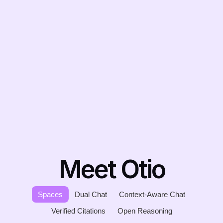
Meet Otio
Spaces
Dual Chat
Context-Aware Chat
Verified Citations
Open Reasoning