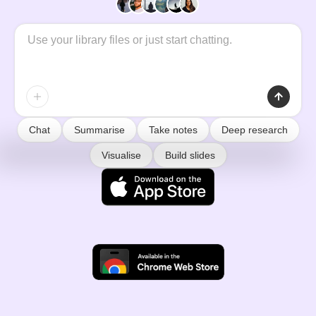
Chat
Summarise
Take notes
Deep research
Visualise
Build slides