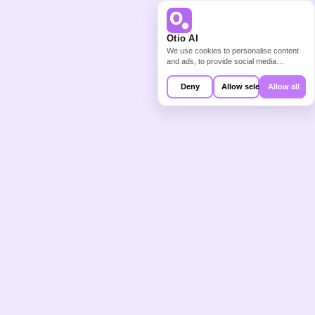
From Reading 
Otio AI
We use cookies to personalise content
and ads, to provide social media
Backlog to 
features and to analyse our traffic. We
also share information about your use of
Deny
Allow selection
Allow all
our site with our social media,
Structured 
advertising and analytics partners who
may combine it with other information
that you’ve provided to them or that
they’ve collected from your use of their
Starting Point
services.
The blank page is not the problem. 
The problem is the 60 unread papers, 
the 30 client documents you have not 
synthesised, and the 10 hours of video 
you need to extract from before you 
can start writing.