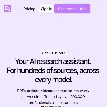
Pricing
Sign in
Get started - free
Otio 2.0 is here
Your AI research assistant. 
For hundreds of sources, across 
every model.
PDFs, articles, videos, and transcripts; every 
answer cited. Trusted by over 200,000 
professionals and researchers.