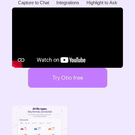
Capture to Chat
Integrations
Highlight to Ask
Try Otio free