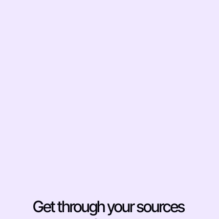
and Gaps Before You 
Write
Ask Otio to identify where your sources 
disagree. Find the gaps in the literature 
before you start drafting, not after your 
advisor points them out. This is the kind of 
synthesis that used to require multiple 
read-throughs and a spreadsheet. Otio 
surfaces it in one query, with citations to 
the exact passages.
Get through your sources 