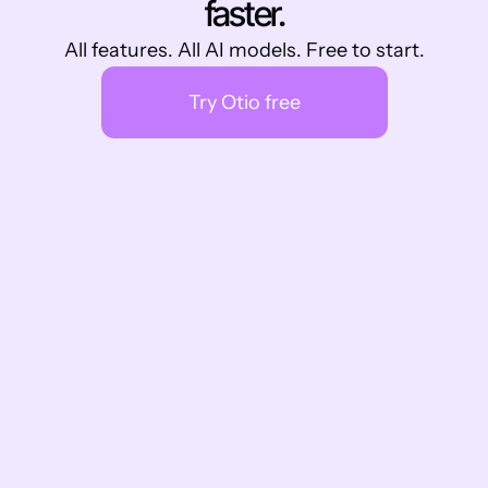
faster.
All features. All AI models. Free to start.
Try Otio free
What other are saying
Don't just take our word for it
As a master's student, @otio has been a 
game-changer for my thesis work. It's like 
having a personal research assistant 
available 24/7! Chatting with research 