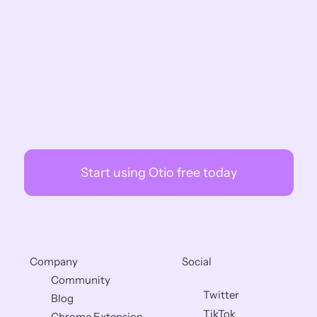
Otio?
How Is Otio Different from 
NotebookLM?
Why Wouldn't I Just Use ChatGPT for 
Research?
Start using Otio free today
Company
Social
Community
Twitter
Blog
TikTok
Chrome Extension