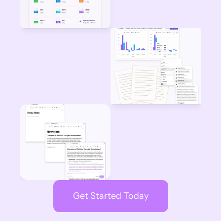
Get Started Today