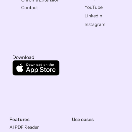
YouTube
Contact
LinkedIn
Instagram
Download
Features
Use cases
AI PDF Reader