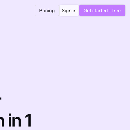
Pricing
Sign in
Get started - free
 
n 1 