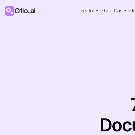
Otio.ai
Features
Use Cases
I
Docu