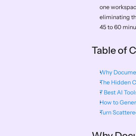
one workspace
eliminating t
45 to 60 min
Table of 
Why Document
The Hidden C
7 Best AI Too
How to Gener
Turn Scattere
Why Docum