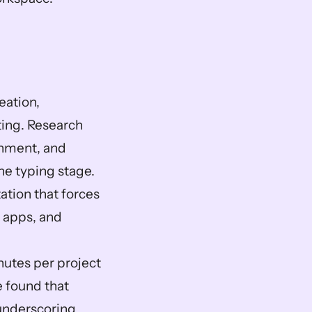
ation, 
ing. Research 
gnment, and 
e typing stage. 
ation that forces 
apps, and 
nutes per project 
 found that 
nderscoring 