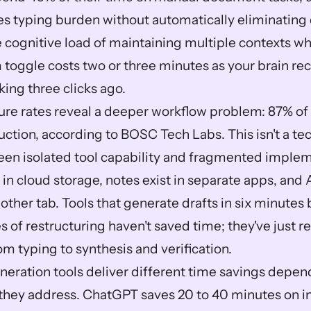
s typing burden without automatically eliminating 
 cognitive load of maintaining multiple contexts whi
 toggle costs two or three minutes as your brain rec
king three clicks ago.
lure rates reveal a deeper workflow problem: 87% of A
ction, according to BOSC Tech Labs. This isn't a techni
en isolated tool capability and fragmented implem
 in cloud storage, notes exist in separate apps, and A
ther tab. Tools that generate drafts in six minutes b
 of restructuring haven't saved time; they've just re
m typing to synthesis and verification.
ration tools deliver different time savings depend
 they address. ChatGPT saves 20 to 40 minutes on init