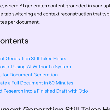
, where AI generates content grounded in your upl
he tab switching and context reconstruction that typ
utes per document.
Contents
 Generation Still Takes Hours
ost of Using AI Without a System
ls for Document Generation
ate a Full Document in 60 Minutes
d Research Into a Finished Draft with Otio
ent Generation Still Takes H