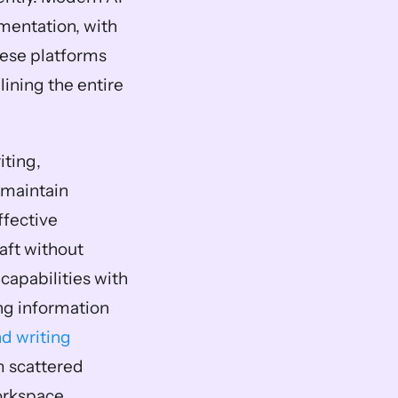
mentation, with 
hese platforms 
ining the entire 
ting, 
maintain 
fective 
aft without 
apabilities with 
ng information 
d writing 
m scattered 
orkspace.