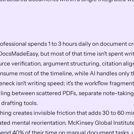
ofessional spends 1 to 3 hours daily on document cre
DocsMadeEasy, but most of that time isn't spent writ
rce verification, argument structuring, citation ali
nsume most of the timeline, while AI handles only th
eneck isn't writing speed; it's the workflow fragment
ling between scattered PDFs, separate note-taking 
drafting tools.
ing creates invisible friction that adds 30 to 60 mi
ted mental reorientation. McKinsey Global Institute
end 40% of their time on manual document tasks, u