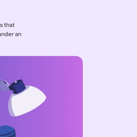
 that 
under an 