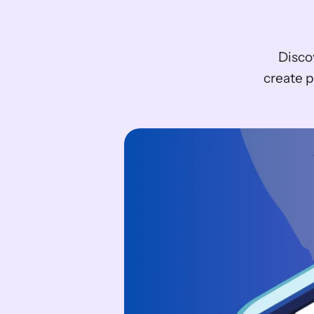
Disco
create p