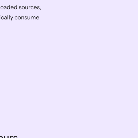
oaded sources, 
ically consume 
ours