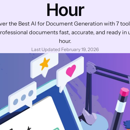
Hour
ver the Best AI for Document Generation with 7 tools
rofessional documents fast, accurate, and ready in 
hour.
Last Updated February 19, 2026