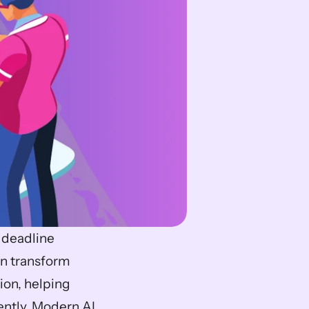
 deadline 
an transform 
on, helping 
ntly. Modern AI 