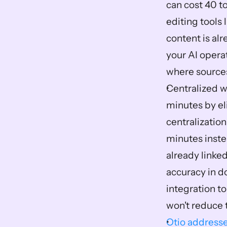
can cost 40 t
editing tools
content is alr
your AI operat
where sources
Centralized w
minutes by el
centralization
minutes instea
already linked
accuracy in d
integration t
won't reduce 
Otio addresse