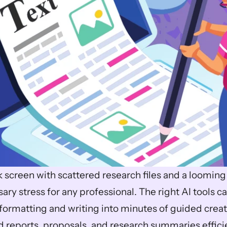
k screen with scattered research files and a looming
ry stress for any professional. The right AI tools c
formatting and writing into minutes of guided creati
 reports, proposals, and research summaries efficie