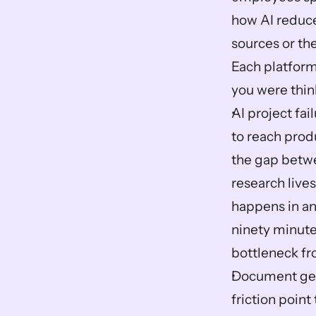
how AI reduce
sources or the
Each platform
you were thin
AI project fai
to reach produ
the gap betwe
research lives
happens in ano
ninety minutes
bottleneck fro
Document gene
friction point