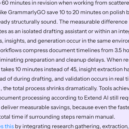
o 60 minutes in revision when working from scattere
 like GrammarlyGO save 10 to 20 minutes on polish 
eady structurally sound. The measurable difference l
es as an isolated drafting assistant or within an int
, insights, and generation occur in the same envir
orkflows compress document timelines from 3.5 hou
iminating preparation and cleanup delays. When re
 takes 10 minutes instead of 45, insight extraction h
d of during drafting, and validation occurs in real t
, the total process shrinks dramatically. Tools achie
ocument processing according to Extend AI still req
o deliver measurable savings, because even the faste
total time if surrounding steps remain manual.
s this
 by integrating research gathering, extraction, 