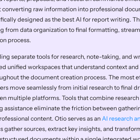
at converting raw information into professional docu
ically designed as the best AI for report writing. T
 from data organization to final formatting, streaml
on process.
ing separate tools for research, note-taking, and wri
ed unified workspaces that understand context and 
ughout the document creation process. The most ef
ers move seamlessly from initial research to final dr
n multiple platforms. Tools that combine research c
ng assistance eliminate the friction between gatheri
ofessional content. Otio serves as an 
AI research an
ps gather sources, extract key insights, and transfor
 structured documents within a single integrated w