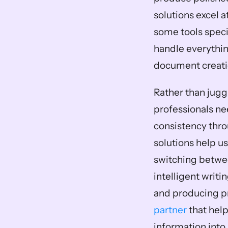
solutions excel 
some tools specif
handle everything
document creati
Rather than juggl
professionals ne
consistency thro
solutions help us
switching betwee
intelligent writi
and producing pr
partner
 that hel
information into