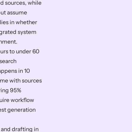
d sources, while 
but assume 
ies in whether 
egrated system 
onment.
rs to under 60 
search 
appens in 10 
ime with sources 
ving 95% 
uire workflow 
st generation 
and drafting in 