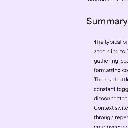
Summary
The typical pr
according to 
gathering, sou
formatting co
The real bottl
constant togg
disconnected 
Context switch
through repea
employees sp