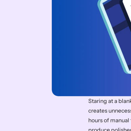
Staring at a blan
creates unnecessa
hours of manual 
produce polished