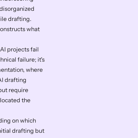
disorganized 
le drafting. 
onstructs what 
I projects fail 
cal failure; it's 
entation, where 
I drafting 
ut require 
located the 
ing on which 
ial drafting but 