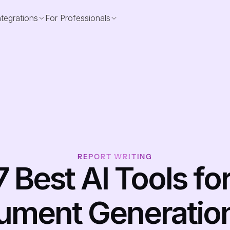
ntegrations
For Professionals
REPORT WRITING
7 Best AI Tools for
ment Generation i