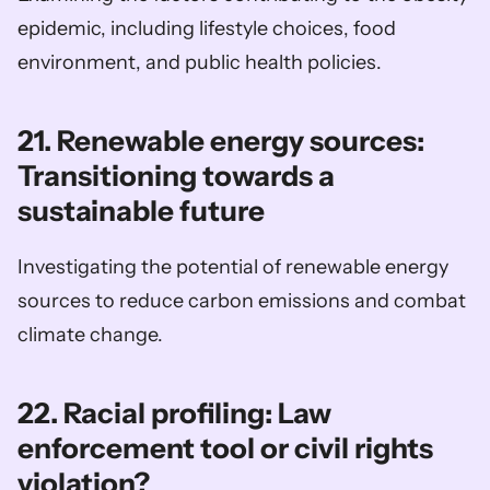
epidemic, including lifestyle choices, food 
environment, and public health policies.
21. Renewable energy sources: 
Transitioning towards a 
sustainable future
Investigating the potential of renewable energy 
sources to reduce carbon emissions and combat 
climate change.
22. Racial profiling: Law 
enforcement tool or civil rights 
violation?