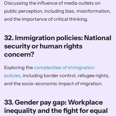
Discussing the influence of media outlets on 
public perception, including bias, misinformation, 
and the importance of critical thinking.
32. Immigration policies: National 
security or human rights 
concern?
Exploring the 
complexities of immigration 
policies
, including border control, refugee rights, 
and the socio-economic impact of migration.
33. Gender pay gap: Workplace 
inequality and the fight for equal 