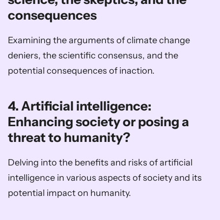
consequences
Examining the arguments of climate change 
deniers, the scientific consensus, and the 
potential consequences of inaction.
4. Artificial intelligence: 
Enhancing society or posing a 
threat to humanity?
Delving into the benefits and risks of artificial 
intelligence in various aspects of society and its 
potential impact on humanity.