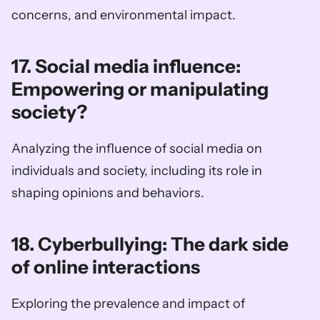
concerns, and environmental impact.
17. Social media influence: 
Empowering or manipulating 
society?
Analyzing the influence of social media on 
individuals and society, including its role in 
shaping opinions and behaviors.
18. Cyberbullying: The dark side 
of online interactions
Exploring the prevalence and impact of 