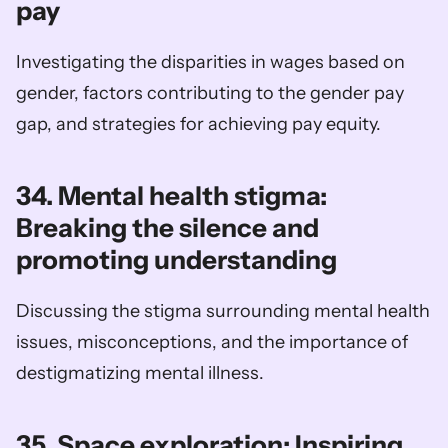
pay
Investigating the disparities in wages based on 
gender, factors contributing to the gender pay 
gap, and strategies for achieving pay equity.
34. Mental health stigma: 
Breaking the silence and 
promoting understanding
Discussing the stigma surrounding mental health 
issues, misconceptions, and the importance of 
destigmatizing mental illness.
35. Space exploration: Inspiring 