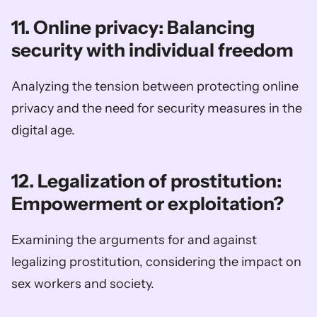
11. Online privacy: Balancing 
security with individual freedom
Analyzing the tension between protecting online 
privacy and the need for security measures in the 
digital age.
12. Legalization of prostitution: 
Empowerment or exploitation?
Examining the arguments for and against 
legalizing prostitution, considering the impact on 
sex workers and society.