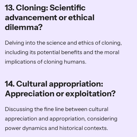
13. Cloning: Scientific 
advancement or ethical 
dilemma?
Delving into the science and ethics of cloning, 
including its potential benefits and the moral 
implications of cloning humans.
14. Cultural appropriation: 
Appreciation or exploitation?
Discussing the fine line between cultural 
appreciation and appropriation, considering 
power dynamics and historical contexts.