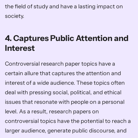
the field of study and have a lasting impact on 
society.  
4. Captures Public Attention and 
Interest
Controversial research paper topics have a 
certain allure that captures the attention and 
interest of a wide audience. These topics often 
deal with pressing social, political, and ethical 
issues that resonate with people on a personal 
level. As a result, research papers on 
controversial topics have the potential to reach a 
larger audience, generate public discourse, and 