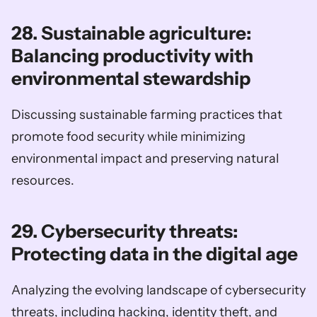
28. Sustainable agriculture: 
Balancing productivity with 
environmental stewardship
Discussing sustainable farming practices that 
promote food security while minimizing 
environmental impact and preserving natural 
resources.
29. Cybersecurity threats: 
Protecting data in the digital age
Analyzing the evolving landscape of cybersecurity 
threats, including hacking, identity theft, and 