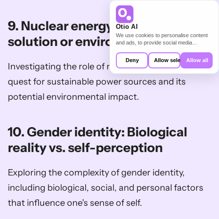
9. Nuclear energy: Sustainable 
Otio AI
We use cookies to personalise content
solution or environmental risk?
and ads, to provide social media
features and to analyse our traffic. We
also share information about your use of
Deny
Allow selection
Allow all
Investigating the role of nuclear energy in the 
our site with our social media,
advertising and analytics partners who
may combine it with other information
quest for sustainable power sources and its 
that you’ve provided to them or that
they’ve collected from your use of their
potential environmental impact.
services.
10. Gender identity: Biological 
reality vs. self-perception
Exploring the complexity of gender identity, 
including biological, social, and personal factors 
that influence one's sense of self.