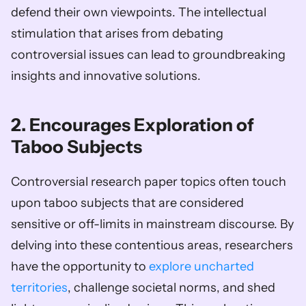
defend their own viewpoints. The intellectual 
stimulation that arises from debating 
controversial issues can lead to groundbreaking 
insights and innovative solutions.    
2. Encourages Exploration of 
Taboo Subjects
Controversial research paper topics often touch 
upon taboo subjects that are considered 
sensitive or off-limits in mainstream discourse. By 
delving into these contentious areas, researchers 
have the opportunity to 
explore uncharted 
territories
, challenge societal norms, and shed 