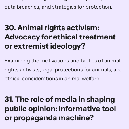
data breaches, and strategies for protection.
30. Animal rights activism: 
Advocacy for ethical treatment 
or extremist ideology?
Examining the motivations and tactics of animal 
rights activists, legal protections for animals, and 
ethical considerations in animal welfare.
31. The role of media in shaping 
public opinion: Informative tool 
or propaganda machine?