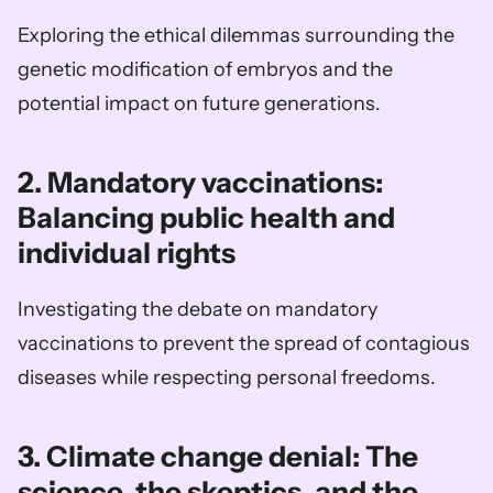
Exploring the ethical dilemmas surrounding the 
genetic modification of embryos and the 
potential impact on future generations.
2. Mandatory vaccinations: 
Balancing public health and 
individual rights
Investigating the debate on mandatory 
vaccinations to prevent the spread of contagious 
diseases while respecting personal freedoms.
3. Climate change denial: The 
science, the skeptics, and the 