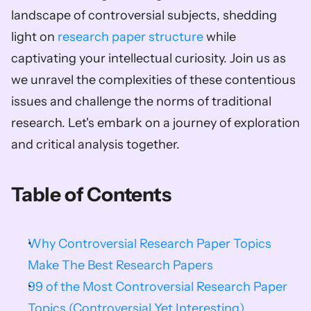
landscape of controversial subjects, shedding 
light on 
research paper structure
 while 
captivating your intellectual curiosity. Join us as 
we unravel the complexities of these contentious 
issues and challenge the norms of traditional 
research. Let's embark on a journey of exploration 
and critical analysis together.        
Table of Contents
Why Controversial Research Paper Topics 
Make The Best Research Papers
99 of the Most Controversial Research Paper 
Topics (Controversial Yet Interesting)