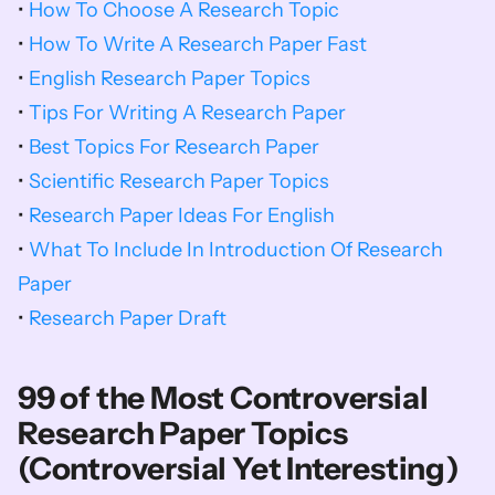
• 
How To Choose A Research Topic
• 
How To Write A Research Paper Fast
• 
English Research Paper Topics
• 
Tips For Writing A Research Paper
• 
Best Topics For Research Paper
• 
Scientific Research Paper Topics
• 
Research Paper Ideas For English
• 
What To Include In Introduction Of Research 
Paper
• 
Research Paper Draft
99 of the Most Controversial 
Research Paper Topics 
(Controversial Yet Interesting)