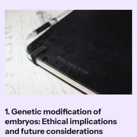
1. Genetic modification of 
embryos: Ethical implications 
and future considerations