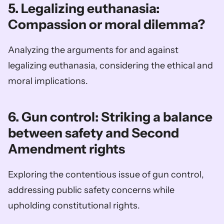
5. Legalizing euthanasia: 
Compassion or moral dilemma?
Analyzing the arguments for and against 
legalizing euthanasia, considering the ethical and 
moral implications.
6. Gun control: Striking a balance 
between safety and Second 
Amendment rights
Exploring the contentious issue of gun control, 
addressing public safety concerns while 
upholding constitutional rights.