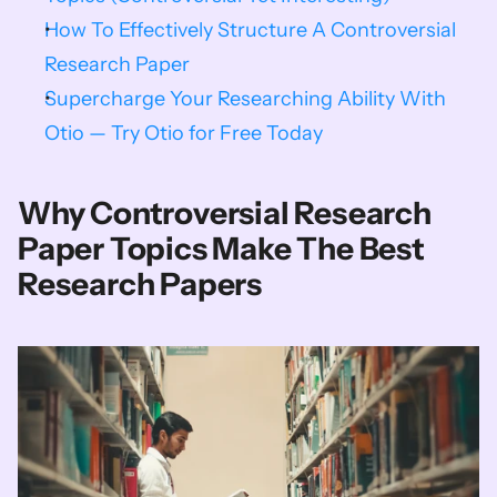
How To Effectively Structure A Controversial 
Research Paper
Supercharge Your Researching Ability With 
Otio — Try Otio for Free Today
Why Controversial Research 
Paper Topics Make The Best 
Research Papers