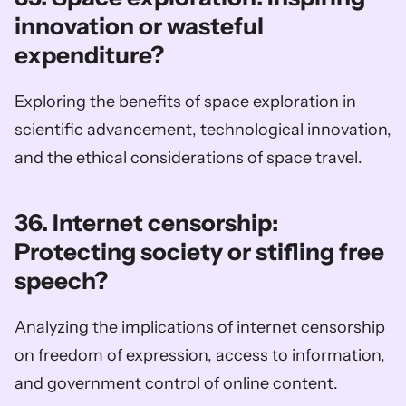
innovation or wasteful 
expenditure?
Exploring the benefits of space exploration in 
scientific advancement, technological innovation, 
and the ethical considerations of space travel.
36. Internet censorship: 
Protecting society or stifling free 
speech?
Analyzing the implications of internet censorship 
on freedom of expression, access to information, 
and government control of online content.