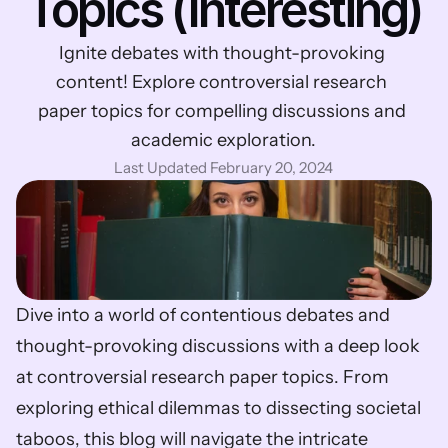
Topics (Interesting)
Ignite debates with thought-provoking 
content! Explore controversial research 
paper topics for compelling discussions and 
academic exploration.
Last Updated February 20, 2024
Dive into a world of contentious debates and 
thought-provoking discussions with a deep look 
at controversial research paper topics. From 
exploring ethical dilemmas to dissecting societal 
taboos, this blog will navigate the intricate 