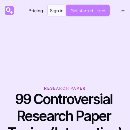
Pricing
Sign in
Get started - free
RESEARCH PAPER
99 Controversial 
Research Paper 