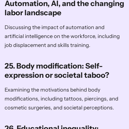
Automation, AI, and the changing 
labor landscape
Discussing the impact of automation and 
artificial intelligence on the workforce, including 
job displacement and skills training.
25. Body modification: Self-
expression or societal taboo?
Examining the motivations behind body 
modifications, including tattoos, piercings, and 
cosmetic surgeries, and societal perceptions.
26. Educational inequality: 