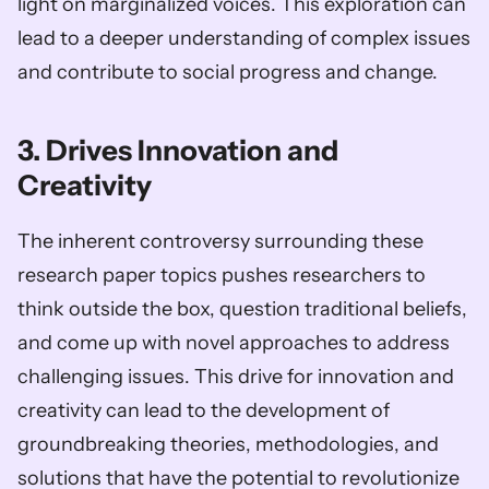
light on marginalized voices. This exploration can 
lead to a deeper understanding of complex issues 
and contribute to social progress and change.
3. Drives Innovation and 
Creativity
The inherent controversy surrounding these 
research paper topics pushes researchers to 
think outside the box, question traditional beliefs, 
and come up with novel approaches to address 
challenging issues. This drive for innovation and 
creativity can lead to the development of 
groundbreaking theories, methodologies, and 
solutions that have the potential to revolutionize 