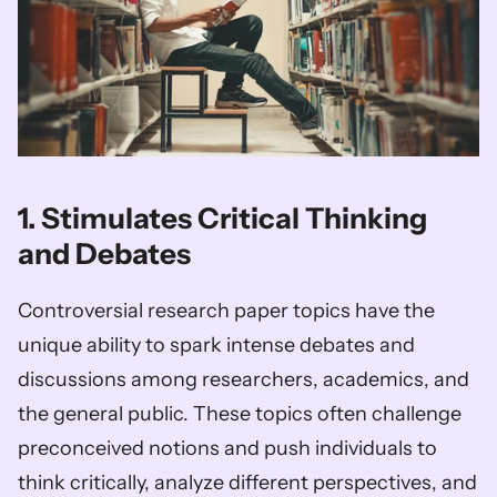
1. Stimulates Critical Thinking 
and Debates
Controversial research paper topics have the 
unique ability to spark intense debates and 
discussions among researchers, academics, and 
the general public. These topics often challenge 
preconceived notions and push individuals to 
think critically, analyze different perspectives, and 