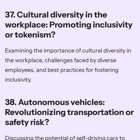
37. Cultural diversity in the 
workplace: Promoting inclusivity 
or tokenism?
Examining the importance of cultural diversity in 
the workplace, challenges faced by diverse 
employees, and best practices for fostering 
inclusivity.
38. Autonomous vehicles: 
Revolutionizing transportation or 
safety risk?
Discussing the potential of self-driving cars to 