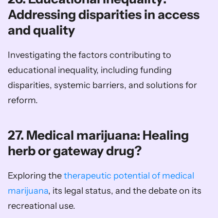
Addressing disparities in access 
and quality
Investigating the factors contributing to 
educational inequality, including funding 
disparities, systemic barriers, and solutions for 
reform.
27. Medical marijuana: Healing 
herb or gateway drug?
Exploring the 
therapeutic potential of medical 
marijuana
, its legal status, and the debate on its 
recreational use.