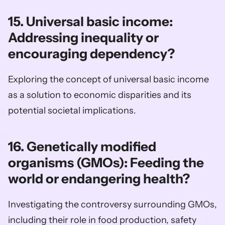
15. Universal basic income: 
Addressing inequality or 
encouraging dependency?
Exploring the concept of universal basic income 
as a solution to economic disparities and its 
potential societal implications.
16. Genetically modified 
organisms (GMOs): Feeding the 
world or endangering health?
Investigating the controversy surrounding GMOs, 
including their role in food production, safety 