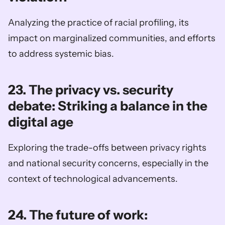
Analyzing the practice of racial profiling, its 
impact on marginalized communities, and efforts 
to address systemic bias.
23. The privacy vs. security 
debate: Striking a balance in the 
digital age
Exploring the trade-offs between privacy rights 
and national security concerns, especially in the 
context of technological advancements.
24. The future of work: 