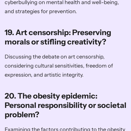
cyberbullying on mental health and well-being, 
and strategies for prevention.
19. Art censorship: Preserving 
morals or stifling creativity?
Discussing the debate on art censorship, 
considering cultural sensitivities, freedom of 
expression, and artistic integrity.
20. The obesity epidemic: 
Personal responsibility or societal 
problem?
Examining the factors contributing to the obesity 