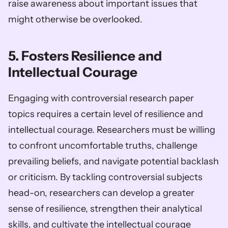
raise awareness about important issues that 
might otherwise be overlooked.
5. Fosters Resilience and 
Intellectual Courage
Engaging with controversial research paper 
topics requires a certain level of resilience and 
intellectual courage. Researchers must be willing 
to confront uncomfortable truths, challenge 
prevailing beliefs, and navigate potential backlash 
or criticism. By tackling controversial subjects 
head-on, researchers can develop a greater 
sense of resilience, strengthen their analytical 
skills, and cultivate the intellectual courage 