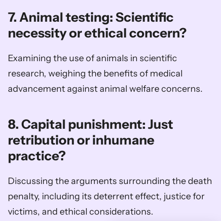
7. Animal testing: Scientific 
necessity or ethical concern?
Examining the use of animals in scientific 
research, weighing the benefits of medical 
advancement against animal welfare concerns.
8. Capital punishment: Just 
retribution or inhumane 
practice?
Discussing the arguments surrounding the death 
penalty, including its deterrent effect, justice for 
victims, and ethical considerations.