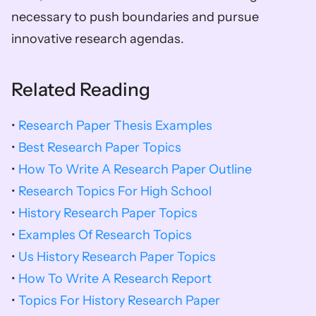
necessary to push boundaries and pursue 
innovative research agendas.
Related Reading
• 
Research Paper Thesis Examples
• 
Best Research Paper Topics
• 
How To Write A Research Paper Outline
• 
Research Topics For High School
• 
History Research Paper Topics
• 
Examples Of Research Topics
• 
Us History Research Paper Topics
• 
How To Write A Research Report
• 
Topics For History Research Paper