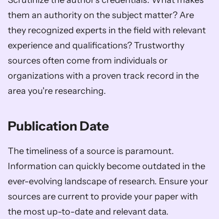
Scrutinize the author's credentials. What makes 
them an authority on the subject matter? Are 
they recognized experts in the field with relevant 
experience and qualifications? Trustworthy 
sources often come from individuals or 
organizations with a proven track record in the 
area you're researching.
Publication Date
The timeliness of a source is paramount. 
Information can quickly become outdated in the 
ever-evolving landscape of research. Ensure your 
sources are current to provide your paper with 
the most up-to-date and relevant data.