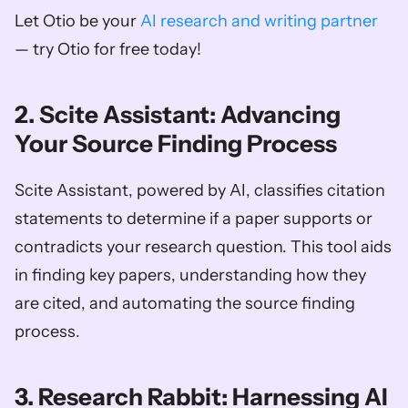
Let Otio be your 
AI research and writing partner
— try Otio for free today!
2. Scite Assistant: Advancing 
Your Source Finding Process
Scite Assistant, powered by AI, classifies citation 
statements to determine if a paper supports or 
contradicts your research question. This tool aids 
in finding key papers, understanding how they 
are cited, and automating the source finding 
process.
3. Research Rabbit: Harnessing AI 