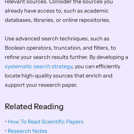
relevant sources. Consider the sources you 
already have access to, such as academic 
databases, libraries, or online repositories. 
Use advanced search techniques, such as 
Boolean operators, truncation, and filters, to 
refine your search results further. By developing a 
systematic search strategy
, you can efficiently 
locate high-quality sources that enrich and 
support your research paper.
Related Reading
• 
How To Read Scientific Papers
• 
Research Notes