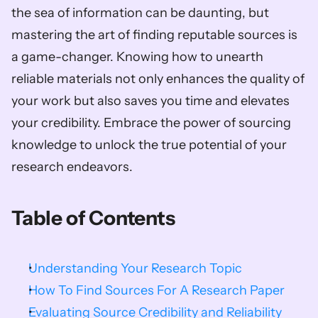
the sea of information can be daunting, but 
mastering the art of finding reputable sources is 
a game-changer. Knowing how to unearth 
reliable materials not only enhances the quality of 
your work but also saves you time and elevates 
your credibility. Embrace the power of sourcing 
knowledge to unlock the true potential of your 
research endeavors.        
Table of Contents
Understanding Your Research Topic
How To Find Sources For A Research Paper
Evaluating Source Credibility and Reliability