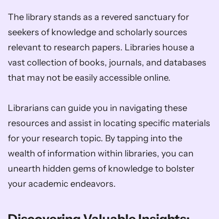
The library stands as a revered sanctuary for 
seekers of knowledge and scholarly sources 
relevant to research papers. Libraries house a 
vast collection of books, journals, and databases 
that may not be easily accessible online. 
Librarians can guide you in navigating these 
resources and assist in locating specific materials 
for your research topic. By tapping into the 
wealth of information within libraries, you can 
unearth hidden gems of knowledge to bolster 
your academic endeavors.