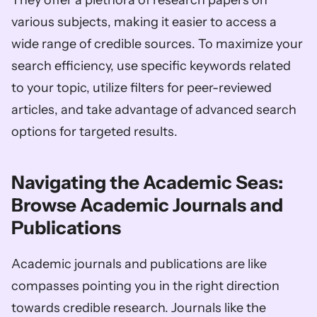
They offer a plethora of research papers on 
various subjects, making it easier to access a 
wide range of credible sources. To maximize your 
search efficiency, use specific keywords related 
to your topic, utilize filters for peer-reviewed 
articles, and take advantage of advanced search 
options for targeted results.
Navigating the Academic Seas: 
Browse Academic Journals and 
Publications
Academic journals and publications are like 
compasses pointing you in the right direction 
towards credible research. Journals like the 