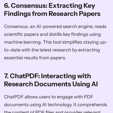
6. Consensus: Extracting Key 
Findings from Research Papers
Consensus, an AI-powered search engine, reads 
scientific papers and distills key findings using 
machine learning. This tool simplifies staying up-
to-date with the latest research by extracting 
essential results from papers.
7. ChatPDF: Interacting with 
Research Documents Using AI
ChatPDF allows users to engage with PDF 
documents using AI technology. It comprehends 
the content of PDF files and provides relevant 