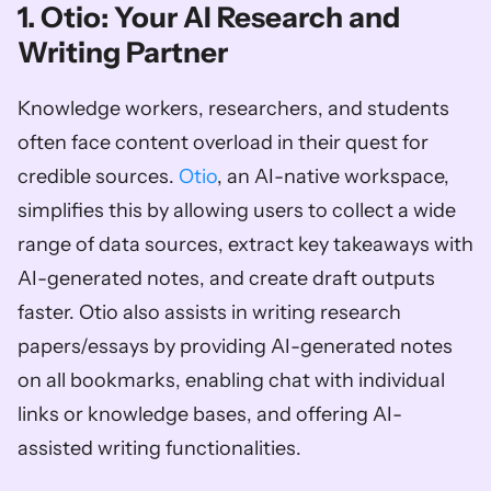
1. Otio: Your AI Research and 
Writing Partner
Knowledge workers, researchers, and students 
often face content overload in their quest for 
credible sources. 
Otio
, an AI-native workspace, 
simplifies this by allowing users to collect a wide 
range of data sources, extract key takeaways with 
AI-generated notes, and create draft outputs 
faster. Otio also assists in writing research 
papers/essays by providing AI-generated notes 
on all bookmarks, enabling chat with individual 
links or knowledge bases, and offering AI-
assisted writing functionalities. 