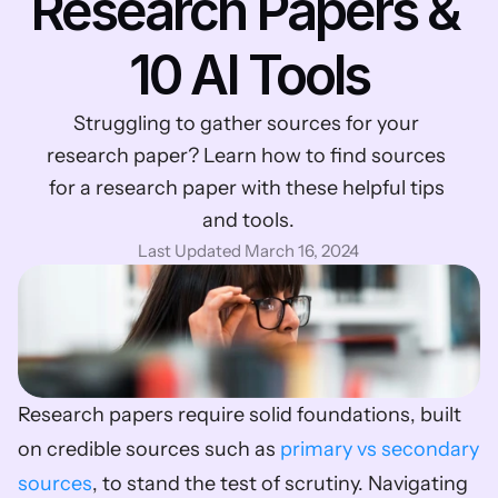
Research Papers & 
10 AI Tools
Struggling to gather sources for your 
research paper? Learn how to find sources 
for a research paper with these helpful tips 
and tools.
Last Updated March 16, 2024
Research papers require solid foundations, built 
on credible sources such as 
primary vs secondary 
sources
, to stand the test of scrutiny. Navigating 