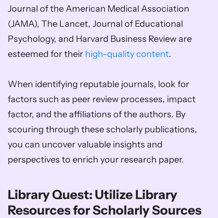
Journal of the American Medical Association 
(JAMA), The Lancet, Journal of Educational 
Psychology, and Harvard Business Review are 
esteemed for their 
high-quality content
. 
When identifying reputable journals, look for 
factors such as peer review processes, impact 
factor, and the affiliations of the authors. By 
scouring through these scholarly publications, 
you can uncover valuable insights and 
perspectives to enrich your research paper.
Library Quest: Utilize Library 
Resources for Scholarly Sources