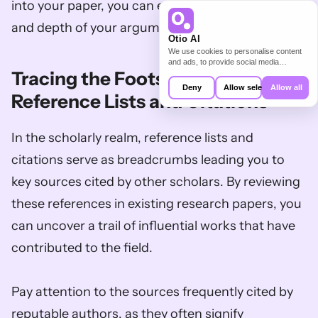
into your paper, you can enhance the credibility 
and depth of your arguments.
Otio AI
We use cookies to personalise content
and ads, to provide social media
Tracing the Footsteps: Utilize 
features and to analyse our traffic. We
also share information about your use of
Deny
Allow selection
Allow all
our site with our social media,
Reference Lists and Citations
advertising and analytics partners who
may combine it with other information
that you’ve provided to them or that
In the scholarly realm, reference lists and 
they’ve collected from your use of their
services.
citations serve as breadcrumbs leading you to 
key sources cited by other scholars. By reviewing 
these references in existing research papers, you 
can uncover a trail of influential works that have 
contributed to the field. 
Pay attention to the sources frequently cited by 
reputable authors, as they often signify 