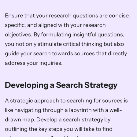
Ensure that your research questions are concise, 
specific, and aligned with your research 
objectives. By formulating insightful questions, 
you not only stimulate critical thinking but also 
guide your search towards sources that directly 
address your inquiries.
Developing a Search Strategy
A strategic approach to searching for sources is 
like navigating through a labyrinth with a well-
drawn map. Develop a search strategy by 
outlining the key steps you will take to find 