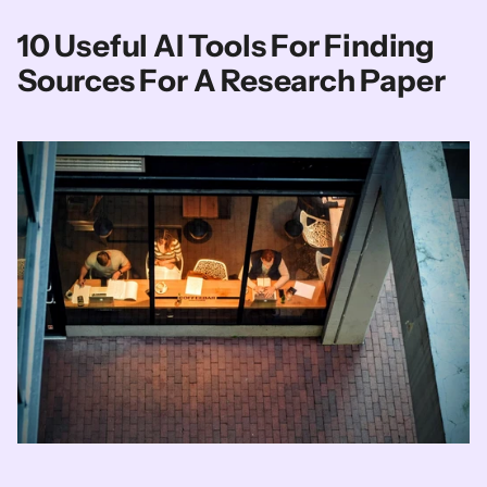
10 Useful AI Tools For Finding 
Sources For A Research Paper