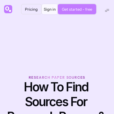
Pricing
Sign in
Get started - free
RESEARCH PAPER SOURCES
How To Find 
Sources For 