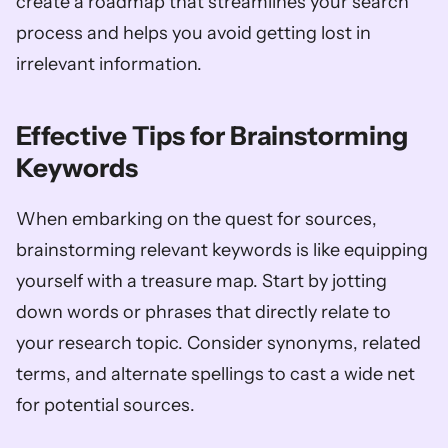
create a roadmap that streamlines your search 
process and helps you avoid getting lost in 
irrelevant information.
Effective Tips for Brainstorming 
Keywords
When embarking on the quest for sources, 
brainstorming relevant keywords is like equipping 
yourself with a treasure map. Start by jotting 
down words or phrases that directly relate to 
your research topic. Consider synonyms, related 
terms, and alternate spellings to cast a wide net 
for potential sources. 