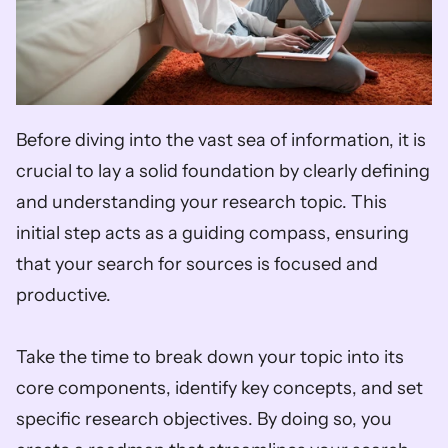
Before diving into the vast sea of information, it is 
crucial to lay a solid foundation by clearly defining 
and understanding your research topic. This 
initial step acts as a guiding compass, ensuring 
that your search for sources is focused and 
productive. 
Take the time to break down your topic into its 
core components, identify key concepts, and set 
specific research objectives. By doing so, you 