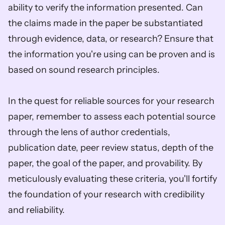
ability to verify the information presented. Can 
the claims made in the paper be substantiated 
through evidence, data, or research? Ensure that 
the information you're using can be proven and is 
based on sound research principles.
In the quest for reliable sources for your research 
paper, remember to assess each potential source 
through the lens of author credentials, 
publication date, peer review status, depth of the 
paper, the goal of the paper, and provability. By 
meticulously evaluating these criteria, you'll fortify 
the foundation of your research with credibility 
and reliability.