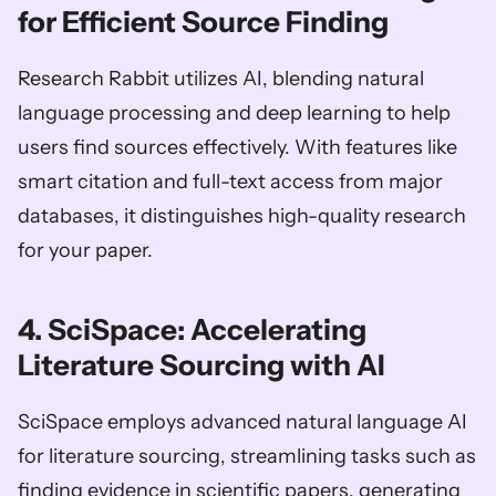
for Efficient Source Finding
Research Rabbit utilizes AI, blending natural 
language processing and deep learning to help 
users find sources effectively. With features like 
smart citation and full-text access from major 
databases, it distinguishes high-quality research 
for your paper.
4. SciSpace: Accelerating 
Literature Sourcing with AI
SciSpace employs advanced natural language AI 
for literature sourcing, streamlining tasks such as 
finding evidence in scientific papers, generating 