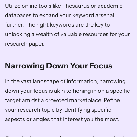
Utilize online tools like Thesaurus or academic 
databases to expand your keyword arsenal 
further. The right keywords are the key to 
unlocking a wealth of valuable resources for your 
research paper.
Narrowing Down Your Focus
In the vast landscape of information, narrowing 
down your focus is akin to honing in on a specific 
target amidst a crowded marketplace. Refine 
your research topic by identifying specific 
aspects or angles that interest you the most. 