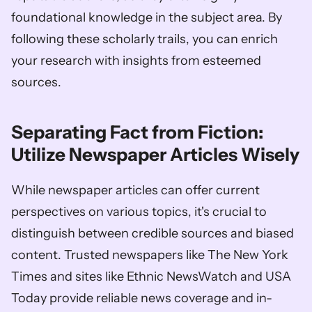
foundational knowledge in the subject area. By 
following these scholarly trails, you can enrich 
your research with insights from esteemed 
sources.
Separating Fact from Fiction: 
Utilize Newspaper Articles Wisely
While newspaper articles can offer current 
perspectives on various topics, it's crucial to 
distinguish between credible sources and biased 
content. Trusted newspapers like The New York 
Times and sites like Ethnic NewsWatch and USA 
Today provide reliable news coverage and in-