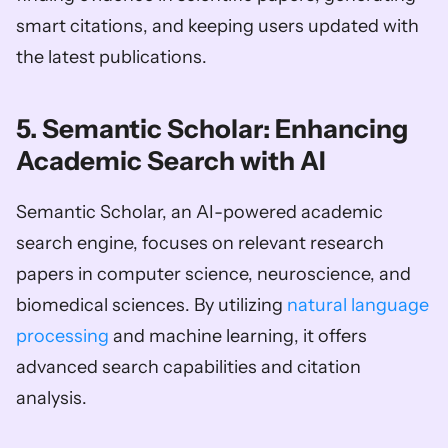
smart citations, and keeping users updated with 
the latest publications.
5. Semantic Scholar: Enhancing 
Academic Search with AI
Semantic Scholar, an AI-powered academic 
search engine, focuses on relevant research 
papers in computer science, neuroscience, and 
biomedical sciences. By utilizing 
natural language 
processing
 and machine learning, it offers 
advanced search capabilities and citation 
analysis.