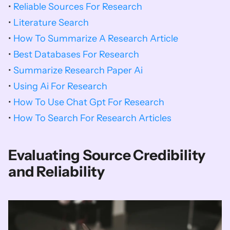
• 
Reliable Sources For Research
• 
Literature Search
• 
How To Summarize A Research Article
• 
Best Databases For Research
• 
Summarize Research Paper Ai
• 
Using Ai For Research
• 
How To Use Chat Gpt For Research
• 
How To Search For Research Articles
Evaluating Source Credibility 
and Reliability