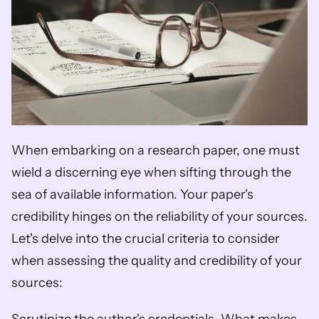
When embarking on a research paper, one must 
wield a discerning eye when sifting through the 
sea of available information. Your paper's 
credibility hinges on the reliability of your sources. 
Let's delve into the crucial criteria to consider 
when assessing the quality and credibility of your 
sources: