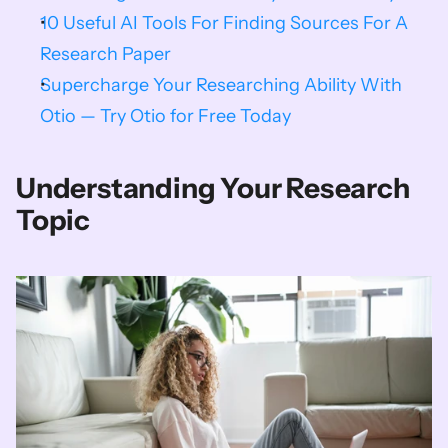
10 Useful AI Tools For Finding Sources For A 
Research Paper
Supercharge Your Researching Ability With 
Otio — Try Otio for Free Today
Understanding Your Research 
Topic