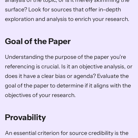
analysis of the topic, or is it merely skimming the 
surface? Look for sources that offer in-depth 
exploration and analysis to enrich your research.
Goal of the Paper
Understanding the purpose of the paper you're 
referencing is crucial. Is it an objective analysis, or 
does it have a clear bias or agenda? Evaluate the 
goal of the paper to determine if it aligns with the 
objectives of your research.
Provability
An essential criterion for source credibility is the 