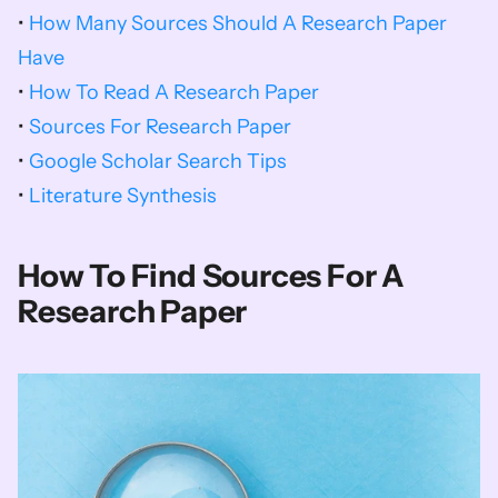
• 
How Many Sources Should A Research Paper 
Have
• 
How To Read A Research Paper
• 
Sources For Research Paper
• 
Google Scholar Search Tips
• 
Literature Synthesis
How To Find Sources For A 
Research Paper