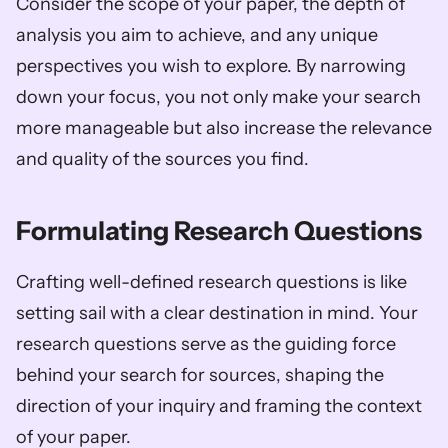
Consider the scope of your paper, the depth of 
analysis you aim to achieve, and any unique 
perspectives you wish to explore. By narrowing 
down your focus, you not only make your search 
more manageable but also increase the relevance 
and quality of the sources you find.
Formulating Research Questions
Crafting well-defined research questions is like 
setting sail with a clear destination in mind. Your 
research questions serve as the guiding force 
behind your search for sources, shaping the 
direction of your inquiry and framing the context 
of your paper. 