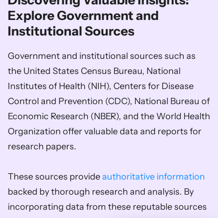
Discovering Valuable Insights: 
Explore Government and 
Institutional Sources
Government and institutional sources such as 
the United States Census Bureau, National 
Institutes of Health (NIH), Centers for Disease 
Control and Prevention (CDC), National Bureau of 
Economic Research (NBER), and the World Health 
Organization offer valuable data and reports for 
research papers. 
These sources provide 
authoritative information
backed by thorough research and analysis. By 
incorporating data from these reputable sources 