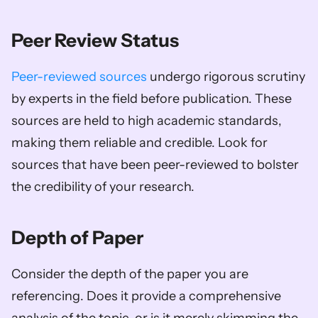
Peer Review Status
Peer-reviewed sources
 undergo rigorous scrutiny 
by experts in the field before publication. These 
sources are held to high academic standards, 
making them reliable and credible. Look for 
sources that have been peer-reviewed to bolster 
the credibility of your research.
Depth of Paper
Consider the depth of the paper you are 
referencing. Does it provide a comprehensive 