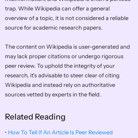
trap. While Wikipedia can offer a general 
overview of a topic, it is not considered a reliable 
source for academic research papers. 
The content on Wikipedia is user-generated and 
may lack proper citations or undergo rigorous 
peer review. To uphold the integrity of your 
research, it's advisable to steer clear of citing 
Wikipedia and instead rely on authoritative 
sources vetted by experts in the field.
Related Reading
• 
How To Tell If An Article Is Peer Reviewed