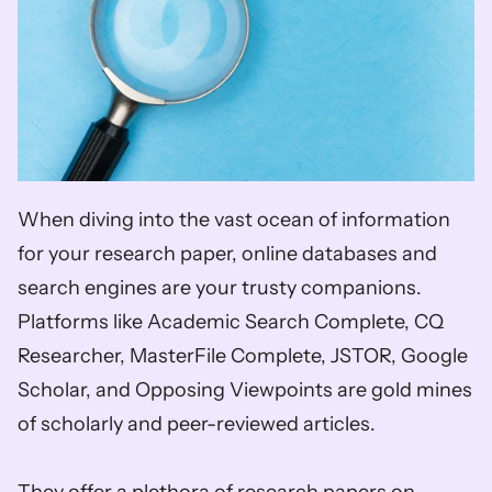
When diving into the vast ocean of information 
for your research paper, online databases and 
search engines are your trusty companions. 
Platforms like Academic Search Complete, CQ 
Researcher, MasterFile Complete, JSTOR, Google 
Scholar, and Opposing Viewpoints are gold mines 
of scholarly and peer-reviewed articles. 