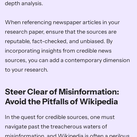
depth analysis. 
When referencing newspaper articles in your 
research paper, ensure that the sources are 
reputable, fact-checked, and unbiased. By 
incorporating insights from credible news 
sources, you can add a contemporary dimension 
to your research.
Steer Clear of Misinformation: 
Avoid the Pitfalls of Wikipedia
In the quest for credible sources, one must 
navigate past the treacherous waters of 
misinformation, and Wikipedia is often a perilous 