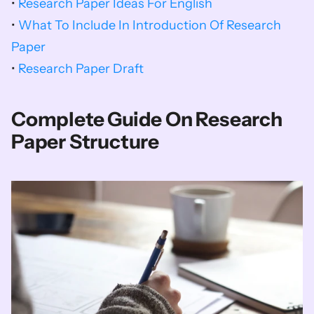
• 
Research Paper Ideas For English
• 
What To Include In Introduction Of Research 
Paper
• 
Research Paper Draft
Complete Guide On Research 
Paper Structure