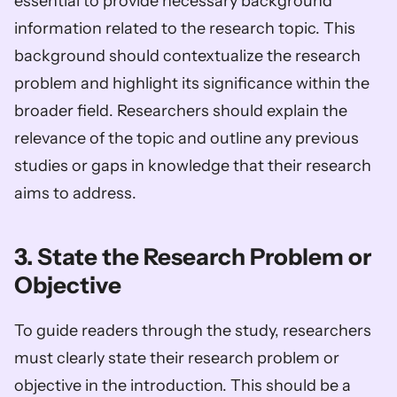
essential to provide necessary background 
information related to the research topic. This 
background should contextualize the research 
problem and highlight its significance within the 
broader field. Researchers should explain the 
relevance of the topic and outline any previous 
studies or gaps in knowledge that their research 
aims to address.
3. State the Research Problem or 
Objective
To guide readers through the study, researchers 
must clearly state their research problem or 
objective in the introduction. This should be a 