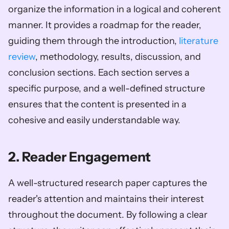
organize the information in a logical and coherent 
manner. It provides a roadmap for the reader, 
guiding them through the introduction, 
literature 
review
, methodology, results, discussion, and 
conclusion sections. Each section serves a 
specific purpose, and a well-defined structure 
ensures that the content is presented in a 
cohesive and easily understandable way.
2. Reader Engagement
A well-structured research paper captures the 
reader's attention and maintains their interest 
throughout the document. By following a clear 