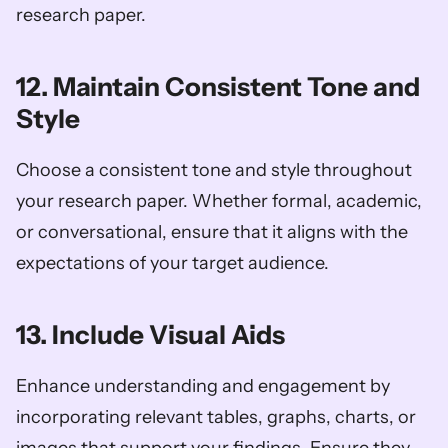
research paper.
12. Maintain Consistent Tone and 
Style
Choose a consistent tone and style throughout 
your research paper. Whether formal, academic, 
or conversational, ensure that it aligns with the 
expectations of your target audience.
13. Include Visual Aids
Enhance understanding and engagement by 
incorporating relevant tables, graphs, charts, or 
images that support your findings. Ensure they 