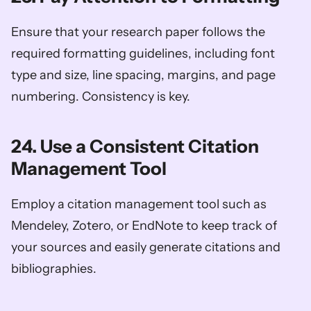
Ensure that your research paper follows the 
required formatting guidelines, including font 
type and size, line spacing, margins, and page 
numbering. Consistency is key.
24. Use a Consistent Citation 
Management Tool
Employ a citation management tool such as 
Mendeley, Zotero, or EndNote to keep track of 
your sources and easily generate citations and 
bibliographies.