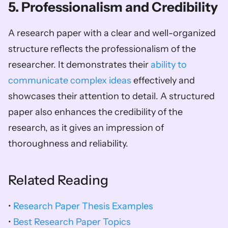
5. Professionalism and Credibility
A research paper with a clear and well-organized 
structure reflects the professionalism of the 
researcher. It demonstrates their 
ability to 
communicate complex ideas
 effectively and 
showcases their attention to detail. A structured 
paper also enhances the credibility of the 
research, as it gives an impression of 
thoroughness and reliability.
Related Reading
• 
Research Paper Thesis Examples
• 
Best Research Paper Topics