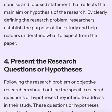
concise and focused statement that reflects the 
main aim or hypothesis of the research. By clearly 
defining the research problem, researchers 
establish the purpose of their study and help 
readers understand what to expect from the 
paper.
4. Present the Research 
Questions or Hypotheses
Following the research problem or objective, 
researchers should outline the specific research 
questions or hypotheses they intend to address 
in their study. These questions or hypotheses 