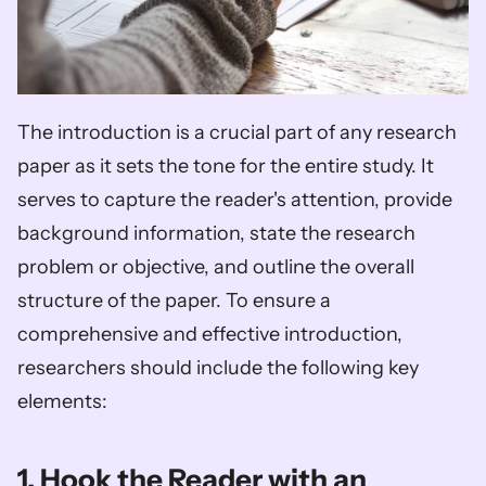
The introduction is a crucial part of any research 
paper as it sets the tone for the entire study. It 
serves to capture the reader's attention, provide 
background information, state the research 
problem or objective, and outline the overall 
structure of the paper. To ensure a 
comprehensive and effective introduction, 
researchers should include the following key 
elements:
1. Hook the Reader with an 