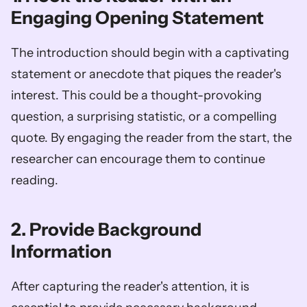
Engaging Opening Statement
The introduction should begin with a captivating 
statement or anecdote that piques the reader's 
interest. This could be a thought-provoking 
question, a surprising statistic, or a compelling 
quote. By engaging the reader from the start, the 
researcher can encourage them to continue 
reading.
2. Provide Background 
Information
After capturing the reader's attention, it is 