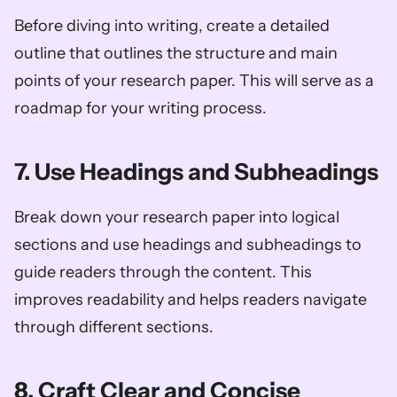
Before diving into writing, create a detailed 
outline that outlines the structure and main 
points of your research paper. This will serve as a 
roadmap for your writing process.
7. Use Headings and Subheadings
Break down your research paper into logical 
sections and use headings and subheadings to 
guide readers through the content. This 
improves readability and helps readers navigate 
through different sections.
8. Craft Clear and Concise 