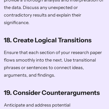
the data. Discuss any unexpected or 
contradictory results and explain their 
significance.
18. Create Logical Transitions
Ensure that each section of your research paper 
flows smoothly into the next. Use transitional 
phrases or sentences to connect ideas, 
arguments, and findings.
19. Consider Counterarguments
Anticipate and address potential 