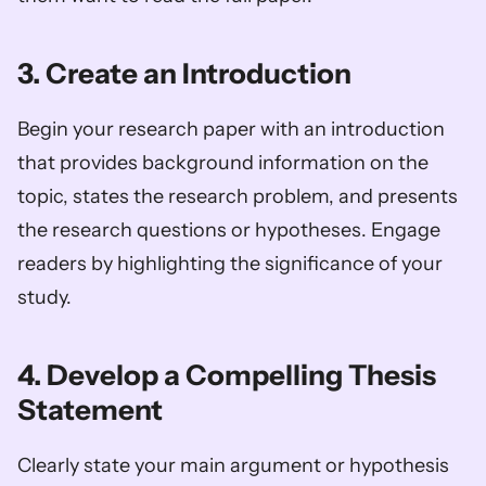
3. Create an Introduction
Begin your research paper with an introduction 
that provides background information on the 
topic, states the research problem, and presents 
the research questions or hypotheses. Engage 
readers by highlighting the significance of your 
study.
4. Develop a Compelling Thesis 
Statement
Clearly state your main argument or hypothesis 