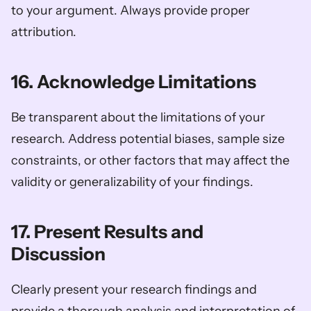
to your argument. Always provide proper 
attribution.
16. Acknowledge Limitations
Be transparent about the limitations of your 
research. Address potential biases, sample size 
constraints, or other factors that may affect the 
validity or generalizability of your findings.
17. Present Results and 
Discussion
Clearly present your research findings and 
provide a thorough analysis and interpretation of 