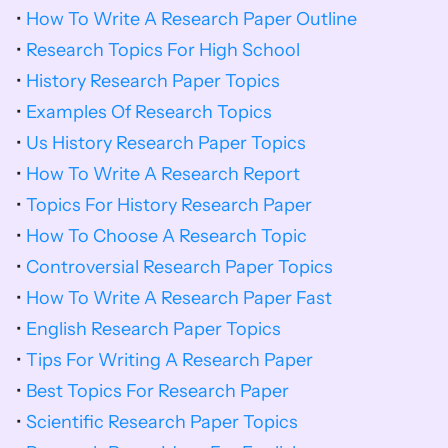
• 
How To Write A Research Paper Outline
• 
Research Topics For High School
• 
History Research Paper Topics
• 
Examples Of Research Topics
• 
Us History Research Paper Topics
• 
How To Write A Research Report
• 
Topics For History Research Paper
• 
How To Choose A Research Topic
• 
Controversial Research Paper Topics
• 
How To Write A Research Paper Fast
• 
English Research Paper Topics
• 
Tips For Writing A Research Paper
• 
Best Topics For Research Paper
• 
Scientific Research Paper Topics