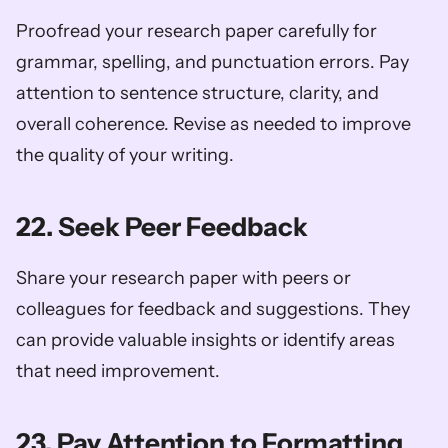
Proofread your research paper carefully for 
grammar, spelling, and punctuation errors. Pay 
attention to sentence structure, clarity, and 
overall coherence. Revise as needed to improve 
the quality of your writing.
22. Seek Peer Feedback
Share your research paper with peers or 
colleagues for feedback and suggestions. They 
can provide valuable insights or identify areas 
that need improvement.
23. Pay Attention to Formatting