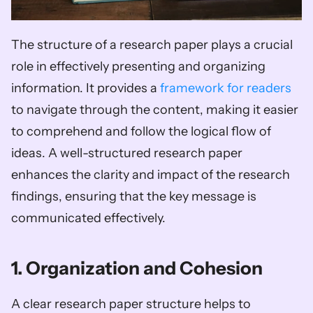
The structure of a research paper plays a crucial 
role in effectively presenting and organizing 
information. It provides a 
framework for readers
to navigate through the content, making it easier 
to comprehend and follow the logical flow of 
ideas. A well-structured research paper 
enhances the clarity and impact of the research 
findings, ensuring that the key message is 
communicated effectively.
1. Organization and Cohesion
A clear research paper structure helps to 