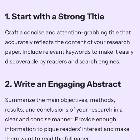
1. Start with a Strong Title
Craft a concise and attention-grabbing title that 
accurately reflects the content of your research 
paper. Include relevant keywords to make it easily 
discoverable by readers and search engines.
2. Write an Engaging Abstract
Summarize the main objectives, methods, 
results, and conclusions of your research in a 
clear and concise manner. Provide enough 
information to pique readers' interest and make 
them want to read the full paper.