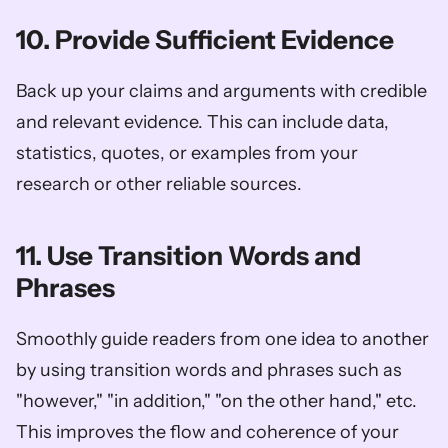
10. Provide Sufficient Evidence
Back up your claims and arguments with credible 
and relevant evidence. This can include data, 
statistics, quotes, or examples from your 
research or other reliable sources.
11. Use Transition Words and 
Phrases
Smoothly guide readers from one idea to another 
by using transition words and phrases such as 
"however," "in addition," "on the other hand," etc. 
This improves the flow and coherence of your 