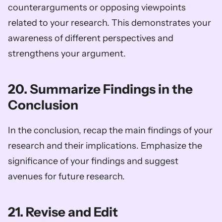
counterarguments or opposing viewpoints 
related to your research. This demonstrates your 
awareness of different perspectives and 
strengthens your argument.
20. Summarize Findings in the 
Conclusion
In the conclusion, recap the main findings of your 
research and their implications. Emphasize the 
significance of your findings and suggest 
avenues for future research.
21. Revise and Edit