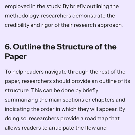
employed in the study. By briefly outlining the 
methodology, researchers demonstrate the 
credibility and rigor of their research approach.
6. Outline the Structure of the 
Paper
To help readers navigate through the rest of the 
paper, researchers should provide an outline of its 
structure. This can be done by briefly 
summarizing the main sections or chapters and 
indicating the order in which they will appear. By 
doing so, researchers provide a roadmap that 
allows readers to anticipate the flow and 