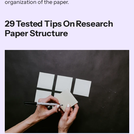
organization of the paper.
29 Tested Tips On Research 
Paper Structure