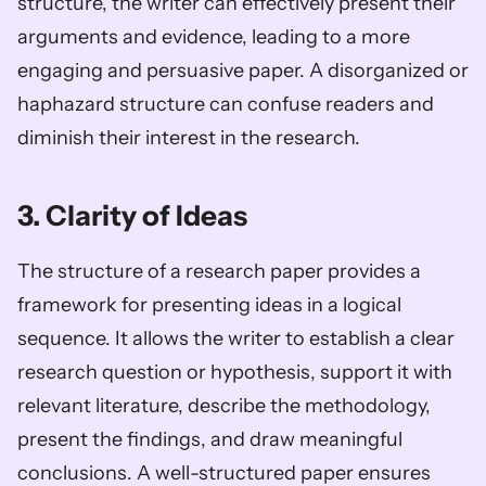
structure, the writer can effectively present their 
arguments and evidence, leading to a more 
engaging and persuasive paper. A disorganized or 
haphazard structure can confuse readers and 
diminish their interest in the research.
3. Clarity of Ideas
The structure of a research paper provides a 
framework for presenting ideas in a logical 
sequence. It allows the writer to establish a clear 
research question or hypothesis, support it with 
relevant literature, describe the methodology, 
present the findings, and draw meaningful 
conclusions. A well-structured paper ensures 