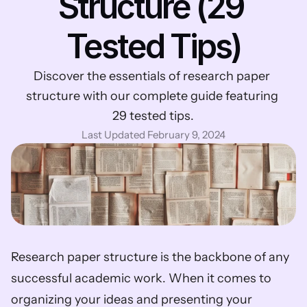
Structure (29 
Tested Tips)
Discover the essentials of research paper 
structure with our complete guide featuring 
29 tested tips.
Last Updated February 9, 2024
Research paper structure is the backbone of any 
successful academic work. When it comes to 
organizing your ideas and presenting your 