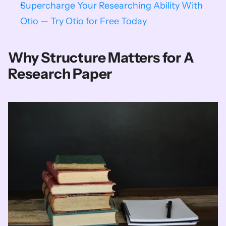
Supercharge Your Researching Ability With 
Otio — Try Otio for Free Today
Why Structure Matters for A 
Research Paper