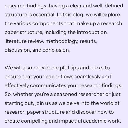
research findings, having a clear and well-defined 
structure is essential. In this blog, we will explore 
the various components that make up a research 
paper structure, including the introduction, 
literature review, methodology, results, 
discussion, and conclusion.        
We will also provide helpful tips and tricks to 
ensure that your paper flows seamlessly and 
effectively communicates your research findings. 
So, whether you're a seasoned researcher or just 
starting out, join us as we delve into the world of 
research paper structure and discover how to 
create compelling and impactful academic