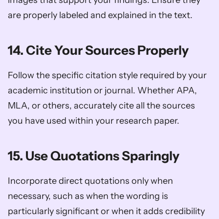
are properly labeled and explained in the text.
14. Cite Your Sources Properly
Follow the specific citation style required by your 
academic institution or journal. Whether APA, 
MLA, or others, accurately cite all the sources 
you have used within your research paper.
15. Use Quotations Sparingly
Incorporate direct quotations only when 
necessary, such as when the wording is 
particularly significant or when it adds credibility 