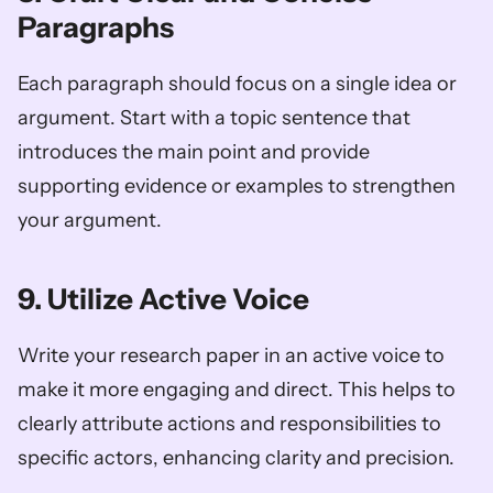
Paragraphs
Each paragraph should focus on a single idea or 
argument. Start with a topic sentence that 
introduces the main point and provide 
supporting evidence or examples to strengthen 
your argument.
9. Utilize Active Voice
Write your research paper in an active voice to 
make it more engaging and direct. This helps to 
clearly attribute actions and responsibilities to 
specific actors, enhancing clarity and precision.