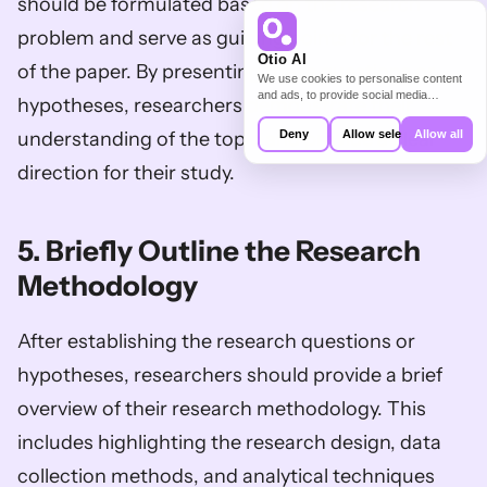
should be formulated based on the research 
problem and serve as guiding points for the rest 
Otio AI
of the paper. By presenting these questions or 
We use cookies to personalise content
and ads, to provide social media
hypotheses, researchers demonstrate their 
features and to analyse our traffic. We
also share information about your use of
Deny
Allow selection
Allow all
understanding of the topic and provide a clear 
our site with our social media,
advertising and analytics partners who
direction for their study.
may combine it with other information
that you’ve provided to them or that
they’ve collected from your use of their
services.
5. Briefly Outline the Research 
Methodology
After establishing the research questions or 
hypotheses, researchers should provide a brief 
overview of their research methodology. This 
includes highlighting the research design, data 
collection methods, and analytical techniques 