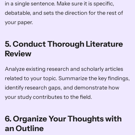
in a single sentence. Make sure it is specific, 
debatable, and sets the direction for the rest of 
your paper.
5. Conduct Thorough Literature 
Review
Analyze existing research and scholarly articles 
related to your topic. Summarize the key findings, 
identify research gaps, and demonstrate how 
your study contributes to the field.
6. Organize Your Thoughts with 
an Outline