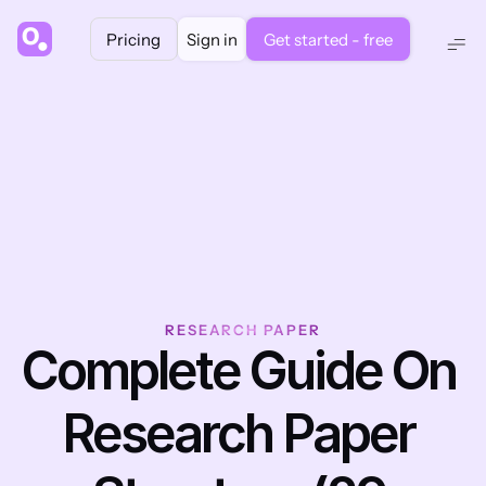
Pricing
Sign in
Get started - free
RESEARCH PAPER
Complete Guide On 
Research Paper 