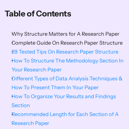
Table of Contents
Why Structure Matters for A Research Paper
Complete Guide On Research Paper Structure
29 Tested Tips On Research Paper Structure
How To Structure The Methodology Section In 
Your Research Paper
Different Types of Data Analysis Techniques & 
How To Present Them In Your Paper
How To Organize Your Results and Findings 
Section
Recommended Length for Each Section of A 
Research Paper