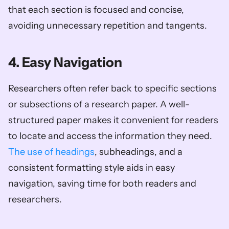
that each section is focused and concise, 
avoiding unnecessary repetition and tangents.
4. Easy Navigation
Researchers often refer back to specific sections 
or subsections of a research paper. A well-
structured paper makes it convenient for readers 
to locate and access the information they need. 
The use of headings
, subheadings, and a 
consistent formatting style aids in easy 
navigation, saving time for both readers and 
researchers.