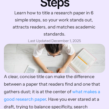
Steps
Learn how to title a research paper in 6 
simple steps, so your work stands out, 
attracts readers, and matches academic 
standards.
Last Updated December 1, 2025
A clear, concise title can make the difference 
between a paper that readers find and one that 
gathers dust; it is at the center of 
what makes a 
good research paper
. Have you ever stared at a 
draft, trying to balance specificity, search 