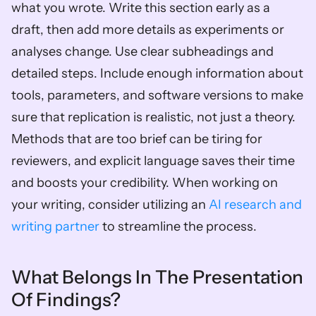
what you wrote. Write this section early as a 
draft, then add more details as experiments or 
analyses change. Use clear subheadings and 
detailed steps. Include enough information about 
tools, parameters, and software versions to make 
sure that replication is realistic, not just a theory. 
Methods that are too brief can be tiring for 
reviewers, and explicit language saves their time 
and boosts your credibility. When working on 
your writing, consider utilizing an 
AI research and 
writing partner
 to streamline the process.
What Belongs In The Presentation 
Of Findings?