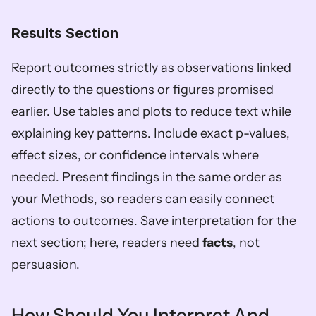
Results Section
Report outcomes strictly as observations linked 
directly to the questions or figures promised 
earlier. Use tables and plots to reduce text while 
explaining key patterns. Include exact p-values, 
effect sizes, or confidence intervals where 
needed. Present findings in the same order as 
your Methods, so readers can easily connect 
actions to outcomes. Save interpretation for the 
next section; here, readers need 
facts
, not 
persuasion.
How Should You Interpret And 