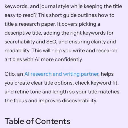
keywords, and journal style while keeping the title 
easy to read? This short guide outlines how to 
title a research paper. It covers picking a 
descriptive title, adding the right keywords for 
searchability and SEO, and ensuring clarity and 
readability. This will help you write and research 
articles with AI more confidently. 
Otio, an 
AI research and writing partner
, helps 
you create clear title options, check keyword fit, 
and refine tone and length so your title matches 
the focus and improves discoverability.
Table of Contents