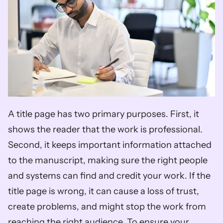
A title page has two primary purposes. First, it 
shows the reader that the work is professional. 
Second, it keeps important information attached 
to the manuscript, making sure the right people 
and systems can find and credit your work. If the 
title page is wrong, it can cause a loss of trust, 
create problems, and might stop the work from 
reaching the right audience. To ensure your 