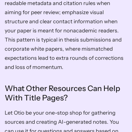
readable metadata and citation rules when 
aiming for peer review; emphasize visual 
structure and clear contact information when 
your paper is meant for nonacademic readers. 
This pattern is typical in thesis submissions and 
corporate white papers, where mismatched 
expectations lead to extra rounds of corrections 
and loss of momentum.
What Other Resources Can Help 
With Title Pages?
Let Otio be your one-stop shop for gathering 
sources and creating AI-generated notes. You 
can use it for questions and answers based on 