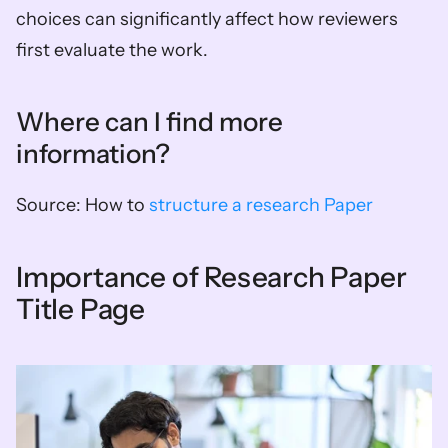
choices can significantly affect how reviewers 
first evaluate the work.
Where can I find more 
information?
Source: How to 
structure a research Paper
Importance of Research Paper 
Title Page