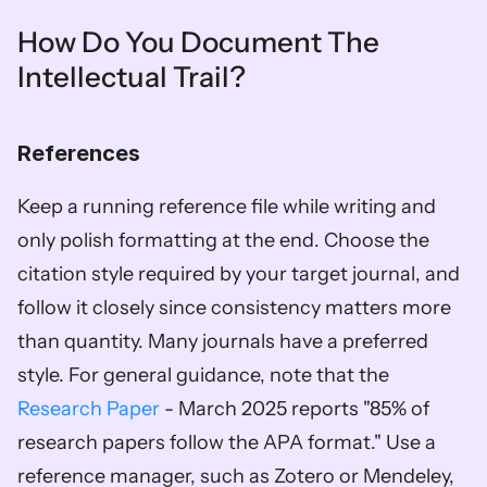
How Do You Document The 
Intellectual Trail?
References
Keep a running reference file while writing and 
only polish formatting at the end. Choose the 
citation style required by your target journal, and 
follow it closely since consistency matters more 
than quantity. Many journals have a preferred 
style. For general guidance, note that the 
Research Paper
 - March 2025 reports "85% of 
research papers follow the APA format." Use a 
reference manager, such as Zotero or Mendeley, 