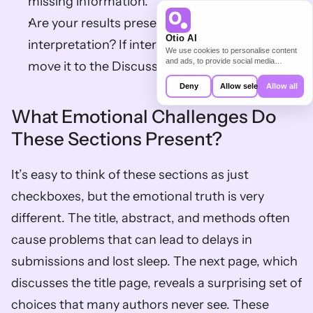
missing information.
Are your results presented before 
Otio AI
interpretation? If interpretation sneaks in, 
We use cookies to personalise content
and ads, to provide social media
move it to the Discussion.
features and to analyse our traffic. We
also share information about your use of
Deny
Allow selection
Allow all
our site with our social media,
advertising and analytics partners who
What Emotional Challenges Do 
may combine it with other information
that you’ve provided to them or that
These Sections Present?
they’ve collected from your use of their
services.
It’s easy to think of these sections as just 
checkboxes, but the emotional truth is very 
different. The title, abstract, and methods often 
cause problems that can lead to delays in 
submissions and lost sleep. The next page, which 
discusses the title page, reveals a surprising set of 
choices that many authors never see. These 