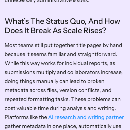
unnecessary administrative issues.
What’s The Status Quo, And How 
Does It Break As Scale Rises?
Most teams still put together title pages by hand 
because it seems familiar and straightforward. 
While this way works for individual reports, as 
submissions multiply and collaborators increase, 
doing things manually can lead to broken 
metadata across files, version conflicts, and 
repeated formatting tasks. These problems can 
cost valuable time during analysis and writing. 
Platforms like the 
AI research and writing partner
gather metadata in one place, automatically use 