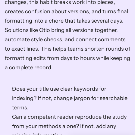
changes, this habit breaks work into pieces, 
creates confusion about versions, and turns final 
formatting into a chore that takes several days. 
Solutions like Otio bring all versions together, 
automate style checks, and connect comments 
to exact lines. This helps teams shorten rounds of 
formatting edits from days to hours while keeping 
a complete record.
Does your title use clear keywords for 
indexing? If not, change jargon for searchable 
terms.
Can a competent reader reproduce the study 
from your methods alone? If not, add any 