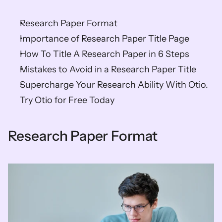
Research Paper Format
Importance of Research Paper Title Page
How To Title A Research Paper in 6 Steps
Mistakes to Avoid in a Research Paper Title
Supercharge Your Research Ability With Otio. 
Try Otio for Free Today
Research Paper Format