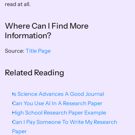
read at all.
Where Can I Find More 
Information?
Source: 
Title Page
Related Reading
Is Science Advances A Good Journal
Can You Use AI In A Research Paper
High School Research Paper Example
Can I Pay Someone To Write My Research 
Paper