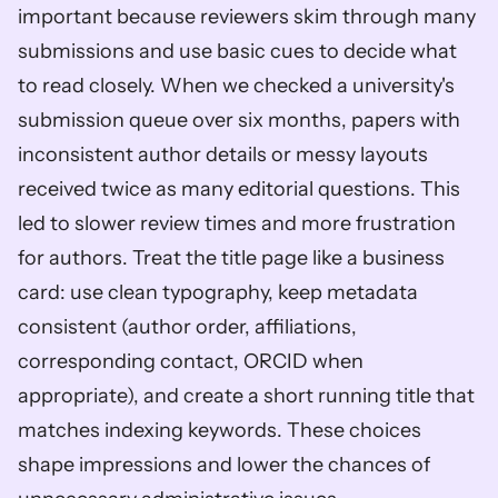
important because reviewers skim through many 
submissions and use basic cues to decide what 
to read closely. When we checked a university's 
submission queue over six months, papers with 
inconsistent author details or messy layouts 
received twice as many editorial questions. This 
led to slower review times and more frustration 
for authors. Treat the title page like a business 
card: use clean typography, keep metadata 
consistent (author order, affiliations, 
corresponding contact, ORCID when 
appropriate), and create a short running title that 
matches indexing keywords. These choices 
shape impressions and lower the chances of 