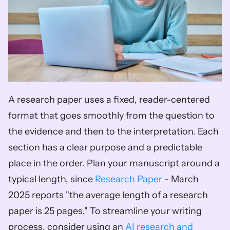
A research paper uses a fixed, reader-centered 
format that goes smoothly from the question to 
the evidence and then to the interpretation. Each 
section has a clear purpose and a predictable 
place in the order. Plan your manuscript around a 
typical length, since 
Research Paper
 - March 
2025 reports "the average length of a research 
paper is 25 pages." To streamline your writing 
process, consider using an 
AI research and 