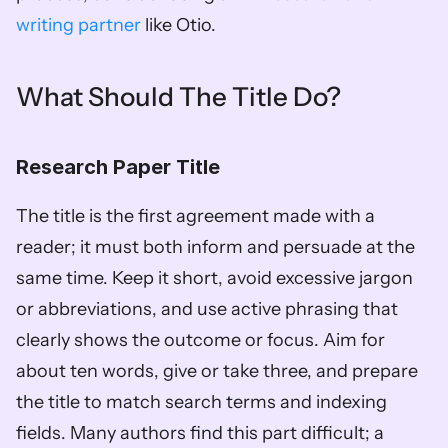
writing partner
 like Otio.
What Should The Title Do?
Research Paper Title
The title is the first agreement made with a 
reader; it must both inform and persuade at the 
same time. Keep it short, avoid excessive jargon 
or abbreviations, and use active phrasing that 
clearly shows the outcome or focus. Aim for 
about ten words, give or take three, and prepare 
the title to match search terms and indexing 
fields. Many authors find this part difficult; a 