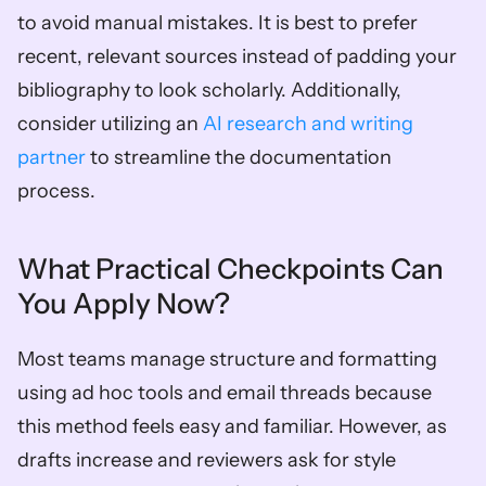
to avoid manual mistakes. It is best to prefer 
recent, relevant sources instead of padding your 
bibliography to look scholarly. Additionally, 
consider utilizing an 
AI research and writing 
partner
 to streamline the documentation 
process.
What Practical Checkpoints Can 
You Apply Now?
Most teams manage structure and formatting 
using ad hoc tools and email threads because 
this method feels easy and familiar. However, as 
drafts increase and reviewers ask for style 