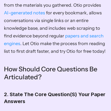
from the materials you gathered. Otio provides 
AI-generated notes
 for every bookmark, allows 
conversations via single links or an entire 
knowledge base, and includes web scraping to 
find evidence beyond regular 
papers and search 
engines
. Let Otio make the process from reading 
list to first draft faster, and try Otio for free today!
How Should Core Questions Be 
Articulated?
2. State The Core Question(S) Your Paper 
Answers