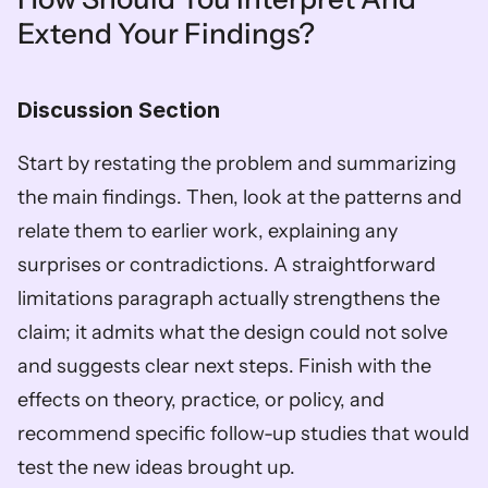
Extend Your Findings?
Discussion Section
Start by restating the problem and summarizing 
the main findings. Then, look at the patterns and 
relate them to earlier work, explaining any 
surprises or contradictions. A straightforward 
limitations paragraph actually strengthens the 
claim; it admits what the design could not solve 
and suggests clear next steps. Finish with the 
effects on theory, practice, or policy, and 
recommend specific follow-up studies that would 
test the new ideas brought up.