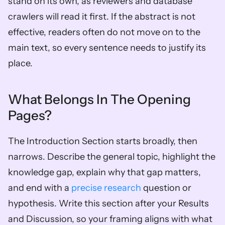
stand on its own, as reviewers and database 
crawlers will read it first. If the abstract is not 
effective, readers often do not move on to the 
main text, so every sentence needs to justify its 
place.
What Belongs In The Opening 
Pages?
The Introduction Section starts broadly, then 
narrows. Describe the general topic, highlight the 
knowledge gap, explain why that gap matters, 
and end with a 
precise research
 question or 
hypothesis. Write this section after your Results 
and Discussion, so your framing aligns with what 