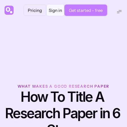
Pricing
Sign in
Get started - free
WHAT MAKES A GOOD RESEARCH PAPER
How To Title A 
Research Paper in 6 