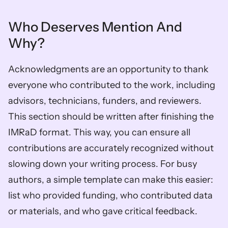
Who Deserves Mention And 
Why?
Acknowledgments are an opportunity to thank 
everyone who contributed to the work, including 
advisors, technicians, funders, and reviewers. 
This section should be written after finishing the 
IMRaD format. This way, you can ensure all 
contributions are accurately recognized without 
slowing down your writing process. For busy 
authors, a simple template can make this easier: 
list who provided funding, who contributed data 
or materials, and who gave critical feedback.