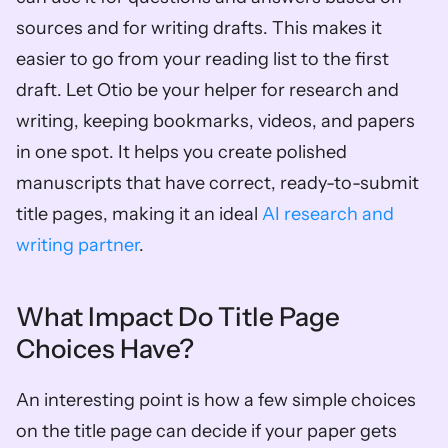
sources and for writing drafts. This makes it 
easier to go from your reading list to the first 
draft. Let Otio be your helper for research and 
writing, keeping bookmarks, videos, and papers 
in one spot. It helps you create polished 
manuscripts that have correct, ready-to-submit 
title pages, making it an ideal 
AI research and 
writing partner
.
What Impact Do Title Page 
Choices Have?
An interesting point is how a few simple choices 
on the title page can decide if your paper gets 