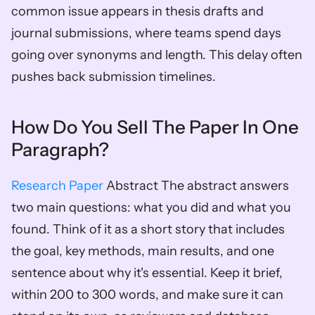
common issue appears in thesis drafts and 
journal submissions, where teams spend days 
going over synonyms and length. This delay often 
pushes back submission timelines.
How Do You Sell The Paper In One 
Paragraph?
Research Paper
 Abstract The abstract answers 
two main questions: what you did and what you 
found. Think of it as a short story that includes 
the goal, key methods, main results, and one 
sentence about why it's essential. Keep it brief, 
within 200 to 300 words, and make sure it can 