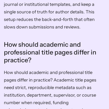
journal or institutional templates, and keep a 
single source of truth for author details. This 
setup reduces the back-and-forth that often 
slows down submissions and reviews.
How should academic and 
professional title pages differ in 
practice?
How should academic and professional title 
pages differ in practice? Academic title pages 
need strict, reproducible metadata such as 
institution, department, supervisor, or course 
number when required, funding 