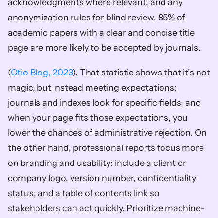
acknowledgments where relevant, and any 
anonymization rules for blind review. 85% of 
academic papers with a clear and concise title 
page are more likely to be accepted by journals. 
(
Otio Blog, 2023
). That statistic shows that it’s not 
magic, but instead meeting expectations; 
journals and indexes look for specific fields, and 
when your page fits those expectations, you 
lower the chances of administrative rejection. On 
the other hand, professional reports focus more 
on branding and usability: include a client or 
company logo, version number, confidentiality 
status, and a table of contents link so 
stakeholders can act quickly. Prioritize machine-