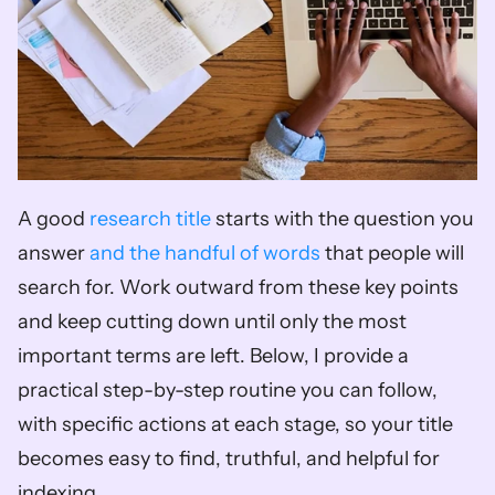
A good 
research title
 starts with the question you 
answer 
and the handful of words
 that people will 
search for. Work outward from these key points 
and keep cutting down until only the most 
important terms are left. Below, I provide a 
practical step-by-step routine you can follow, 
with specific actions at each stage, so your title 
becomes easy to find, truthful, and helpful for 
indexing.