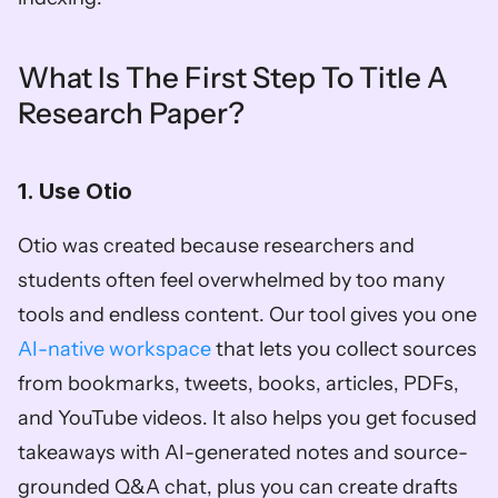
What Is The First Step To Title A 
Research Paper?
1. Use Otio
Otio was created because researchers and 
students often feel overwhelmed by too many 
tools and endless content. Our tool gives you one 
AI-native workspace
 that lets you collect sources 
from bookmarks, tweets, books, articles, PDFs, 
and YouTube videos. It also helps you get focused 
takeaways with AI-generated notes and source-
grounded Q&A chat, plus you can create drafts 