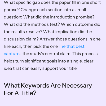
What specific gap does the paper fill in one short 
phrase? Change each section into a small 
question: What did the introduction promise? 
What did the methods test? Which outcome did 
the results resolve? What implication did the 
discussion claim? Answer those questions in one 
line each, then pick the one 
line that best 
captures
 the study’s central claim. This process 
helps turn significant goals into a single, clear 
idea that can easily support your title.
What Keywords Are Necessary 
For A Title?