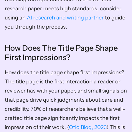
research paper meets high standards, consider 
using an 
AI research and writing partner
 to guide 
you through the process.
How Does The Title Page Shape 
First Impressions?
How does the title page shape first impressions? 
The title page is the first interaction a reader or 
reviewer has with your paper, and small signals on 
that page drive quick judgments about care and 
credibility. 70% of researchers believe that a well-
crafted title page significantly impacts the first 
impression of their work. (
Otio Blog, 2023
) This is 