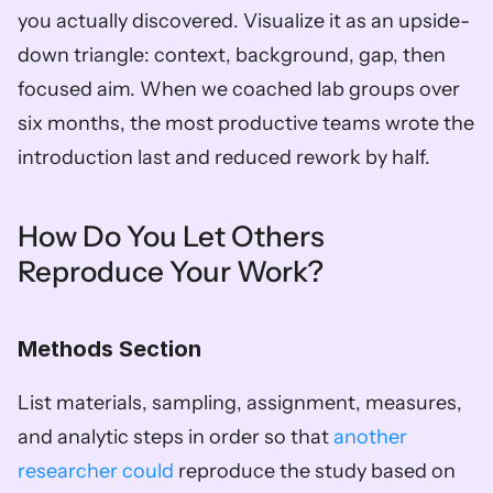
you actually discovered. Visualize it as an upside-
down triangle: context, background, gap, then 
focused aim. When we coached lab groups over 
six months, the most productive teams wrote the 
introduction last and reduced rework by half.
How Do You Let Others 
Reproduce Your Work?
Methods Section
List materials, sampling, assignment, measures, 
and analytic steps in order so that 
another 
researcher could
 reproduce the study based on 