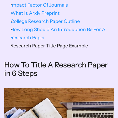
Impact Factor Of Journals
What Is Arxiv Preprint
College Research Paper Outline
How Long Should An Introduction Be For A 
Research Paper
Research Paper Title Page Example
How To Title A Research Paper 
in 6 Steps