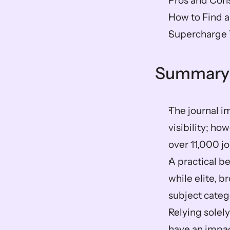
Pros and Cons
How to Find a
Supercharge Y
Summary
The journal i
visibility; ho
over 11,000 jo
A practical be
while elite, 
subject catego
Relying solely
have an impact