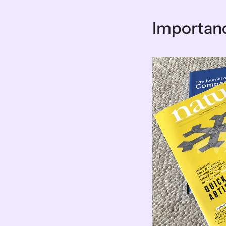
Importanc