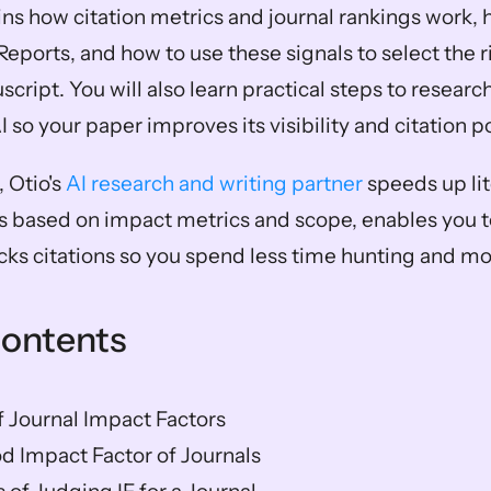
ins how citation metrics and journal rankings work, 
Reports, and how to use these signals to select the r
ript. You will also learn practical steps to researc
AI so your paper improves its visibility and citation p
 Otio's 
AI research and writing partner
 speeds up lit
s based on impact metrics and scope, enables you to 
acks citations so you spend less time hunting and mo
Contents
 Journal Impact Factors
d Impact Factor of Journals