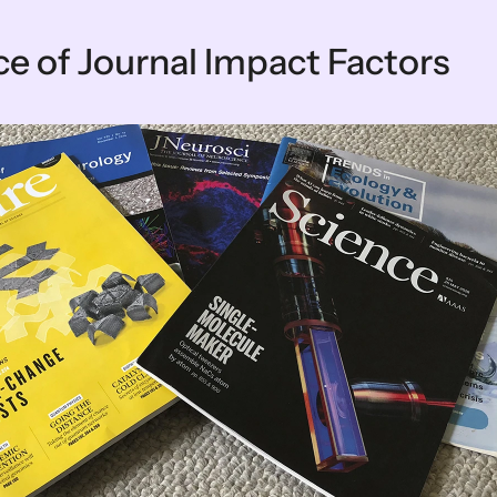
e of Journal Impact Factors