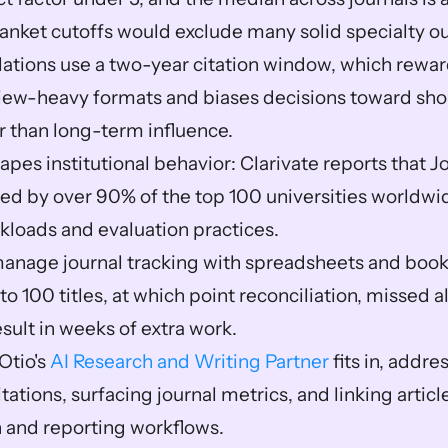
anket cutoffs would exclude many solid specialty out
lations use a two-year citation window, which reward
view-heavy formats and biases decisions toward shor
r than long-term influence.  
pes institutional behavior: Clarivate reports that J
sed by over 90% of the top 100 universities worldwide
kloads and evaluation practices.  
nage journal tracking with spreadsheets and bookm
 to 100 titles, at which point reconciliation, missed al
sult in weeks of extra work.  
Otio's 
AI Research and Writing Partner
 fits in, addre
itations, surfacing journal metrics, and linking artic
 and reporting workflows.