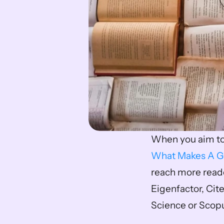
What Makes A G
reach more reader
Eigenfactor, Cite
Science or Scop