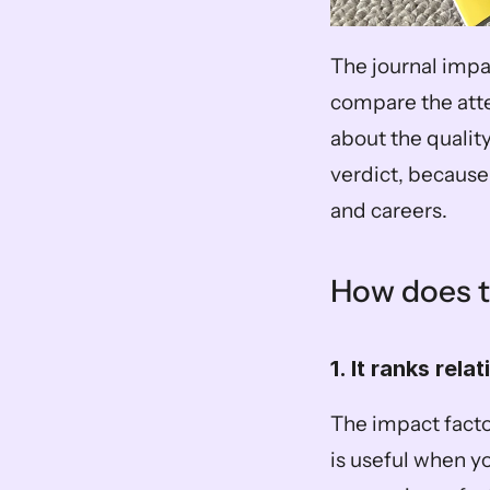
The journal impa
compare the atten
about the quality 
verdict, because 
and careers.
How does t
1. It ranks relat
The impact factor
is useful when yo