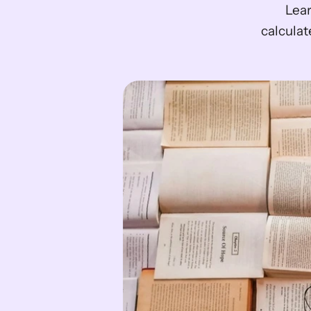
Lear
calculat