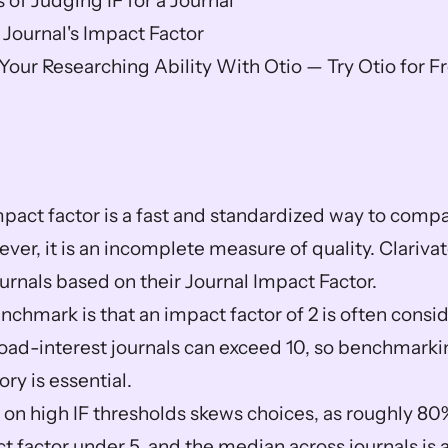
 of Judging IF for a Journal
 Journal's Impact Factor
our Researching Ability With Otio — Try Otio for F
mpact factor is a fast and standardized way to compar
wever, it is an incomplete measure of quality. Clarivat
urnals based on their Journal Impact Factor.  
nchmark is that an impact factor of 2 is often consi
broad-interest journals can exceed 10, so benchmarkin
ry is essential.  
 on high IF thresholds skews choices, as roughly 80%
 factor under 5, and the median across journals is a