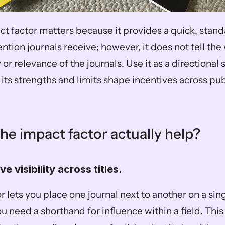
ct factor matters because it provides a quick, stand
tion journals receive; however, it does not tell the 
or relevance of the journals. Use it as a directional si
its strengths and limits shape incentives across pub
he impact factor actually help?
ive visibility across titles.  
 lets you place one journal next to another on a sing
u need a shorthand for influence within a field. This