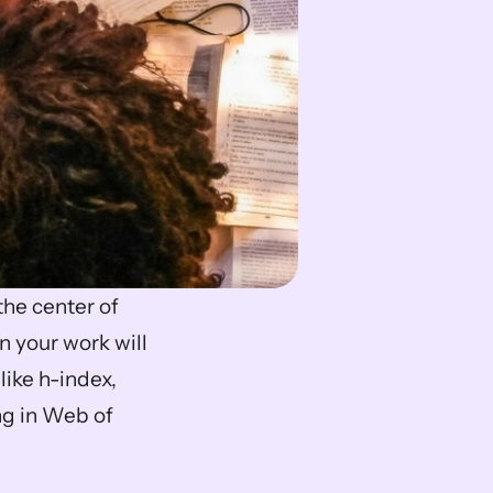
When you aim to publish, the question of impact factor often sits at the center of 
 your work will 
ike h-index, 
ng in Web of 