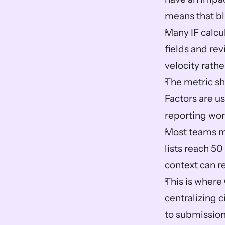
means that bl
Many IF calcu
fields and re
velocity rathe
The metric sha
Factors are u
reporting wor
Most teams ma
lists reach 50
context can re
This is where 
centralizing c
to submission