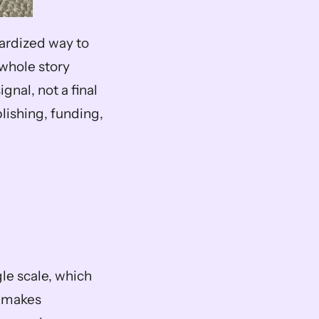
ardized way to 
whole story 
gnal, not a final 
lishing, funding, 
le scale, which 
 makes 