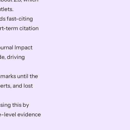
lets.  
s fast-citing 
t-term citation 
ournal Impact 
, driving 
arks until the 
erts, and lost 
ssing this by 
le-level evidence 