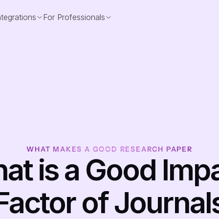
ntegrations
For Professionals
WHAT MAKES A GOOD RESEARCH PAPER
at is a Good Impa
Factor of Journal