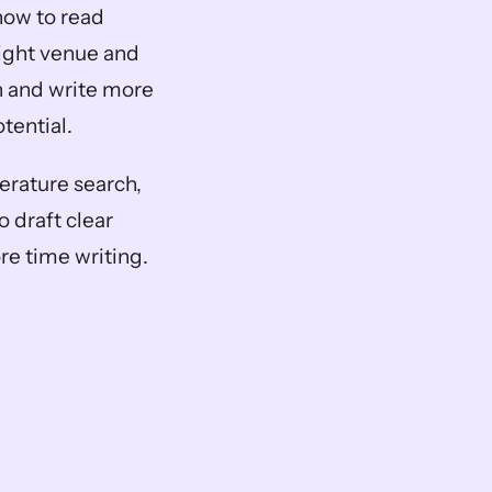
how to read 
ight venue and 
h and write more 
otential.
erature search, 
draft clear 
re time writing.