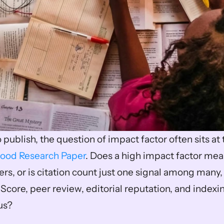
ood Research Paper
. Does a high impact factor mean
s, or is citation count just one signal among many, l
Score, peer review, editorial reputation, and indexi
us? 