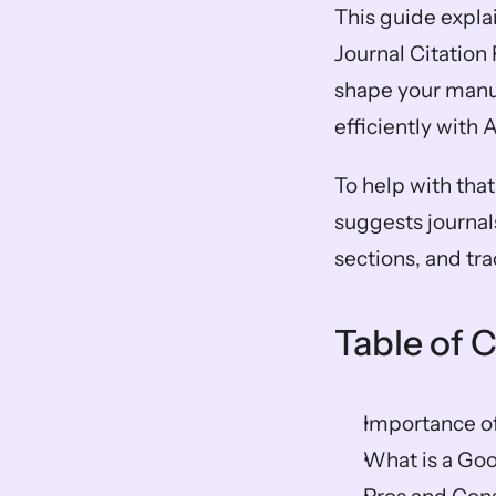
This guide expla
Journal Citation 
shape your manusc
efficiently with 
To help with that,
suggests journal
sections, and tr
Table of 
Importance of
What is a Goo