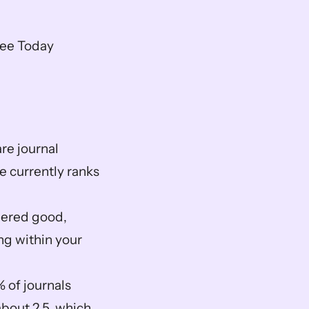
ree Today
e journal 
e currently ranks 
dered good, 
g within your 
 of journals 
bout 2.5, which 