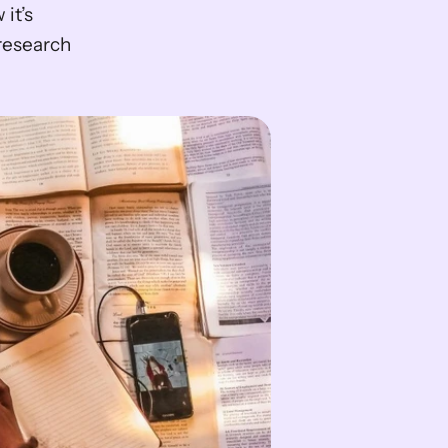
t’s 
research 