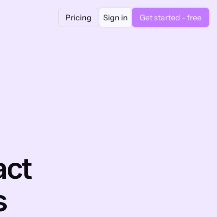
Pricing
Sign in
Get started - free
ct 
s