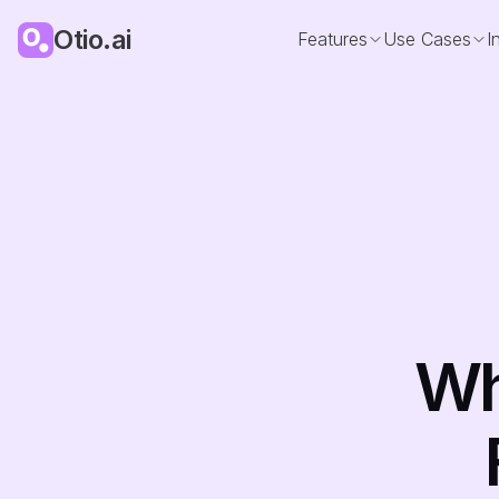
Otio.ai
Features
Use Cases
I
Wh