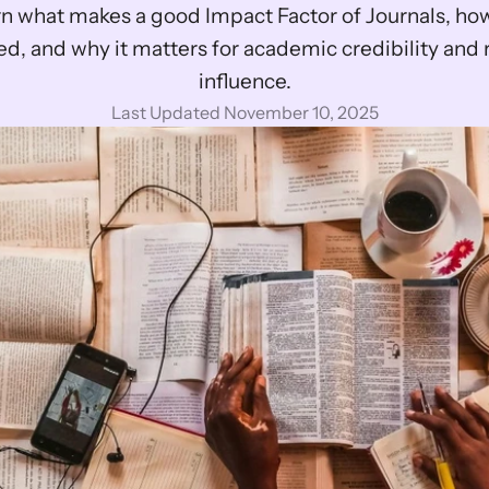
n what makes a good Impact Factor of Journals, how i
ed, and why it matters for academic credibility and 
influence.
Last Updated November 10, 2025