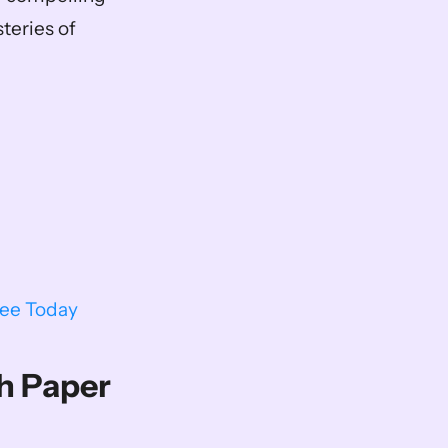
eries of 
ree Today
h Paper 