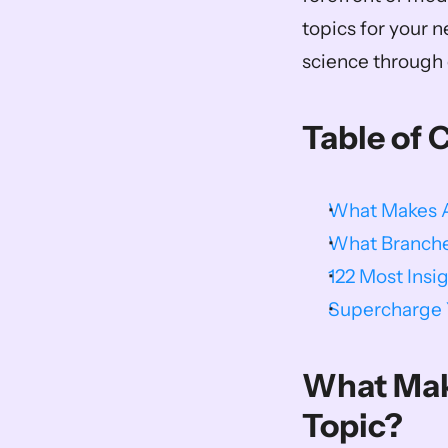
topics for your n
science through e
Table of 
What Makes A 
What Branche
122 Most Insi
Supercharge Y
What Make
Topic?