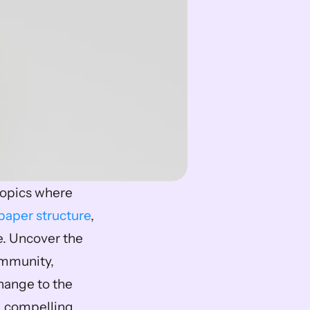
topics where 
paper structure
, 
. Uncover the 
mmunity, 
ange to the 
g compelling 