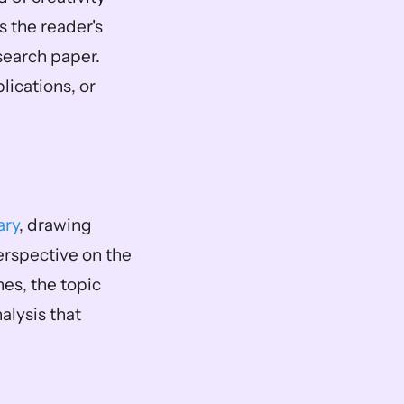
 the reader's 
earch paper. 
ications, or 
ary
, drawing 
rspective on the 
s, the topic 
ysis that 