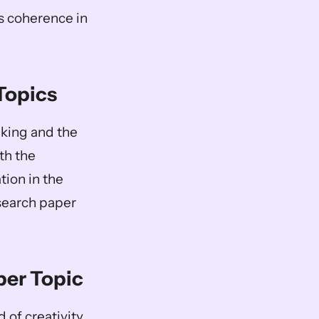
s coherence in 
 Topics
king and the 
th the 
ion in the 
search paper 
per Topic
of creativity 