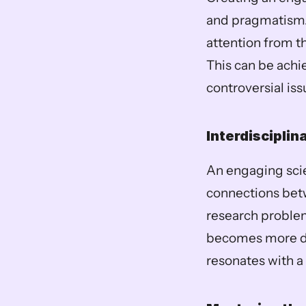
and pragmatism. 
attention from t
This can be achie
controversial iss
Interdisciplin
An engaging scie
connections betw
research problem
becomes more dyn
resonates with a