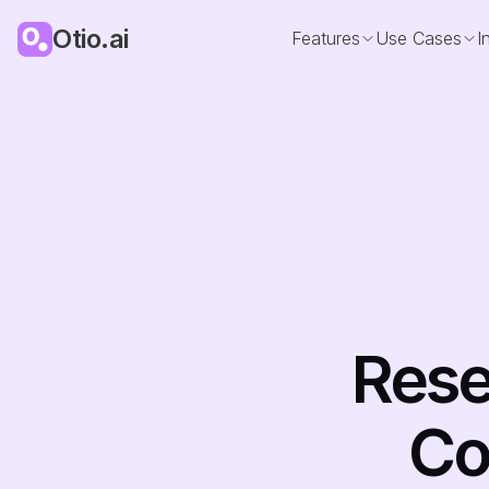
Otio.ai
Features
Use Cases
I
Rese
Co