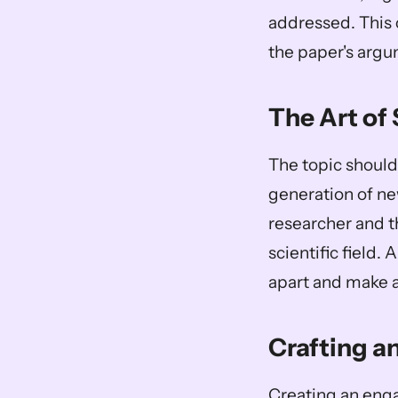
addressed. This 
the paper's argu
The Art of 
The topic should 
generation of new
researcher and th
scientific field.
apart and make a
Crafting a
Creating an engag