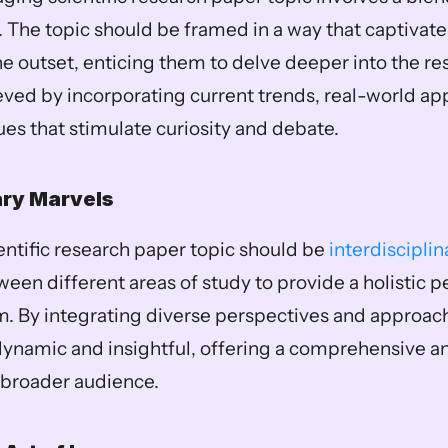
The topic should be framed in a way that captivates
he outset, enticing them to delve deeper into the res
ved by incorporating current trends, real-world appl
ues that stimulate curiosity and debate.
ary Marvels
ntific research paper topic should be 
interdisciplin
een different areas of study to provide a holistic pe
. By integrating diverse perspectives and approache
amic and insightful, offering a comprehensive anal
 broader audience.