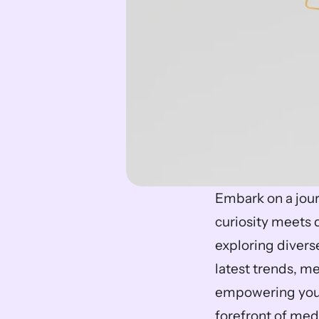
Embark on a jour
curiosity meets d
exploring divers
latest trends, m
empowering your
forefront of medi