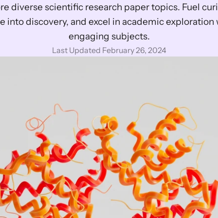
re diverse scientific research paper topics. Fuel curio
e into discovery, and excel in academic exploration w
engaging subjects.
Last Updated February 26, 2024