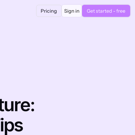
Pricing
Sign in
Get started - free
ure: 
ips