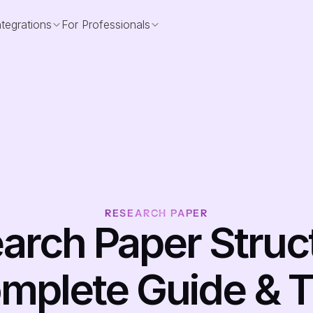
ntegrations
For Professionals
RESEARCH PAPER
arch Paper Struct
mplete Guide & T