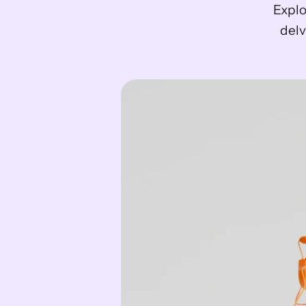
Explo
delv