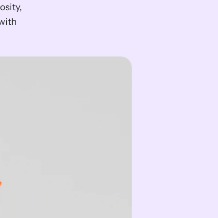
sity, 
ith 