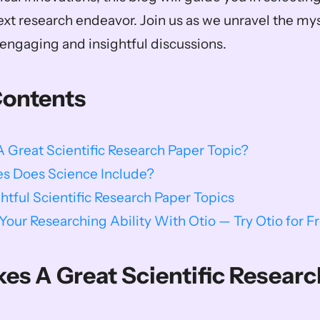
ext research endeavor. Join us as we unravel the myst
ngaging and insightful discussions.    
Contents
Great Scientific Research Paper Topic?
s Does Science Include?
ghtful Scientific Research Paper Topics
our Researching Ability With Otio — Try Otio for F
s A Great Scientific Researc