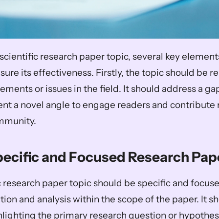
scientific research paper topic, several key element
ure its effectiveness. Firstly, the topic should be re
ements or issues in the field. It should address a gap 
ent a novel angle to engage readers and contribute 
ommunity. 
pecific and Focused Research Pap
c research paper topic should be specific and focused
ion and analysis within the scope of the paper. It sh
lighting the primary research question or hypothesis