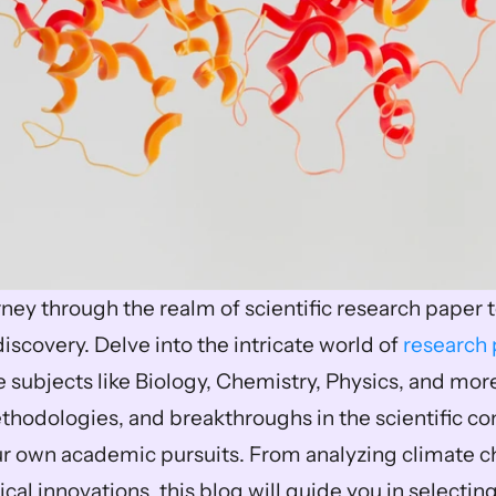
ney through the realm of scientific research paper 
iscovery. Delve into the intricate world of 
research 
e subjects like Biology, Chemistry, Physics, and more
ethodologies, and breakthroughs in the scientific co
 own academic pursuits. From analyzing climate ch
cal innovations, this blog will guide you in selectin