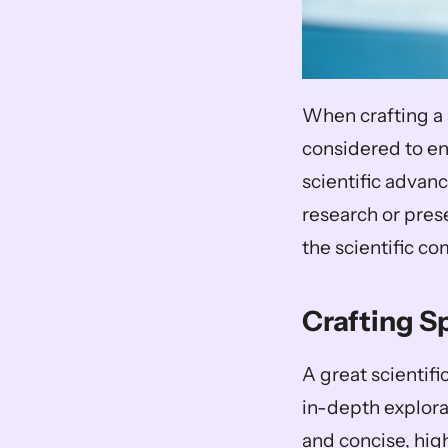
When crafting a 
considered to ens
scientific advanc
research or pres
the scientific c
Crafting S
A great scientifi
in-depth explorat
and concise, high