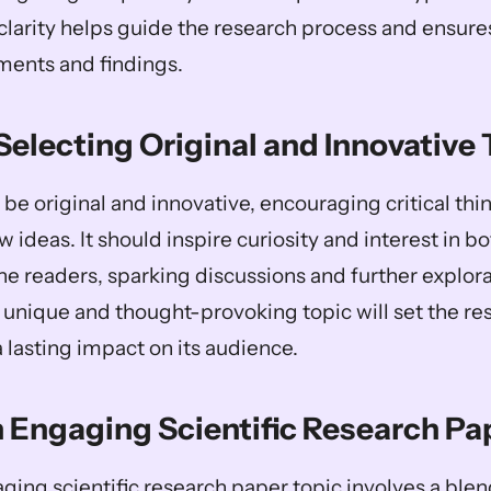
clarity helps guide the research process and ensure
ments and findings.
Selecting Original and Innovative
be original and innovative, encouraging critical thin
 ideas. It should inspire curiosity and interest in bo
e readers, sparking discussions and further explorat
 A unique and thought-provoking topic will set the re
 lasting impact on its audience.
n Engaging Scientific Research Pa
ing scientific research paper topic involves a blend 