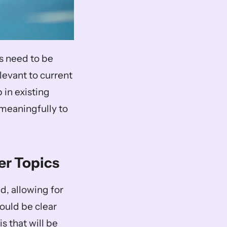
s need to be 
levant to current 
in existing 
meaningfully to 
er Topics
, allowing for 
ould be clear 
 that will be 