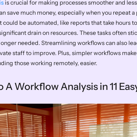
is
 is crucial for making processes smoother and less 
n save much money, especially when you repeat a p
t could be automated, like reports that take hours t
significant drain on resources. These tasks often sti
longer needed. Streamlining workflows can also lead 
vate staff to improve. Plus, simpler workflows make 
ding those working remotely, easier.
 A Workflow Analysis in 11 Eas