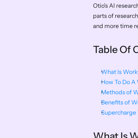
Otio's AI researc
parts of researc
and more time r
Table Of 
What Is Work
How To Do A W
Methods of W
Benefits of W
Supercharge Y
What Is W