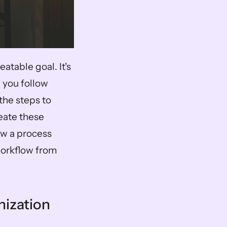
table goal. It's 
 you follow 
the steps to 
ate these 
w a process 
workflow from 
nization