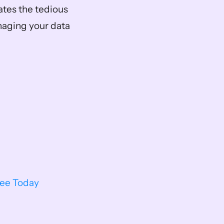
ates the tedious 
aging your data 
ree Today