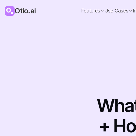
Otio.ai
Features
Use Cases
I
What
+ Ho