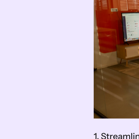
1. Streaml