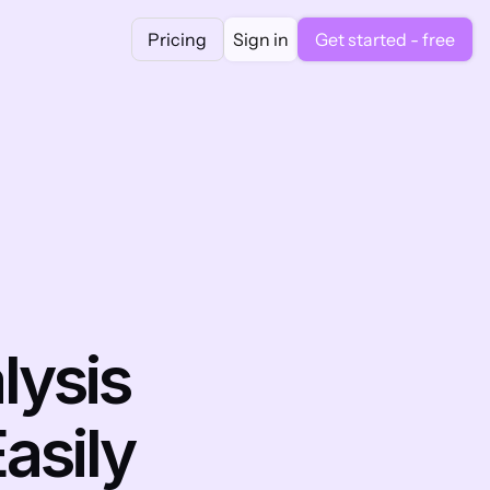
Pricing
Sign in
Get started - free
ysis 
asily