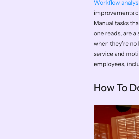
Workflow analys
improvements ca
Manual tasks tha
one reads, are a 
when they’re no 
service and moti
employees, inclu
How To Do