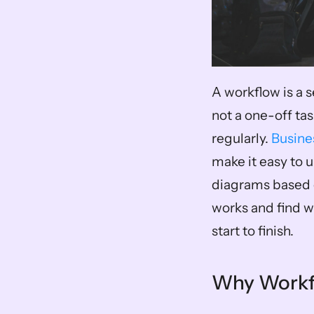
A workflow is a s
not a one-off task
regularly. 
Busine
make it easy to
diagrams based o
works and find w
start to finish.
Why Workfl