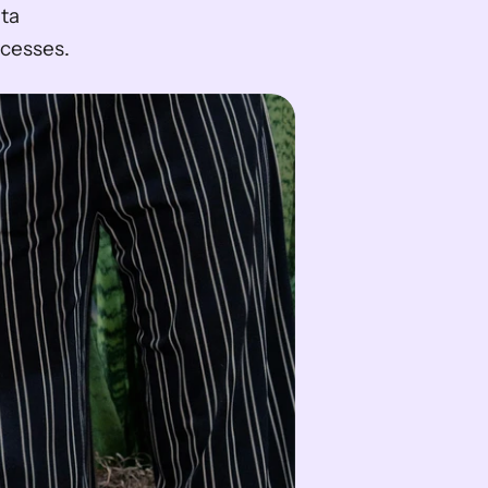
ta 
cesses.