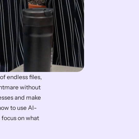
f endless files, 
ghtmare without 
cesses and make 
how to use AI-
 focus on what 