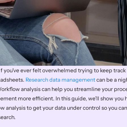
if you've ever felt overwhelmed trying to keep track o
eadsheets. 
Research data management
 can be a ni
 Workflow analysis can help you streamline your pro
ment more efficient. In this guide, we'll show you 
 analysis to get your data under control so you can
earch. 