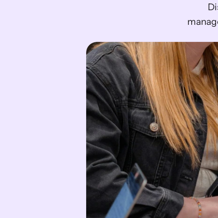
Di
manage