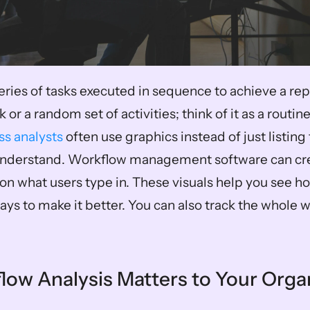
eries of tasks executed in sequence to achieve a repea
 or a random set of activities; think of it as a routine
ss analysts
 often use graphics instead of just listing 
 understand. Workflow management software can cre
n what users type in. These visuals help you see ho
ays to make it better. You can also track the whole 
ow Analysis Matters to Your Orga