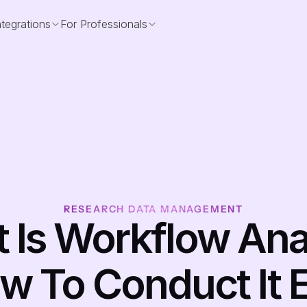
ntegrations
For Professionals
RESEARCH DATA MANAGEMENT
 Is Workflow Anal
w To Conduct It E