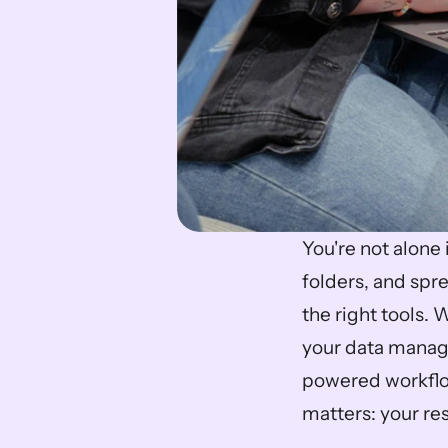
You're not alone 
folders, and spr
the right tools.
your data manage
powered workflow
matters: your res