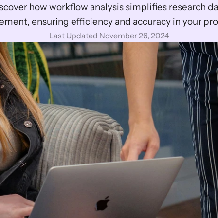
scover how workflow analysis simplifies research da
ment, ensuring efficiency and accuracy in your pro
Last Updated November 26, 2024