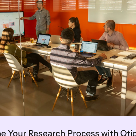
ine Your Research Process with Oti