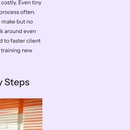
costly. Even tiny 
rocess often. 
o make but no 
ck around even 
to faster client 
training new 
y Steps