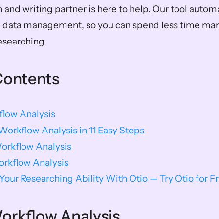
h and writing partner is here to help. Our tool autom
h data management, so you can spend less time man
esearching.
Contents
flow Analysis
orkflow Analysis in 11 Easy Steps
orkflow Analysis
orkflow Analysis
our Researching Ability With Otio — Try Otio for F
orkflow Analysis