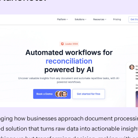
ging how businesses approach document processing.
 solution that turns raw data into actionable insights.