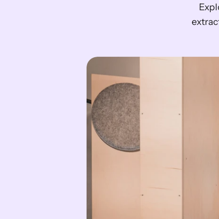
 Explore the 12 best alternatives to Nanonets for efficient data 
extrac