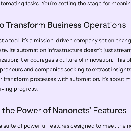
automating tasks. You’re setting the stage for meani
to Transform Business Operations
st a tool; it’s a mission-driven company set on chan
te. Its automation infrastructure doesn’t just stream
ization; it encourages a culture of innovation. This pl
preneurs and companies seeking to extract insights q
r transform processes with automation. It’s about mo
riving progress.
 the Power of Nanonets’ Features
a suite of powerful features designed to meet the 