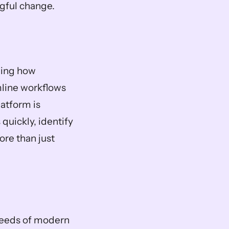
ngful change.
ging how 
line workflows 
atform is 
uickly, identify 
re than just 
needs of modern 