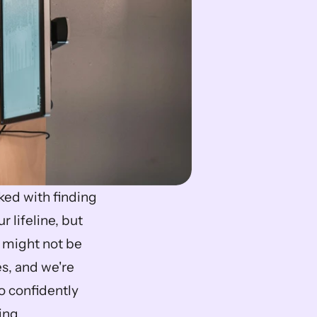
ed with finding 
ur lifeline, but 
 might not be 
s, and we're 
o confidently 
ing.