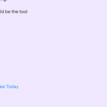
d be the tool 
ree Today