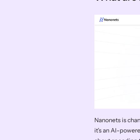
Nanonets is chan
it’s an AI-powered