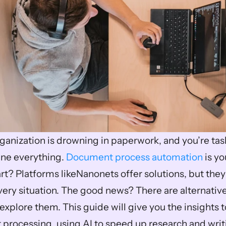
ganization is drowning in paperwork, and you’re task
ine everything. 
Document process automation
 is yo
rt? Platforms likeNanonets offer solutions, but they
 every situation. The good news? There are alternative
explore them. This guide will give you the insights t
processing, using AI to speed up research and writ