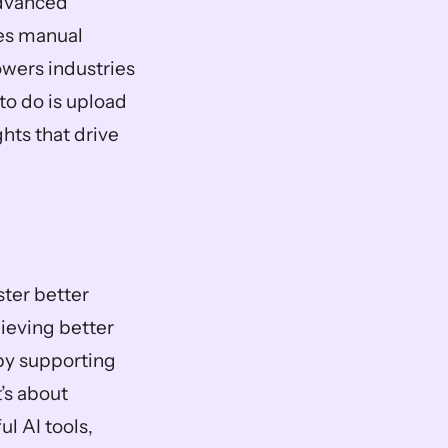
dvanced 
es manual 
wers industries 
to do is upload 
hts that drive 
ter better 
ieving better 
by supporting 
’s about 
 AI tools, 