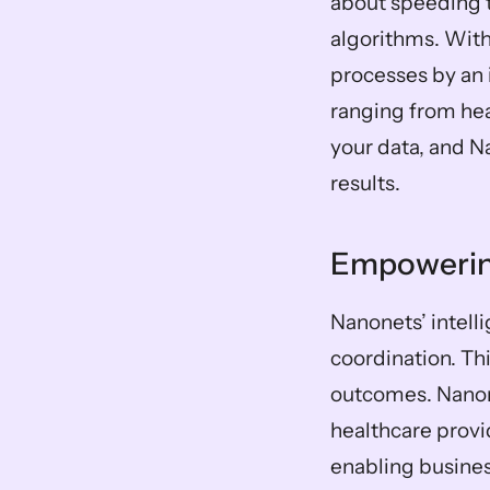
about speeding 
algorithms. Wit
processes by an 
ranging from hea
your data, and Na
results.
Empowering
Nanonets’ intell
coordination. Th
outcomes. Nanone
healthcare provid
enabling business