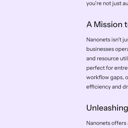
you’re not just 
A Mission 
Nanonets isn’t ju
businesses opera
and resource util
perfect for entre
workflow gaps, o
efficiency and d
Unleashing
Nanonets offers 