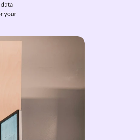
r your 