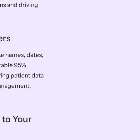
ns and driving 
ers
ike names, dates, 
kable 95% 
ng patient data 
anagement, 
to Your 