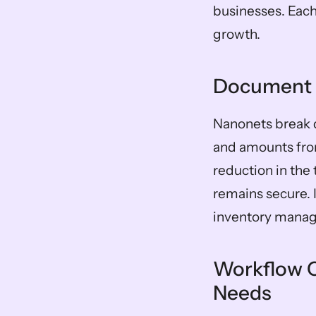
businesses. Each 
growth.
Document 
Nanonets break 
and amounts fro
reduction in the
remains secure. 
inventory manag
Workflow C
Needs