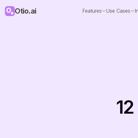
Otio.ai
Features
Use Cases
I
12