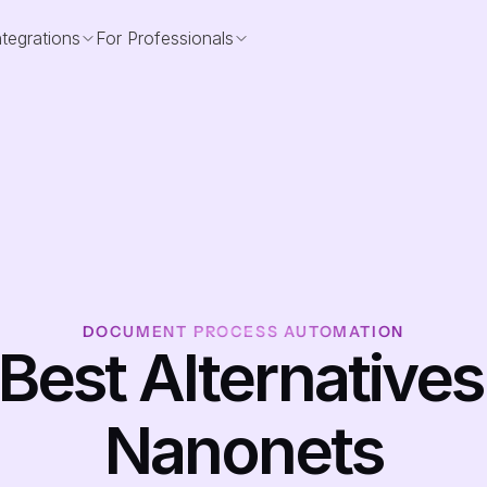
ntegrations
For Professionals
DOCUMENT PROCESS AUTOMATION
 Best Alternatives 
Nanonets