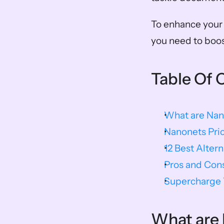
To enhance your w
you need to boost
Table Of 
What are Nan
Nanonets Pric
12 Best Alter
Pros and Con
Supercharge Y
What are