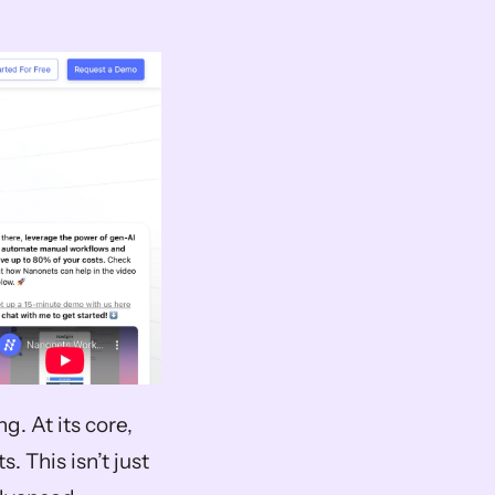
 At its core, 
 This isn’t just 