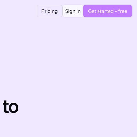
Pricing
Sign in
Get started - free
to 