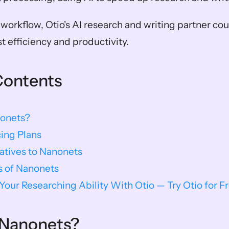
orkflow, Otio's AI research and writing partner coul
 efficiency and productivity. 
Contents
onets?
ing Plans
natives to Nanonets
s of Nanonets
our Researching Ability With Otio — Try Otio for F
 Nanonets?