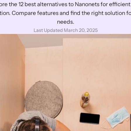
tion. Compare features and find the right solution fo
needs.
Last Updated March 20, 2025