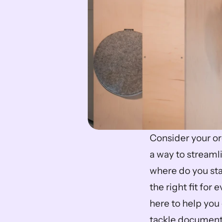
Consider your or
a way to streaml
where do you sta
the right fit for
here to help you 
tackle document 