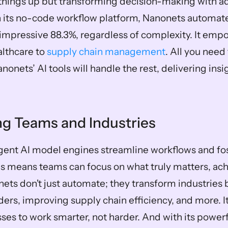
things up but transforming decision-making with a
h its no-code workflow platform, Nanonets automat
impressive 88.3%, regardless of complexity. It empo
lthcare to 
supply chain management
. All you need 
nonets’ AI tools will handle the rest, delivering insig
 Teams and Industries
igent AI model engines streamline workflows and fos
is means teams can focus on what truly matters, ach
ts don't just automate; they transform industries 
ers, improving supply chain efficiency, and more. It
es to work smarter, not harder. And with its powerful