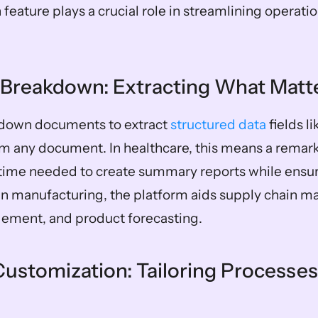
feature plays a crucial role in streamlining operatio
Breakdown: Extracting What Matt
down documents to extract 
structured data
 fields l
m any document. In healthcare, this means a remar
 time needed to create summary reports while ensuri
In manufacturing, the platform aids supply chain m
ement, and product forecasting.
ustomization: Tailoring Processes 