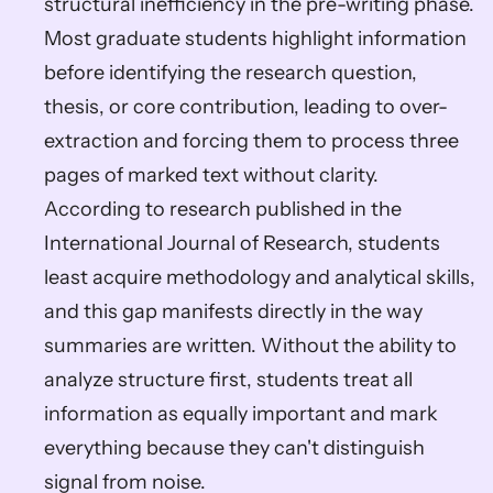
structural inefficiency in the pre-writing phase. 
Most graduate students highlight information 
before identifying the research question, 
thesis, or core contribution, leading to over-
extraction and forcing them to process three 
pages of marked text without clarity. 
According to research published in the 
International Journal of Research, students 
least acquire methodology and analytical skills, 
and this gap manifests directly in the way 
summaries are written. Without the ability to 
analyze structure first, students treat all 
information as equally important and mark 
everything because they can't distinguish 
signal from noise.