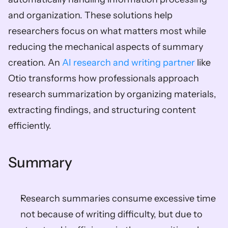
and organization. These solutions help 
researchers focus on what matters most while 
reducing the mechanical aspects of summary 
creation. An 
AI research and writing partner
 like 
Otio transforms how professionals approach 
research summarization by organizing materials, 
extracting findings, and structuring content 
efficiently.
Summary
Research summaries consume excessive time 
not because of writing difficulty, but due to 