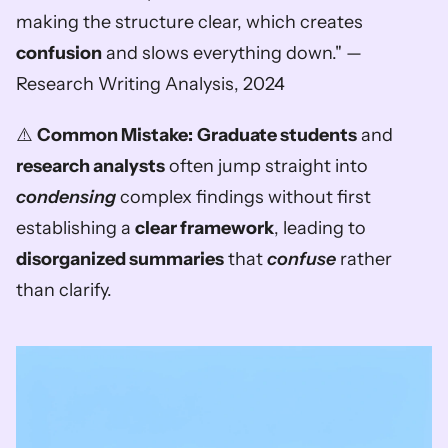
making the structure clear, which creates 
confusion
 and slows everything down." — 
Research Writing Analysis, 2024
⚠️ 
Common Mistake:
Graduate students
 and 
research analysts
 often jump straight into 
condensing
 complex findings without first 
establishing a 
clear framework
, leading to 
disorganized summaries
 that 
confuse
 rather 
than clarify.