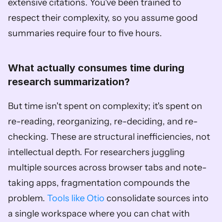
extensive citations. You've been trained to 
respect their complexity, so you assume good 
summaries require four to five hours.
What actually consumes time during 
research summarization?
But time isn't spent on complexity; it's spent on 
re-reading, reorganizing, re-deciding, and re-
checking. These are structural inefficiencies, not 
intellectual depth. For researchers juggling 
multiple sources across browser tabs and note-
taking apps, fragmentation compounds the 
problem. 
Tools like Otio
 consolidate sources into 
a single workspace where you can chat with 