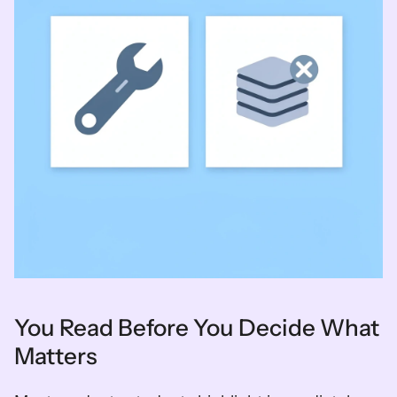
You Read Before You Decide What 
Matters