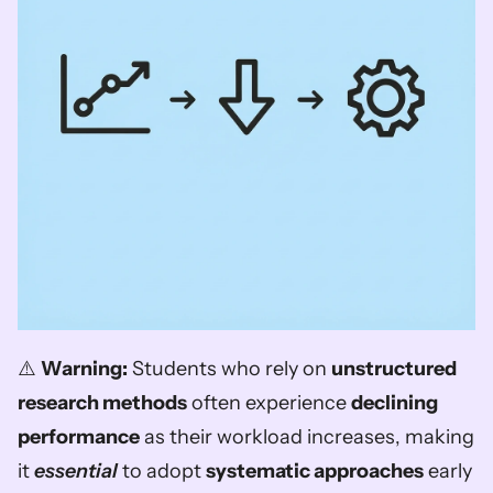
⚠️ 
Warning:
 Students who rely on 
unstructured 
research methods
 often experience 
declining 
performance
 as their workload increases, making 
it 
essential
 to adopt 
systematic approaches
 early 