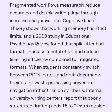
Fragmented workflows measurably reduce 
accuracy and double writing time through 
increased cognitive load. Cognitive Load 
Theory shows that working memory has strict 
limits, and a 2009 study in Educational 
Psychology Review found that split-attention 
formats increase mental effort and reduce 
learning efficiency compared to integrated 
formats. When students constantly switch 
between PDFs, notes, and draft documents, 
their brains waste processing power on 
navigation rather than on synthesis. Internal 
university writing centers report that poorly 
structured drafting adds 1.5 to 2 extra revision 