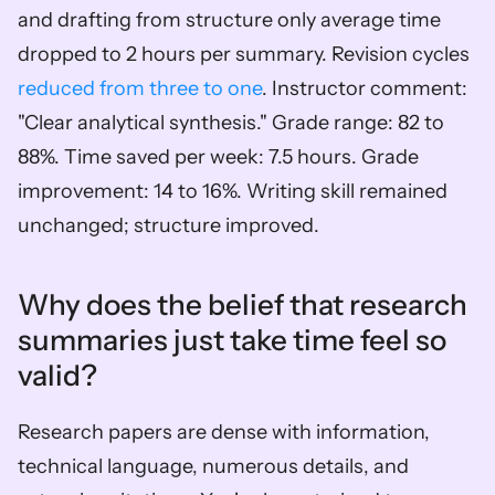
and drafting from structure only average time 
dropped to 2 hours per summary. Revision cycles 
reduced from three to one
. Instructor comment: 
"Clear analytical synthesis." Grade range: 82 to 
88%. Time saved per week: 7.5 hours. Grade 
improvement: 14 to 16%. Writing skill remained 
unchanged; structure improved.
Why does the belief that research 
summaries just take time feel so 
valid?
Research papers are dense with information, 
technical language, numerous details, and 