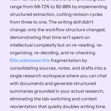
range from 68-72% to 82-88% by implementing 
structured extraction, cutting revision cycles 
from three to one. The writing skill didn't 
change; only the workflow structure changed, 
demonstrating that time isn't spent on 
intellectual complexity but on re-reading, re-
organizing, re-deciding, and re-checking.
Otio addresses this
 fragmentation by 
consolidating sources, notes, and drafts into a 
single research workspace where you can chat 
with documents and generate structured 
summaries grounded in your actual research, 
eliminating the tab-switching and context 
reorientation that quietly doubles writing time.