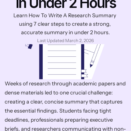
in Under 2 Hours
Learn How To Write A Research Summary 
using 7 clear steps to create a strong, 
accurate summary in under 2 hours.
Last Updated March 2, 2026
Weeks of research through academic papers and 
dense materials led to one crucial challenge: 
creating a clear, concise summary that captures 
the essential findings. Students facing tight 
deadlines, professionals preparing executive 
briefs, and researchers communicating with non-