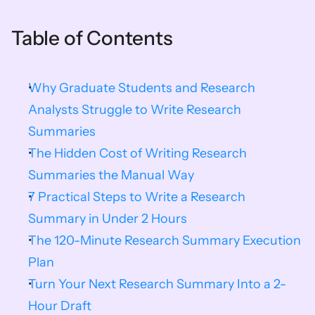
Table of Contents
Why Graduate Students and Research 
Analysts Struggle to Write Research 
Summaries
The Hidden Cost of Writing Research 
Summaries the Manual Way
7 Practical Steps to Write a Research 
Summary in Under 2 Hours
The 120-Minute Research Summary Execution 
Plan
Turn Your Next Research Summary Into a 2-
Hour Draft