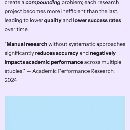
create a 
compounding
 problem; each research 
project becomes more inefficient than the last, 
leading to lower
 quality
 and 
lower success rates
over time.
"
Manual research
 without systematic approaches 
significantly 
reduces accuracy
 and 
negatively 
impacts academic performance
 across multiple 
studies." — Academic Performance Research, 
2024