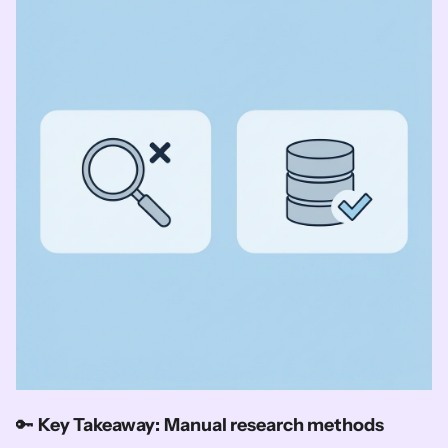
🔑 
Key Takeaway:
Manual research methods