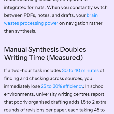
integrated formats. When you constantly switch 
between PDFs, notes, and drafts, your 
brain 
wastes processing power
 on navigation rather 
than synthesis.
Manual Synthesis Doubles 
Writing Time (Measured)
If a two-hour task includes 
30 to 40 minutes
 of 
finding and checking across sources, you 
immediately lose 
25 to 30% efficiency
. In school 
environments, university writing centres report 
that poorly organised drafting adds 1.5 to 2 extra 
rounds of revisions per paper, each taking 45 to 