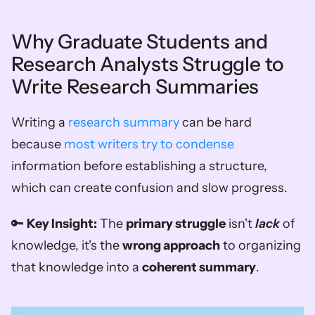
Why Graduate Students and 
Research Analysts Struggle to 
Write Research Summaries
Writing a 
research summary
 can be hard 
because 
most writers try to condense
information before establishing a structure, 
which can create confusion and slow progress.
🔑 
Key Insight:
 The 
primary struggle
 isn't 
lack
 of 
knowledge, it's the 
wrong approach
 to organizing 
that knowledge into a 
coherent summary
.