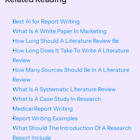
Best AI for Report Writing
What Is A White Paper In Marketing
How Long Should A Literature Review Be
How Long Does It Take To Write A Literature 
Review
How Many Sources Should Be In A Literature 
Review
What Is A Systematic Literature Review
What Is A Case Study In Research
Medical Report Writing
Report Writing Examples
What Should The Introduction Of A Research 
Report Include