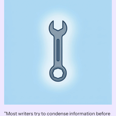
"Most writers try to condense information before 