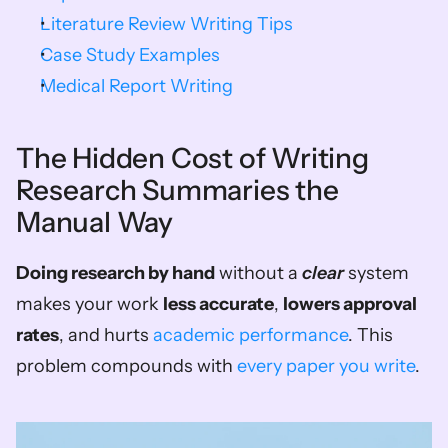
Literature Review Writing Tips
Case Study Examples
Medical Report Writing
The Hidden Cost of Writing 
Research Summaries the 
Manual Way
Doing research by hand
 without a 
clear
 system 
makes your work 
less accurate
, 
lowers approval 
rates
, and hurts 
academic performance
. This 
problem compounds with 
every paper you write
.