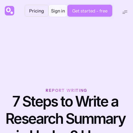
Pricing
Sign in
Get started - free
REPORT WRITING
7 Steps to Write a 
Research Summary 