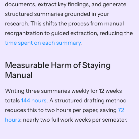
documents, extract key findings, and generate 
structured summaries grounded in your 
research. This shifts the process from manual 
reorganization to guided extraction, reducing the 
time spent on each summary
.
Measurable Harm of Staying 
Manual
Writing three summaries weekly for 12 weeks 
totals 
144 hours
. A structured drafting method 
reduces this to two hours per paper, saving 
72 
hours
: nearly two full work weeks per semester.