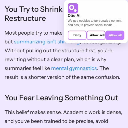
You Try to Shrink Instead of 
Otio AI
Restructure
We use cookies to personalise content
and ads, to provide social media
features and to analyse our traffic. We
Most people try to make each paragraph shorter, 
also share information about your use of
Deny
Allow selection
Allow all
our site with our social media,
but 
summarizing isn't shrinking
; it's reorganizing. 
advertising and analytics partners who
may combine it with other information
Without pulling out the structure first, you're 
that you’ve provided to them or that
they’ve collected from your use of their
rewriting without a clear plan, which is why 
services.
summaries feel like 
mental gymnastics
. The 
result is a shorter version of the same confusion.
You Fear Leaving Something Out
This belief makes sense. Academic work is dense, 
and you've been trained to be precise, avoid 