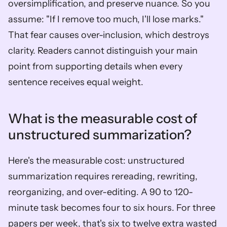
oversimplification, and preserve nuance. So you 
assume: "If I remove too much, I'll lose marks." 
That fear causes over-inclusion, which destroys 
clarity. Readers cannot distinguish your main 
point from supporting details when every 
sentence receives equal weight.
What is the measurable cost of 
unstructured summarization?
Here's the measurable cost: unstructured 
summarization requires rereading, rewriting, 
reorganizing, and over-editing. A 90 to 120-
minute task becomes four to six hours. For three 
papers per week, that's six to twelve extra wasted 