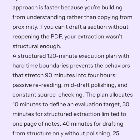
approach is faster because you're building 
from understanding rather than copying from 
proximity. If you can't draft a section without 
reopening the PDF, your extraction wasn't 
structural enough.
A structured 120-minute execution plan with 
hard time boundaries prevents the behaviors 
that stretch 90 minutes into four hours: 
passive re-reading, mid-draft polishing, and 
constant source-checking. The plan allocates 
10 minutes to define an evaluation target, 30 
minutes for structured extraction limited to 
one page of notes, 40 minutes for drafting 
from structure only without polishing, 25 