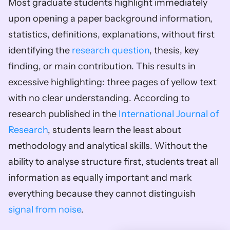
Most graduate students highlight immediately 
upon opening a paper background information, 
statistics, definitions, explanations, without first 
identifying the 
research question
, thesis, key 
finding, or main contribution. This results in 
excessive highlighting: three pages of yellow text 
with no clear understanding. According to 
research published in the 
International Journal of 
Research
, students learn the least about 
methodology and analytical skills. Without the 
ability to analyse structure first, students treat all 
information as equally important and mark 
everything because they cannot distinguish 
signal from noise
.