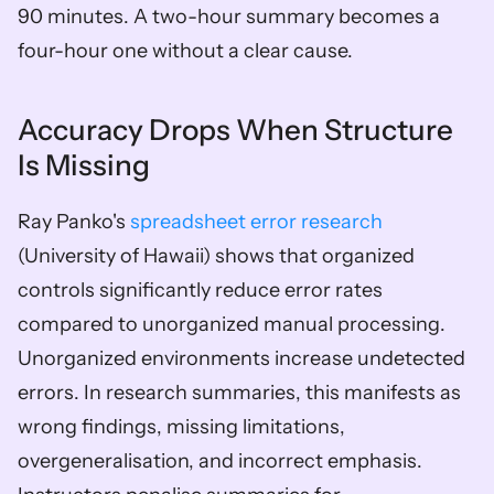
90 minutes. A two-hour summary becomes a 
four-hour one without a clear cause.
Accuracy Drops When Structure 
Is Missing
Ray Panko's 
spreadsheet error research
(University of Hawaii) shows that organized 
controls significantly reduce error rates 
compared to unorganized manual processing. 
Unorganized environments increase undetected 
errors. In research summaries, this manifests as 
wrong findings, missing limitations, 
overgeneralisation, and incorrect emphasis. 