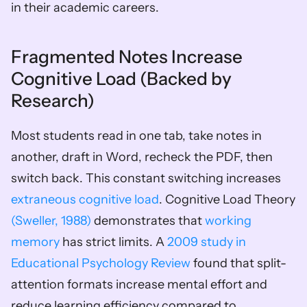
in their academic careers.
Fragmented Notes Increase 
Cognitive Load (Backed by 
Research)
Most students read in one tab, take notes in 
another, draft in Word, recheck the PDF, then 
switch back. This constant switching increases 
extraneous cognitive load
. Cognitive Load Theory 
(Sweller, 1988)
 demonstrates that 
working 
memory
 has strict limits. A 
2009 study in 
Educational Psychology Review
 found that split-
attention formats increase mental effort and 
reduce learning efficiency compared to 