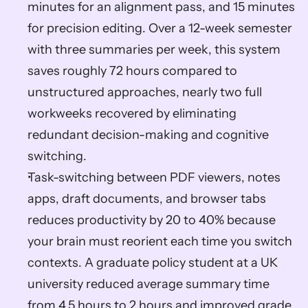
minutes for an alignment pass, and 15 minutes 
for precision editing. Over a 12-week semester 
with three summaries per week, this system 
saves roughly 72 hours compared to 
unstructured approaches, nearly two full 
workweeks recovered by eliminating 
redundant decision-making and cognitive 
switching.
Task-switching between PDF viewers, notes 
apps, draft documents, and browser tabs 
reduces productivity by 20 to 40% because 
your brain must reorient each time you switch 
contexts. A graduate policy student at a UK 
university reduced average summary time 
from 4.5 hours to 2 hours and improved grade 