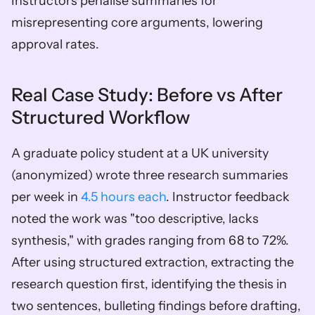
Instructors penalise summaries for 
misrepresenting core arguments, lowering 
approval rates.
Real Case Study: Before vs After 
Structured Workflow
A graduate policy student at a UK university 
(anonymized) wrote three research summaries 
per week in 
4.5 hours each
. Instructor feedback 
noted the work was "too descriptive, lacks 
synthesis," with grades ranging from 68 to 72%. 
After using structured extraction, extracting the 
research question first, identifying the thesis in 
two sentences, bulleting findings before drafting, 