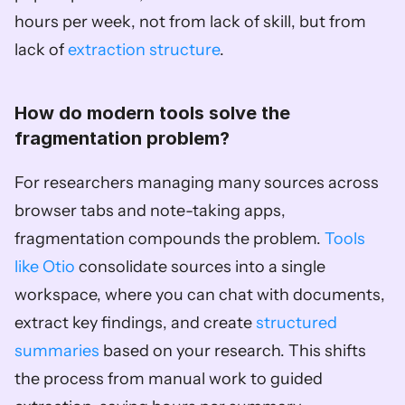
hours per week, not from lack of skill, but from 
lack of 
extraction structure
.
How do modern tools solve the 
fragmentation problem?
For researchers managing many sources across 
browser tabs and note-taking apps, 
fragmentation compounds the problem. 
Tools 
like Otio
 consolidate sources into a single 
workspace, where you can chat with documents, 
extract key findings, and create 
structured 
summaries
 based on your research. This shifts 
the process from manual work to guided 