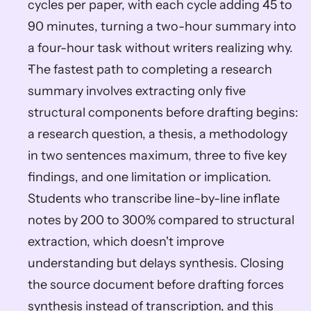
cycles per paper, with each cycle adding 45 to 
90 minutes, turning a two-hour summary into 
a four-hour task without writers realizing why.
The fastest path to completing a research 
summary involves extracting only five 
structural components before drafting begins: 
a research question, a thesis, a methodology 
in two sentences maximum, three to five key 
findings, and one limitation or implication. 
Students who transcribe line-by-line inflate 
notes by 200 to 300% compared to structural 
extraction, which doesn't improve 
understanding but delays synthesis. Closing 
the source document before drafting forces 
synthesis instead of transcription, and this 