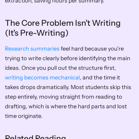
extraction, saving hours per summary.
The Core Problem Isn't Writing 
(It's Pre-Writing)
Research summaries
 feel hard because you're 
trying to write clearly before identifying the main 
ideas. Once you pull out the structure first, 
writing becomes mechanical
, and the time it 
takes drops dramatically. Most students skip this 
step entirely, moving straight from reading to 
drafting, which is where the hard parts and lost 
time originate.
Related Reading