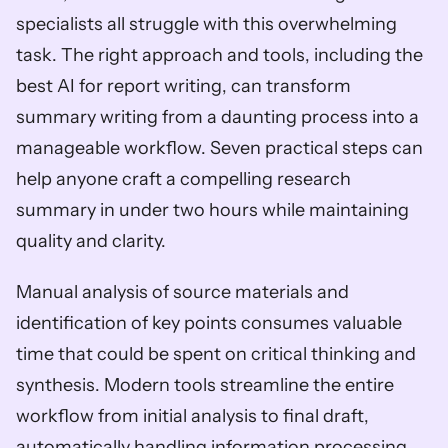
specialists all struggle with this overwhelming 
task. The right approach and tools, including the 
best AI for report writing, can transform 
summary writing from a daunting process into a 
manageable workflow. Seven practical steps can 
help anyone craft a compelling research 
summary in under two hours while maintaining 
quality and clarity.
Manual analysis of source materials and 
identification of key points consumes valuable 
time that could be spent on critical thinking and 
synthesis. Modern tools streamline the entire 
workflow from initial analysis to final draft, 
automatically handling information processing 