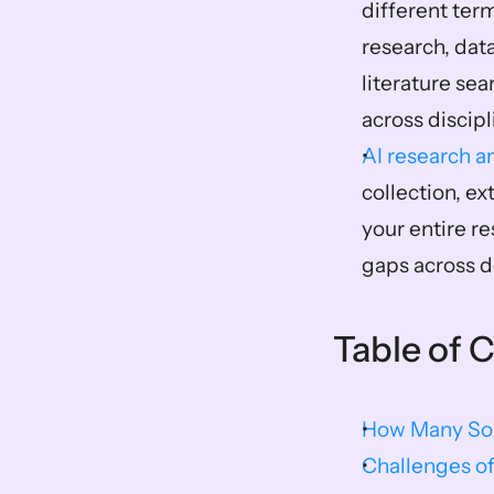
different ter
research, data
literature se
across discip
AI research an
collection, e
your entire re
gaps across d
Table of 
How Many Sou
Challenges of