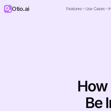
Otio.ai
Features
Use Cases
I
How 
Be I