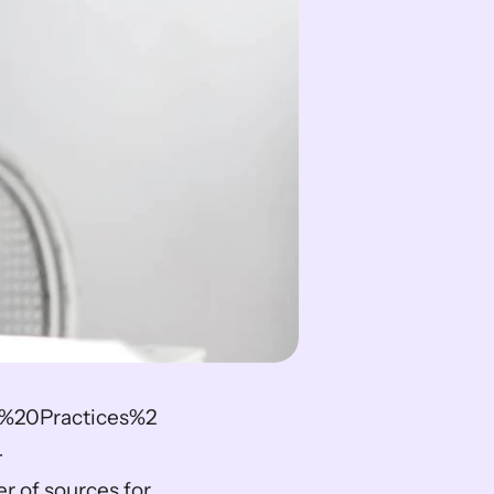
%20Practices%2
-
of sources for 