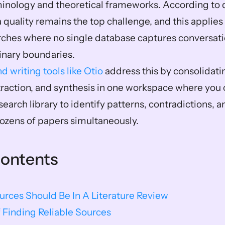
minology and theoretical frameworks. According to da
 quality remains the top challenge, and this applies d
arches where no single database captures conversat
linary boundaries.
d writing tools like Otio
 address this by consolidati
xtraction, and synthesis in one workspace where you c
search library to identify patterns, contradictions, 
ozens of papers simultaneously.
Contents
rces Should Be In A Literature Review
 Finding Reliable Sources