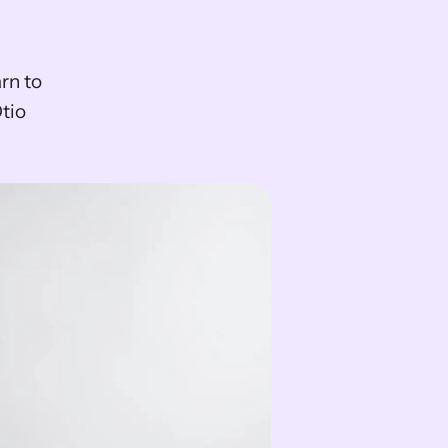
n to 
io 