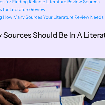
ces for Finding Reliable Literature Review Sources
s for Literature Review
g How Many Sources Your Literature Review Needs
Sources Should Be In A Literat