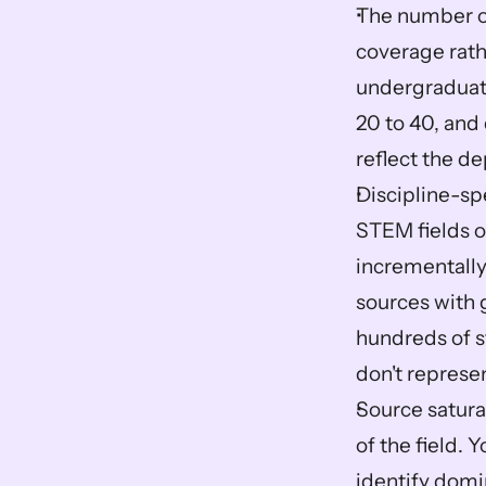
The number of
coverage rath
undergraduate
20 to 40, and
reflect the de
Discipline-sp
STEM fields o
incrementally
sources with 
hundreds of st
don't represen
Source satura
of the field.
identify domi