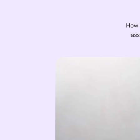
How M
ass