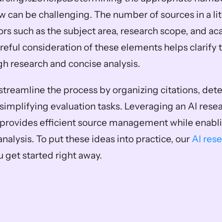
ew can be challenging. The number of sources in a lit
rs such as the subject area, research scope, and ac
reful consideration of these elements helps clarify 
h research and concise analysis.
streamline the process by organizing citations, dete
simplifying evaluation tasks. Leveraging an AI resea
o provides efficient source management while enabli
analysis. To put these ideas into practice, our 
AI rese
u get started right away.