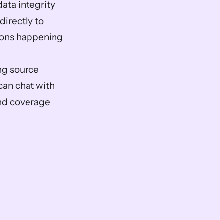
ta integrity 
irectly to 
ions happening 
ng source 
an chat with 
and coverage 