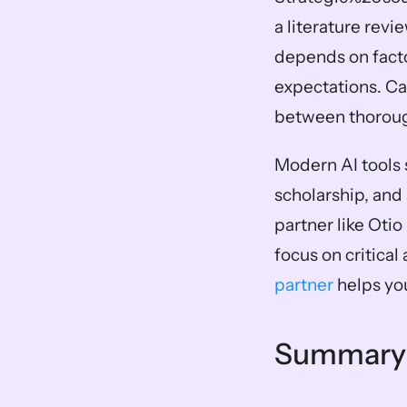
a literature revi
depends on facto
expectations. Ca
between thoroug
Modern AI tools 
scholarship, and 
partner like Oti
focus on critical 
partner
 helps yo
Summary