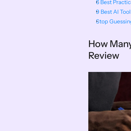
6 Best Practi
9 Best AI Tool
Stop Guessin
How Many 
Review