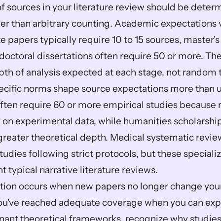
 sources in your literature review should be determ
er than arbitrary counting. Academic expectations va
 papers typically require 10 to 15 sources, master'
 doctoral dissertations often require 50 or more. The
pth of analysis expected at each stage, not random t
ecific norms shape source expectations more than uni
ften require 60 or more empirical studies because r
 on experimental data, while humanities scholarshi
greater theoretical depth. Medical systematic revie
udies following strict protocols, but these speciali
t typical narrative literature reviews.
tion occurs when new papers no longer change you
 You've reached adequate coverage when you can expl
nant theoretical frameworks, recognize why studies