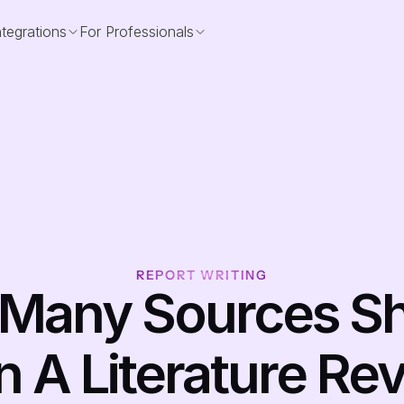
ntegrations
For Professionals
REPORT WRITING
Many Sources Sh
n A Literature Rev