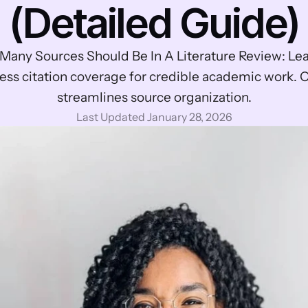
(Detailed Guide)
any Sources Should Be In A Literature Review: Lear
ess citation coverage for credible academic work. Ot
streamlines source organization.
Last Updated January 28, 2026