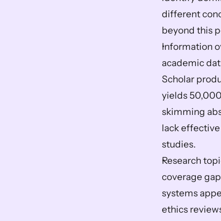
different conc
beyond this p
Information ov
academic data
Scholar produ
yields 50,000
skimming abst
lack effective
studies.
Research topi
coverage gaps
systems appea
ethics review