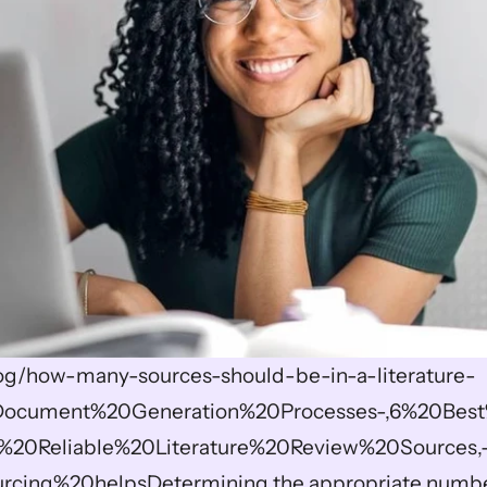
blog/how-many-sources-should-be-in-a-literature-
=Document%20Generation%20Processes-,6%20Best
%20Reliable%20Literature%20Review%20Sources,
rcing%20helpsDetermining the appropriate number 