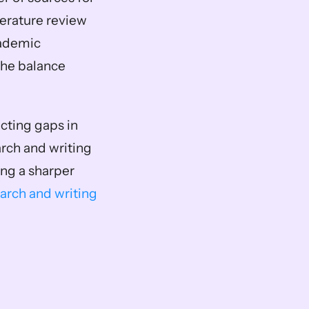
erature review 
ademic 
the balance 
cting gaps in 
rch and writing 
ng a sharper 
arch and writing 