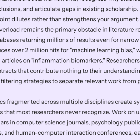
lusions, and articulate gaps in existing scholarship.
oint dilutes rather than strengthens your argument.
erload remains the primary obstacle in literature re
bases returning millions of results even for narrow
ces over 2 million hits for "machine learning bias,"
 articles on "inflammation biomarkers." Researchers
racts that contribute nothing to their understandin
 filtering strategies to separate relevant work from p
cs fragmented across multiple disciplines create sy
 that most researchers never recognize. Work on user
rs in computer science journals, psychology public
s, and human-computer interaction conferences, ea