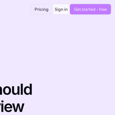
Pricing
Sign in
Get started - free
ould 
iew 