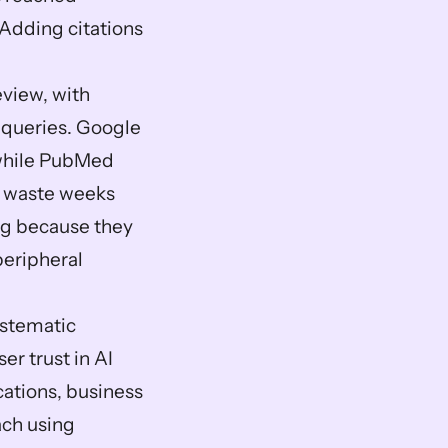
 Adding citations 
view, with 
 queries. Google 
 while PubMed 
 waste weeks 
g because they 
eripheral 
stematic 
 trust in AI 
ations, business 
ch using 