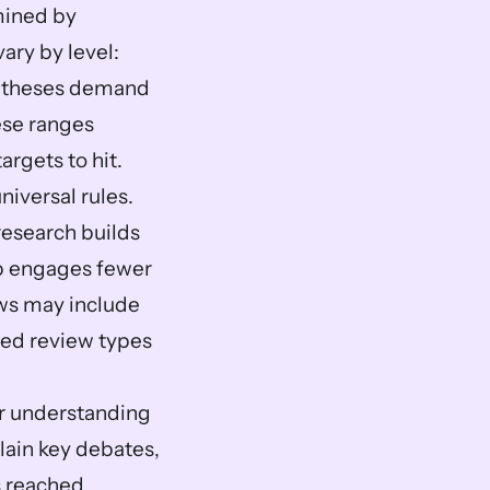
ined by 
ry by level: 
s theses demand 
se ranges 
argets to hit.
versal rules. 
esearch builds 
p engages fewer 
ws may include 
zed review types 
r understanding 
ain key debates, 
 reached 