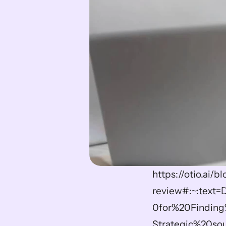
https://otio.ai/
review#:~:text
0for%20Finding
Strategic%20sou