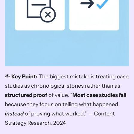
🎯 
Key Point:
 The biggest mistake is treating case 
studies as chronological stories rather than as 
structured proof
 of value. "
Most case studies fail
because they focus on telling what happened 
instead
 of proving what worked." — Content 
Strategy Research, 2024