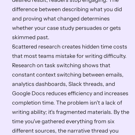
desired result, readers stop engaging. The 
difference between describing what you did 
and proving what changed determines 
whether your case study persuades or gets 
skimmed past.
Scattered research creates hidden time costs 
that most teams mistake for writing difficulty. 
Research on task switching shows that 
constant context switching between emails, 
analytics dashboards, Slack threads, and 
Google Docs reduces efficiency and increases 
completion time. The problem isn't a lack of 
writing ability; it's fragmented materials. By the 
time you've gathered everything from six 
different sources, the narrative thread you 