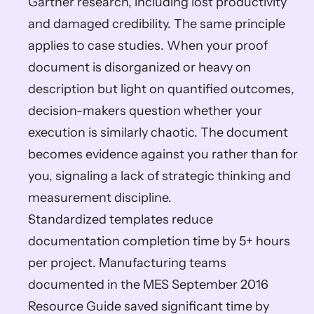
Gartner research, including lost productivity 
and damaged credibility. The same principle 
applies to case studies. When your proof 
document is disorganized or heavy on 
description but light on quantified outcomes, 
decision-makers question whether your 
execution is similarly chaotic. The document 
becomes evidence against you rather than for 
you, signaling a lack of strategic thinking and 
measurement discipline.
Standardized templates reduce 
documentation completion time by 5+ hours 
per project. Manufacturing teams 
documented in the MES September 2016 
Resource Guide saved significant time by 