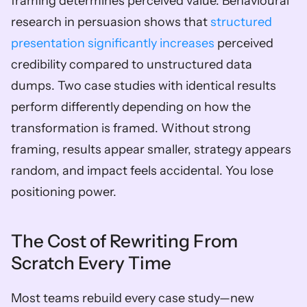
framing determines perceived value. Behavioural 
research in persuasion shows that 
structured 
presentation significantly increases
 perceived 
credibility compared to unstructured data 
dumps. Two case studies with identical results 
perform differently depending on how the 
transformation is framed. Without strong 
framing, results appear smaller, strategy appears 
random, and impact feels accidental. You lose 
positioning power.
The Cost of Rewriting From 
Scratch Every Time
Most teams rebuild every case study—new 