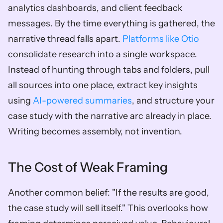
analytics dashboards, and client feedback 
messages. By the time everything is gathered, the 
narrative thread falls apart. 
Platforms like Otio
consolidate research into a single workspace. 
Instead of hunting through tabs and folders, pull 
all sources into one place, extract key insights 
using 
AI-powered summaries
, and structure your 
case study with the narrative arc already in place. 
Writing becomes assembly, not invention.
The Cost of Weak Framing
Another common belief: "If the results are good, 
the case study will sell itself." This overlooks how 