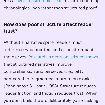
Result. 
Most case studies skip
 this arc, becoming 
chronological logs rather than structured proof.
How does poor structure affect reader 
trust?
Without a narrative spine, readers must 
determine what matters and calculate impact 
themselves. 
Research in decision science shows
that structured narratives improve 
comprehension and perceived credibility 
compared to fragmented information blocks 
(Pennington & Hastie, 1988). Structure reduces 
reader friction, and friction reduces trust. When 
you don't build the arc deliberately, you're asking 