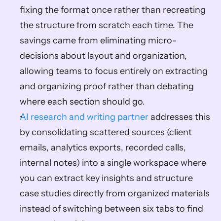
fixing the format once rather than recreating 
the structure from scratch each time. The 
savings came from eliminating micro-
decisions about layout and organization, 
allowing teams to focus entirely on extracting 
and organizing proof rather than debating 
where each section should go.
AI research and writing partner
 addresses this 
by consolidating scattered sources (client 
emails, analytics exports, recorded calls, 
internal notes) into a single workspace where 
you can extract key insights and structure 
case studies directly from organized materials 
instead of switching between six tabs to find 