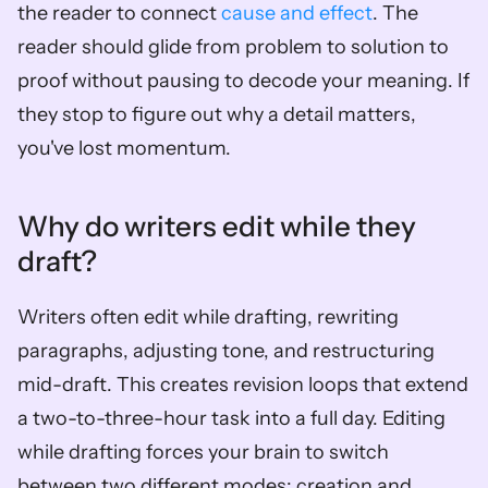
the reader to connect 
cause and effect
. The 
reader should glide from problem to solution to 
proof without pausing to decode your meaning. If 
they stop to figure out why a detail matters, 
you've lost momentum.
Why do writers edit while they 
draft?
Writers often edit while drafting, rewriting 
paragraphs, adjusting tone, and restructuring 
mid-draft. This creates revision loops that extend 
a two-to-three-hour task into a full day. Editing 
while drafting forces your brain to switch 
between two different modes: creation and 