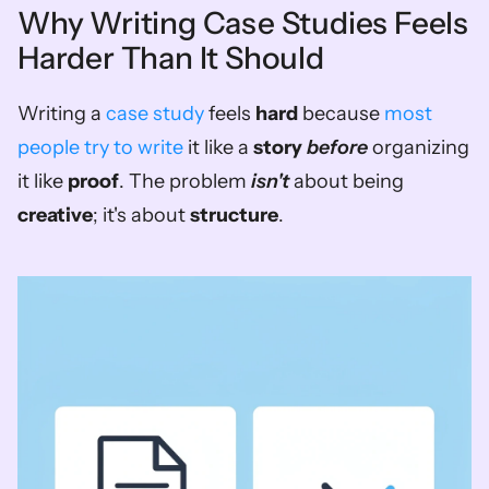
Why Writing Case Studies Feels 
Harder Than It Should
Writing a 
case study
 feels 
hard
 because 
most 
people try to write
 it like a 
story
before
 organizing 
it like 
proof
. The problem 
isn't
 about being 
creative
; it's about 
structure
.