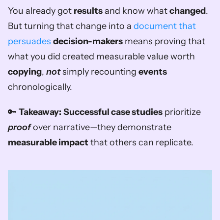
You already got 
results
 and know what 
changed
. 
But turning that change into a 
document that 
persuades
decision-makers
 means proving that 
what you did created measurable value worth 
copying
, 
not
 simply recounting 
events
chronologically.
🔑 
Takeaway:
Successful case studies
 prioritize 
proof
 over narrative—they demonstrate 
measurable impact
 that others can replicate.