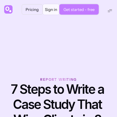
Pricing
Sign in
Get started - free
REPORT WRITING
7 Steps to Write a 
Case Study That 