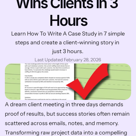
Wins Clients in 3 
Hours
Learn How To Write A Case Study in 7 simple 
steps and create a client-winning story in 
just 3 hours.
Last Updated February 28, 2026
A dream client meeting in three days demands 
proof of results, but success stories often remain 
scattered across emails, notes, and memory. 
Transforming raw project data into a compelling 