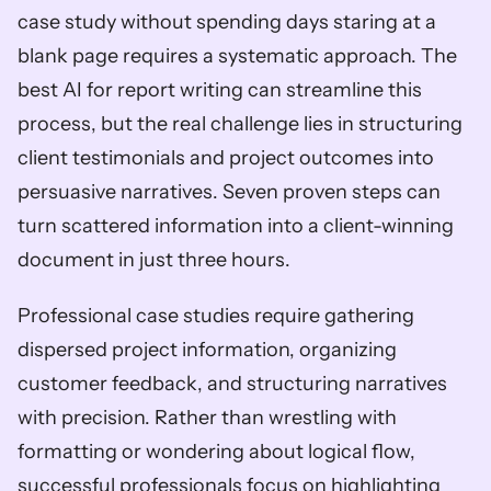
case study without spending days staring at a 
blank page requires a systematic approach. The 
best AI for report writing can streamline this 
process, but the real challenge lies in structuring 
client testimonials and project outcomes into 
persuasive narratives. Seven proven steps can 
turn scattered information into a client-winning 
document in just three hours.
Professional case studies require gathering 
dispersed project information, organizing 
customer feedback, and structuring narratives 
with precision. Rather than wrestling with 
formatting or wondering about logical flow, 
successful professionals focus on highlighting 