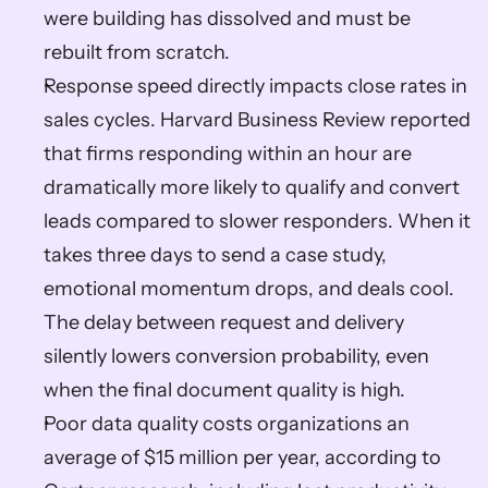
were building has dissolved and must be 
rebuilt from scratch.
Response speed directly impacts close rates in 
sales cycles. Harvard Business Review reported 
that firms responding within an hour are 
dramatically more likely to qualify and convert 
leads compared to slower responders. When it 
takes three days to send a case study, 
emotional momentum drops, and deals cool. 
The delay between request and delivery 
silently lowers conversion probability, even 
when the final document quality is high.
Poor data quality costs organizations an 
average of $15 million per year, according to 