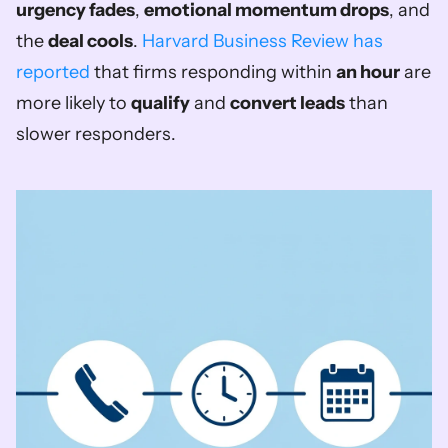
urgency fades
, 
emotional momentum drops
, and 
the 
deal cools
. 
Harvard Business Review has 
reported
 that firms responding within 
an hour
 are 
more likely to 
qualify
 and 
convert leads
 than 
slower responders.