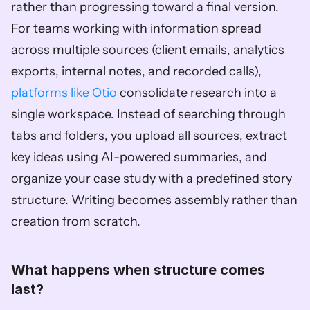
rather than progressing toward a final version. 
For teams working with information spread 
across multiple sources (client emails, analytics 
exports, internal notes, and recorded calls), 
platforms like Otio
 consolidate research into a 
single workspace. Instead of searching through 
tabs and folders, you upload all sources, extract 
key ideas using AI-powered summaries, and 
organize your case study with a predefined story 
structure. Writing becomes assembly rather than 
creation from scratch.
What happens when structure comes 
last?