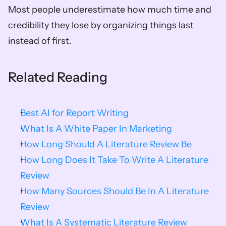
Most people underestimate how much time and 
credibility they lose by organizing things last 
instead of first.
Related Reading
Best AI for Report Writing
What Is A White Paper In Marketing
How Long Should A Literature Review Be
How Long Does It Take To Write A Literature 
Review
How Many Sources Should Be In A Literature 
Review
What Is A Systematic Literature Review