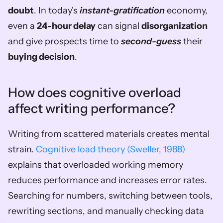
doubt
. In today's 
instant-gratification
 economy, 
even a 
24-hour delay
 can signal 
disorganization
and give prospects time to 
second-guess
 their 
buying decision
.
How does cognitive overload 
affect writing performance?
Writing from scattered materials creates mental 
strain. 
Cognitive load theory (Sweller, 1988)
explains that overloaded working memory 
reduces performance and increases error rates. 
Searching for numbers, switching between tools, 
rewriting sections, and manually checking data 