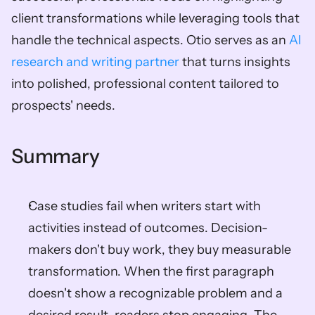
client transformations while leveraging tools that 
handle the technical aspects. Otio serves as an 
AI 
research and writing partner
 that turns insights 
into polished, professional content tailored to 
prospects' needs.
Summary
Case studies fail when writers start with 
activities instead of outcomes. Decision-
makers don't buy work, they buy measurable 
transformation. When the first paragraph 
doesn't show a recognizable problem and a 