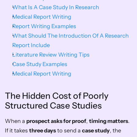
What Is A Case Study In Research
Medical Report Writing
Report Writing Examples
What Should The Introduction Of A Research 
Report Include
Literature Review Writing Tips
Case Study Examples
Medical Report Writing
The Hidden Cost of Poorly 
Structured Case Studies
When a 
prospect asks for proof
, 
timing matters
. 
If it takes 
three days
 to send a 
case study
, the 