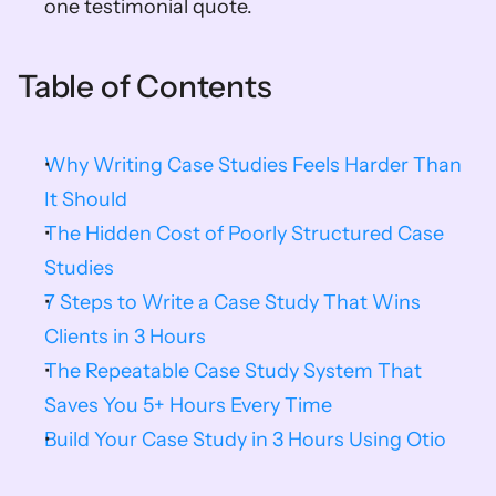
one testimonial quote.
Table of Contents
Why Writing Case Studies Feels Harder Than 
It Should
The Hidden Cost of Poorly Structured Case 
Studies
7 Steps to Write a Case Study That Wins 
Clients in 3 Hours
The Repeatable Case Study System That 
Saves You 5+ Hours Every Time
Build Your Case Study in 3 Hours Using Otio