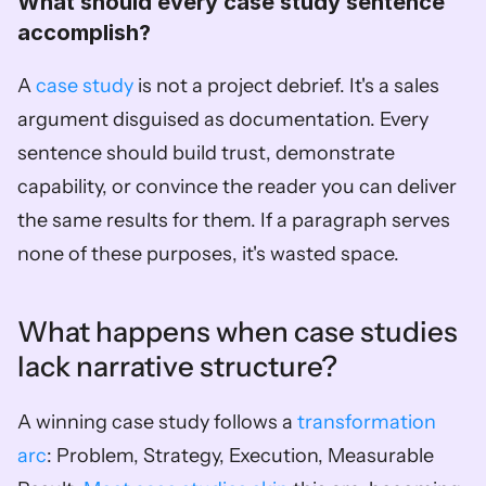
What should every case study sentence 
accomplish?
A 
case study
 is not a project debrief. It's a sales 
argument disguised as documentation. Every 
sentence should build trust, demonstrate 
capability, or convince the reader you can deliver 
the same results for them. If a paragraph serves 
none of these purposes, it's wasted space.
What happens when case studies 
lack narrative structure?
A winning case study follows a 
transformation 
arc
: Problem, Strategy, Execution, Measurable 