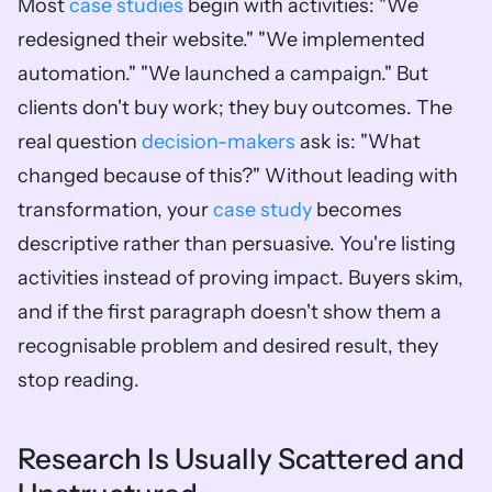
Most 
case studies
 begin with activities: "We 
redesigned their website." "We implemented 
automation." "We launched a campaign." But 
clients don't buy work; they buy outcomes. The 
real question 
decision-makers
 ask is: "What 
changed because of this?" Without leading with 
transformation, your 
case study
 becomes 
descriptive rather than persuasive. You're listing 
activities instead of proving impact. Buyers skim, 
and if the first paragraph doesn't show them a 
recognisable problem and desired result, they 
stop reading.
Research Is Usually Scattered and 