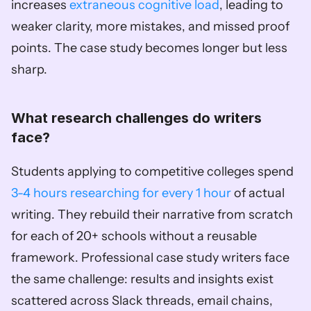
increases 
extraneous cognitive load
, leading to 
weaker clarity, more mistakes, and missed proof 
points. The case study becomes longer but less 
sharp.
What research challenges do writers 
face?
Students applying to competitive colleges spend 
3-4 hours researching for every 1 hour
 of actual 
writing. They rebuild their narrative from scratch 
for each of 20+ schools without a reusable 
framework. Professional case study writers face 
the same challenge: results and insights exist 
scattered across Slack threads, email chains, 