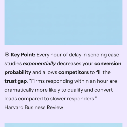
🎯 
Key Point:
 Every hour of delay in sending case 
studies 
exponentially
 decreases your 
conversion 
probability
 and allows 
competitors
 to fill the 
trust gap
. "Firms responding within an hour are 
dramatically more likely to qualify and convert 
leads compared to slower responders." — 
Harvard Business Review