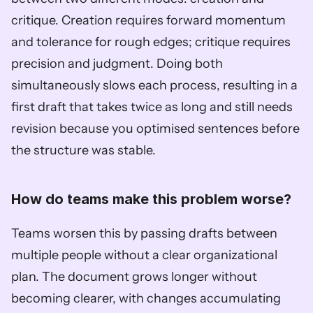
critique. Creation requires forward momentum 
and tolerance for rough edges; critique requires 
precision and judgment. Doing both 
simultaneously slows each process, resulting in a 
first draft that takes twice as long and still needs 
revision because you optimised sentences before 
the structure was stable.
How do teams make this problem worse?
Teams worsen this by passing drafts between 
multiple people without a clear organizational 
plan. The document grows longer without 
becoming clearer, with changes accumulating 