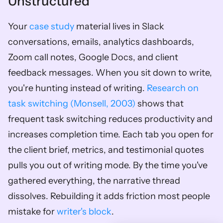
Unstructured
Your 
case study
 material lives in Slack 
conversations, emails, analytics dashboards, 
Zoom call notes, Google Docs, and client 
feedback messages. When you sit down to write, 
you're hunting instead of writing. 
Research on 
task switching (Monsell, 2003)
 shows that 
frequent task switching reduces productivity and 
increases completion time. Each tab you open for 
the client brief, metrics, and testimonial quotes 
pulls you out of writing mode. By the time you've 
gathered everything, the narrative thread 
dissolves. Rebuilding it adds friction most people 
mistake for 
writer's block
.