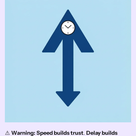
⚠️ 
Warning:
Speed builds trust
. 
Delay builds 