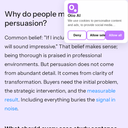
Why do people mistake detail for 
Otio AI
persuasion?
We use cookies to personalise content
and ads, to provide social media
features and to analyse our traffic. We
also share information about your use of
Deny
Allow selection
Allow all
Common belief: "If I include everything we did, it 
our site with our social media,
advertising and analytics partners who
will sound impressive." That belief makes sense; 
may combine it with other information
that you’ve provided to them or that
being thorough is praised in professional 
they’ve collected from your use of their
services.
environments. But persuasion does not come 
from abundant detail. It comes from clarity of 
transformation. Buyers need the initial problem, 
the strategic intervention, and the 
measurable 
result
. Including everything buries the 
signal in 
noise
.