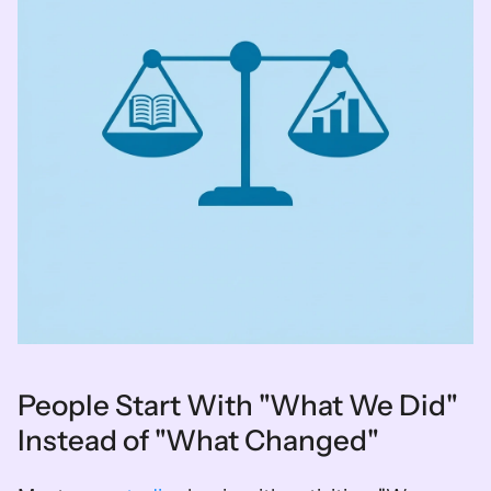
People Start With "What We Did" 
Instead of "What Changed"