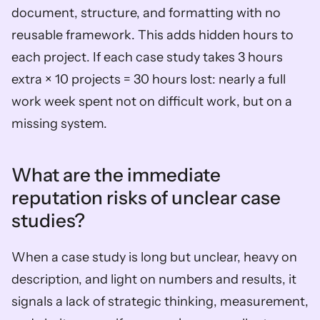
document, structure, and formatting with no 
reusable framework. This adds hidden hours to 
each project. If each case study takes 3 hours 
extra × 10 projects = 30 hours lost: nearly a full 
work week spent not on difficult work, but on a 
missing system.
What are the immediate 
reputation risks of unclear case 
studies?
When a case study is long but unclear, heavy on 
description, and light on numbers and results, it 
signals a lack of strategic thinking, measurement, 