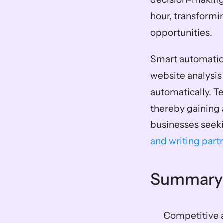
hour, transformi
opportunities.
Smart automation
website analysis
automatically. T
thereby gaining 
businesses seeki
and writing part
Summary
Competitive a