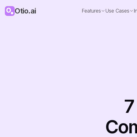
Otio.ai
Features
Use Cases
I
7
Comp