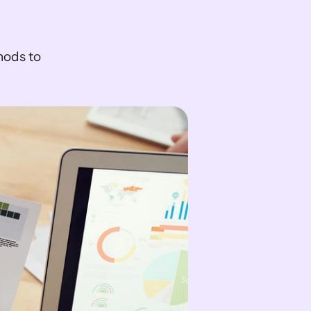
ods to 