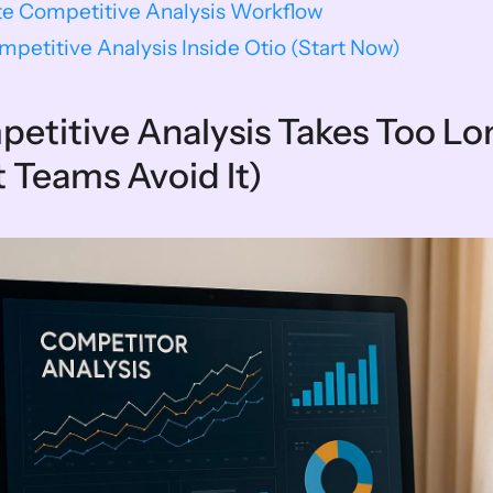
e Competitive Analysis Workflow
mpetitive Analysis Inside Otio (Start Now)
titive Analysis Takes Too Lo
Teams Avoid It)