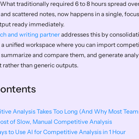
 What traditionally required 6 to 8 hours spread over
 and scattered notes, now happens in a single, focus
tput ready immediately.
rch and writing partner
 addresses this by consolidat
o a unified workspace where you can import competit
 summarize and compare them, and generate analys
t rather than generic outputs.
Contents
ive Analysis Takes Too Long (And Why Most Teams 
ost of Slow, Manual Competitive Analysis
ays to Use AI for Competitive Analysis in 1 Hour