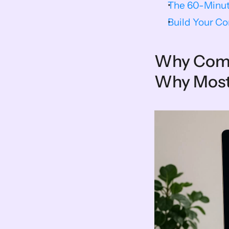
The 60-Minut
Build Your Co
Why Compe
Why Most 