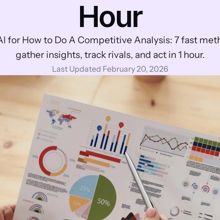
Hour
I for How to Do A Competitive Analysis: 7 fast meth
gather insights, track rivals, and act in 1 hour.
Last Updated February 20, 2026