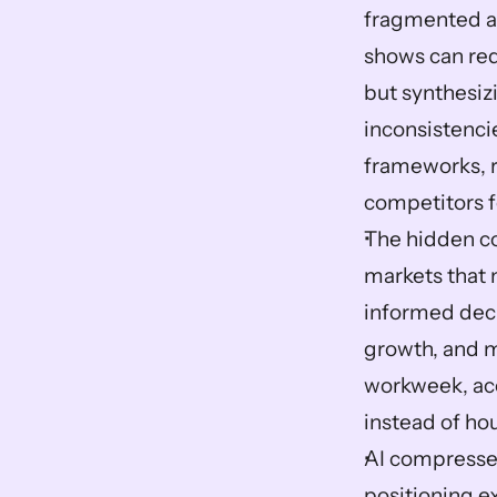
fragmented ac
shows can redu
but synthesizi
inconsistenci
frameworks, 
competitors f
The hidden co
markets that 
informed deci
growth, and 
workweek, acc
instead of ho
AI compresse
positioning e