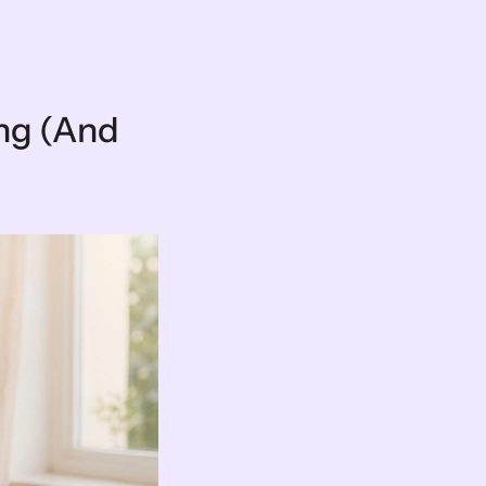
ng (And 