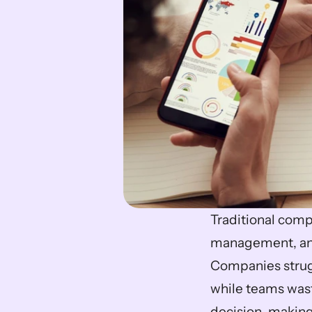
Traditional comp
management, and r
Companies strug
while teams waste
decision-making.