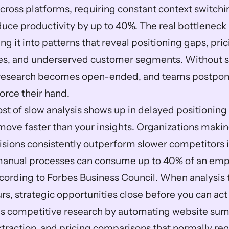
ross platforms, requiring constant context switchin
ce productivity by up to 40%. The real bottleneck is
ng it into patterns that reveal positioning gaps, pric
es, and underserved customer segments. Without s
research becomes open-ended, and teams postpone i
orce their hand.
st of slow analysis shows up in delayed positioning 
move faster than your insights. Organizations making
sions consistently outperform slower competitors i
manual processes can consume up to 40% of an empl
ording to Forbes Business Council. When analysis t
urs, strategic opportunities close before you can ac
s competitive research by automating website summ
xtraction, and pricing comparisons that normally requ