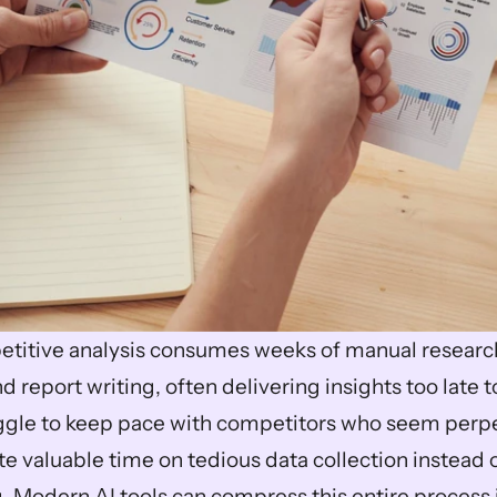
etitive analysis consumes weeks of manual research
eport writing, often delivering insights too late to
gle to keep pace with competitors who seem perpet
 valuable time on tedious data collection instead of
 Modern AI tools can compress this entire process in