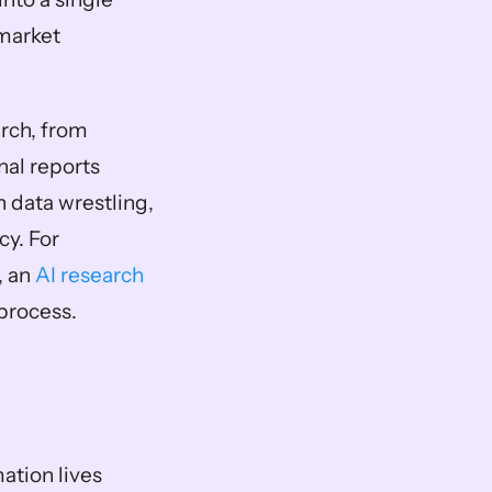
market 
rch, from 
al reports 
 data wrestling, 
. For 
 an 
AI research 
 process.
tion lives 