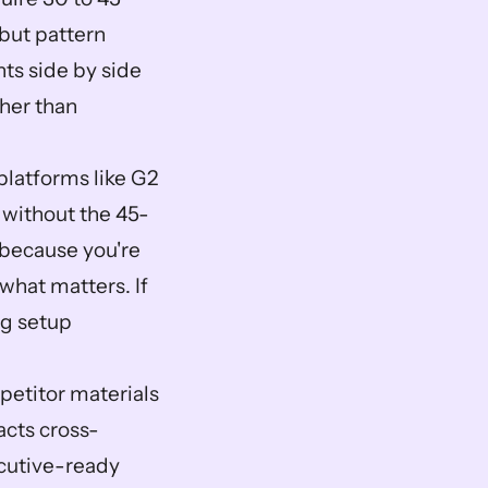
but pattern 
s side by side 
her than 
latforms like G2 
 without the 45-
because you're 
hat matters. If 
g setup 
etitor materials 
acts cross-
utive-ready 