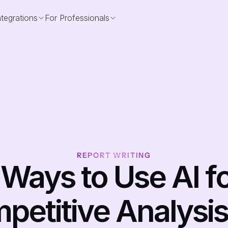
ntegrations
For Professionals
REPORT WRITING
 Ways to Use AI fo
etitive Analysis i