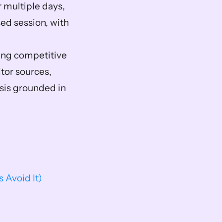
 multiple days, 
ed session, with 
ing competitive 
or sources, 
is grounded in 
Avoid It)