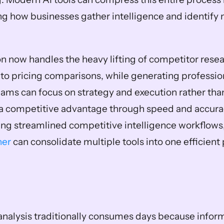
ng how businesses gather intelligence and identify 
 now handles the heavy lifting of competitor resea
 to pricing comparisons, while generating profession
eams can focus on strategy and execution rather than
a competitive advantage through speed and accuracy
ng streamlined competitive intelligence workflows,
ner
 can consolidate multiple tools into one efficient
nalysis traditionally consumes days because informa