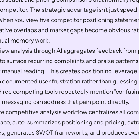
ompetitor. The strategic advantage isn't just speed 
When you view five competitor positioning statement
rrative overlaps and market gaps become obvious rat
nual memory work.
ew analysis through AI aggregates feedback from p
to surface recurring complaints and praise patterns
 manual reading. This creates positioning leverage 
 documented user frustration rather than guessing w
three competing tools repeatedly mention "confusin
r messaging can address that pain point directly.
 competitive analysis workflow centralizes all comp
ace, auto-summarizes positioning and pricing, extr
s, generates SWOT frameworks, and produces exec