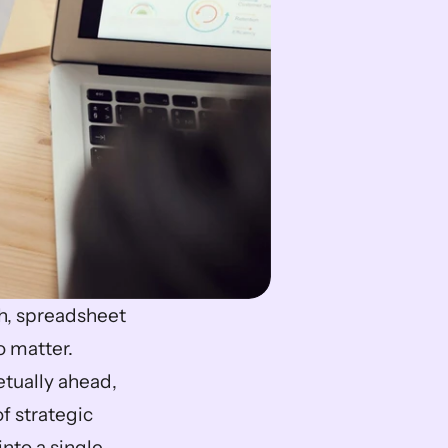
, spreadsheet 
 matter. 
ually ahead, 
 strategic 
to a single 