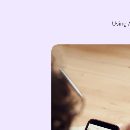
Using A