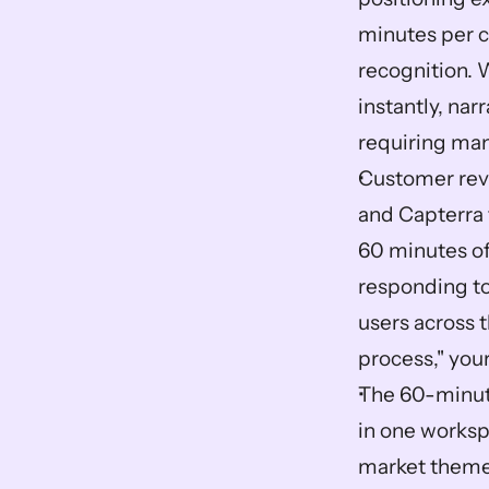
minutes per c
recognition. 
instantly, na
requiring ma
Customer revi
and Capterra 
60 minutes of
responding to
users across 
process," you
The 60-minute
in one worksp
market theme