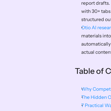
report drafts.
with 30+ tabs
structured ou
Otio AI resea
materials int
automatically
actual conten
Table of 
Why Competit
The Hidden C
7 Practical W