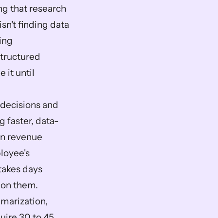
g that research 
n't finding data 
ing 
tructured 
t until 
decisions and 
 faster, data-
n revenue 
oyee's 
akes days 
t on them.
arization, 
ire 30 to 45 