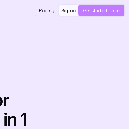
Pricing
Sign in
Get started - free
r 
n 1 