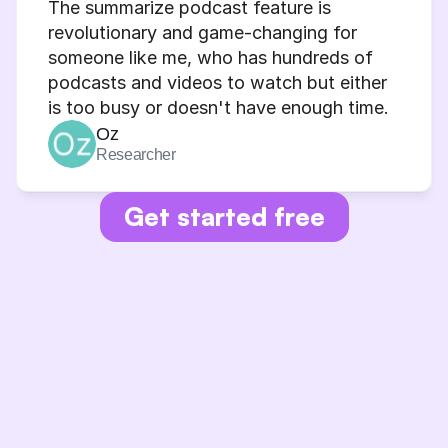
The summarize podcast feature is 
revolutionary and game-changing for 
someone like me, who has hundreds of 
podcasts and videos to watch but either 
is too busy or doesn't have enough time.
Oz
Researcher
Get started free