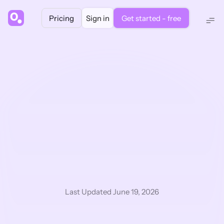
Pricing
Sign in
Get started - free
Powered by GPT 5.2, Claude 4.5 & Gemini 3.0
The 
fastest
 way 
to read pharma & 
life science 
research
Last Updated June 19, 2026
1.
 Summarise and chat with your documents. 
2.
 Write and edit in an AI text-editor.