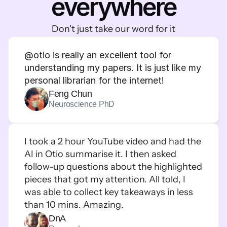
everywhere
Don't just take our word for it
@
otio is really an excellent tool for 
understanding my papers. It is just like my 
personal librarian for the internet!
Feng Chun
Neuroscience PhD
I took a 2 hour YouTube video and had the 
AI in Otio summarise it. I then asked 
follow-up questions about the highlighted 
pieces that got my attention. All told, I 
was able to collect key takeaways in less 
than 10 mins. Amazing.
DnA