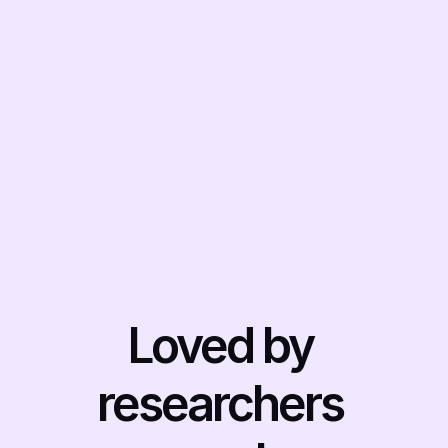
to get an essay handed in. 
Use Otio's text-editor to 
outline, draft and fine-tune 
your writing with an AI 
that's grounded in the 
sources you give it
Get started free
Loved by 
researchers 