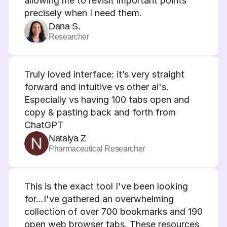
allowing me to revisit important points 
precisely when I need them.
Dana S.
Researcher
Truly loved interface: it’s very straight 
forward and intuitive vs other ai's. 
Especially vs having 100 tabs open and 
copy & pasting back and forth from 
ChatGPT
Natalya Z
Pharmaceutical Researcher
This is the exact tool I've been looking 
for…I've gathered an overwhelming 
collection of over 700 bookmarks and 190 
open web browser tabs. These resources 