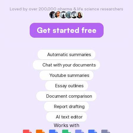
Loved by over 200,000 pharma & life science researchers
Get started free
No credit card required
Automatic summaries
Chat with your documents
Youtube summaries
Essay outlines
Document comparison
Report drafting
AI text editor
Works with