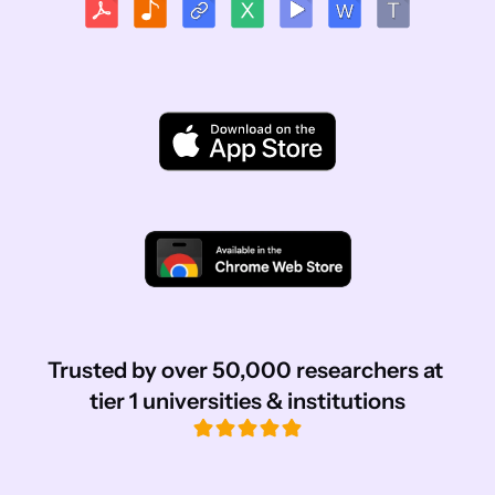
Trusted by over 50,000 researchers at 
tier 1 universities & institutions