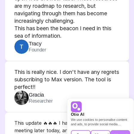
are my roadmap to research, but 
navigating through them has become 
increasingly challenging.
This has been the beacon I need in this 
sea of information.
Tracy
Founder
This is really nice. I don't have any regrets 
subscribing to Max version. The tool is 
perfect!!
Gracia
Researcher
Otio AI
We use cookies to personalise content
This update 🔥🔥🔥 I have a research lab 
and ads, to provide social media
features and to analyse our traffic. We
meeting later today, and we're going to be 
also share information about your use of