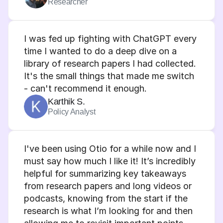
Researcher
I was fed up fighting with ChatGPT every 
time I wanted to do a deep dive on a 
library of research papers I had collected. 
It's the small things that made me switch 
- can't recommend it enough.
Karthik S.
Policy Analyst
I've been using Otio for a while now and I 
must say how much I like it! It’s incredibly 
helpful for summarizing key takeaways 
from research papers and long videos or 
podcasts, knowing from the start if the 
research is what I’m looking for and then 