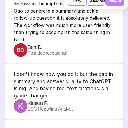
Deny
Allow selection
Allow all
discussing the implications of AI/tech. I used 
our site with our social media,
advertising and analytics partners who
Otio to generate a summary and ask a 
may combine it with other information
that you’ve provided to them or that
follow-up question & it absolutely delivered.
they’ve collected from your use of their
The workflow was much more user-friendly 
services.
than trying to accomplish the same thing in 
Bard.
Ben D.
Post-doc researcher
I don't know how you do it but the gap in 
summary and answer quality to ChatGPT 
is big. And having real text citations is a 
game changer.
Kirsten F.
ESG Reporting Analyst