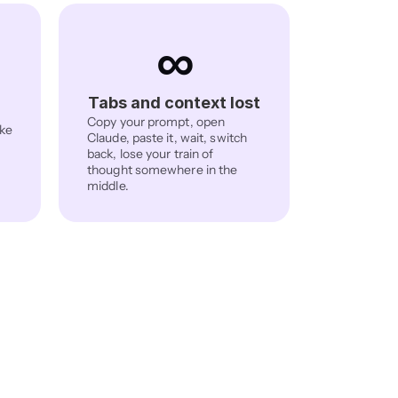
∞
Tabs and context lost
Copy your prompt, open 
ke 
Claude, paste it, wait, switch 
back, lose your train of 
thought somewhere in the 
middle.