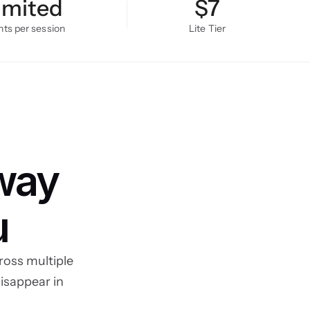
imited
$7
s per session
Lite Tier
way 
u
oss multiple 
isappear in 