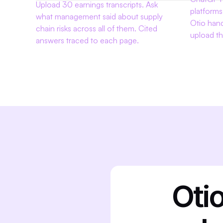
Upload 30 earnings transcripts. Ask 
platforms
what management said about supply 
Otio han
chain risks across all of them. Cited 
upload th
answers traced to each page.
Otio