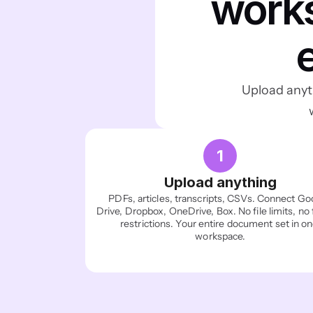
works
Upload anyth
1
Upload anything
PDFs, articles, transcripts, CSVs. Connect Goo
Drive, Dropbox, OneDrive, Box. No file limits, no 
restrictions. Your entire document set in on
workspace.