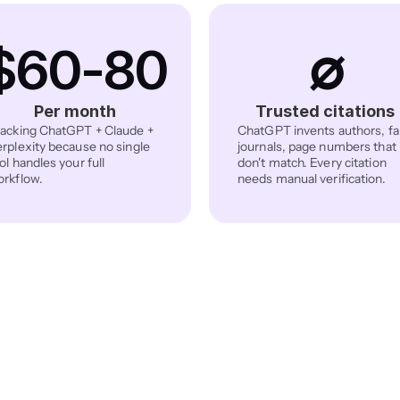
$60-80
∅
Per month
Trusted citations
acking ChatGPT + Claude + 
ChatGPT invents authors, fa
rplexity because no single 
journals, page numbers that 
ol handles your full 
don't match. Every citation 
rkflow.
needs manual verification.