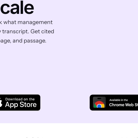
scale
 Ask what management 
ranscript. Get cited 
page, and passage.