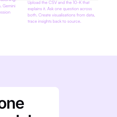
Upload the CSV and the 10-K that 
. Gemini 
explains it. Ask one question across 
ssion 
both. Create visualisations from data, 
trace insights back to source.
one 