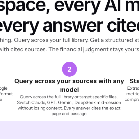
pace, every AI mo
every answer cite
ing. Query across your full library. Get a structured st
with cited sources. The financial judgment stays yours
2
Query across your sources with any 
Sta
gle 
Extrac
model
format 
metric
Query across the full library or target specific files. 
e 
compres
Switch Claude, GPT, Gemini, DeepSeek mid-session 
without losing context. Every answer cites the exact 
page and passage.