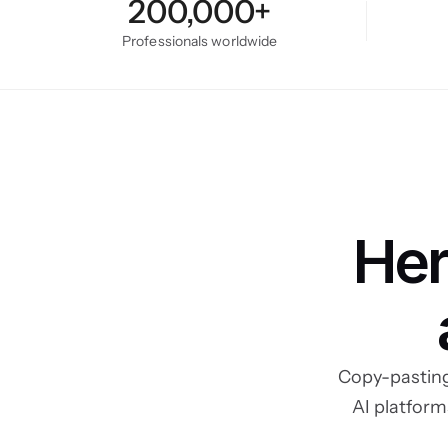
200,000+
Professionals worldwide
Her
Copy-pasting
AI platform