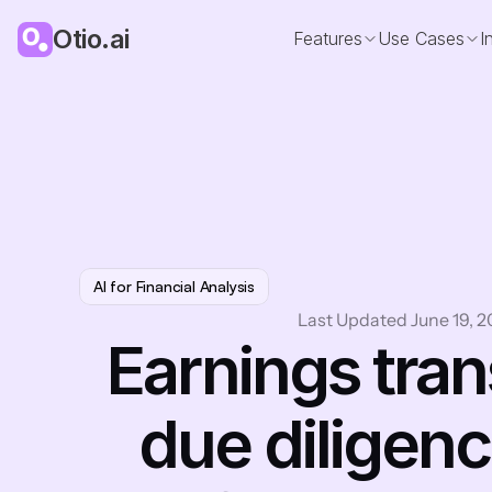
Otio.ai
Features
Use Cases
I
AI for Financial Analysis
Last Updated June 19, 
Earnings trans
due diligenc