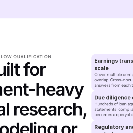
LOW QUALIFICATION
Earnings trans
ilt for 
scale
Cover multiple comp
overlap. Cross-docum
ent-heavy 
answers from each t
Due diligence
al research, 
Hundreds of loan agr
statements, complia
becomes a queryable 
odeling or 
Regulatory an