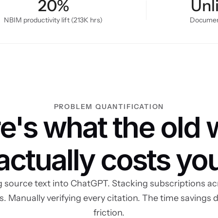
20%
Unl
NBIM productivity lift (213K hrs)
Document
PROBLEM QUANTIFICATION
e's what the old 
actually costs yo
 source text into ChatGPT. Stacking subscriptions acr
s. Manually verifying every citation. The time savings d
friction.