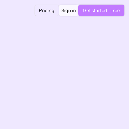
Pricing
Sign in
Get started - free