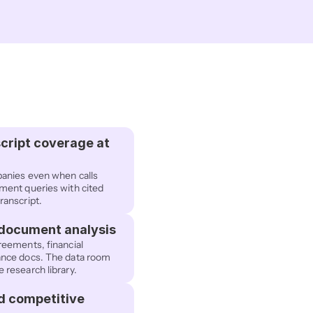
cript coverage at 
anies even when calls 
ent queries with cited 
ranscript.
 document analysis
eements, financial 
nce docs. The data room 
research library.
d competitive 