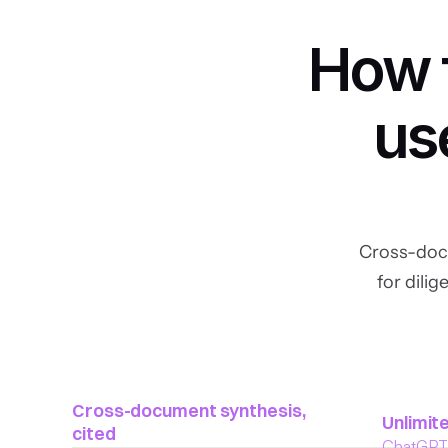
How f
us
Cross-docu
for dili
Cross-document synthesis, 
Unlimite
cited
ChatGPT c