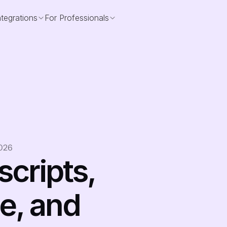
ntegrations
For Professionals
2026
cripts, 
e, and 