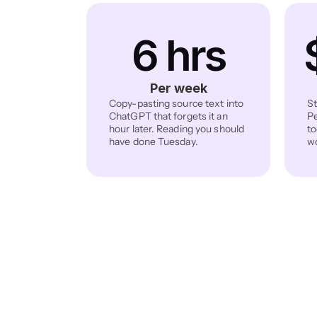
6 hrs
Per week
Copy-pasting source text into 
St
ChatGPT that forgets it an 
Pe
hour later. Reading you should 
to
have done Tuesday.
wo