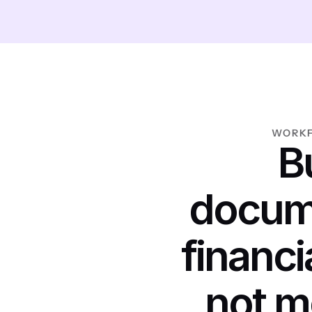
WORKF
Bu
docum
financi
not m