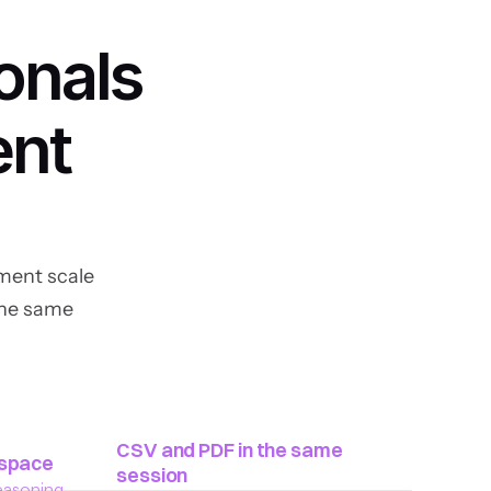
onals 
nt 
ent scale 
he same 
CSV and PDF in the same 
kspace
session
asoning. 