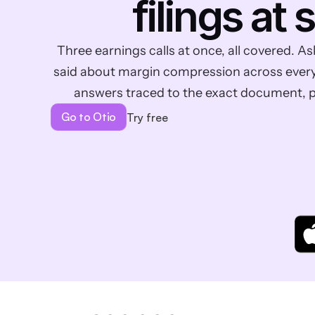
filings at 
Three earnings calls at once, all covered.
said about margin compression across every t
answers traced to the exact document, 
Go to Otio
Try free