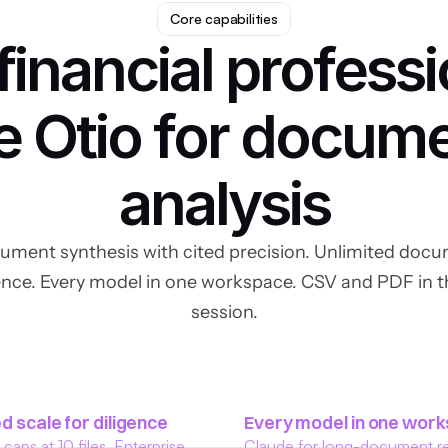
Core capabilities
inancial professi
e Otio for docume
analysis
ment synthesis with cited precision. Unlimited docum
gence. Every model in one workspace. CSV and PDF in t
session.
d scale for diligence
Every model in one wor
aps at 10 files. Enterprise 
Claude for long-document re