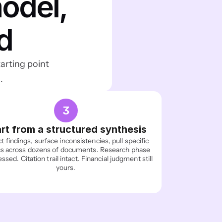
del, 
d
arting point 
.
3
rt from a structured synthesis
t findings, surface inconsistencies, pull specific 
s across dozens of documents. Research phase 
sed. Citation trail intact. Financial judgment still 
yours.