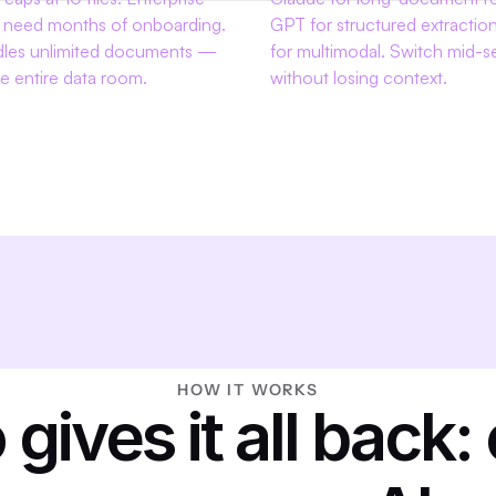
 need months of onboarding. 
GPT for structured extraction
dles unlimited documents — 
for multimodal. Switch mid-se
e entire data room.
without losing context.
HOW IT WORKS
 gives it all back: 