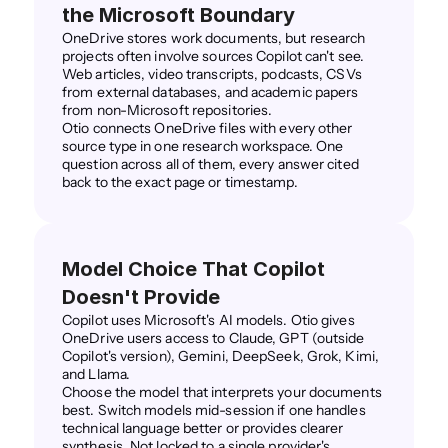
the Microsoft Boundary
OneDrive stores work documents, but research 
projects often involve sources Copilot can't see. 
Web articles, video transcripts, podcasts, CSVs 
from external databases, and academic papers 
from non-Microsoft repositories.
Otio connects OneDrive files with every other 
source type in one research workspace. One 
question across all of them, every answer cited 
back to the exact page or timestamp.
Model Choice That Copilot 
Doesn't Provide
Copilot uses Microsoft's AI models. Otio gives 
OneDrive users access to Claude, GPT (outside 
Copilot's version), Gemini, DeepSeek, Grok, Kimi, 
and Llama.
Choose the model that interprets your documents 
best. Switch models mid-session if one handles 
technical language better or provides clearer 
synthesis. Not locked to a single provider's 