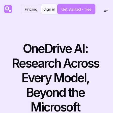
Pricing
Sign in
Get started - free
OneDrive AI: 
Research Across 
Every Model, 
Beyond the 
Microsoft 