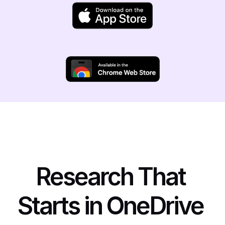
Research That 
Starts in OneDrive 