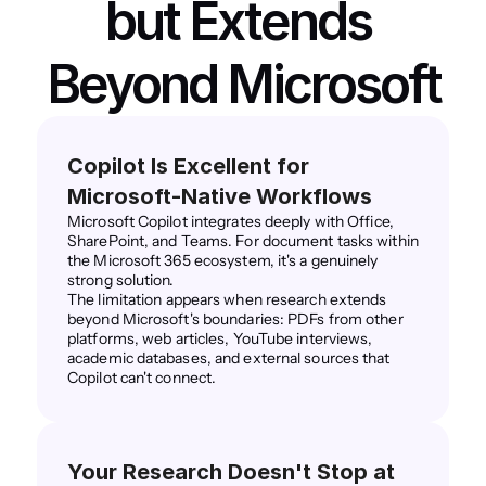
but Extends 
Beyond Microsoft
Copilot Is Excellent for 
Microsoft-Native Workflows
Microsoft Copilot integrates deeply with Office, 
SharePoint, and Teams. For document tasks within 
the Microsoft 365 ecosystem, it's a genuinely 
strong solution.
The limitation appears when research extends 
beyond Microsoft's boundaries: PDFs from other 
platforms, web articles, YouTube interviews, 
academic databases, and external sources that 
Copilot can't connect.
Your Research Doesn't Stop at 