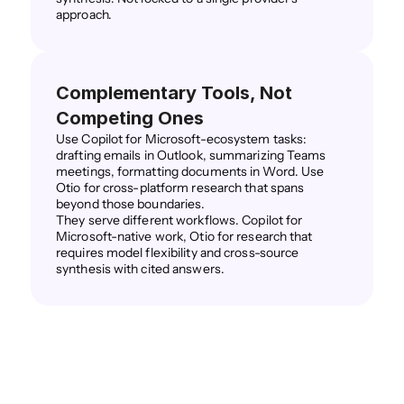
approach.
Complementary Tools, Not 
Competing Ones
Use Copilot for Microsoft-ecosystem tasks: 
drafting emails in Outlook, summarizing Teams 
meetings, formatting documents in Word. Use 
Otio for cross-platform research that spans 
beyond those boundaries.
They serve different workflows. Copilot for 
Microsoft-native work, Otio for research that 
requires model flexibility and cross-source 
synthesis with cited answers.