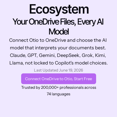
Ecosystem
Your OneDrive Files, Every AI 
Model
Connect Otio to OneDrive and choose the AI 
model that interprets your documents best. 
Claude, GPT, Gemini, DeepSeek, Grok, Kimi, 
Llama, not locked to Copilot's model choices.
Last Updated June 19, 2026
Connect OneDrive to Otio, Start Free
Trusted by 200,000+ professionals across 
74 languages