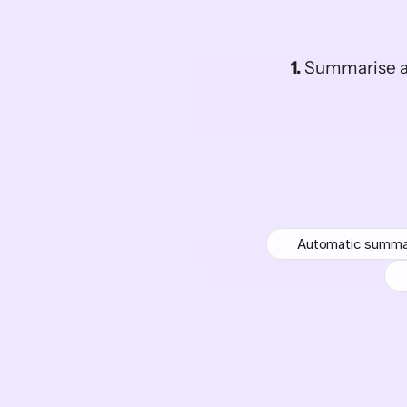
1.
 Summarise a
Automatic summa