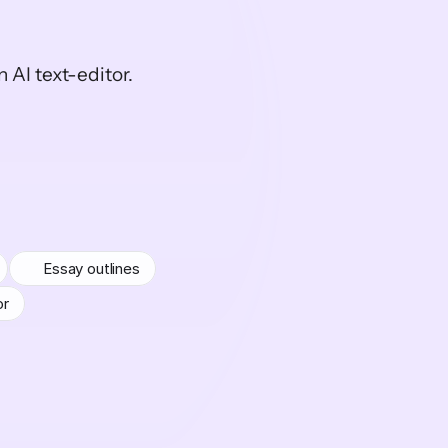
n AI text-editor.
Essay outlines
or