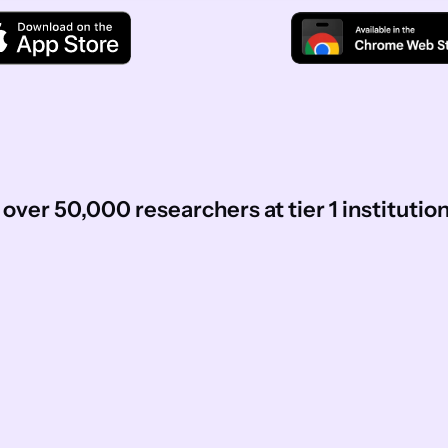
over 50,000 researchers at tier 1 institutio