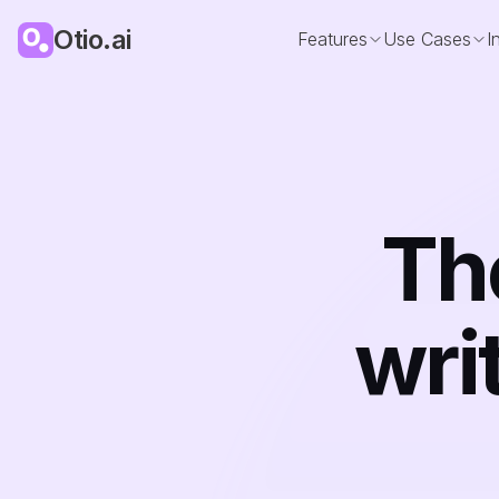
Otio.ai
Features
Use Cases
I
The
wri