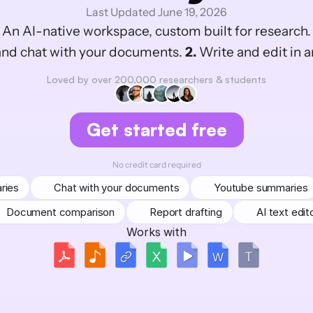
Last Updated June 19, 2026
An AI-native workspace, custom built for research.
nd chat with your documents. 
2.
 Write and edit in a
Loved by over 200,000 researchers & students
Get started free
No credit card required
ries
Chat with your documents
Youtube summaries
Document comparison
Report drafting
AI text edit
Works with