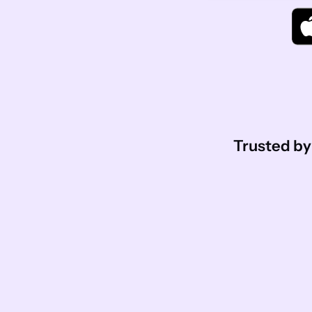
Trusted by 