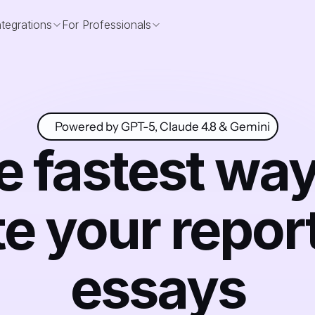
ntegrations
For Professionals
Powered by GPT-5, Claude 4.8 & Gemini
 fastest way 
te your report
essays