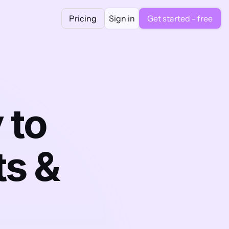
Pricing
Sign in
Get started - free
to 
s & 