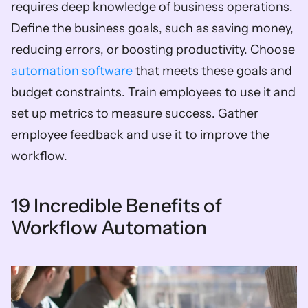
requires deep knowledge of business operations. 
Define the business goals, such as saving money, 
reducing errors, or boosting productivity. Choose 
automation software
 that meets these goals and 
budget constraints. Train employees to use it and 
set up metrics to measure success. Gather 
employee feedback and use it to improve the 
workflow.
19 Incredible Benefits of 
Workflow Automation