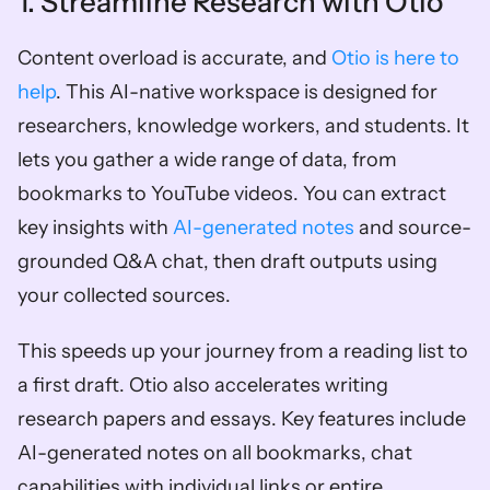
1. Streamline Research with Otio
Content overload is accurate, and 
Otio is here to 
help
. This AI-native workspace is designed for 
researchers, knowledge workers, and students. It 
lets you gather a wide range of data, from 
bookmarks to YouTube videos. You can extract 
key insights with 
AI-generated notes
 and source-
grounded Q&A chat, then draft outputs using 
your collected sources. 
This speeds up your journey from a reading list to 
a first draft. Otio also accelerates writing 
research papers and essays. Key features include 
AI-generated notes on all bookmarks, chat 
capabilities with individual links or entire 