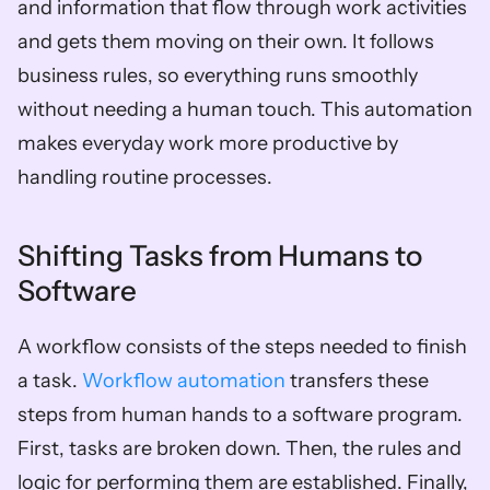
and information that flow through work activities 
and gets them moving on their own. It follows 
business rules, so everything runs smoothly 
without needing a human touch. This automation 
makes everyday work more productive by 
handling routine processes.
Shifting Tasks from Humans to 
Software
A workflow consists of the steps needed to finish 
a task. 
Workflow automation
 transfers these 
steps from human hands to a software program. 
First, tasks are broken down. Then, the rules and 
logic for performing them are established. Finally, 