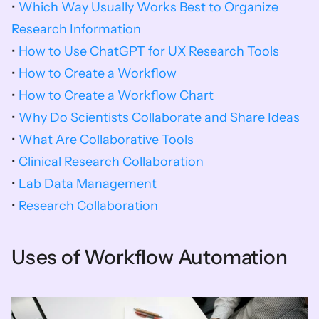
• 
Which Way Usually Works Best to Organize 
Research Information
• 
How to Use ChatGPT for UX Research Tools
• 
How to Create a Workflow
• 
How to Create a Workflow Chart
• 
Why Do Scientists Collaborate and Share Ideas
• 
What Are Collaborative Tools
• 
Clinical Research Collaboration
• 
Lab Data Management
•
 Research Collaboration
Uses of Workflow Automation