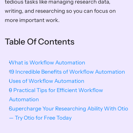
tedious tasks like managing research data, 
writing, and researching so you can focus on 
more important work.
Table Of Contents
What is Workflow Automation
19 Incredible Benefits of Workflow Automation
Uses of Workflow Automation
9 Practical Tips for Efficient Workflow 
Automation
Supercharge Your Researching Ability With Otio 
— Try Otio for Free Today