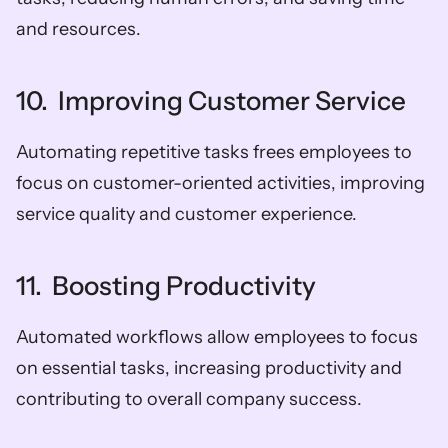
and resources.
10.  Improving Customer Service
Automating repetitive tasks frees employees to 
focus on customer-oriented activities, improving 
service quality and customer experience.
11.  Boosting Productivity
Automated workflows allow employees to focus 
on essential tasks, increasing productivity and 
contributing to overall company success.