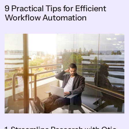
9 Practical Tips for Efficient 
Workflow Automation