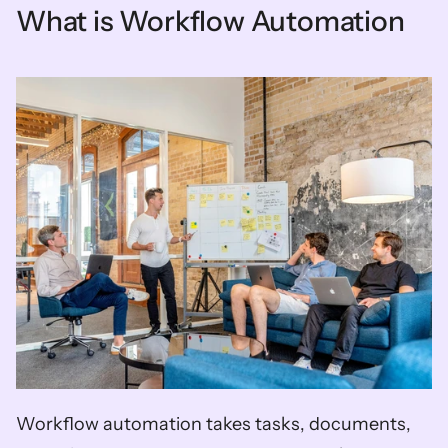
What is Workflow Automation
Workflow automation takes tasks, documents, 