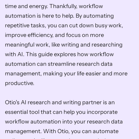
time and energy. Thankfully, workflow 
automation is here to help. By automating 
repetitive tasks, you can cut down busy work, 
improve efficiency, and focus on more 
meaningful work, like writing and researching 
with AI. This guide explores how workflow 
automation can streamline research data 
management, making your life easier and more 
productive.  
Otio's AI research and writing partner is an 
essential tool that can help you incorporate 
workflow automation into your research data 
management. With Otio, you can automate 