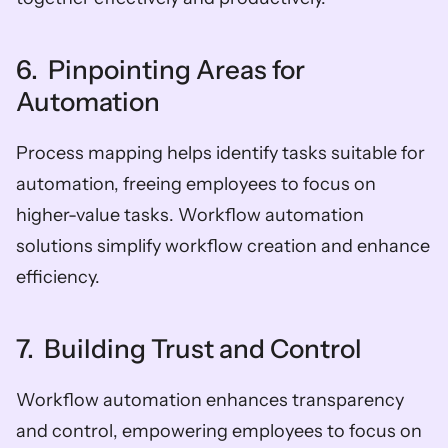
6.  Pinpointing Areas for 
Automation
Process mapping helps identify tasks suitable for 
automation, freeing employees to focus on 
higher-value tasks. Workflow automation 
solutions simplify workflow creation and enhance 
efficiency.
7.  Building Trust and Control
Workflow automation enhances transparency 
and control, empowering employees to focus on 