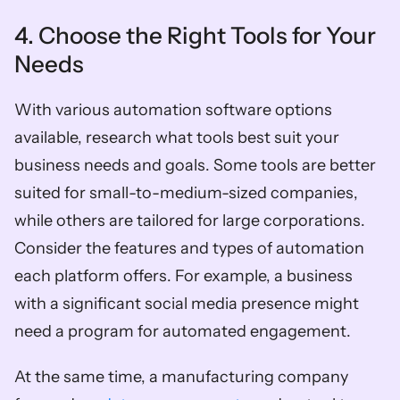
4. Choose the Right Tools for Your 
Needs
With various automation software options 
available, research what tools best suit your 
business needs and goals. Some tools are better 
suited for small-to-medium-sized companies, 
while others are tailored for large corporations. 
Consider the features and types of automation 
each platform offers. For example, a business 
with a significant social media presence might 
need a program for automated engagement. 
At the same time, a manufacturing company 