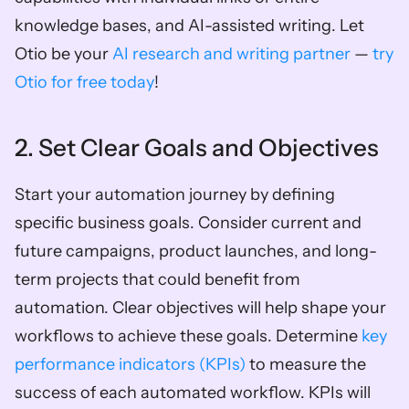
knowledge bases, and AI-assisted writing. Let 
Otio be your 
AI research and writing partner
 — 
try 
Otio for free today
!
2. Set Clear Goals and Objectives
Start your automation journey by defining 
specific business goals. Consider current and 
future campaigns, product launches, and long-
term projects that could benefit from 
automation. Clear objectives will help shape your 
workflows to achieve these goals. Determine 
key 
performance indicators (KPIs)
 to measure the 
success of each automated workflow. KPIs will 