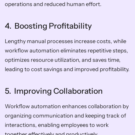
operations and reduced human effort.
4.  Boosting Profitability
Lengthy manual processes increase costs, while 
workflow automation eliminates repetitive steps, 
optimizes resource utilization, and saves time, 
leading to cost savings and improved profitability.
5.  Improving Collaboration
Workflow automation enhances collaboration by 
organizing communication and keeping track of 
interactions, enabling employees to work 
together effectively and productively.