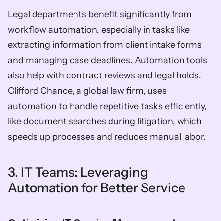
Legal departments benefit significantly from 
workflow automation, especially in tasks like 
extracting information from client intake forms 
and managing case deadlines. Automation tools 
also help with contract reviews and legal holds. 
Clifford Chance, a global law firm, uses 
automation to handle repetitive tasks efficiently, 
like document searches during litigation, which 
speeds up processes and reduces manual labor.
3. IT Teams: Leveraging 
Automation for Better Service