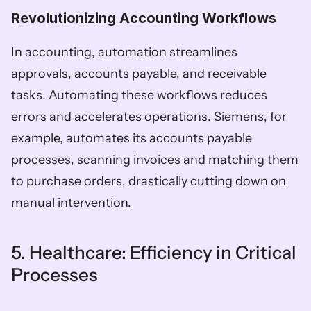
Revolutionizing Accounting Workflows  
In accounting, automation streamlines 
approvals, accounts payable, and receivable 
tasks. Automating these workflows reduces 
errors and accelerates operations. Siemens, for 
example, automates its accounts payable 
processes, scanning invoices and matching them 
to purchase orders, drastically cutting down on 
manual intervention.
5. Healthcare: Efficiency in Critical 
Processes