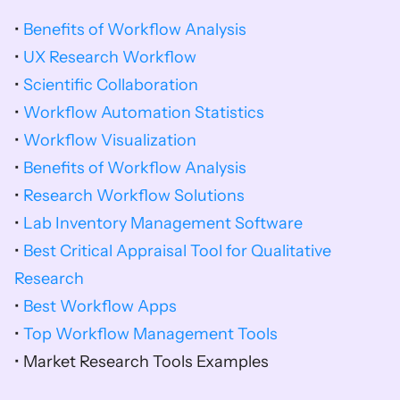
• 
Benefits of Workflow Analysis
• 
UX Research Workflow
• 
Scientific Collaboration
• 
Workflow Automation Statistics
• 
Workflow Visualization
• 
Benefits of Workflow Analysis
• 
Research Workflow Solutions
• 
Lab Inventory Management Software
• 
Best Critical Appraisal Tool for Qualitative 
Research
• 
Best Workflow Apps
• 
Top Workflow Management Tools
• Market Research Tools Examples