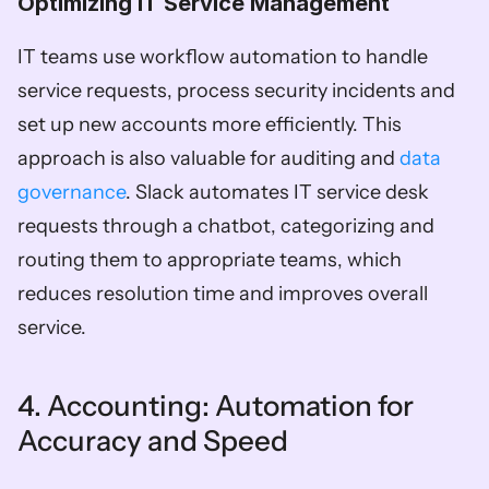
Optimizing IT Service Management  
IT teams use workflow automation to handle 
service requests, process security incidents and 
set up new accounts more efficiently. This 
approach is also valuable for auditing and 
data 
governance
. Slack automates IT service desk 
requests through a chatbot, categorizing and 
routing them to appropriate teams, which 
reduces resolution time and improves overall 
service.
4. Accounting: Automation for 
Accuracy and Speed