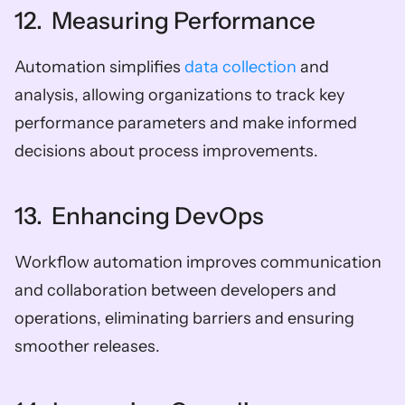
12.  Measuring Performance
Automation simplifies 
data collection
 and 
analysis, allowing organizations to track key 
performance parameters and make informed 
decisions about process improvements.
13.  Enhancing DevOps
Workflow automation improves communication 
and collaboration between developers and 
operations, eliminating barriers and ensuring 
smoother releases.