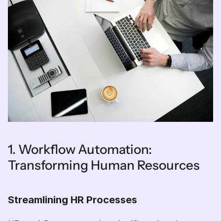
1. Workflow Automation: 
Transforming Human Resources
Streamlining HR Processes  