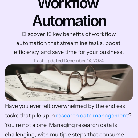
Workflow 
Automation
 Discover 19 key benefits of workflow 
automation that streamline tasks, boost 
efficiency, and save time for your business.
Last Updated December 14, 2024
Have you ever felt overwhelmed by the endless 
tasks that pile up in 
research data management
? 
You're not alone. Managing research data is 
challenging, with multiple steps that consume 