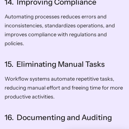
14.  Improving Compliance
Automating processes reduces errors and 
inconsistencies, standardizes operations, and 
improves compliance with regulations and 
policies.
15.  Eliminating Manual Tasks
Workflow systems automate repetitive tasks, 
reducing manual effort and freeing time for more 
productive activities.
16.  Documenting and Auditing