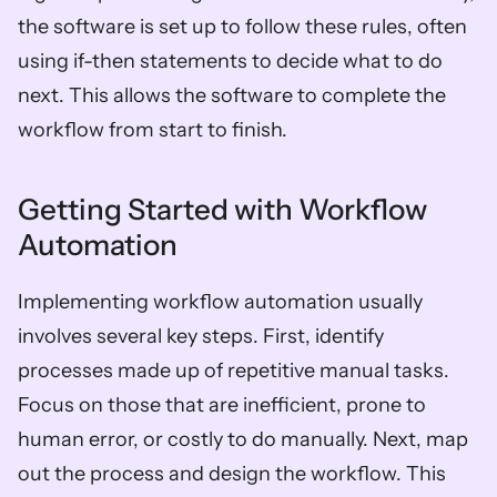
the software is set up to follow these rules, often 
using if-then statements to decide what to do 
next. This allows the software to complete the 
workflow from start to finish.
Getting Started with Workflow 
Automation
Implementing workflow automation usually 
involves several key steps. First, identify 
processes made up of repetitive manual tasks. 
Focus on those that are inefficient, prone to 
human error, or costly to do manually. Next, map 
out the process and design the workflow. This 