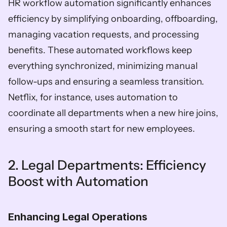
HR workflow automation significantly enhances 
efficiency by simplifying onboarding, offboarding, 
managing vacation requests, and processing 
benefits. These automated workflows keep 
everything synchronized, minimizing manual 
follow-ups and ensuring a seamless transition. 
Netflix, for instance, uses automation to 
coordinate all departments when a new hire joins, 
ensuring a smooth start for new employees.
2. Legal Departments: Efficiency 
Boost with Automation
Enhancing Legal Operations  