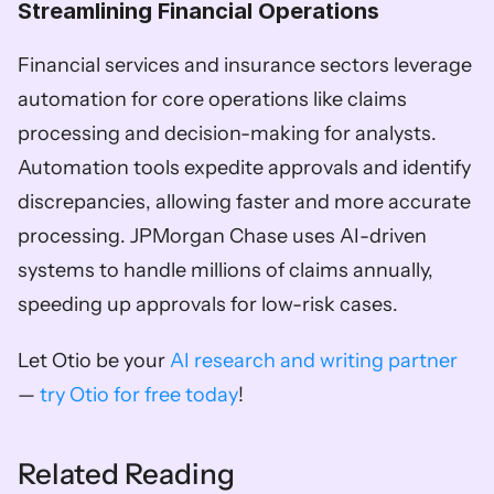
Streamlining Financial Operations  
Financial services and insurance sectors leverage 
automation for core operations like claims 
processing and decision-making for analysts. 
Automation tools expedite approvals and identify 
discrepancies, allowing faster and more accurate 
processing. JPMorgan Chase uses AI-driven 
systems to handle millions of claims annually, 
speeding up approvals for low-risk cases.
Let Otio be your 
AI research and writing partner
— 
try Otio for free today
!
Related Reading