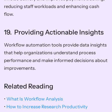
reducing staff workloads and enhancing cash 
flow.
19.  Providing Actionable Insights
Workflow automation tools provide data insights 
that help organizations understand process 
performance and make informed decisions about 
improvements.
Related Reading
• 
What Is Workflow Analysis
• 
How to Increase Research Productivity