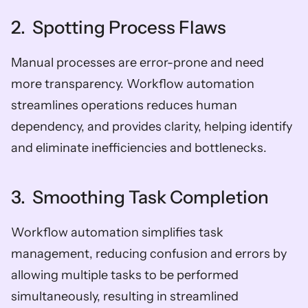
2.  Spotting Process Flaws
Manual processes are error-prone and need 
more transparency. Workflow automation 
streamlines operations reduces human 
dependency, and provides clarity, helping identify 
and eliminate inefficiencies and bottlenecks.
3.  Smoothing Task Completion
Workflow automation simplifies task 
management, reducing confusion and errors by 
allowing multiple tasks to be performed 
simultaneously, resulting in streamlined 