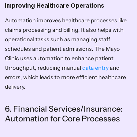
Improving Healthcare Operations  
Automation improves healthcare processes like 
claims processing and billing. It also helps with 
operational tasks such as managing staff 
schedules and patient admissions. The Mayo 
Clinic uses automation to enhance patient 
throughput, reducing manual 
data entry 
and 
errors, which leads to more efficient healthcare 
delivery.
6. Financial Services/Insurance: 
Automation for Core Processes