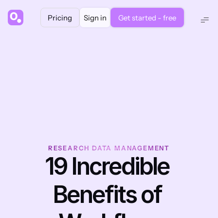
Pricing
Sign in
Get started - free
RESEARCH DATA MANAGEMENT
19 Incredible 
Benefits of 