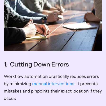
1.  Cutting Down Errors
Workflow automation drastically reduces errors 
by minimizing 
manual interventions
. It prevents 
mistakes and pinpoints their exact location if they 
occur.