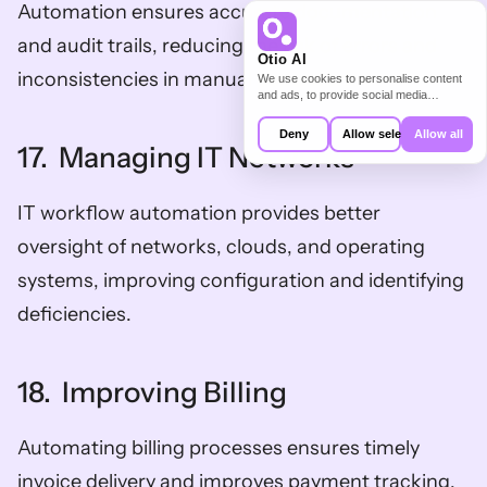
Automation ensures accurate documentation 
and audit trails, reducing the risk of errors and 
Otio AI
inconsistencies in manual paperwork.
We use cookies to personalise content
and ads, to provide social media
features and to analyse our traffic. We
also share information about your use of
Deny
Allow selection
Allow all
our site with our social media,
17.  Managing IT Networks
advertising and analytics partners who
may combine it with other information
that you’ve provided to them or that
IT workflow automation provides better 
they’ve collected from your use of their
services.
oversight of networks, clouds, and operating 
systems, improving configuration and identifying 
deficiencies.
18.  Improving Billing
Automating billing processes ensures timely 
invoice delivery and improves payment tracking, 