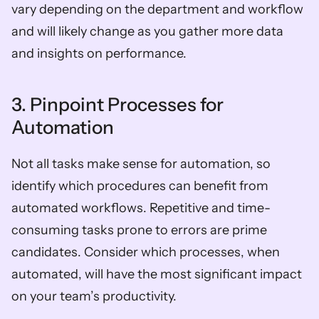
vary depending on the department and workflow 
and will likely change as you gather more data 
and insights on performance.
3. Pinpoint Processes for 
Automation
Not all tasks make sense for automation, so 
identify which procedures can benefit from 
automated workflows. Repetitive and time-
consuming tasks prone to errors are prime 
candidates. Consider which processes, when 
automated, will have the most significant impact 
on your team’s productivity.