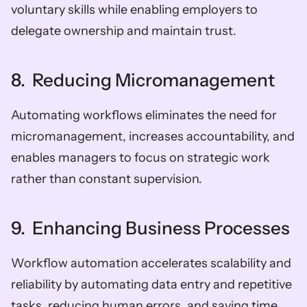
voluntary skills while enabling employers to 
delegate ownership and maintain trust.
8.  Reducing Micromanagement
Automating workflows eliminates the need for 
micromanagement, increases accountability, and 
enables managers to focus on strategic work 
rather than constant supervision.
9.  Enhancing Business Processes
Workflow automation accelerates scalability and 
reliability by automating data entry and repetitive 
tasks, reducing human errors, and saving time 