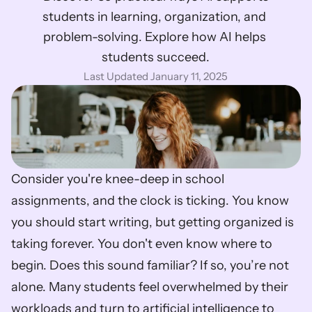
students in learning, organization, and 
problem-solving. Explore how AI helps 
students succeed.
Last Updated January 11, 2025
Consider you're knee-deep in school 
assignments, and the clock is ticking. You know 
you should start writing, but getting organized is 
taking forever. You don't even know where to 
begin. Does this sound familiar? If so, you’re not 
alone. Many students feel overwhelmed by their 
workloads and turn to artificial intelligence to 