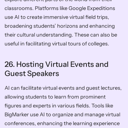
classrooms. Platforms like Google Expeditions 
use AI to create immersive virtual field trips, 
broadening students’ horizons and enhancing 
their cultural understanding. These can also be 
useful in facilitating virtual tours of colleges.
26. Hosting Virtual Events and 
Guest Speakers
AI can facilitate virtual events and guest lectures, 
allowing students to learn from prominent 
figures and experts in various fields. Tools like 
BigMarker use AI to organize and manage virtual 
conferences, enhancing the learning experience 