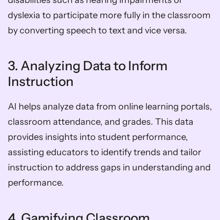
disabilities such as hearing impairments or 
dyslexia to participate more fully in the classroom 
by converting speech to text and vice versa.
3. Analyzing Data to Inform 
Instruction
AI helps analyze data from online learning portals, 
classroom attendance, and grades. This data 
provides insights into student performance, 
assisting educators to identify trends and tailor 
instruction to address gaps in understanding and 
performance.
4. Gamifying Classroom 