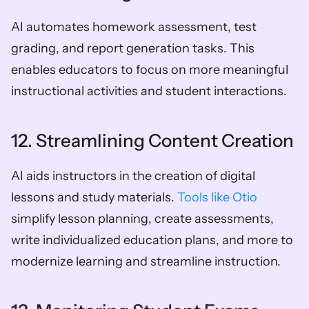
AI automates homework assessment, test 
grading, and report generation tasks. This 
enables educators to focus on more meaningful 
instructional activities and student interactions.
12. Streamlining Content Creation
AI aids instructors in the creation of digital 
lessons and study materials. 
Tools like Otio 
simplify lesson planning, create assessments, 
write individualized education plans, and more to 
modernize learning and streamline instruction.