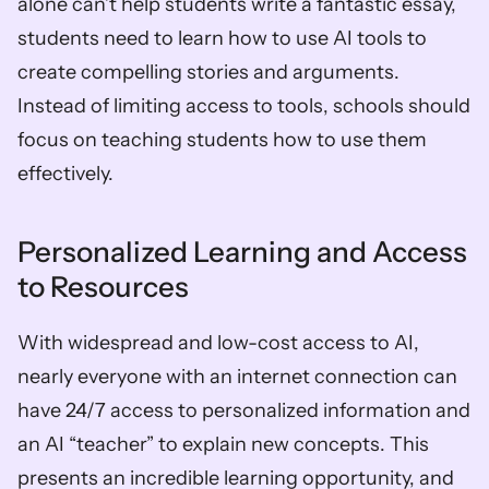
alone can’t help students write a fantastic essay, 
students need to learn how to use AI tools to 
create compelling stories and arguments. 
Instead of limiting access to tools, schools should 
focus on teaching students how to use them 
effectively.
Personalized Learning and Access 
to Resources
With widespread and low-cost access to AI, 
nearly everyone with an internet connection can 
have 24/7 access to personalized information and 
an AI “teacher” to explain new concepts. This 
presents an incredible learning opportunity, and 