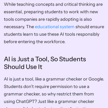
While teaching concepts and critical thinking are 
essential, preparing students to work with new 
tools companies are rapidly adopting is also 
necessary. The 
educational system 
should ensure 
students learn to use these AI tools responsibly 
before entering the workforce.
AI is Just a Tool, So Students 
Should Use It
AI is just a tool, like a grammar checker or Google. 
Students don’t require permission to use a 
grammar checker, so why restrict them from 
using ChatGPT? Just like a grammar checker 