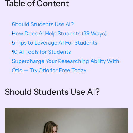
Table of Content
Should Students Use AI?
How Does AI Help Students (39 Ways)
5 Tips to Leverage AI For Students
10 AI Tools for Students
Supercharge Your Researching Ability With 
Otio — Try Otio for Free Today
Should Students Use AI?