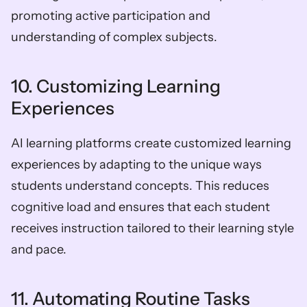
promoting active participation and 
understanding of complex subjects.
10. Customizing Learning 
Experiences
AI learning platforms create customized learning 
experiences by adapting to the unique ways 
students understand concepts. This reduces 
cognitive load and ensures that each student 
receives instruction tailored to their learning style 
and pace.
11. Automating Routine Tasks