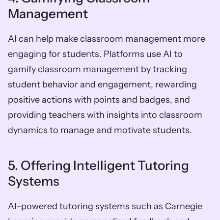
Management
AI can help make classroom management more 
engaging for students. Platforms use AI to 
gamify classroom management by tracking 
student behavior and engagement, rewarding 
positive actions with points and badges, and 
providing teachers with insights into classroom 
dynamics to manage and motivate students.
5. Offering Intelligent Tutoring 
Systems
AI-powered tutoring systems such as Carnegie 