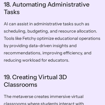
18. Automating Administrative 
Tasks
AI can assist in administrative tasks such as 
scheduling, budgeting, and resource allocation. 
Tools like Fetchy optimize educational operations 
by providing data-driven insights and 
recommendations, improving efficiency, and 
reducing workload for educators.
19. Creating Virtual 3D 
Classrooms
The metaverse creates immersive virtual 
classrooms where students interact with 