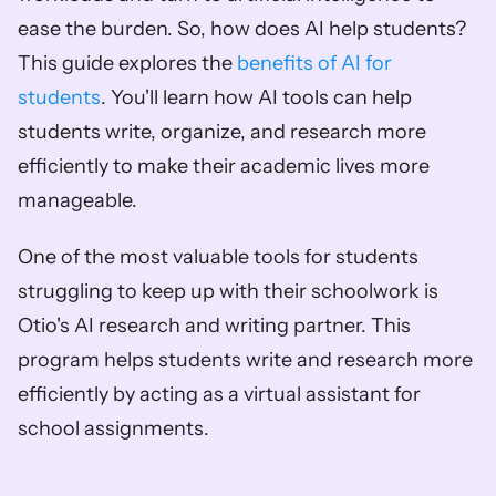
ease the burden. So, how does AI help students? 
This guide explores the 
benefits of AI for 
students
. You'll learn how AI tools can help 
students write, organize, and research more 
efficiently to make their academic lives more 
manageable. 
One of the most valuable tools for students 
struggling to keep up with their schoolwork is 
Otio's AI research and writing partner. This 
program helps students write and research more 
efficiently by acting as a virtual assistant for 
school assignments.