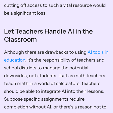
cutting off access to such a vital resource would 
be a significant loss.
Let Teachers Handle AI in the 
Classroom
Although there are drawbacks to using 
AI tools in 
education
, it’s the responsibility of teachers and 
school districts to manage the potential 
downsides, not students. Just as math teachers 
teach math in a world of calculators, teachers 
should be able to integrate AI into their lessons. 
Suppose specific assignments require 
completion without AI, or there’s a reason not to 