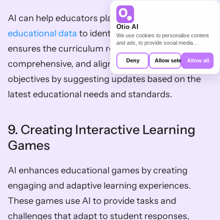
AI can help educators plan curricula by analyzing 
Otio AI
educational data
 to identify trends and gaps. This 
We use cookies to personalise content
and ads, to provide social media
ensures the curriculum remains relevant, 
features and to analyse our traffic. We
also share information about your use of
Deny
Allow selection
Allow all
comprehensive, and aligned with learning 
our site with our social media,
advertising and analytics partners who
objectives by suggesting updates based on the 
may combine it with other information
that you’ve provided to them or that
latest educational needs and standards.
they’ve collected from your use of their
services.
9. Creating Interactive Learning 
Games
AI enhances educational games by creating 
engaging and adaptive learning experiences. 
These games use AI to provide tasks and 
challenges that adapt to student responses, 