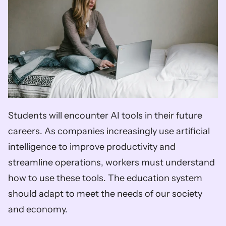
Students will encounter AI tools in their future 
careers. As companies increasingly use artificial 
intelligence to improve productivity and 
streamline operations, workers must understand 
how to use these tools. The education system 
should adapt to meet the needs of our society 
and economy. 