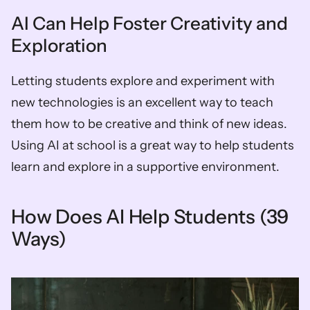
AI Can Help Foster Creativity and 
Exploration
Letting students explore and experiment with 
new technologies is an excellent way to teach 
them how to be creative and think of new ideas. 
Using AI at school is a great way to help students 
learn and explore in a supportive environment.
How Does AI Help Students (39 
Ways)