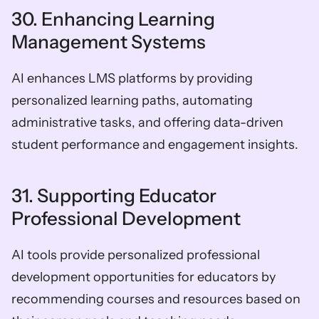
30. Enhancing Learning 
Management Systems
AI enhances LMS platforms by providing 
personalized learning paths, automating 
administrative tasks, and offering data-driven 
student performance and engagement insights.
31. Supporting Educator 
Professional Development
AI tools provide personalized professional 
development opportunities for educators by 
recommending courses and resources based on 