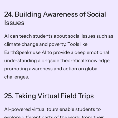
24. Building Awareness of Social 
Issues
AI can teach students about social issues such as 
climate change and poverty. Tools like 
EarthSpeakr use AI to provide a deep emotional 
understanding alongside theoretical knowledge, 
promoting awareness and action on global 
challenges.
25. Taking Virtual Field Trips
AI-powered virtual tours enable students to 
explore different parts of the world from their 