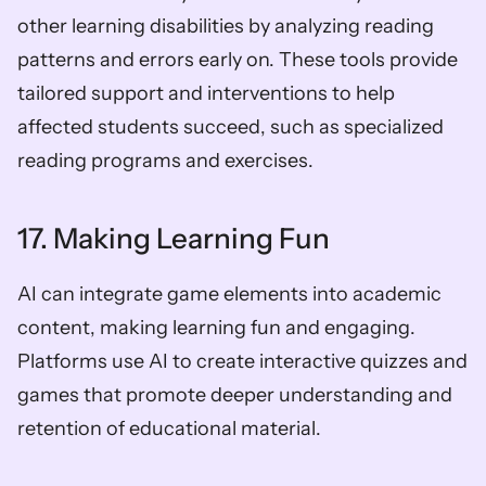
other learning disabilities by analyzing reading 
patterns and errors early on. These tools provide 
tailored support and interventions to help 
affected students succeed, such as specialized 
reading programs and exercises.
17. Making Learning Fun
AI can integrate game elements into academic 
content, making learning fun and engaging. 
Platforms use AI to create interactive quizzes and 
games that promote deeper understanding and 
retention of educational material.