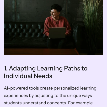
1. Adapting Learning Paths to 
Individual Needs
AI-powered tools create personalized learning 
experiences by adjusting to the unique ways 
students understand concepts. For example, 