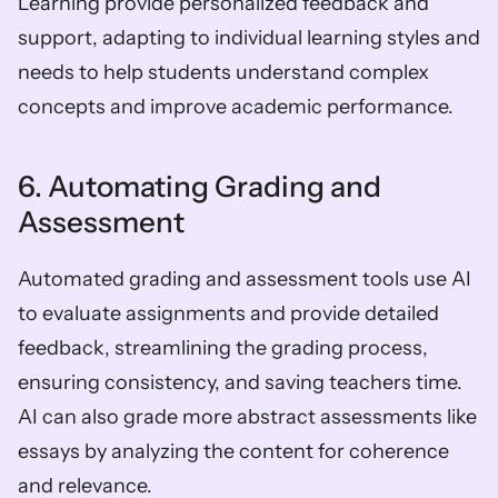
Learning provide personalized feedback and 
support, adapting to individual learning styles and 
needs to help students understand complex 
concepts and improve academic performance.
6. Automating Grading and 
Assessment
Automated grading and assessment tools use AI 
to evaluate assignments and provide detailed 
feedback, streamlining the grading process, 
ensuring consistency, and saving teachers time. 
AI can also grade more abstract assessments like 
essays by analyzing the content for coherence 
and relevance.