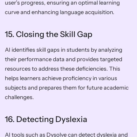
user’s progress, ensuring an optimal learning 
curve and enhancing language acquisition.
15. Closing the Skill Gap
AI identifies skill gaps in students by analyzing 
their performance data and provides targeted 
resources to address these deficiencies. This 
helps learners achieve proficiency in various 
subjects and prepares them for future academic 
challenges.
16. Detecting Dyslexia
AI tools such as Dysolve can detect dyslexia and 