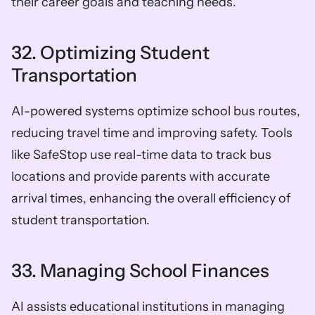
their career goals and teaching needs.
32. Optimizing Student 
Transportation
AI-powered systems optimize school bus routes, 
reducing travel time and improving safety. Tools 
like SafeStop use real-time data to track bus 
locations and provide parents with accurate 
arrival times, enhancing the overall efficiency of 
student transportation.
33. Managing School Finances
AI assists educational institutions in managing 