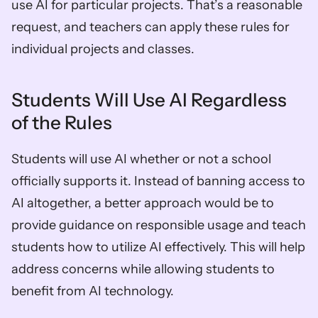
use AI for particular projects. That’s a reasonable 
request, and teachers can apply these rules for 
individual projects and classes.
Students Will Use AI Regardless 
of the Rules
Students will use AI whether or not a school 
officially supports it. Instead of banning access to 
AI altogether, a better approach would be to 
provide guidance on responsible usage and teach 
students how to utilize AI effectively. This will help 
address concerns while allowing students to 
benefit from AI technology.