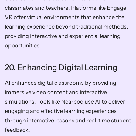
classmates and teachers. Platforms like Engage 
VR offer virtual environments that enhance the 
learning experience beyond traditional methods, 
providing interactive and experiential learning 
opportunities.
20. Enhancing Digital Learning
AI enhances digital classrooms by providing 
immersive video content and interactive 
simulations. Tools like Nearpod use AI to deliver 
engaging and effective learning experiences 
through interactive lessons and real-time student 
feedback.