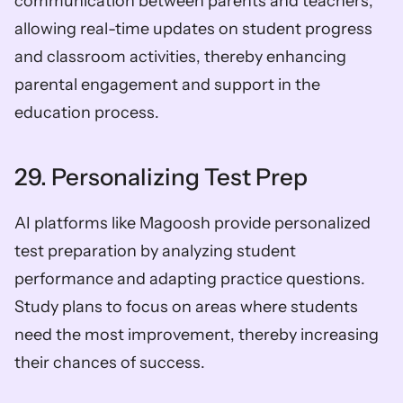
communication between parents and teachers, 
allowing real-time updates on student progress 
and classroom activities, thereby enhancing 
parental engagement and support in the 
education process.
29. Personalizing Test Prep
AI platforms like Magoosh provide personalized 
test preparation by analyzing student 
performance and adapting practice questions. 
Study plans to focus on areas where students 
need the most improvement, thereby increasing 
their chances of success.