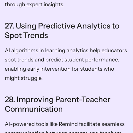
through expert insights.
27. Using Predictive Analytics to 
Spot Trends
AI algorithms in learning analytics help educators 
spot trends and predict student performance, 
enabling early intervention for students who 
might struggle.
28. Improving Parent-Teacher 
Communication
AI-powered tools like Remind facilitate seamless 