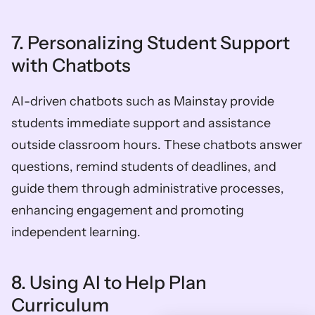
7. Personalizing Student Support 
with Chatbots 
AI-driven chatbots such as Mainstay provide 
students immediate support and assistance 
outside classroom hours. These chatbots answer 
questions, remind students of deadlines, and 
guide them through administrative processes, 
enhancing engagement and promoting 
independent learning.
8. Using AI to Help Plan 
Curriculum