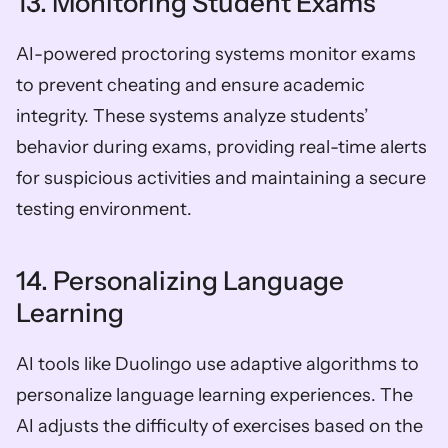
13. Monitoring Student Exams
AI-powered proctoring systems monitor exams 
to prevent cheating and ensure academic 
integrity. These systems analyze students’ 
behavior during exams, providing real-time alerts 
for suspicious activities and maintaining a secure 
testing environment.
14. Personalizing Language 
Learning 
AI tools like Duolingo use adaptive algorithms to 
personalize language learning experiences. The 
AI adjusts the difficulty of exercises based on the 