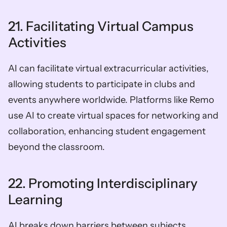
21. Facilitating Virtual Campus 
Activities
AI can facilitate virtual extracurricular activities, 
allowing students to participate in clubs and 
events anywhere worldwide. Platforms like Remo 
use AI to create virtual spaces for networking and 
collaboration, enhancing student engagement 
beyond the classroom.
22. Promoting Interdisciplinary 
Learning
AI breaks down barriers between subjects, 