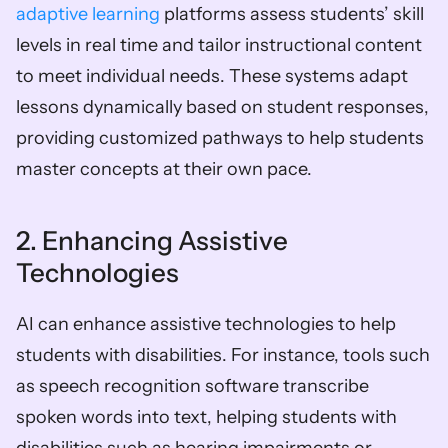
adaptive learning
 platforms assess students’ skill 
levels in real time and tailor instructional content 
to meet individual needs. These systems adapt 
lessons dynamically based on student responses, 
providing customized pathways to help students 
master concepts at their own pace.
2. Enhancing Assistive 
Technologies
AI can enhance assistive technologies to help 
students with disabilities. For instance, tools such 
as speech recognition software transcribe 
spoken words into text, helping students with 