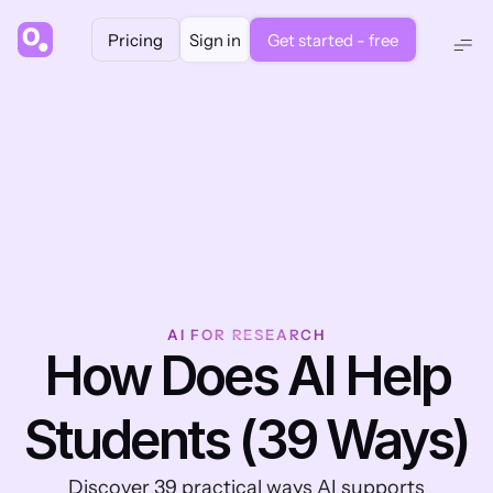
Pricing
Sign in
Get started - free
AI FOR RESEARCH
 How Does AI Help 
Students (39 Ways)
 Discover 39 practical ways AI supports 