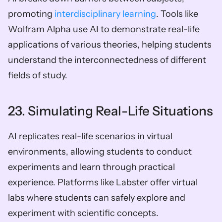
promoting 
interdisciplinary learning
. Tools like 
Wolfram Alpha use AI to demonstrate real-life 
applications of various theories, helping students 
understand the interconnectedness of different 
fields of study.
23. Simulating Real-Life Situations
AI replicates real-life scenarios in virtual 
environments, allowing students to conduct 
experiments and learn through practical 
experience. Platforms like Labster offer virtual 
labs where students can safely explore and 
experiment with scientific concepts.