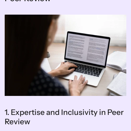
1. Expertise and Inclusivity in Peer 
Review  