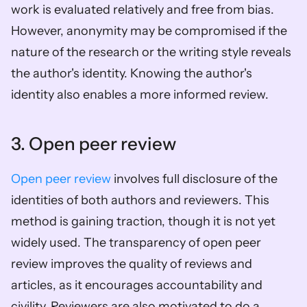
work is evaluated relatively and free from bias. 
However, anonymity may be compromised if the 
nature of the research or the writing style reveals 
the author's identity. Knowing the author's 
identity also enables a more informed review. 
3. Open peer review
Open peer review
 involves full disclosure of the 
identities of both authors and reviewers. This 
method is gaining traction, though it is not yet 
widely used. The transparency of open peer 
review improves the quality of reviews and 
articles, as it encourages accountability and 
civility. Reviewers are also motivated to do a 