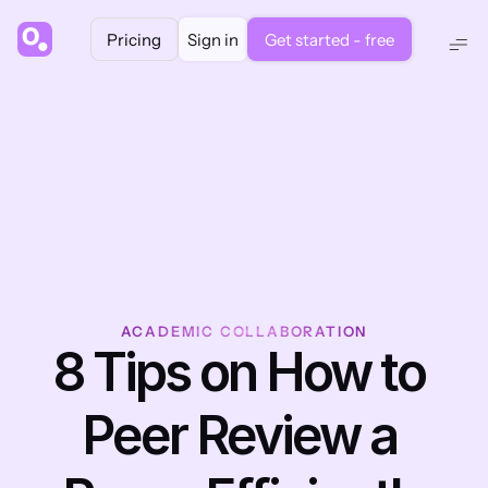
Pricing
Sign in
Get started - free
ACADEMIC COLLABORATION
8 Tips on How to 
Peer Review a 