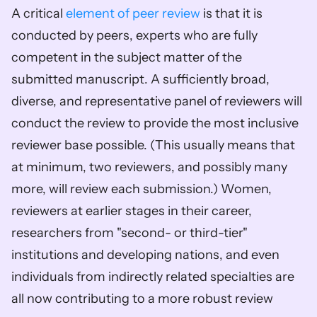
A critical 
element of peer review
 is that it is 
conducted by peers, experts who are fully 
competent in the subject matter of the 
submitted manuscript. A sufficiently broad, 
diverse, and representative panel of reviewers will 
conduct the review to provide the most inclusive 
reviewer base possible. (This usually means that 
at minimum, two reviewers, and possibly many 
more, will review each submission.) Women, 
reviewers at earlier stages in their career, 
researchers from "second- or third-tier" 
institutions and developing nations, and even 
individuals from indirectly related specialties are 
all now contributing to a more robust review 