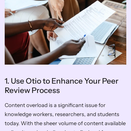
1. Use Otio to Enhance Your Peer 
Review Process 
Content overload is a significant issue for 
knowledge workers, researchers, and students 
today. With the sheer volume of content available 