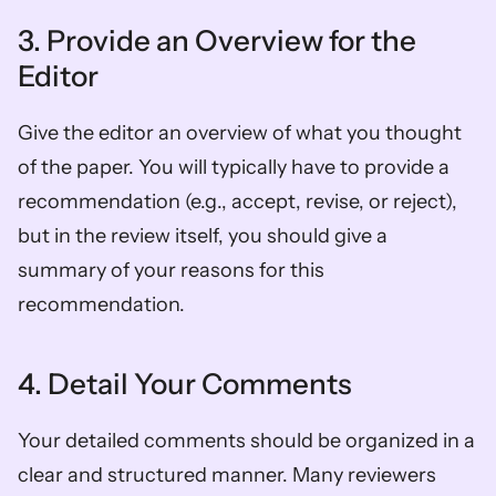
3. Provide an Overview for the 
Editor 
Give the editor an overview of what you thought 
of the paper. You will typically have to provide a 
recommendation (e.g., accept, revise, or reject), 
but in the review itself, you should give a 
summary of your reasons for this 
recommendation. 
4. Detail Your Comments 
Your detailed comments should be organized in a 
clear and structured manner. Many reviewers 