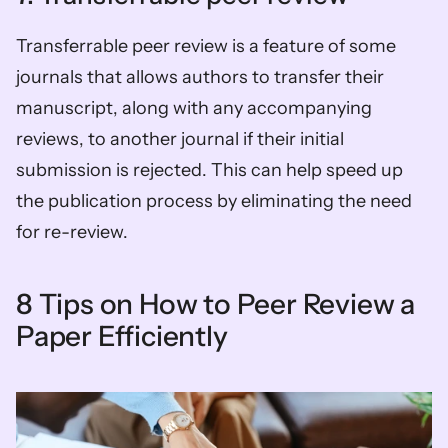
Transferrable peer review is a feature of some 
journals that allows authors to transfer their 
manuscript, along with any accompanying 
reviews, to another journal if their initial 
submission is rejected. This can help speed up 
the publication process by eliminating the need 
for re-review.
8 Tips on How to Peer Review a 
Paper Efficiently