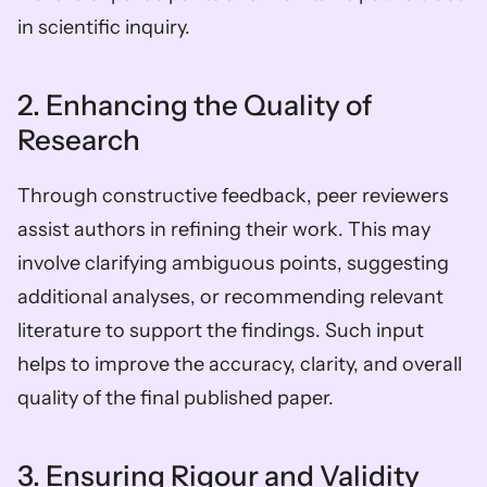
in scientific inquiry.
2. Enhancing the Quality of 
Research
Through constructive feedback, peer reviewers 
assist authors in refining their work. This may 
involve clarifying ambiguous points, suggesting 
additional analyses, or recommending relevant 
literature to support the findings. Such input 
helps to improve the accuracy, clarity, and overall 
quality of the final published paper.
3. Ensuring Rigour and Validity