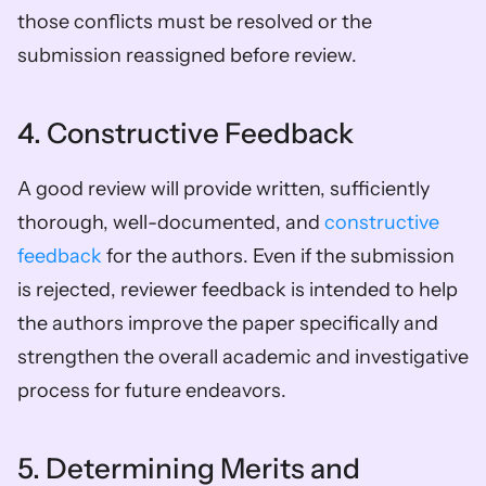
those conflicts must be resolved or the 
submission reassigned before review.  
4. Constructive Feedback  
A good review will provide written, sufficiently 
thorough, well-documented, and 
constructive 
feedback
 for the authors. Even if the submission 
is rejected, reviewer feedback is intended to help 
the authors improve the paper specifically and 
strengthen the overall academic and investigative 
process for future endeavors.  
5. Determining Merits and 