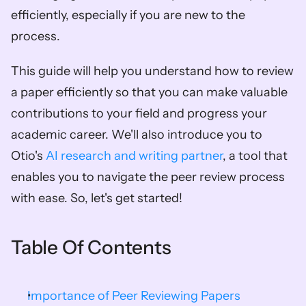
efficiently, especially if you are new to the 
process.
This guide will help you understand how to review 
a paper efficiently so that you can make valuable 
contributions to your field and progress your 
academic career. We'll also introduce you to 
Otio's 
AI research and writing partner
, a tool that 
enables you to navigate the peer review process 
with ease. So, let's get started!
Table Of Contents
Importance of Peer Reviewing Papers