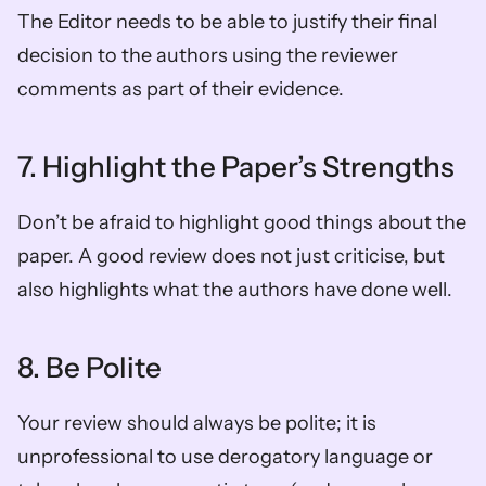
The Editor needs to be able to justify their final 
decision to the authors using the reviewer 
comments as part of their evidence.  
7. Highlight the Paper’s Strengths 
Don’t be afraid to highlight good things about the 
paper. A good review does not just criticise, but 
also highlights what the authors have done well.  
8. Be Polite
Your review should always be polite; it is 
unprofessional to use derogatory language or 