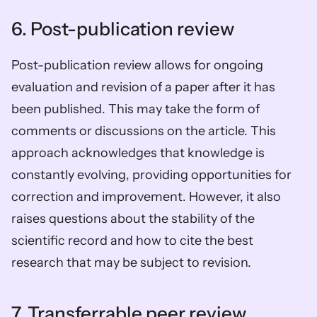
6. Post-publication review
Post-publication review allows for ongoing 
evaluation and revision of a paper after it has 
been published. This may take the form of 
comments or discussions on the article. This 
approach acknowledges that knowledge is 
constantly evolving, providing opportunities for 
correction and improvement. However, it also 
raises questions about the stability of the 
scientific record and how to cite the best 
research that may be subject to revision. 
7. Transferrable peer review