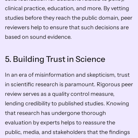
clinical practice, education, and more. By vetting 
studies before they reach the public domain, peer 
reviewers help to ensure that such decisions are 
based on sound evidence.
5. Building Trust in Science
In an era of misinformation and skepticism, trust 
in scientific research is paramount. Rigorous peer 
review serves as a quality control measure, 
lending credibility to published studies. Knowing 
that research has undergone thorough 
evaluation by experts helps to reassure the 
public, media, and stakeholders that the findings 