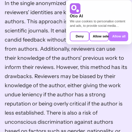
In the single anonymized 
peer review process
, the 
reviewers' identities are kept hidden from the 
Otio AI
authors. This approach is widely adopted in 
We use cookies to personalise content
and ads, to provide social media
scientific journals. It enables reviewers to provide 
features and to analyse our traffic. We
also share information about your use of
Deny
Allow selection
Allow all
candid feedback without fearing repercussions 
our site with our social media,
advertising and analytics partners who
from authors. Additionally, reviewers can use 
may combine it with other information
that you’ve provided to them or that
their knowledge of the authors' previous work to 
they’ve collected from your use of their
services.
inform their reviews. However, this method has its 
drawbacks. Reviewers may be biased by their 
knowledge of the author, either giving the work 
undue leniency if the author has a strong 
reputation or being overly critical if the author is 
less established. There is also a risk of 
unconscious discrimination against authors 
based on factors such as gender, nationality, or 