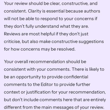
Your review should be clear, constructive, and 
consistent. Clarity is essential because authors 
will not be able to respond to your concerns if 
they don’t fully understand what they are. 
Reviews are most helpful if they don’t just 
criticise, but also make constructive suggestions 
for how concerns may be resolved.
Your overall recommendation should be 
consistent with your comments. There is likely to 
be an opportunity to provide confidential 
comments to the Editor to provide further 
context or justification for your recommendation, 
but don’t include comments here that are entirely 
different from the main messages of your review. 