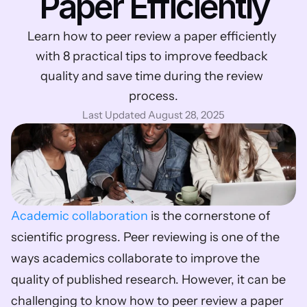
Paper Efficiently
Learn how to peer review a paper efficiently 
with 8 practical tips to improve feedback 
quality and save time during the review 
process.
Last Updated August 28, 2025
Academic collaboration
 is the cornerstone of 
scientific progress. Peer reviewing is one of the 
ways academics collaborate to improve the 
quality of published research. However, it can be 
challenging to know how to peer review a paper 