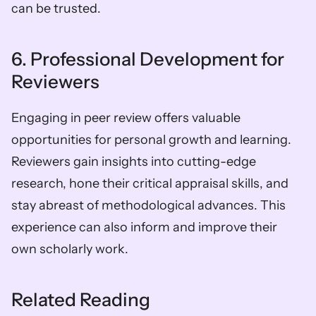
can be trusted.
6. Professional Development for 
Reviewers
Engaging in peer review offers valuable 
opportunities for personal growth and learning. 
Reviewers gain insights into cutting-edge 
research, hone their critical appraisal skills, and 
stay abreast of methodological advances. This 
experience can also inform and improve their 
own scholarly work.
Related Reading