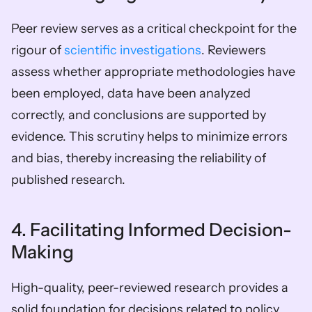
Peer review serves as a critical checkpoint for the 
rigour of 
scientific investigations
. Reviewers 
assess whether appropriate methodologies have 
been employed, data have been analyzed 
correctly, and conclusions are supported by 
evidence. This scrutiny helps to minimize errors 
and bias, thereby increasing the reliability of 
published research.
4. Facilitating Informed Decision-
Making
High-quality, peer-reviewed research provides a 
solid foundation for decisions related to policy, 