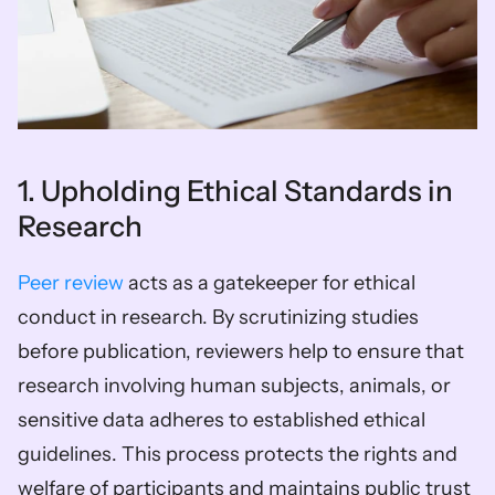
1. Upholding Ethical Standards in 
Research
Peer review
 acts as a gatekeeper for ethical 
conduct in research. By scrutinizing studies 
before publication, reviewers help to ensure that 
research involving human subjects, animals, or 
sensitive data adheres to established ethical 
guidelines. This process protects the rights and 
welfare of participants and maintains public trust 