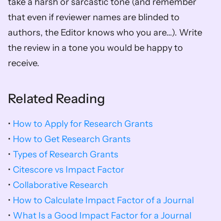
take a harsh or sarcastic tone (and remember 
that even if reviewer names are blinded to 
authors, the Editor knows who you are…). Write 
the review in a tone you would be happy to 
receive.
Related Reading
• 
How to Apply for Research Grants
• 
How to Get Research Grants
• 
Types of Research Grants
•
 Citescore vs Impact Factor
• 
Collaborative Research
• 
How to Calculate Impact Factor of a Journal
• 
What Is a Good Impact Factor for a Journal