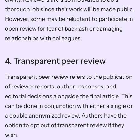
thorough job since their work will be made public. 
However, some may be reluctant to participate in 
open review for fear of backlash or damaging 
relationships with colleagues. 
4. Transparent peer review
Transparent peer review refers to the publication 
of reviewer reports, author responses, and 
editorial decisions alongside the final article. This 
can be done in conjunction with either a single or 
a double anonymized review. Authors have the 
option to opt out of transparent review if they 
wish. 