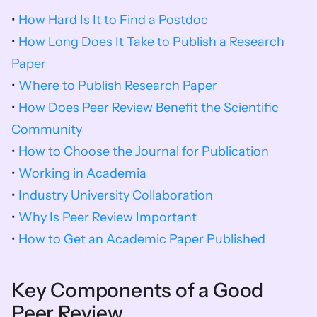
• 
How Hard Is It to Find a Postdoc
• 
How Long Does It Take to Publish a Research 
Paper
• 
Where to Publish Research Paper
• 
How Does Peer Review Benefit the Scientific 
Community
• 
How to Choose the Journal for Publication
• 
Working in Academia
• 
Industry University Collaboration
• 
Why Is Peer Review Important
• 
How to Get an Academic Paper Published
Key Components of a Good 
Peer Review