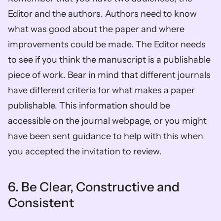
Editor and the authors. Authors need to know 
what was good about the paper and where 
improvements could be made. The Editor needs 
to see if you think the manuscript is a publishable 
piece of work. Bear in mind that different journals 
have different criteria for what makes a paper 
publishable. This information should be 
accessible on the journal webpage, or you might 
have been sent guidance to help with this when 
you accepted the invitation to review.  
6. Be Clear, Constructive and 
Consistent 