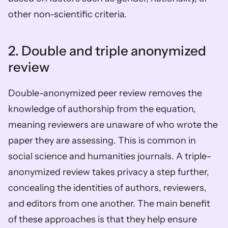
other non-scientific criteria. 
2. Double and triple anonymized 
review
Double-anonymized peer review removes the 
knowledge of authorship from the equation, 
meaning reviewers are unaware of who wrote the 
paper they are assessing. This is common in 
social science and humanities journals. A triple-
anonymized review takes privacy a step further, 
concealing the identities of authors, reviewers, 
and editors from one another. The main benefit 
of these approaches is that they help ensure 