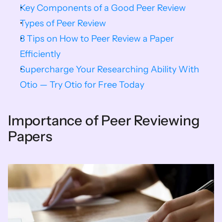
Key Components of a Good Peer Review
Types of Peer Review
8 Tips on How to Peer Review a Paper 
Efficiently
Supercharge Your Researching Ability With 
Otio — Try Otio for Free Today
Importance of Peer Reviewing 
Papers