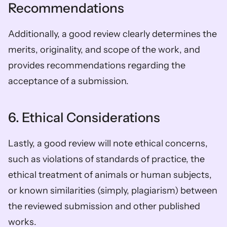
Recommendations  
Additionally, a good review clearly determines the 
merits, originality, and scope of the work, and 
provides recommendations regarding the 
acceptance of a submission.  
6. Ethical Considerations  
Lastly, a good review will note ethical concerns, 
such as violations of standards of practice, the 
ethical treatment of animals or human subjects, 
or known similarities (simply, plagiarism) between 
the reviewed submission and other published 
works.