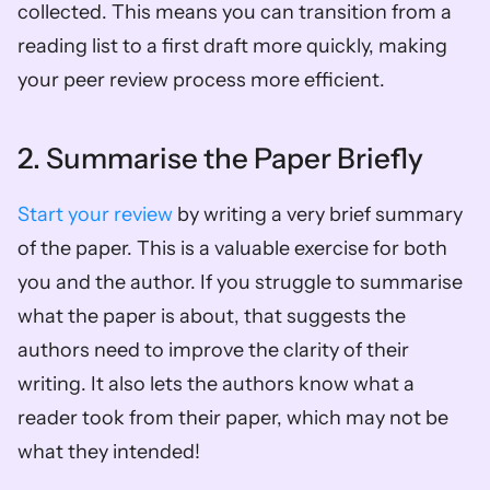
collected. This means you can transition from a 
reading list to a first draft more quickly, making 
your peer review process more efficient.  
2. Summarise the Paper Briefly 
Start your review
 by writing a very brief summary 
of the paper. This is a valuable exercise for both 
you and the author. If you struggle to summarise 
what the paper is about, that suggests the 
authors need to improve the clarity of their 
writing. It also lets the authors know what a 
reader took from their paper, which may not be 
what they intended!  