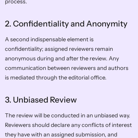
process.  
2. Confidentiality and Anonymity  
A second indispensable element is 
confidentiality; assigned reviewers remain 
anonymous during and after the review. Any 
communication between reviewers and authors 
is mediated through the editorial office.  
3. Unbiased Review  
The review will be conducted in an unbiased way. 
Reviewers should declare any conflicts of interest 
they have with an assigned submission, and 