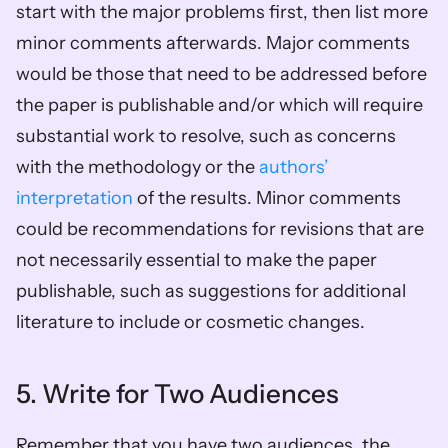
start with the major problems first, then list more 
minor comments afterwards. Major comments 
would be those that need to be addressed before 
the paper is publishable and/or which will require 
substantial work to resolve, such as concerns 
with the methodology or the 
authors’ 
interpretation
 of the results. Minor comments 
could be recommendations for revisions that are 
not necessarily essential to make the paper 
publishable, such as suggestions for additional 
literature to include or cosmetic changes.  
5. Write for Two Audiences 
Remember that you have two audiences, the 