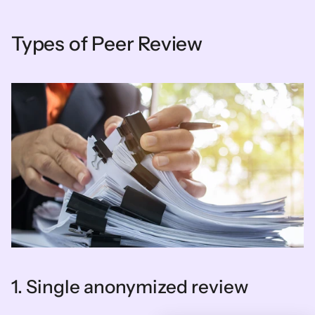
Types of Peer Review
1. Single anonymized review