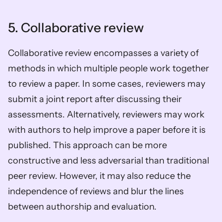
5. Collaborative review
Collaborative review encompasses a variety of 
methods in which multiple people work together 
to review a paper. In some cases, reviewers may 
submit a joint report after discussing their 
assessments. Alternatively, reviewers may work 
with authors to help improve a paper before it is 
published. This approach can be more 
constructive and less adversarial than traditional 
peer review. However, it may also reduce the 
independence of reviews and blur the lines 
between authorship and evaluation. 