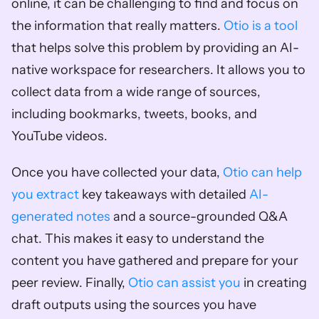
online, it can be challenging to find and focus on 
the information that really matters. 
Otio is a tool
that helps solve this problem by providing an AI-
native workspace for researchers. It allows you to 
collect data from a wide range of sources, 
including bookmarks, tweets, books, and 
YouTube videos.
Once you have collected your data, 
Otio can help 
you extract
 key takeaways with detailed 
AI-
generated notes
 and a source-grounded Q&A 
chat. This makes it easy to understand the 
content you have gathered and prepare for your 
peer review. Finally, 
Otio can assist you
 in creating 
draft outputs using the sources you have 