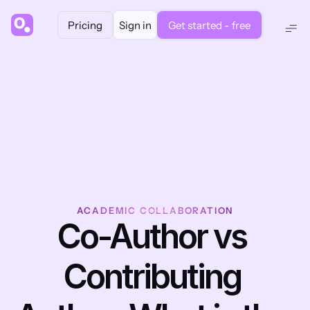
Pricing
Sign in
Get started - free
ACADEMIC COLLABORATION
Co-Author vs 
Contributing 