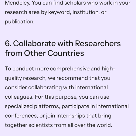
Mendeley. You can find scholars who work in your 
research area by keyword, institution, or 
publication. 
6. Collaborate with Researchers 
from Other Countries 
To conduct more comprehensive and high-
quality research, we recommend that you 
consider collaborating with international 
colleagues. For this purpose, you can use 
specialized platforms, participate in international 
conferences, or join internships that bring 
together scientists from all over the world.