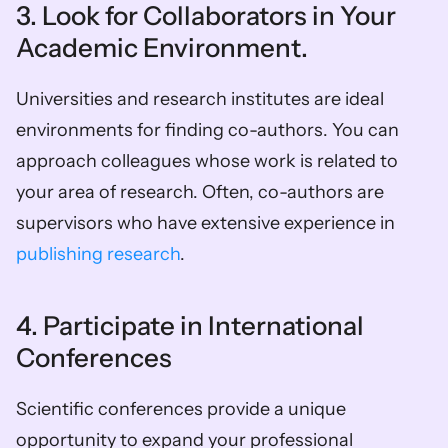
3. Look for Collaborators in Your 
Academic Environment. 
Universities and research institutes are ideal 
environments for finding co-authors. You can 
approach colleagues whose work is related to 
your area of research. Often, co-authors are 
supervisors who have extensive experience in 
publishing research
. 
4. Participate in International 
Conferences 
Scientific conferences provide a unique 
opportunity to expand your professional 