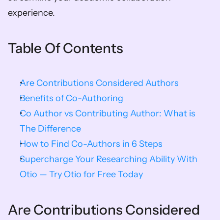
experience.
Table Of Contents
Are Contributions Considered Authors
Benefits of Co-Authoring
Co Author vs Contributing Author: What is 
The Difference
How to Find Co-Authors in 6 Steps
Supercharge Your Researching Ability With 
Otio — Try Otio for Free Today
Are Contributions Considered 