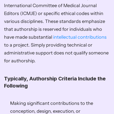
International Committee of Medical Journal 
Editors (ICMJE) or specific ethical codes within 
various disciplines. These standards emphasize 
that authorship is reserved for individuals who 
have made substantial 
intellectual contributions
to a project. Simply providing technical or 
administrative support does not qualify someone 
for authorship. 
Typically, Authorship Criteria Include the 
Following
Making significant contributions to the 
conception, design, execution, or 