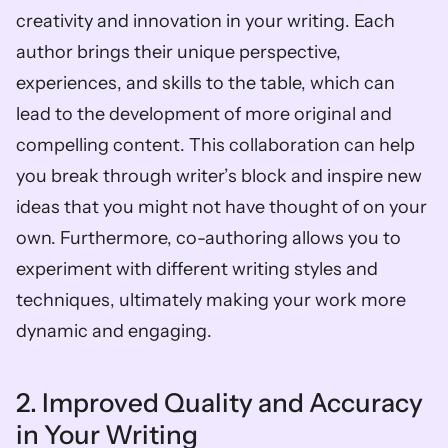
creativity and innovation in your writing. Each 
author brings their unique perspective, 
experiences, and skills to the table, which can 
lead to the development of more original and 
compelling content. This collaboration can help 
you break through writer’s block and inspire new 
ideas that you might not have thought of on your 
own. Furthermore, co-authoring allows you to 
experiment with different writing styles and 
techniques, ultimately making your work more 
dynamic and engaging.
2. Improved Quality and Accuracy 
in Your Writing