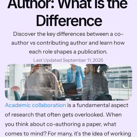
Author: What is the 
Difference
Discover the key differences between a co-
author vs contributing author and learn how 
each role shapes a publication.
Last Updated September 11, 2025
Academic collaboration
 is a fundamental aspect 
of research that often gets overlooked. When 
you think about co-authoring a paper, what 
comes to mind? For many, it’s the idea of working 