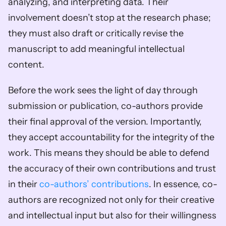
analyzing, and interpreting data. Their 
involvement doesn’t stop at the research phase; 
they must also draft or critically revise the 
manuscript to add meaningful intellectual 
content.
Before the work sees the light of day through 
submission or publication, co-authors provide 
their final approval of the version. Importantly, 
they accept accountability for the integrity of the 
work. This means they should be able to defend 
the accuracy of their own contributions and trust 
in their 
co-authors’ contributions
. In essence, co-
authors are recognized not only for their creative 
and intellectual input but also for their willingness 