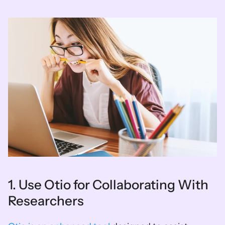
1. Use Otio for Collaborating With 
Researchers 