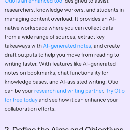
Otio is an enhanced tool
 designed to assist 
researchers, knowledge workers, and students in 
managing content overload. It provides an AI-
native workspace where you can collect data 
from a wide range of sources, extract key 
takeaways with 
AI-generated notes
, and create 
draft outputs to help you move from reading to 
writing faster. With features like AI-generated 
notes on bookmarks, chat functionality for 
knowledge bases, and AI-assisted writing, Otio 
can be your 
research and writing partner
. 
Try Otio 
for free today
 and see how it can enhance your 
collaboration efforts. 
2. Define the Aims and Objectives 