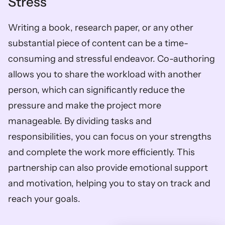
Stress
Writing a book, research paper, or any other 
substantial piece of content can be a time-
consuming and stressful endeavor. Co-authoring 
allows you to share the workload with another 
person, which can significantly reduce the 
pressure and make the project more 
manageable. By dividing tasks and 
responsibilities, you can focus on your strengths 
and complete the work more efficiently. This 
partnership can also provide emotional support 
and motivation, helping you to stay on track and 
reach your goals.