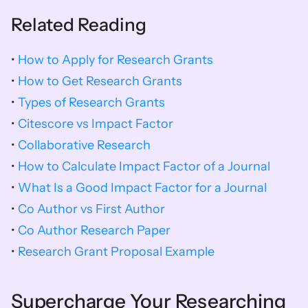
Related Reading
• 
How to Apply for Research Grants
• 
How to Get Research Grants
• 
Types of Research Grants
•
 Citescore vs Impact Factor
• 
Collaborative Research
• 
How to Calculate Impact Factor of a Journal
• 
What Is a Good Impact Factor for a Journal
• 
Co Author vs First Author
• 
Co Author Research Paper
• 
Research Grant Proposal Example
Supercharge Your Researching 