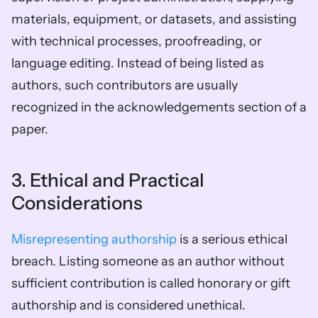
materials, equipment, or datasets, and assisting 
with technical processes, proofreading, or 
language editing. Instead of being listed as 
authors, such contributors are usually 
recognized in the acknowledgements section of a 
paper. 
3. Ethical and Practical 
Considerations
Misrepresenting authorship
 is a serious ethical 
breach. Listing someone as an author without 
sufficient contribution is called honorary or gift 
authorship and is considered unethical. 