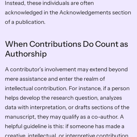
Instead, these individuals are often 
acknowledged in the Acknowledgements section 
of a publication.
When Contributions Do Count as 
Authorship
A contributor’s involvement may extend beyond 
mere assistance and enter the realm of 
intellectual contribution. For instance, if a person 
helps develop the research question, analyzes 
data with interpretation, or drafts sections of the 
manuscript, they may qualify as a co-author. A 
helpful guideline is this: if someone has made a 
creative, intellectual, or interpretive contribution 