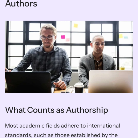
Authors
What Counts as Authorship
Most academic fields adhere to international 
standards, such as those established by the 