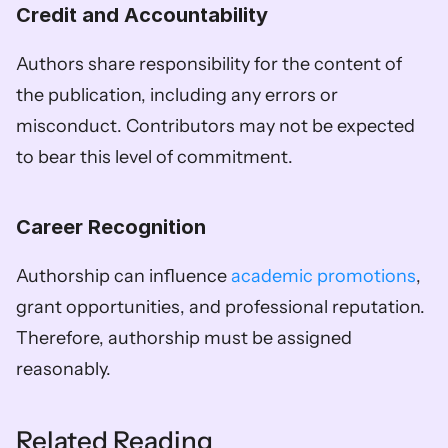
Credit and Accountability
Authors share responsibility for the content of 
the publication, including any errors or 
misconduct. Contributors may not be expected 
to bear this level of commitment. 
Career Recognition
Authorship can influence 
academic promotions
, 
grant opportunities, and professional reputation. 
Therefore, authorship must be assigned 
reasonably.
Related Reading