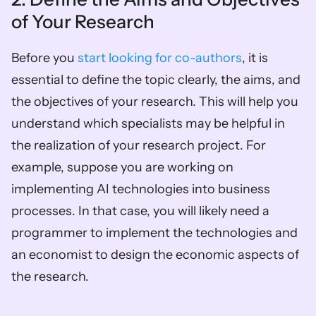
of Your Research 
Before you 
start looking for co-authors
, it is 
essential to define the topic clearly, the aims, and 
the objectives of your research. This will help you 
understand which specialists may be helpful in 
the realization of your research project. For 
example, suppose you are working on 
implementing AI technologies into business 
processes. In that case, you will likely need a 
programmer to implement the technologies and 
an economist to design the economic aspects of 
the research. 