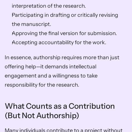
interpretation of the research. 
Participating in drafting or critically revising 
the manuscript. 
Approving the final version for submission. 
Accepting accountability for the work. 
In essence, authorship requires more than just 
offering help—it demands intellectual 
engagement and a willingness to take 
responsibility for the research.
What Counts as a Contribution 
(But Not Authorship)
Many individuals contribute to a project without 