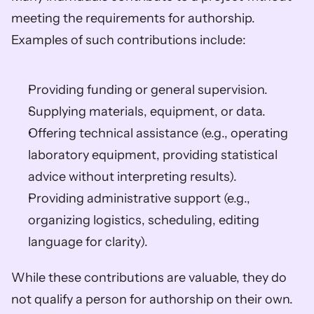
meeting the requirements for authorship. 
Examples of such contributions include:
Providing funding or general supervision. 
Supplying materials, equipment, or data. 
Offering technical assistance (e.g., operating 
laboratory equipment, providing statistical 
advice without interpreting results). 
Providing administrative support (e.g., 
organizing logistics, scheduling, editing 
language for clarity). 
While these contributions are valuable, they do 
not qualify a person for authorship on their own. 