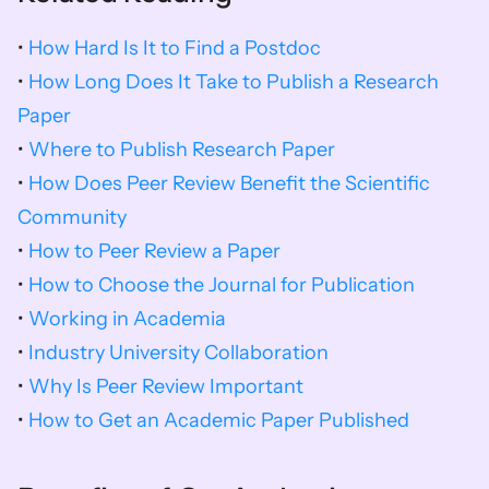
• 
How Hard Is It to Find a Postdoc
• 
How Long Does It Take to Publish a Research 
Paper
• 
Where to Publish Research Paper
• 
How Does Peer Review Benefit the Scientific 
Community
• 
How to Peer Review a Paper
• 
How to Choose the Journal for Publication
• 
Working in Academia
• 
Industry University Collaboration
• 
Why Is Peer Review Important
• 
How to Get an Academic Paper Published