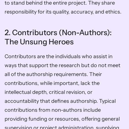
to stand behind the entire project. They share 
responsibility for its quality, accuracy, and ethics. 
2. Contributors (Non-Authors): 
The Unsung Heroes
Contributors are the individuals who assist in 
ways that support the research but do not meet 
all of the authorship requirements. Their 
contributions, while important, lack the 
intellectual depth, critical revision, or 
accountability that defines authorship. Typical 
contributions from non-authors include 
providing funding or resources, offering general 
supervision or project administration, supplying 