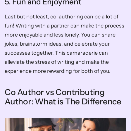
5. Fun and Enjoyment
Last but not least, co-authoring can be a lot of 
fun! Writing with a partner can make the process 
more enjoyable and less lonely. You can share 
jokes, brainstorm ideas, and celebrate your 
successes together. This camaraderie can 
alleviate the stress of writing and make the 
experience more rewarding for both of you.
Co Author vs Contributing 
Author: What is The Difference