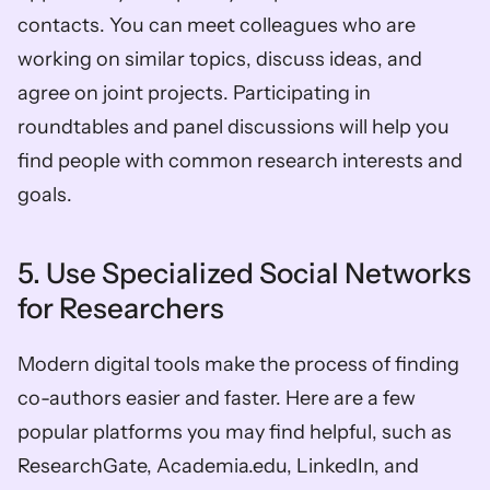
contacts. You can meet colleagues who are 
working on similar topics, discuss ideas, and 
agree on joint projects. Participating in 
roundtables and panel discussions will help you 
find people with common research interests and 
goals. 
5. Use Specialized Social Networks 
for Researchers 
Modern digital tools make the process of finding 
co-authors easier and faster. Here are a few 
popular platforms you may find helpful, such as 
ResearchGate, Academia.edu, LinkedIn, and 