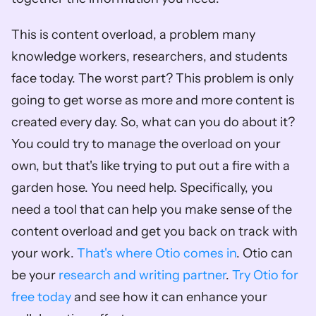
This is content overload, a problem many 
knowledge workers, researchers, and students 
face today. The worst part? This problem is only 
going to get worse as more and more content is 
created every day. So, what can you do about it? 
You could try to manage the overload on your 
own, but that's like trying to put out a fire with a 
garden hose. You need help. Specifically, you 
need a tool that can help you make sense of the 
content overload and get you back on track with 
your work. 
That's where Otio comes in
. Otio can 
be your 
research and writing partner
. 
Try Otio for 
free today
 and see how it can enhance your 