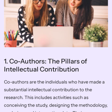
1. Co-Authors: The Pillars of 
Intellectual Contribution
Co-authors are the individuals who have made a 
substantial intellectual contribution to the 
research. This includes activities such as 
conceiving the study, designing the methodology, 