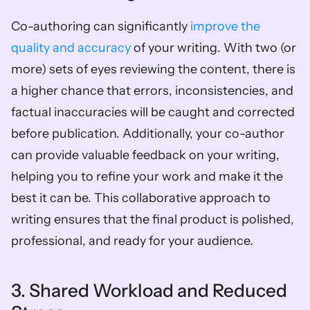
Co-authoring can significantly 
improve the 
quality and accuracy
 of your writing. With two (or 
more) sets of eyes reviewing the content, there is 
a higher chance that errors, inconsistencies, and 
factual inaccuracies will be caught and corrected 
before publication. Additionally, your co-author 
can provide valuable feedback on your writing, 
helping you to refine your work and make it the 
best it can be. This collaborative approach to 
writing ensures that the final product is polished, 
professional, and ready for your audience.
3. Shared Workload and Reduced 