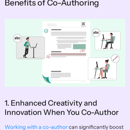
Benefits of Co-Authoring
1. Enhanced Creativity and 
Innovation When You Co-Author
Working with a co-author
 can significantly boost 