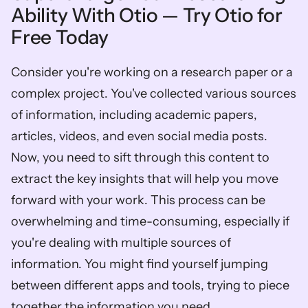
Ability With Otio — Try Otio for 
Free Today
Consider you're working on a research paper or a 
complex project. You've collected various sources 
of information, including academic papers, 
articles, videos, and even social media posts. 
Now, you need to sift through this content to 
extract the key insights that will help you move 
forward with your work. This process can be 
overwhelming and time-consuming, especially if 
you're dealing with multiple sources of 
information. You might find yourself jumping 
between different apps and tools, trying to piece 
together the information you need.