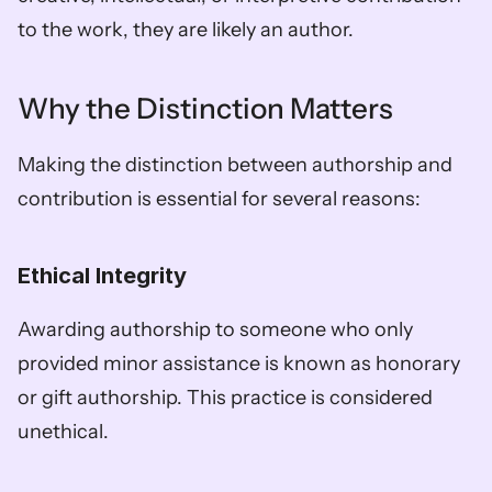
to the work, they are likely an author.
Why the Distinction Matters
Making the distinction between authorship and 
contribution is essential for several reasons:
Ethical Integrity
Awarding authorship to someone who only 
provided minor assistance is known as honorary 
or gift authorship. This practice is considered 
unethical. 