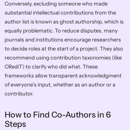
Conversely, excluding someone who made 
substantial intellectual contributions from the 
author list is known as ghost authorship, which is 
equally problematic. To reduce disputes, many 
journals and institutions encourage researchers 
to decide roles at the start of a project. They also 
recommend using contribution taxonomies (like 
CRediT) to clarify who did what. These 
frameworks allow transparent acknowledgment 
of everyone’s input, whether as an author or a 
contributor.
How to Find Co-Authors in 6 
Steps