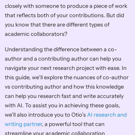
closely with someone to produce a piece of work 
that reflects both of your contributions. But did 
you know that there are different types of 
academic collaborators? 
Understanding the difference between a co-
author and a contributing author can help you 
navigate your next research project with ease. In 
this guide, we’ll explore the nuances of co-author 
vs contributing author and how this knowledge 
can help you research fast and write accurately 
with AI. To assist you in achieving these goals, 
we’ll also introduce you to Otio’s 
AI research and 
writing partner
, a powerful tool that can 
streamline your academic collaboration 