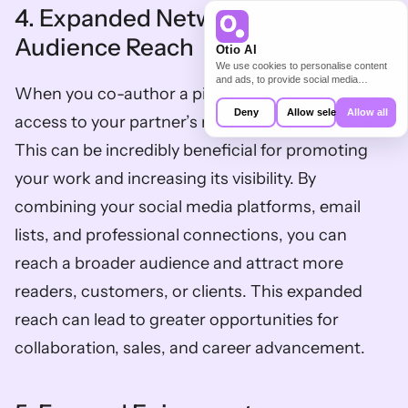
4. Expanded Network and 
Audience Reach
Otio AI
We use cookies to personalise content
and ads, to provide social media
When you co-author a piece of content, you gain 
features and to analyse our traffic. We
also share information about your use of
Deny
Allow selection
Allow all
access to your partner’s network and audience. 
our site with our social media,
advertising and analytics partners who
This can be incredibly beneficial for promoting 
may combine it with other information
that you’ve provided to them or that
your work and increasing its visibility. By 
they’ve collected from your use of their
services.
combining your social media platforms, email 
lists, and professional connections, you can 
reach a broader audience and attract more 
readers, customers, or clients. This expanded 
reach can lead to greater opportunities for 
collaboration, sales, and career advancement.