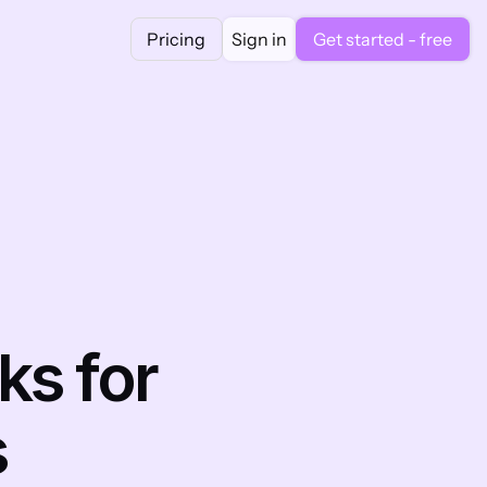
Pricing
Sign in
Get started - free
s for 
s