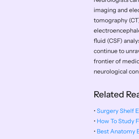
imaging and ele
tomography (CT) s
electroencephalo
fluid (CSF) analy
continue to unra
frontier of medic
neurological con
Related Re
• 
Surgery Shelf 
• 
How To Study F
• 
Best Anatomy 