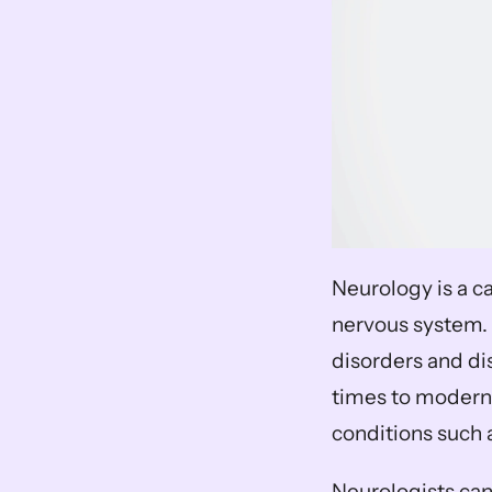
Neurology is a ca
nervous system. 
disorders and dis
times to modern
conditions such 
Neurologists can 