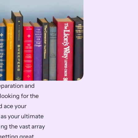
paration and 
ooking for the 
 ace your 
 as your ultimate 
g the vast array 
etting great 