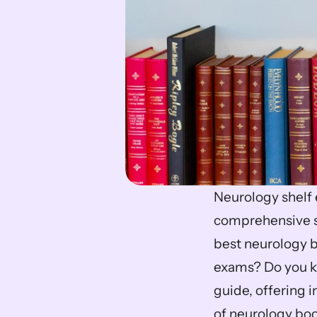
Neurology shelf 
comprehensive st
best neurology b
exams? Do you 
guide, offering 
of neurology book