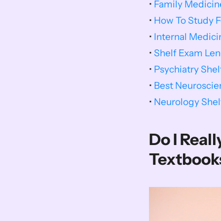
• 
Family Medicin
• 
How To Study F
• 
Internal Medic
• 
Shelf Exam Len
• 
Psychiatry She
• 
Best Neuroscie
• 
Neurology She
Do I Real
Textbook