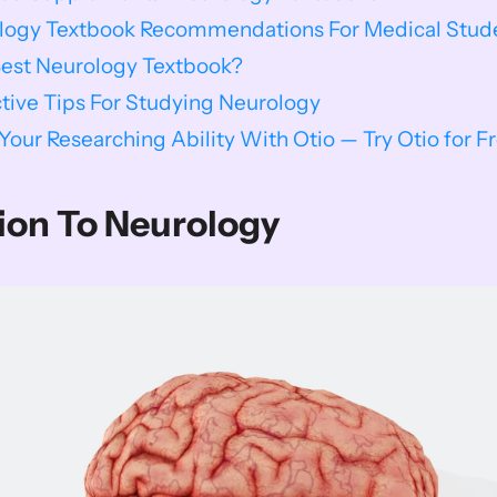
ology Textbook Recommendations For Medical Stud
Best Neurology Textbook?
ctive Tips For Studying Neurology
our Researching Ability With Otio — Try Otio for F
ion To Neurology