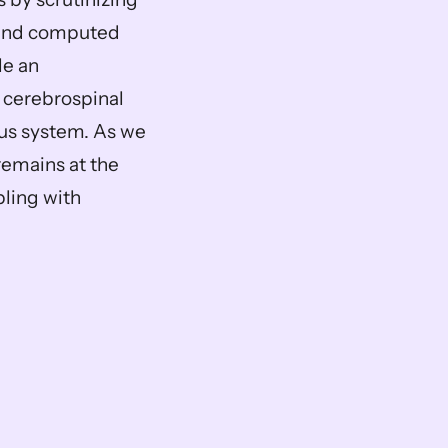
 and computed 
e an 
 cerebrospinal 
ous system. As we 
emains at the 
ling with 