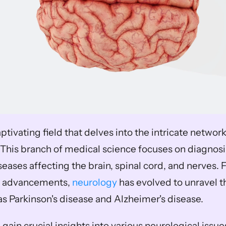
ptivating field that delves into the intricate networ
This branch of medical science focuses on diagnosi
eases affecting the brain, spinal cord, and nerves. 
 advancements, 
neurology
 has evolved to unravel t
as Parkinson's disease and Alzheimer's disease. 
gain crucial insights into various neurological issues