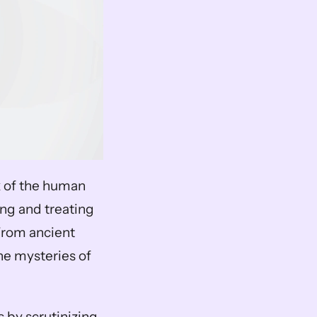
k of the human 
ng and treating 
From ancient 
he mysteries of 
 by scrutinizing 