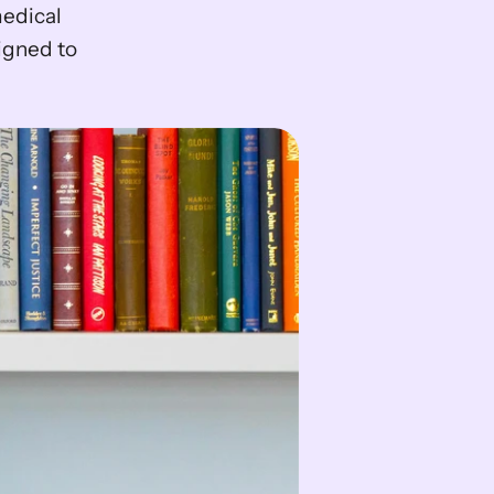
edical 
gned to 