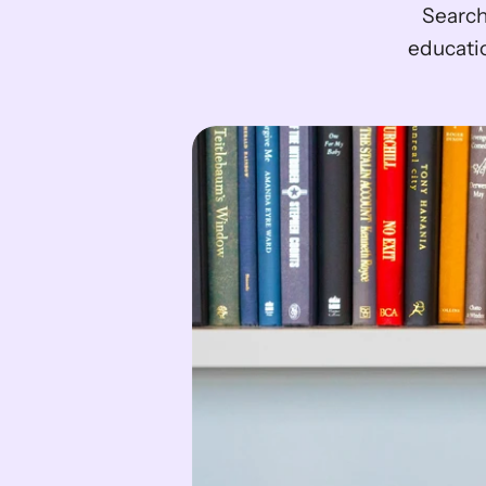
Search
educati