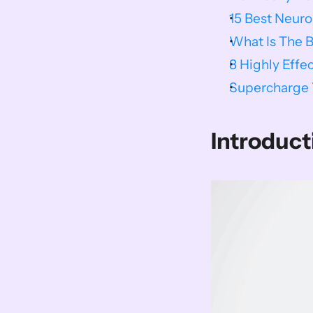
15 Best Neur
What Is The 
8 Highly Effe
Supercharge Y
Introduct