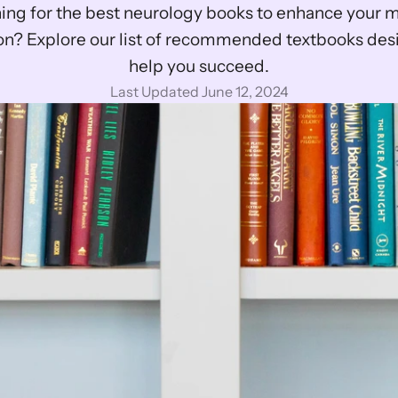
ing for the best neurology books to enhance your m
on? Explore our list of recommended textbooks desi
help you succeed.
Last Updated June 12, 2024