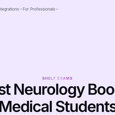
ntegrations
For Professionals
SHELF EXAMS
st Neurology Book
Medical Student