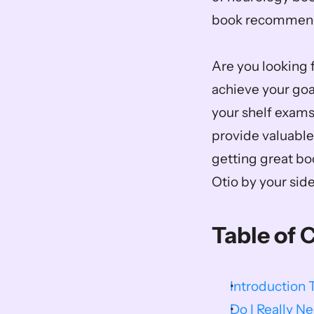
book recommenda
Are you looking f
achieve your goal
your shelf exams
provide valuable
getting great b
Otio by your side
Table of 
Introduction 
Do I Really 