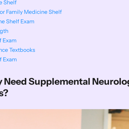
e Shelf
or Family Medicine Shelf
ine Shelf Exam
gth
lf Exam
nce Textbooks
lf Exam
ly Need Supplemental Neurolog
s?