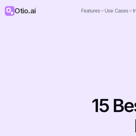
Otio.ai
Features
Use Cases
I
15 Be