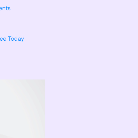
ents
ree Today