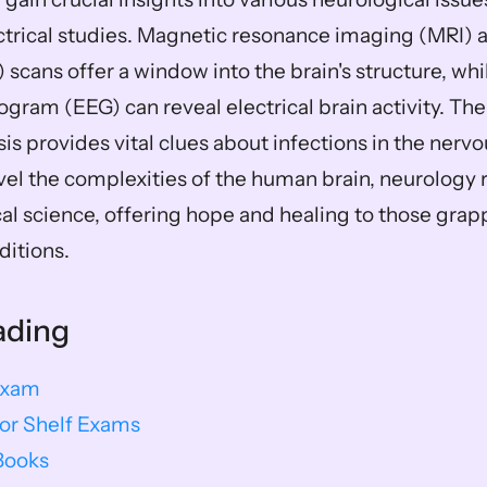
ctrical studies. Magnetic resonance imaging (MRI)
cans offer a window into the brain's structure, whil
gram (EEG) can reveal electrical brain activity. The
sis provides vital clues about infections in the nerv
vel the complexities of the human brain, neurology r
al science, offering hope and healing to those grapp
ditions.
ading
Exam
or Shelf Exams
Books