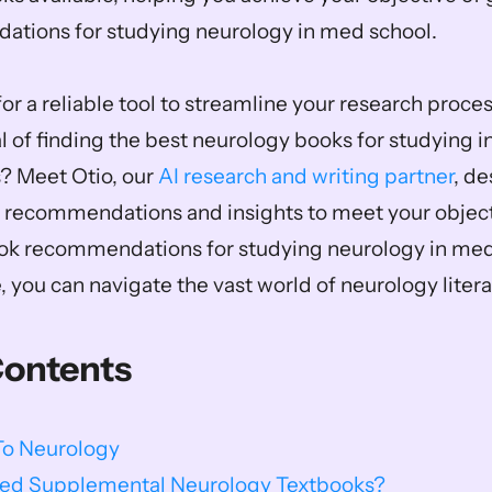
tions for studying neurology in med school.  
or a reliable tool to streamline your research proces
 of finding the best neurology books for studying in
? Meet Otio, our 
AI research and writing partner
, de
 recommendations and insights to meet your objecti
ook recommendations for studying neurology in med 
, you can navigate the vast world of neurology literat
Contents
To Neurology
Need Supplemental Neurology Textbooks?