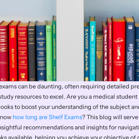
exams can be daunting, often requiring detailed pre
udy resources to excel. Are you a medical student l
ooks to boost your understanding of the subject and
know 
how long are Shelf Exams
? This blog will serve
insightful recommendations and insights for navigatin
s available, helping you achieve your objective of g