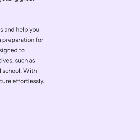
s and help you 
 preparation for 
signed to 
ves, such as 
school. With 
ure effortlessly.