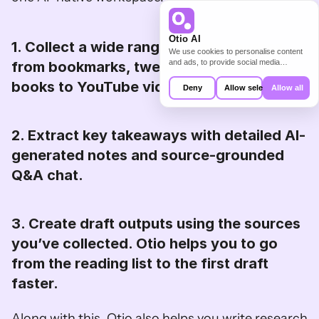
Otio AI
1. Collect a wide range of data sources, 
We use cookies to personalise content
and ads, to provide social media
from bookmarks, tweets, and extensive 
features and to analyse our traffic. We
books to YouTube videos. 
also share information about your use of
Deny
Allow selection
Allow all
our site with our social media,
advertising and analytics partners who
may combine it with other information
that you’ve provided to them or that
2. Extract key takeaways with detailed AI-
they’ve collected from your use of their
services.
generated notes and source-grounded 
Q&A chat. 
3. Create draft outputs using the sources 
you’ve collected. Otio helps you to go 
from the reading list to the first draft 
faster. 
Along with this, Otio also helps you write research 