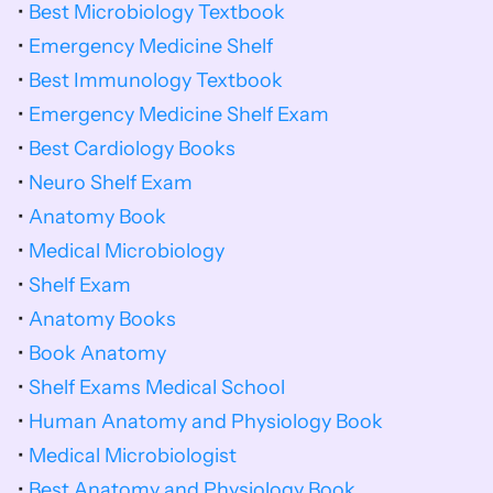
• 
Best Microbiology Textbook
• 
Emergency Medicine Shelf
• 
Best Immunology Textbook
• 
Emergency Medicine Shelf Exam
• 
Best Cardiology Books
• 
Neuro Shelf Exam
• 
Anatomy Book
• 
Medical Microbiology
• 
Shelf Exam
• 
Anatomy Books
• 
Book Anatomy
• 
Shelf Exams Medical School
• 
Human Anatomy and Physiology Book
• 
Medical Microbiologist
• 
Best Anatomy and Physiology Book