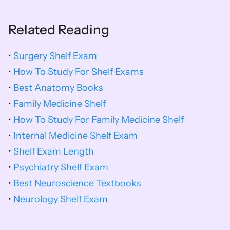
Related Reading
• 
Surgery Shelf Exam
• 
How To Study For Shelf Exams
• 
Best Anatomy Books
• 
Family Medicine Shelf
• 
How To Study For Family Medicine Shelf
• 
Internal Medicine Shelf Exam
• 
Shelf Exam Length
• 
Psychiatry Shelf Exam
• 
Best Neuroscience Textbooks
• 
Neurology Shelf Exam