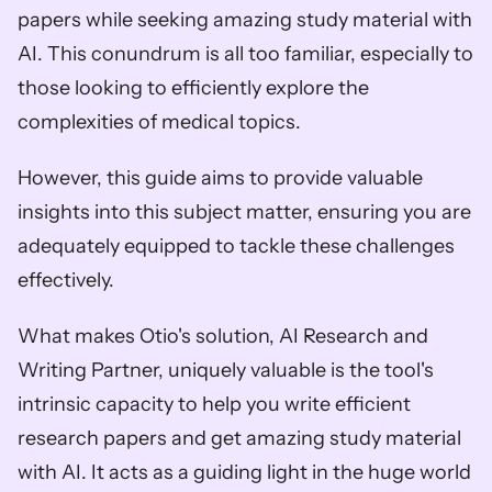
papers while seeking amazing study material with 
AI. This conundrum is all too familiar, especially to 
those looking to efficiently explore the 
complexities of medical topics. 
However, this guide aims to provide valuable 
insights into this subject matter, ensuring you are 
adequately equipped to tackle these challenges 
effectively.
What makes Otio's solution, AI Research and 
Writing Partner, uniquely valuable is the tool's 
intrinsic capacity to help you write efficient 
research papers and get amazing study material 
with AI. It acts as a guiding light in the huge world 