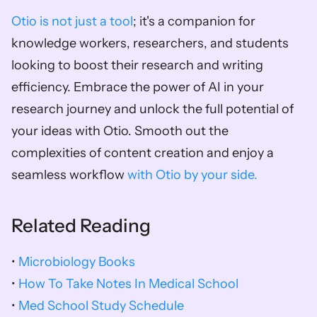
Otio is not just a tool
; it's a companion for 
knowledge workers, researchers, and students 
looking to boost their research and writing 
efficiency. Embrace the power of AI in your 
research journey and unlock the full potential of 
your ideas with Otio. Smooth out the 
complexities of content creation and enjoy a 
seamless workflow 
with Otio by your side.
Related Reading
• 
Microbiology Books
• 
How To Take Notes In Medical School
• 
Med School Study Schedule