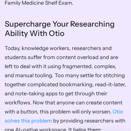
Family Medicine Shelf Exam. 
Supercharge Your Researching 
Ability With Otio
Today, knowledge workers, researchers and 
students suffer from content overload and are 
left to deal with it using fragmented, complex, 
and manual tooling. Too many settle for stitching 
together complicated bookmarking, read-it-later, 
and note-taking apps to get through their 
workflows. Now that anyone can create content 
with a button, this problem will only worsen. 
Otio 
solves this problem
 by providing researchers with 
one AI-native workspace. It helps them: 