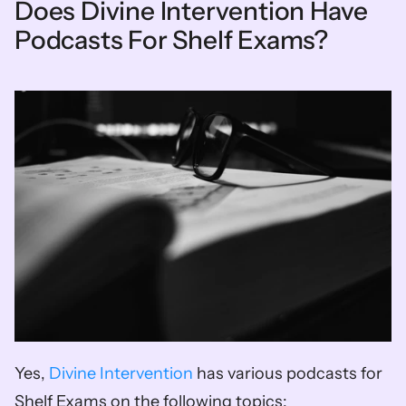
Does Divine Intervention Have 
Podcasts For Shelf Exams?
Yes, 
Divine Intervention
 has various podcasts for 
Shelf Exams on the following topics: