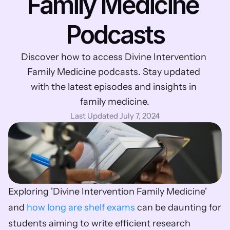
Family Medicine 
Podcasts
Discover how to access Divine Intervention 
Family Medicine podcasts. Stay updated 
with the latest episodes and insights in 
family medicine.
Last Updated July 7, 2024
Exploring 'Divine Intervention Family Medicine' 
and 
how long are shelf exams
 can be daunting for 
students aiming to write efficient research 