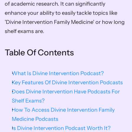
of academic research. It can significantly 
enhance your ability to easily tackle topics like 
'Divine Intervention Family Medicine' or how long 
shelf exams are.
Table Of Contents
What Is Divine Intervention Podcast?
Key Features Of Divine Intervention Podcasts
Does Divine Intervention Have Podcasts For 
Shelf Exams?
How To Access Divine Intervention Family 
Medicine Podcasts
Is Divine Intervention Podcast Worth It?