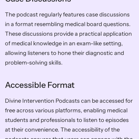
The podcast regularly features case discussions 
in a format resembling medical board questions. 
These discussions provide a practical application 
of medical knowledge in an exam-like setting, 
allowing listeners to hone their diagnostic and 
problem-solving skills.
Accessible Format
Divine Intervention Podcasts can be accessed for 
free across various platforms, enabling medical 
students and professionals to listen to episodes 
at their convenience. The accessibility of the 