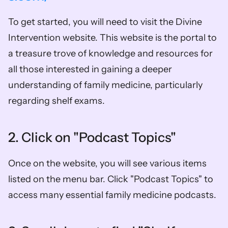
To get started, you will need to visit the Divine 
Intervention website. This website is the portal to 
a treasure trove of knowledge and resources for 
all those interested in gaining a deeper 
understanding of family medicine, particularly 
regarding shelf exams.
2. Click on "Podcast Topics"
Once on the website, you will see various items 
listed on the menu bar. Click "Podcast Topics" to 
access many essential family medicine podcasts.