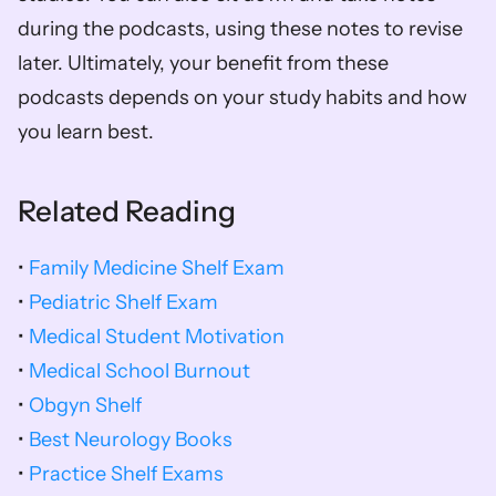
during the podcasts, using these notes to revise 
later. Ultimately, your benefit from these 
podcasts depends on your study habits and how 
you learn best.
Related Reading
•
 Family Medicine Shelf Exam
• 
Pediatric Shelf Exam
• 
Medical Student Motivation
• 
Medical School Burnout
• 
Obgyn Shelf
• 
Best Neurology Books
• 
Practice Shelf Exams