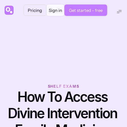
Pricing
Sign in
Get started - free
SHELF EXAMS
How To Access 
Divine Intervention 