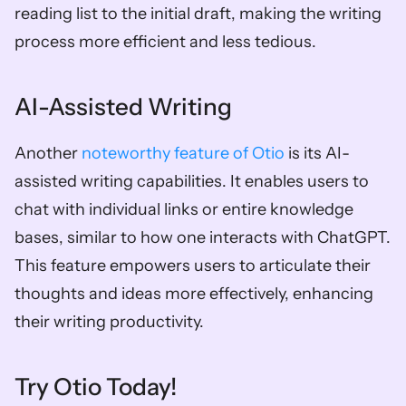
reading list to the initial draft, making the writing 
process more efficient and less tedious.
AI-Assisted Writing
Another 
noteworthy feature of Otio
 is its AI-
assisted writing capabilities. It enables users to 
chat with individual links or entire knowledge 
bases, similar to how one interacts with ChatGPT. 
This feature empowers users to articulate their 
thoughts and ideas more effectively, enhancing 
their writing productivity.
Try Otio Today!