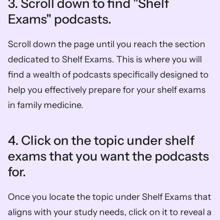
3. Scroll down to find "Shelf 
Exams" podcasts.
Scroll down the page until you reach the section 
dedicated to Shelf Exams. This is where you will 
find a wealth of podcasts specifically designed to 
help you effectively prepare for your shelf exams 
in family medicine.
4. Click on the topic under shelf 
exams that you want the podcasts 
for.
Once you locate the topic under Shelf Exams that 
aligns with your study needs, click on it to reveal a 