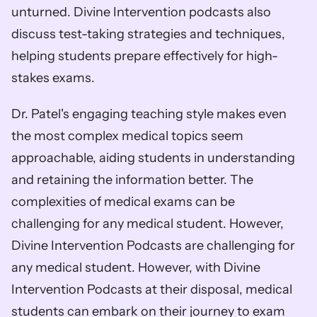
unturned. Divine Intervention podcasts also 
discuss test-taking strategies and techniques, 
helping students prepare effectively for high-
stakes exams. 
Dr. Patel's engaging teaching style makes even 
the most complex medical topics seem 
approachable, aiding students in understanding 
and retaining the information better. The 
complexities of medical exams can be 
challenging for any medical student. However, 
Divine Intervention Podcasts are challenging for 
any medical student. However, with Divine 
Intervention Podcasts at their disposal, medical 
students can embark on their journey to exam 