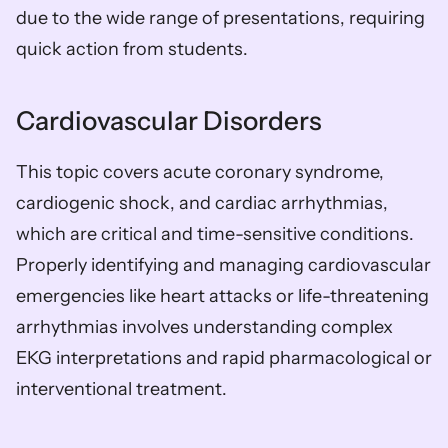
due to the wide range of presentations, requiring 
quick action from students.
Cardiovascular Disorders
This topic covers acute coronary syndrome, 
cardiogenic shock, and cardiac arrhythmias, 
which are critical and time-sensitive conditions. 
Properly identifying and managing cardiovascular 
emergencies like heart attacks or life-threatening 
arrhythmias involves understanding complex 
EKG interpretations and rapid pharmacological or 
interventional treatment.