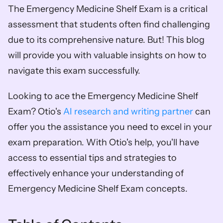
The Emergency Medicine Shelf Exam is a critical 
assessment that students often find challenging 
due to its comprehensive nature. But! This blog 
will provide you with valuable insights on how to 
navigate this exam successfully.
Looking to ace the Emergency Medicine Shelf 
Exam? Otio's 
AI research and writing partner
 can 
offer you the assistance you need to excel in your 
exam preparation. With Otio's help, you'll have 
access to essential tips and strategies to 
effectively enhance your understanding of 
Emergency Medicine Shelf Exam concepts.