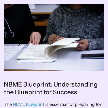
NBME Blueprint: Understanding 
the Blueprint for Success
The 
NBME blueprint
 is essential for preparing for 