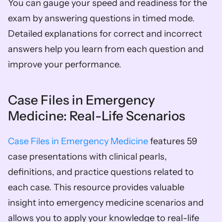
You can gauge your speed and readiness for the 
exam by answering questions in timed mode. 
Detailed explanations for correct and incorrect 
answers help you learn from each question and 
improve your performance.
Case Files in Emergency 
Medicine: Real-Life Scenarios
Case Files in Emergency Medicine
 features 59 
case presentations with clinical pearls, 
definitions, and practice questions related to 
each case. This resource provides valuable 
insight into emergency medicine scenarios and 
allows you to apply your knowledge to real-life 