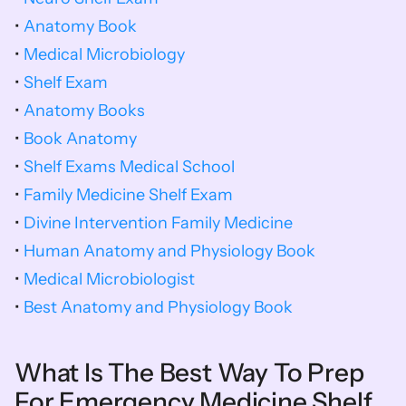
• 
Anatomy Book
• 
Medical Microbiology
• 
Shelf Exam
• 
Anatomy Books
• 
Book Anatomy
• 
Shelf Exams Medical School
• 
Family Medicine Shelf Exam
• 
Divine Intervention Family Medicine
• 
Human Anatomy and Physiology Book
• 
Medical Microbiologist
• 
Best Anatomy and Physiology Book
What Is The Best Way To Prep 
For Emergency Medicine Shelf 