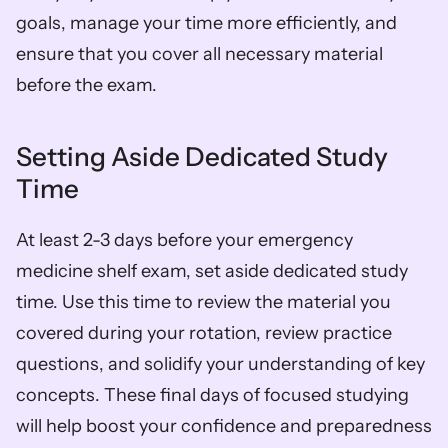
goals, manage your time more efficiently, and 
ensure that you cover all necessary material 
before the exam.
Setting Aside Dedicated Study 
Time
At least 2-3 days before your emergency 
medicine shelf exam, set aside dedicated study 
time. Use this time to review the material you 
covered during your rotation, review practice 
questions, and solidify your understanding of key 
concepts. These final days of focused studying 
will help boost your confidence and preparedness 