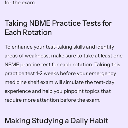
for the exam.
Taking NBME Practice Tests for 
Each Rotation
To enhance your test-taking skills and identify 
areas of weakness, make sure to take at least one 
NBME practice test for each rotation. Taking this 
practice test 1-2 weeks before your emergency 
medicine shelf exam will simulate the test-day 
experience and help you pinpoint topics that 
require more attention before the exam.
Making Studying a Daily Habit