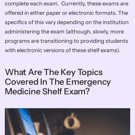
complete each exam.  Currently, these exams are 
offered in either paper or electronic formats. The 
specifics of this vary depending on the institution 
administering the exam (although, slowly, more 
programs are transitioning to providing students 
with electronic versions of these shelf exams).
What Are The Key Topics 
Covered In The Emergency 
Medicine Shelf Exam?