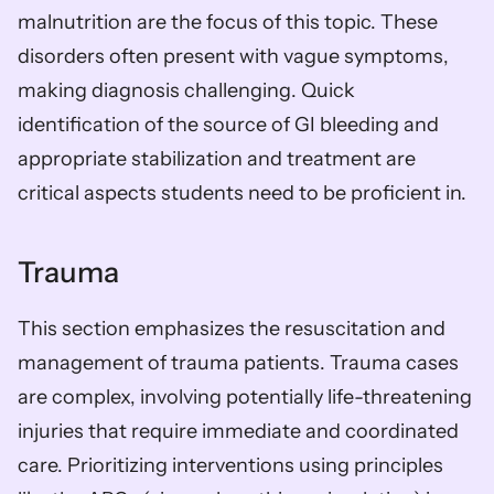
malnutrition are the focus of this topic. These 
disorders often present with vague symptoms, 
making diagnosis challenging. Quick 
identification of the source of GI bleeding and 
appropriate stabilization and treatment are 
critical aspects students need to be proficient in.
Trauma
This section emphasizes the resuscitation and 
management of trauma patients. Trauma cases 
are complex, involving potentially life-threatening 
injuries that require immediate and coordinated 
care. Prioritizing interventions using principles 