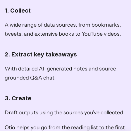
1. Collect
A wide range of data sources, from bookmarks, 
tweets, and extensive books to YouTube videos. 
2. Extract key takeaways
With detailed AI-generated notes and source-
grounded Q&A chat
3. Create
Draft outputs using the sources you've collected
Otio helps you go from the reading list to the first 