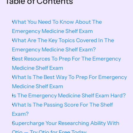
Table of Contents
What You Need To Know About The 
Emergency Medicine Shelf Exam
What Are The Key Topics Covered In The 
Emergency Medicine Shelf Exam?
Best Resources To Prep For The Emergency 
Medicine Shelf Exam
What Is The Best Way To Prep For Emergency 
Medicine Shelf Exam
Is The Emergency Medicine Shelf Exam Hard?
What Is The Passing Score For The Shelf 
Exam?
Supercharge Your Researching Ability With 
Otio — Try Otio for Free Today