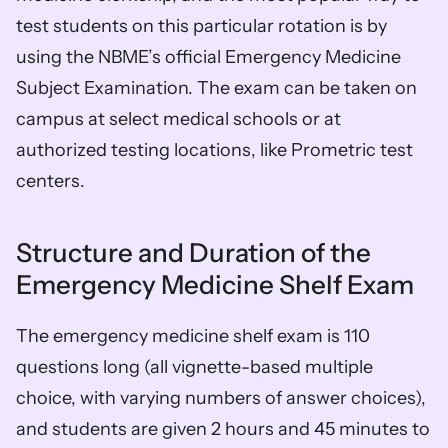
test students on this particular rotation is by 
using the NBME’s official Emergency Medicine 
Subject Examination. The exam can be taken on 
campus at select medical schools or at 
authorized testing locations, like Prometric test 
centers.
Structure and Duration of the 
Emergency Medicine Shelf Exam
The emergency medicine shelf exam is 110 
questions long (all vignette-based multiple 
choice, with varying numbers of answer choices), 
and students are given 2 hours and 45 minutes to 