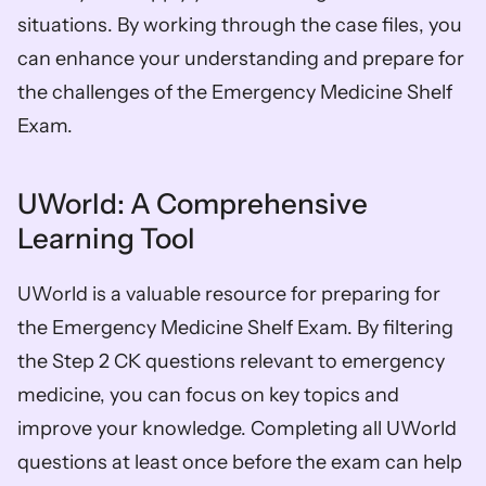
situations. By working through the case files, you 
can enhance your understanding and prepare for 
the challenges of the Emergency Medicine Shelf 
Exam.
UWorld: A Comprehensive 
Learning Tool
UWorld is a valuable resource for preparing for 
the Emergency Medicine Shelf Exam. By filtering 
the Step 2 CK questions relevant to emergency 
medicine, you can focus on key topics and 
improve your knowledge. Completing all UWorld 
questions at least once before the exam can help 