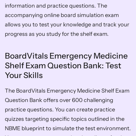
information and practice questions. The 
accompanying online board simulation exam 
allows you to test your knowledge and track your 
progress as you study for the shelf exam. 
BoardVitals Emergency Medicine 
Shelf Exam Question Bank: Test 
Your Skills
The BoardVitals Emergency Medicine Shelf Exam 
Question Bank offers over 600 challenging 
practice questions. You can create practice 
quizzes targeting specific topics outlined in the 
NBME blueprint to simulate the test environment. 