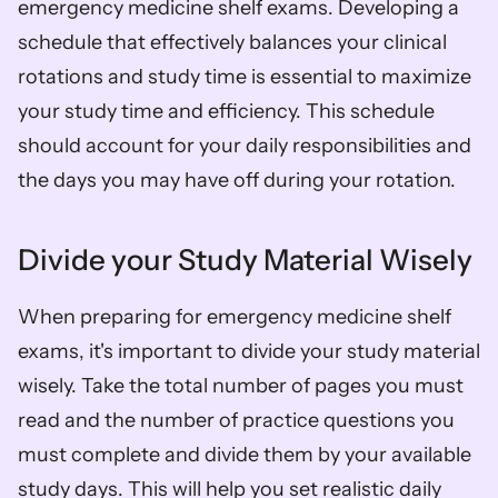
emergency medicine shelf exams. Developing a 
schedule that effectively balances your clinical 
rotations and study time is essential to maximize 
your study time and efficiency. This schedule 
should account for your daily responsibilities and 
the days you may have off during your rotation. 
Divide your Study Material Wisely
When preparing for emergency medicine shelf 
exams, it's important to divide your study material 
wisely. Take the total number of pages you must 
read and the number of practice questions you 
must complete and divide them by your available 
study days. This will help you set realistic daily 