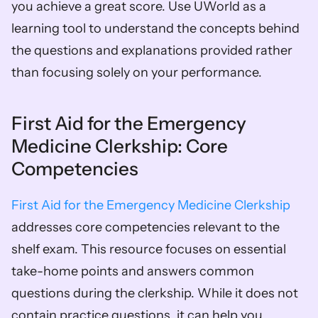
you achieve a great score. Use UWorld as a 
learning tool to understand the concepts behind 
the questions and explanations provided rather 
than focusing solely on your performance.
First Aid for the Emergency 
Medicine Clerkship: Core 
Competencies
First Aid for the Emergency Medicine Clerkship
addresses core competencies relevant to the 
shelf exam. This resource focuses on essential 
take-home points and answers common 
questions during the clerkship. While it does not 
contain practice questions, it can help you 