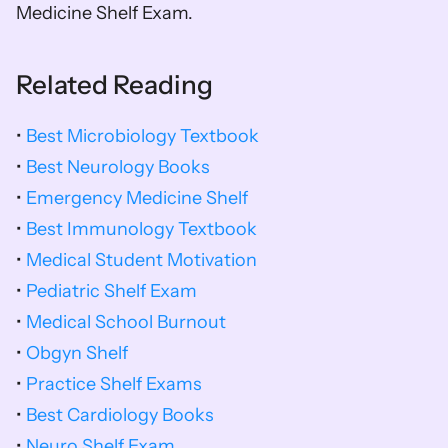
Medicine Shelf Exam.
Related Reading
• 
Best Microbiology Textbook
• 
Best Neurology Books
• 
Emergency Medicine Shelf
• 
Best Immunology Textbook
• 
Medical Student Motivation
• 
Pediatric Shelf Exam
• 
Medical School Burnout
• 
Obgyn Shelf
• 
Practice Shelf Exams
• 
Best Cardiology Books
• 
Neuro Shelf Exam