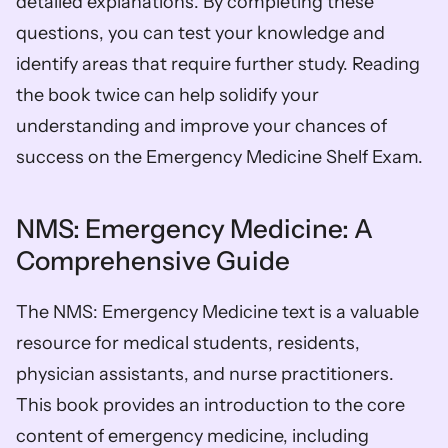
detailed explanations. By completing these 
questions, you can test your knowledge and 
identify areas that require further study. Reading 
the book twice can help solidify your 
understanding and improve your chances of 
success on the Emergency Medicine Shelf Exam. 
NMS: Emergency Medicine: A 
Comprehensive Guide
The NMS: Emergency Medicine text is a valuable 
resource for medical students, residents, 
physician assistants, and nurse practitioners. 
This book provides an introduction to the core 
content of emergency medicine, including 