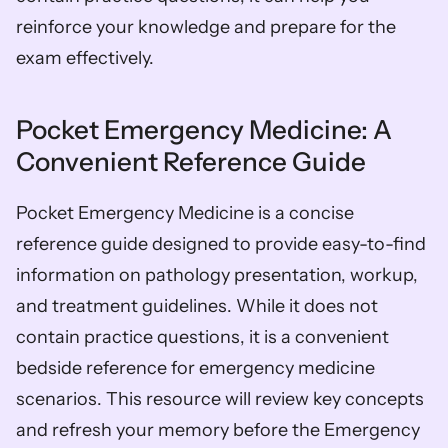
reinforce your knowledge and prepare for the 
exam effectively.
Pocket Emergency Medicine: A 
Convenient Reference Guide
Pocket Emergency Medicine is a concise 
reference guide designed to provide easy-to-find 
information on pathology presentation, workup, 
and treatment guidelines. While it does not 
contain practice questions, it is a convenient 
bedside reference for emergency medicine 
scenarios. This resource will review key concepts 
and refresh your memory before the Emergency 