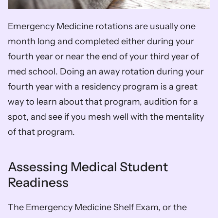
Emergency Medicine rotations are usually one 
month long and completed either during your 
fourth year or near the end of your third year of 
med school. Doing an away rotation during your 
fourth year with a residency program is a great 
way to learn about that program, audition for a 
spot, and see if you mesh well with the mentality 
of that program.
Assessing Medical Student 
Readiness
The Emergency Medicine Shelf Exam, or the 