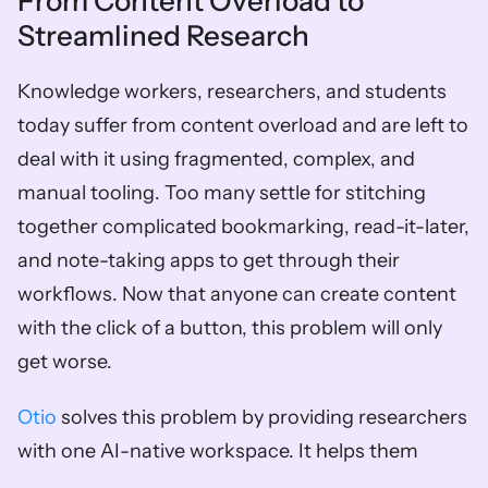
From Content Overload to 
Streamlined Research
Knowledge workers, researchers, and students 
today suffer from content overload and are left to 
deal with it using fragmented, complex, and 
manual tooling. Too many settle for stitching 
together complicated bookmarking, read-it-later, 
and note-taking apps to get through their 
workflows. Now that anyone can create content 
with the click of a button, this problem will only 
get worse. 
Otio
 solves this problem by providing researchers 
with one AI-native workspace. It helps them