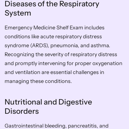
Diseases of the Respiratory 
System
Emergency Medicine Shelf Exam includes 
conditions like acute respiratory distress 
syndrome (ARDS), pneumonia, and asthma. 
Recognizing the severity of respiratory distress 
and promptly intervening for proper oxygenation 
and ventilation are essential challenges in 
managing these conditions.
Nutritional and Digestive 
Disorders
Gastrointestinal bleeding, pancreatitis, and 