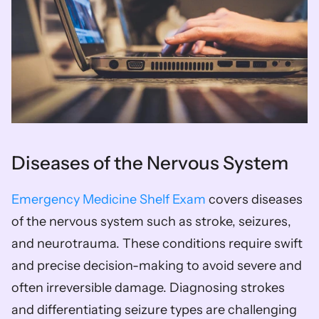
Diseases of the Nervous System
Emergency Medicine Shelf Exam
 covers diseases 
of the nervous system such as stroke, seizures, 
and neurotrauma. These conditions require swift 
and precise decision-making to avoid severe and 
often irreversible damage. Diagnosing strokes 
and differentiating seizure types are challenging 