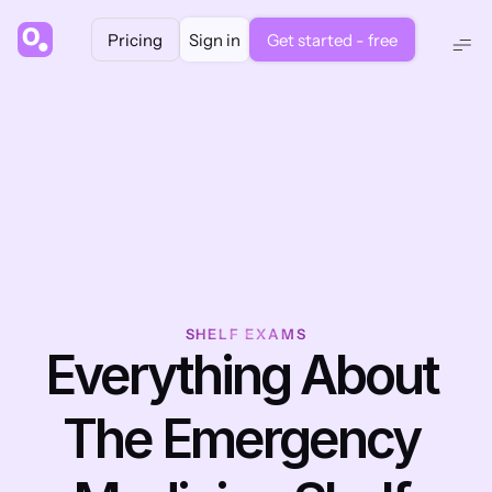
Pricing
Sign in
Get started - free
SHELF EXAMS
Everything About 
The Emergency 