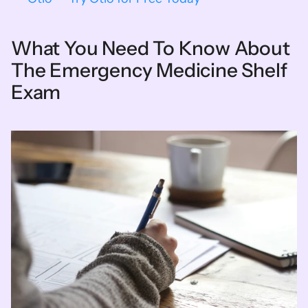
What You Need To Know About 
The Emergency Medicine Shelf 
Exam