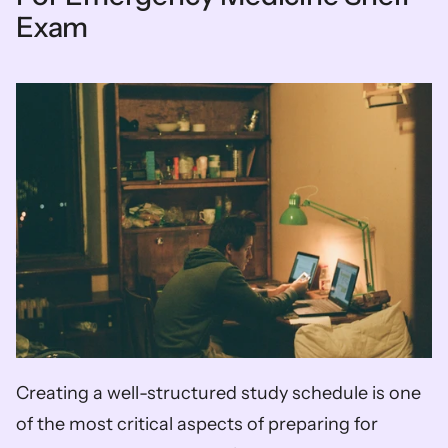
Exam
Creating a well-structured study schedule is one 
of the most critical aspects of preparing for 