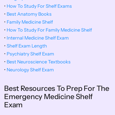
• 
How To Study For Shelf Exams
• 
Best Anatomy Books
• 
Family Medicine Shelf
• 
How To Study For Family Medicine Shelf
• 
Internal Medicine Shelf Exam
• 
Shelf Exam Length
• 
Psychiatry Shelf Exam
• 
Best Neuroscience Textbooks
• 
Neurology Shelf Exam
Best Resources To Prep For The 
Emergency Medicine Shelf 
Exam