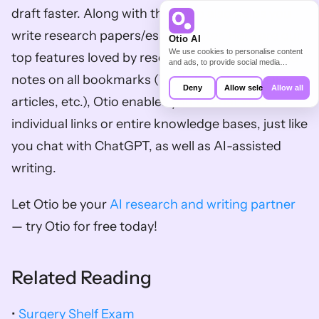
draft faster. Along with this, Otio also helps you 
write research papers/essays faster. Here are our 
Otio AI
We use cookies to personalise content
top features loved by researchers: AI-generated 
and ads, to provide social media
features and to analyse our traffic. We
notes on all bookmarks (Youtube videos, PDFs, 
also share information about your use of
Deny
Allow selection
Allow all
our site with our social media,
articles, etc.), Otio enables you to chat with 
advertising and analytics partners who
may combine it with other information
individual links or entire knowledge bases, just like 
that you’ve provided to them or that
they’ve collected from your use of their
you chat with ChatGPT, as well as AI-assisted 
services.
writing. 
Let Otio be your 
AI research and writing partner
— try Otio for free today!
Related Reading
• 
Surgery Shelf Exam