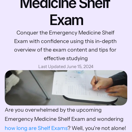
Medicine Shelf 
Exam
Conquer the Emergency Medicine Shelf 
Exam with confidence using this in-depth 
overview of the exam content and tips for 
effective studying
Last Updated June 15, 2024
Are you overwhelmed by the upcoming 
Emergency Medicine Shelf Exam and wondering 
how long are Shelf Exams
? Well, you're not alone! 