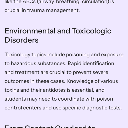
like the ABCs (airway, breathing, circulation) is 
crucial in trauma management.
Environmental and Toxicologic 
Disorders
Toxicology topics include poisoning and exposure 
to hazardous substances. Rapid identification 
and treatment are crucial to prevent severe 
outcomes in these cases. Knowledge of various 
toxins and their antidotes is essential, and 
students may need to coordinate with poison 
control centers and use specific diagnostic tests.