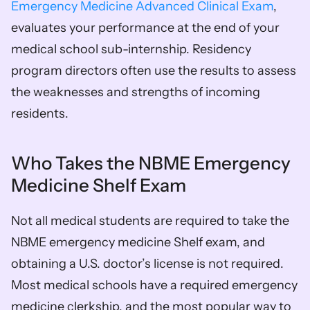
Emergency Medicine Advanced Clinical Exam
, 
evaluates your performance at the end of your 
medical school sub-internship. Residency 
program directors often use the results to assess 
the weaknesses and strengths of incoming 
residents.
Who Takes the NBME Emergency 
Medicine Shelf Exam
Not all medical students are required to take the 
NBME emergency medicine Shelf exam, and 
obtaining a U.S. doctor’s license is not required. 
Most medical schools have a required emergency 
medicine clerkship, and the most popular way to 