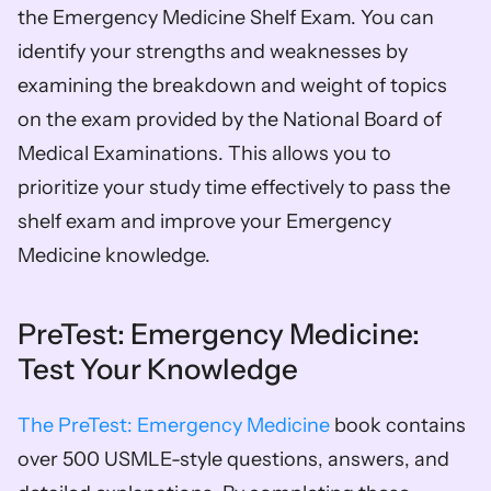
the Emergency Medicine Shelf Exam. You can 
identify your strengths and weaknesses by 
examining the breakdown and weight of topics 
on the exam provided by the National Board of 
Medical Examinations. This allows you to 
prioritize your study time effectively to pass the 
shelf exam and improve your Emergency 
Medicine knowledge.
PreTest: Emergency Medicine: 
Test Your Knowledge
The PreTest: Emergency Medicine
 book contains 
over 500 USMLE-style questions, answers, and 