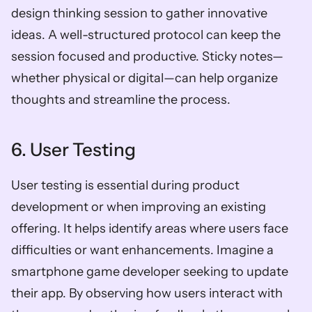
design thinking session to gather innovative 
ideas. A well-structured protocol can keep the 
session focused and productive. Sticky notes—
whether physical or digital—can help organize 
thoughts and streamline the process.
6. User Testing
User testing is essential during product 
development or when improving an existing 
offering. It helps identify areas where users face 
difficulties or want enhancements. Imagine a 
smartphone game developer seeking to update 
their app. By observing how users interact with 