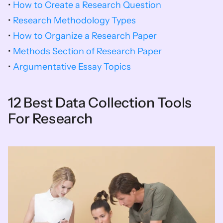
• 
How to Create a Research Question
• 
Research Methodology Types
• 
How to Organize a Research Paper
• 
Methods Section of Research Paper​
• 
Argumentative Essay Topics
12 Best Data Collection Tools 
For Research