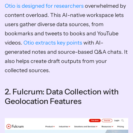
Otio is designed for researchers
 overwhelmed by 
content overload. This AI-native workspace lets 
users gather diverse data sources, from 
bookmarks and tweets to books and YouTube 
videos. 
Otio extracts key points
 with AI-
generated notes and source-based Q&A chats. It 
also helps create draft outputs from your 
collected sources.
2. Fulcrum: Data Collection with 
Geolocation Features