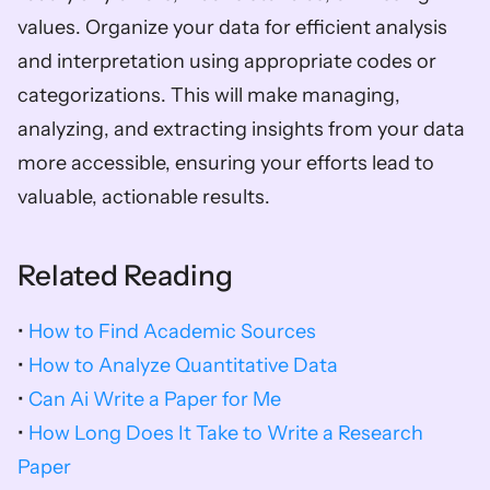
values. Organize your data for efficient analysis 
and interpretation using appropriate codes or 
categorizations. This will make managing, 
analyzing, and extracting insights from your data 
more accessible, ensuring your efforts lead to 
valuable, actionable results.
Related Reading
• 
How to Find Academic Sources
• 
How to Analyze Quantitative Data
• 
Can Ai Write a Paper for Me
• 
How Long Does It Take to Write a Research 
Paper