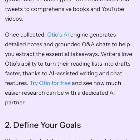
tweets to comprehensive books and YouTube 
videos. 
Once collected, 
Otio’s AI
 engine generates 
detailed notes and grounded Q&A chats to help 
you extract the essential takeaways. Writers love 
Otio’s ability to turn their reading lists into drafts 
faster, thanks to AI-assisted writing and chat 
features. 
Try Otio for free
 and see how much 
easier research can be with a dedicated AI 
partner.
2. Define Your Goals