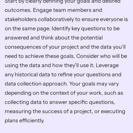
Start by clearly defining your goals and desired 
outcomes. Engage team members and 
stakeholders collaboratively to ensure everyone is 
on the same page. Identify key questions to be 
answered and think about the potential 
consequences of your project and the data you’ll 
need to achieve these goals. Consider who will be 
using the data and how they’ll use it. Leverage 
any historical data to refine your questions and 
data collection approach. Your goals may vary 
depending on the context of your work, such as 
collecting data to answer specific questions, 
measuring the success of a project, or executing 
plans efficiently.