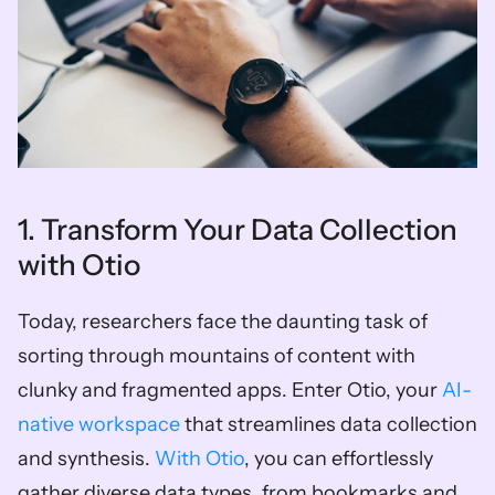
1. Transform Your Data Collection 
with Otio
Today, researchers face the daunting task of 
sorting through mountains of content with 
clunky and fragmented apps. Enter Otio, your
 AI-
native workspace
 that streamlines data collection 
and synthesis. 
With Otio
, you can effortlessly 
gather diverse data types, from bookmarks and 