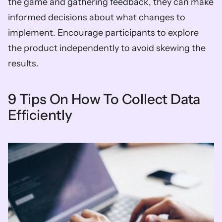
the game and gathering feedback, they can make 
informed decisions about what changes to 
implement. Encourage participants to explore 
the product independently to avoid skewing the 
results.
9 Tips On How To Collect Data 
Efficiently