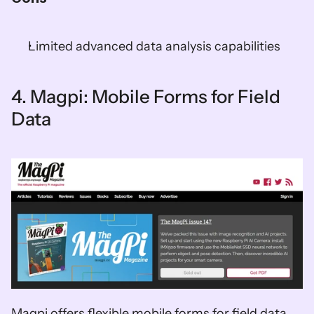
Limited advanced data analysis capabilities  
4. Magpi: Mobile Forms for Field 
Data
Magpi offers flexible mobile forms for field data 