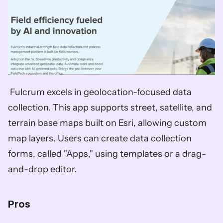
 Fulcrum excels in geolocation-focused data 
collection. This app supports street, satellite, and 
terrain base maps built on Esri, allowing custom 
map layers. Users can create data collection 
forms, called "Apps," using templates or a drag-
and-drop editor.
Pros