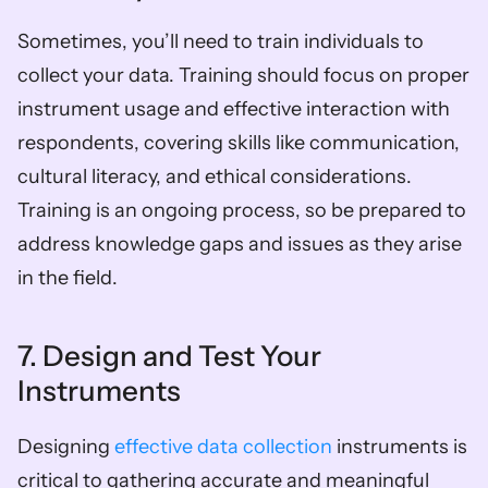
Sometimes, you’ll need to train individuals to 
collect your data. Training should focus on proper 
instrument usage and effective interaction with 
respondents, covering skills like communication, 
cultural literacy, and ethical considerations. 
Training is an ongoing process, so be prepared to 
address knowledge gaps and issues as they arise 
in the field.
7. Design and Test Your 
Instruments
Designing 
effective data collection
 instruments is 
critical to gathering accurate and meaningful 