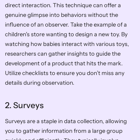
direct interaction. This technique can offer a 
genuine glimpse into behaviors without the 
influence of an observer. Take the example of a 
children's store wanting to design a new toy. By 
watching how babies interact with various toys, 
researchers can gather insights to guide the 
development of a product that hits the mark. 
Utilize checklists to ensure you don’t miss any 
details during observation.
2. Surveys
Surveys are a staple in data collection, allowing 
you to gather information from a large group 