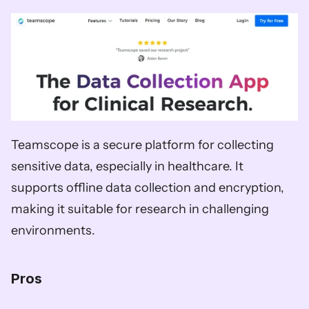
Teamscope is a secure platform for collecting 
sensitive data, especially in healthcare. It 
supports offline data collection and encryption, 
making it suitable for research in challenging 
environments.
Pros