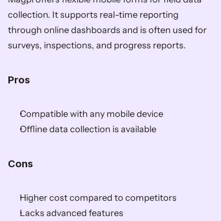
collection. It supports real-time reporting 
through online dashboards and is often used for 
surveys, inspections, and progress reports.
Pros 
Compatible with any mobile device  
Offline data collection is available  
Cons
Higher cost compared to competitors  
Lacks advanced features  