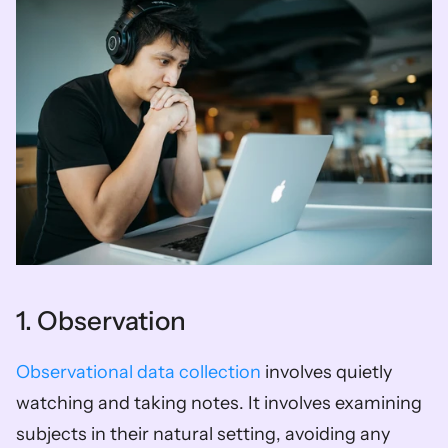
1. Observation
Observational data collection
 involves quietly 
watching and taking notes. It involves examining 
subjects in their natural setting, avoiding any 