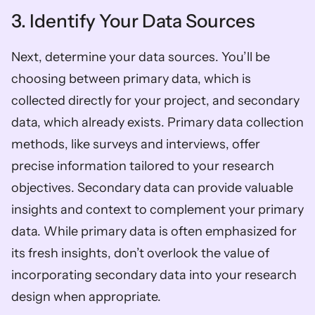
3. Identify Your Data Sources
Next, determine your data sources. You’ll be 
choosing between primary data, which is 
collected directly for your project, and secondary 
data, which already exists. Primary data collection 
methods, like surveys and interviews, offer 
precise information tailored to your research 
objectives. Secondary data can provide valuable 
insights and context to complement your primary 
data. While primary data is often emphasized for 
its fresh insights, don’t overlook the value of 
incorporating secondary data into your research 
design when appropriate.