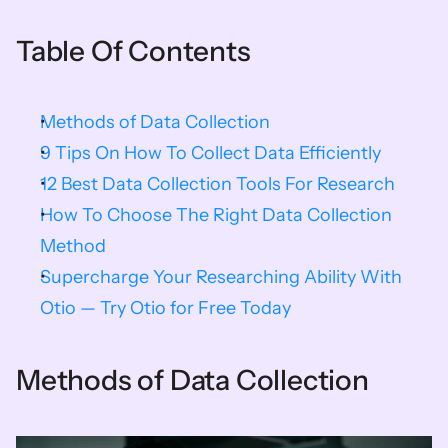
Table Of Contents
Methods of Data Collection
9 Tips On How To Collect Data Efficiently
12 Best Data Collection Tools For Research
How To Choose The Right Data Collection 
Method
Supercharge Your Researching Ability With 
Otio — Try Otio for Free Today
Methods of Data Collection