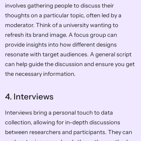
involves gathering people to discuss their 
thoughts on a particular topic, often led by a 
moderator. Think of a university wanting to 
refresh its brand image. A focus group can 
provide insights into how different designs 
resonate with target audiences. A general script 
can help guide the discussion and ensure you get 
the necessary information.
4. Interviews
Interviews bring a personal touch to data 
collection, allowing for in-depth discussions 
between researchers and participants. They can 