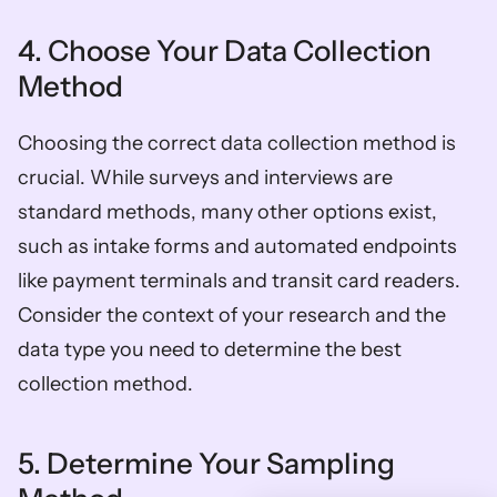
4. Choose Your Data Collection 
Method
Choosing the correct data collection method is 
crucial. While surveys and interviews are 
standard methods, many other options exist, 
such as intake forms and automated endpoints 
like payment terminals and transit card readers. 
Consider the context of your research and the 
data type you need to determine the best 
collection method.
5. Determine Your Sampling 