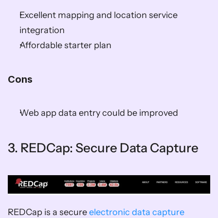
Excellent mapping and location service 
integration  
Affordable starter plan  
Cons 
Web app data entry could be improved  
3. REDCap: Secure Data Capture
REDCap is a secure 
electronic data capture 