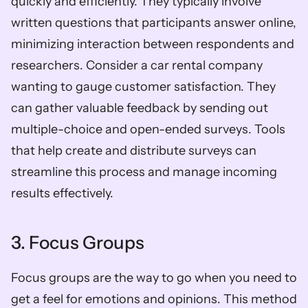
quickly and efficiently. They typically involve 
written questions that participants answer online, 
minimizing interaction between respondents and 
researchers. Consider a car rental company 
wanting to gauge customer satisfaction. They 
can gather valuable feedback by sending out 
multiple-choice and open-ended surveys. Tools 
that help create and distribute surveys can 
streamline this process and manage incoming 
results effectively.
3. Focus Groups
Focus groups are the way to go when you need to 
get a feel for emotions and opinions. This method 