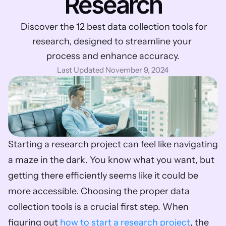
Research
 Discover the 12 best data collection tools for 
research, designed to streamline your 
process and enhance accuracy.
Last Updated November 9, 2024
Starting a research project can feel like navigating 
a maze in the dark. You know what you want, but 
getting there efficiently seems like it could be 
more accessible. Choosing the proper data 
collection tools is a crucial first step. When 
figuring out 
how to start a research project
, the 