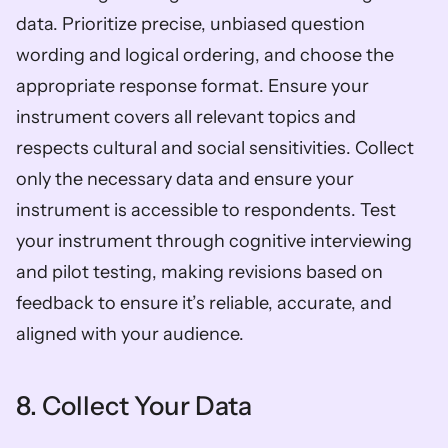
data. Prioritize precise, unbiased question 
wording and logical ordering, and choose the 
appropriate response format. Ensure your 
instrument covers all relevant topics and 
respects cultural and social sensitivities. Collect 
only the necessary data and ensure your 
instrument is accessible to respondents. Test 
your instrument through cognitive interviewing 
and pilot testing, making revisions based on 
feedback to ensure it’s reliable, accurate, and 
aligned with your audience.
8. Collect Your Data