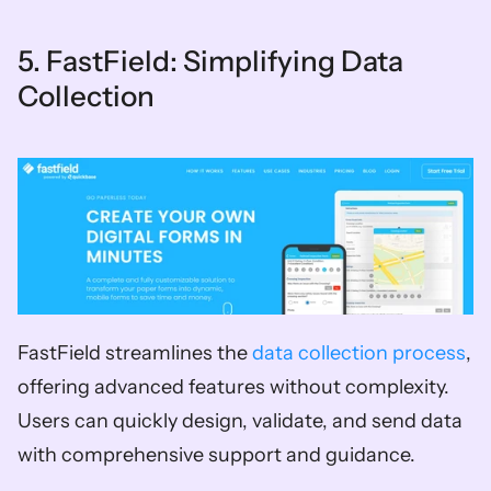
5. FastField: Simplifying Data 
Collection 
FastField streamlines the 
data collection process
, 
offering advanced features without complexity. 
Users can quickly design, validate, and send data 
with comprehensive support and guidance.