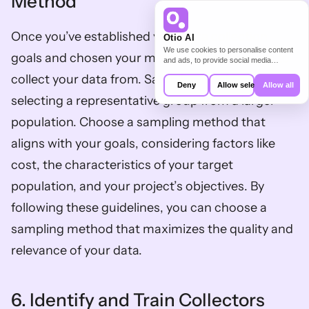
Method
Once you’ve established your data collection 
Otio AI
We use cookies to personalise content
goals and chosen your method, decide whom to 
and ads, to provide social media
features and to analyse our traffic. We
collect your data from. Sampling involves 
also share information about your use of
Deny
Allow selection
Allow all
our site with our social media,
selecting a representative group from a larger 
advertising and analytics partners who
may combine it with other information
population. Choose a sampling method that 
that you’ve provided to them or that
they’ve collected from your use of their
aligns with your goals, considering factors like 
services.
cost, the characteristics of your target 
population, and your project’s objectives. By 
following these guidelines, you can choose a 
sampling method that maximizes the quality and 
relevance of your data.
6. Identify and Train Collectors