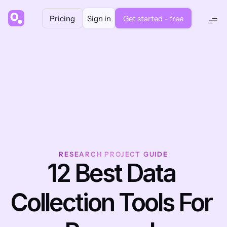
Pricing
Sign in
Get started - free
RESEARCH PROJECT GUIDE
12 Best Data 
Collection Tools For 