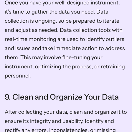
Once you have your well-designed instrument, 
it’s time to gather the data you need. Data 
collection is ongoing, so be prepared to iterate 
and adjust as needed. Data collection tools with 
real-time monitoring are used to identify outliers 
and issues and take immediate action to address 
them. This may involve fine-tuning your 
instrument, optimizing the process, or retraining 
personnel.
9. Clean and Organize Your Data
After collecting your data, clean and organize it to 
ensure its integrity and usability. Identify and 
rectify any errors, inconsistencies, or missing 