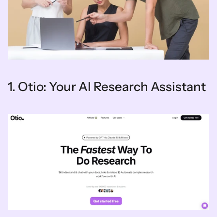
1. Otio: Your AI Research Assistant