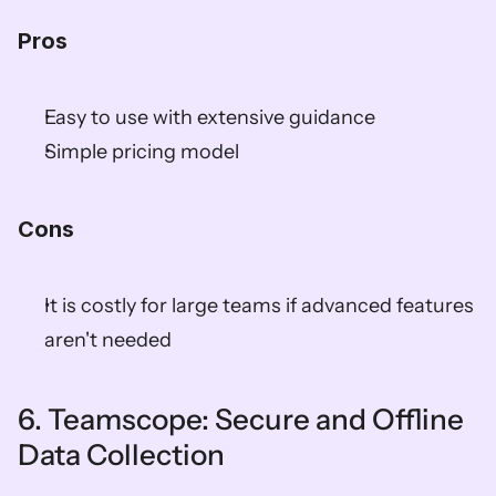
Pros
Easy to use with extensive guidance  
Simple pricing model  
Cons
It is costly for large teams if advanced features 
aren't needed  
6. Teamscope: Secure and Offline 
Data Collection