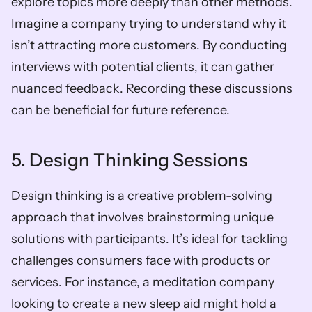
explore topics more deeply than other methods. 
Imagine a company trying to understand why it 
isn’t attracting more customers. By conducting 
interviews with potential clients, it can gather 
nuanced feedback. Recording these discussions 
can be beneficial for future reference.
5. Design Thinking Sessions
Design thinking is a creative problem-solving 
approach that involves brainstorming unique 
solutions with participants. It’s ideal for tackling 
challenges consumers face with products or 
services. For instance, a meditation company 
looking to create a new sleep aid might hold a 