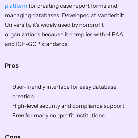
platform
 for creating case report forms and 
managing databases. Developed at Vanderbilt 
University, it's widely used by nonprofit 
organizations because it complies with HIPAA 
and ICH-GCP standards.
Pros
User-friendly interface for easy database 
creation  
High-level security and compliance support  
Free for many nonprofit institutions  
Cons