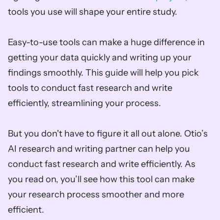
tools you use will shape your entire study.
Easy-to-use tools can make a huge difference in 
getting your data quickly and writing up your 
findings smoothly. This guide will help you pick 
tools to conduct fast research and write 
efficiently, streamlining your process.
But you don't have to figure it all out alone. Otio’s 
AI research and writing partner can help you 
conduct fast research and write efficiently. As 
you read on, you’ll see how this tool can make 
your research process smoother and more 
efficient.