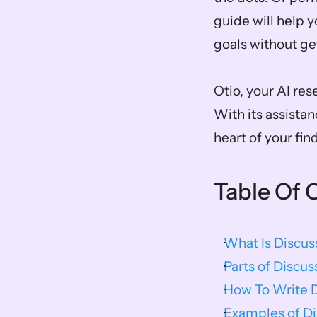
guide will help y
goals without get
Otio, your AI res
With its assistan
heart of your fin
Table Of 
What Is Discus
Parts of Discus
How To Write D
Examples of Di