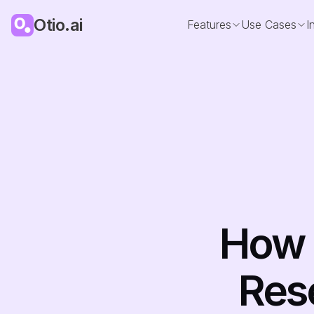
Otio.ai
Features
Use Cases
I
How T
Rese