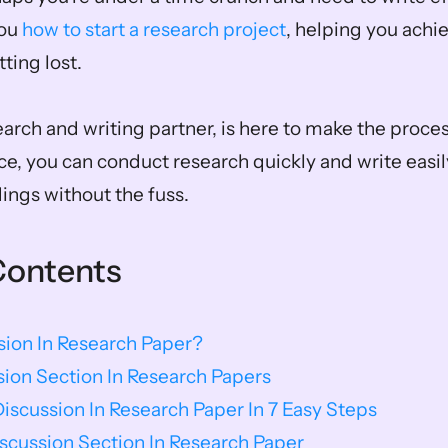
ou 
how to start a research project
, helping you achi
ting lost. 
earch and writing partner, is here to make the proce
ce, you can conduct research quickly and write easily
dings without the fuss.
Contents
sion In Research Paper?
sion Section In Research Papers
iscussion In Research Paper In 7 Easy Steps
scussion Section In Research Paper