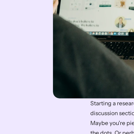
Starting a researc
discussion sectio
Maybe you're pie
the dots. Or perh