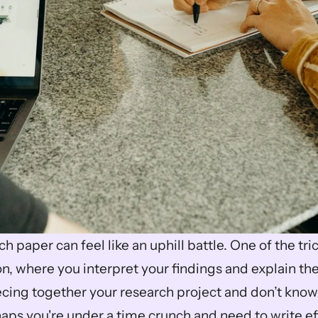
h paper can feel like an uphill battle. One of the trick
n, where you interpret your findings and explain the
cing together your research project and don’t know
aps you're under a time crunch and need to write effi