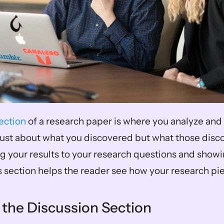
ection
 of a research paper is where you analyze and 
t just about what you discovered but what those disc
g your results to your research questions and showin
s section helps the reader see how your research pie
 the Discussion Section