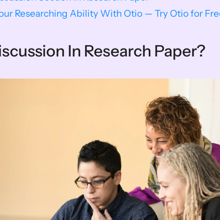
ur Researching Ability With Otio — Try Otio for Fr
iscussion In Research Paper?