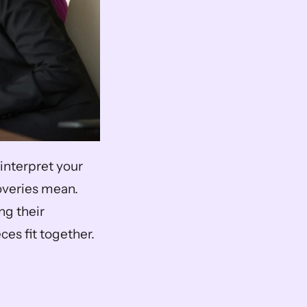
interpret your 
overies mean. 
g their 
ces fit together.