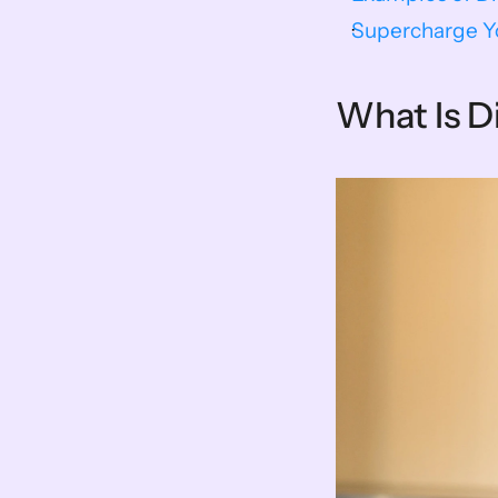
Supercharge Yo
What Is D