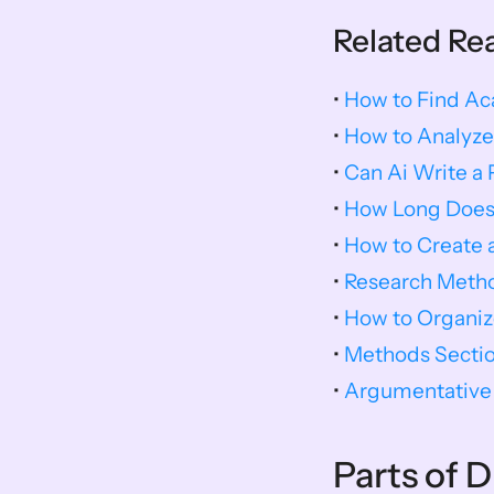
Related Re
• 
How to Find A
• 
How to Analyze
• 
Can Ai Write a 
• 
How Long Does I
• 
How to Create 
• 
Research Meth
• 
How to Organiz
• 
Methods Sectio
• 
Argumentative 
Parts of 