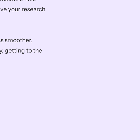
eve your research 
ss smoother. 
, getting to the 