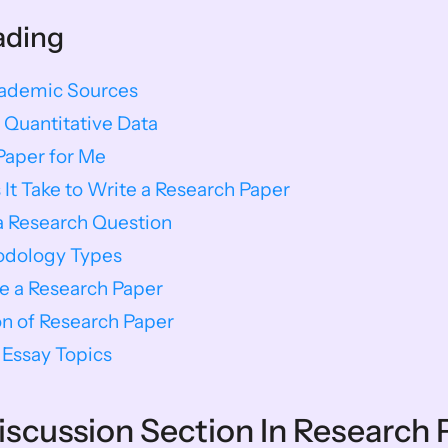
ading
cademic Sources
 Quantitative Data
Paper for Me
t Take to Write a Research Paper
a Research Question
odology Types
e a Research Paper
n of Research Paper​
Essay Topics
Discussion Section In Research