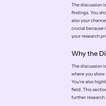
The discussion is
findings. You sho
also your chance 
crucial because i
your research p
Why the Di
The discussion is
where you show 
You’re also highl
field. This secti
further researc