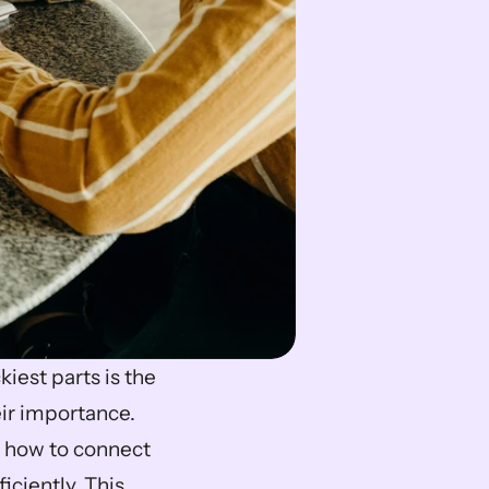
iest parts is the 
ir importance. 
 how to connect 
ciently. This 