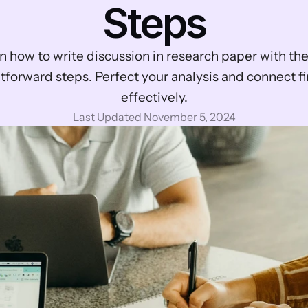
Steps
n how to write discussion in research paper with the
tforward steps. Perfect your analysis and connect fi
effectively.
Last Updated November 5, 2024