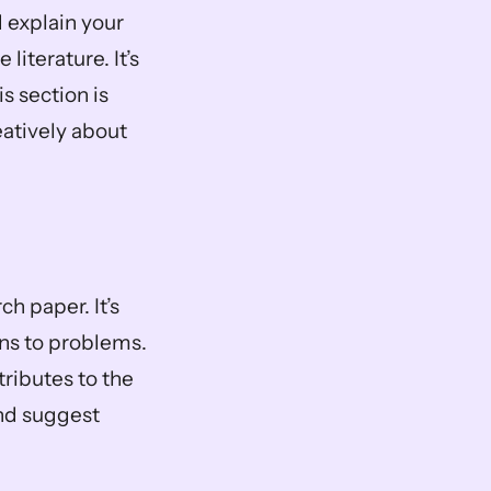
 explain your 
iterature. It’s 
 section is 
eatively about 
h paper. It’s 
ons to problems. 
ributes to the 
nd suggest 