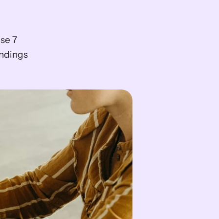
se 7 
ndings 