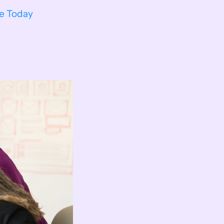
ee Today