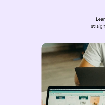
Lear
straigh