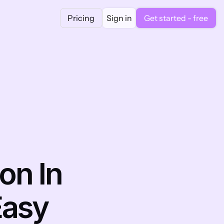
Pricing
Sign in
Get started - free
n In 
asy 