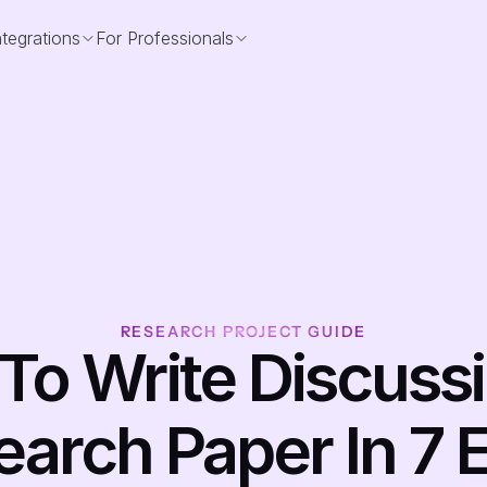
ntegrations
For Professionals
RESEARCH PROJECT GUIDE
o Write Discussio
arch Paper In 7 E