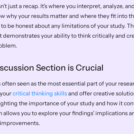
n’t just a recap. It’s where you interpret, analyze, and
w why your results matter and where they fit into the l
to be honest about any limitations of your study. This
t demonstrates your ability to think critically and cr
roblem.
scussion Section is Crucial
 often seen as the most essential part of your researc
your 
critical thinking skills
 and offer creative soluti
ighting the importance of your study and how it cont
on allows you to explore your findings' implications a
h improvements.