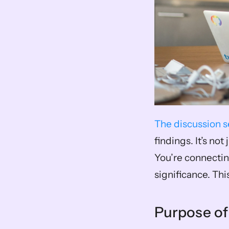
The discussion s
findings. It’s no
You’re connectin
significance. Thi
Purpose of