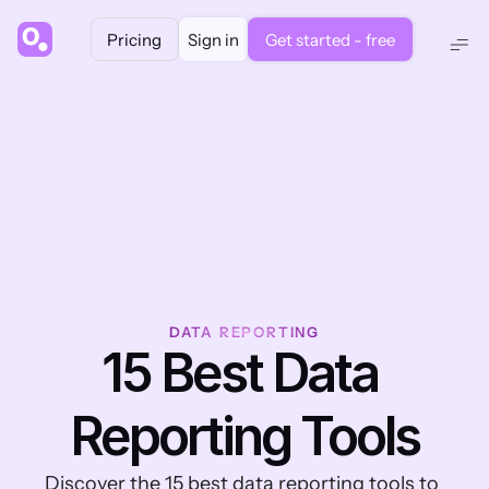
Pricing
Sign in
Get started - free
DATA REPORTING
15 Best Data 
Reporting Tools
Discover the 15 best data reporting tools to 