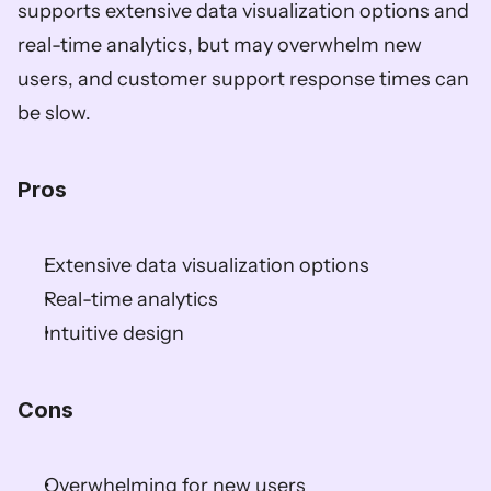
supports extensive data visualization options and 
real-time analytics, but may overwhelm new 
users, and customer support response times can 
be slow.  
Pros
Extensive data visualization options  
Real-time analytics  
Intuitive design  
Cons  
Overwhelming for new users  