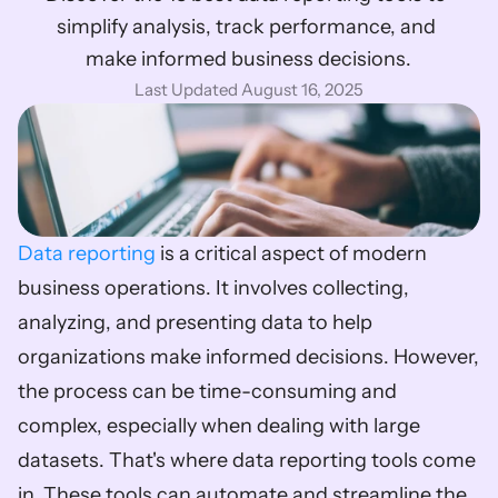
simplify analysis, track performance, and 
make informed business decisions.
Last Updated August 16, 2025
Data reporting
 is a critical aspect of modern 
business operations. It involves collecting, 
analyzing, and presenting data to help 
organizations make informed decisions. However, 
the process can be time-consuming and 
complex, especially when dealing with large 
datasets. That's where data reporting tools come 
in. These tools can automate and streamline the 