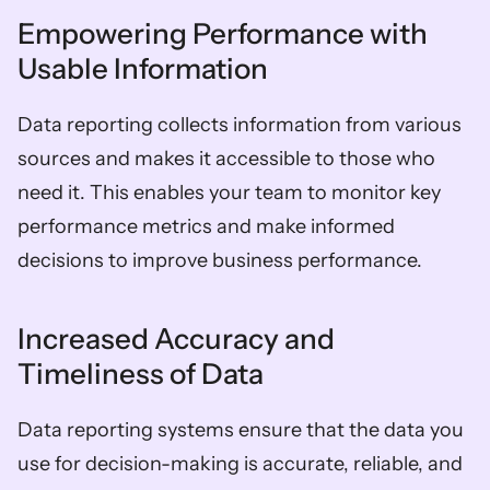
Empowering Performance with 
Usable Information
Data reporting collects information from various 
sources and makes it accessible to those who 
need it. This enables your team to monitor key 
performance metrics and make informed 
decisions to improve business performance.
Increased Accuracy and 
Timeliness of Data
Data reporting systems ensure that the data you 
use for decision-making is accurate, reliable, and 