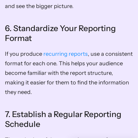
and see the bigger picture.
6. Standardize Your Reporting 
Format
If you produce 
recurring reports
, use a consistent 
format for each one. This helps your audience 
become familiar with the report structure, 
making it easier for them to find the information 
they need.
7. Establish a Regular Reporting 
Schedule