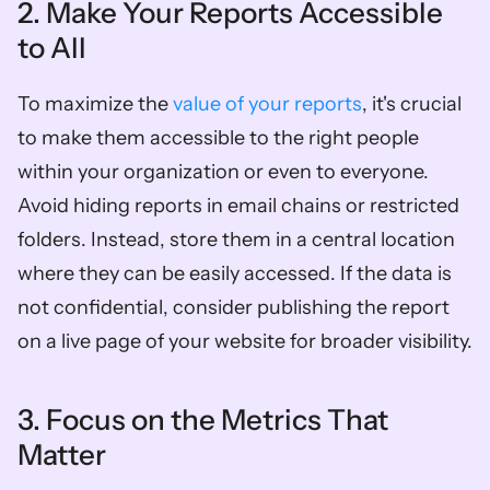
2. Make Your Reports Accessible 
to All
To maximize the 
value of your reports
, it's crucial 
to make them accessible to the right people 
within your organization or even to everyone. 
Avoid hiding reports in email chains or restricted 
folders. Instead, store them in a central location 
where they can be easily accessed. If the data is 
not confidential, consider publishing the report 
on a live page of your website for broader visibility.
3. Focus on the Metrics That 
Matter