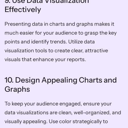
9. Use Data Visualization 
Effectively
Presenting data in charts and graphs makes it 
much easier for your audience to grasp the key 
points and identify trends. Utilize data 
visualization tools to create clear, attractive 
visuals that enhance your reports.
10. Design Appealing Charts and 
Graphs
To keep your audience engaged, ensure your 
data visualizations are clean, well-organized, and 
visually appealing. Use color strategically to 