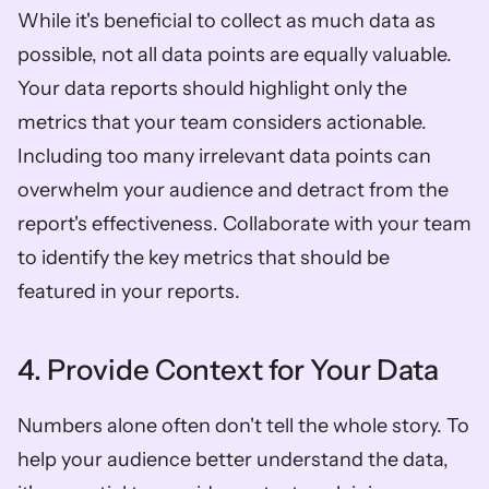
While it's beneficial to collect as much data as 
possible, not all data points are equally valuable. 
Your data reports should highlight only the 
metrics that your team considers actionable. 
Including too many irrelevant data points can 
overwhelm your audience and detract from the 
report's effectiveness. Collaborate with your team 
to identify the key metrics that should be 
featured in your reports.
4. Provide Context for Your Data
Numbers alone often don't tell the whole story. To 
help your audience better understand the data, 