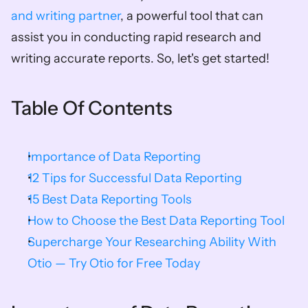
and writing partner
, a powerful tool that can 
assist you in conducting rapid research and 
writing accurate reports. So, let's get started!
Table Of Contents
Importance of Data Reporting
12 Tips for Successful Data Reporting
15 Best Data Reporting Tools
How to Choose the Best Data Reporting Tool
Supercharge Your Researching Ability With 
Otio — Try Otio for Free Today