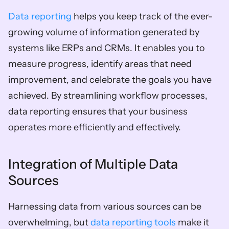
Data reporting
 helps you keep track of the ever-
growing volume of information generated by 
systems like ERPs and CRMs. It enables you to 
measure progress, identify areas that need 
improvement, and celebrate the goals you have 
achieved. By streamlining workflow processes, 
data reporting ensures that your business 
operates more efficiently and effectively.
Integration of Multiple Data 
Sources
Harnessing data from various sources can be 
overwhelming, but 
data reporting tools
 make it 