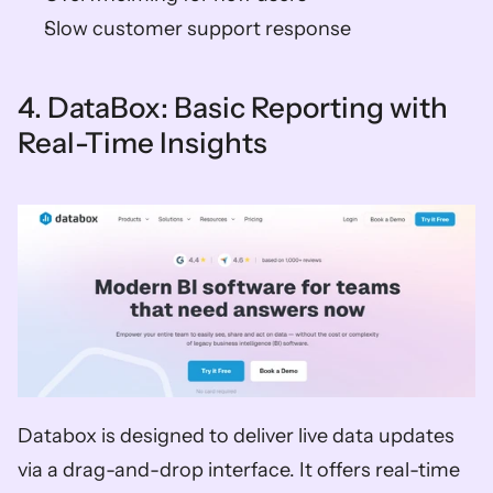
Slow customer support response  
4. DataBox: Basic Reporting with 
Real-Time Insights
Databox is designed to deliver live data updates 
via a drag-and-drop interface. It offers real-time 