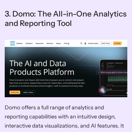
3. Domo: The All-in-One Analytics 
and Reporting Tool
Domo offers a full range of analytics and 
reporting capabilities with an intuitive design, 
interactive data visualizations, and AI features. It 