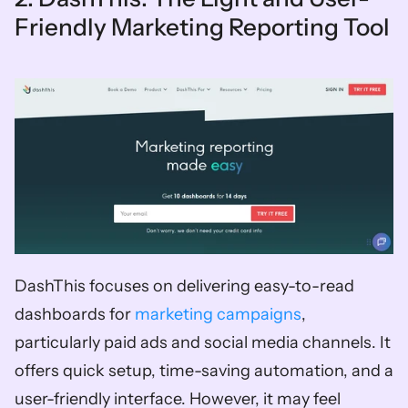
Friendly Marketing Reporting Tool
DashThis focuses on delivering easy-to-read 
dashboards for 
marketing campaigns
, 
particularly paid ads and social media channels. It 
offers quick setup, time-saving automation, and a 
user-friendly interface. However, it may feel 