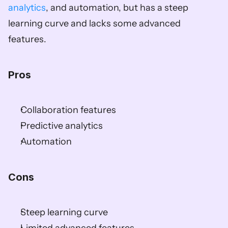
analytics
, and automation, but has a steep 
learning curve and lacks some advanced 
features.  
Pros  
Collaboration features  
Predictive analytics  
Automation  
Cons  
Steep learning curve  
Limited advanced features  