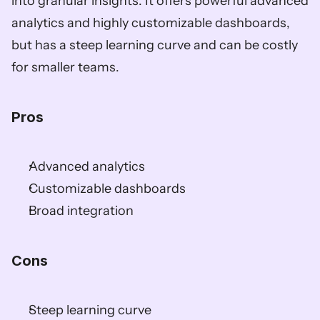
into granular insights. It offers powerful advanced 
analytics and highly customizable dashboards, 
but has a steep learning curve and can be costly 
for smaller teams.  
Pros
Advanced analytics  
Customizable dashboards  
Broad integration  
Cons
Steep learning curve  