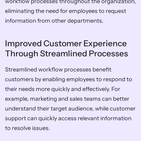
workflow processes throughout the organization, 
eliminating the need for employees to request 
information from other departments.
Improved Customer Experience 
Through Streamlined Processes
Streamlined workflow processes benefit 
customers by enabling employees to respond to 
their needs more quickly and effectively. For 
example, marketing and sales teams can better 
understand their target audience, while customer 
support can quickly access relevant information 
to resolve issues.