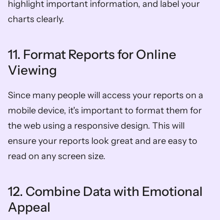
highlight important information, and label your 
charts clearly.
11. Format Reports for Online 
Viewing
Since many people will access your reports on a 
mobile device, it's important to format them for 
the web using a responsive design. This will 
ensure your reports look great and are easy to 
read on any screen size.
12. Combine Data with Emotional 
Appeal