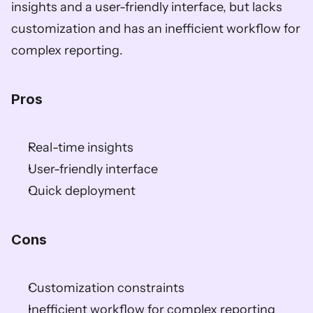
insights and a user-friendly interface, but lacks 
customization and has an inefficient workflow for 
complex reporting.  
Pros  
Real-time insights  
User-friendly interface  
Quick deployment  
Cons  
Customization constraints  
Inefficient workflow for complex reporting  