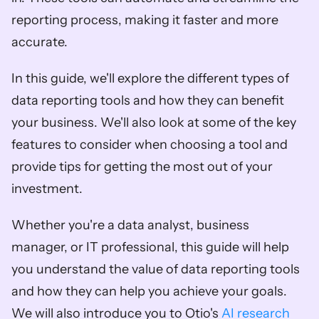
reporting process, making it faster and more 
accurate.
In this guide, we'll explore the different types of 
data reporting tools and how they can benefit 
your business. We'll also look at some of the key 
features to consider when choosing a tool and 
provide tips for getting the most out of your 
investment.
Whether you're a data analyst, business 
manager, or IT professional, this guide will help 
you understand the value of data reporting tools 
and how they can help you achieve your goals. 
We will also introduce you to Otio's 
AI research 