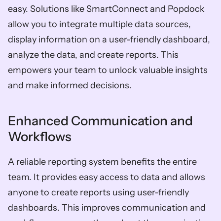
easy. Solutions like SmartConnect and Popdock 
allow you to integrate multiple data sources, 
display information on a user-friendly dashboard, 
analyze the data, and create reports. This 
empowers your team to unlock valuable insights 
and make informed decisions.
Enhanced Communication and 
Workflows
A reliable reporting system benefits the entire 
team. It provides easy access to data and allows 
anyone to create reports using user-friendly 
dashboards. This improves communication and 