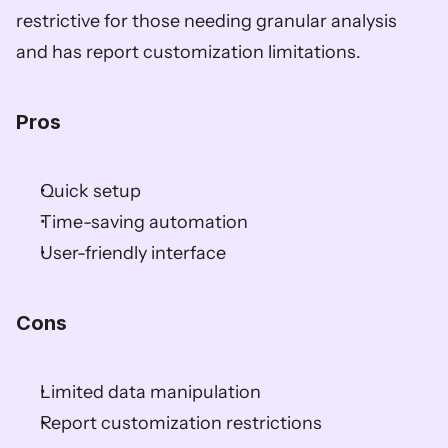
restrictive for those needing granular analysis 
and has report customization limitations.  
Pros  
Quick setup  
Time-saving automation  
User-friendly interface  
Cons  
Limited data manipulation  
Report customization restrictions  