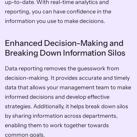
up-to-date. With real-time analytics and 
reporting, you can have confidence in the 
information you use to make decisions.
Enhanced Decision-Making and 
Breaking Down Information Silos
Data reporting removes the guesswork from 
decision-making. It provides accurate and timely 
data that allows your management team to make 
informed decisions and develop effective 
strategies. Additionally, it helps break down silos 
by sharing information across departments, 
enabling them to work together towards 
common goals.