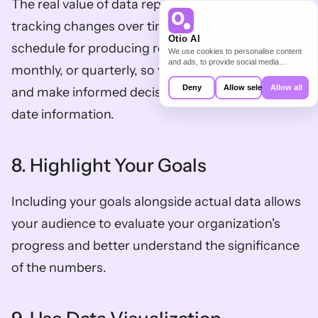
The real value of data reporting comes from 
tracking changes over time. Set a regular 
Otio AI
schedule for producing reports, whether weekly, 
We use cookies to personalise content
and ads, to provide social media
monthly, or quarterly, so you can monitor trends 
features and to analyse our traffic. We
also share information about your use of
Deny
Allow selection
Allow all
and make informed decisions based on up-to-
our site with our social media,
advertising and analytics partners who
date information.
may combine it with other information
that you’ve provided to them or that
they’ve collected from your use of their
services.
8. Highlight Your Goals
Including your goals alongside actual data allows 
your audience to evaluate your organization's 
progress and better understand the significance 
of the numbers.