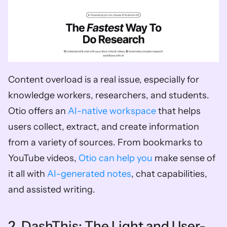
Content overload is a real issue, especially for 
knowledge workers, researchers, and students. 
Otio offers an 
AI-native workspace
 that helps 
users collect, extract, and create information 
from a variety of sources. From bookmarks to 
YouTube videos, 
Otio can help you
 make sense of 
it all with 
AI-generated notes
, chat capabilities, 
and assisted writing.  
2. DashThis: The Light and User-