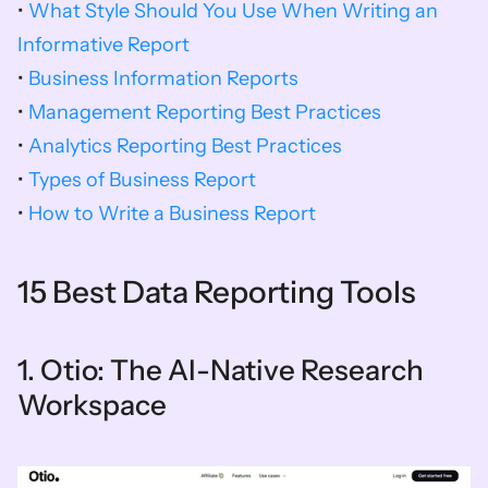
• 
What Style Should You Use When Writing an 
Informative Report
• 
Business Information Reports
• 
Management Reporting Best Practices
• 
Analytics Reporting Best Practices
• 
Types of Business Report
• 
How to Write a Business Report
15 Best Data Reporting Tools
1. Otio: The AI-Native Research 
Workspace