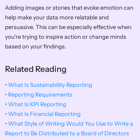
Adding images or stories that evoke emotion can 
help make your data more relatable and 
persuasive. This can be especially effective when 
you're trying to inspire action or change minds 
based on your findings.
Related Reading
• 
What Is Sustainability Reporting
• 
Reporting Requirements
• 
What Is KPI Reporting
• 
What Is Financial Reporting
• 
What Style of Writing Would You Use to Write a 
Report to Be Distributed to a Board of Directors