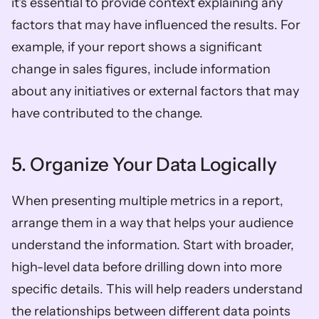
it's essential to provide context explaining any 
factors that may have influenced the results. For 
example, if your report shows a significant 
change in sales figures, include information 
about any initiatives or external factors that may 
have contributed to the change.
5. Organize Your Data Logically
When presenting multiple metrics in a report, 
arrange them in a way that helps your audience 
understand the information. Start with broader, 
high-level data before drilling down into more 
specific details. This will help readers understand 
the relationships between different data points 