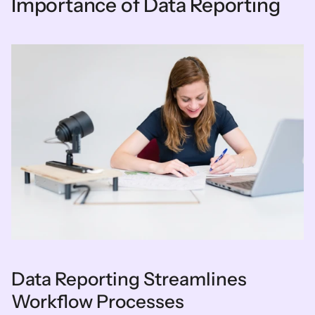
Importance of Data Reporting
Data Reporting Streamlines 
Workflow Processes