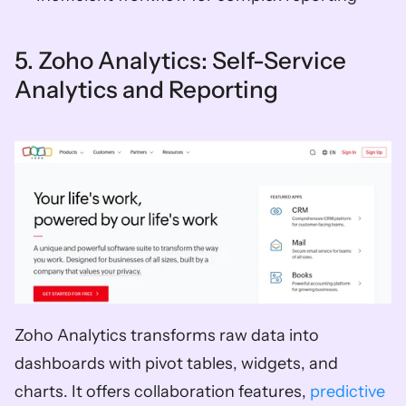
5. Zoho Analytics: Self-Service 
Analytics and Reporting
Zoho Analytics transforms raw data into 
dashboards with pivot tables, widgets, and 
charts. It offers collaboration features, 
predictive 