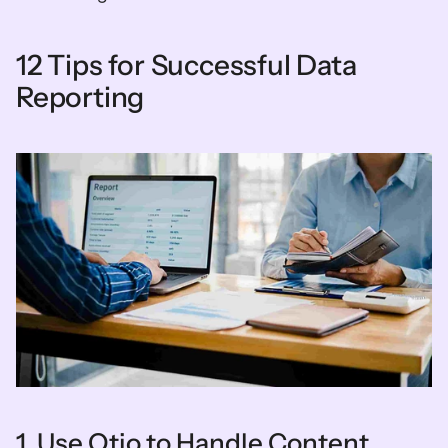
12 Tips for Successful Data 
Reporting
1. Use Otio to Handle Content 