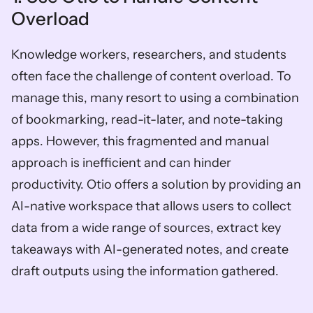
Overload
Knowledge workers, researchers, and students 
often face the challenge of content overload. To 
manage this, many resort to using a combination 
of bookmarking, read-it-later, and note-taking 
apps. However, this fragmented and manual 
approach is inefficient and can hinder 
productivity. Otio offers a solution by providing an 
AI-native workspace that allows users to collect 
data from a wide range of sources, extract key 
takeaways with AI-generated notes, and create 
draft outputs using the information gathered.