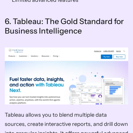
6. Tableau: The Gold Standard for 
Business Intelligence
Tableau allows you to blend multiple data 
sources, create interactive reports, and drill down 