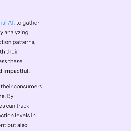
nal AI
, to gather 
y analyzing 
tion patterns, 
h their 
ss these 
d impactful. 
their consumers 
e. By 
s can track 
tion levels in 
t but also 