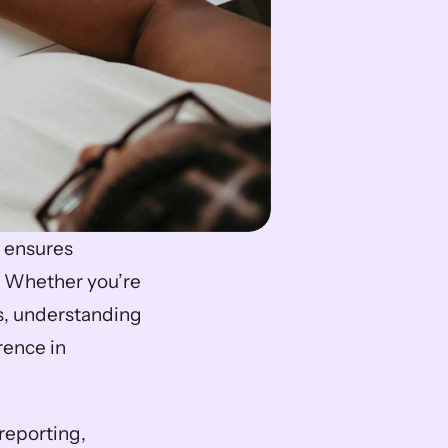
t ensures 
 Whether you’re 
s, understanding 
ence in 
eporting, 