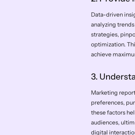
Data-driven insi
analyzing trends
strategies, pinp
optimization. Thi
achieve maximu
3. Underst
Marketing report
preferences, pur
these factors hel
audiences, ultim
digital interac