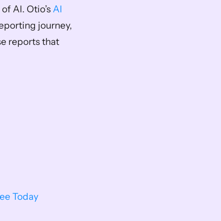
f AI. Otio’s 
AI 
reporting journey, 
 reports that 
ree Today