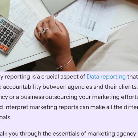
reporting is a crucial aspect of 
Data reporting
 tha
 accountability between agencies and their clients.
cy or a business outsourcing your marketing effort
 interpret marketing reports can make all the differ
oals.
walk you through the essentials of marketing agency r