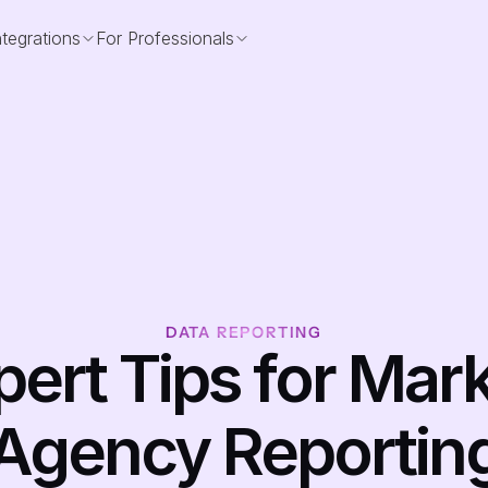
ntegrations
For Professionals
DATA REPORTING
pert Tips for Mark
Agency Reportin