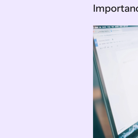
Importanc