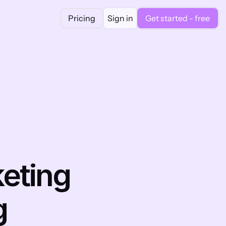
Pricing
Sign in
Get started - free
eting 
g