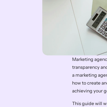
Marketing agency 
transparency and
a marketing agen
how to create and
achieving your g
This guide will 