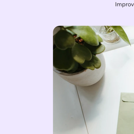
Improve