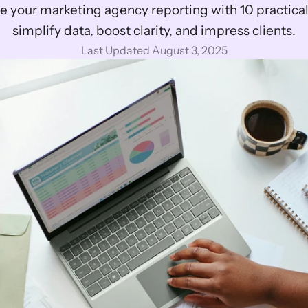
 your marketing agency reporting with 10 practical t
simplify data, boost clarity, and impress clients.
Last Updated August 3, 2025