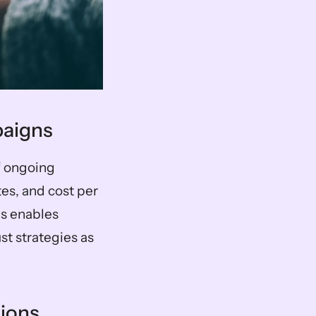
paigns
f ongoing 
s, and cost per 
s enables 
t strategies as 
sions