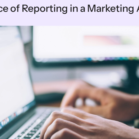
e of Reporting in a Marketing