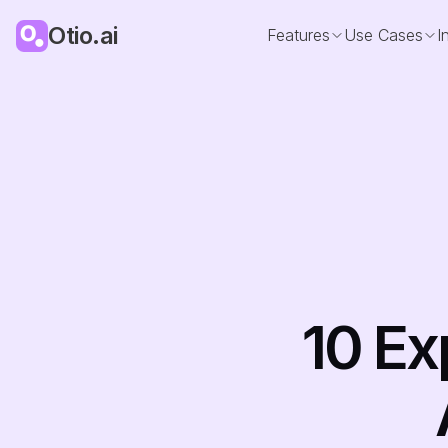
Otio.ai
Features
Use Cases
I
10 Ex