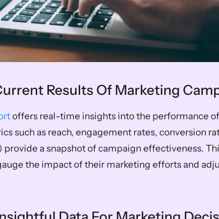
 Current Results Of Marketing Cam
ort
 offers real-time insights into the performance o
cs such as reach, engagement rates, conversion rate
) provide a snapshot of campaign effectiveness. Thi
auge the impact of their marketing efforts and adjus
Insightful Data For Marketing Deci