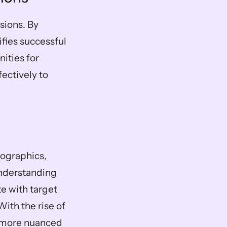
ions. By 
ies successful 
ties for 
ectively to 
ographics, 
nderstanding 
e with target 
th the rise of 
 more nuanced 