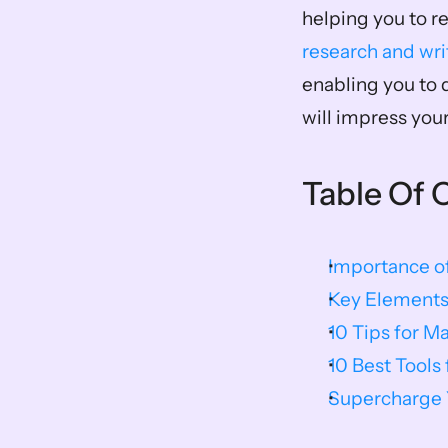
helping you to re
research and wri
enabling you to 
will impress your
Table Of 
Importance of
Key Elements
10 Tips for M
10 Best Tools
Supercharge Y