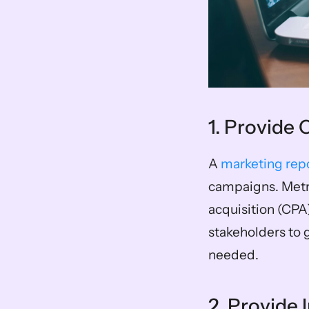
1. Provide
A 
marketing rep
campaigns. Metri
acquisition (CPA
stakeholders to g
needed.
2. Provide 