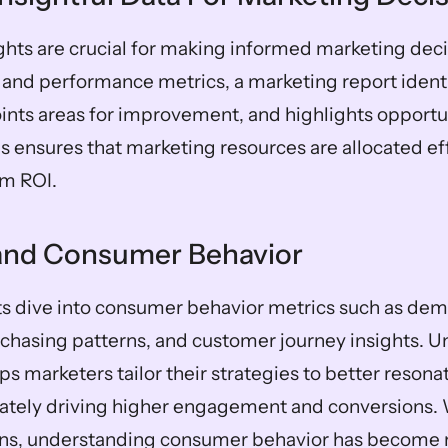
ghts are crucial for making informed marketing decis
 and performance metrics, a marketing report identif
oints areas for improvement, and highlights opportuni
s ensures that marketing resources are allocated eff
m ROI.
and Consumer Behavior
s dive into consumer behavior metrics such as dem
chasing patterns, and customer journey insights. U
ps marketers tailor their strategies to better resonat
ately driving higher engagement and conversions. Wi
tions, understanding consumer behavior has become