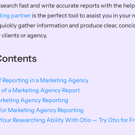
search fast and write accurate reports with the help o
ting partner
 is the perfect tool to assist you in your 
quickly gather information and produce clear, concise
 clients or agency.
Contents
 Reporting in a Marketing Agency
 of a Marketing Agency Report
arketing Agency Reporting
 for Marketing Agency Reporting
our Researching Ability With Otio — Try Otio for F