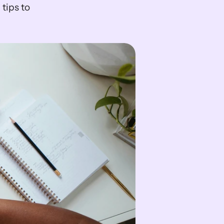
ips to 