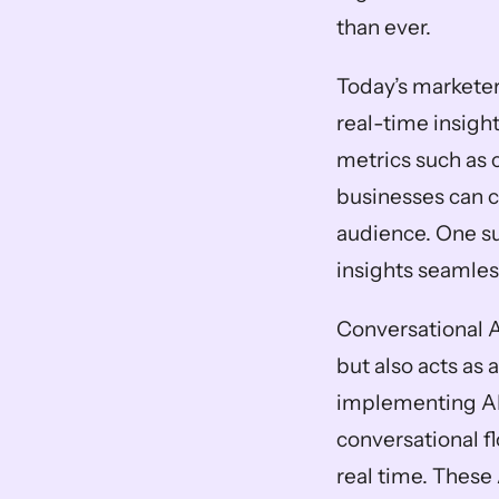
than ever. 
Today’s marketer
real-time insigh
metrics such as c
businesses can cr
audience. One su
insights seamles
Conversational A
but also acts as 
implementing AI-
conversational fl
real time. These