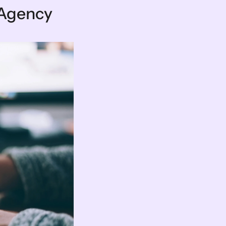
 Agency