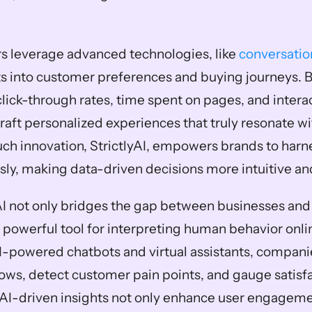
s leverage advanced technologies, like 
conversatio
ts into customer preferences and buying journeys. B
lick-through rates, time spent on pages, and interac
aft personalized experiences that truly resonate wit
ch innovation, StrictlyAI, empowers brands to harne
sly, making data-driven decisions more intuitive an
I not only bridges the gap between businesses and 
a powerful tool for interpreting human behavior onlin
powered chatbots and virtual assistants, companie
ows, detect customer pain points, and gauge satisfac
 AI-driven insights not only enhance user engagemen