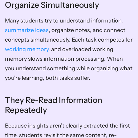
Organize Simultaneously
Many students try to understand information, 
summarize ideas
, organize notes, and connect 
concepts simultaneously. Each task competes for 
working memory
, and overloaded working 
memory slows information processing. When 
you understand something while organizing what 
you're learning, both tasks suffer.
They Re-Read Information 
Repeatedly
Because insights aren't clearly extracted the first 
time, students revisit the same content, re-