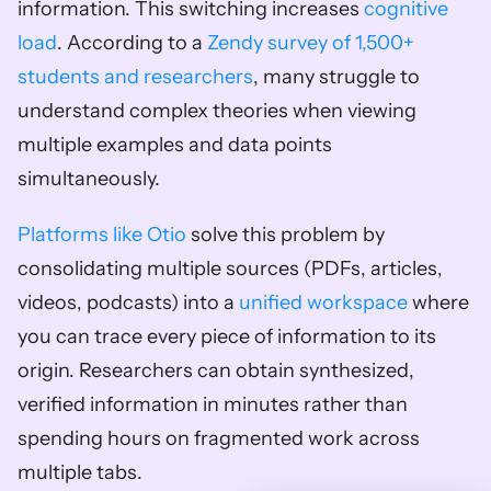
information. This switching increases 
cognitive 
load
. According to a 
Zendy survey of 1,500+ 
students and researchers
, many struggle to 
understand complex theories when viewing 
multiple examples and data points 
simultaneously.
Platforms like Otio
 solve this problem by 
consolidating multiple sources (PDFs, articles, 
videos, podcasts) into a 
unified workspace
 where 
you can trace every piece of information to its 
origin. Researchers can obtain synthesized, 
verified information in minutes rather than 
spending hours on fragmented work across 
multiple tabs.