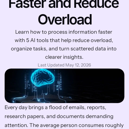
Faster and Reduce 
Overload
Learn how to process information faster 
with 5 AI tools that help reduce overload, 
organize tasks, and turn scattered data into 
clearer insights.
Last Updated May 12, 2026
Every day brings a flood of emails, reports, 
research papers, and documents demanding 
attention. The average person consumes roughly 