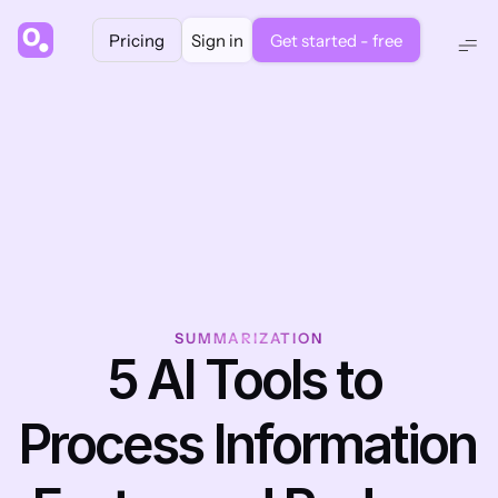
Pricing
Sign in
Get started - free
SUMMARIZATION
5 AI Tools to 
Process Information 