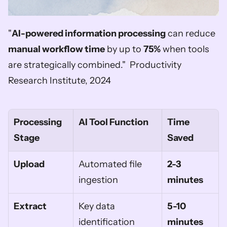
"
AI-powered information processing
 can reduce 
manual workflow time
 by up to 
75%
 when tools 
are strategically combined."  Productivity 
Research Institute, 2024
Processing 
AI Tool Function
Time 
Stage
Saved
Upload
Automated file 
2-3 
ingestion
minutes
Extract
Key data 
5-10 
identification
minutes