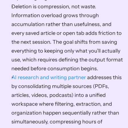
Deletion is compression, not waste. 
Information overload grows through 
accumulation rather than usefulness, and 
every saved article or open tab adds friction to 
the next session. The goal shifts from saving 
everything to keeping only what you'll actually 
use, which requires defining the output format 
needed before consumption begins.
AI research and writing partner
 addresses this 
by consolidating multiple sources (PDFs, 
articles, videos, podcasts) into a unified 
workspace where filtering, extraction, and 
organization happen sequentially rather than 
simultaneously, compressing hours of 