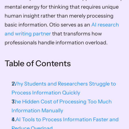
mental energy for thinking that requires unique 
human insight rather than merely processing 
basic information. Otio serves as an 
AI research 
and writing partner
 that transforms how 
professionals handle information overload.
Table of Contents
Why Students and Researchers Struggle to 
Process Information Quickly
The Hidden Cost of Processing Too Much 
Information Manually
5 AI Tools to Process Information Faster and 
Reduce Overload