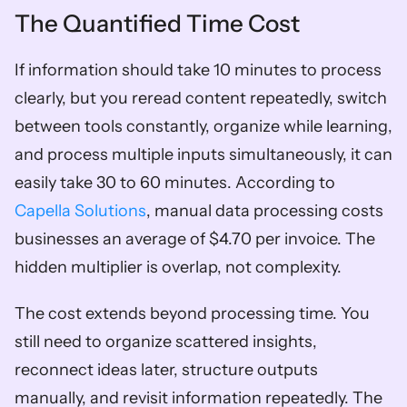
The Quantified Time Cost
If information should take 10 minutes to process 
clearly, but you reread content repeatedly, switch 
between tools constantly, organize while learning, 
and process multiple inputs simultaneously, it can 
easily take 30 to 60 minutes. According to 
Capella Solutions
, manual data processing costs 
businesses an average of $4.70 per invoice. The 
hidden multiplier is overlap, not complexity.
The cost extends beyond processing time. You 
still need to organize scattered insights, 
reconnect ideas later, structure outputs 
manually, and revisit information repeatedly. The 