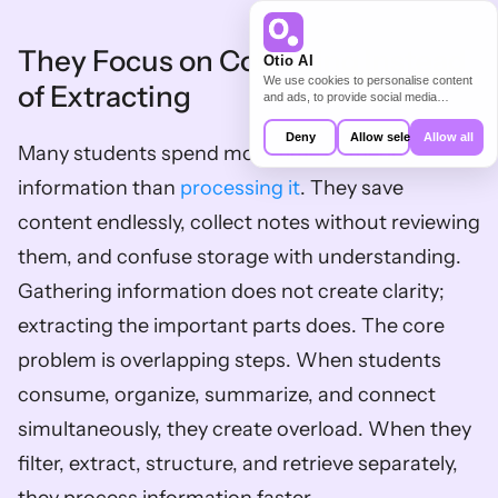
They Focus on Collecting Instead 
Otio AI
We use cookies to personalise content
of Extracting
and ads, to provide social media
features and to analyse our traffic. We
also share information about your use of
Deny
Allow selection
Allow all
our site with our social media,
Many students spend more time gathering 
advertising and analytics partners who
may combine it with other information
information than 
processing it
. They save 
that you’ve provided to them or that
they’ve collected from your use of their
content endlessly, collect notes without reviewing 
services.
them, and confuse storage with understanding. 
Gathering information does not create clarity; 
extracting the important parts does. The core 
problem is overlapping steps. When students 
consume, organize, summarize, and connect 
simultaneously, they create overload. When they 
filter, extract, structure, and retrieve separately, 