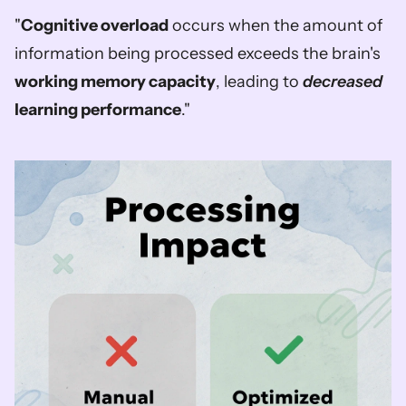
"
Cognitive overload
 occurs when the amount of 
information being processed exceeds the brain's 
working memory capacity
, leading to 
decreased
learning performance
."