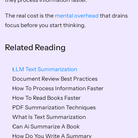
they process information faster.
The real cost is the 
mental overhead
 that drains 
focus before you start thinking.
Related Reading
LLM Text Summarization
Document Review Best Practices
How To Process Information Faster
How To Read Books Faster
PDF Summarization Techniques
What Is Text Summarization
Can Ai Summarize A Book
How Do You Write A Summary