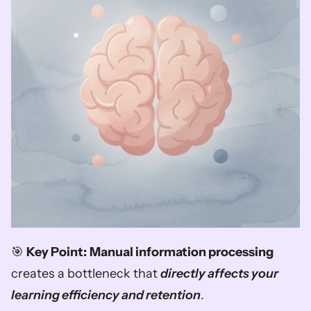
🎯 
Key Point:
Manual information processing
creates a bottleneck that 
directly affects your 
learning efficiency and retention
.