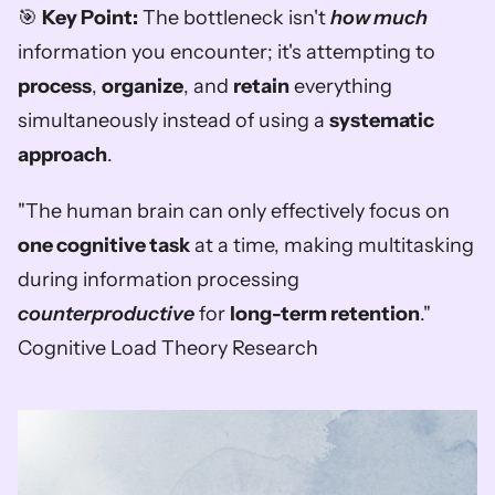
🎯 
Key Point:
 The bottleneck isn't 
how much
information you encounter; it's attempting to 
process
, 
organize
, and 
retain
 everything 
simultaneously instead of using a 
systematic 
approach
.
"The human brain can only effectively focus on 
one cognitive task
 at a time, making multitasking 
during information processing 
counterproductive
 for 
long-term retention
."  
Cognitive Load Theory Research