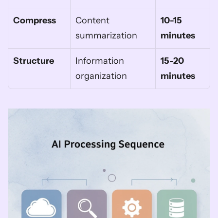
Compress
Content 
10-15 
summarization
minutes
Structure
Information 
15-20 
organization
minutes