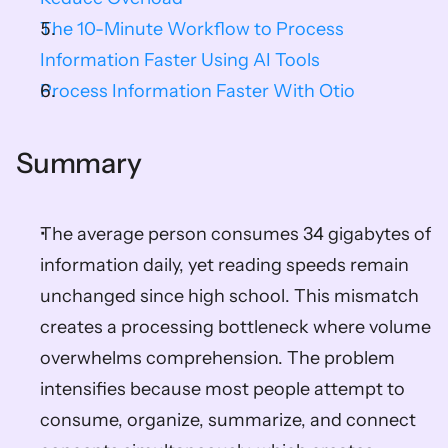
The 10-Minute Workflow to Process 
Information Faster Using AI Tools
Process Information Faster With Otio
Summary
The average person consumes 34 gigabytes of 
information daily, yet reading speeds remain 
unchanged since high school. This mismatch 
creates a processing bottleneck where volume 
overwhelms comprehension. The problem 
intensifies because most people attempt to 
consume, organize, summarize, and connect 