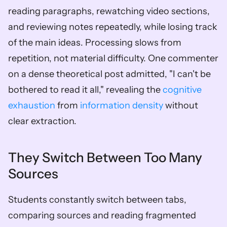
reading paragraphs, rewatching video sections, 
and reviewing notes repeatedly, while losing track 
of the main ideas. Processing slows from 
repetition, not material difficulty. One commenter 
on a dense theoretical post admitted, "I can't be 
bothered to read it all," revealing the 
cognitive 
exhaustion
 from 
information density
 without 
clear extraction.
They Switch Between Too Many 
Sources
Students constantly switch between tabs, 
comparing sources and reading fragmented 