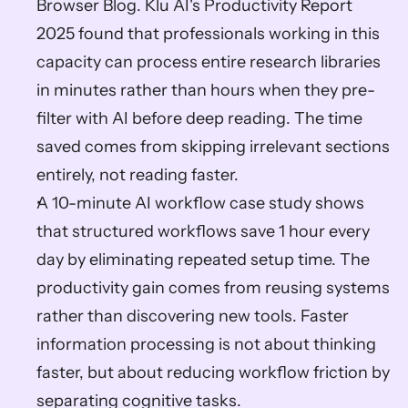
Browser Blog. Klu AI's Productivity Report 
2025 found that professionals working in this 
capacity can process entire research libraries 
in minutes rather than hours when they pre-
filter with AI before deep reading. The time 
saved comes from skipping irrelevant sections 
entirely, not reading faster.
A 10-minute AI workflow case study shows 
that structured workflows save 1 hour every 
day by eliminating repeated setup time. The 
productivity gain comes from reusing systems 
rather than discovering new tools. Faster 
information processing is not about thinking 
faster, but about reducing workflow friction by 
separating cognitive tasks.