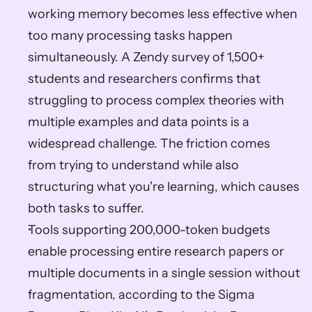
working memory becomes less effective when 
too many processing tasks happen 
simultaneously. A Zendy survey of 1,500+ 
students and researchers confirms that 
struggling to process complex theories with 
multiple examples and data points is a 
widespread challenge. The friction comes 
from trying to understand while also 
structuring what you're learning, which causes 
both tasks to suffer.
Tools supporting 200,000-token budgets 
enable processing entire research papers or 
multiple documents in a single session without 
fragmentation, according to the Sigma 