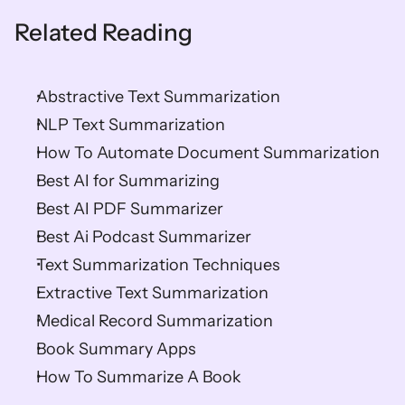
Related Reading
Abstractive Text Summarization
NLP Text Summarization
How To Automate Document Summarization
Best AI for Summarizing
Best AI PDF Summarizer
Best Ai Podcast Summarizer
Text Summarization Techniques
Extractive Text Summarization
Medical Record Summarization
Book Summary Apps
How To Summarize A Book