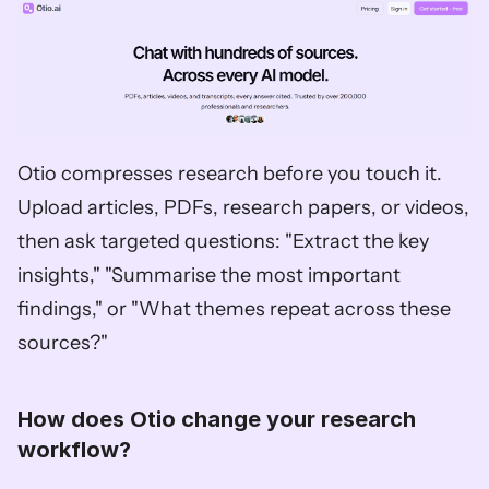
Otio compresses research before you touch it. 
Upload articles, PDFs, research papers, or videos, 
then ask targeted questions: "Extract the key 
insights," "Summarise the most important 
findings," or "What themes repeat across these 
sources?"
How does Otio change your research 
workflow?