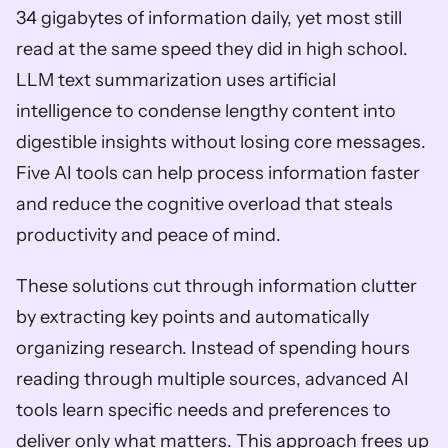
34 gigabytes of information daily, yet most still 
read at the same speed they did in high school. 
LLM text summarization uses artificial 
intelligence to condense lengthy content into 
digestible insights without losing core messages. 
Five AI tools can help process information faster 
and reduce the cognitive overload that steals 
productivity and peace of mind. 
These solutions cut through information clutter 
by extracting key points and automatically 
organizing research. Instead of spending hours 
reading through multiple sources, advanced AI 
tools learn specific needs and preferences to 
deliver only what matters. This approach frees up 