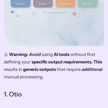
⚠️ 
Warning:
Avoid
 using 
AI tools
 without first 
defining your 
specific output requirements. This
results in 
generic outputs
 that require 
additional
manual processing.
1. Otio