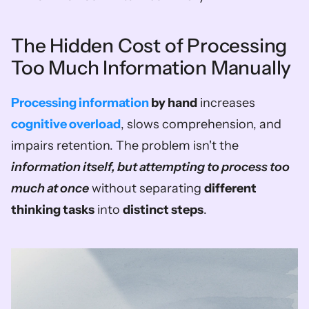
The Hidden Cost of Processing 
Too Much Information Manually
Processing information
 by hand
 increases 
cognitive overload
, slows comprehension, and 
impairs retention. The problem isn't the 
information itself, but attempting to process too 
much at once
 without separating 
different 
thinking tasks
 into 
distinct steps
.