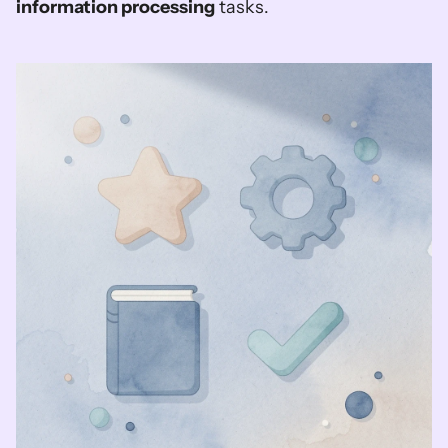
information processing
 tasks.