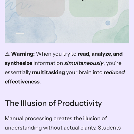
⚠️ 
Warning:
 When you try to 
read, analyze, and 
synthesize
 information 
simultaneously
, you're 
essentially 
multitasking
 your brain into 
reduced
effectiveness
.
The Illusion of Productivity
Manual processing creates the illusion of 
understanding without actual clarity. Students 