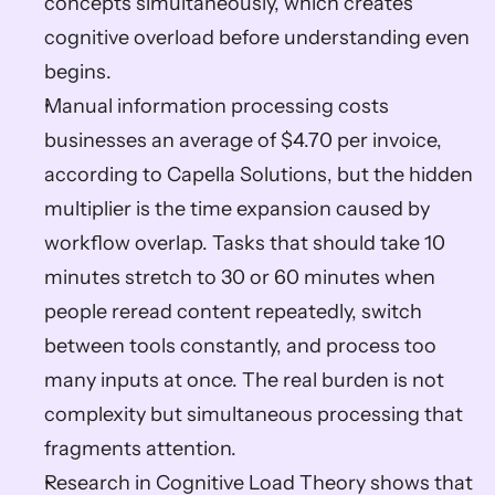
concepts simultaneously, which creates 
cognitive overload before understanding even 
begins.
Manual information processing costs 
businesses an average of $4.70 per invoice, 
according to Capella Solutions, but the hidden 
multiplier is the time expansion caused by 
workflow overlap. Tasks that should take 10 
minutes stretch to 30 or 60 minutes when 
people reread content repeatedly, switch 
between tools constantly, and process too 
many inputs at once. The real burden is not 
complexity but simultaneous processing that 
fragments attention.
Research in Cognitive Load Theory shows that 