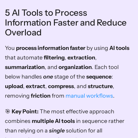
5 AI Tools to Process 
Information Faster and Reduce 
Overload
You 
process information faster
 by using 
AI tools
that automate 
filtering
, 
extraction
, 
summarization
, and 
organization
. Each tool 
below handles 
one
 stage of the 
sequence
: 
upload
, 
extract
, 
compress
, and 
structure
, 
removing 
friction
 from 
manual workflows
.
🎯 
Key Point:
 The most effective approach 
combines 
multiple AI tools
 in sequence rather 
than relying on a 
single
 solution for all 