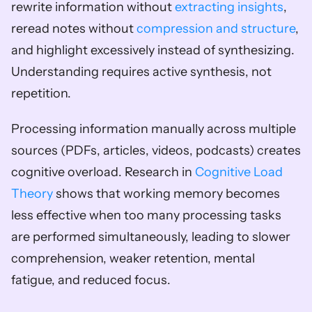
rewrite information without 
extracting insights
, 
reread notes without 
compression and structure
, 
and highlight excessively instead of synthesizing. 
Understanding requires active synthesis, not 
repetition.
Processing information manually across multiple 
sources (PDFs, articles, videos, podcasts) creates 
cognitive overload. Research in 
Cognitive Load 
Theory
 shows that working memory becomes 
less effective when too many processing tasks 
are performed simultaneously, leading to slower 
comprehension, weaker retention, mental 
fatigue, and reduced focus.