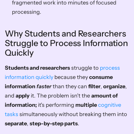
fragmented work into minutes of focused 
processing.
Why Students and Researchers 
Struggle to Process Information 
Quickly
Students and researchers
 struggle to 
process 
information quickly
 because they 
consume 
information
faster
 than they can 
filter
, 
organize
, 
and 
apply
 it. The problem isn't the 
amount of 
information;
 it's performing 
multiple
cognitive 
tasks
 simultaneously without breaking them into 
separate
, 
step-by-step parts
.