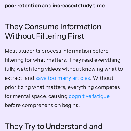
poor retention
 and 
increased study time
.
They Consume Information 
Without Filtering First
Most students process information before 
filtering for what matters. They read everything 
fully, watch long videos without knowing what to 
extract, and 
save too many articles
. Without 
prioritizing what matters, everything competes 
for mental space, causing 
cognitive fatigue
before comprehension begins.
They Try to Understand and 