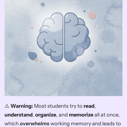
⚠️ 
Warning:
 Most students try to 
read
, 
understand
, 
organize
, and 
memorize
 all at once, 
which 
overwhelms
 working memory and leads to 