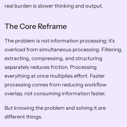
real burden is slower thinking and output.
The Core Reframe
The problem is not information processing; it's 
overload from simultaneous processing. Filtering, 
extracting, compressing, and structuring 
separately reduces friction. Processing 
everything at once multiplies effort. Faster 
processing comes from reducing workflow 
overlap, not consuming information faster.
But knowing the problem and solving it are 
different things.