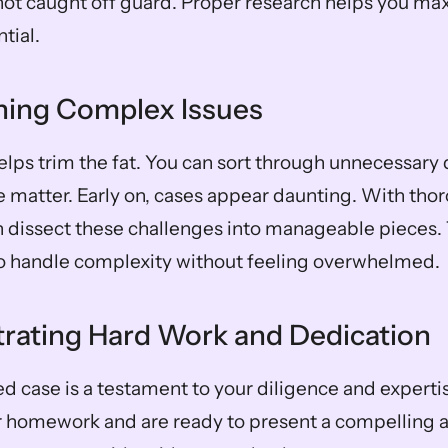
not caught off guard. Proper research helps you max
tial.
ining Complex Issues
elps trim the fat. You can sort through unnecessary 
e matter. Early on, cases appear daunting. With thor
 dissect these challenges into manageable pieces. 
to handle complexity without feeling overwhelmed.
rating Hard Work and Dedication
 case is a testament to your diligence and expertise
 homework and are ready to present a compelling a