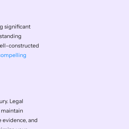
 significant 
standing 
ell-constructed 
compelling 
ry. Legal 
 maintain 
e evidence, and 