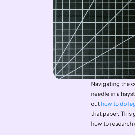
Navigating the co
needle in a hayst
out 
how to do le
that paper. This 
how to research a