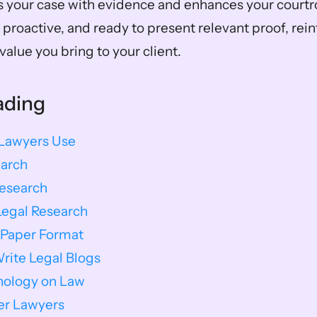
s your case with evidence and enhances your courtr
proactive, and ready to present relevant proof, rein
value you bring to your client.
ading
 Lawyers Use
earch
Research
Legal Research
 Paper Format
ite Legal Blogs
nology on Law
ver Lawyers