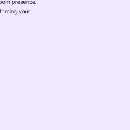
oom presence. 
forcing your 