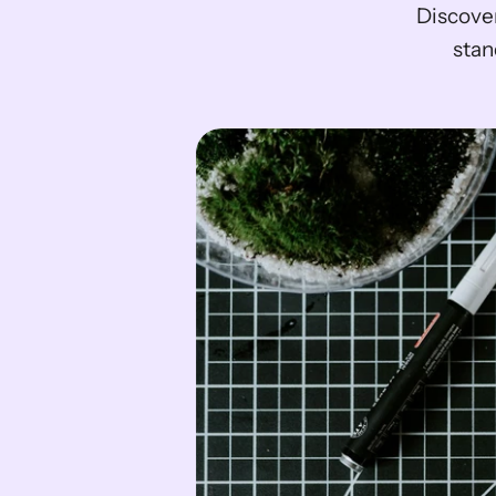
Discover
stan