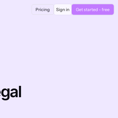
Pricing
Sign in
Get started - free
al 