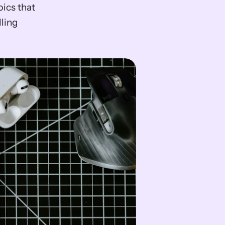
cs that 
ling 