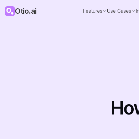
Otio.ai
Features
Use Cases
I
How