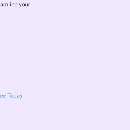
reamline your 
ree Today