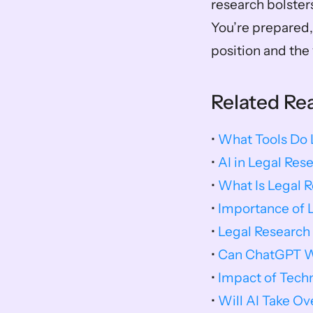
research bolster
You’re prepared, 
position and the 
Related Re
• 
What Tools Do
• 
AI in Legal Res
• 
What Is Legal 
• 
Importance of 
• 
Legal Research
• 
Can ChatGPT Wr
• 
Impact of Tech
• 
Will AI Take O