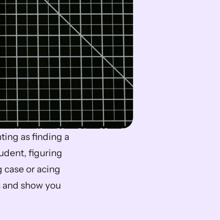
ing as finding a 
dent, figuring 
g case or acing 
s and show you 