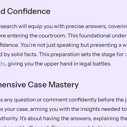
and Confidence
search will equip you with precise answers, covering
re entering the courtroom. This foundational under
fidence. You’re not just speaking but presenting a w
by solid facts. This preparation sets the stage for 
ts
, giving you the upper hand in legal battles.
hensive Case Mastery
 any question or comment confidently before the ju
 your case, arming you with the insights needed to
uthority. It’s about having the answers, explaining th