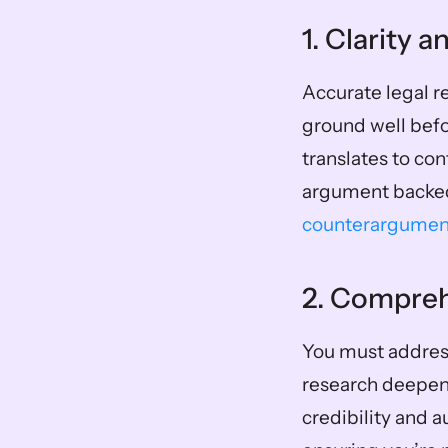
1. Clarity 
Accurate legal re
ground well befo
translates to con
argument backed 
counterargumen
2. Compre
You must address
research deepens
credibility and a