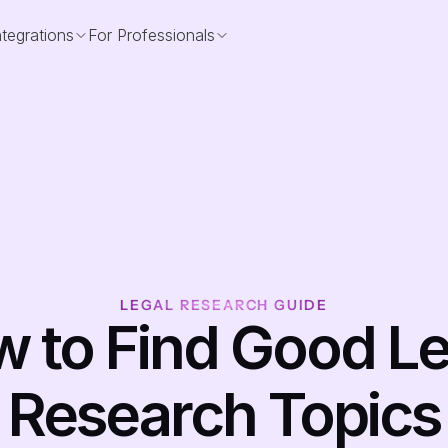
ntegrations
For Professionals
LEGAL RESEARCH GUIDE
 to Find Good Leg
Research Topics