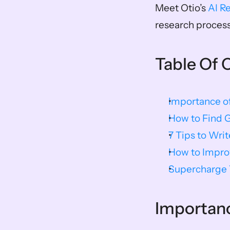
Meet Otio’s 
AI R
research process
Table Of 
Importance o
How to Find 
7 Tips to Wri
How to Improv
Supercharge Y
Importanc