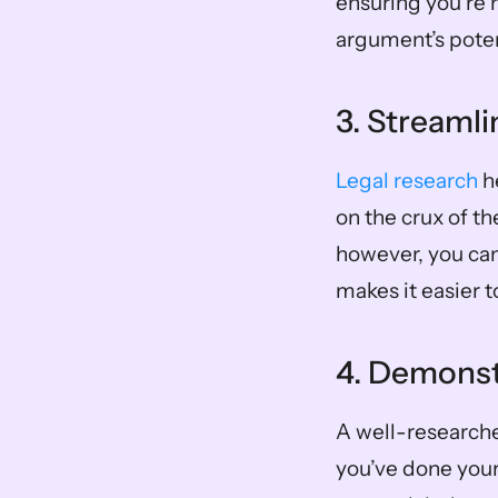
ensuring you’re 
argument’s poten
3. Streaml
Legal research
 h
on the crux of th
however, you can
makes it easier 
4. Demonst
A well-researched
you’ve done your