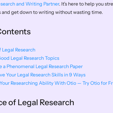
esearch and Writing Partner
. It’s here to help you st
 and get down to writing without wasting time. 
Contents
f Legal Research
Good Legal Research Topics
te a Phenomenal Legal Research Paper
e Your Legal Research Skills in 9 Ways
our Researching Ability With Otio — Try Otio for F
e of Legal Research