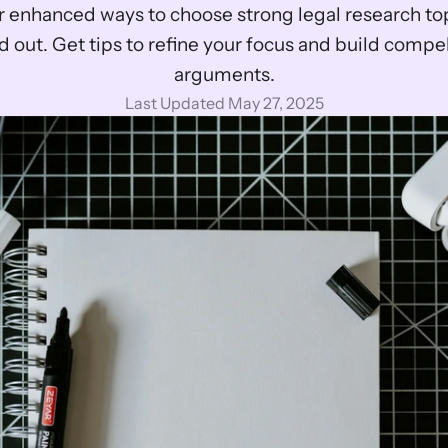
 enhanced ways to choose strong legal research topi
d out. Get tips to refine your focus and build compel
arguments.
Last Updated May 27, 2025