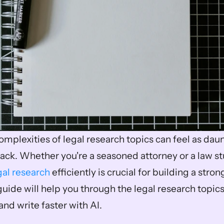
mplexities of legal research topics can feel as daunt
ack. Whether you're a seasoned attorney or a law stu
gal research
 efficiently is crucial for building a stron
guide will help you through the legal research topic
nd write faster with AI.