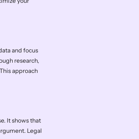
imize your 
data and focus 
ough research, 
This approach 
. It shows that 
rgument. Legal 