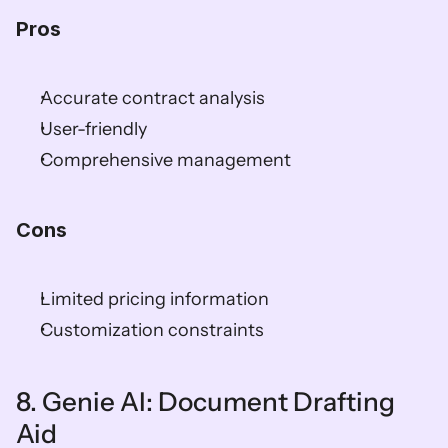
Pros
Accurate contract analysis
User-friendly
Comprehensive management
Cons
Limited pricing information
Customization constraints
8. Genie AI: Document Drafting 
Aid