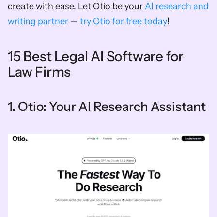
create with ease. Let Otio be your 
AI research and 
writing partner
 — 
try Otio for free today
!
15 Best Legal AI Software for 
Law Firms
1. Otio: Your AI Research Assistant