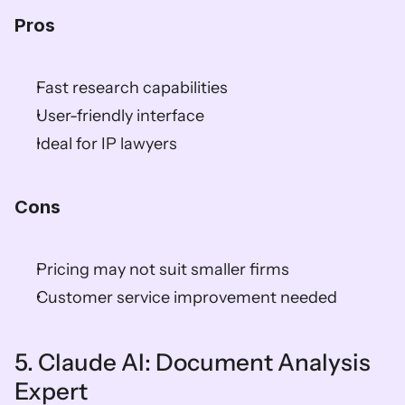
Pros
Fast research capabilities
User-friendly interface
Ideal for IP lawyers
Cons
Pricing may not suit smaller firms
Customer service improvement needed
5. Claude AI: Document Analysis 
Expert