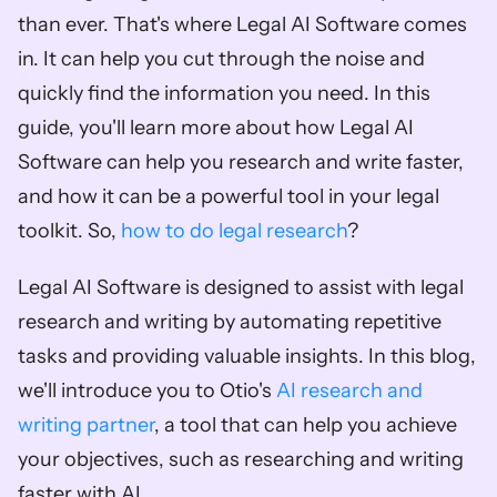
than ever. That's where Legal AI Software comes 
in. It can help you cut through the noise and 
quickly find the information you need. In this 
guide, you'll learn more about how Legal AI 
Software can help you research and write faster, 
and how it can be a powerful tool in your legal 
toolkit. So, 
how to do legal research
?
Legal AI Software is designed to assist with legal 
research and writing by automating repetitive 
tasks and providing valuable insights. In this blog, 
we'll introduce you to Otio's 
AI research and 
writing partner
, a tool that can help you achieve 
your objectives, such as researching and writing 
faster with AI. 