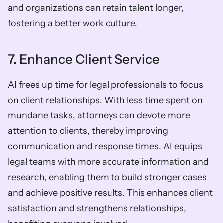
and organizations can retain talent longer, 
fostering a better work culture.
7. Enhance Client Service
AI frees up time for legal professionals to focus 
on client relationships. With less time spent on 
mundane tasks, attorneys can devote more 
attention to clients, thereby improving 
communication and response times. AI equips 
legal teams with more accurate information and 
research, enabling them to build stronger cases 
and achieve positive results. This enhances client 
satisfaction and strengthens relationships, 