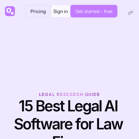
Pricing
Sign in
Get started - free
LEGAL RESEARCH GUIDE
15 Best Legal AI 
Software for Law 