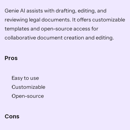
Genie AI assists with drafting, editing, and 
reviewing legal documents. It offers customizable 
templates and open-source access for 
collaborative document creation and editing.
Pros
Easy to use
Customizable
Open-source
Cons