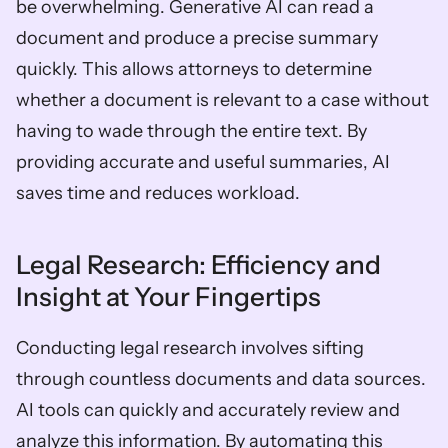
be overwhelming. Generative AI can read a 
document and produce a precise summary 
quickly. This allows attorneys to determine 
whether a document is relevant to a case without 
having to wade through the entire text. By 
providing accurate and useful summaries, AI 
saves time and reduces workload.
Legal Research: Efficiency and 
Insight at Your Fingertips
Conducting legal research involves sifting 
through countless documents and data sources. 
AI tools can quickly and accurately review and 
analyze this information. By automating this 