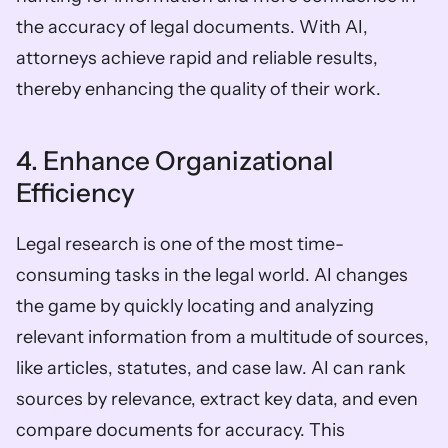
the accuracy of legal documents. With AI, 
attorneys achieve rapid and reliable results, 
thereby enhancing the quality of their work.
4. Enhance Organizational 
Efficiency
Legal research is one of the most time-
consuming tasks in the legal world. AI changes 
the game by quickly locating and analyzing 
relevant information from a multitude of sources, 
like articles, statutes, and case law. AI can rank 
sources by relevance, extract key data, and even 
compare documents for accuracy. This 