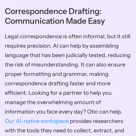
Correspondence Drafting: 
Communication Made Easy
Legal correspondence is often informal, but it still 
requires precision. AI can help by assembling 
language that has been judicially tested, reducing 
the risk of misunderstanding. It can also ensure 
proper formatting and grammar, making 
correspondence drafting faster and more 
efficient. Looking for a partner to help you 
manage the overwhelming amount of 
information you face every day? Otio can help. 
Our AI-native workspace
 provides researchers 
with the tools they need to collect, extract, and 