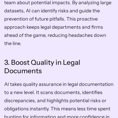
team about potential impacts. By analyzing large 
datasets, AI can identify risks and guide the 
prevention of future pitfalls. This proactive 
approach keeps legal departments and firms 
ahead of the game, reducing headaches down 
the line.
3. Boost Quality in Legal 
Documents
AI takes quality assurance in legal documentation 
to a new level. It scans documents, identifies 
discrepancies, and highlights potential risks or 
obligations instantly. This means less time spent 
hunting for information and more confidence in 