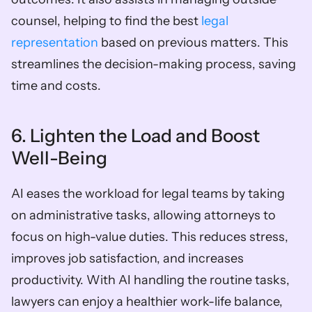
counsel, helping to find the best 
legal 
representation
 based on previous matters. This 
streamlines the decision-making process, saving 
time and costs.
6. Lighten the Load and Boost 
Well-Being
AI eases the workload for legal teams by taking 
on administrative tasks, allowing attorneys to 
focus on high-value duties. This reduces stress, 
improves job satisfaction, and increases 
productivity. With AI handling the routine tasks, 
lawyers can enjoy a healthier work-life balance, 