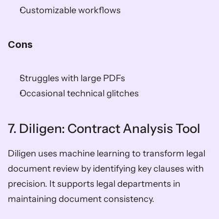
Customizable workflows
Cons
Struggles with large PDFs
Occasional technical glitches
7. Diligen: Contract Analysis Tool
Diligen uses machine learning to transform legal 
document review by identifying key clauses with 
precision. It supports legal departments in 
maintaining document consistency.