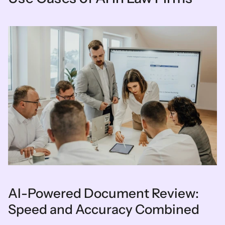
AI-Powered Document Review: 
Speed and Accuracy Combined