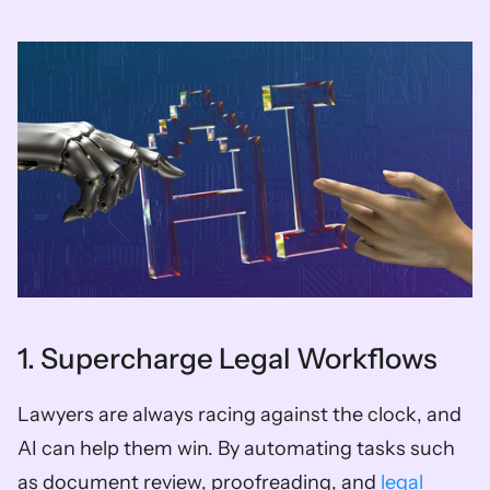
1. Supercharge Legal Workflows
Lawyers are always racing against the clock, and 
AI can help them win. By automating tasks such 
as document review, proofreading, and 
legal 