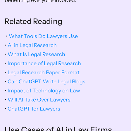
benefiting everyone involved.
Related Reading
 • 
What Tools Do Lawyers Use
• 
AI in Legal Research
• 
What Is Legal Research
• 
Importance of Legal Research
• 
Legal Research Paper Format
• 
Can ChatGPT Write Legal Blogs
• 
Impact of Technology on Law
• 
Will AI Take Over Lawyers
• 
ChatGPT for Lawyers
Use Cases of AI in Law Firms