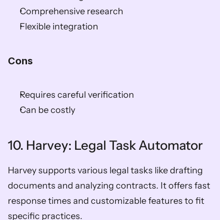
Comprehensive research
Flexible integration
Cons
Requires careful verification
Can be costly
10. Harvey: Legal Task Automator
Harvey supports various legal tasks like drafting 
documents and analyzing contracts. It offers fast 
response times and customizable features to fit 
specific practices.