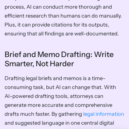
process, AI can conduct more thorough and 
efficient research than humans can do manually. 
Plus, it can provide citations for its outputs, 
ensuring that all findings are well-documented.
Brief and Memo Drafting: Write 
Smarter, Not Harder
Drafting legal briefs and memos is a time-
consuming task, but AI can change that. With 
AI-powered drafting tools, attorneys can 
generate more accurate and comprehensive 
drafts much faster. By gathering 
legal information
and suggested language in one central digital 