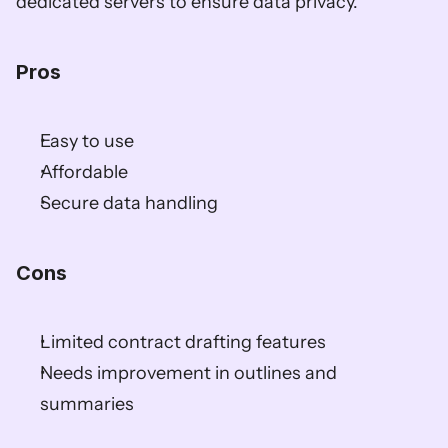
dedicated servers to ensure data privacy.
Pros
Easy to use
Affordable
Secure data handling
Cons
Limited contract drafting features
Needs improvement in outlines and 
summaries