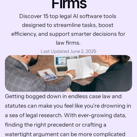
Firms
Discover 15 top legal AI software tools 
designed to streamline tasks, boost 
efficiency, and support smarter decisions for 
law firms.
Last Updated June 2, 2025
Getting bogged down in endless case law and 
statutes can make you feel like you're drowning in 
a sea of legal research. With ever-growing data, 
finding the right precedent or crafting a 
watertight argument can be more complicated 