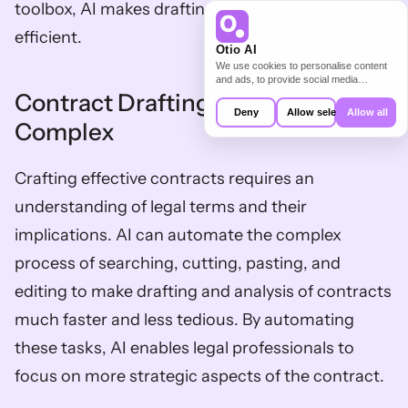
toolbox, AI makes drafting easier and more 
efficient.
Otio AI
We use cookies to personalise content
and ads, to provide social media
features and to analyse our traffic. We
Contract Drafting: Simplify the 
also share information about your use of
Deny
Allow selection
Allow all
our site with our social media,
Complex
advertising and analytics partners who
may combine it with other information
that you’ve provided to them or that
Crafting effective contracts requires an 
they’ve collected from your use of their
services.
understanding of legal terms and their 
implications. AI can automate the complex 
process of searching, cutting, pasting, and 
editing to make drafting and analysis of contracts 
much faster and less tedious. By automating 
these tasks, AI enables legal professionals to 
focus on more strategic aspects of the contract.