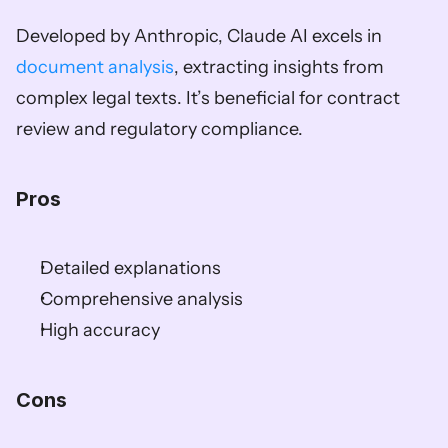
Developed by Anthropic, Claude AI excels in 
document analysis
, extracting insights from 
complex legal texts. It’s beneficial for contract 
review and regulatory compliance.
Pros
Detailed explanations
Comprehensive analysis
High accuracy
Cons