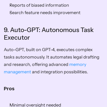
Reports of biased information
Search feature needs improvement
9. Auto-GPT: Autonomous Task 
Executor
Auto-GPT, built on GPT-4, executes complex 
tasks autonomously. It automates legal drafting 
and research, offering advanced 
memory 
management
 and integration possibilities.
Pros
Minimal oversight needed