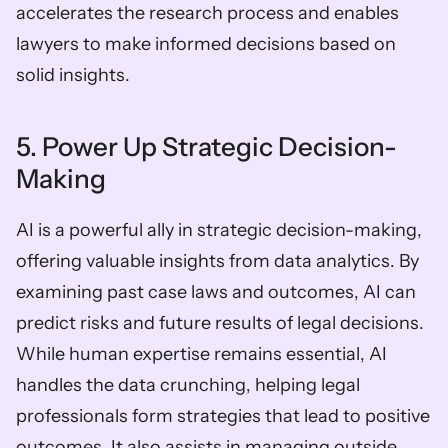
accelerates the research process and enables 
lawyers to make informed decisions based on 
solid insights.
5. Power Up Strategic Decision-
Making
AI is a powerful ally in strategic decision-making, 
offering valuable insights from data analytics. By 
examining past case laws and outcomes, AI can 
predict risks and future results of legal decisions. 
While human expertise remains essential, AI 
handles the data crunching, helping legal 
professionals form strategies that lead to positive 
outcomes. It also assists in managing outside 