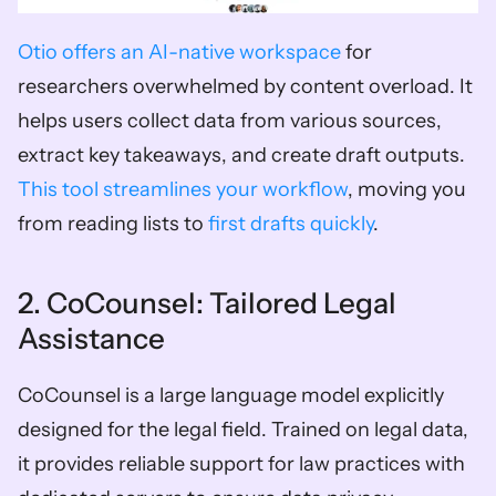
Otio offers an AI-native workspace
 for 
researchers overwhelmed by content overload. It 
helps users collect data from various sources, 
extract key takeaways, and create draft outputs. 
This tool streamlines your workflow
, moving you 
from reading lists to 
first drafts quickly
.
2. CoCounsel: Tailored Legal 
Assistance
CoCounsel is a large language model explicitly 
designed for the legal field. Trained on legal data, 
it provides reliable support for law practices with 