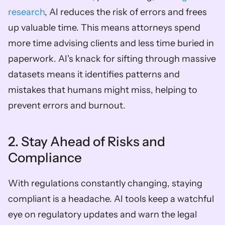
research
, AI reduces the risk of errors and frees 
up valuable time. This means attorneys spend 
more time advising clients and less time buried in 
paperwork. AI's knack for sifting through massive 
datasets means it identifies patterns and 
mistakes that humans might miss, helping to 
prevent errors and burnout.
2. Stay Ahead of Risks and 
Compliance
With regulations constantly changing, staying 
compliant is a headache. AI tools keep a watchful 
eye on regulatory updates and warn the legal 