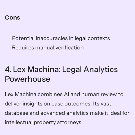
Cons
Potential inaccuracies in legal contexts
Requires manual verification
4. Lex Machina: Legal Analytics 
Powerhouse
Lex Machina combines AI and human review to 
deliver insights on case outcomes. Its vast 
database and advanced analytics make it ideal for 
intellectual property attorneys.