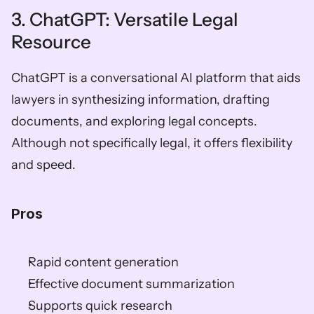
3. ChatGPT: Versatile Legal 
Resource
ChatGPT is a conversational AI platform that aids 
lawyers in synthesizing information, drafting 
documents, and exploring legal concepts. 
Although not specifically legal, it offers flexibility 
and speed.
Pros
Rapid content generation
Effective document summarization
Supports quick research