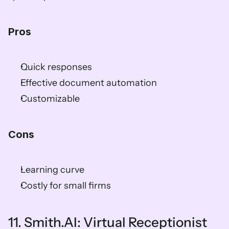
Pros
Quick responses
Effective document automation
Customizable
Cons
Learning curve
Costly for small firms
11. Smith.AI: Virtual Receptionist