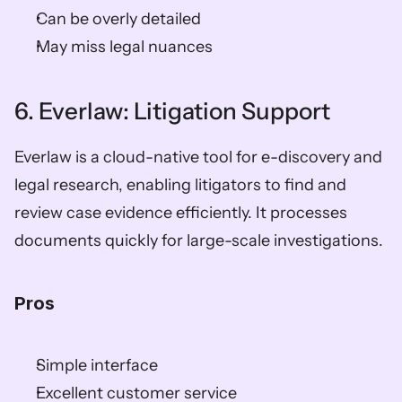
Can be overly detailed
May miss legal nuances
6. Everlaw: Litigation Support
Everlaw is a cloud-native tool for e-discovery and 
legal research, enabling litigators to find and 
review case evidence efficiently. It processes 
documents quickly for large-scale investigations.
Pros
Simple interface
Excellent customer service