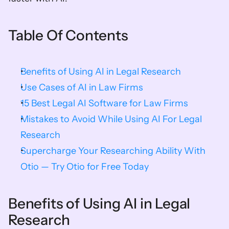
Table Of Contents
Benefits of Using AI in Legal Research
Use Cases of AI in Law Firms
15 Best Legal AI Software for Law Firms
Mistakes to Avoid While Using AI For Legal 
Research
Supercharge Your Researching Ability With 
Otio — Try Otio for Free Today
Benefits of Using AI in Legal 
Research