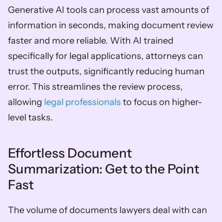
Generative AI tools can process vast amounts of 
information in seconds, making document review 
faster and more reliable. With AI trained 
specifically for legal applications, attorneys can 
trust the outputs, significantly reducing human 
error. This streamlines the review process, 
allowing 
legal professionals
 to focus on higher-
level tasks.
Effortless Document 
Summarization: Get to the Point 
Fast
The volume of documents lawyers deal with can 