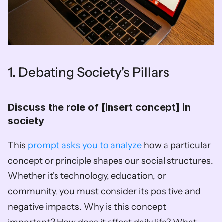
1. Debating Society's Pillars
Discuss the role of [insert concept] in 
society  
This 
prompt asks you to analyze
 how a particular 
concept or principle shapes our social structures. 
Whether it's technology, education, or 
community, you must consider its positive and 
negative impacts. Why is this concept 
important? How does it affect daily life? What 