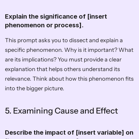
Explain the significance of [insert 
phenomenon or process].  
This prompt asks you to dissect and explain a 
specific phenomenon. Why is it important? What 
are its implications? You must provide a clear 
explanation that helps others understand its 
relevance. Think about how this phenomenon fits 
into the bigger picture.
5. Examining Cause and Effect
Describe the impact of [insert variable] on 