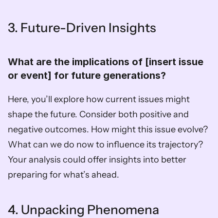
3. Future-Driven Insights
What are the implications of [insert issue 
or event] for future generations?  
Here, you’ll explore how current issues might 
shape the future. Consider both positive and 
negative outcomes. How might this issue evolve? 
What can we do now to influence its trajectory? 
Your analysis could offer insights into better 
preparing for what’s ahead.
4. Unpacking Phenomena