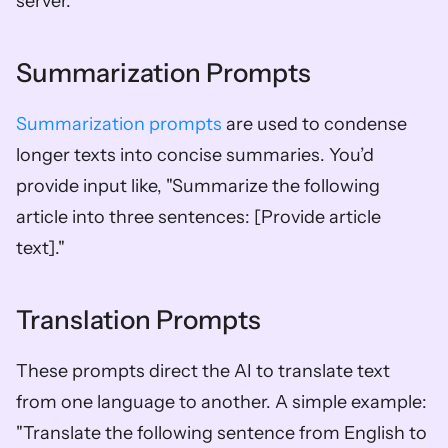
server."
Summarization Prompts
Summarization prompts
 are used to condense 
longer texts into concise summaries. You’d 
provide input like, "Summarize the following 
article into three sentences: [Provide article 
text]."
Translation Prompts
These prompts direct the AI to translate text 
from one language to another. A simple example: 
"Translate the following sentence from English to 