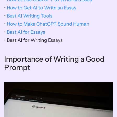
• 
How to Get AI to Write an Essay
• 
Best AI Writing Tools
• 
How to Make ChatGPT Sound Human
• 
Best AI for Essays
• Best AI for Writing Essays
Importance of Writing a Good 
Prompt