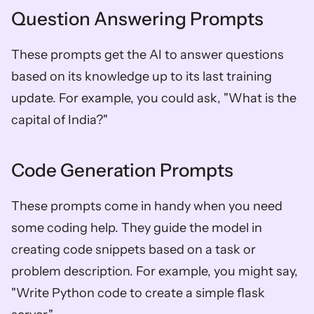
Question Answering Prompts
These prompts get the AI to answer questions 
based on its knowledge up to its last training 
update. For example, you could ask, "What is the 
capital of India?"
Code Generation Prompts
These prompts come in handy when you need 
some coding help. They guide the model in 
creating code snippets based on a task or 
problem description. For example, you might say, 
"Write Python code to create a simple flask 