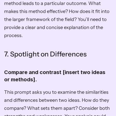
method leads to a particular outcome. What 
makes this method effective? How does it fit into 
the larger framework of the field? You’ll need to 
provide a clear and concise explanation of the 
process.
7. Spotlight on Differences
Compare and contrast [insert two ideas 
or methods].  
This prompt asks you to examine the similarities 
and differences between two ideas. How do they 
compare? What sets them apart? Consider both 