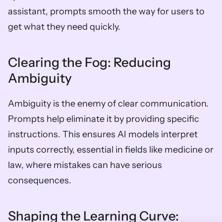
assistant, prompts smooth the way for users to 
get what they need quickly.
Clearing the Fog: Reducing 
Ambiguity
Ambiguity is the enemy of clear communication. 
Prompts help eliminate it by providing specific 
instructions. This ensures AI models interpret 
inputs correctly, essential in fields like medicine or 
law, where mistakes can have serious 
consequences.
Shaping the Learning Curve: 