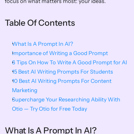
focus on what matters most: your ideas.
Table Of Contents
What Is A Prompt In AI?
Importance of Writing a Good Prompt
6 Tips On How To Write A Good Prompt for AI
15 Best AI Writing Prompts For Students
10 Best AI Writing Prompts For Content 
Marketing
Supercharge Your Researching Ability With 
Otio — Try Otio for Free Today
What Is A Prompt In AI?