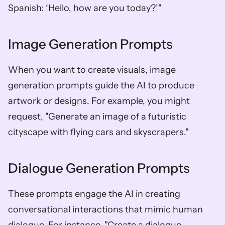
Spanish: ‘Hello, how are you today?’"
Image Generation Prompts
When you want to create visuals, image 
generation prompts guide the AI to produce 
artwork or designs. For example, you might 
request, "Generate an image of a futuristic 
cityscape with flying cars and skyscrapers."
Dialogue Generation Prompts
These prompts engage the AI in creating 
conversational interactions that mimic human 