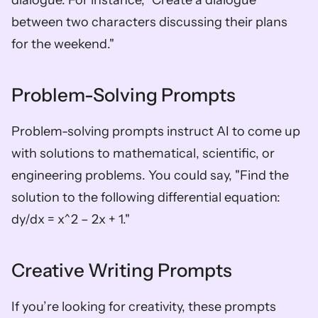
dialogue. For instance, "Create a dialogue 
between two characters discussing their plans 
for the weekend."
Problem-Solving Prompts
Problem-solving prompts instruct AI to come up 
with solutions to mathematical, scientific, or 
engineering problems. You could say, "Find the 
solution to the following differential equation: 
dy/dx = x^2 – 2x + 1."
Creative Writing Prompts
If you’re looking for creativity, these prompts 