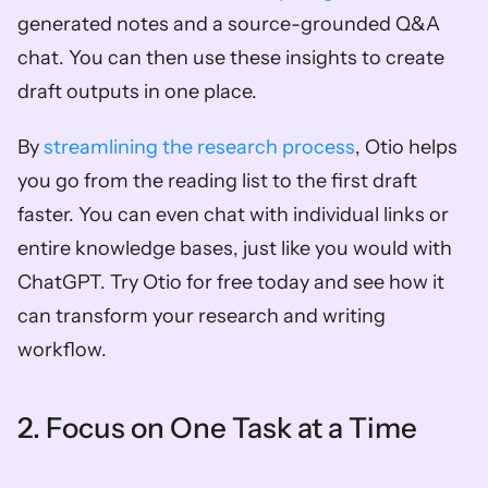
generated notes and a source-grounded Q&A 
chat. You can then use these insights to create 
draft outputs in one place. 
By
 streamlining the research process
, Otio helps 
you go from the reading list to the first draft 
faster. You can even chat with individual links or 
entire knowledge bases, just like you would with 
ChatGPT. Try Otio for free today and see how it 
can transform your research and writing 
workflow.
2. Focus on One Task at a Time