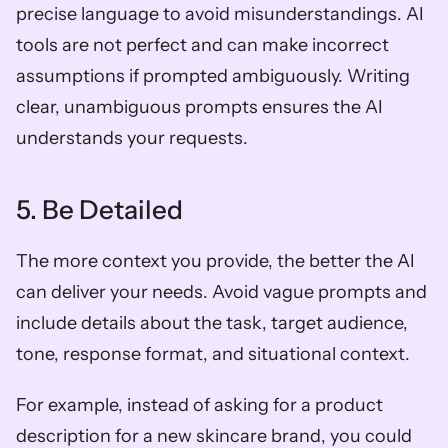
precise language to avoid misunderstandings. AI 
tools are not perfect and can make incorrect 
assumptions if prompted ambiguously. Writing 
clear, unambiguous prompts ensures the AI 
understands your requests.
5. Be Detailed
The more context you provide, the better the AI 
can deliver your needs. Avoid vague prompts and 
include details about the task, target audience, 
tone, response format, and situational context. 
For example, instead of asking for a product 
description for a new skincare brand, you could 