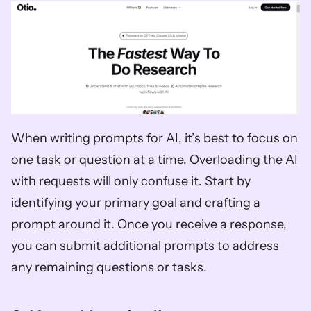
When writing prompts for AI, it’s best to focus on 
one task or question at a time. Overloading the AI 
with requests will only confuse it. Start by 
identifying your primary goal and crafting a 
prompt around it. Once you receive a response, 
you can submit additional prompts to address 
any remaining questions or tasks.