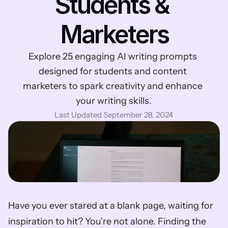
Students & 
Marketers
Explore 25 engaging AI writing prompts 
designed for students and content 
marketers to spark creativity and enhance 
your writing skills.
Last Updated September 28, 2024
Have you ever stared at a blank page, waiting for 
inspiration to hit? You're not alone. Finding the 