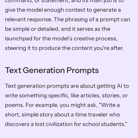
command, or statement, and its main job is to 
give the model enough context to generate a 
relevant response. The phrasing of a prompt can 
be simple or detailed, and it serves as the 
launchpad for the model’s creative process, 
steering it to produce the content you're after.
Text Generation Prompts
Text generation prompts are about getting AI to 
write something specific, like articles, stories, or 
poems. For example, you might ask, "Write a 
short, simple story about a time traveler who 
discovers a lost civilization for school students."