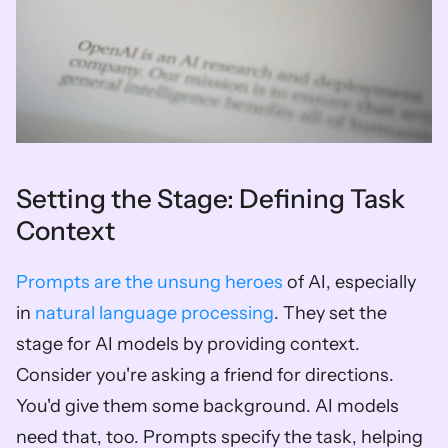
Setting the Stage: Defining Task 
Context
Prompts are the unsung heroes
 of AI, especially 
in 
natural language processing
. They set the 
stage for AI models by providing context. 
Consider you're asking a friend for directions. 
You'd give them some background. AI models 
need that, too. Prompts specify the task, helping 