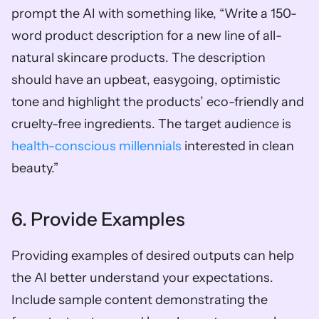
prompt the AI with something like, “Write a 150-
word product description for a new line of all-
natural skincare products. The description 
should have an upbeat, easygoing, optimistic 
tone and highlight the products’ eco-friendly and 
cruelty-free ingredients. The target audience is 
health-conscious millennials 
interested in clean 
beauty.”
6. Provide Examples
Providing examples of desired outputs can help 
the AI better understand your expectations. 
Include sample content demonstrating the 