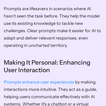
Prompts are lifesavers in scenarios where AI 
hasn’t seen the task before. They help the model 
use its existing knowledge to tackle new 
challenges. Clear prompts make it easier for AI to 
adapt and deliver relevant responses, even 
operating in uncharted territory.
Making It Personal: Enhancing 
User Interaction
Prompts enhance user experiences
 by making 
interactions more intuitive. They act as a guide, 
helping users communicate effectively with AI 
systems. Whether it's a chatbot or a virtual 