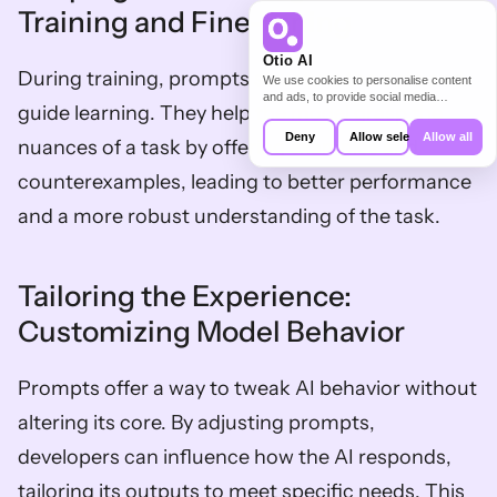
Training and Fine-tuning
Otio AI
During training, prompts structure the data and 
We use cookies to personalise content
and ads, to provide social media
guide learning. They help the model grasp the 
features and to analyse our traffic. We
also share information about your use of
Deny
Allow selection
Allow all
nuances of a task by offering examples and 
our site with our social media,
advertising and analytics partners who
counterexamples, leading to better performance 
may combine it with other information
that you’ve provided to them or that
and a more robust understanding of the task.
they’ve collected from your use of their
services.
Tailoring the Experience: 
Customizing Model Behavior
Prompts offer a way to tweak AI behavior without 
altering its core. By adjusting prompts, 
developers can influence how the AI responds, 
tailoring its outputs to meet specific needs. This 