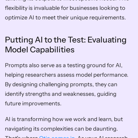
flexibility is invaluable for businesses looking to 
optimize AI to meet their unique requirements.
Putting AI to the Test: Evaluating 
Model Capabilities
Prompts also serve as a testing ground for AI, 
helping researchers assess model performance. 
By designing challenging prompts, they can 
identify strengths and weaknesses, guiding 
future improvements.
AI is transforming how we work and learn, but 
navigating its complexities can be daunting. 