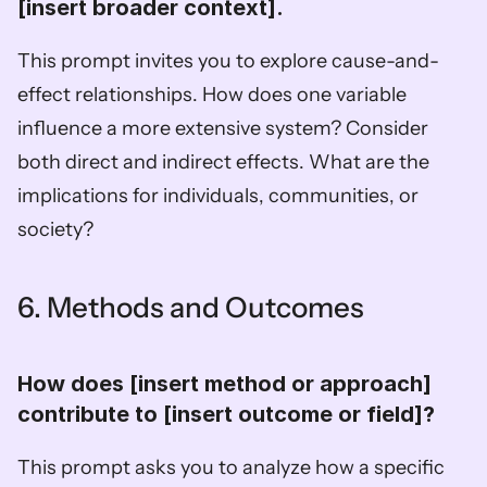
[insert broader context].  
This prompt invites you to explore cause-and-
effect relationships. How does one variable 
influence a more extensive system? Consider 
both direct and indirect effects. What are the 
implications for individuals, communities, or 
society?
6. Methods and Outcomes
How does [insert method or approach] 
contribute to [insert outcome or field]?  
This prompt asks you to analyze how a specific 