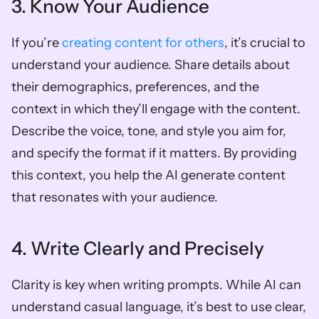
3. Know Your Audience
If you’re
 creating content for others
, it’s crucial to 
understand your audience. Share details about 
their demographics, preferences, and the 
context in which they’ll engage with the content. 
Describe the voice, tone, and style you aim for, 
and specify the format if it matters. By providing 
this context, you help the AI generate content 
that resonates with your audience.
4. Write Clearly and Precisely
Clarity is key when writing prompts. While AI can 
understand casual language, it’s best to use clear, 