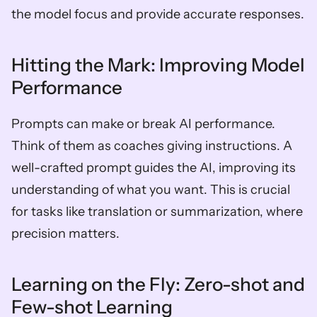
the model focus and provide accurate responses.
Hitting the Mark: Improving Model 
Performance
Prompts can make or break AI performance. 
Think of them as coaches giving instructions. A 
well-crafted prompt guides the AI, improving its 
understanding of what you want. This is crucial 
for tasks like translation or summarization, where 
precision matters.
Learning on the Fly: Zero-shot and 
Few-shot Learning