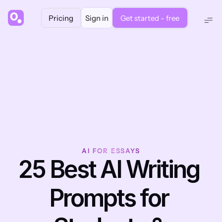
Pricing
Sign in
Get started - free
AI FOR ESSAYS
25 Best AI Writing 
Prompts for 