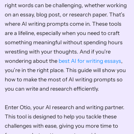
right words can be challenging, whether working 
on an essay, blog post, or research paper. That’s 
where AI writing prompts come in. These tools 
are a lifeline, especially when you need to craft 
something meaningful without spending hours 
wrestling with your thoughts. And if you're 
wondering about the 
best AI for writing essays
, 
you’re in the right place. This guide will show you 
how to make the most of AI writing prompts so 
you can write and research efficiently.
Enter Otio, your AI research and writing partner. 
This tool is designed to help you tackle these 
challenges with ease, giving you more time to 