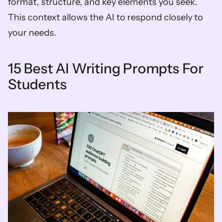
format, structure, and key elements you seek. 
This context allows the AI to respond closely to 
your needs.
15 Best AI Writing Prompts For 
Students