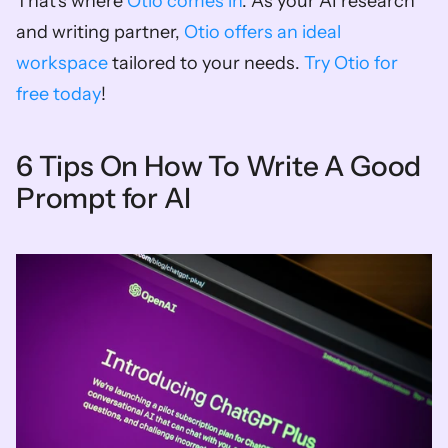
That's where 
Otio comes in
. As your AI research 
and writing partner, 
Otio offers an ideal 
workspace
 tailored to your needs. 
Try Otio for 
free today
!
6 Tips On How To Write A Good 
Prompt for AI