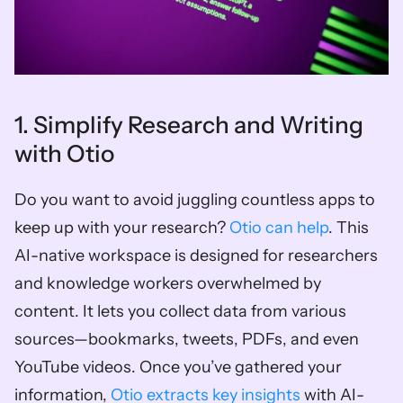
1. Simplify Research and Writing 
with Otio
Do you want to avoid juggling countless apps to 
keep up with your research? 
Otio can help
. This 
AI-native workspace is designed for researchers 
and knowledge workers overwhelmed by 
content. It lets you collect data from various 
sources—bookmarks, tweets, PDFs, and even 
YouTube videos. Once you’ve gathered your 
information, 
Otio extracts key insights
 with AI-