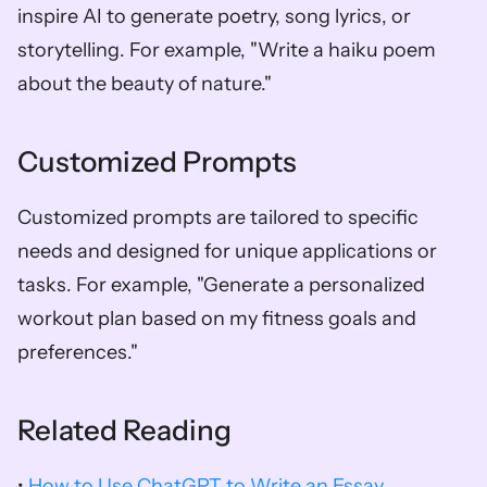
inspire AI to generate poetry, song lyrics, or 
storytelling. For example, "Write a haiku poem 
about the beauty of nature."
Customized Prompts
Customized prompts are tailored to specific 
needs and designed for unique applications or 
tasks. For example, "Generate a personalized 
workout plan based on my fitness goals and 
preferences."
Related Reading
• 
How to Use ChatGPT to Write an Essay