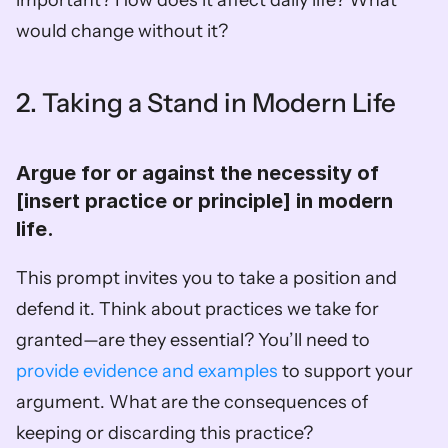
would change without it?
2. Taking a Stand in Modern Life
Argue for or against the necessity of 
[insert practice or principle] in modern 
life.  
This prompt invites you to take a position and 
defend it. Think about practices we take for 
granted—are they essential? You’ll need to 
provide evidence and examples 
to support your 
argument. What are the consequences of 
keeping or discarding this practice?