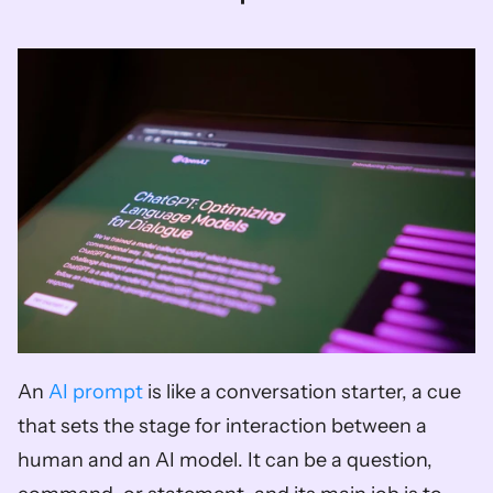
An 
AI prompt
 is like a conversation starter, a cue 
that sets the stage for interaction between a 
human and an AI model. It can be a question, 