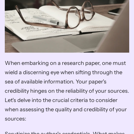
When embarking on a research paper, one must 
wield a discerning eye when sifting through the 
sea of available information. Your paper's 
credibility hinges on the reliability of your sources. 
Let's delve into the crucial criteria to consider 
when assessing the quality and credibility of your 
sources: