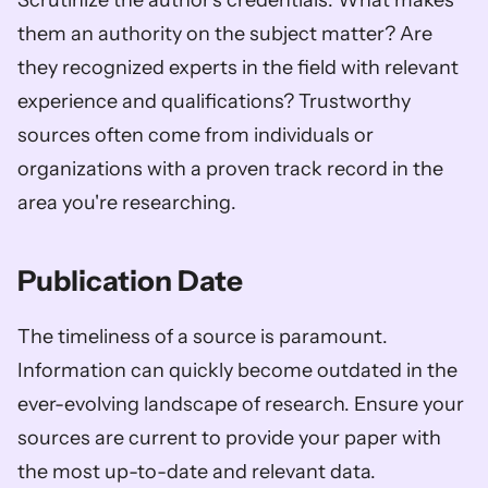
Scrutinize the author's credentials. What makes 
them an authority on the subject matter? Are 
they recognized experts in the field with relevant 
experience and qualifications? Trustworthy 
sources often come from individuals or 
organizations with a proven track record in the 
area you're researching.
Publication Date
The timeliness of a source is paramount. 
Information can quickly become outdated in the 
ever-evolving landscape of research. Ensure your 
sources are current to provide your paper with 
the most up-to-date and relevant data.