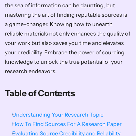
the sea of information can be daunting, but 
mastering the art of finding reputable sources is 
a game-changer. Knowing how to unearth 
reliable materials not only enhances the quality of 
your work but also saves you time and elevates 
your credibility. Embrace the power of sourcing 
knowledge to unlock the true potential of your 
research endeavors.        
Table of Contents
Understanding Your Research Topic
How To Find Sources For A Research Paper
Evaluating Source Credibility and Reliability