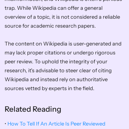
trap. While Wikipedia can offer a general 
overview of a topic, it is not considered a reliable 
source for academic research papers. 
The content on Wikipedia is user-generated and 
may lack proper citations or undergo rigorous 
peer review. To uphold the integrity of your 
research, it's advisable to steer clear of citing 
Wikipedia and instead rely on authoritative 
sources vetted by experts in the field.
Related Reading
• 
How To Tell If An Article Is Peer Reviewed