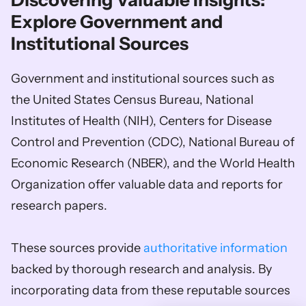
Discovering Valuable Insights: 
Explore Government and 
Institutional Sources
Government and institutional sources such as 
the United States Census Bureau, National 
Institutes of Health (NIH), Centers for Disease 
Control and Prevention (CDC), National Bureau of 
Economic Research (NBER), and the World Health 
Organization offer valuable data and reports for 
research papers. 
These sources provide 
authoritative information
backed by thorough research and analysis. By 
incorporating data from these reputable sources 