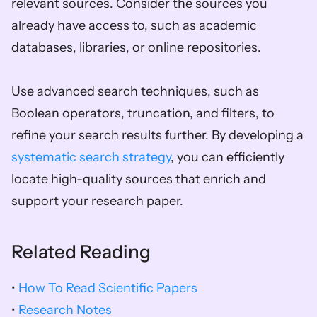
relevant sources. Consider the sources you 
already have access to, such as academic 
databases, libraries, or online repositories. 
Use advanced search techniques, such as 
Boolean operators, truncation, and filters, to 
refine your search results further. By developing a 
systematic search strategy
, you can efficiently 
locate high-quality sources that enrich and 
support your research paper.
Related Reading
• 
How To Read Scientific Papers
• 
Research Notes