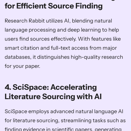
for Efficient Source Finding
Research Rabbit utilizes AI, blending natural 
language processing and deep learning to help 
users find sources effectively. With features like 
smart citation and full-text access from major 
databases, it distinguishes high-quality research 
for your paper.
4. SciSpace: Accelerating 
Literature Sourcing with AI
SciSpace employs advanced natural language AI 
for literature sourcing, streamlining tasks such as 
finding evidence in scientific papers, generating 