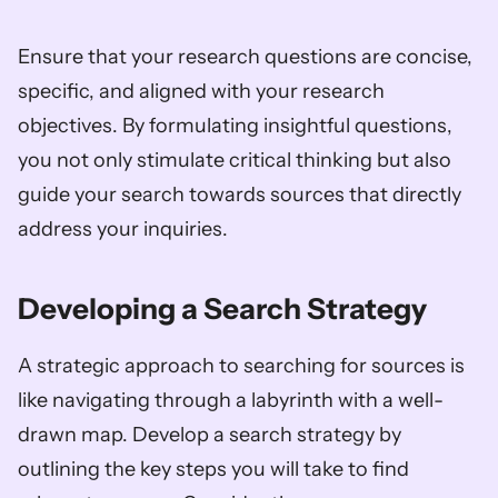
Ensure that your research questions are concise, 
specific, and aligned with your research 
objectives. By formulating insightful questions, 
you not only stimulate critical thinking but also 
guide your search towards sources that directly 
address your inquiries.
Developing a Search Strategy
A strategic approach to searching for sources is 
like navigating through a labyrinth with a well-
drawn map. Develop a search strategy by 
outlining the key steps you will take to find 