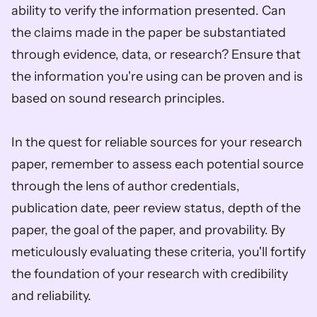
ability to verify the information presented. Can 
the claims made in the paper be substantiated 
through evidence, data, or research? Ensure that 
the information you're using can be proven and is 
based on sound research principles.
In the quest for reliable sources for your research 
paper, remember to assess each potential source 
through the lens of author credentials, 
publication date, peer review status, depth of the 
paper, the goal of the paper, and provability. By 
meticulously evaluating these criteria, you'll fortify 
the foundation of your research with credibility 
and reliability.