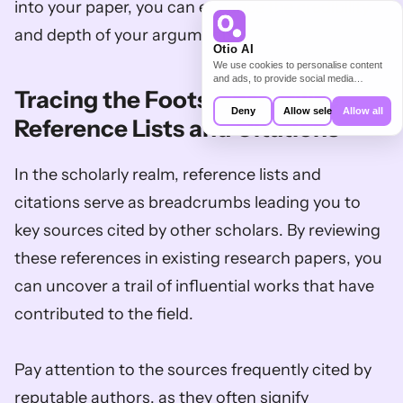
into your paper, you can enhance the credibility 
and depth of your arguments.
Otio AI
We use cookies to personalise content
and ads, to provide social media
Tracing the Footsteps: Utilize 
features and to analyse our traffic. We
also share information about your use of
Deny
Allow selection
Allow all
our site with our social media,
Reference Lists and Citations
advertising and analytics partners who
may combine it with other information
that you’ve provided to them or that
In the scholarly realm, reference lists and 
they’ve collected from your use of their
services.
citations serve as breadcrumbs leading you to 
key sources cited by other scholars. By reviewing 
these references in existing research papers, you 
can uncover a trail of influential works that have 
contributed to the field. 
Pay attention to the sources frequently cited by 
reputable authors, as they often signify 