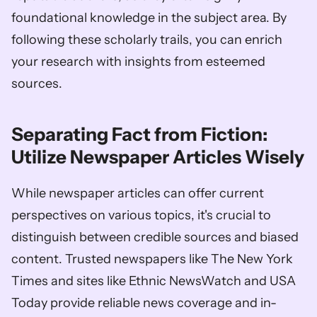
foundational knowledge in the subject area. By 
following these scholarly trails, you can enrich 
your research with insights from esteemed 
sources.
Separating Fact from Fiction: 
Utilize Newspaper Articles Wisely
While newspaper articles can offer current 
perspectives on various topics, it's crucial to 
distinguish between credible sources and biased 
content. Trusted newspapers like The New York 
Times and sites like Ethnic NewsWatch and USA 
Today provide reliable news coverage and in-