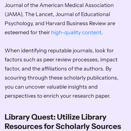
Journal of the American Medical Association 
(JAMA), The Lancet, Journal of Educational 
Psychology, and Harvard Business Review are 
esteemed for their 
high-quality content
. 
When identifying reputable journals, look for 
factors such as peer review processes, impact 
factor, and the affiliations of the authors. By 
scouring through these scholarly publications, 
you can uncover valuable insights and 
perspectives to enrich your research paper.
Library Quest: Utilize Library 
Resources for Scholarly Sources