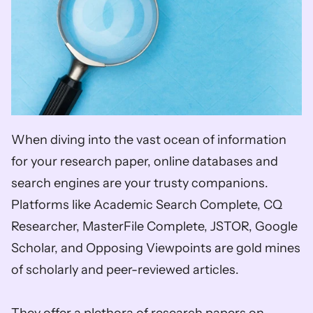
When diving into the vast ocean of information 
for your research paper, online databases and 
search engines are your trusty companions. 
Platforms like Academic Search Complete, CQ 
Researcher, MasterFile Complete, JSTOR, Google 
Scholar, and Opposing Viewpoints are gold mines 
of scholarly and peer-reviewed articles. 