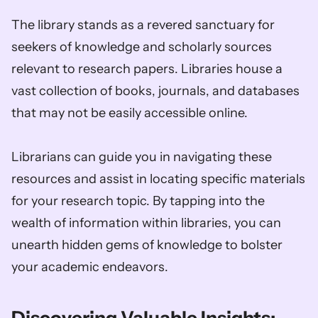
The library stands as a revered sanctuary for 
seekers of knowledge and scholarly sources 
relevant to research papers. Libraries house a 
vast collection of books, journals, and databases 
that may not be easily accessible online. 
Librarians can guide you in navigating these 
resources and assist in locating specific materials 
for your research topic. By tapping into the 
wealth of information within libraries, you can 
unearth hidden gems of knowledge to bolster 
your academic endeavors.