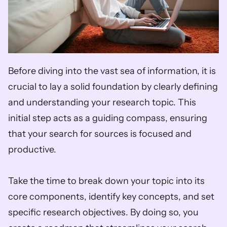
Before diving into the vast sea of information, it is 
crucial to lay a solid foundation by clearly defining 
and understanding your research topic. This 
initial step acts as a guiding compass, ensuring 
that your search for sources is focused and 
productive. 
Take the time to break down your topic into its 
core components, identify key concepts, and set 
specific research objectives. By doing so, you 