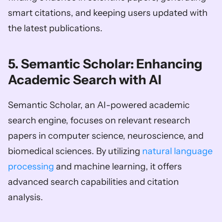
smart citations, and keeping users updated with 
the latest publications.
5. Semantic Scholar: Enhancing 
Academic Search with AI
Semantic Scholar, an AI-powered academic 
search engine, focuses on relevant research 
papers in computer science, neuroscience, and 
biomedical sciences. By utilizing 
natural language 
processing
 and machine learning, it offers 
advanced search capabilities and citation 
analysis.