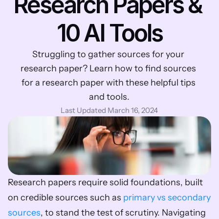
Research Papers & 
10 AI Tools
Struggling to gather sources for your 
research paper? Learn how to find sources 
for a research paper with these helpful tips 
and tools.
Last Updated March 16, 2024
Research papers require solid foundations, built 
on credible sources such as 
primary vs secondary 
sources
, to stand the test of scrutiny. Navigating 