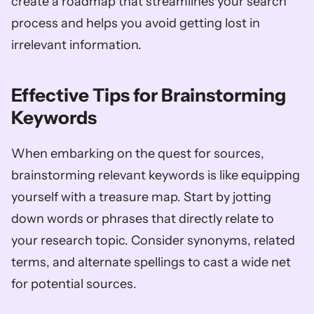
create a roadmap that streamlines your search 
process and helps you avoid getting lost in 
irrelevant information.
Effective Tips for Brainstorming 
Keywords
When embarking on the quest for sources, 
brainstorming relevant keywords is like equipping 
yourself with a treasure map. Start by jotting 
down words or phrases that directly relate to 
your research topic. Consider synonyms, related 
terms, and alternate spellings to cast a wide net 
for potential sources. 