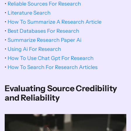
• 
Reliable Sources For Research
• 
Literature Search
• 
How To Summarize A Research Article
• 
Best Databases For Research
• 
Summarize Research Paper Ai
• 
Using Ai For Research
• 
How To Use Chat Gpt For Research
• 
How To Search For Research Articles
Evaluating Source Credibility 
and Reliability