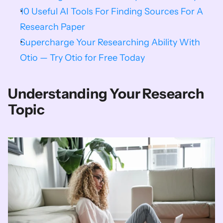
10 Useful AI Tools For Finding Sources For A 
Research Paper
Supercharge Your Researching Ability With 
Otio — Try Otio for Free Today
Understanding Your Research 
Topic