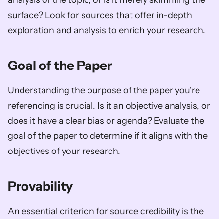
analysis of the topic, or is it merely skimming the 
surface? Look for sources that offer in-depth 
exploration and analysis to enrich your research.
Goal of the Paper
Understanding the purpose of the paper you're 
referencing is crucial. Is it an objective analysis, or 
does it have a clear bias or agenda? Evaluate the 
goal of the paper to determine if it aligns with the 
objectives of your research.
Provability
An essential criterion for source credibility is the 