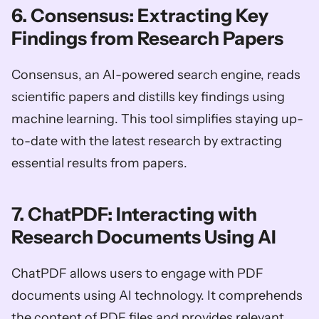
6. Consensus: Extracting Key 
Findings from Research Papers
Consensus, an AI-powered search engine, reads 
scientific papers and distills key findings using 
machine learning. This tool simplifies staying up-
to-date with the latest research by extracting 
essential results from papers.
7. ChatPDF: Interacting with 
Research Documents Using AI
ChatPDF allows users to engage with PDF 
documents using AI technology. It comprehends 
the content of PDF files and provides relevant 