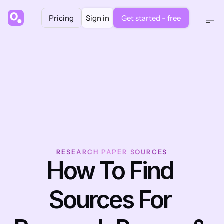
Pricing
Sign in
Get started - free
RESEARCH PAPER SOURCES
How To Find 
Sources For 