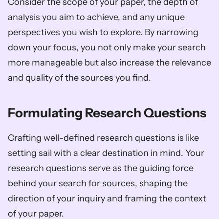
Consider the scope of your paper, the depth of 
analysis you aim to achieve, and any unique 
perspectives you wish to explore. By narrowing 
down your focus, you not only make your search 
more manageable but also increase the relevance 
and quality of the sources you find.
Formulating Research Questions
Crafting well-defined research questions is like 
setting sail with a clear destination in mind. Your 
research questions serve as the guiding force 
behind your search for sources, shaping the 
direction of your inquiry and framing the context 
of your paper. 