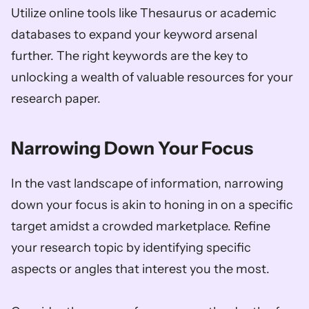
Utilize online tools like Thesaurus or academic 
databases to expand your keyword arsenal 
further. The right keywords are the key to 
unlocking a wealth of valuable resources for your 
research paper.
Narrowing Down Your Focus
In the vast landscape of information, narrowing 
down your focus is akin to honing in on a specific 
target amidst a crowded marketplace. Refine 
your research topic by identifying specific 
aspects or angles that interest you the most. 