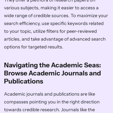
They offer a plethora of research papers on 
various subjects, making it easier to access a 
wide range of credible sources. To maximize your 
search efficiency, use specific keywords related 
to your topic, utilize filters for peer-reviewed 
articles, and take advantage of advanced search 
options for targeted results.
Navigating the Academic Seas: 
Browse Academic Journals and 
Publications
Academic journals and publications are like 
compasses pointing you in the right direction 
towards credible research. Journals like the 