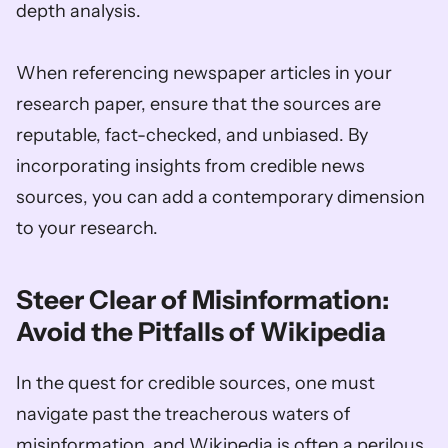
depth analysis. 
When referencing newspaper articles in your 
research paper, ensure that the sources are 
reputable, fact-checked, and unbiased. By 
incorporating insights from credible news 
sources, you can add a contemporary dimension 
to your research.
Steer Clear of Misinformation: 
Avoid the Pitfalls of Wikipedia
In the quest for credible sources, one must 
navigate past the treacherous waters of 
misinformation, and Wikipedia is often a perilous 