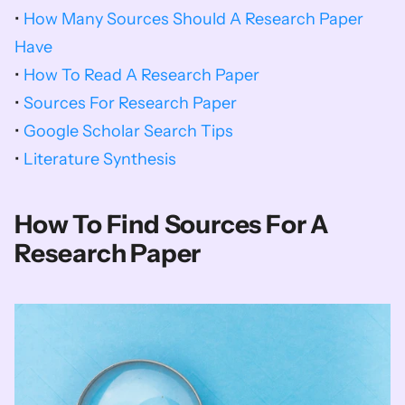
• 
How Many Sources Should A Research Paper 
Have
• 
How To Read A Research Paper
• 
Sources For Research Paper
• 
Google Scholar Search Tips
• 
Literature Synthesis
How To Find Sources For A 
Research Paper