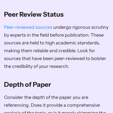
Peer Review Status
Peer-reviewed sources
 undergo rigorous scrutiny 
by experts in the field before publication. These 
sources are held to high academic standards, 
making them reliable and credible. Look for 
sources that have been peer-reviewed to bolster 
the credibility of your research.
Depth of Paper
Consider the depth of the paper you are 
referencing. Does it provide a comprehensive 