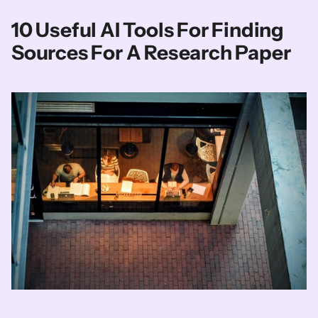
10 Useful AI Tools For Finding 
Sources For A Research Paper