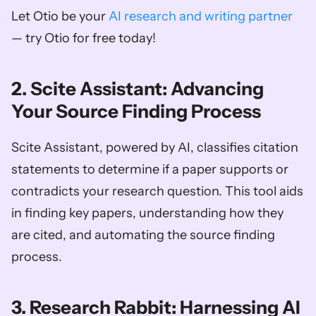
Let Otio be your 
AI research and writing partner
— try Otio for free today!
2. Scite Assistant: Advancing 
Your Source Finding Process
Scite Assistant, powered by AI, classifies citation 
statements to determine if a paper supports or 
contradicts your research question. This tool aids 
in finding key papers, understanding how they 
are cited, and automating the source finding 
process.
3. Research Rabbit: Harnessing AI 