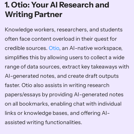
1. Otio: Your AI Research and 
Writing Partner
Knowledge workers, researchers, and students 
often face content overload in their quest for 
credible sources. 
Otio
, an AI-native workspace, 
simplifies this by allowing users to collect a wide 
range of data sources, extract key takeaways with 
AI-generated notes, and create draft outputs 
faster. Otio also assists in writing research 
papers/essays by providing AI-generated notes 
on all bookmarks, enabling chat with individual 
links or knowledge bases, and offering AI-
assisted writing functionalities. 