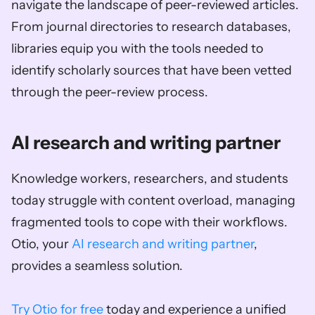
navigate the landscape of peer-reviewed articles. 
From journal directories to research databases, 
libraries equip you with the tools needed to 
identify scholarly sources that have been vetted 
through the peer-review process.
AI research and writing partner
Knowledge workers, researchers, and students 
today struggle with content overload, managing 
fragmented tools to cope with their workflows. 
Otio, your 
AI research and writing partner
, 
provides a seamless solution. 
Try Otio for free
 today and experience a unified 