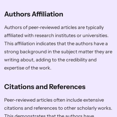
Authors Affiliation 
Authors of peer-reviewed articles are typically 
affiliated with research institutes or universities. 
This affiliation indicates that the authors have a 
strong background in the subject matter they are 
writing about, adding to the credibility and 
expertise of the work.
Citations and References 
Peer-reviewed articles often include extensive 
citations and references to other scholarly works. 
This demonstrates that the authors have 