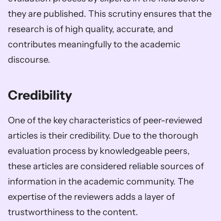
they are published. This scrutiny ensures that the 
research is of high quality, accurate, and 
contributes meaningfully to the academic 
discourse.
Credibility 
One of the key characteristics of peer-reviewed 
articles is their credibility. Due to the thorough 
evaluation process by knowledgeable peers, 
these articles are considered reliable sources of 
information in the academic community. The 
expertise of the reviewers adds a layer of 
trustworthiness to the content.