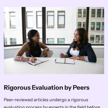
Rigorous Evaluation by Peers 
Peer-reviewed articles undergo a rigorous 
evaluation process by experts in the field before 