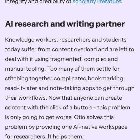
integrity and credibility of 
scholarly literature
.
AI research and writing partner
Knowledge workers, researchers and students 
today suffer from content overload and are left to 
deal with it using fragmented, complex and 
manual tooling. Too many of them settle for 
stitching together complicated bookmarking, 
read-it-later and note-taking apps to get through 
their workflows. Now that anyone can create 
content with the click of a button - this problem 
is only going to get worse. Otio solves this 
problem by providing one AI-native workspace 
for researchers. It helps them: