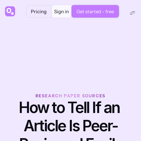
Pricing
Sign in
Get started - free
RESEARCH PAPER SOURCES
How to Tell If an 
Article Is Peer-