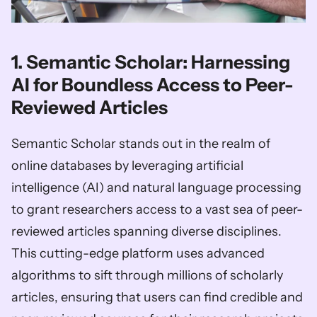
1. Semantic Scholar: Harnessing 
AI for Boundless Access to Peer-
Reviewed Articles
Semantic Scholar stands out in the realm of 
online databases by leveraging artificial 
intelligence (AI) and natural language processing 
to grant researchers access to a vast sea of peer-
reviewed articles spanning diverse disciplines. 
This cutting-edge platform uses advanced 
algorithms to sift through millions of scholarly 
articles, ensuring that users can find credible and 