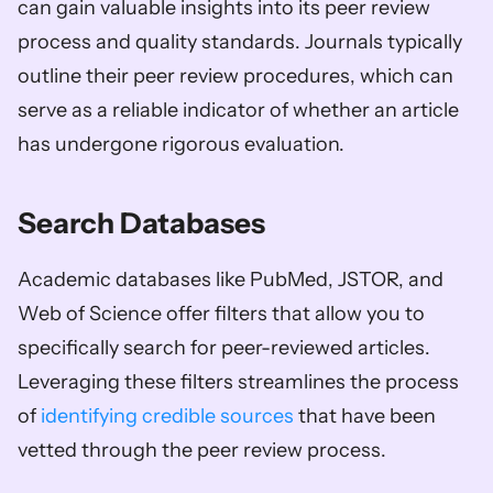
can gain valuable insights into its peer review 
process and quality standards. Journals typically 
outline their peer review procedures, which can 
serve as a reliable indicator of whether an article 
has undergone rigorous evaluation.
Search Databases
Academic databases like PubMed, JSTOR, and 
Web of Science offer filters that allow you to 
specifically search for peer-reviewed articles. 
Leveraging these filters streamlines the process 
of 
identifying credible sources
 that have been 
vetted through the peer review process.