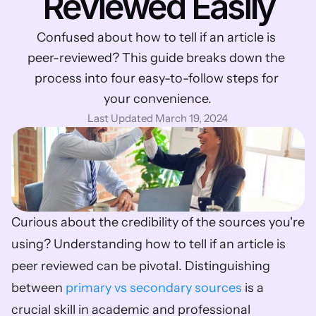
Reviewed Easily
Confused about how to tell if an article is 
peer-reviewed? This guide breaks down the 
process into four easy-to-follow steps for 
your convenience.
Last Updated March 19, 2024
Curious about the credibility of the sources you're 
using? Understanding how to tell if an article is 
peer reviewed can be pivotal. Distinguishing 
between 
primary vs secondary sources
 is a 
crucial skill in academic and professional 