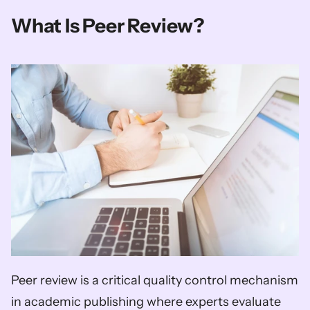
What Is Peer Review?
Peer review is a critical quality control mechanism 
in academic publishing where experts evaluate 