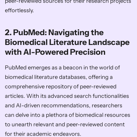
peer-reviewed sources for their research projects 
effortlessly.
2. PubMed: Navigating the 
Biomedical Literature Landscape 
with AI-Powered Precision
PubMed emerges as a beacon in the world of 
biomedical literature databases, offering a 
comprehensive repository of peer-reviewed 
articles. With its advanced search functionalities 
and AI-driven recommendations, researchers 
can delve into a plethora of biomedical resources 
to unearth relevant and peer-reviewed content 
for their academic endeavors.