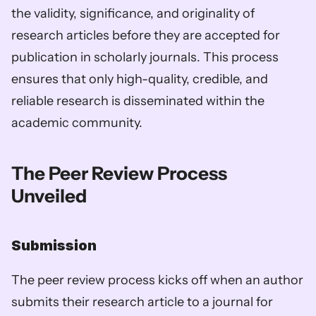
the validity, significance, and originality of 
research articles before they are accepted for 
publication in scholarly journals. This process 
ensures that only high-quality, credible, and 
reliable research is disseminated within the 
academic community.
The Peer Review Process 
Unveiled
Submission
The peer review process kicks off when an author 
submits their research article to a journal for 