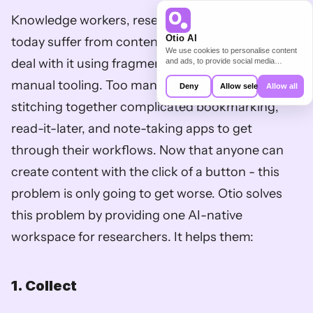
Knowledge workers, researchers, and students 
Otio AI
today suffer from content overload and are left to 
We use cookies to personalise content
deal with it using fragmented, complex, and 
and ads, to provide social media
features and to analyse our traffic. We
manual tooling. Too many of them settle for 
also share information about your use of
Deny
Allow selection
Allow all
our site with our social media,
advertising and analytics partners who
stitching together complicated bookmarking, 
may combine it with other information
that you’ve provided to them or that
read-it-later, and note-taking apps to get 
they’ve collected from your use of their
services.
through their workflows. Now that anyone can 
create content with the click of a button - this 
problem is only going to get worse. Otio solves 
this problem by providing one AI-native 
workspace for researchers. It helps them:
1. Collect