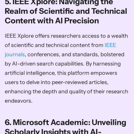
5. IEEE Xplore: Navigating the 
Realm of Scientific and Technical 
Content with AI Precision
IEEE Xplore offers researchers access to a wealth 
of scientific and technical content from 
IEEE 
journals
, conferences, and standards, bolstered 
by AI-driven search capabilities. By harnessing 
artificial intelligence, this platform empowers 
users to delve into peer-reviewed articles, 
enhancing the depth and quality of their research 
endeavors.
6. Microsoft Academic: Unveiling 
Scholarly Insights with AI-