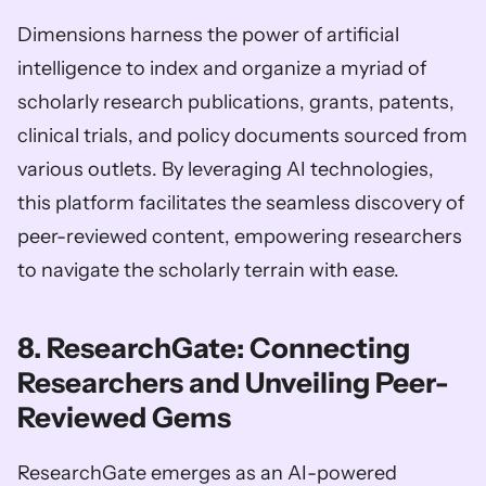
Dimensions harness the power of artificial 
intelligence to index and organize a myriad of 
scholarly research publications, grants, patents, 
clinical trials, and policy documents sourced from 
various outlets. By leveraging AI technologies, 
this platform facilitates the seamless discovery of 
peer-reviewed content, empowering researchers 
to navigate the scholarly terrain with ease.
8. ResearchGate: Connecting 
Researchers and Unveiling Peer-
Reviewed Gems
ResearchGate emerges as an AI-powered 