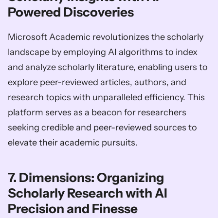
Powered Discoveries
Microsoft Academic revolutionizes the scholarly 
landscape by employing AI algorithms to index 
and analyze scholarly literature, enabling users to 
explore peer-reviewed articles, authors, and 
research topics with unparalleled efficiency. This 
platform serves as a beacon for researchers 
seeking credible and peer-reviewed sources to 
elevate their academic pursuits.
7. Dimensions: Organizing 
Scholarly Research with AI 
Precision and Finesse