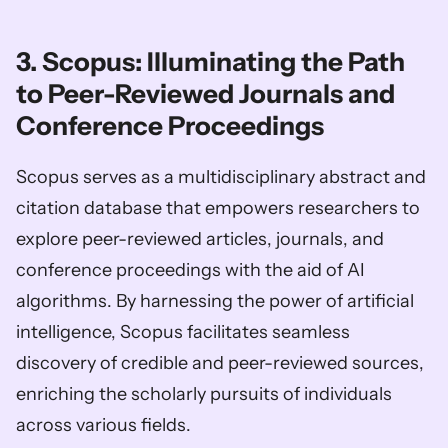
3. Scopus: Illuminating the Path 
to Peer-Reviewed Journals and 
Conference Proceedings
Scopus serves as a multidisciplinary abstract and 
citation database that empowers researchers to 
explore peer-reviewed articles, journals, and 
conference proceedings with the aid of AI 
algorithms. By harnessing the power of artificial 
intelligence, Scopus facilitates seamless 
discovery of credible and peer-reviewed sources, 
enriching the scholarly pursuits of individuals 
across various fields.