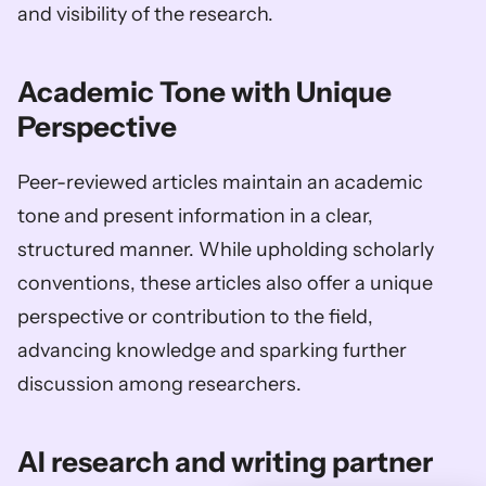
and visibility of the research.
Academic Tone with Unique 
Perspective 
Peer-reviewed articles maintain an academic 
tone and present information in a clear, 
structured manner. While upholding scholarly 
conventions, these articles also offer a unique 
perspective or contribution to the field, 
advancing knowledge and sparking further 
discussion among researchers.
AI research and writing partner