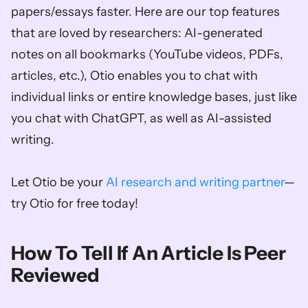
papers/essays faster. Here are our top features 
that are loved by researchers: AI-generated 
notes on all bookmarks (YouTube videos, PDFs, 
articles, etc.), Otio enables you to chat with 
individual links or entire knowledge bases, just like 
you chat with ChatGPT, as well as AI-assisted 
writing. 
Let Otio be your 
AI research and writing partner
—
try Otio for free today!
How To Tell If An Article Is Peer 
Reviewed