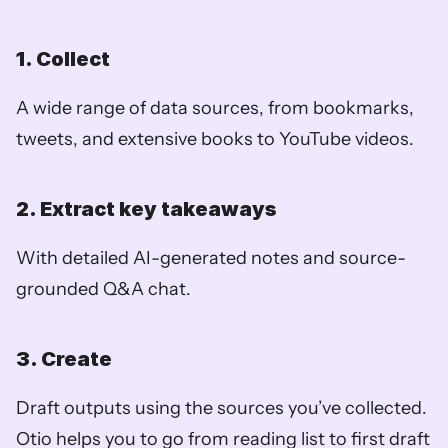
1. Collect
A wide range of data sources, from bookmarks, 
tweets, and extensive books to YouTube videos.
2. Extract key takeaways
With detailed AI-generated notes and source-
grounded Q&A chat.
3. Create
Draft outputs using the sources you’ve collected. 
Otio helps you to go from reading list to first draft 