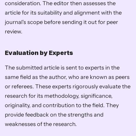
consideration. The editor then assesses the 
article for its suitability and alignment with the 
journal's scope before sending it out for peer 
review.
Evaluation by Experts
The submitted article is sent to experts in the 
same field as the author, who are known as peers 
or referees. These experts rigorously evaluate the 
research for its methodology, significance, 
originality, and contribution to the field. They 
provide feedback on the strengths and 
weaknesses of the research.