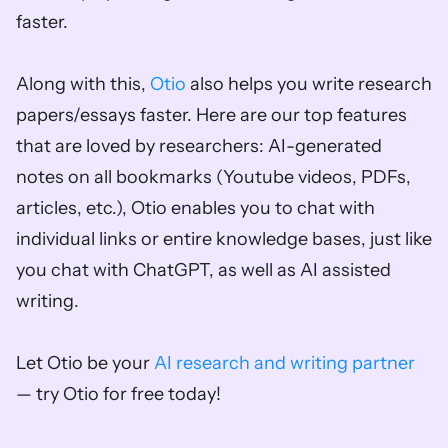
faster.
Along with this, 
Otio
 also helps you write research 
papers/essays faster. Here are our top features 
that are loved by researchers: AI-generated 
notes on all bookmarks (Youtube videos, PDFs, 
articles, etc.), Otio enables you to chat with 
individual links or entire knowledge bases, just like 
you chat with ChatGPT, as well as AI assisted 
writing. 
Let Otio be your 
AI research and writing partner
— try Otio for free today!