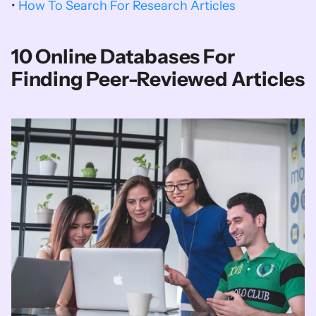
• 
How To Search For Research Articles
10 Online Databases For 
Finding Peer-Reviewed Articles