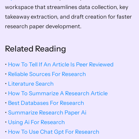
workspace that streamlines data collection, key 
takeaway extraction, and draft creation for faster 
research paper development.
Related Reading
• 
How To Tell If An Article Is Peer Reviewed
• 
Reliable Sources For Research
• 
Literature Search
• 
How To Summarize A Research Article
• 
Best Databases For Research
• 
Summarize Research Paper Ai
• 
Using Ai For Research
• 
How To Use Chat Gpt For Research