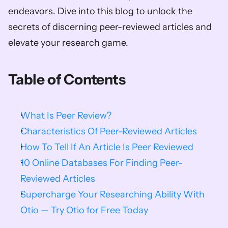
endeavors. Dive into this blog to unlock the 
secrets of discerning peer-reviewed articles and 
elevate your research game.                
Table of Contents
What Is Peer Review?
Characteristics Of Peer-Reviewed Articles
How To Tell If An Article Is Peer Reviewed
10 Online Databases For Finding Peer-
Reviewed Articles
Supercharge Your Researching Ability With 
Otio — Try Otio for Free Today