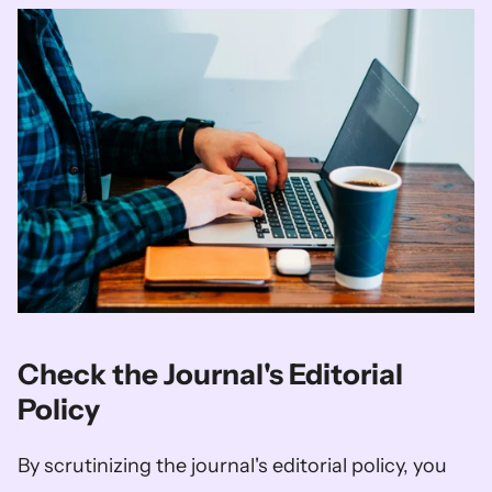
Check the Journal's Editorial 
Policy
By scrutinizing the journal's editorial policy, you 