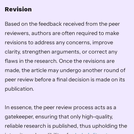
Revision
Based on the feedback received from the peer 
reviewers, authors are often required to make 
revisions to address any concerns, improve 
clarity, strengthen arguments, or correct any 
flaws in the research. Once the revisions are 
made, the article may undergo another round of 
peer review before a final decision is made on its 
publication.
In essence, the peer review process acts as a 
gatekeeper, ensuring that only high-quality, 
reliable research is published, thus upholding the 