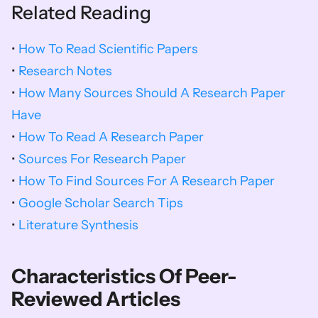
Related Reading
• 
How To Read Scientific Papers
• 
Research Notes
• 
How Many Sources Should A Research Paper 
Have
• 
How To Read A Research Paper
• 
Sources For Research Paper
• 
How To Find Sources For A Research Paper
• 
Google Scholar Search Tips
• 
Literature Synthesis
Characteristics Of Peer-
Reviewed Articles