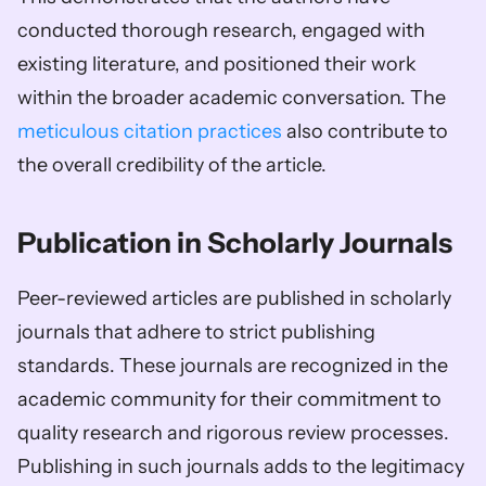
conducted thorough research, engaged with 
existing literature, and positioned their work 
within the broader academic conversation. The 
meticulous citation practices
 also contribute to 
the overall credibility of the article.
Publication in Scholarly Journals 
Peer-reviewed articles are published in scholarly 
journals that adhere to strict publishing 
standards. These journals are recognized in the 
academic community for their commitment to 
quality research and rigorous review processes. 
Publishing in such journals adds to the legitimacy 