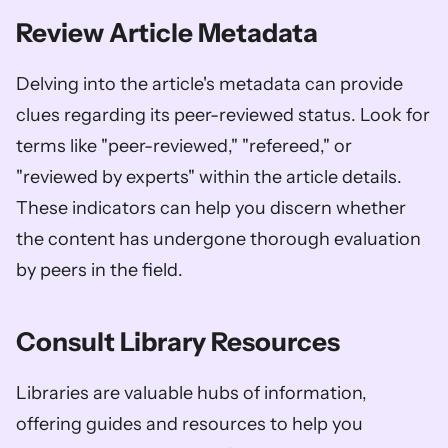
Review Article Metadata
Delving into the article's metadata can provide 
clues regarding its peer-reviewed status. Look for 
terms like "peer-reviewed," "refereed," or 
"reviewed by experts" within the article details. 
These indicators can help you discern whether 
the content has undergone thorough evaluation 
by peers in the field.
Consult Library Resources
Libraries are valuable hubs of information, 
offering guides and resources to help you 