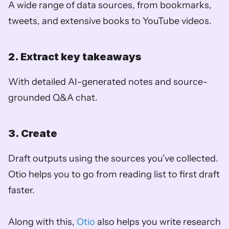
A wide range of data sources, from bookmarks, 
tweets, and extensive books to YouTube videos.
2. Extract key takeaways
With detailed AI-generated notes and source-
grounded Q&A chat.
3. Create
Draft outputs using the sources you’ve collected. 
Otio helps you to go from reading list to first draft 
faster.
Along with this, 
Otio
 also helps you write research 