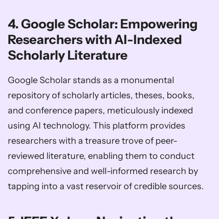
4. Google Scholar: Empowering 
Researchers with AI-Indexed 
Scholarly Literature
Google Scholar stands as a monumental 
repository of scholarly articles, theses, books, 
and conference papers, meticulously indexed 
using AI technology. This platform provides 
researchers with a treasure trove of peer-
reviewed literature, enabling them to conduct 
comprehensive and well-informed research by 
tapping into a vast reservoir of credible sources.