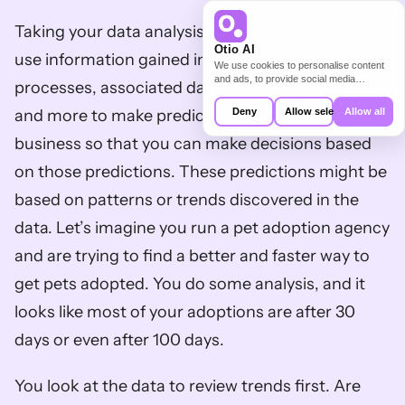
Taking your data analysis a step further, you can 
Otio AI
use information gained in your business 
We use cookies to personalise content
and ads, to provide social media
processes, associated data, website analytics, 
features and to analyse our traffic. We
also share information about your use of
Deny
Allow selection
Allow all
and more to make predictions about your 
our site with our social media,
advertising and analytics partners who
business so that you can make decisions based 
may combine it with other information
that you’ve provided to them or that
on those predictions. These predictions might be 
they’ve collected from your use of their
services.
based on patterns or trends discovered in the 
data. Let’s imagine you run a pet adoption agency 
and are trying to find a better and faster way to 
get pets adopted. You do some analysis, and it 
looks like most of your adoptions are after 30 
days or even after 100 days. 
You look at the data to review trends first. Are 