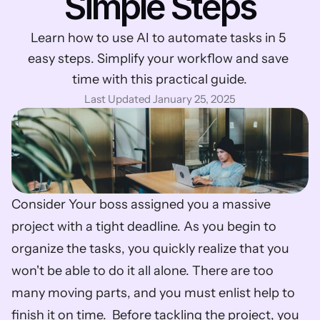
Simple Steps
Learn how to use AI to automate tasks in 5 
easy steps. Simplify your workflow and save 
time with this practical guide.
Last Updated January 25, 2025
Consider Your boss assigned you a massive 
project with a tight deadline. As you begin to 
organize the tasks, you quickly realize that you 
won't be able to do it all alone. There are too 
many moving parts, and you must enlist help to 
finish it on time.  Before tackling the project, you 