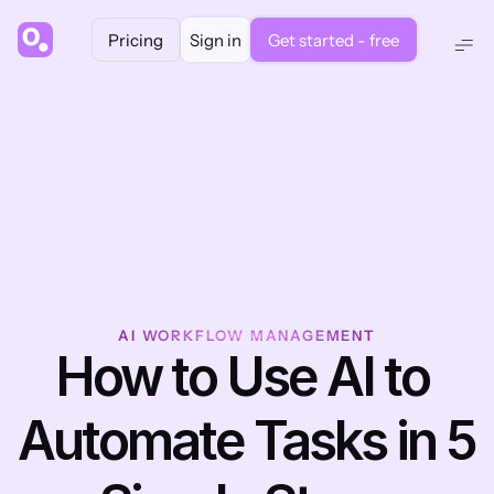
Pricing
Sign in
Get started - free
AI WORKFLOW MANAGEMENT
How to Use AI to 
Automate Tasks in 5 