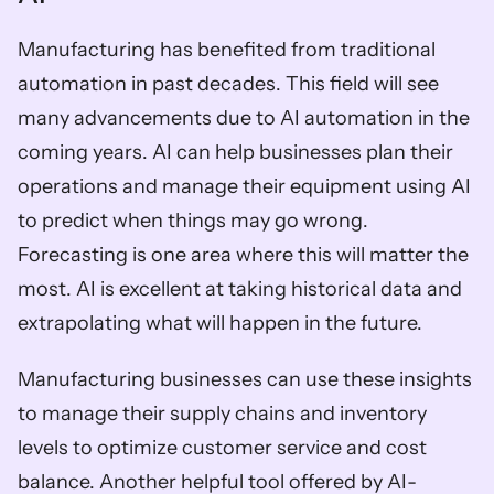
Manufacturing has benefited from traditional 
automation in past decades. This field will see 
many advancements due to AI automation in the 
coming years. AI can help businesses plan their 
operations and manage their equipment using AI 
to predict when things may go wrong. 
Forecasting is one area where this will matter the 
most. AI is excellent at taking historical data and 
extrapolating what will happen in the future. 
Manufacturing businesses can use these insights 
to manage their supply chains and inventory 
levels to optimize customer service and cost 
balance. Another helpful tool offered by AI-