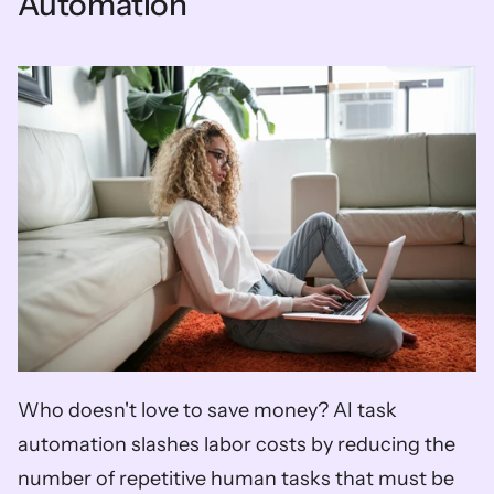
Automation
Who doesn't love to save money? AI task 
automation slashes labor costs by reducing the 
number of repetitive human tasks that must be 