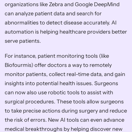
organizations like Zebra and Google DeepMind 
can analyze patient data and search for 
abnormalities to detect disease accurately. AI 
automation is helping healthcare providers better 
serve patients. 
For instance, patient monitoring tools (like 
Biofourmis) offer doctors a way to remotely 
monitor patients, collect real-time data, and gain 
insights into potential health issues. Surgeons 
can now also use robotic tools to assist with 
surgical procedures. These tools allow surgeons 
to take precise actions during surgery and reduce 
the risk of errors. New AI tools can even advance 
medical breakthroughs by helping discover new 