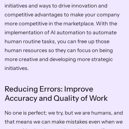
initiatives and ways to drive innovation and 
competitive advantages to make your company 
more competitive in the marketplace. With the 
implementation of AI automation to automate 
human routine tasks, you can free up those 
human resources so they can focus on being 
more creative and developing more strategic 
initiatives.  
Reducing Errors: Improve 
Accuracy and Quality of Work  
No one is perfect; we try, but we are humans, and 
that means we can make mistakes even when we 