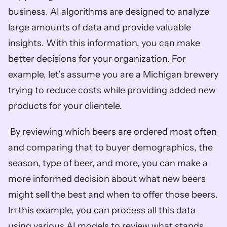
business. AI algorithms are designed to analyze 
large amounts of data and provide valuable 
insights. With this information, you can make 
better decisions for your organization. For 
example, let’s assume you are a Michigan brewery 
trying to reduce costs while providing added new 
products for your clientele.
 By reviewing which beers are ordered most often 
and comparing that to buyer demographics, the 
season, type of beer, and more, you can make a 
more informed decision about what new beers 
might sell the best and when to offer those beers. 
In this example, you can process all this data 
using various AI models to review what stands 