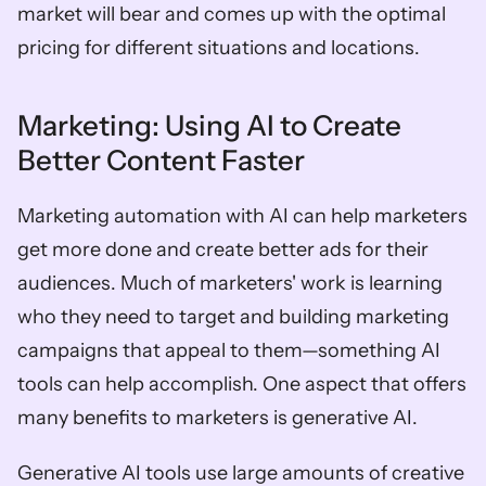
market will bear and comes up with the optimal 
pricing for different situations and locations. 
Marketing: Using AI to Create 
Better Content Faster  
Marketing automation with AI can help marketers 
get more done and create better ads for their 
audiences. Much of marketers' work is learning 
who they need to target and building marketing 
campaigns that appeal to them—something AI 
tools can help accomplish. One aspect that offers 
many benefits to marketers is generative AI. 
Generative AI tools use large amounts of creative 