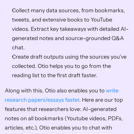
Collect many data sources, from bookmarks, 
tweets, and extensive books to YouTube 
videos. Extract key takeaways with detailed AI-
generated notes and source-grounded Q&A 
chat. 
Create draft outputs using the sources you’ve 
collected. Otio helps you to go from the 
reading list to the first draft faster. 
Along with this, Otio also enables you to 
write 
research papers/essays faster
. Here are our top 
features that researchers love: AI-generated 
notes on all bookmarks (Youtube videos, PDFs, 
articles, etc.), Otio enables you to chat with 