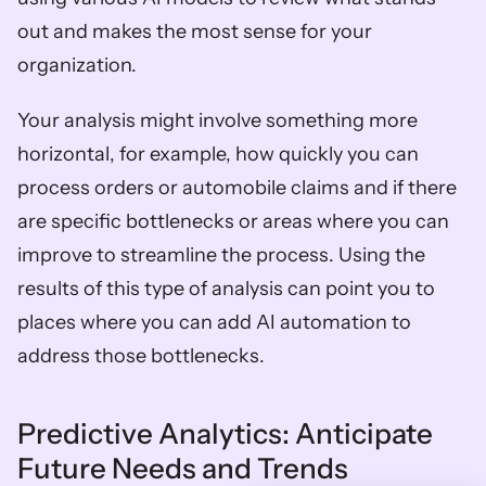
out and makes the most sense for your 
organization. 
Your analysis might involve something more 
horizontal, for example, how quickly you can 
process orders or automobile claims and if there 
are specific bottlenecks or areas where you can 
improve to streamline the process. Using the 
results of this type of analysis can point you to 
places where you can add AI automation to 
address those bottlenecks.   
Predictive Analytics: Anticipate 
Future Needs and Trends  