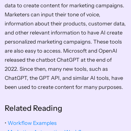
data to create content for marketing campaigns. 
Marketers can input their tone of voice, 
information about their products, customer data, 
and other relevant information to have AI create 
personalized marketing campaigns. These tools 
are also easy to access. Microsoft and OpenAI 
released the chatbot ChatGPT at the end of 
2022. Since then, many new tools, such as 
ChatGPT, the GPT API, and similar AI tools, have 
been used to create content for many purposes. 
Related Reading
•
 Workflow Examples