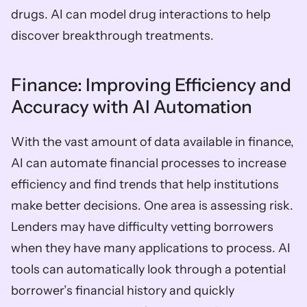
drugs. AI can model drug interactions to help 
discover breakthrough treatments. 
Finance: Improving Efficiency and 
Accuracy with AI Automation  
With the vast amount of data available in finance, 
AI can automate financial processes to increase 
efficiency and find trends that help institutions 
make better decisions. One area is assessing risk. 
Lenders may have difficulty vetting borrowers 
when they have many applications to process. AI 
tools can automatically look through a potential 
borrower’s financial history and quickly 