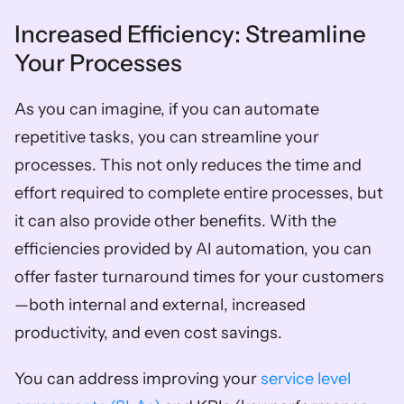
Increased Efficiency: Streamline 
Your Processes  
As you can imagine, if you can automate 
repetitive tasks, you can streamline your 
processes. This not only reduces the time and 
effort required to complete entire processes, but 
it can also provide other benefits. With the 
efficiencies provided by AI automation, you can 
offer faster turnaround times for your customers
—both internal and external, increased 
productivity, and even cost savings. 
You can address improving your 
service level 