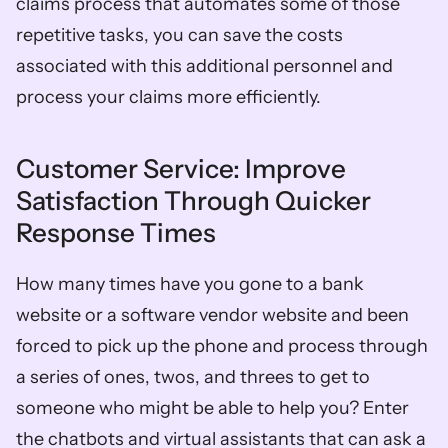
claims process that automates some of those 
repetitive tasks, you can save the costs 
associated with this additional personnel and 
process your claims more efficiently.  
Customer Service: Improve 
Satisfaction Through Quicker 
Response Times  
How many times have you gone to a bank 
website or a software vendor website and been 
forced to pick up the phone and process through 
a series of ones, twos, and threes to get to 
someone who might be able to help you? Enter 
the chatbots and virtual assistants that can ask a 