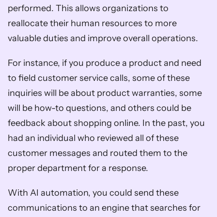
performed. This allows organizations to 
reallocate their human resources to more 
valuable duties and improve overall operations. 
For instance, if you produce a product and need 
to field customer service calls, some of these 
inquiries will be about product warranties, some 
will be how-to questions, and others could be 
feedback about shopping online. In the past, you 
had an individual who reviewed all of these 
customer messages and routed them to the 
proper department for a response. 
With AI automation, you could send these 
communications to an engine that searches for 