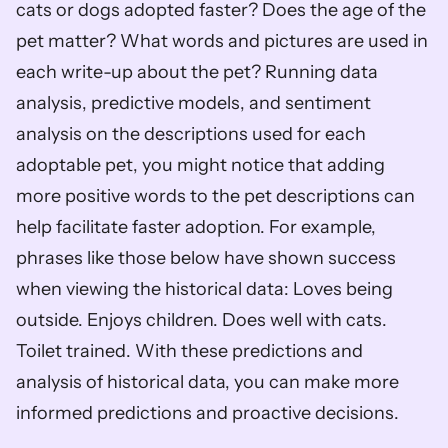
cats or dogs adopted faster? Does the age of the 
pet matter? What words and pictures are used in 
each write-up about the pet? Running data 
analysis, predictive models, and sentiment 
analysis on the descriptions used for each 
adoptable pet, you might notice that adding 
more positive words to the pet descriptions can 
help facilitate faster adoption. For example, 
phrases like those below have shown success 
when viewing the historical data: Loves being 
outside. Enjoys children. Does well with cats. 
Toilet trained. With these predictions and 
analysis of historical data, you can make more 
informed predictions and proactive decisions.  