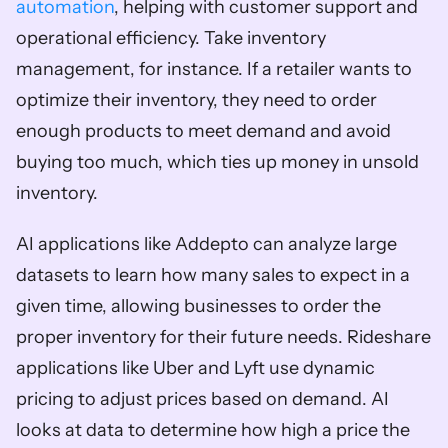
automation
, helping with customer support and 
operational efficiency. Take inventory 
management, for instance. If a retailer wants to 
optimize their inventory, they need to order 
enough products to meet demand and avoid 
buying too much, which ties up money in unsold 
inventory. 
AI applications like Addepto can analyze large 
datasets to learn how many sales to expect in a 
given time, allowing businesses to order the 
proper inventory for their future needs. Rideshare 
applications like Uber and Lyft use dynamic 
pricing to adjust prices based on demand. AI 
looks at data to determine how high a price the 