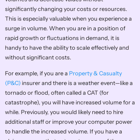
significantly changing your costs or resources. 
This is especially valuable when you experience a 
surge in volume. When you are in a position of 
rapid growth or fluctuations in demand, it is 
handy to have the ability to scale effectively and 
without significant costs.
For example, if you are a 
Property & Casualty 
(P&C)
 insurer and there is a weather event—like a 
tornado or flood, often called a CAT (for 
catastrophe), you will have increased volume for a 
while. Previously, you would likely need to hire 
additional staff or improve your computer power 
to handle the increased volume. If you have a 