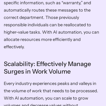
specific information, such as “warranty,” and 
automatically routes these messages to the 
correct department. Those previously 
responsible individuals can be reallocated to 
higher-value tasks. With AI automation, you can 
allocate resources more efficiently and 
effectively.  
Scalability: Effectively Manage 
Surges in Work Volume  
Every industry experiences peaks and valleys in 
the volume of work that needs to be processed. 
With AI automation, you can scale to grow 
volumes and decrease values without 