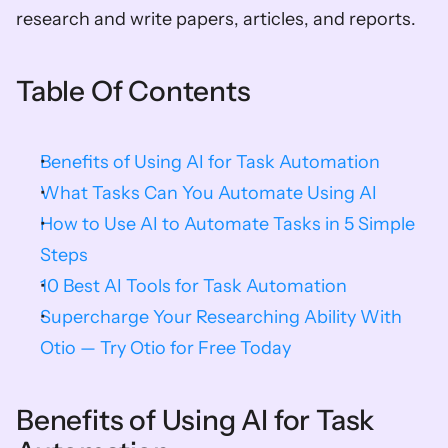
research and write papers, articles, and reports.
Table Of Contents
Benefits of Using AI for Task Automation
What Tasks Can You Automate Using AI
How to Use AI to Automate Tasks in 5 Simple 
Steps
10 Best AI Tools for Task Automation
Supercharge Your Researching Ability With 
Otio — Try Otio for Free Today
Benefits of Using AI for Task 