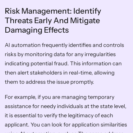
Risk Management: Identify 
Threats Early And Mitigate 
Damaging Effects  
AI automation frequently identifies and controls 
risks by monitoring data for any irregularities 
indicating potential fraud. This information can 
then alert stakeholders in real-time, allowing 
them to address the issue promptly. 
For example, if you are managing temporary 
assistance for needy individuals at the state level, 
it is essential to verify the legitimacy of each 
applicant. You can look for application similarities 