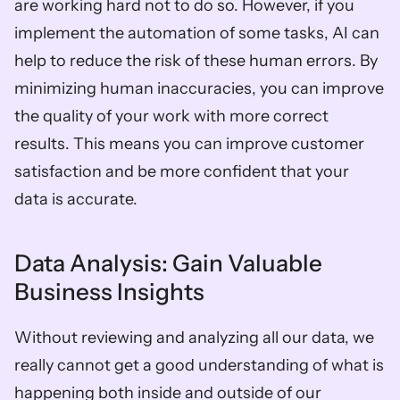
are working hard not to do so. However, if you 
implement the automation of some tasks, AI can 
help to reduce the risk of these human errors. By 
minimizing human inaccuracies, you can improve 
the quality of your work with more correct 
results. This means you can improve customer 
satisfaction and be more confident that your 
data is accurate.  
Data Analysis: Gain Valuable 
Business Insights  
Without reviewing and analyzing all our data, we 
really cannot get a good understanding of what is 
happening both inside and outside of our 