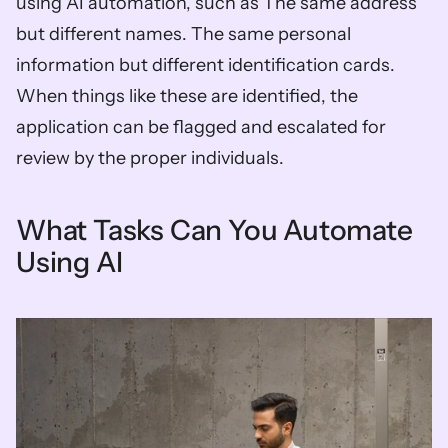
using AI automation, such as The same address 
but different names. The same personal 
information but different identification cards. 
When things like these are identified, the 
application can be flagged and escalated for 
review by the proper individuals.
What Tasks Can You Automate 
Using AI