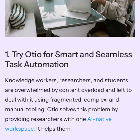
1. Try Otio for Smart and Seamless 
Task Automation
Knowledge workers, researchers, and students 
are overwhelmed by content overload and left to 
deal with it using fragmented, complex, and 
manual tooling. Otio solves this problem by 
providing researchers with one 
AI-native 
workspace
. It helps them: 