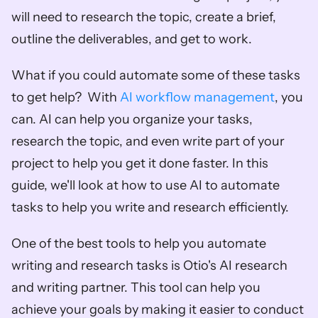
will need to research the topic, create a brief, 
outline the deliverables, and get to work.  
What if you could automate some of these tasks 
to get help?  With 
AI workflow management
, you 
can. AI can help you organize your tasks, 
research the topic, and even write part of your 
project to help you get it done faster. In this 
guide, we'll look at how to use AI to automate 
tasks to help you write and research efficiently. 
One of the best tools to help you automate 
writing and research tasks is Otio's AI research 
and writing partner. This tool can help you 
achieve your goals by making it easier to conduct 