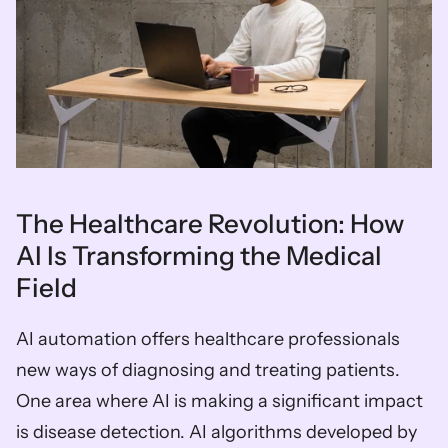
The Healthcare Revolution: How 
AI Is Transforming the Medical 
Field 
AI automation offers healthcare professionals 
new ways of diagnosing and treating patients. 
One area where AI is making a significant impact 
is disease detection. AI algorithms developed by 