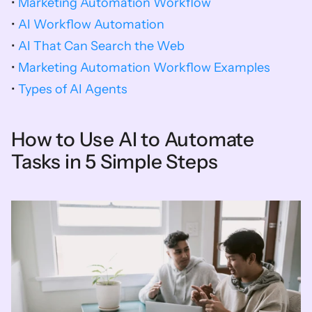
• 
Marketing Automation Workflow
• 
AI Workflow Automation
• 
AI That Can Search the Web
• 
Marketing Automation Workflow Examples
• 
Types of AI Agents
How to Use AI to Automate 
Tasks in 5 Simple Steps