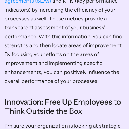
agreements (SLAs)
 and KPIs (key performance 
indicators) by increasing the efficiency of your 
processes as well. These metrics provide a 
transparent assessment of your business’ 
performance. With this information, you can find 
strengths and then locate areas of improvement. 
By focusing your efforts on the areas of 
improvement and implementing specific 
enhancements, you can positively influence the 
overall performance of your processes.  
Innovation: Free Up Employees to 
Think Outside the Box  
I’m sure your organization is looking at strategic 