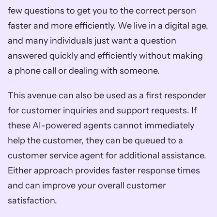
few questions to get you to the correct person 
faster and more efficiently. We live in a digital age, 
and many individuals just want a question 
answered quickly and efficiently without making 
a phone call or dealing with someone. 
This avenue can also be used as a first responder 
for customer inquiries and support requests. If 
these AI-powered agents cannot immediately 
help the customer, they can be queued to a 
customer service agent for additional assistance. 
Either approach provides faster response times 
and can improve your overall customer 
satisfaction.  