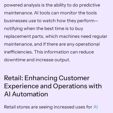
powered analysis is the ability to do predictive 
maintenance. AI tools can monitor the tools 
businesses use to watch how they perform—
notifying when the best time is to buy 
replacement parts, which machines need regular 
maintenance, and if there are any operational 
inefficiencies. This information can reduce 
downtime and increase output. 
Retail: Enhancing Customer 
Experience and Operations with 
AI Automation  
Retail stores are seeing increased uses for 
AI 