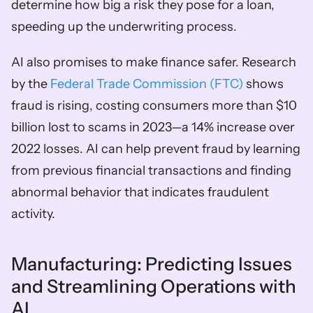
determine how big a risk they pose for a loan, 
speeding up the underwriting process.
AI also promises to make finance safer. Research 
by the 
Federal Trade Commission (FTC) 
shows 
fraud is rising, costing consumers more than $10 
billion lost to scams in 2023—a 14% increase over 
2022 losses. AI can help prevent fraud by learning 
from previous financial transactions and finding 
abnormal behavior that indicates fraudulent 
activity. 
Manufacturing: Predicting Issues 
and Streamlining Operations with 
AI  