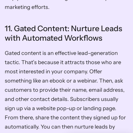
marketing efforts. 
11. Gated Content: Nurture Leads 
with Automated Workflows
Gated content is an effective lead-generation 
tactic. That’s because it attracts those who are 
most interested in your company. Offer 
something like an ebook or a webinar. Then, ask 
customers to provide their name, email address, 
and other contact details. Subscribers usually 
sign up via a website pop-up or landing page. 
From there, share the content they signed up for 
automatically. You can then nurture leads by 