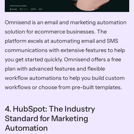
Omnisend is an email and marketing automation 
solution for ecommerce businesses. The 
platform excels at automating email and SMS 
communications with extensive features to help 
you get started quickly. Omnisend offers a free 
plan with advanced features and flexible 
workflow automations to help you build custom 
workflows or choose from pre-built templates. 
4. HubSpot: The Industry 
Standard for Marketing 
Automation