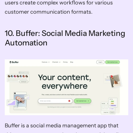
users create complex workflows for various 
customer communication formats. 
10. Buffer: Social Media Marketing 
Automation
Buffer is a social media management app that 