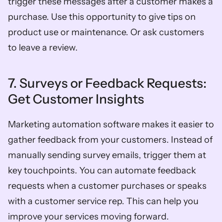
trigger these messages after a customer makes a 
purchase. Use this opportunity to give tips on 
product use or maintenance. Or ask customers 
to leave a review. 
7. Surveys or Feedback Requests: 
Get Customer Insights
Marketing automation software makes it easier to 
gather feedback from your customers. Instead of 
manually sending survey emails, trigger them at 
key touchpoints. You can automate feedback 
requests when a customer purchases or speaks 
with a customer service rep. This can help you 
improve your services moving forward. 