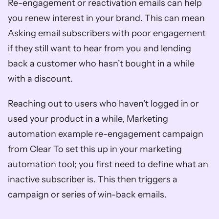
Re-engagement or reactivation emails can help 
you renew interest in your brand. This can mean 
Asking email subscribers with poor engagement 
if they still want to hear from you and lending 
back a customer who hasn’t bought in a while 
with a discount. 
Reaching out to users who haven’t logged in or 
used your product in a while, Marketing 
automation example re-engagement campaign 
from Clear To set this up in your marketing 
automation tool; you first need to define what an 
inactive subscriber is. This then triggers a 
campaign or series of win-back emails.