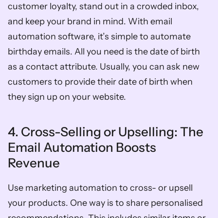
customer loyalty, stand out in a crowded inbox, 
and keep your brand in mind. With email 
automation software, it’s simple to automate 
birthday emails. All you need is the date of birth 
as a contact attribute. Usually, you can ask new 
customers to provide their date of birth when 
they sign up on your website. 
4. Cross-Selling or Upselling: The 
Email Automation Boosts 
Revenue
Use marketing automation to cross- or upsell 
your products. One way is to share personalised 