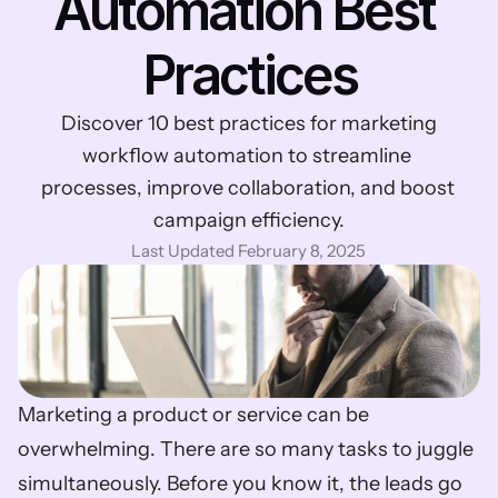
Automation Best 
Practices
 Discover 10 best practices for marketing 
workflow automation to streamline 
processes, improve collaboration, and boost 
campaign efficiency.
Last Updated February 8, 2025
Marketing a product or service can be 
overwhelming. There are so many tasks to juggle 
simultaneously. Before you know it, the leads go 