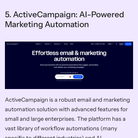
5. ActiveCampaign: AI-Powered 
Marketing Automation
ActiveCampaign is a robust email and marketing 
automation solution with advanced features for 
small and large enterprises. The platform has a 
vast library of workflow automations (many 