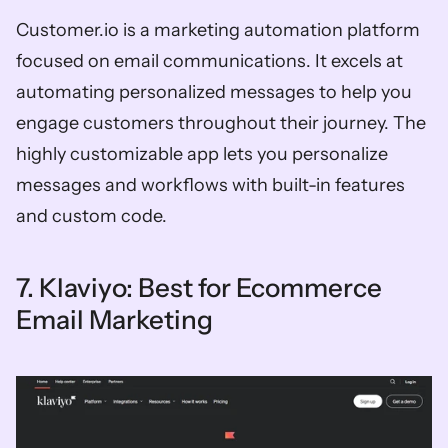
Customer.io is a marketing automation platform 
focused on email communications. It excels at 
automating personalized messages to help you 
engage customers throughout their journey. The 
highly customizable app lets you personalize 
messages and workflows with built-in features 
and custom code. 
7. Klaviyo: Best for Ecommerce 
Email Marketing