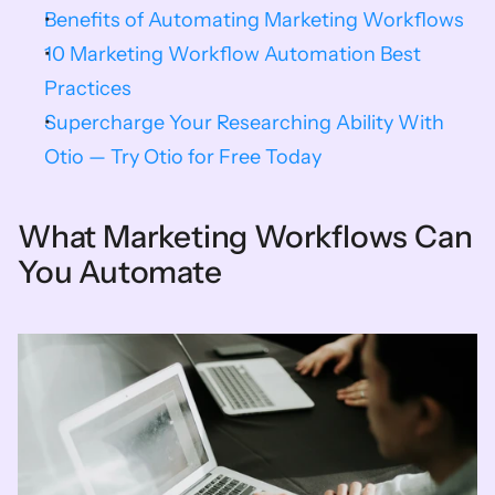
Benefits of Automating Marketing Workflows
10 Marketing Workflow Automation Best 
Practices
Supercharge Your Researching Ability With 
Otio — Try Otio for Free Today
What Marketing Workflows Can 
You Automate