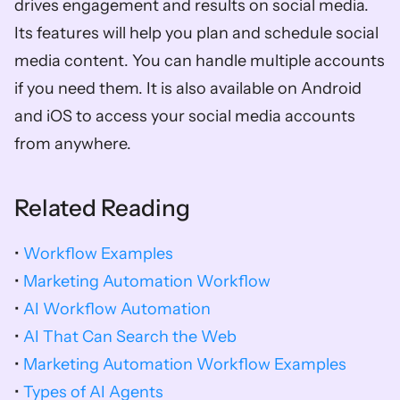
drives engagement and results on social media. 
Its features will help you plan and schedule social 
media content. You can handle multiple accounts 
if you need them. It is also available on Android 
and iOS to access your social media accounts 
from anywhere. 
Related Reading
• 
Workflow Examples
• 
Marketing Automation Workflow
• 
AI Workflow Automation
• 
AI That Can Search the Web
• 
Marketing Automation Workflow Examples
• 
Types of AI Agents