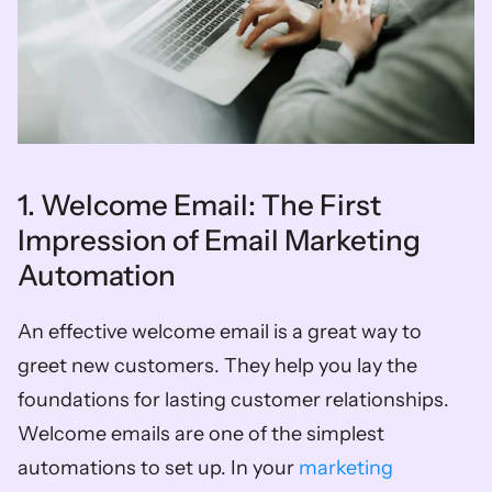
1. Welcome Email: The First 
Impression of Email Marketing 
Automation 
An effective welcome email is a great way to 
greet new customers. They help you lay the 
foundations for lasting customer relationships. 
Welcome emails are one of the simplest 
automations to set up. In your 
marketing 