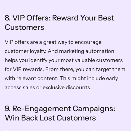
8. VIP Offers: Reward Your Best 
Customers
VIP offers are a great way to encourage 
customer loyalty. And marketing automation 
helps you identify your most valuable customers 
for VIP rewards. From there, you can target them 
with relevant content. This might include early 
access sales or exclusive discounts. 
9. Re-Engagement Campaigns: 
Win Back Lost Customers