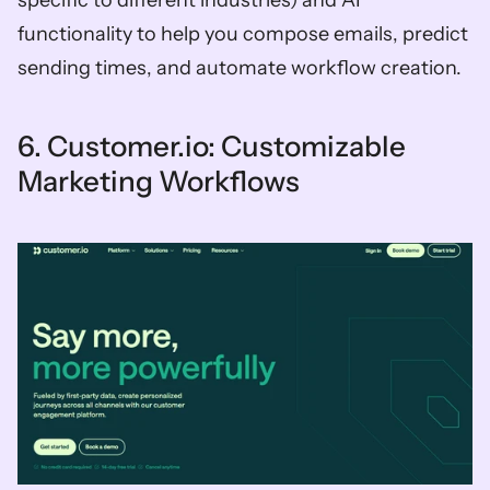
specific to different industries) and AI 
functionality to help you compose emails, predict 
sending times, and automate workflow creation. 
6. Customer.io: Customizable 
Marketing Workflows