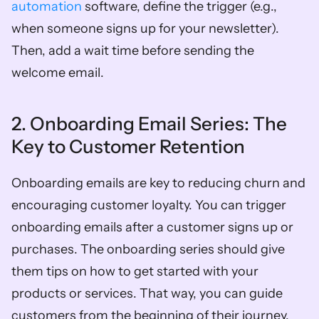
automation
 software, define the trigger (e.g., 
when someone signs up for your newsletter). 
Then, add a wait time before sending the 
welcome email. 
2. Onboarding Email Series: The 
Key to Customer Retention
Onboarding emails are key to reducing churn and 
encouraging customer loyalty. You can trigger 
onboarding emails after a customer signs up or 
purchases. The onboarding series should give 
them tips on how to get started with your 
products or services. That way, you can guide 
customers from the beginning of their journey. 