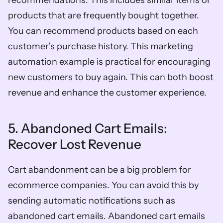
recommendations. This includes similar items or 
products that are frequently bought together. 
You can recommend products based on each 
customer’s purchase history. This marketing 
automation example is practical for encouraging 
new customers to buy again. This can both boost 
revenue and enhance the customer experience. 
5. Abandoned Cart Emails: 
Recover Lost Revenue
Cart abandonment can be a big problem for 
ecommerce companies. You can avoid this by 
sending automatic notifications such as 
abandoned cart emails. Abandoned cart emails 