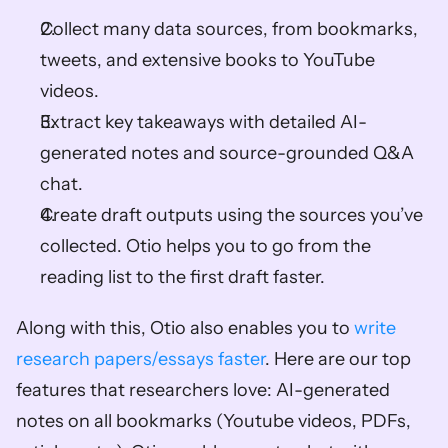
Collect many data sources, from bookmarks, 
tweets, and extensive books to YouTube 
videos. 
Extract key takeaways with detailed AI-
generated notes and source-grounded Q&A 
chat. 
Create draft outputs using the sources you’ve 
collected. Otio helps you to go from the 
reading list to the first draft faster. 
Along with this, Otio also enables you to 
write 
research papers/essays faster
. Here are our top 
features that researchers love: AI-generated 
notes on all bookmarks (Youtube videos, PDFs, 