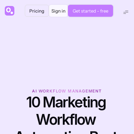
Pricing
Sign in
Get started - free
AI WORKFLOW MANAGEMENT
10 Marketing 
Workflow 