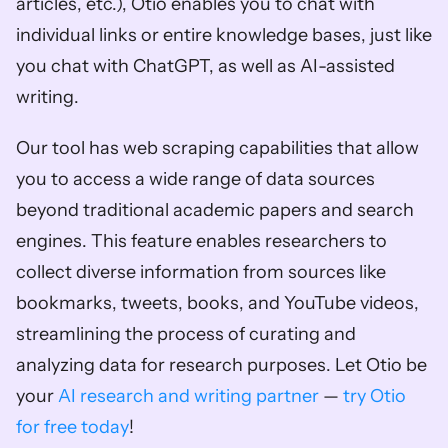
articles, etc.), Otio enables you to chat with 
individual links or entire knowledge bases, just like 
you chat with ChatGPT, as well as AI-assisted 
writing. 
Our tool has web scraping capabilities that allow 
you to access a wide range of data sources 
beyond traditional academic papers and search 
engines. This feature enables researchers to 
collect diverse information from sources like 
bookmarks, tweets, books, and YouTube videos, 
streamlining the process of curating and 
analyzing data for research purposes. Let Otio be 
your 
AI research and writing partner
 —
 try Otio 
for free today
!