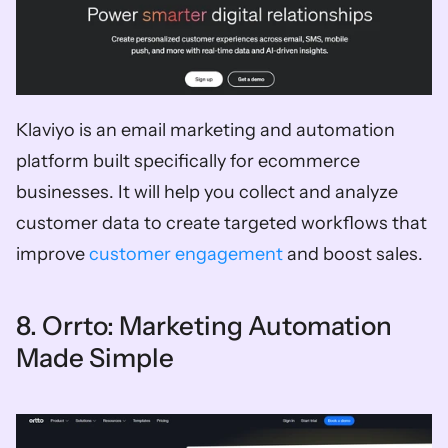
Klaviyo is an email marketing and automation 
platform built specifically for ecommerce 
businesses. It will help you collect and analyze 
customer data to create targeted workflows that 
improve 
customer engagement
 and boost sales. 
8. Orrto: Marketing Automation 
Made Simple