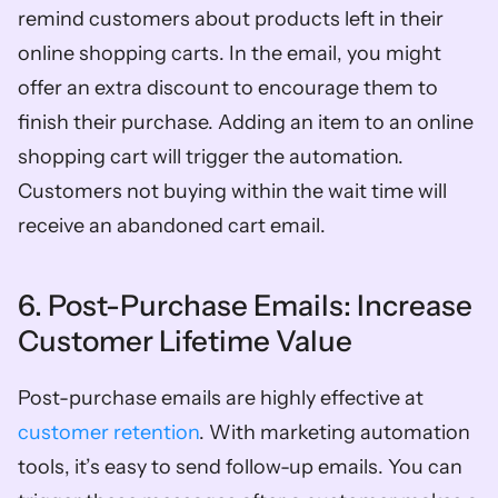
remind customers about products left in their 
online shopping carts. In the email, you might 
offer an extra discount to encourage them to 
finish their purchase. Adding an item to an online 
shopping cart will trigger the automation. 
Customers not buying within the wait time will 
receive an abandoned cart email. 
6. Post-Purchase Emails: Increase 
Customer Lifetime Value 
Post-purchase emails are highly effective at 
customer retention
. With marketing automation 
tools, it’s easy to send follow-up emails. You can 