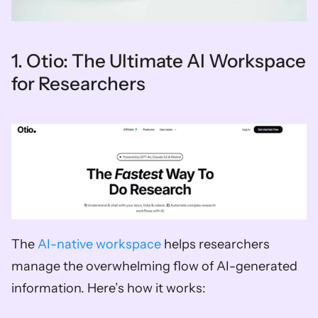
1. Otio: The Ultimate AI Workspace 
for Researchers
The 
AI-native workspace
 helps researchers 
manage the overwhelming flow of AI-generated 
information. Here’s how it works: 