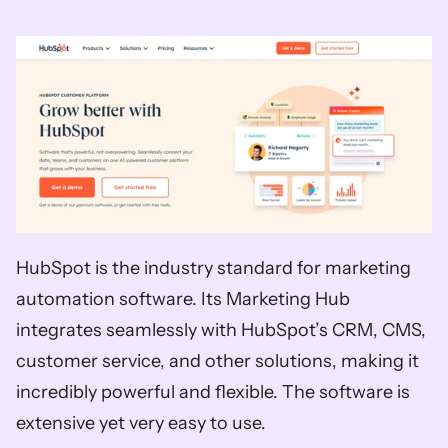
HubSpot is the industry standard for marketing 
automation software. Its Marketing Hub 
integrates seamlessly with HubSpot’s CRM, CMS, 
customer service, and other solutions, making it 
incredibly powerful and flexible. The software is 
extensive yet very easy to use. 