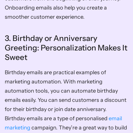
Onboarding emails also help you create a 
smoother customer experience. 
3. Birthday or Anniversary 
Greeting: Personalization Makes It 
Sweet
Birthday emails are practical examples of 
marketing automation. With marketing 
automation tools, you can automate birthday 
emails easily. You can send customers a discount 
for their birthday or join date anniversary. 
Birthday emails are a type of personalised 
email 
marketing
 campaign. They’re a great way to build 