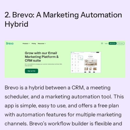
2. Brevo: A Marketing Automation 
Hybrid
Brevo is a hybrid between a CRM, a meeting 
scheduler, and a marketing automation tool. This 
app is simple, easy to use, and offers a free plan 
with automation features for multiple marketing 
channels. Brevo’s workflow builder is flexible and 