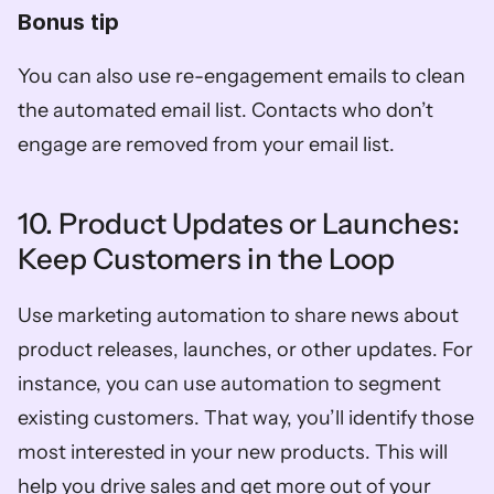
Bonus tip
You can also use re-engagement emails to clean 
the automated email list. Contacts who don’t 
engage are removed from your email list. 
10. Product Updates or Launches: 
Keep Customers in the Loop
Use marketing automation to share news about 
product releases, launches, or other updates. For 
instance, you can use automation to segment 
existing customers. That way, you’ll identify those 
most interested in your new products. This will 
help you drive sales and get more out of your 