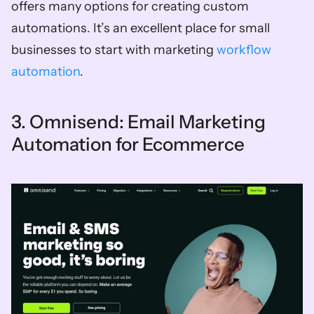
offers many options for creating custom 
automations. It’s an excellent place for small 
businesses to start with marketing 
workflow 
automation
. 
3. Omnisend: Email Marketing 
Automation for Ecommerce