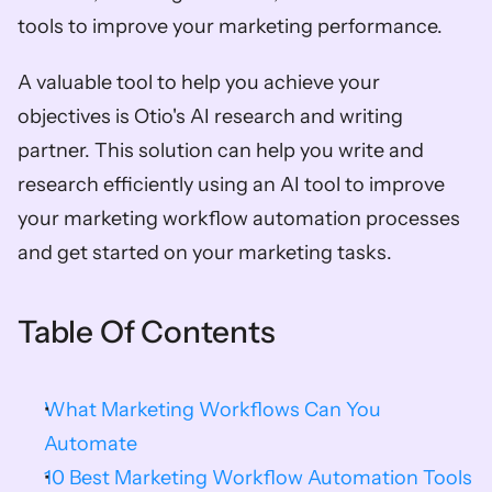
tools to improve your marketing performance.  
A valuable tool to help you achieve your 
objectives is Otio's AI research and writing 
partner. This solution can help you write and 
research efficiently using an AI tool to improve 
your marketing workflow automation processes 
and get started on your marketing tasks. 
Table Of Contents
What Marketing Workflows Can You 
Automate
10 Best Marketing Workflow Automation Tools