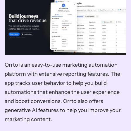
Orrto is an easy-to-use marketing automation 
platform with extensive reporting features. The 
app tracks user behavior to help you build 
automations that enhance the user experience 
and boost conversions. Orrto also offers 
generative AI features to help you improve your 
marketing content. 