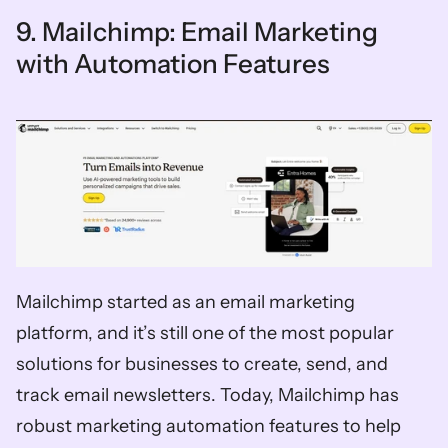
9. Mailchimp: Email Marketing 
with Automation Features
Mailchimp started as an email marketing 
platform, and it’s still one of the most popular 
solutions for businesses to create, send, and 
track email newsletters. Today, Mailchimp has 
robust marketing automation features to help 