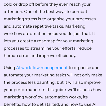
cold or drop off before they even reach your 
attention. One of the best ways to combat 
marketing stress is to organise your processes 
and automate repetitive tasks. Marketing 
workflow automation helps you do just that. It 
lets you create a roadmap for your marketing 
processes to streamline your efforts, reduce 
human error, and improve efficiency. 
Using 
AI workflow management
 to organise and 
automate your marketing tasks will not only make 
the process less daunting, but it will also improve 
your performance. In this guide, we'll discuss how 
marketing workflow automation works, its 
benefits, how to get started, and how to use AI 