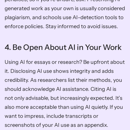
generated work as your own is usually considered 
plagiarism, and schools use AI-detection tools to 
enforce policies. Stay informed to avoid issues.
4. Be Open About AI in Your Work
Using AI for essays or research? Be upfront about 
it. Disclosing AI use shows integrity and adds 
credibility. As researchers list their methods, you 
should acknowledge AI assistance. Citing AI is 
not only advisable, but increasingly expected. It’s 
also more acceptable than using AI quietly. If you 
want to impress, include transcripts or 
screenshots of your AI use as an appendix.