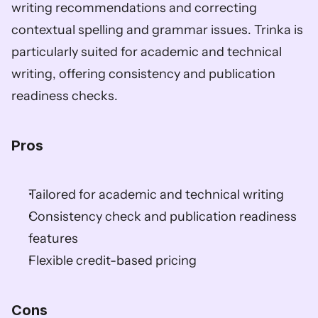
writing recommendations and correcting 
contextual spelling and grammar issues. Trinka is 
particularly suited for academic and technical 
writing, offering consistency and publication 
readiness checks.
Pros
Tailored for academic and technical writing
Consistency check and publication readiness 
features
Flexible credit-based pricing
Cons