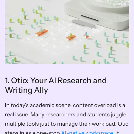
1. Otio: Your AI Research and 
Writing Ally
In today’s academic scene, content overload is a 
real issue. Many researchers and students juggle 
multiple tools just to manage their workload. Otio 
steps in as a one-stop 
AI-native workspace
. It 