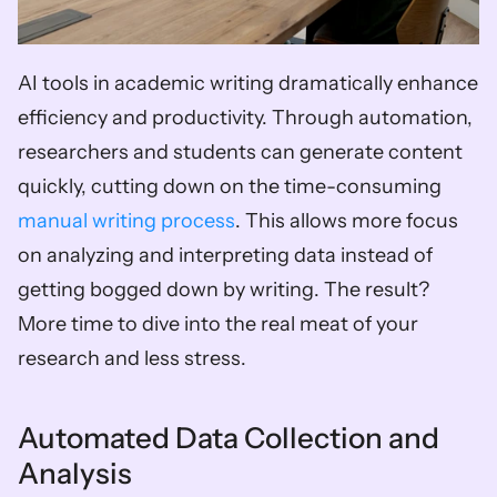
AI tools in academic writing dramatically enhance 
efficiency and productivity. Through automation, 
researchers and students can generate content 
quickly, cutting down on the time-consuming 
manual writing process
. This allows more focus 
on analyzing and interpreting data instead of 
getting bogged down by writing. The result? 
More time to dive into the real meat of your 
research and less stress.
Automated Data Collection and 
Analysis