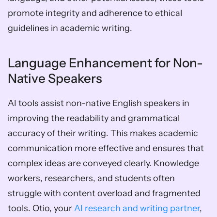
promote integrity and adherence to ethical 
guidelines in academic writing.
Language Enhancement for Non-
Native Speakers
AI tools assist non-native English speakers in 
improving the readability and grammatical 
accuracy of their writing. This makes academic 
communication more effective and ensures that 
complex ideas are conveyed clearly. Knowledge 
workers, researchers, and students often 
struggle with content overload and fragmented 
tools. Otio, your 
AI research and writing partner
, 