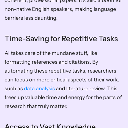
coherent, professional papers. It’s also a boon for 
non-native English speakers, making language 
barriers less daunting.
Time-Saving for Repetitive Tasks
AI takes care of the mundane stuff, like 
formatting references and citations. By 
automating these repetitive tasks, researchers 
can focus on more critical aspects of their work, 
such as 
data analysis
 and literature review. This 
frees up valuable time and energy for the parts of 
research that truly matter.
Access to Vast Knowledge 