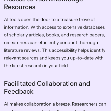
Resources
AI tools open the door to a treasure trove of 
information. With access to extensive databases 
of scholarly articles, books, and research papers, 
researchers can efficiently conduct thorough 
literature reviews. This accessibility helps identify 
relevant sources and keeps you up-to-date with 
the latest research in your field.
Facilitated Collaboration and 
Feedback
AI makes collaboration a breeze. Researchers can 