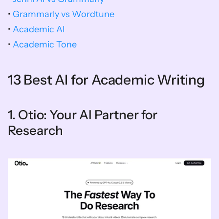
• 
Grammarly vs Wordtune
• 
Academic AI
• 
Academic Tone
13 Best AI for Academic Writing
1. Otio: Your AI Partner for 
Research