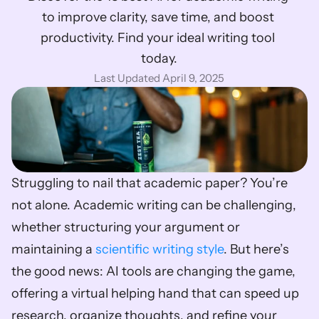
to improve clarity, save time, and boost 
productivity. Find your ideal writing tool 
today.
Last Updated April 9, 2025
Struggling to nail that academic paper? You’re 
not alone. Academic writing can be challenging, 
whether structuring your argument or 
maintaining a 
scientific writing style
. But here’s 
the good news: AI tools are changing the game, 
offering a virtual helping hand that can speed up 
research, organize thoughts, and refine your 