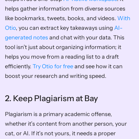
helps gather information from diverse sources 
like bookmarks, tweets, books, and videos. 
With 
Otio
, you can extract key takeaways using 
AI-
generated notes
 and chat with your data. This 
tool isn’t just about organizing information; it 
helps you move from a reading list to a draft 
efficiently.
 Try Otio for free
 and see how it can 
boost your research and writing speed.
2. Keep Plagiarism at Bay
Plagiarism is a primary academic offense, 
whether it’s content from another person, your 
cat, or AI. If it’s not yours, it needs a proper 