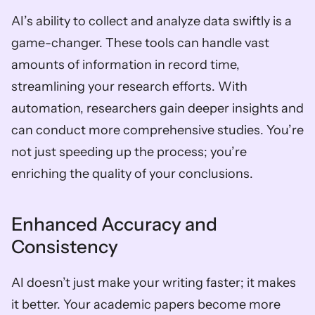
AI’s ability to collect and analyze data swiftly is a 
game-changer. These tools can handle vast 
amounts of information in record time, 
streamlining your research efforts. With 
automation, researchers gain deeper insights and 
can conduct more comprehensive studies. You’re 
not just speeding up the process; you’re 
enriching the quality of your conclusions.
Enhanced Accuracy and 
Consistency
AI doesn’t just make your writing faster; it makes 
it better. Your academic papers become more 