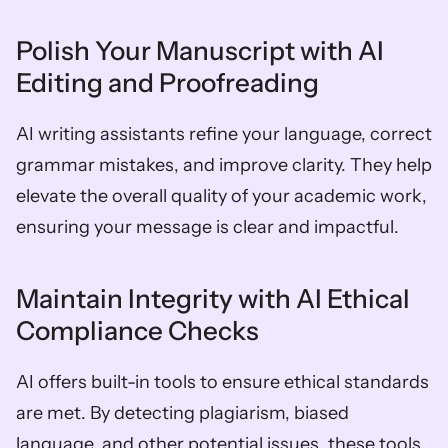
Polish Your Manuscript with AI 
Editing and Proofreading
AI writing assistants refine your language, correct 
grammar mistakes, and improve clarity. They help 
elevate the overall quality of your academic work, 
ensuring your message is clear and impactful.
Maintain Integrity with AI Ethical 
Compliance Checks
AI offers built-in tools to ensure ethical standards 
are met. By detecting plagiarism, biased 
language, and other potential issues, these tools 