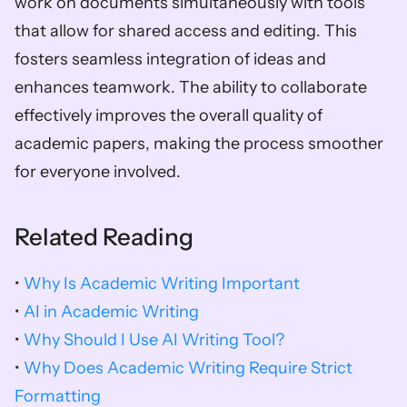
work on documents simultaneously with tools 
that allow for shared access and editing. This 
fosters seamless integration of ideas and 
enhances teamwork. The ability to collaborate 
effectively improves the overall quality of 
academic papers, making the process smoother 
for everyone involved.
Related Reading
• 
Why Is Academic Writing Important
• 
AI in Academic Writing
• 
Why Should I Use AI Writing Tool?
• 
Why Does Academic Writing Require Strict 
Formatting