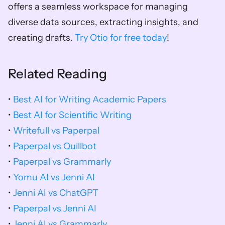
offers a seamless workspace for managing 
diverse data sources, extracting insights, and 
creating drafts. 
Try Otio for free today
!
Related Reading
• 
Best AI for Writing Academic Papers
• 
Best AI for Scientific Writing
• 
Writefull vs Paperpal
• 
Paperpal vs Quillbot
• 
Paperpal vs Grammarly
• 
Yomu AI vs Jenni AI
• 
Jenni AI vs ChatGPT
• 
Paperpal vs Jenni AI
• 
Jenni AI vs Grammarly