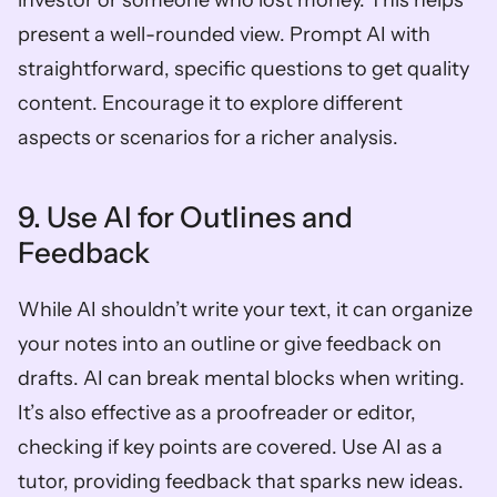
investor or someone who lost money. This helps 
present a well-rounded view. Prompt AI with 
straightforward, specific questions to get quality 
content. Encourage it to explore different 
aspects or scenarios for a richer analysis.
9. Use AI for Outlines and 
Feedback
While AI shouldn’t write your text, it can organize 
your notes into an outline or give feedback on 
drafts. AI can break mental blocks when writing. 
It’s also effective as a proofreader or editor, 
checking if key points are covered. Use AI as a 
tutor, providing feedback that sparks new ideas. 