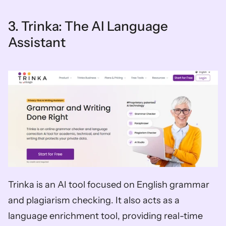
3. Trinka: The AI Language 
Assistant
Trinka is an AI tool focused on English grammar 
and plagiarism checking. It also acts as a 
language enrichment tool, providing real-time 