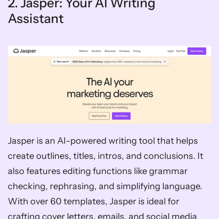
2. Jasper: Your AI Writing 
Assistant
Jasper is an AI-powered writing tool that helps 
create outlines, titles, intros, and conclusions. It 
also features editing functions like grammar 
checking, rephrasing, and simplifying language. 
With over 60 templates, Jasper is ideal for 
crafting cover letters, emails, and social media 