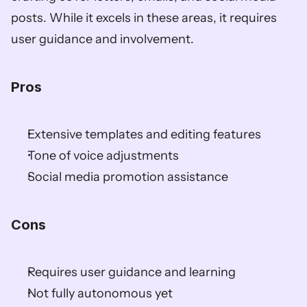
posts. While it excels in these areas, it requires 
user guidance and involvement.
Pros
Extensive templates and editing features
Tone of voice adjustments
Social media promotion assistance
Cons
Requires user guidance and learning
Not fully autonomous yet