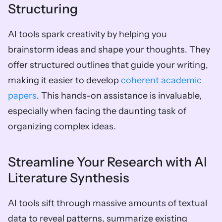
Structuring
AI tools spark creativity by helping you 
brainstorm ideas and shape your thoughts. They 
offer structured outlines that guide your writing, 
making it easier to develop 
coherent academic 
papers
. This hands-on assistance is invaluable, 
especially when facing the daunting task of 
organizing complex ideas.
Streamline Your Research with AI 
Literature Synthesis
AI tools sift through massive amounts of textual 
data to reveal patterns, summarize existing 