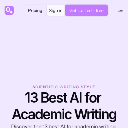
Pricing
Sign in
Get started - free
SCIENTIFIC WRITING STYLE
13 Best AI for 
Academic Writing
Discover the 13 best AI for academic writing 