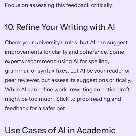
Focus on assessing this feedback critically.
10. Refine Your Writing with AI
Check your university’s rules, but AI can suggest 
improvements for clarity and coherence. Some 
experts recommend using AI for spelling, 
grammar, or syntax fixes. Let AI be your reader or 
peer reviewer, but assess its suggestions critically. 
While AI can refine work, rewriting an entire draft 
might be too much. Stick to proofreading and 
feedback for a safer bet.
Use Cases of AI in Academic 