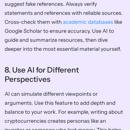
suggest fake references. Always verify 
statements and references with reliable sources. 
Cross-check them with 
academic databases
 like 
Google Scholar to ensure accuracy. Use AI to 
guide and summarize resources, then dive 
deeper into the most essential material yourself.
8. Use AI for Different 
Perspectives
AI can simulate different viewpoints or 
arguments. Use this feature to add depth and 
balance to your work. For example, writing about 
cryptocurrencies creates personas like an 