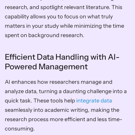
research, and spotlight relevant literature. This 
capability allows you to focus on what truly 
matters in your study while minimizing the time 
spent on background research.
Efficient Data Handling with AI-
Powered Management
AI enhances how researchers manage and 
analyze data, turning a daunting challenge into a 
quick task. These tools help 
integrate data
seamlessly into academic writing, making the 
research process more efficient and less time-
consuming.