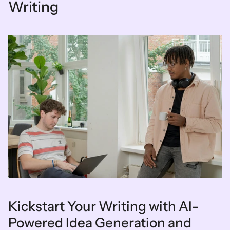
Writing
Kickstart Your Writing with AI-
Powered Idea Generation and 