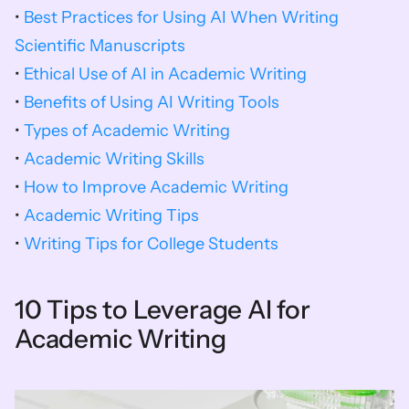
• 
Best Practices for Using AI When Writing 
Scientific Manuscripts
• 
Ethical Use of AI in Academic Writing
• 
Benefits of Using AI Writing Tools
• 
Types of Academic Writing
• 
Academic Writing Skills
• 
How to Improve Academic Writing
• 
Academic Writing Tips
• 
Writing Tips for College Students
10 Tips to Leverage AI for 
Academic Writing