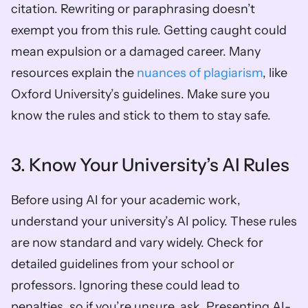
citation. Rewriting or paraphrasing doesn’t 
exempt you from this rule. Getting caught could 
mean expulsion or a damaged career. Many 
resources explain the 
nuances of plagiarism
, like 
Oxford University’s guidelines. Make sure you 
know the rules and stick to them to stay safe.
3. Know Your University’s AI Rules
Before using AI for your academic work, 
understand your university’s AI policy. These rules 
are now standard and vary widely. Check for 
detailed guidelines from your school or 
professors. Ignoring these could lead to 
penalties, so if you’re unsure, ask. Presenting AI-