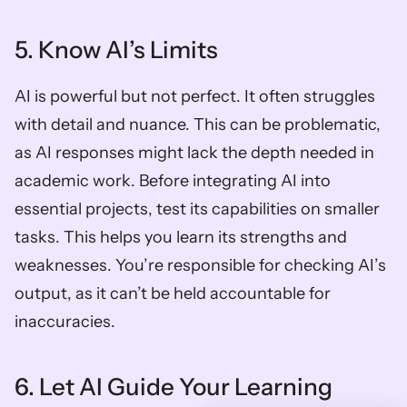
5. Know AI’s Limits
AI is powerful but not perfect. It often struggles 
with detail and nuance. This can be problematic, 
as AI responses might lack the depth needed in 
academic work. Before integrating AI into 
essential projects, test its capabilities on smaller 
tasks. This helps you learn its strengths and 
weaknesses. You’re responsible for checking AI’s 
output, as it can’t be held accountable for 
inaccuracies.
6. Let AI Guide Your Learning