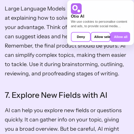
Large Language Models like ChatGPT are great 
Otio AI
at explaining how to solve problems. Use this to 
We use cookies to personalise content
your advantage. Think of AI as a digital tutor that 
and ads, to provide social media
features and to analyse our traffic. We
also share information about your use of
can suggest ideas and help plan your work. 
Deny
Allow selection
Allow all
our site with our social media,
advertising and analytics partners who
Remember, the final product should be yours. AI 
may combine it with other information
that you’ve provided to them or that
can simplify complex topics, making them easier 
they’ve collected from your use of their
services.
to tackle. Use it during brainstorming, outlining, 
reviewing, and proofreading stages of writing.
7. Explore New Fields with AI
AI can help you explore new fields or questions 
quickly. It can gather info on your topic, giving 
you a broad overview. But be careful, AI might 