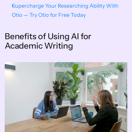
Supercharge Your Researching Ability With 
Otio — Try Otio for Free Today
Benefits of Using AI for 
Academic Writing