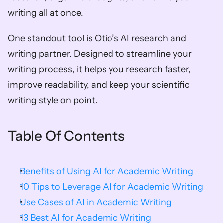
writing all at once.
One standout tool is Otio’s AI research and 
writing partner. Designed to streamline your 
writing process, it helps you research faster, 
improve readability, and keep your scientific 
writing style on point. 
Table Of Contents
Benefits of Using AI for Academic Writing
10 Tips to Leverage AI for Academic Writing
Use Cases of AI in Academic Writing
13 Best AI for Academic Writing