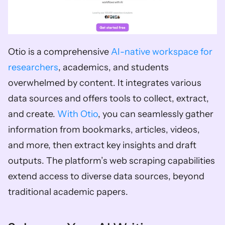
Otio is a comprehensive 
AI-native workspace for 
researchers
, academics, and students 
overwhelmed by content. It integrates various 
data sources and offers tools to collect, extract, 
and create. 
With Otio
, you can seamlessly gather 
information from bookmarks, articles, videos, 
and more, then extract key insights and draft 
outputs. The platform’s web scraping capabilities 
extend access to diverse data sources, beyond 
traditional academic papers.