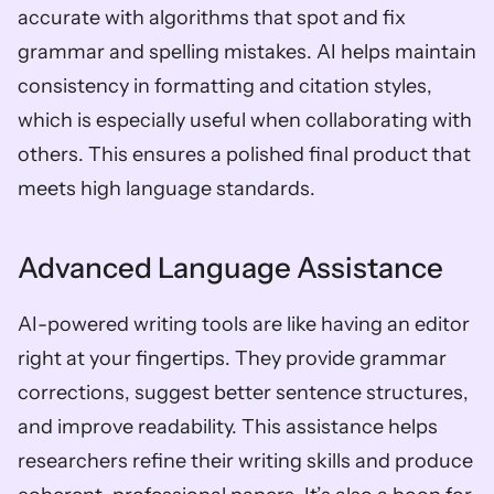
accurate with algorithms that spot and fix 
grammar and spelling mistakes. AI helps maintain 
consistency in formatting and citation styles, 
which is especially useful when collaborating with 
others. This ensures a polished final product that 
meets high language standards.
Advanced Language Assistance
AI-powered writing tools are like having an editor 
right at your fingertips. They provide grammar 
corrections, suggest better sentence structures, 
and improve readability. This assistance helps 
researchers refine their writing skills and produce 