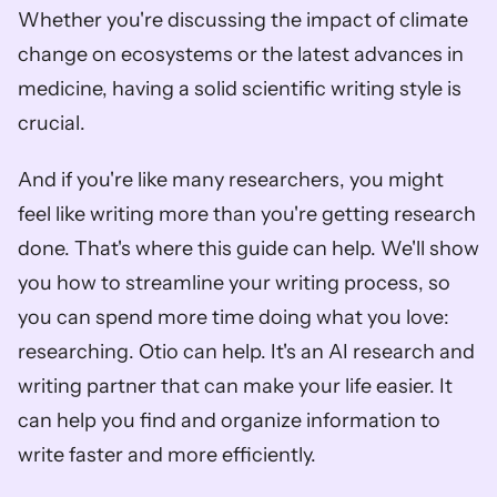
Whether you're discussing the impact of climate 
change on ecosystems or the latest advances in 
medicine, having a solid scientific writing style is 
crucial.
And if you're like many researchers, you might 
feel like writing more than you're getting research 
done. That's where this guide can help. We'll show 
you how to streamline your writing process, so 
you can spend more time doing what you love: 
researching. Otio can help. It's an AI research and 
writing partner that can make your life easier. It 
can help you find and organize information to 
write faster and more efficiently. 