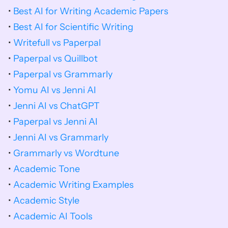
• 
Best AI for Writing Academic Papers
• 
Best AI for Scientific Writing
• 
Writefull vs Paperpal
• 
Paperpal vs Quillbot
• 
Paperpal vs Grammarly
• 
Yomu AI vs Jenni AI
• 
Jenni AI vs ChatGPT
• 
Paperpal vs Jenni AI
• 
Jenni AI vs Grammarly
• 
Grammarly vs Wordtune
• 
Academic Tone
• 
Academic Writing Examples
• 
Academic Style
• 
Academic AI Tools