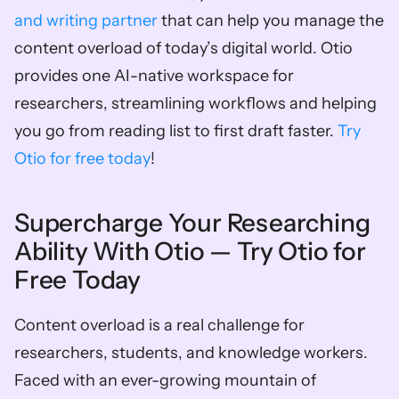
and writing partner
 that can help you manage the 
content overload of today’s digital world. Otio 
provides one AI-native workspace for 
researchers, streamlining workflows and helping 
you go from reading list to first draft faster. 
Try 
Otio for free today
!
Supercharge Your Researching 
Ability With Otio — Try Otio for 
Free Today
Content overload is a real challenge for 
researchers, students, and knowledge workers. 
Faced with an ever-growing mountain of 