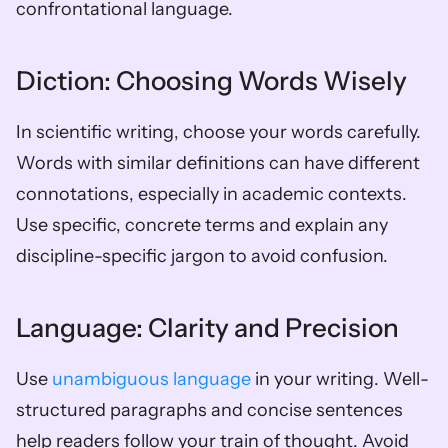
confrontational language.
Diction: Choosing Words Wisely
In scientific writing, choose your words carefully. 
Words with similar definitions can have different 
connotations, especially in academic contexts. 
Use specific, concrete terms and explain any 
discipline-specific jargon to avoid confusion.
Language: Clarity and Precision
Use 
unambiguous language
 in your writing. Well-
structured paragraphs and concise sentences 
help readers follow your train of thought. Avoid 