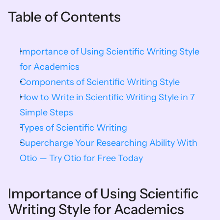
Table of Contents
Importance of Using Scientific Writing Style 
for Academics
Components of Scientific Writing Style
How to Write in Scientific Writing Style in 7 
Simple Steps
Types of Scientific Writing
Supercharge Your Researching Ability With 
Otio — Try Otio for Free Today
Importance of Using Scientific 
Writing Style for Academics