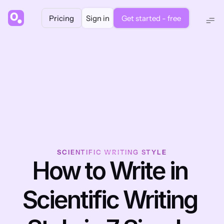
Pricing
Sign in
Get started - free
SCIENTIFIC WRITING STYLE
How to Write in 
Scientific Writing 