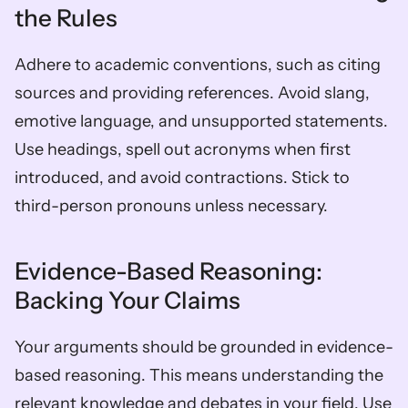
the Rules
Adhere to academic conventions, such as citing 
sources and providing references. Avoid slang, 
emotive language, and unsupported statements. 
Use headings, spell out acronyms when first 
introduced, and avoid contractions. Stick to 
third-person pronouns unless necessary.
Evidence-Based Reasoning: 
Backing Your Claims
Your arguments should be grounded in evidence-
based reasoning. This means understanding the 
relevant knowledge and debates in your field. Use 