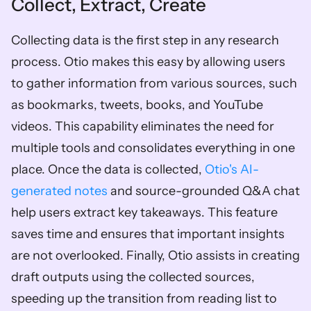
Collect, Extract, Create
Collecting data is the first step in any research 
process. Otio makes this easy by allowing users 
to gather information from various sources, such 
as bookmarks, tweets, books, and YouTube 
videos. This capability eliminates the need for 
multiple tools and consolidates everything in one 
place. Once the data is collected, 
Otio's AI-
generated notes
 and source-grounded Q&A chat 
help users extract key takeaways. This feature 
saves time and ensures that important insights 
are not overlooked. Finally, Otio assists in creating 
draft outputs using the collected sources, 
speeding up the transition from reading list to 