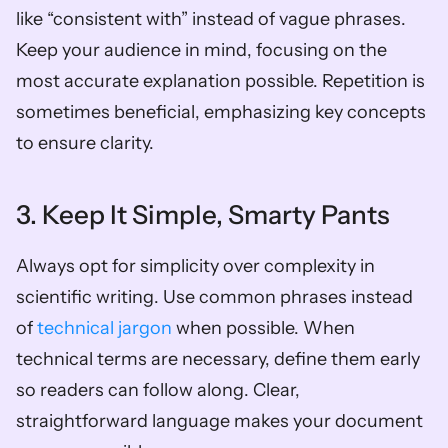
like “consistent with” instead of vague phrases. 
Keep your audience in mind, focusing on the 
most accurate explanation possible. Repetition is 
sometimes beneficial, emphasizing key concepts 
to ensure clarity.
3. Keep It Simple, Smarty Pants
Always opt for simplicity over complexity in 
scientific writing. Use common phrases instead 
of 
technical jargon
 when possible. When 
technical terms are necessary, define them early 
so readers can follow along. Clear, 
straightforward language makes your document 