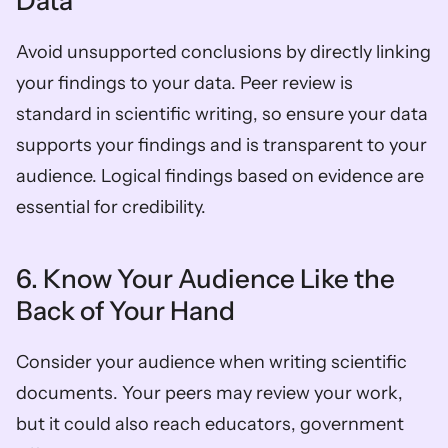
Data
Avoid unsupported conclusions by directly linking 
your findings to your data. Peer review is 
standard in scientific writing, so ensure your data 
supports your findings and is transparent to your 
audience. Logical findings based on evidence are 
essential for credibility.
6. Know Your Audience Like the 
Back of Your Hand
Consider your audience when writing scientific 
documents. Your peers may review your work, 
but it could also reach educators, government 