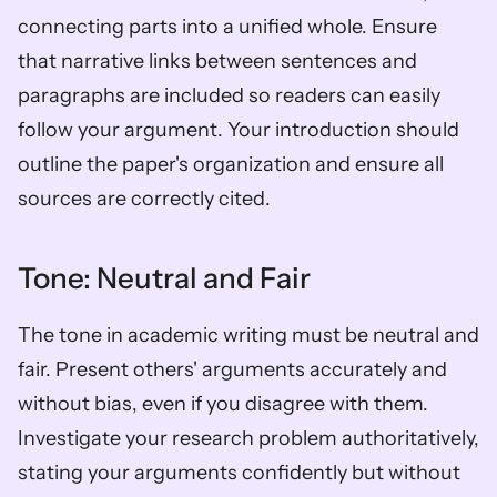
connecting parts into a unified whole. Ensure 
that narrative links between sentences and 
paragraphs are included so readers can easily 
follow your argument. Your introduction should 
outline the paper's organization and ensure all 
sources are correctly cited.
Tone: Neutral and Fair
The tone in academic writing must be neutral and 
fair. Present others' arguments accurately and 
without bias, even if you disagree with them. 
Investigate your research problem authoritatively, 
stating your arguments confidently but without 