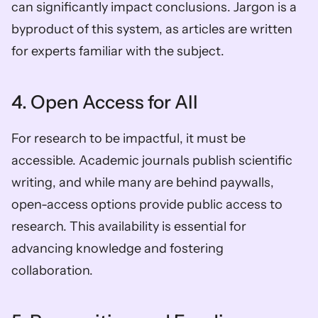
can significantly impact conclusions. Jargon is a 
byproduct of this system, as articles are written 
for experts familiar with the subject.
4. Open Access for All
For research to be impactful, it must be 
accessible. Academic journals publish scientific 
writing, and while many are behind paywalls, 
open-access options provide public access to 
research. This availability is essential for 
advancing knowledge and fostering 
collaboration.