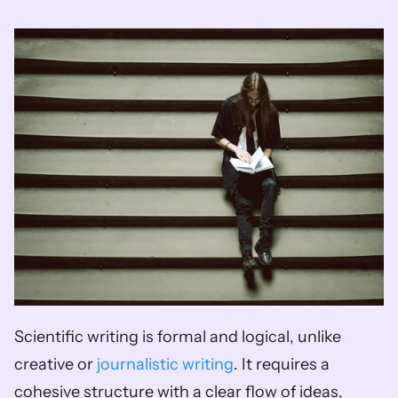
Scientific writing is formal and logical, unlike 
creative or 
journalistic writing
. It requires a 
cohesive structure with a clear flow of ideas, 