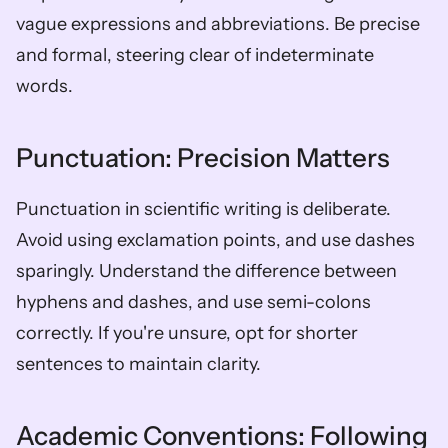
vague expressions and abbreviations. Be precise 
and formal, steering clear of indeterminate 
words.
Punctuation: Precision Matters
Punctuation in scientific writing is deliberate. 
Avoid using exclamation points, and use dashes 
sparingly. Understand the difference between 
hyphens and dashes, and use semi-colons 
correctly. If you're unsure, opt for shorter 
sentences to maintain clarity.
Academic Conventions: Following 