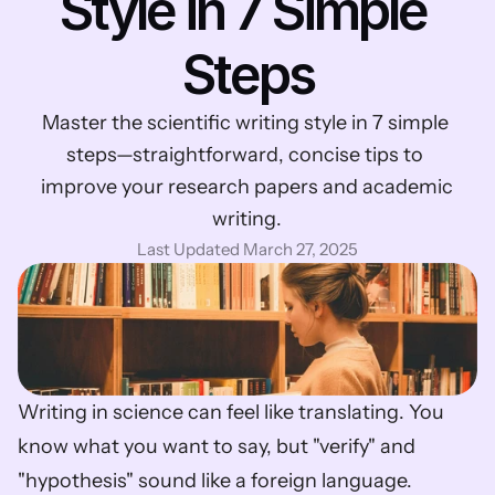
Style in 7 Simple 
Steps
Master the scientific writing style in 7 simple 
steps—straightforward, concise tips to 
improve your research papers and academic 
writing.
Last Updated March 27, 2025
Writing in science can feel like translating. You 
know what you want to say, but "verify" and 
"hypothesis" sound like a foreign language. 