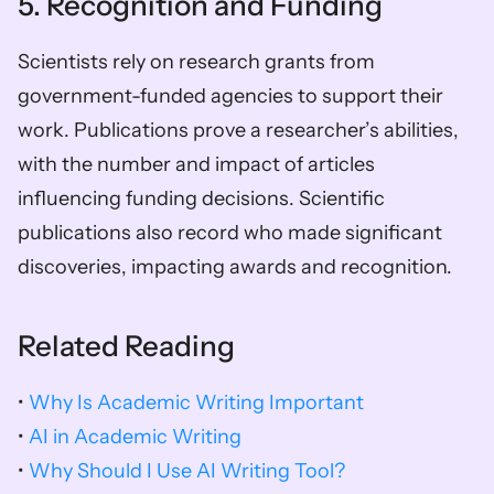
5. Recognition and Funding
Scientists rely on research grants from 
government-funded agencies to support their 
work. Publications prove a researcher’s abilities, 
with the number and impact of articles 
influencing funding decisions. Scientific 
publications also record who made significant 
discoveries, impacting awards and recognition.
Related Reading
• 
Why Is Academic Writing Important
• 
AI in Academic Writing
• 
Why Should I Use AI Writing Tool?