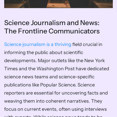
Science Journalism and News: 
The Frontline Communicators
Science journalism is a thriving
 field crucial in 
informing the public about scientific 
developments. Major outlets like the New York 
Times and the Washington Post have dedicated 
science news teams and science-specific 
publications like Popular Science. Science 
reporters are essential for uncovering facts and 
weaving them into coherent narratives. They 
focus on current events, often using interviews 