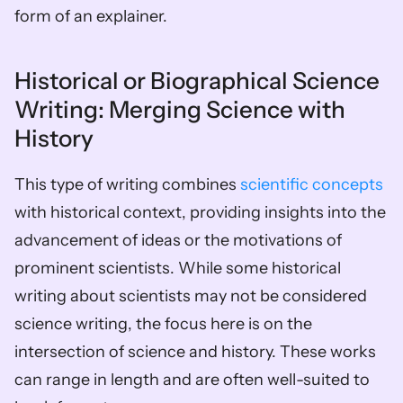
form of an explainer.
Historical or Biographical Science 
Writing: Merging Science with 
History
This type of writing combines 
scientific concepts
with historical context, providing insights into the 
advancement of ideas or the motivations of 
prominent scientists. While some historical 
writing about scientists may not be considered 
science writing, the focus here is on the 
intersection of science and history. These works 
can range in length and are often well-suited to 