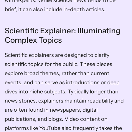
with experts. While science news tends to be 
brief, it can also include in-depth articles.
Scientific Explainer: Illuminating 
Complex Topics
Scientific explainers are designed to clarify 
scientific topics for the public. These pieces 
explore broad themes, rather than current 
events, and can serve as introductions or deep 
dives into niche subjects. Typically longer than 
news stories, explainers maintain readability and 
are often found in newspapers, digital 
publications, and blogs. Video content on 
platforms like YouTube also frequently takes the 