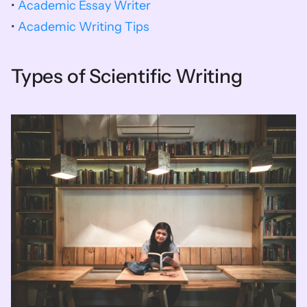
• 
Academic Essay Writer
• 
Academic Writing Tips
Types of Scientific Writing