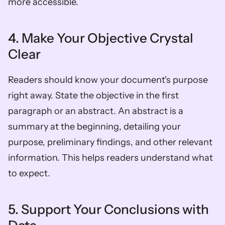
more accessible.
4. Make Your Objective Crystal 
Clear
Readers should know your document's purpose 
right away. State the objective in the first 
paragraph or an abstract. An abstract is a 
summary at the beginning, detailing your 
purpose, preliminary findings, and other relevant 
information. This helps readers understand what 
to expect.
5. Support Your Conclusions with 