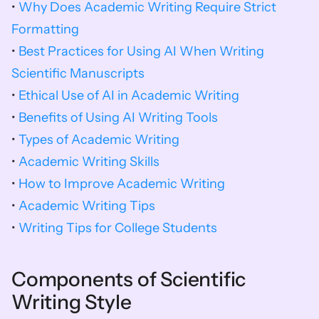
• 
Why Does Academic Writing Require Strict 
Formatting
• 
Best Practices for Using AI When Writing 
Scientific Manuscripts
• 
Ethical Use of AI in Academic Writing
• 
Benefits of Using AI Writing Tools
• 
Types of Academic Writing
• 
Academic Writing Skills
• 
How to Improve Academic Writing
• 
Academic Writing Tips
• 
Writing Tips for College Students
Components of Scientific 
Writing Style