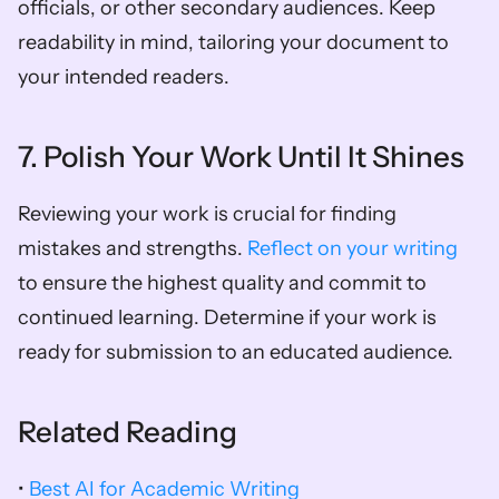
officials, or other secondary audiences. Keep 
readability in mind, tailoring your document to 
your intended readers.
7. Polish Your Work Until It Shines
Reviewing your work is crucial for finding 
mistakes and strengths. 
Reflect on your writing
to ensure the highest quality and commit to 
continued learning. Determine if your work is 
ready for submission to an educated audience.
Related Reading
• 
Best AI for Academic Writing