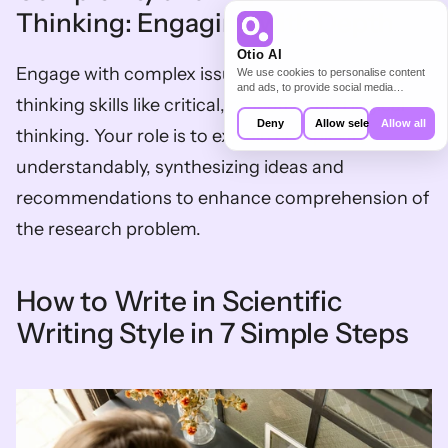
Thinking: Engaging with Depth
Otio AI
Engage with complex issues using higher-order 
We use cookies to personalise content
and ads, to provide social media
thinking skills like critical, reflective, and logical 
features and to analyse our traffic. We
also share information about your use of
Deny
Allow selection
Allow all
thinking. Your role is to explain complexity 
our site with our social media,
advertising and analytics partners who
understandably, synthesizing ideas and 
may combine it with other information
that you’ve provided to them or that
they’ve collected from your use of their
recommendations to enhance comprehension of 
services.
the research problem.
How to Write in Scientific 
Writing Style in 7 Simple Steps