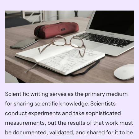
Scientific writing serves as the primary medium 
for sharing scientific knowledge. Scientists 
conduct experiments and take sophisticated 
measurements, but the results of that work must 
be documented, validated, and shared for it to be 