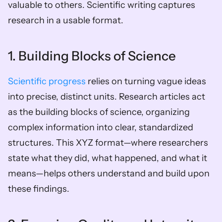
valuable to others. Scientific writing captures 
research in a usable format.
1. Building Blocks of Science
Scientific progress
 relies on turning vague ideas 
into precise, distinct units. Research articles act 
as the building blocks of science, organizing 
complex information into clear, standardized 
structures. This XYZ format—where researchers 
state what they did, what happened, and what it 
means—helps others understand and build upon 
these findings.