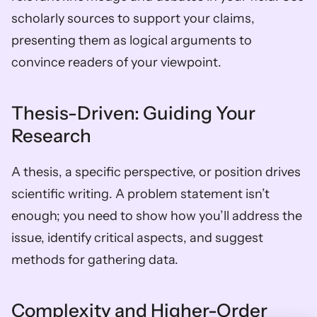
scholarly sources to support your claims, 
presenting them as logical arguments to 
convince readers of your viewpoint.
Thesis-Driven: Guiding Your 
Research
A thesis, a specific perspective, or position drives 
scientific writing. A problem statement isn’t 
enough; you need to show how you’ll address the 
issue, identify critical aspects, and suggest 
methods for gathering data.
Complexity and Higher-Order 