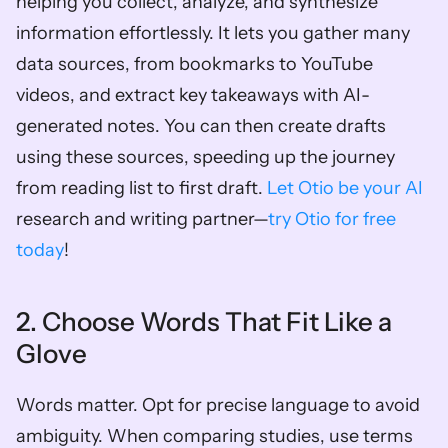
helping you collect, analyze, and synthesize 
information effortlessly. It lets you gather many 
data sources, from bookmarks to YouTube 
videos, and extract key takeaways with AI-
generated notes. You can then create drafts 
using these sources, speeding up the journey 
from reading list to first draft. 
Let Otio be your AI
research and writing partner—
try Otio for free 
today
!
2. Choose Words That Fit Like a 
Glove
Words matter. Opt for precise language to avoid 
ambiguity. When comparing studies, use terms 