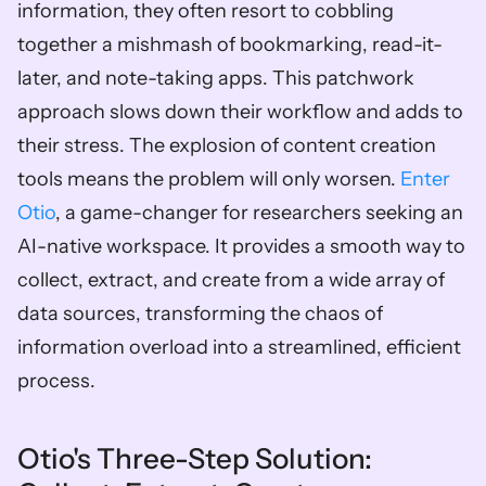
information, they often resort to cobbling 
together a mishmash of bookmarking, read-it-
later, and note-taking apps. This patchwork 
approach slows down their workflow and adds to 
their stress. The explosion of content creation 
tools means the problem will only worsen. 
Enter 
Otio
, a game-changer for researchers seeking an 
AI-native workspace. It provides a smooth way to 
collect, extract, and create from a wide array of 
data sources, transforming the chaos of 
information overload into a streamlined, efficient 
process. 
Otio's Three-Step Solution: 