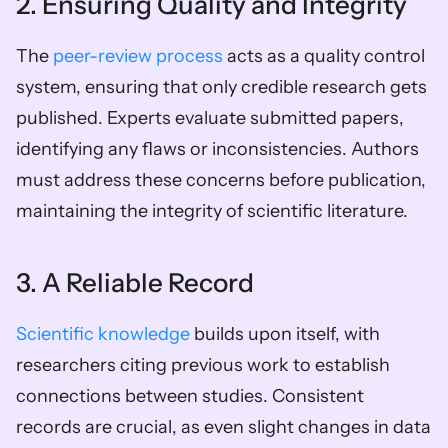
2. Ensuring Quality and Integrity
The 
peer-review process
 acts as a quality control 
system, ensuring that only credible research gets 
published. Experts evaluate submitted papers, 
identifying any flaws or inconsistencies. Authors 
must address these concerns before publication, 
maintaining the integrity of scientific literature.
3. A Reliable Record
Scientific knowledge
 builds upon itself, with 
researchers citing previous work to establish 
connections between studies. Consistent 
records are crucial, as even slight changes in data 