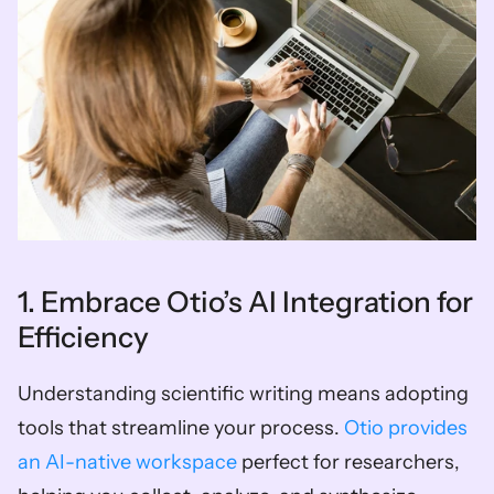
1. Embrace Otio’s AI Integration for 
Efficiency
Understanding scientific writing means adopting 
tools that streamline your process. 
Otio provides 
an AI-native workspace
 perfect for researchers, 