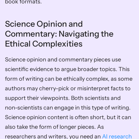
book formats.
Science Opinion and 
Commentary: Navigating the 
Ethical Complexities
Science opinion and commentary pieces use 
scientific evidence to argue broader topics. This 
form of writing can be ethically complex, as some 
authors may cherry-pick or misinterpret facts to 
support their viewpoints. Both scientists and 
non-scientists can engage in this type of writing. 
Science opinion content is often short, but it can 
also take the form of longer pieces. As 
researchers and writers, you need an 
AI research 