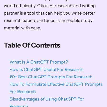
world efficiently. Otio's AI research and writing 
partner is a tool that can help you write better 
research papers and access incredible study 
material with ease.
Table Of Contents
What Is A ChatGPT Prompt?
How Is ChatGPT Useful For Research
20+ Best ChatGPT Prompts For Research
How To Formulate Effective ChatGPT Prompts 
For Research
Disadvantages of Using ChatGPT For 
Research