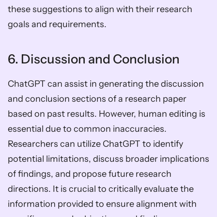
these suggestions to align with their research 
goals and requirements.
6. Discussion and Conclusion
ChatGPT can assist in generating the discussion 
and conclusion sections of a research paper 
based on past results. However, human editing is 
essential due to common inaccuracies. 
Researchers can utilize ChatGPT to identify 
potential limitations, discuss broader implications 
of findings, and propose future research 
directions. It is crucial to critically evaluate the 
information provided to ensure alignment with 