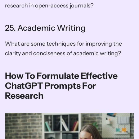
research in open-access journals?
25. Academic Writing
What are some techniques for improving the 
clarity and conciseness of academic writing?
How To Formulate Effective 
ChatGPT Prompts For 
Research