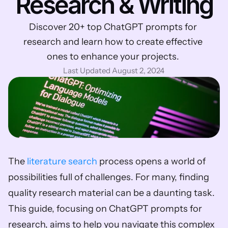
Research & Writing
Discover 20+ top ChatGPT prompts for 
research and learn how to create effective 
ones to enhance your projects. 
Last Updated August 2, 2024
The 
literature search
 process opens a world of 
possibilities full of challenges. For many, finding 
quality research material can be a daunting task. 
This guide, focusing on ChatGPT prompts for 
research, aims to help you navigate this complex 