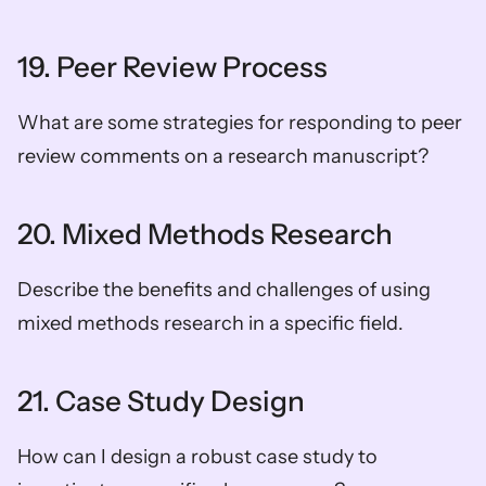
19. Peer Review Process
What are some strategies for responding to peer 
review comments on a research manuscript?
20. Mixed Methods Research
Describe the benefits and challenges of using 
mixed methods research in a specific field.
21. Case Study Design
How can I design a robust case study to 