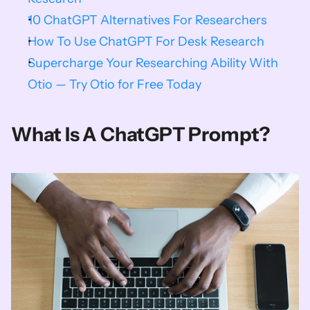
10 ChatGPT Alternatives For Researchers
How To Use ChatGPT For Desk Research
Supercharge Your Researching Ability With 
Otio — Try Otio for Free Today
What Is A ChatGPT Prompt?