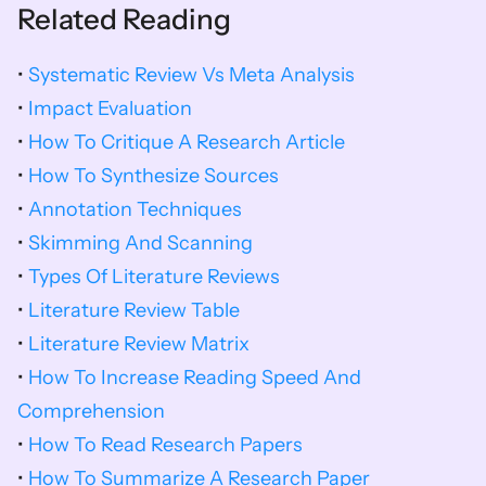
Related Reading
•
Systematic Review Vs Meta Analysis
•
 Impact Evaluation
• 
How To Critique A Research Article
• 
How To Synthesize Sources
• 
Annotation Techniques
• 
Skimming And Scanning
• 
Types Of Literature Reviews
• 
Literature Review Table
• 
Literature Review Matrix
• 
How To Increase Reading Speed And 
Comprehension
• 
How To Read Research Papers
• 
How To Summarize A Research Paper