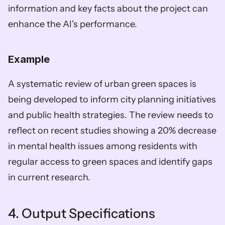
information and key facts about the project can 
enhance the AI's performance.
Example
A systematic review of urban green spaces is 
being developed to inform city planning initiatives 
and public health strategies. The review needs to 
reflect on recent studies showing a 20% decrease 
in mental health issues among residents with 
regular access to green spaces and identify gaps 
in current research.
4. Output Specifications