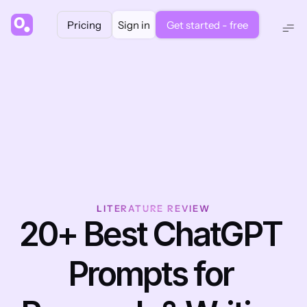
Pricing
Sign in
Get started - free
LITERATURE REVIEW
20+ Best ChatGPT 
Prompts for 