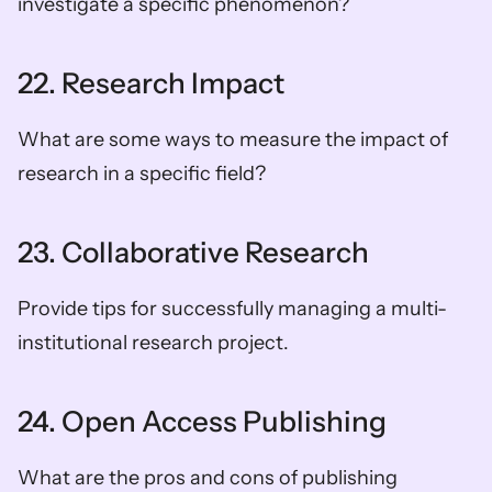
investigate a specific phenomenon?
22. Research Impact
What are some ways to measure the impact of 
research in a specific field?
23. Collaborative Research
Provide tips for successfully managing a multi-
institutional research project.
24. Open Access Publishing
What are the pros and cons of publishing 