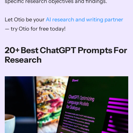
specific research objectives and findings.
Let Otio be your 
AI research and writing partner
— try Otio for free today!
20+ Best ChatGPT Prompts For 
Research