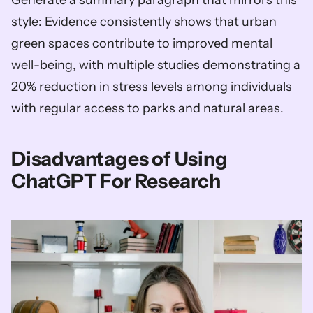
style: Evidence consistently shows that urban 
green spaces contribute to improved mental 
well-being, with multiple studies demonstrating a 
20% reduction in stress levels among individuals 
with regular access to parks and natural areas.
Disadvantages of Using 
ChatGPT For Research