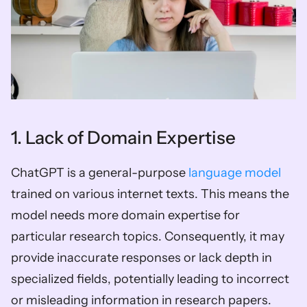
1. Lack of Domain Expertise
ChatGPT is a general-purpose 
language model
trained on various internet texts. This means the 
model needs more domain expertise for 
particular research topics. Consequently, it may 
provide inaccurate responses or lack depth in 
specialized fields, potentially leading to incorrect 
or misleading information in research papers.