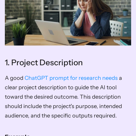
1. Project Description
A good 
ChatGPT prompt for research needs
 a 
clear project description to guide the AI tool 
toward the desired outcome. This description 
should include the project's purpose, intended 
audience, and the specific outputs required.