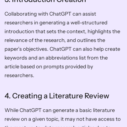
Collaborating with ChatGPT can assist 
researchers in generating a well-structured 
introduction that sets the context, highlights the 
relevance of the research, and outlines the 
paper’s objectives. ChatGPT can also help create 
keywords and an abbreviations list from the 
article based on prompts provided by 
researchers.
4. Creating a Literature Review
While ChatGPT can generate a basic literature 
review on a given topic, it may not have access to 