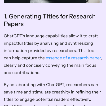
1. Generating Titles for Research 
Papers
ChatGPT's language capabilities allow it to craft 
impactful titles by analyzing and synthesizing 
information provided by researchers. This tool 
can help capture the 
essence of a research paper
, 
clearly and concisely conveying the main focus 
and contributions. 
By collaborating with ChatGPT, researchers can 
save time and stimulate creativity in refining their 
titles to engage potential readers effectively. 