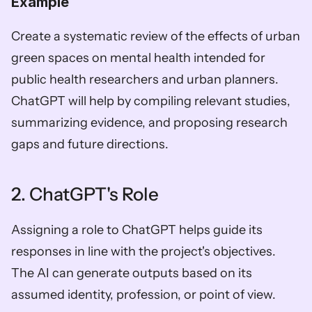
Example
Create a systematic review of the effects of urban 
green spaces on mental health intended for 
public health researchers and urban planners. 
ChatGPT will help by compiling relevant studies, 
summarizing evidence, and proposing research 
gaps and future directions.
2. ChatGPT's Role
Assigning a role to ChatGPT helps guide its 
responses in line with the project's objectives. 
The AI can generate outputs based on its 
assumed identity, profession, or point of view.