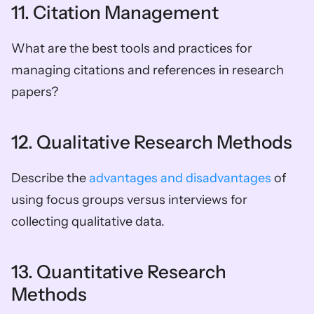
11. Citation Management
What are the best tools and practices for 
managing citations and references in research 
papers?
12. Qualitative Research Methods
Describe the 
advantages and disadvantages
 of 
using focus groups versus interviews for 
collecting qualitative data.
13. Quantitative Research 
Methods