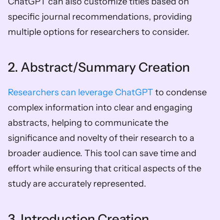
ChatGPT can also customize titles based on 
specific journal recommendations, providing 
multiple options for researchers to consider.
2. Abstract/Summary Creation
Researchers can leverage ChatGPT
 to condense 
complex information into clear and engaging 
abstracts, helping to communicate the 
significance and novelty of their research to a 
broader audience. This tool can save time and 
effort while ensuring that critical aspects of the 
study are accurately represented. 
3. Introduction Creation