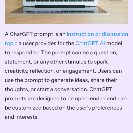
A ChatGPT prompt is an 
instruction or discussion 
topic
 a user provides for the 
ChatGPT AI
 model 
to respond to. The prompt can be a question, 
statement, or any other stimulus to spark 
creativity, reflection, or engagement. Users can 
use the prompt to generate ideas, share their 
thoughts, or start a conversation. ChatGPT 
prompts are designed to be open-ended and can 
be customized based on the user’s preferences 
and interests.