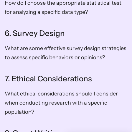
How do I choose the appropriate statistical test 
for analyzing a specific data type?
6. Survey Design
What are some effective survey design strategies 
to assess specific behaviors or opinions?
7. Ethical Considerations
What ethical considerations should I consider 
when conducting research with a specific 
population?