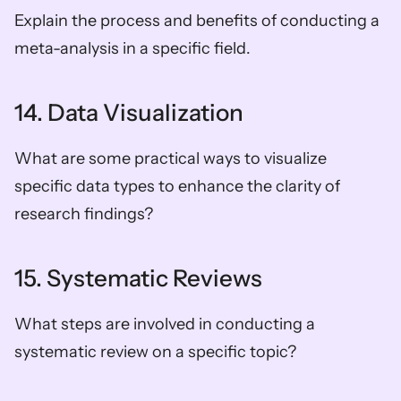
Explain the process and benefits of conducting a 
meta-analysis in a specific field.
14. Data Visualization
What are some practical ways to visualize 
specific data types to enhance the clarity of 
research findings?
15. Systematic Reviews
What steps are involved in conducting a 
systematic review on a specific topic?