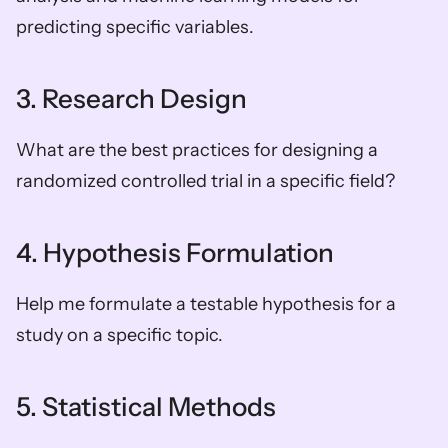
predicting specific variables.
3. Research Design
What are the best practices for designing a 
randomized controlled trial in a specific field?
4. Hypothesis Formulation
Help me formulate a testable hypothesis for a 
study on a specific topic.
5. Statistical Methods