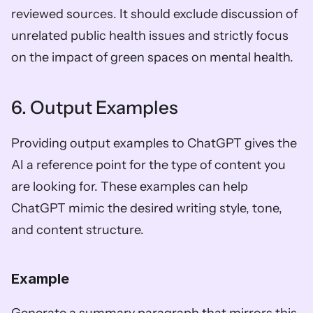
reviewed sources. It should exclude discussion of 
unrelated public health issues and strictly focus 
on the impact of green spaces on mental health.
6. Output Examples
Providing output examples to ChatGPT gives the 
AI a reference point for the type of content you 
are looking for. These examples can help 
ChatGPT mimic the desired writing style, tone, 
and content structure.
Example 
Generate a summary paragraph that mirrors this 