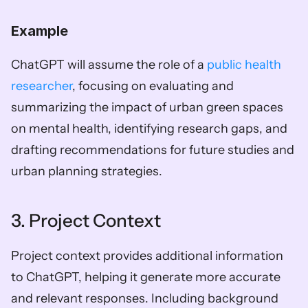
Example
ChatGPT will assume the role of a 
public health 
researcher
, focusing on evaluating and 
summarizing the impact of urban green spaces 
on mental health, identifying research gaps, and 
drafting recommendations for future studies and 
urban planning strategies.
3. Project Context
Project context provides additional information 
to ChatGPT, helping it generate more accurate 
and relevant responses. Including background 