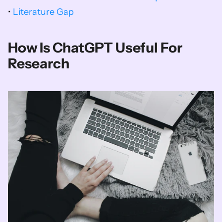
• 
Literature Gap
How Is ChatGPT Useful For 
Research