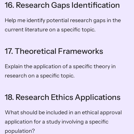
16. Research Gaps Identification
Help me identify potential research gaps in the 
current literature on a specific topic.
17. Theoretical Frameworks
Explain the application of a specific theory in 
research on a specific topic.
18. Research Ethics Applications
What should be included in an ethical approval 
application for a study involving a specific 
population?