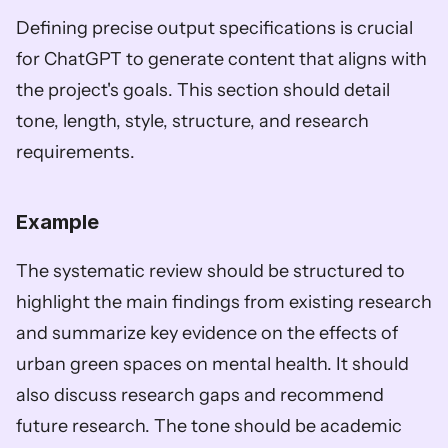
Defining precise output specifications is crucial 
for ChatGPT to generate content that aligns with 
the project's goals. This section should detail 
tone, length, style, structure, and research 
requirements.
Example
The systematic review should be structured to 
highlight the main findings from existing research 
and summarize key evidence on the effects of 
urban green spaces on mental health. It should 
also discuss research gaps and recommend 
future research. The tone should be academic 