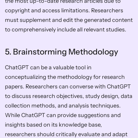
the most up-to-date research articles due to 
copyright and access limitations. Researchers 
must supplement and edit the generated content 
to comprehensively include all relevant studies.
5. Brainstorming Methodology
ChatGPT can be a valuable tool in 
conceptualizing the methodology for research 
papers. Researchers can converse with ChatGPT 
to discuss research objectives, study design, data 
collection methods, and analysis techniques. 
While ChatGPT can provide suggestions and 
insights based on its knowledge base, 
researchers should critically evaluate and adapt 