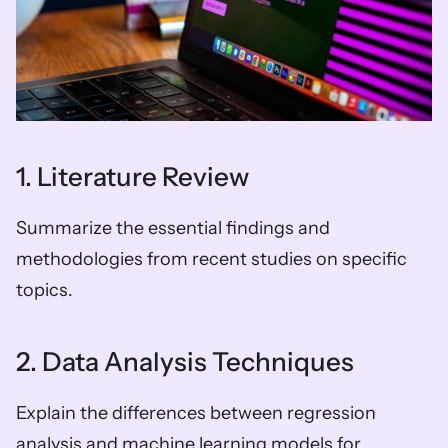
1. Literature Review
Summarize the essential findings and 
methodologies from recent studies on specific 
topics.
2. Data Analysis Techniques
Explain the differences between regression 
analysis and machine learning models for 