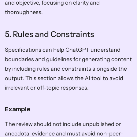
and objective, focusing on clarity and 
thoroughness.
5. Rules and Constraints
Specifications can help ChatGPT understand 
boundaries and guidelines for generating content 
by including rules and constraints alongside the 
output. This section allows the AI tool to avoid 
irrelevant or off-topic responses.
Example
The review should not include unpublished or 
anecdotal evidence and must avoid non-peer-