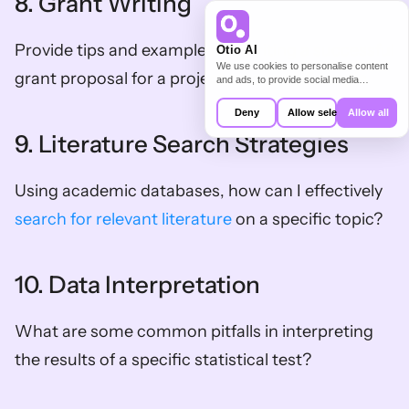
8. Grant Writing
Provide tips and examples for writing a successful 
Otio AI
We use cookies to personalise content
grant proposal for a project on a specific topic.
and ads, to provide social media
features and to analyse our traffic. We
also share information about your use of
Deny
Allow selection
Allow all
our site with our social media,
advertising and analytics partners who
9. Literature Search Strategies
may combine it with other information
that you’ve provided to them or that
they’ve collected from your use of their
Using academic databases, how can I effectively 
services.
search for relevant literature
 on a specific topic?
10. Data Interpretation
What are some common pitfalls in interpreting 
the results of a specific statistical test?