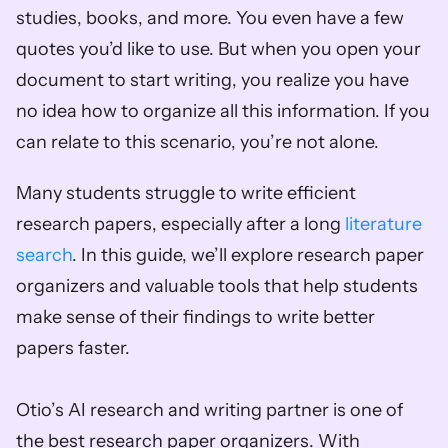
studies, books, and more. You even have a few 
quotes you’d like to use. But when you open your 
document to start writing, you realize you have 
no idea how to organize all this information. If you 
can relate to this scenario, you’re not alone.  
Many students struggle to write efficient 
research papers, especially after a long 
literature 
search
. In this guide, we’ll explore research paper 
organizers and valuable tools that help students 
make sense of their findings to write better 
papers faster. 
Otio’s AI research and writing partner is one of 
the best research paper organizers. With 