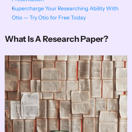
Supercharge Your Researching Ability With 
Otio — Try Otio for Free Today
What Is A Research Paper?