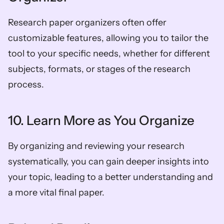
Research paper organizers often offer 
customizable features, allowing you to tailor the 
tool to your specific needs, whether for different 
subjects, formats, or stages of the research 
process.  
10. Learn More as You Organize  
By organizing and reviewing your research 
systematically, you can gain deeper insights into 
your topic, leading to a better understanding and 
a more vital final paper. 