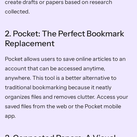
create drafts or papers based on research 
collected. 
2. Pocket: The Perfect Bookmark 
Replacement 
Pocket allows users to save online articles to an 
account that can be accessed anytime, 
anywhere. This tool is a better alternative to 
traditional bookmarking because it neatly 
organizes files and removes clutter. Access your 
saved files from the web or the Pocket mobile 
app. 