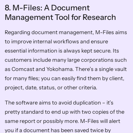
8. M-Files: A Document 
Management Tool for Research 
Regarding document management, M-Files aims 
to improve internal workflows and ensure 
essential information is always kept secure. Its 
customers include many large corporations such 
as Comcast and Yokohama. There’s a single vault 
for many files; you can easily find them by client, 
project, date, status, or other criteria. 
The software aims to avoid duplication – it’s 
pretty standard to end up with two copies of the 
same report or possibly more. M-Files will alert 
you if a document has been saved twice by 