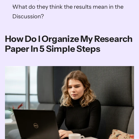
What do they think the results mean in the 
Discussion?
How Do I Organize My Research 
Paper In 5 Simple Steps