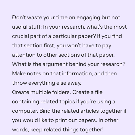
Don't waste your time on engaging but not 
useful stuff: In your research, what’s the most 
crucial part of a particular paper? If you find 
that section first, you won’t have to pay 
attention to other sections of that paper.
What is the argument behind your research? 
Make notes on that information, and then 
throw everything else away.
Create multiple folders. Create a file 
containing related topics if you’re using a 
computer. Bind the related articles together if 
you would like to print out papers. In other 
words, keep related things together!