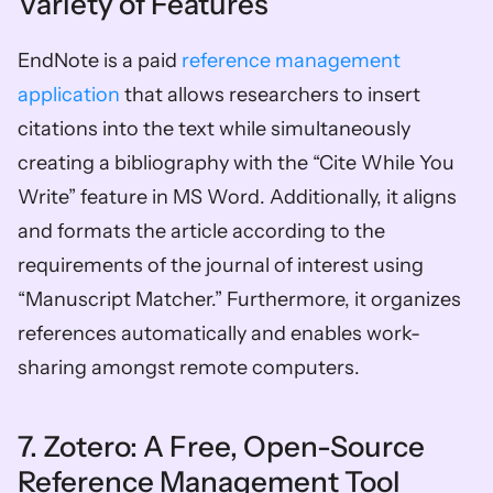
Variety of Features 
EndNote is a paid 
reference management 
application
 that allows researchers to insert 
citations into the text while simultaneously 
creating a bibliography with the “Cite While You 
Write” feature in MS Word. Additionally, it aligns 
and formats the article according to the 
requirements of the journal of interest using 
“Manuscript Matcher.” Furthermore, it organizes 
references automatically and enables work-
sharing amongst remote computers. 
7. Zotero: A Free, Open-Source 
Reference Management Tool 