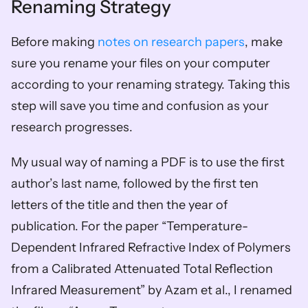
Renaming Strategy
Before making 
notes on research papers
, make 
sure you rename your files on your computer 
according to your renaming strategy. Taking this 
step will save you time and confusion as your 
research progresses. 
My usual way of naming a PDF is to use the first 
author’s last name, followed by the first ten 
letters of the title and then the year of 
publication. For the paper “Temperature-
Dependent Infrared Refractive Index of Polymers 
from a Calibrated Attenuated Total Reflection 
Infrared Measurement” by Azam et al., I renamed 