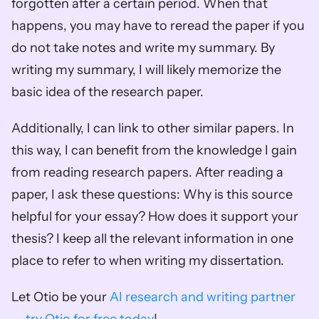
forgotten after a certain period. When that 
happens, you may have to reread the paper if you 
do not take notes and write my summary. By 
writing my summary, I will likely memorize the 
basic idea of the research paper. 
Additionally, I can link to other similar papers. In 
this way, I can benefit from the knowledge I gain 
from reading research papers. After reading a 
paper, I ask these questions: Why is this source 
helpful for your essay? How does it support your 
thesis? I keep all the relevant information in one 
place to refer to when writing my dissertation. 
Let Otio be your 
AI research and writing partner