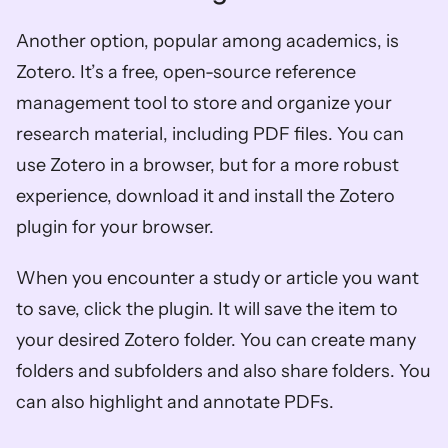
Another option, popular among academics, is 
Zotero. It’s a free, open-source reference 
management tool to store and organize your 
research material, including PDF files. You can 
use Zotero in a browser, but for a more robust 
experience, download it and install the Zotero 
plugin for your browser. 
When you encounter a study or article you want 
to save, click the plugin. It will save the item to 
your desired Zotero folder. You can create many 
folders and subfolders and also share folders. You 
can also highlight and annotate PDFs. 