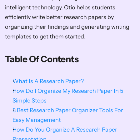
intelligent technology, Otio helps students 
efficiently write better research papers by 
organizing their findings and generating writing 
templates to get them started. 
Table Of Contents
What Is A Research Paper?
How Do I Organize My Research Paper In 5 
Simple Steps
8 Best Research Paper Organizer Tools For 
Easy Management
How Do You Organize A Research Paper 
Presentation