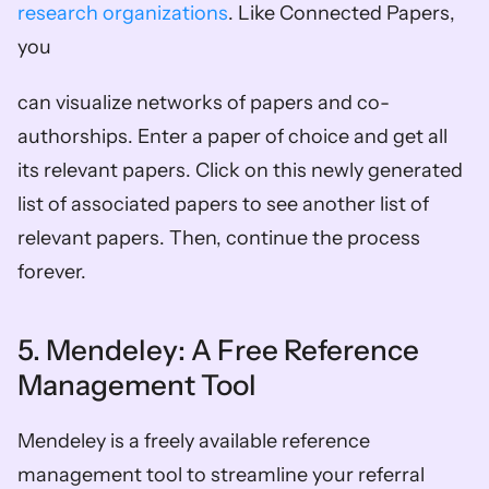
research organizations
. Like Connected Papers, 
you
can visualize networks of papers and co-
authorships. Enter a paper of choice and get all 
its relevant papers. Click on this newly generated 
list of associated papers to see another list of 
relevant papers. Then, continue the process 
forever. 
5. Mendeley: A Free Reference 
Management Tool 
Mendeley is a freely available reference 
management tool to streamline your referral 