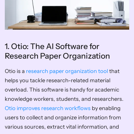
1. Otio: The AI Software for 
Research Paper Organization
Otio is a 
research paper organization tool
 that 
helps you tackle research-related material 
overload. This software is handy for academic 
knowledge workers, students, and researchers. 
Otio improves research workflows
 by enabling 
users to collect and organize information from 
various sources, extract vital information, and 