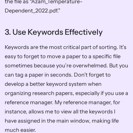
the file as “Azam_Temperature-
Dependent_2022.pdf." 
3. Use Keywords Effectively
Keywords are the most critical part of sorting. It’s 
easy to forget to move a paper to a specific file 
sometimes because you’re overwhelmed. But you 
can tag a paper in seconds. Don’t forget to 
develop a better keyword system when 
organizing research papers, especially if you use a 
reference manager. My reference manager, for 
instance, allows me to view all the keywords I 
have assigned in the main window, making life 
much easier. 