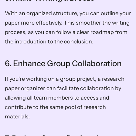
With an organized structure, you can outline your 
paper more effectively. This smoother the writing 
process, as you can follow a clear roadmap from 
the introduction to the conclusion.  
6. Enhance Group Collaboration  
If you're working on a group project, a research 
paper organizer can facilitate collaboration by 
allowing all team members to access and 
contribute to the same pool of research 
materials.  