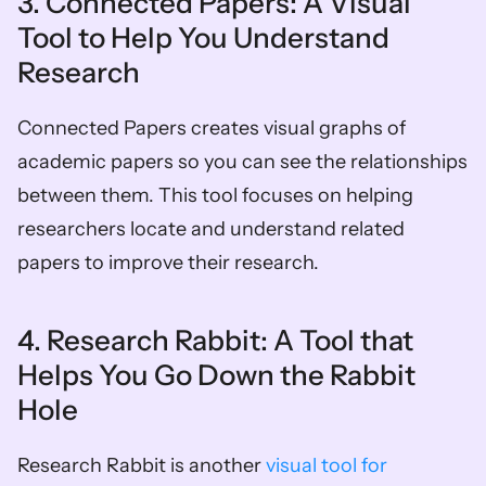
3. Connected Papers: A Visual 
Tool to Help You Understand 
Research 
Connected Papers creates visual graphs of 
academic papers so you can see the relationships 
between them. This tool focuses on helping 
researchers locate and understand related 
papers to improve their research. 
4. Research Rabbit: A Tool that 
Helps You Go Down the Rabbit 
Hole 
Research Rabbit is another 
visual tool for 