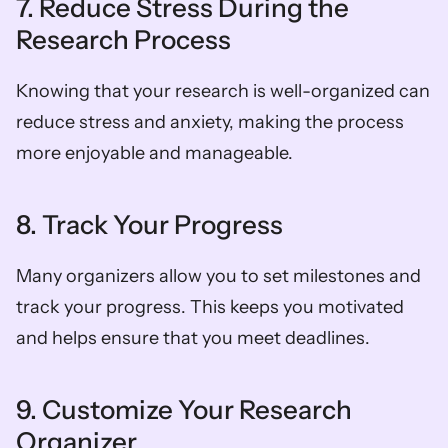
7. Reduce Stress During the 
Research Process  
Knowing that your research is well-organized can 
reduce stress and anxiety, making the process 
more enjoyable and manageable.  
8. Track Your Progress  
Many organizers allow you to set milestones and 
track your progress. This keeps you motivated 
and helps ensure that you meet deadlines.  
9. Customize Your Research 
Organizer  