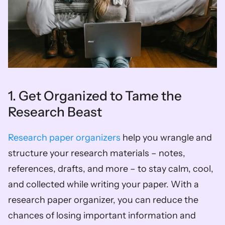
1. Get Organized to Tame the 
Research Beast  
Research paper organizers
 help you wrangle and 
structure your research materials – notes, 
references, drafts, and more – to stay calm, cool, 
and collected while writing your paper. With a 
research paper organizer, you can reduce the 
chances of losing important information and 