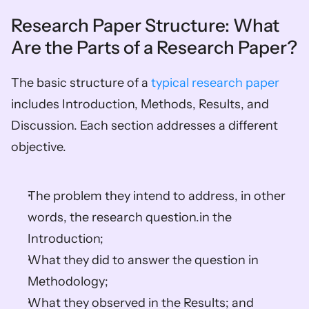
Research Paper Structure: What 
Are the Parts of a Research Paper?
The basic structure of a 
typical research paper
includes Introduction, Methods, Results, and 
Discussion. Each section addresses a different 
objective. 
The problem they intend to address, in other 
words, the research question.in the 
Introduction; 
What they did to answer the question in 
Methodology; 
What they observed in the Results; and 