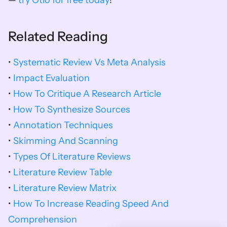
— 
try Otio for free today
!
Related Reading
•
Systematic Review Vs Meta Analysis
•
 Impact Evaluation
• 
How To Critique A Research Article
• 
How To Synthesize Sources
• 
Annotation Techniques
• 
Skimming And Scanning
• 
Types Of Literature Reviews
• 
Literature Review Table
• 
Literature Review Matrix
• 
How To Increase Reading Speed And 
Comprehension