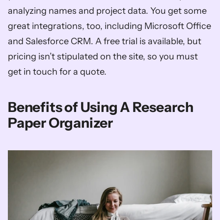
analyzing names and project data. You get some 
great integrations, too, including Microsoft Office 
and Salesforce CRM. A free trial is available, but 
pricing isn’t stipulated on the site, so you must 
get in touch for a quote. 
Benefits of Using A Research 
Paper Organizer