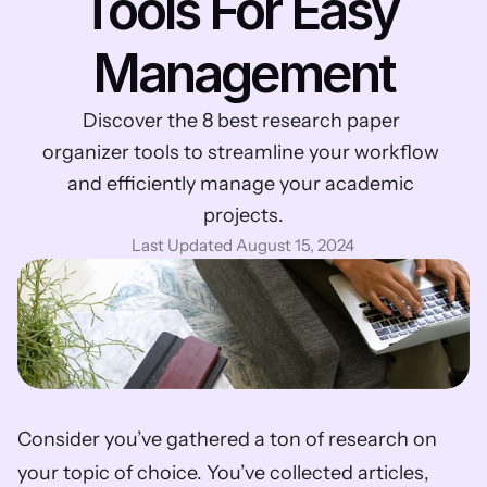
Tools For Easy 
Management
Discover the 8 best research paper 
organizer tools to streamline your workflow 
and efficiently manage your academic 
projects.
Last Updated August 15, 2024
Consider you’ve gathered a ton of research on 
your topic of choice. You’ve collected articles, 