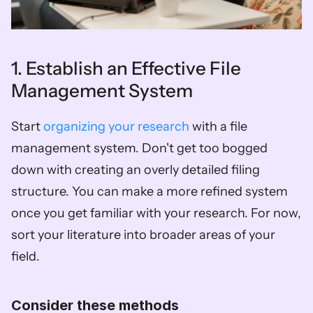
1. Establish an Effective File 
Management System
Start 
organizing your research
 with a file 
management system. Don't get too bogged 
down with creating an overly detailed filing 
structure. You can make a more refined system 
once you get familiar with your research. For now, 
sort your literature into broader areas of your 
field. 
Consider these methods