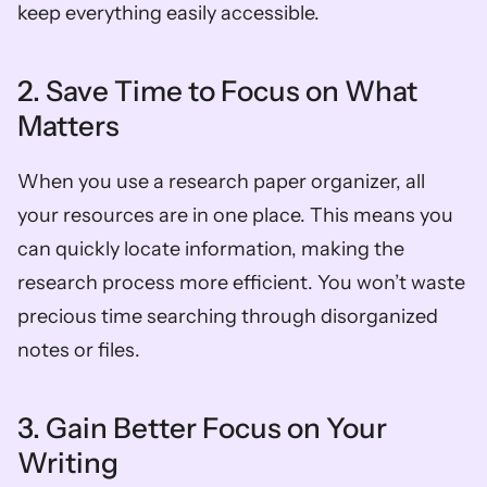
keep everything easily accessible.  
2. Save Time to Focus on What 
Matters  
When you use a research paper organizer, all 
your resources are in one place. This means you 
can quickly locate information, making the 
research process more efficient. You won’t waste 
precious time searching through disorganized 
notes or files.  
3. Gain Better Focus on Your 
Writing  