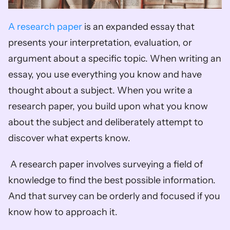
A research paper
 is an expanded essay that 
presents your interpretation, evaluation, or 
argument about a specific topic. When writing an 
essay, you use everything you know and have 
thought about a subject. When you write a 
research paper, you build upon what you know 
about the subject and deliberately attempt to 
discover what experts know.
 A research paper involves surveying a field of 
knowledge to find the best possible information. 
And that survey can be orderly and focused if you 
know how to approach it. 