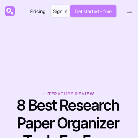
Pricing
Sign in
Get started - free
LITERATURE REVIEW
8 Best Research 
Paper Organizer 