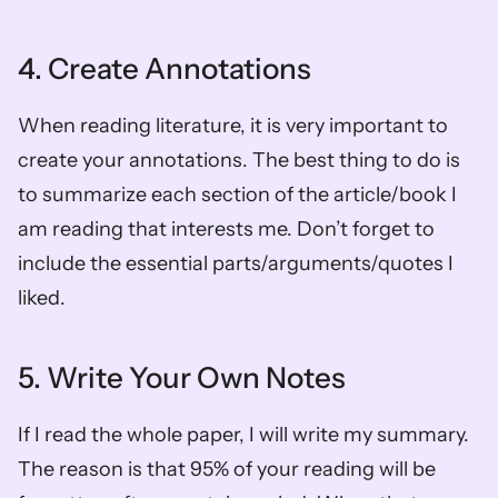
4. Create Annotations 
When reading literature, it is very important to 
create your annotations. The best thing to do is 
to summarize each section of the article/book I 
am reading that interests me. Don’t forget to 
include the essential parts/arguments/quotes I 
liked. 
5. Write Your Own Notes
If I read the whole paper, I will write my summary. 
The reason is that 95% of your reading will be 