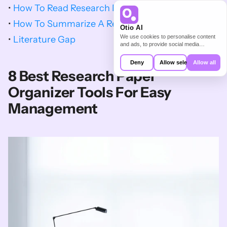
• 
How To Read Research Papers
• 
How To Summarize A Research Paper
Otio AI
We use cookies to personalise content
• 
Literature Gap
and ads, to provide social media
features and to analyse our traffic. We
also share information about your use of
Deny
Allow selection
Allow all
our site with our social media,
8 Best Research Paper 
advertising and analytics partners who
may combine it with other information
Organizer Tools For Easy 
that you’ve provided to them or that
they’ve collected from your use of their
Management
services.