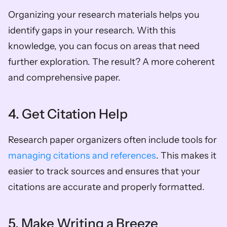
Organizing your research materials helps you 
identify gaps in your research. With this 
knowledge, you can focus on areas that need 
further exploration. The result? A more coherent 
and comprehensive paper.  
4. Get Citation Help  
Research paper organizers often include tools for 
managing citations and references
. This makes it 
easier to track sources and ensures that your 
citations are accurate and properly formatted.  
5. Make Writing a Breeze  