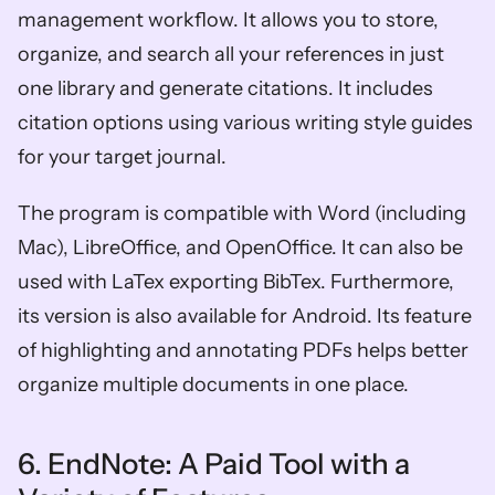
management workflow. It allows you to store, 
organize, and search all your references in just 
one library and generate citations. It includes 
citation options using various writing style guides 
for your target journal. 
The program is compatible with Word (including 
Mac), LibreOffice, and OpenOffice. It can also be 
used with LaTex exporting BibTex. Furthermore, 
its version is also available for Android. Its feature 
of highlighting and annotating PDFs helps better 
organize multiple documents in one place. 
6. EndNote: A Paid Tool with a 