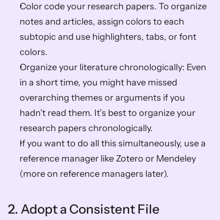
Color code your research papers. To organize 
notes and articles, assign colors to each 
subtopic and use highlighters, tabs, or font 
colors.
Organize your literature chronologically: Even 
in a short time, you might have missed 
overarching themes or arguments if you 
hadn’t read them. It’s best to organize your 
research papers chronologically. 
If you want to do all this simultaneously, use a 
reference manager like Zotero or Mendeley 
(more on reference managers later).
2. Adopt a Consistent File 