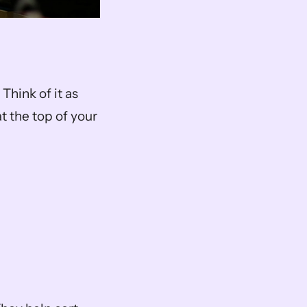
Think of it as 
 the top of your 