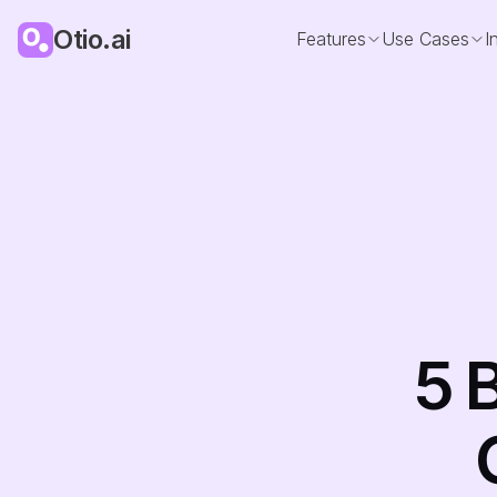
Otio.ai
Features
Use Cases
I
5 