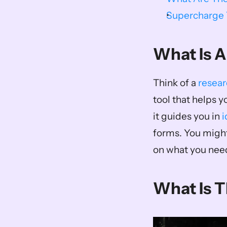
Supercharge Y
What Is A
Think of a 
resear
tool that helps y
it guides you in 
i
forms. You might
on what you need
What Is 