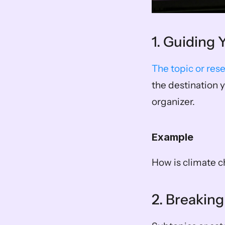
1. Guiding
The topic or res
the destination y
organizer. 
Example
How is climate 
2. Breaking