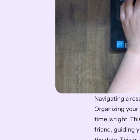
Navigating a rese
Organizing your
time is tight. T
friend, guiding 
the dots. This gu