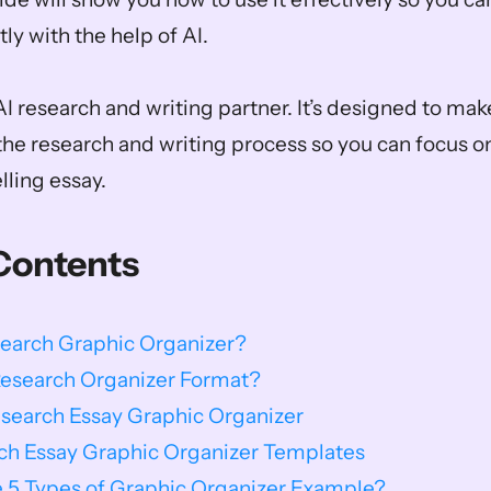
ly with the help of AI. 
I research and writing partner. It’s designed to make 
the research and writing process so you can focus on
lling essay.
Contents
search Graphic Organizer?
Research Organizer Format?
esearch Essay Graphic Organizer
rch Essay Graphic Organizer Templates
 5 Types of Graphic Organizer Example?