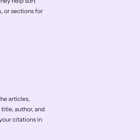
hey help sort 
or sections for 
he articles, 
itle, author, and 
our citations in 