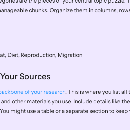
gories are the pieces of your central topic puzzle. T
manageable chunks. Organize them in columns, rows, 
at, Diet, Reproduction, Migration
g Your Sources
backbone of your research
. This is where you list all t
and other materials you use. Include details like the t
 You might use a table or a separate section to keep y