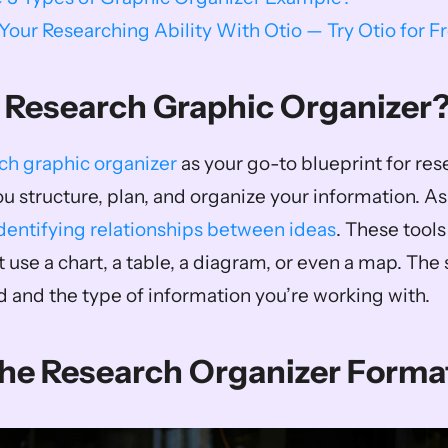
our Researching Ability With Otio — Try Otio for F
 Research Graphic Organizer
ch graphic organizer
 as your go-to blueprint for resea
ou structure, plan, and organize your information. As
dentifying relationships between ideas
. These tool
 use a chart, a table, a diagram, or even a map. The
 and the type of information you’re working with.
The Research Organizer Forma