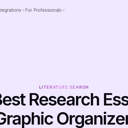
ntegrations
For Professionals
LITERATURE SEARCH
Best Research Ess
Graphic Organizer