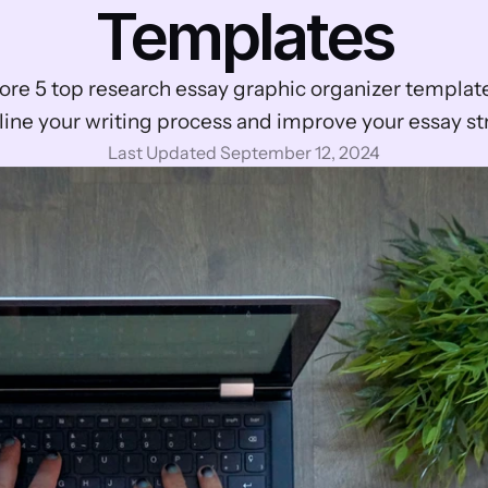
Templates
ore 5 top research essay graphic organizer template
ine your writing process and improve your essay st
Last Updated September 12, 2024