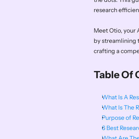
research efficient
Meet Otio, your A
by streamlining 
crafting a compe
Table Of 
What Is A Re
What Is The 
Purpose of R
6 Best Resea
What Are The