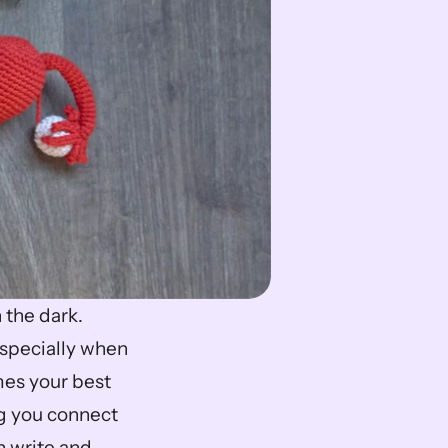
the dark. 
pecially when 
es your best 
g you connect 
 write and 