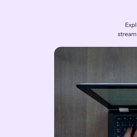
Expl
streaml