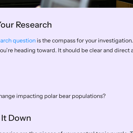
 Your Research
earch question
 is the compass for your investigation. 
ou’re heading toward. It should be clear and direct at
change impacting polar bear populations?
 It Down