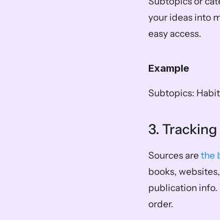
Subtopics or cate
your ideas into 
easy access. 
Example
Subtopics: Habit
3. Trackin
Sources are 
the 
books, websites, 
publication info.
order.