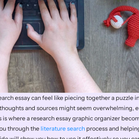
arch essay can feel like piecing together a puzzle in 
 thoughts and sources might seem overwhelming, es
his is where a research essay graphic organizer becom
you through the 
literature search
 process and helpin
ide will show you how to use it effectively so you can