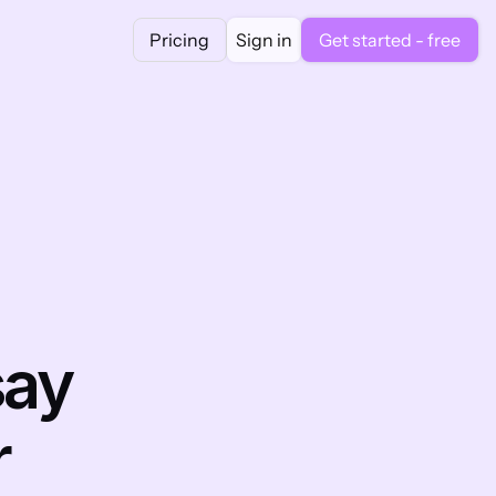
Pricing
Sign in
Get started - free
ay 
 