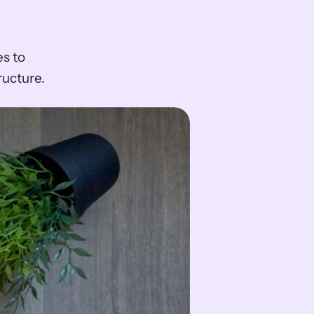
s to 
ructure.