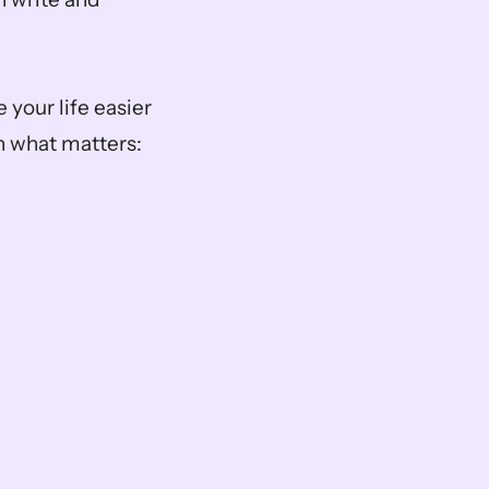
your life easier 
 what matters: 