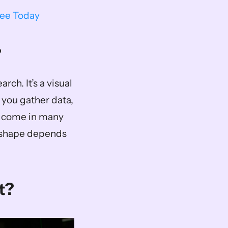
ree Today
?
rch. It’s a visual 
 you gather data, 
s come in many 
 shape depends 
t?