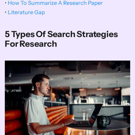
• 
How To Summarize A Research Paper
• 
Literature Gap
5 Types Of Search Strategies 
For Research