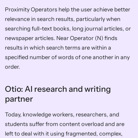
Proximity Operators help the user achieve better 
relevance in search results, particularly when 
searching full-text books, long journal articles, or 
newspaper articles. Near Operator (N) finds 
results in which search terms are within a 
specified number of words of one another in any 
order.
Otio: AI research and writing 
partner
Today, knowledge workers, researchers, and 
students suffer from content overload and are 
left to deal with it using fragmented, complex, 