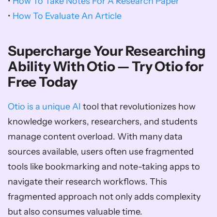
• 
How To Take Notes For A Research Paper
• 
How To Evaluate An Article
Supercharge Your Researching 
Ability With Otio — Try Otio for 
Free Today
Otio is a unique AI
 tool that revolutionizes how 
knowledge workers, researchers, and students 
manage content overload. With many data 
sources available, users often use fragmented 
tools like bookmarking and note-taking apps to 
navigate their research workflows. This 
fragmented approach not only adds complexity 
but also consumes valuable time. 