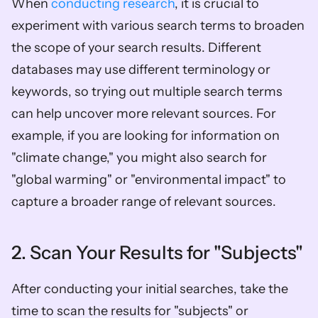
When 
conducting research
, it is crucial to 
experiment with various search terms to broaden 
the scope of your search results. Different 
databases may use different terminology or 
keywords, so trying out multiple search terms 
can help uncover more relevant sources. For 
example, if you are looking for information on 
"climate change," you might also search for 
"global warming" or "environmental impact" to 
capture a broader range of relevant sources.
2. Scan Your Results for "Subjects"
After conducting your initial searches, take the 
time to scan the results for "subjects" or 