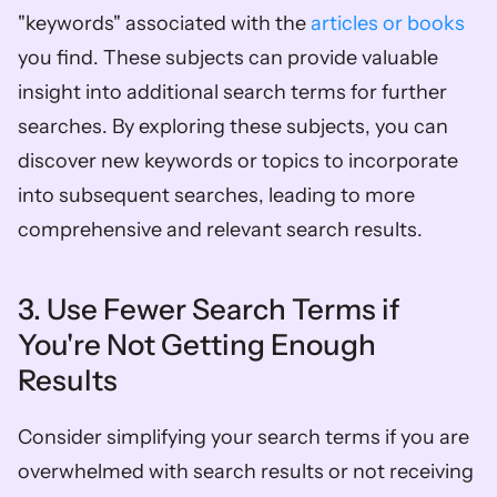
"keywords" associated with the 
articles or books
you find. These subjects can provide valuable 
insight into additional search terms for further 
searches. By exploring these subjects, you can 
discover new keywords or topics to incorporate 
into subsequent searches, leading to more 
comprehensive and relevant search results.
3. Use Fewer Search Terms if 
You're Not Getting Enough 
Results
Consider simplifying your search terms if you are 
overwhelmed with search results or not receiving 