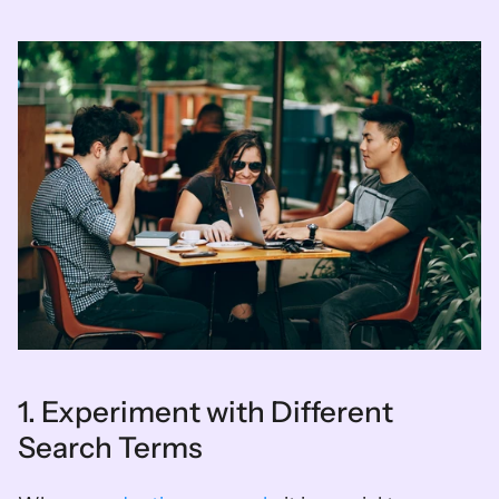
1. Experiment with Different 
Search Terms