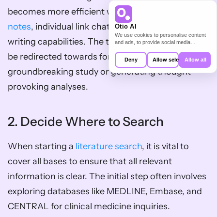
becomes more efficient with 
Otio's AI-generated 
notes
, individual link chats, and AI-assisted 
Otio AI
We use cookies to personalise content
writing capabilities. The time saved by Otio can 
and ads, to provide social media
features and to analyse our traffic. We
be redirected towards formulating a 
also share information about your use of
Deny
Allow selection
Allow all
our site with our social media,
groundbreaking study or generating thought-
advertising and analytics partners who
may combine it with other information
provoking analyses.
that you’ve provided to them or that
they’ve collected from your use of their
services.
2. Decide Where to Search
When starting a 
literature search
, it is vital to 
cover all bases to ensure that all relevant 
information is clear. The initial step often involves 
exploring databases like MEDLINE, Embase, and 
CENTRAL for clinical medicine inquiries. 