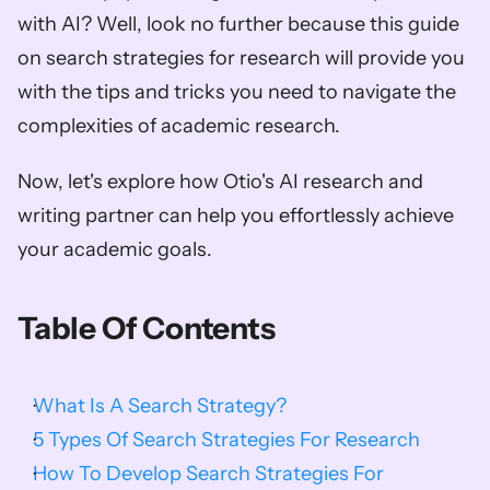
with AI? Well, look no further because this guide 
on search strategies for research will provide you 
with the tips and tricks you need to navigate the 
complexities of academic research.  
Now, let's explore how Otio's AI research and 
writing partner can help you effortlessly achieve 
your academic goals.
Table Of Contents
What Is A Search Strategy?
5 Types Of Search Strategies For Research
How To Develop Search Strategies For 