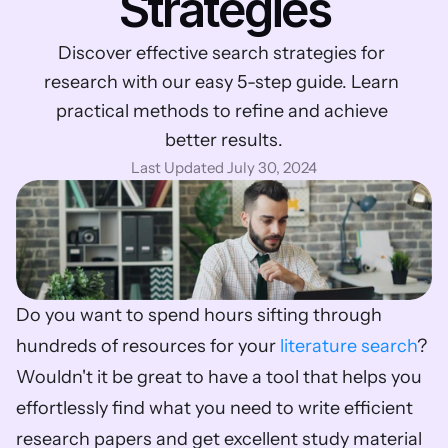
Strategies
Discover effective search strategies for 
research with our easy 5-step guide. Learn 
practical methods to refine and achieve 
better results.
Last Updated July 30, 2024
Do you want to spend hours sifting through 
hundreds of resources for your 
literature search
? 
Wouldn't it be great to have a tool that helps you 
effortlessly find what you need to write efficient 
research papers and get excellent study material 