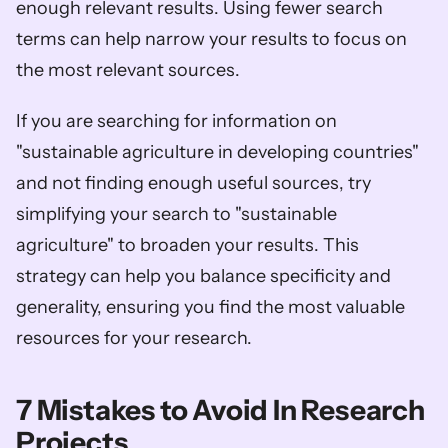
enough relevant results. Using fewer search 
terms can help narrow your results to focus on 
the most relevant sources. 
If you are searching for information on 
"sustainable agriculture in developing countries" 
and not finding enough useful sources, try 
simplifying your search to "sustainable 
agriculture" to broaden your results. This 
strategy can help you balance specificity and 
generality, ensuring you find the most valuable 
resources for your research.
7 Mistakes to Avoid In Research 
Projects