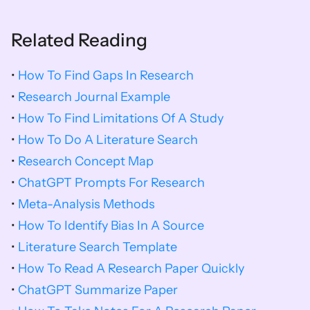
Related Reading
•
 How To Find Gaps In Research
• 
Research Journal Example
• 
How To Find Limitations Of A Study
• 
How To Do A Literature Search
• 
Research Concept Map
• 
ChatGPT Prompts For Research
• 
Meta-Analysis Methods
• 
How To Identify Bias In A Source
•
 Literature Search Template
• 
How To Read A Research Paper Quickly
• 
ChatGPT Summarize Paper