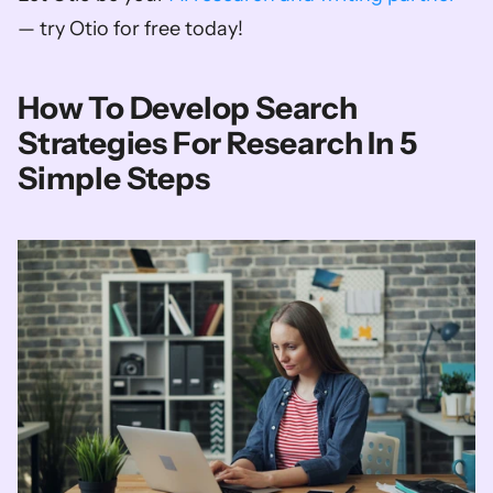
— try Otio for free today!
How To Develop Search 
Strategies For Research In 5 
Simple Steps