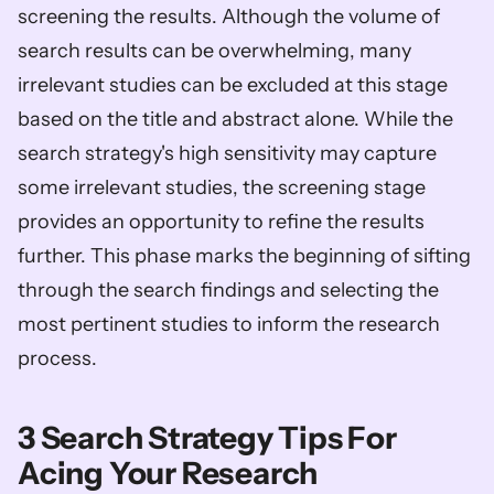
screening the results. Although the volume of 
search results can be overwhelming, many 
irrelevant studies can be excluded at this stage 
based on the title and abstract alone. While the 
search strategy's high sensitivity may capture 
some irrelevant studies, the screening stage 
provides an opportunity to refine the results 
further. This phase marks the beginning of sifting 
through the search findings and selecting the 
most pertinent studies to inform the research 
process.
3 Search Strategy Tips For 
Acing Your Research