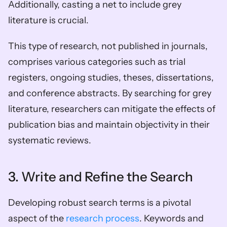
Additionally, casting a net to include grey 
literature is crucial. 
This type of research, not published in journals, 
comprises various categories such as trial 
registers, ongoing studies, theses, dissertations, 
and conference abstracts. By searching for grey 
literature, researchers can mitigate the effects of 
publication bias and maintain objectivity in their 
systematic reviews.
3. Write and Refine the Search
Developing robust search terms is a pivotal 
aspect of the 
research process
. Keywords and 