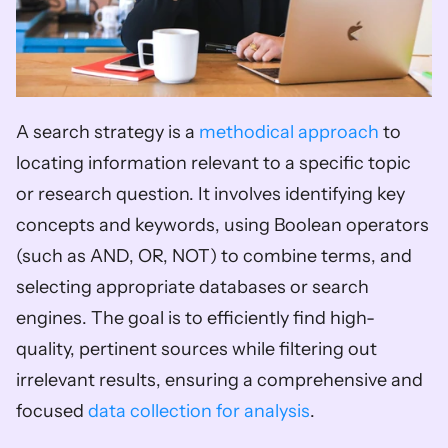
A search strategy is a 
methodical approach
 to 
locating information relevant to a specific topic 
or research question. It involves identifying key 
concepts and keywords, using Boolean operators 
(such as AND, OR, NOT) to combine terms, and 
selecting appropriate databases or search 
engines. The goal is to efficiently find high-
quality, pertinent sources while filtering out 
irrelevant results, ensuring a comprehensive and 
focused 
data collection for analysis
.