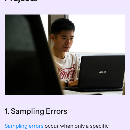
1. Sampling Errors
Sampling errors
 occur when only a specific 