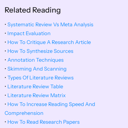
Related Reading
•
Systematic Review Vs Meta Analysis
•
 Impact Evaluation
• 
How To Critique A Research Article
• 
How To Synthesize Sources
• 
Annotation Techniques
• 
Skimming And Scanning
• 
Types Of Literature Reviews
• 
Literature Review Table
• 
Literature Review Matrix
• 
How To Increase Reading Speed And 
Comprehension
• 
How To Read Research Papers