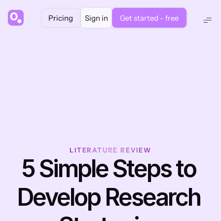
Pricing
Sign in
Get started - free
LITERATURE REVIEW
5 Simple Steps to 
Develop Research 