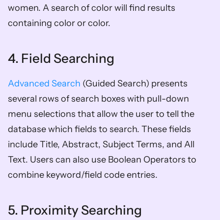
women. A search of color will find results 
containing color or color.
4. Field Searching
Advanced Search
 (Guided Search) presents 
several rows of search boxes with pull-down 
menu selections that allow the user to tell the 
database which fields to search. These fields 
include Title, Abstract, Subject Terms, and All 
Text. Users can also use Boolean Operators to 
combine keyword/field code entries.
5. Proximity Searching