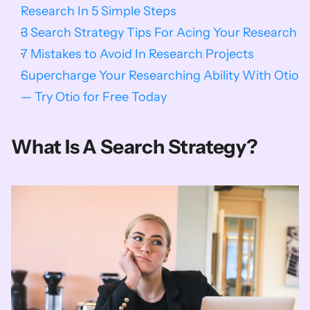
Research In 5 Simple Steps
3 Search Strategy Tips For Acing Your Research
7 Mistakes to Avoid In Research Projects
Supercharge Your Researching Ability With Otio 
— Try Otio for Free Today
What Is A Search Strategy?