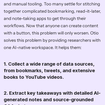
and manual tooling. Too many settle for stitching 
together complicated bookmarking, read-it-later, 
and note-taking apps to get through their 
workflows. Now that anyone can create content 
with a button, this problem will only worsen. Otio 
solves this problem by providing researchers with 
one AI-native workspace. It helps them: 
1. Collect a wide range of data sources, 
from bookmarks, tweets, and extensive 
books to YouTube videos. 
2. Extract key takeaways with detailed AI-
generated notes and source-grounded 