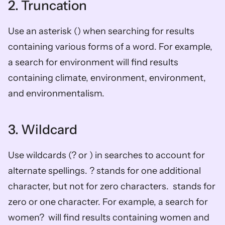
2. Truncation
Use an asterisk () when searching for results 
containing various forms of a word. For example, 
a search for environment will find results 
containing climate, environment, environment, 
and environmentalism.
3. Wildcard 
Use wildcards (? or ) in searches to account for 
alternate spellings. ? stands for one additional 
character, but not for zero characters.  stands for 
zero or one character. For example, a search for 
women?  will find results containing women and 