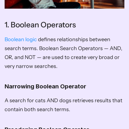
1. Boolean Operators
Boolean logic
 defines relationships between 
search terms. Boolean Search Operators — AND, 
OR, and NOT — are used to create very broad or 
very narrow searches. 
Narrowing Boolean Operator
A search for cats AND dogs retrieves results that 
contain both search terms. 