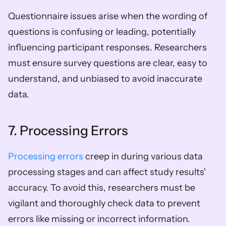
Questionnaire issues arise when the wording of 
questions is confusing or leading, potentially 
influencing participant responses. Researchers 
must ensure survey questions are clear, easy to 
understand, and unbiased to avoid inaccurate 
data.
7. Processing Errors
Processing errors
 creep in during various data 
processing stages and can affect study results' 
accuracy. To avoid this, researchers must be 
vigilant and thoroughly check data to prevent 
errors like missing or incorrect information.