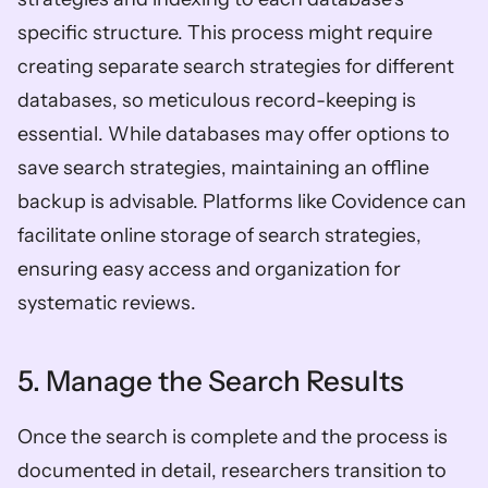
specific structure. This process might require 
creating separate search strategies for different 
databases, so meticulous record-keeping is 
essential. While databases may offer options to 
save search strategies, maintaining an offline 
backup is advisable. Platforms like Covidence can 
facilitate online storage of search strategies, 
ensuring easy access and organization for 
systematic reviews.
5. Manage the Search Results
Once the search is complete and the process is 
documented in detail, researchers transition to 