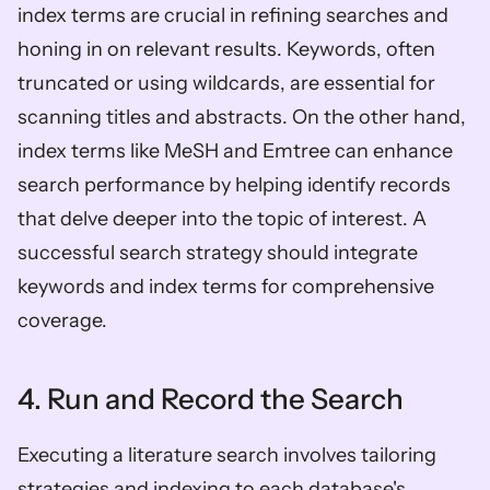
index terms are crucial in refining searches and 
honing in on relevant results. Keywords, often 
truncated or using wildcards, are essential for 
scanning titles and abstracts. On the other hand, 
index terms like MeSH and Emtree can enhance 
search performance by helping identify records 
that delve deeper into the topic of interest. A 
successful search strategy should integrate 
keywords and index terms for comprehensive 
coverage.
4. Run and Record the Search
Executing a literature search involves tailoring 
strategies and indexing to each database's 