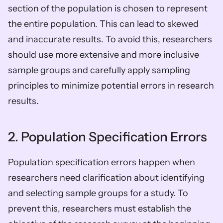
section of the population is chosen to represent 
the entire population. This can lead to skewed 
and inaccurate results. To avoid this, researchers 
should use more extensive and more inclusive 
sample groups and carefully apply sampling 
principles to minimize potential errors in research 
results.
2. Population Specification Errors
Population specification errors happen when 
researchers need clarification about identifying 
and selecting sample groups for a study. To 
prevent this, researchers must establish the 