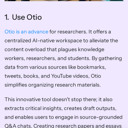
1.  Use Otio
Otio is an advance
 for researchers. It offers a 
centralized AI-native workspace to alleviate the 
content overload that plagues knowledge 
workers, researchers, and students. By gathering 
data from various sources like bookmarks, 
tweets, books, and YouTube videos, Otio 
simplifies organizing research materials. 
This innovative tool doesn't stop there; it also 
extracts critical insights, creates draft outputs, 
and enables users to engage in source-grounded 
Q&A chats. Creating research papers and essays 