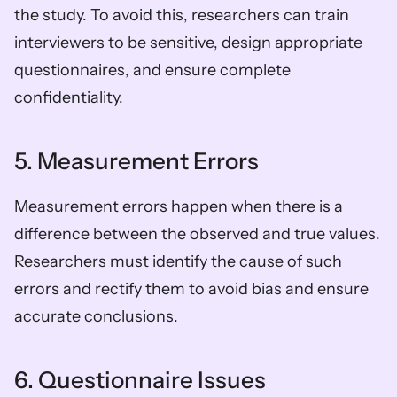
the study. To avoid this, researchers can train 
interviewers to be sensitive, design appropriate 
questionnaires, and ensure complete 
confidentiality.
5. Measurement Errors
Measurement errors happen when there is a 
difference between the observed and true values. 
Researchers must identify the cause of such 
errors and rectify them to avoid bias and ensure 
accurate conclusions.
6. Questionnaire Issues