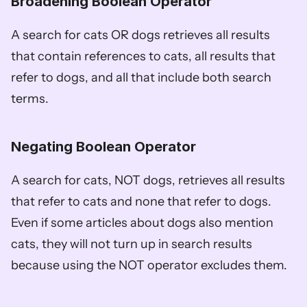
Broadening Boolean Operator
A search for cats OR dogs retrieves all results 
that contain references to cats, all results that 
refer to dogs, and all that include both search 
terms.
Negating Boolean Operator
A search for cats, NOT dogs, retrieves all results 
that refer to cats and none that refer to dogs. 
Even if some articles about dogs also mention 
cats, they will not turn up in search results 
because using the NOT operator excludes them. 