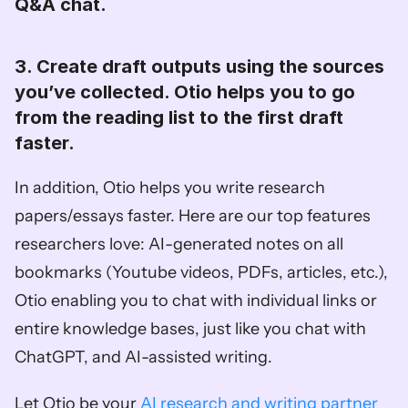
Q&A chat. 
3. Create draft outputs using the sources 
you’ve collected. Otio helps you to go 
from the reading list to the first draft 
faster. 
In addition, Otio helps you write research 
papers/essays faster. Here are our top features 
researchers love: AI-generated notes on all 
bookmarks (Youtube videos, PDFs, articles, etc.), 
Otio enabling you to chat with individual links or 
entire knowledge bases, just like you chat with 
ChatGPT, and AI-assisted writing. 
Let Otio be your 
AI research and writing partner