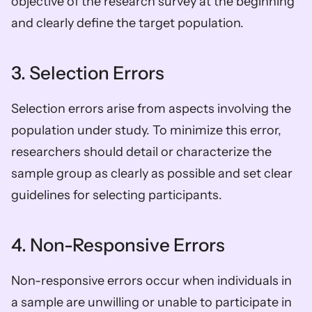
objective of the research survey at the beginning 
and clearly define the target population.
3. Selection Errors
Selection errors arise from aspects involving the 
population under study. To minimize this error, 
researchers should detail or characterize the 
sample group as clearly as possible and set clear 
guidelines for selecting participants.
4. Non-Responsive Errors
Non-responsive errors occur when individuals in 
a sample are unwilling or unable to participate in 