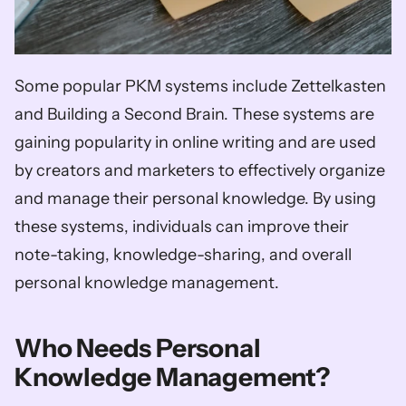
Some popular PKM systems include Zettelkasten 
and Building a Second Brain. These systems are 
gaining popularity in online writing and are used 
by creators and marketers to effectively organize 
and manage their personal knowledge. By using 
these systems, individuals can improve their 
note-taking, knowledge-sharing, and overall 
personal knowledge management.
Who Needs Personal 
Knowledge Management?