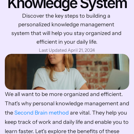
Knowledge System
Discover the key steps to building a 
personalized knowledge management 
system that will help you stay organized and 
efficient in your daily life.
Last Updated April 21, 2024
We all want to be more organized and efficient. 
That's why personal knowledge management and 
the 
Second Brain method
 are vital. They help you 
keep track of work and daily life and enable you to 
learn faster. Let's explore the benefits of these 