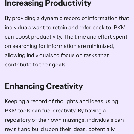
Increasing Productivity
By providing a dynamic record of information that 
individuals want to retain and refer back to, PKM 
can boost productivity. The time and effort spent 
on searching for information are minimized, 
allowing individuals to focus on tasks that 
contribute to their goals.
Enhancing Creativity
Keeping a record of thoughts and ideas using 
PKM tools can fuel creativity. By having a 
repository of their own musings, individuals can 
revisit and build upon their ideas, potentially 