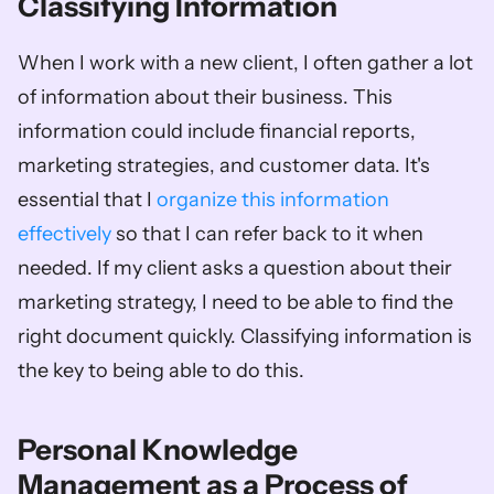
Classifying Information
When I work with a new client, I often gather a lot 
of information about their business. This 
information could include financial reports, 
marketing strategies, and customer data. It's 
essential that I 
organize this information 
effectively
 so that I can refer back to it when 
needed. If my client asks a question about their 
marketing strategy, I need to be able to find the 
right document quickly. Classifying information is 
the key to being able to do this.
Personal Knowledge 
Management as a Process of 