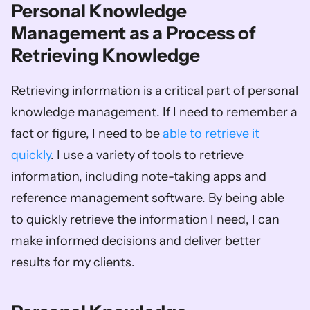
Personal Knowledge 
Management as a Process of 
Retrieving Knowledge
Retrieving information is a critical part of personal 
knowledge management. If I need to remember a 
fact or figure, I need to be 
able to retrieve it 
quickly
. I use a variety of tools to retrieve 
information, including note-taking apps and 
reference management software. By being able 
to quickly retrieve the information I need, I can 
make informed decisions and deliver better 
results for my clients.