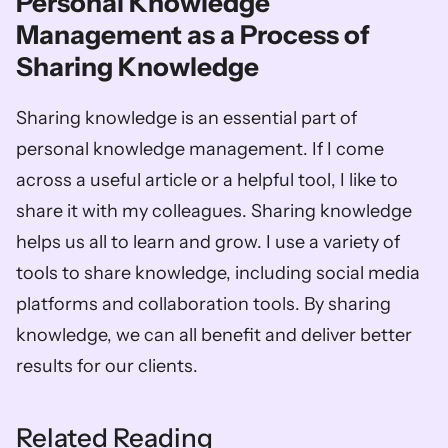
Personal Knowledge 
Management as a Process of 
Sharing Knowledge
Sharing knowledge is an essential part of 
personal knowledge management. If I come 
across a useful article or a helpful tool, I like to 
share it with my colleagues. Sharing knowledge 
helps us all to learn and grow. I use a variety of 
tools to share knowledge, including social media 
platforms and collaboration tools. By sharing 
knowledge, we can all benefit and deliver better 
results for our clients.
Related Reading