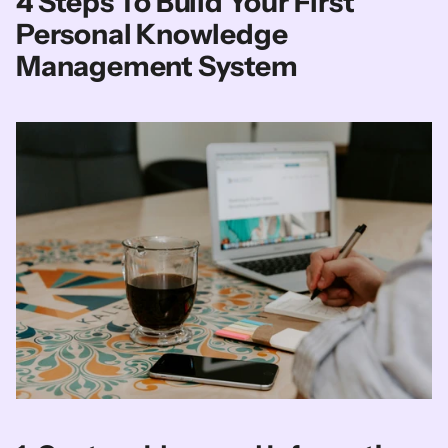
4 Steps To Build Your First 
Personal Knowledge 
Management System