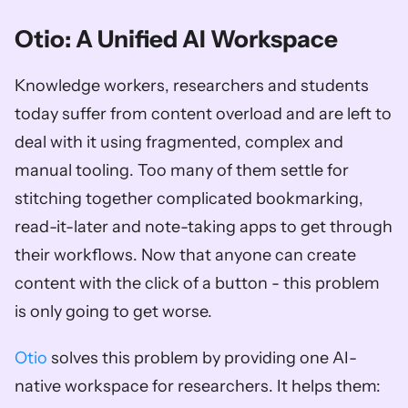
Otio: A Unified AI Workspace
Knowledge workers, researchers and students 
today suffer from content overload and are left to 
deal with it using fragmented, complex and 
manual tooling. Too many of them settle for 
stitching together complicated bookmarking, 
read-it-later and note-taking apps to get through 
their workflows. Now that anyone can create 
content with the click of a button - this problem 
is only going to get worse. 
Otio
 solves this problem by providing one AI-
native workspace for researchers. It helps them: