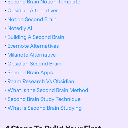
• 
Second Brain Notion Template
• 
Obsidian Alternatives
• 
Notion Second Brain
• 
Notedly Ai
• 
Building A Second Brain
• 
Evernote Alternatives
• 
Milanote Alternative
• 
Obsidian Second Brain
• 
Second Brain Apps
• 
Roam Research Vs Obsidian
• 
What Is the Second Brain Method
• 
Second Brain Study Technique
• 
What Is Second Brain Studying