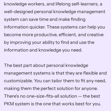
knowledge workers, and lifelong self-learners, a 
well-designed personal knowledge management 
system can save time and make finding 
information quicker. These systems can help you 
become more productive, efficient, and creative 
by improving your ability to find and use the 
information and knowledge you need.
The best part about personal knowledge 
management systems is that they are flexible and 
customizable. You can tailor them to fit any need, 
making them the perfect solution for anyone. 
There's no one-size-fits-all solution — the best 
PKM system is the one that works best for you.