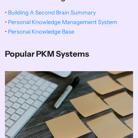
• 
Building A Second Brain Summary
• 
Personal Knowledge Management System
• 
Personal Knowledge Base
Popular PKM Systems