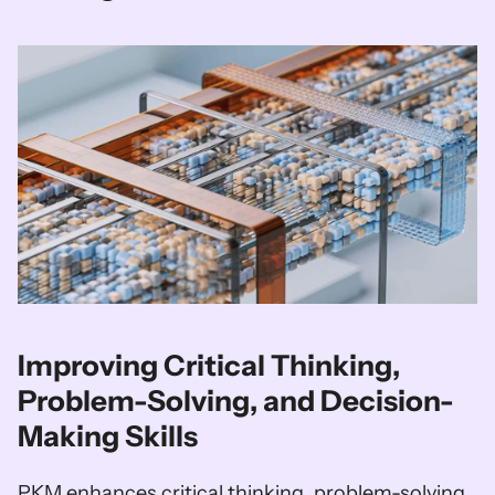
Improving Critical Thinking, 
Problem-Solving, and Decision-
Making Skills
PKM enhances critical thinking, problem-solving, 