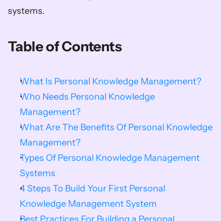
systems.    
Table of Contents
What Is Personal Knowledge Management?
Who Needs Personal Knowledge 
Management?
What Are The Benefits Of Personal Knowledge 
Management?
Types Of Personal Knowledge Management 
Systems
4 Steps To Build Your First Personal 
Knowledge Management System
Best Practices For Building a Personal 