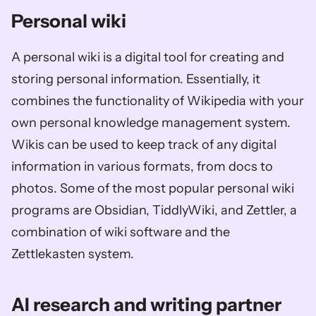
Personal wiki
A personal wiki is a digital tool for creating and 
storing personal information. Essentially, it 
combines the functionality of Wikipedia with your 
own personal knowledge management system. 
Wikis can be used to keep track of any digital 
information in various formats, from docs to 
photos. Some of the most popular personal wiki 
programs are Obsidian, TiddlyWiki, and Zettler, a 
combination of wiki software and the 
Zettlekasten system.
AI research and writing partner