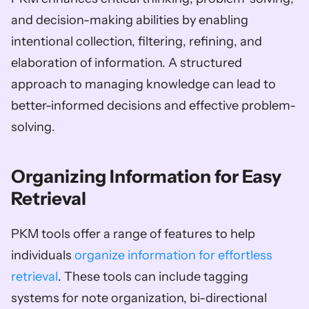
and decision-making abilities by enabling 
intentional collection, filtering, refining, and 
elaboration of information. A structured 
approach to managing knowledge can lead to 
better-informed decisions and effective problem-
solving.
Organizing Information for Easy 
Retrieval
PKM tools offer a range of features to help 
individuals 
organize information for effortless 
retrieval
. These tools can include tagging 
systems for note organization, bi-directional 