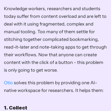
Knowledge workers, researchers and students 
today suffer from content overload and are left to 
deal with it using fragmented, complex and 
manual tooling. Too many of them settle for 
stitching together complicated bookmarking, 
read-it-later and note-taking apps to get through 
their workflows. Now that anyone can create 
content with the click of a button - this problem 
is only going to get worse. 
Otio
 solves this problem by providing one AI-
native workspace for researchers. It helps them:
1. Collect