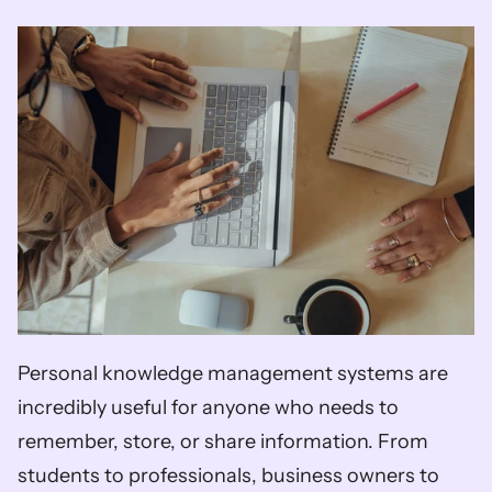
Personal knowledge management systems are 
incredibly useful for anyone who needs to 
remember, store, or share information. From 
students to professionals, business owners to 