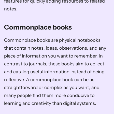
features for quickly adding resources to related 
notes.
Commonplace books
Commonplace books are physical notebooks 
that contain notes, ideas, observations, and any 
piece of information you want to remember. In 
contrast to journals, these books aim to collect 
and catalog useful information instead of being 
reflective. A commonplace book can be as 
straightforward or complex as you want, and 
many people find them more conducive to 
learning and creativity than digital systems.