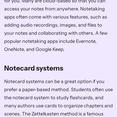
for you. Many are cloud-based so that you can 
access your notes from anywhere. Notetaking 
apps often come with various features, such as 
adding audio recordings, images, and files to 
your notes and collaborating with others. A few 
popular notetaking apps include Evernote, 
OneNote, and Google Keep.
Notecard systems
Notecard systems can be a great option if you 
prefer a paper-based method. Students often use 
the notecard system to study flashcards, and 
many authors use cards to organize chapters and 
scenes. The Zettelkasten method is a famous 