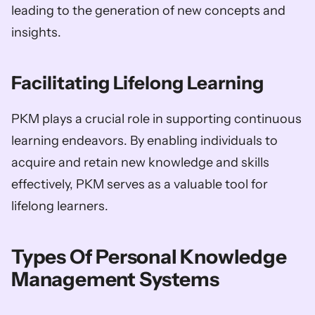
leading to the generation of new concepts and 
insights.
Facilitating Lifelong Learning
PKM plays a crucial role in supporting continuous 
learning endeavors. By enabling individuals to 
acquire and retain new knowledge and skills 
effectively, PKM serves as a valuable tool for 
lifelong learners.
Types Of Personal Knowledge 
Management Systems