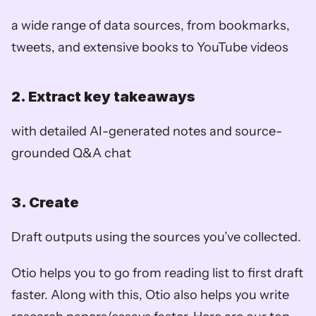
a wide range of data sources, from bookmarks, 
tweets, and extensive books to YouTube videos
2. Extract key takeaways
with detailed AI-generated notes and source-
grounded Q&A chat
3. Create
Draft outputs using the sources you’ve collected. 
Otio helps you to go from reading list to first draft 
faster. Along with this, Otio also helps you write 