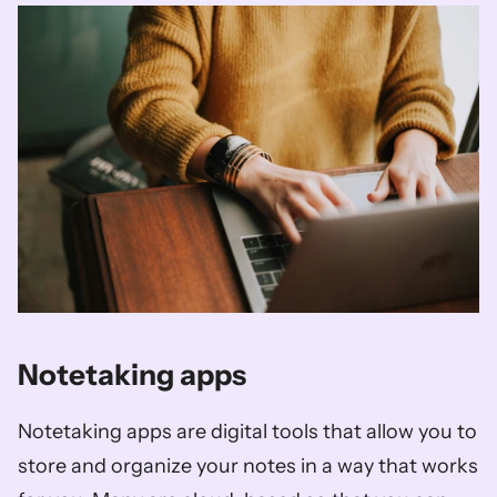
Notetaking apps
Notetaking apps are digital tools that allow you to 
store and organize your notes in a way that works 