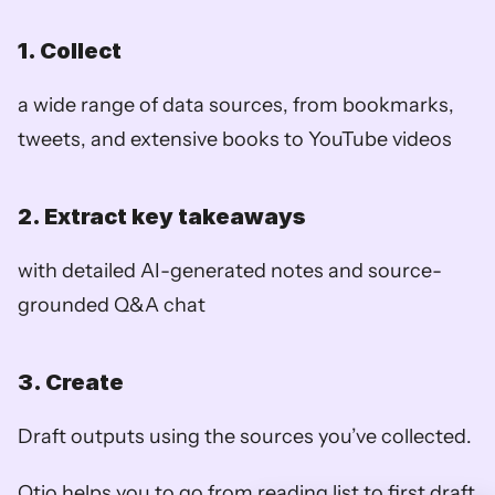
1. Collect
a wide range of data sources, from bookmarks, 
tweets, and extensive books to YouTube videos
2. Extract key takeaways
with detailed AI-generated notes and source-
grounded Q&A chat
3. Create
Draft outputs using the sources you’ve collected. 
Otio helps you to go from reading list to first draft 