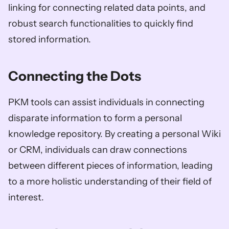
linking for connecting related data points, and 
robust search functionalities to quickly find 
stored information.
Connecting the Dots
PKM tools can assist individuals in connecting 
disparate information to form a personal 
knowledge repository. By creating a personal Wiki 
or CRM, individuals can draw connections 
between different pieces of information, leading 
to a more holistic understanding of their field of 
interest.