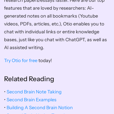
research papers/essays faster. Here are our top 
features that are loved by researchers: AI-
generated notes on all bookmarks (Youtube 
videos, PDFs, articles, etc.), Otio enables you to 
chat with individual links or entire knowledge 
bases, just like you chat with ChatGPT, as well as 
AI assisted writing. 
Try Otio for free
 today!
Related Reading
• 
Second Brain Note Taking
• 
Second Brain Examples
• 
Building A Second Brain Notion