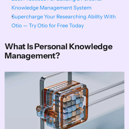
Knowledge Management System
Supercharge Your Researching Ability With 
Otio — Try Otio for Free Today
What Is Personal Knowledge 
Management?