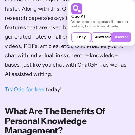
faster. Along with this, Otio also helps you write 
Otio AI
research papers/essays faster. Here are our top 
We use cookies to personalise content
features that are loved by researchers: AI-
and ads, to provide social media
features and to analyse our traffic. We
also share information about your use of
generated notes on all bookmarks (Youtube 
Deny
Allow selection
Allow all
our site with our social media,
advertising and analytics partners who
videos, PDFs, articles, etc.), Otio enables you to 
may combine it with other information
that you’ve provided to them or that
chat with individual links or entire knowledge 
they’ve collected from your use of their
services.
bases, just like you chat with ChatGPT, as well as 
AI assisted writing. 
Try Otio for free
 today!
What Are The Benefits Of 
Personal Knowledge 
Management?