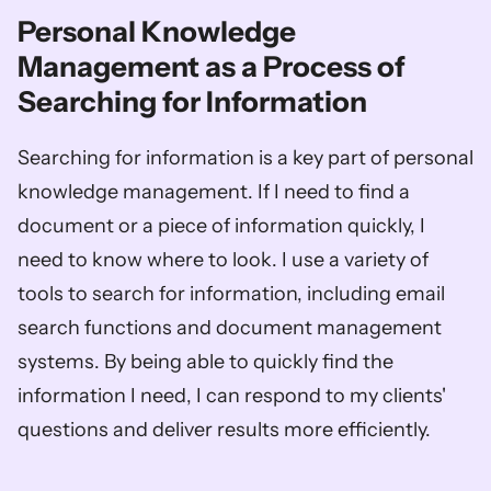
Personal Knowledge 
Management as a Process of 
Searching for Information
Searching for information is a key part of personal 
knowledge management. If I need to find a 
document or a piece of information quickly, I 
need to know where to look. I use a variety of 
tools to search for information, including email 
search functions and document management 
systems. By being able to quickly find the 
information I need, I can respond to my clients' 
questions and deliver results more efficiently.