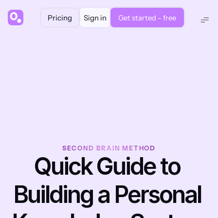
Pricing
Sign in
Get started - free
SECOND BRAIN METHOD
Quick Guide to 
Building a Personal 