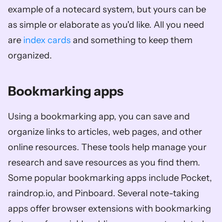
example of a notecard system, but yours can be 
as simple or elaborate as you'd like. All you need 
are 
index cards
 and something to keep them 
organized.
Bookmarking apps
Using a bookmarking app, you can save and 
organize links to articles, web pages, and other 
online resources. These tools help manage your 
research and save resources as you find them. 
Some popular bookmarking apps include Pocket, 
raindrop.io, and Pinboard. Several note-taking 
apps offer browser extensions with bookmarking 