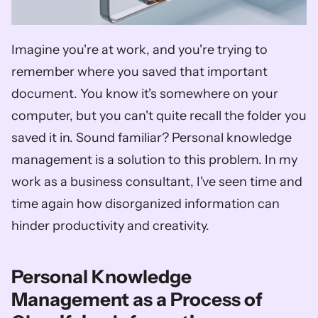
Imagine you're at work, and you're trying to 
remember where you saved that important 
document. You know it's somewhere on your 
computer, but you can't quite recall the folder you 
saved it in. Sound familiar? Personal knowledge 
management is a solution to this problem. In my 
work as a business consultant, I've seen time and 
time again how disorganized information can 
hinder productivity and creativity. 
Personal Knowledge 
Management as a Process of 