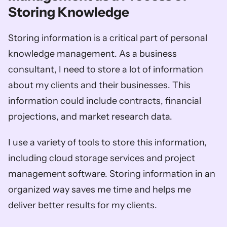
Storing Knowledge
Storing information is a critical part of personal 
knowledge management. As a business 
consultant, I need to store a lot of information 
about my clients and their businesses. This 
information could include contracts, financial 
projections, and market research data. 
I use a variety of tools to store this information, 
including cloud storage services and project 
management software. Storing information in an 
organized way saves me time and helps me 
deliver better results for my clients.