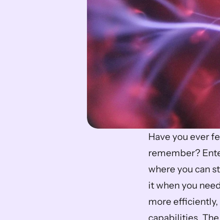
Have you ever fe
remember? Enter
where you can sto
it when you need 
more efficiently
capabilities. The