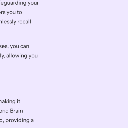
afeguarding your 
s you to 
lessly recall 
ses, you can 
y, allowing you 
aking it 
ond Brain 
, providing a 