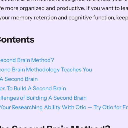
fe more organized and productive. If you want to le
our memory retention and cognitive function, keep
Contents
Second Brain Method?
ond Brain Methodology Teaches You
 A Second Brain
ips To Build A Second Brain
enges of Building A Second Brain
our Researching Ability With Otio — Try Otio for F