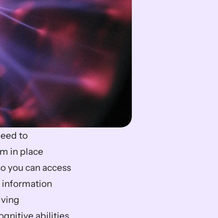
eed to 
 in place 
so you can access 
 information 
ving 
nitive abilities 