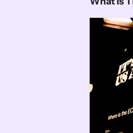
What Is 