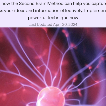
 how the Second Brain Method can help you capture
s your ideas and information effectively. Implement 
powerful technique now
Last Updated April 20, 2024