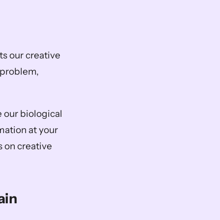
s our creative 
 problem, 
 
 our biological 
ation at your 
 on creative 
ain