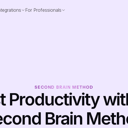
ntegrations
For Professionals
SECOND BRAIN METHOD
 Productivity with
cond Brain Met