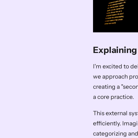
Explaining
I'm excited to d
we approach produ
creating a "seco
a core practice. 
This external sys
efficiently. Imag
categorizing and