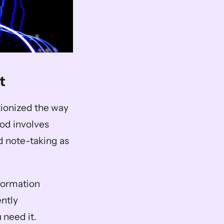
t
ionized the way 
od involves 
d note-taking as 
formation 
ntly 
 need it.