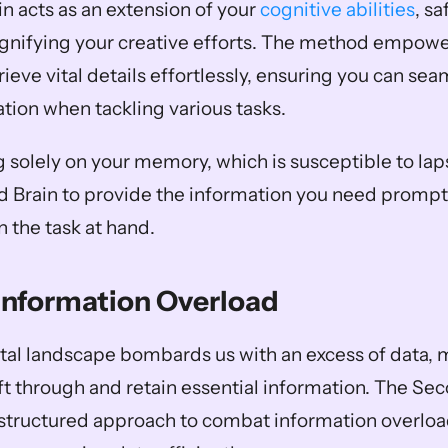
n acts as an extension of your 
cognitive abilities
, s
ifying your creative efforts. The method empower
ieve vital details effortlessly, ensuring you can seam
tion when tackling various tasks. 
g solely on your memory, which is susceptible to lap
d Brain to provide the information you need promptl
n the task at hand.
Information Overload
al landscape bombards us with an excess of data, m
ft through and retain essential information. The Sec
structured approach to combat information overload