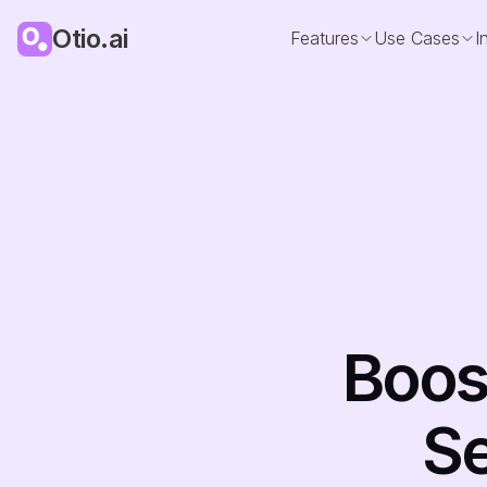
Otio.ai
Features
Use Cases
I
Boost
Se