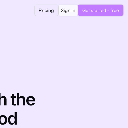
Pricing
Sign in
Get started - free
 the 
hod