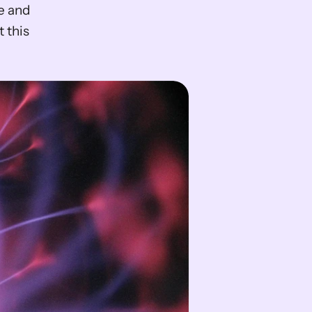
 and 
this 