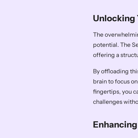
Unlocking 
The overwhelming 
potential. The S
offering a struc
By offloading thi
brain to focus on
fingertips, you c
challenges withou
Enhancing 