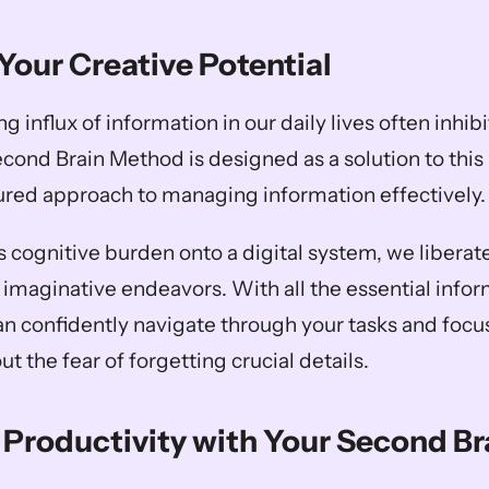
Your Creative Potential
influx of information in our daily lives often inhibit
econd Brain Method is designed as a solution to this
tured approach to managing information effectively.
s cognitive burden onto a digital system, we liberate
 imaginative endeavors. With all the essential inform
an confidently navigate through your tasks and focus
t the fear of forgetting crucial details.
Productivity with Your Second Br