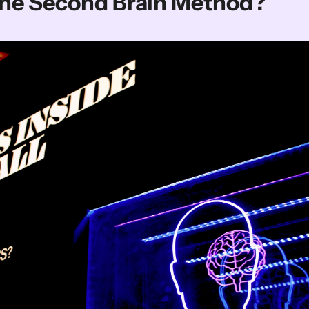
The Second Brain Method?