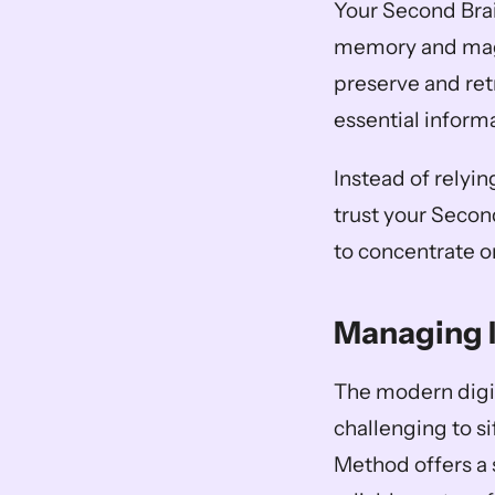
Your Second Brai
memory and magn
preserve and retr
essential informa
Instead of relyin
trust your Secon
to concentrate o
Managing 
The modern digit
challenging to si
Method offers a 