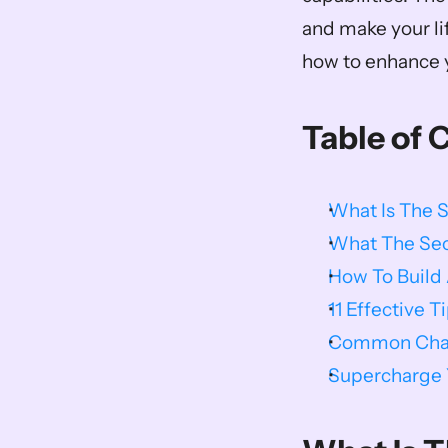
and make your li
how to enhance y
Table of 
What Is The 
What The Sec
How To Build
11 Effective T
Common Chall
Supercharge Y