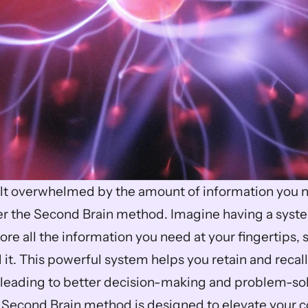
lt overwhelmed by the amount of information you n
 the Second Brain method. Imagine having a system
re all the information you need at your fingertips, 
it. This powerful system helps you retain and recall
, leading to better decision-making and problem-sol
 Second Brain method is designed to elevate your cog