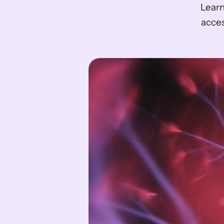
Learn
acces