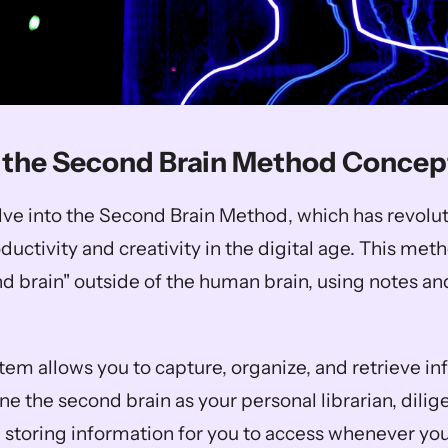
 the Second Brain Method Concep
elve into the Second Brain Method, which has revolut
ctivity and creativity in the digital age. This meth
nd brain" outside of the human brain, using notes an
tem allows you to capture, organize, and retrieve in
ine the second brain as your personal librarian, dilige
 storing information for you to access whenever you