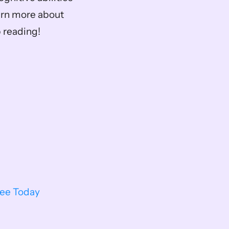
arn more about 
 reading!
ree Today