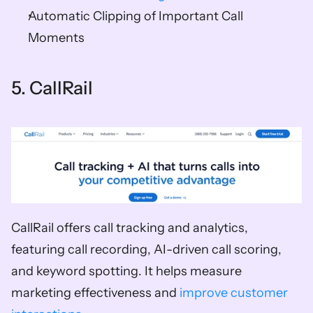
Automatic Clipping of Important Call 
Moments 
5. CallRail   
CallRail offers call tracking and analytics, 
featuring call recording, AI-driven call scoring, 
and keyword spotting. It helps measure 
marketing effectiveness and 
improve customer 