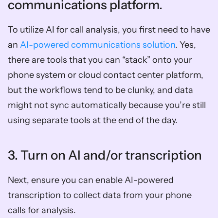
communications platform. 
To utilize AI for call analysis, you first need to have 
an 
AI-powered communications solution
. Yes, 
there are tools that you can “stack” onto your 
phone system or cloud contact center platform, 
but the workflows tend to be clunky, and data 
might not sync automatically because you’re still 
using separate tools at the end of the day. 
3. Turn on AI and/or transcription 
Next, ensure you can enable AI-powered 
transcription to collect data from your phone 
calls for analysis. 