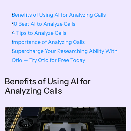
Benefits of Using AI for Analyzing Calls
10 Best AI to Analyze Calls
4 Tips to Analyze Calls
Importance of Analyzing Calls
Supercharge Your Researching Ability With 
Otio — Try Otio for Free Today
Benefits of Using AI for 
Analyzing Calls