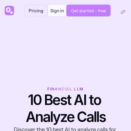
Pricing
Sign in
Get started - free
FINANCIAL LLM
10 Best AI to 
Analyze Calls
Discover the 10 best AI to analyze calls for 