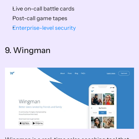
Live on-call battle cards 
Post-call game tapes 
Enterprise-level security
9. Wingman   