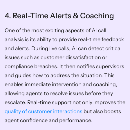
4. Real-Time Alerts & Coaching
One of the most exciting aspects of AI call 
analysis is its ability to provide real-time feedback 
and alerts. During live calls, AI can detect critical 
issues such as customer dissatisfaction or 
compliance breaches. It then notifies supervisors 
and guides how to address the situation. This 
enables immediate intervention and coaching, 
allowing agents to resolve issues before they 
escalate. Real-time support not only improves the 
quality of customer interactions
 but also boosts 
agent confidence and performance.  