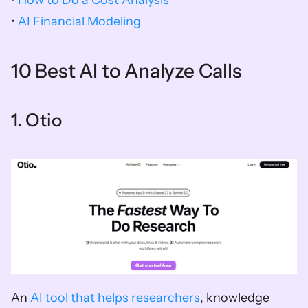
• 
AI Financial Modeling 
10 Best AI to Analyze Calls
1. Otio  
An 
AI tool that helps researchers
, knowledge 