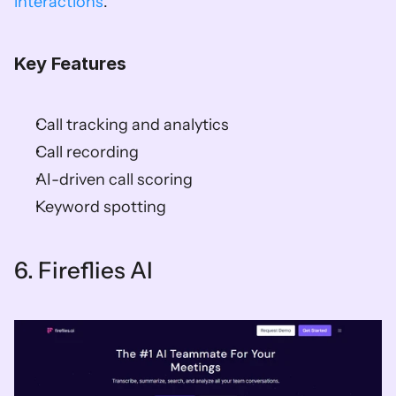
interactions
. 
Key Features
Call tracking and analytics 
Call recording 
AI-driven call scoring 
Keyword spotting    
6. Fireflies AI   