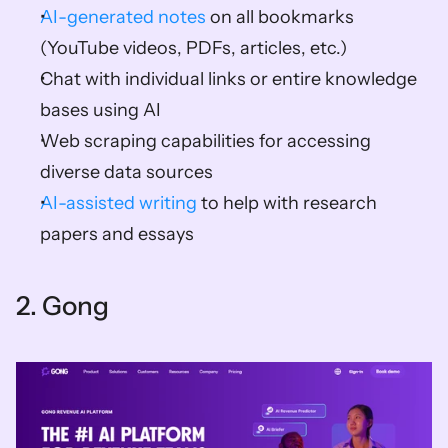
AI-generated notes
 on all bookmarks 
(YouTube videos, PDFs, articles, etc.) 
Chat with individual links or entire knowledge 
bases using AI 
Web scraping capabilities for accessing 
diverse data sources 
AI-assisted writing
 to help with research 
papers and essays    
2. Gong   