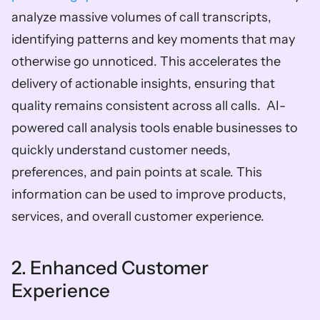
analyze massive volumes of call transcripts, 
identifying patterns and key moments that may 
otherwise go unnoticed. This accelerates the 
delivery of actionable insights, ensuring that 
quality remains consistent across all calls.  AI-
powered call analysis tools enable businesses to 
quickly understand customer needs, 
preferences, and pain points at scale. This 
information can be used to improve products, 
services, and overall customer experience.  
2. Enhanced Customer 
Experience