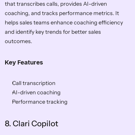
that transcribes calls, provides AI-driven 
coaching, and tracks performance metrics. It 
helps sales teams enhance coaching efficiency 
and identify key trends for better sales 
outcomes. 
Key Features
Call transcription 
AI-driven coaching 
Performance tracking    
8. Clari Copilot   