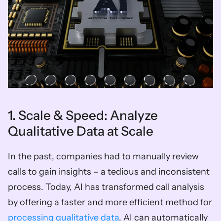
1. Scale & Speed: Analyze 
Qualitative Data at Scale
In the past, companies had to manually review 
calls to gain insights – a tedious and inconsistent 
process. Today, AI has transformed call analysis 
by offering a faster and more efficient method for 
processing qualitative data
. AI can automatically 