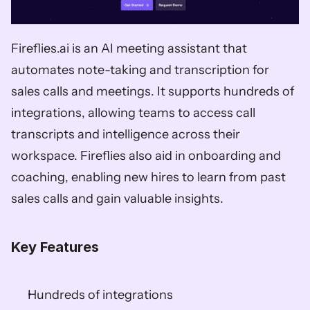
Fireflies.ai is an AI meeting assistant that 
automates note-taking and transcription for 
sales calls and meetings. It supports hundreds of 
integrations, allowing teams to access call 
transcripts and intelligence across their 
workspace. Fireflies also aid in onboarding and 
coaching, enabling new hires to learn from past 
sales calls and gain valuable insights. 
Key Features
Hundreds of integrations 