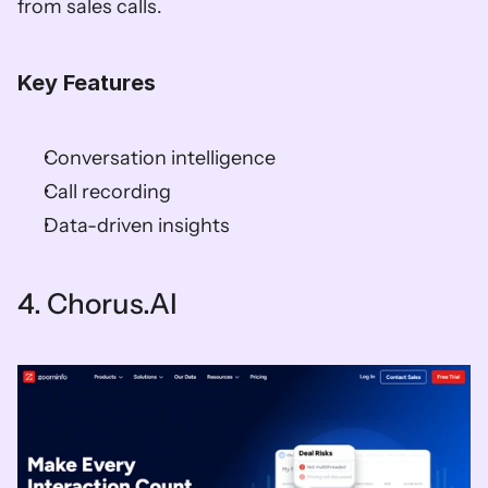
from sales calls. 
Key Features
Conversation intelligence 
Call recording 
Data-driven insights    
4. Chorus.AI   