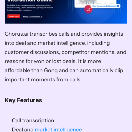
Chorus.ai transcribes calls and provides insights 
into deal and market intelligence, including 
customer discussions, competitor mentions, and 
reasons for won or lost deals. It is more 
affordable than Gong and can automatically clip 
important moments from calls. 
Key Features
Call transcription 
Deal and 
market intelligence 