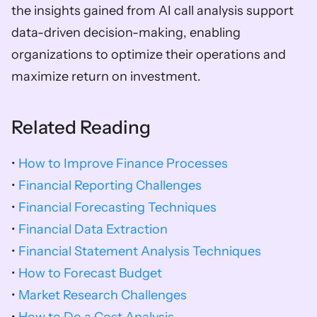
the insights gained from AI call analysis support 
data-driven decision-making, enabling 
organizations to optimize their operations and 
maximize return on investment.
Related Reading
• 
How to Improve Finance Processes
• 
Financial Reporting Challenges
• 
Financial Forecasting Techniques
• 
Financial Data Extraction
• 
Financial Statement Analysis Techniques
• 
How to Forecast Budget
• 
Market Research Challenges
• 
How to Do a Cost Analysis