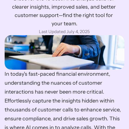
clearer insights, improved sales, and better 
customer support—find the right tool for 
your team.
Last Updated July 4, 2025
In today's fast-paced financial environment, 
understanding the nuances of customer 
interactions has never been more critical. 
Effortlessly capture the insights hidden within 
thousands of customer calls to enhance service, 
ensure compliance, and drive sales growth. This 
is where AI comes in to analyze calls. With the 