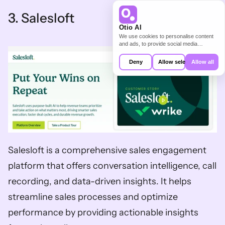
3. Salesloft   
Otio AI
We use cookies to personalise content
and ads, to provide social media
features and to analyse our traffic. We
also share information about your use of
Deny
Allow selection
Allow all
our site with our social media,
advertising and analytics partners who
may combine it with other information
that you’ve provided to them or that
they’ve collected from your use of their
services.
Salesloft is a comprehensive sales engagement 
platform that offers conversation intelligence, call 
recording, and data-driven insights. It helps 
streamline sales processes and optimize 
performance by providing actionable insights 