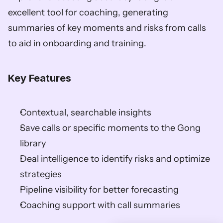
excellent tool for coaching, generating 
summaries of key moments and risks from calls 
to aid in onboarding and training. 
Key Features
Contextual, searchable insights 
Save calls or specific moments to the Gong 
library 
Deal intelligence to identify risks and optimize 
strategies 
Pipeline visibility for better forecasting 
Coaching support with call summaries    