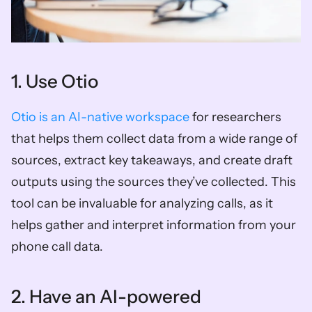
1. Use Otio 
Otio is an AI-native workspace
 for researchers 
that helps them collect data from a wide range of 
sources, extract key takeaways, and create draft 
outputs using the sources they’ve collected. This 
tool can be invaluable for analyzing calls, as it 
helps gather and interpret information from your 
phone call data. 
2. Have an AI-powered 