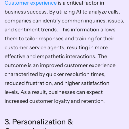
Customer experience
 is a critical factor in 
business success. By utilizing AI to analyze calls, 
companies can identify common inquiries, issues, 
and sentiment trends. This information allows 
them to tailor responses and training for their 
customer service agents, resulting in more 
effective and empathetic interactions. The 
outcome is an improved customer experience 
characterized by quicker resolution times, 
reduced frustration, and higher satisfaction 
levels. As a result, businesses can expect 
increased customer loyalty and retention.  
3. Personalization & 