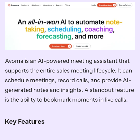
Avoma is an AI-powered meeting assistant that 
supports the entire sales meeting lifecycle. It can 
schedule meetings, record calls, and provide AI-
generated notes and insights. A standout feature 
is the ability to bookmark moments in live calls. 
Key Features