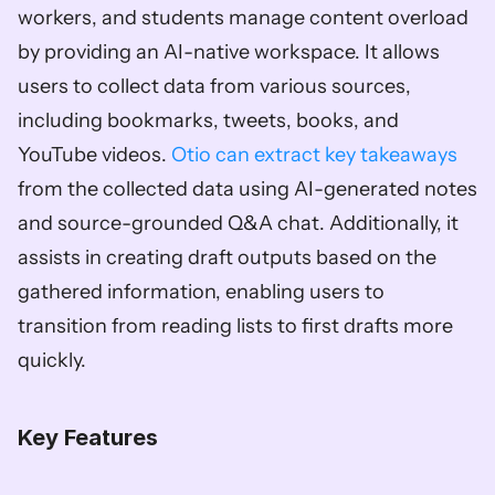
workers, and students manage content overload 
by providing an AI-native workspace. It allows 
users to collect data from various sources, 
including bookmarks, tweets, books, and 
YouTube videos. 
Otio can extract key takeaways
from the collected data using AI-generated notes 
and source-grounded Q&A chat. Additionally, it 
assists in creating draft outputs based on the 
gathered information, enabling users to 
transition from reading lists to first drafts more 
quickly. 
Key Features