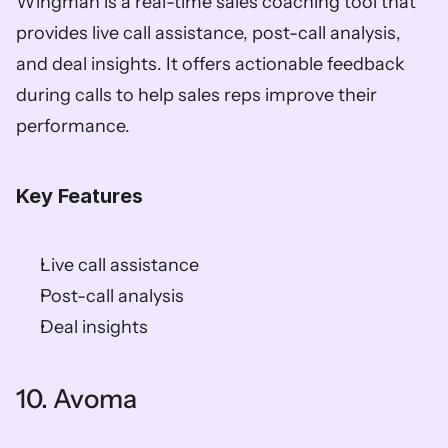
Wingman is a real-time sales coaching tool that 
provides live call assistance, post-call analysis, 
and deal insights. It offers actionable feedback 
during calls to help sales reps improve their 
performance. 
Key Features
Live call assistance 
Post-call analysis 
Deal insights    
10. Avoma   