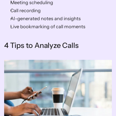
Meeting scheduling 
Call recording 
AI-generated notes and insights 
Live bookmarking of call moments
4 Tips to Analyze Calls