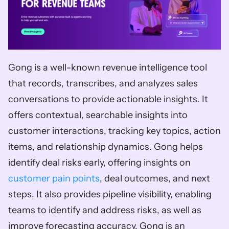
Gong is a well-known revenue intelligence tool 
that records, transcribes, and analyzes sales 
conversations to provide actionable insights. It 
offers contextual, searchable insights into 
customer interactions, tracking key topics, action 
items, and relationship dynamics. Gong helps 
identify deal risks early, offering insights on 
customer pain points
, deal outcomes, and next 
steps. It also provides pipeline visibility, enabling 
teams to identify and address risks, as well as 
improve forecasting accuracy. Gong is an 