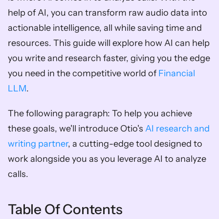
help of AI, you can transform raw audio data into 
actionable intelligence, all while saving time and 
resources. This guide will explore how AI can help 
you write and research faster, giving you the edge 
you need in the competitive world of 
Financial 
LLM
.
The following paragraph: To help you achieve 
these goals, we'll introduce Otio's 
AI research and 
writing partner
, a cutting-edge tool designed to 
work alongside you as you leverage AI to analyze 
calls.
Table Of Contents