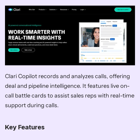
Clari Copilot records and analyzes calls, offering 
deal and pipeline intelligence. It features live on-
call battle cards to assist sales reps with real-time 
support during calls. 
Key Features