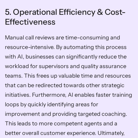
5. Operational Efficiency & Cost-
Effectiveness
Manual call reviews are time-consuming and 
resource-intensive. By automating this process 
with AI, businesses can significantly reduce the 
workload for supervisors and quality assurance 
teams. This frees up valuable time and resources 
that can be redirected towards other strategic 
initiatives. Furthermore, AI enables faster training 
loops by quickly identifying areas for 
improvement and providing targeted coaching. 
This leads to more competent agents and a 
better overall customer experience. Ultimately, 