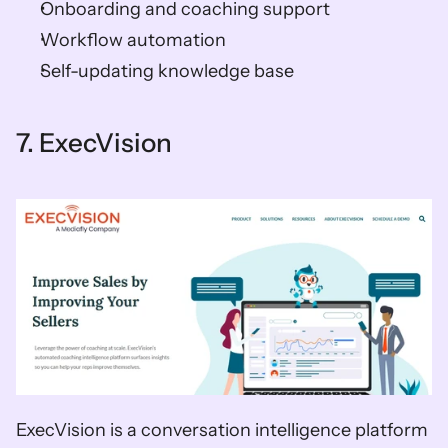
Onboarding and coaching support 
Workflow automation 
Self-updating knowledge base    
7. ExecVision   
ExecVision is a conversation intelligence platform 