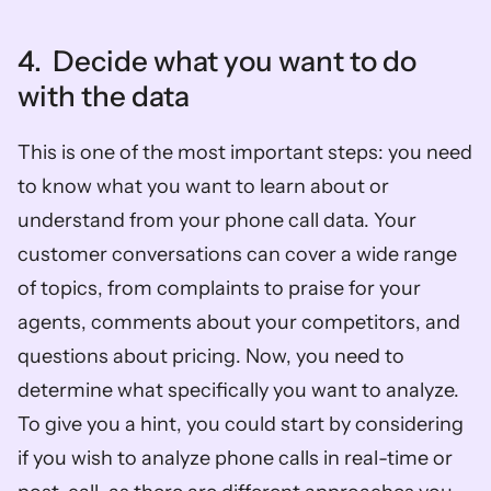
4.  Decide what you want to do 
with the data 
This is one of the most important steps: you need 
to know what you want to learn about or 
understand from your phone call data. Your 
customer conversations can cover a wide range 
of topics, from complaints to praise for your 
agents, comments about your competitors, and 
questions about pricing. Now, you need to 
determine what specifically you want to analyze. 
To give you a hint, you could start by considering 
if you wish to analyze phone calls in real-time or 