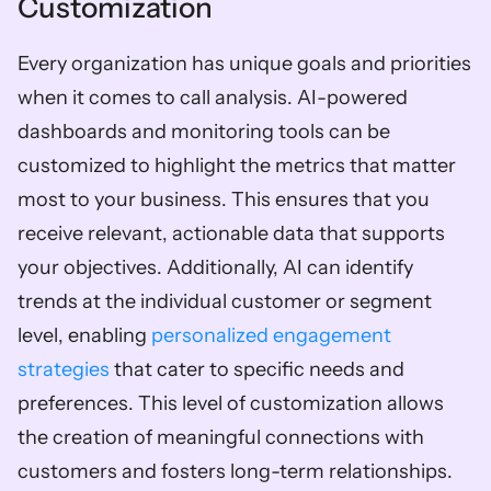
Customization
Every organization has unique goals and priorities 
when it comes to call analysis. AI-powered 
dashboards and monitoring tools can be 
customized to highlight the metrics that matter 
most to your business. This ensures that you 
receive relevant, actionable data that supports 
your objectives. Additionally, AI can identify 
trends at the individual customer or segment 
level, enabling 
personalized engagement 
strategies
 that cater to specific needs and 
preferences. This level of customization allows 
the creation of meaningful connections with 
customers and fosters long-term relationships.  