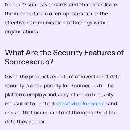
teams. Visual dashboards and charts facilitate 
the interpretation of complex data and the 
effective communication of findings within 
organizations.  
What Are the Security Features of 
Sourcescrub? 
Given the proprietary nature of investment data, 
security is a top priority for Sourcescrub. The 
platform employs industry-standard security 
measures to protect 
sensitive information
 and 
ensure that users can trust the integrity of the 
data they access.  