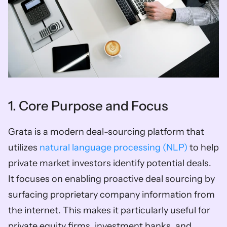
1. Core Purpose and Focus
Grata is a modern deal-sourcing platform that 
utilizes 
natural language processing (NLP)
 to help 
private market investors identify potential deals. 
It focuses on enabling proactive deal sourcing by 
surfacing proprietary company information from 
the internet. This makes it particularly useful for 
private equity firms, investment banks, and 