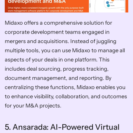
Midaxo offers a comprehensive solution for 
corporate development teams engaged in 
mergers and acquisitions. Instead of juggling 
multiple tools, you can use Midaxo to manage all 
aspects of your deals in one platform. This 
includes deal sourcing, progress tracking, 
document management, and reporting. By 
centralizing these functions, Midaxo enables you 
to enhance visibility, collaboration, and outcomes 
for your M&A projects.
5. Ansarada: AI-Powered Virtual 