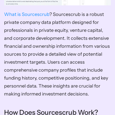
What is Sourcescrub
? Sourcescrub is a robust 
private company data platform designed for 
professionals in private equity, venture capital, 
and corporate development. It collects extensive 
financial and ownership information from various 
sources to provide a detailed view of potential 
investment targets. Users can access 
comprehensive company profiles that include 
funding history, competitive positioning, and key 
personnel data. These insights are crucial for 
making informed investment decisions.  
How Does Sourcescrub Work? 