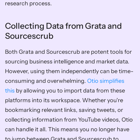
research process.
Collecting Data from Grata and 
Sourcescrub
Both Grata and Sourcescrub are potent tools for 
sourcing business intelligence and market data. 
However, using them independently can be time-
consuming and overwhelming. 
Otio simplifies 
this
 by allowing you to import data from these 
platforms into its workspace. Whether you're 
bookmarking relevant links, saving tweets, or 
collecting information from YouTube videos, Otio 
can handle it all. This means you no longer have 
to jump between Grata and Sourcescrub to 