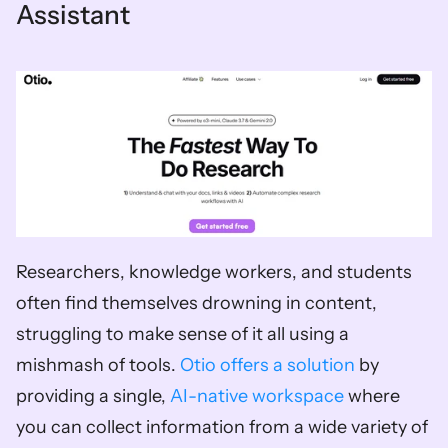
Assistant
Researchers, knowledge workers, and students 
often find themselves drowning in content, 
struggling to make sense of it all using a 
mishmash of tools. 
Otio offers a solution
 by 
providing a single, 
AI-native workspace
 where 
you can collect information from a wide variety of 