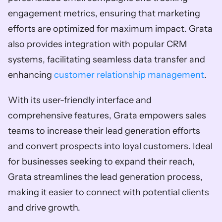
engagement metrics, ensuring that marketing 
efforts are optimized for maximum impact. Grata 
also provides integration with popular CRM 
systems, facilitating seamless data transfer and 
enhancing 
customer relationship management
. 
With its user-friendly interface and 
comprehensive features, Grata empowers sales 
teams to increase their lead generation efforts 
and convert prospects into loyal customers. Ideal 
for businesses seeking to expand their reach, 
Grata streamlines the lead generation process, 
making it easier to connect with potential clients 
and drive growth.