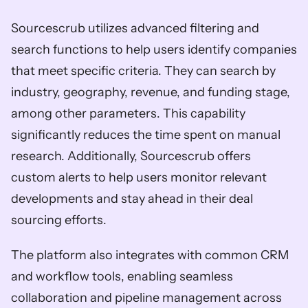
Sourcescrub utilizes advanced filtering and 
search functions to help users identify companies 
that meet specific criteria. They can search by 
industry, geography, revenue, and funding stage, 
among other parameters. This capability 
significantly reduces the time spent on manual 
research. Additionally, Sourcescrub offers 
custom alerts to help users monitor relevant 
developments and stay ahead in their deal 
sourcing efforts. 
The platform also integrates with common CRM 
and workflow tools, enabling seamless 
collaboration and pipeline management across 