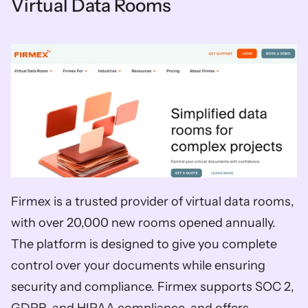
Virtual Data Rooms
Firmex is a trusted provider of virtual data rooms, 
with over 20,000 new rooms opened annually. 
The platform is designed to give you complete 
control over your documents while ensuring 
security and compliance. Firmex supports SOC 2, 