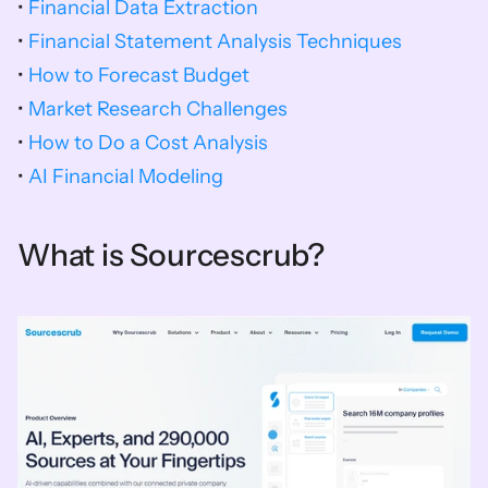
• 
Financial Data Extraction
• 
Financial Statement Analysis Techniques
• 
How to Forecast Budget
• 
Market Research Challenges
• 
How to Do a Cost Analysis
• 
AI Financial Modeling
What is Sourcescrub?