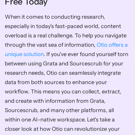
Free Today
When it comes to conducting research, 
especially in today's fast-paced world, content 
overload is a real challenge. To help you navigate 
through the vast sea of information, 
Otio offers a 
unique solution
. If you've ever found yourself torn 
between using Grata and Sourcescrub for your 
research needs, Otio can seamlessly integrate 
data from both sources to enhance your 
workflow. This means you can collect, extract, 
and create with information from Grata, 
Sourcescrub, and many other platforms, all 
within one AI-native workspace. Let's take a 
closer look at how Otio can revolutionize your 