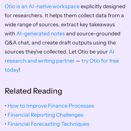
Otio is an AI-native workspace
 explicitly designed 
for researchers. It helps them collect data from a 
wide range of sources, extract key takeaways 
with 
AI-generated notes
 and source-grounded 
Q&A chat, and create draft outputs using the 
sources they've collected. Let Otio be your 
AI 
research and writing partner
 — 
try Otio for free 
today
!
Related Reading
• 
How to Improve Finance Processes
• 
Financial Reporting Challenges
• 
Financial Forecasting Techniques