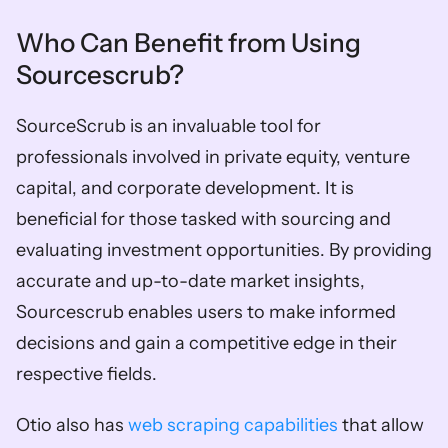
Who Can Benefit from Using 
Sourcescrub? 
SourceScrub is an invaluable tool for 
professionals involved in private equity, venture 
capital, and corporate development. It is 
beneficial for those tasked with sourcing and 
evaluating investment opportunities. By providing 
accurate and up-to-date market insights, 
Sourcescrub enables users to make informed 
decisions and gain a competitive edge in their 
respective fields.
Otio also has 
web scraping capabilities
 that allow 