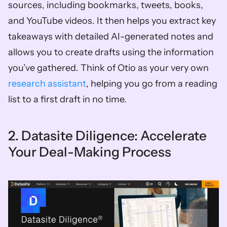
sources, including bookmarks, tweets, books, 
and YouTube videos. It then helps you extract key 
takeaways with detailed AI-generated notes and 
allows you to create drafts using the information 
you’ve gathered. Think of Otio as your very own 
research assistant
, helping you go from a reading 
list to a first draft in no time.
2. Datasite Diligence: Accelerate 
Your Deal-Making Process