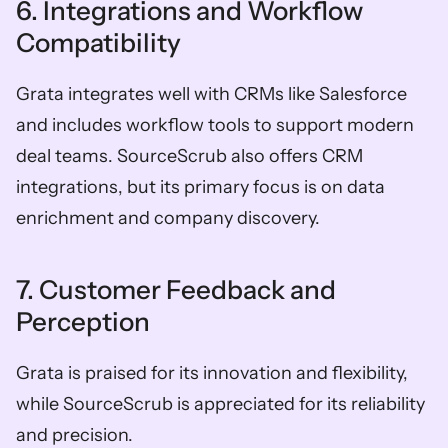
6. Integrations and Workflow 
Compatibility
Grata integrates well with CRMs like Salesforce 
and includes workflow tools to support modern 
deal teams. SourceScrub also offers CRM 
integrations, but its primary focus is on data 
enrichment and company discovery. 
7. Customer Feedback and 
Perception
Grata is praised for its innovation and flexibility, 
while SourceScrub is appreciated for its reliability 
and precision.