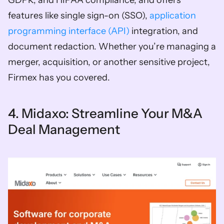
GDPR, and HIPAA compliance, and offers 
features like single sign-on (SSO), 
application 
programming interface (API) 
integration, and 
document redaction. Whether you’re managing a 
merger, acquisition, or another sensitive project, 
Firmex has you covered.
4. Midaxo: Streamline Your M&A 
Deal Management