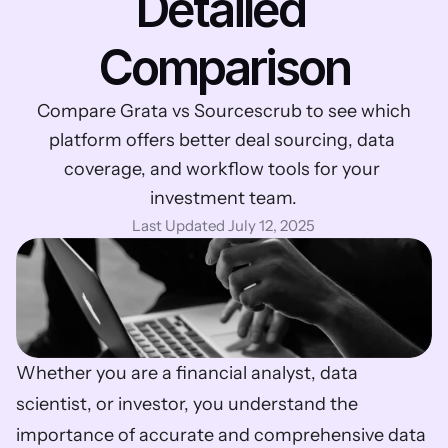
Detailed 
Comparison
Compare Grata vs Sourcescrub to see which 
platform offers better deal sourcing, data 
coverage, and workflow tools for your 
investment team.
Last Updated July 12, 2025
Whether you are a financial analyst, data 
scientist, or investor, you understand the 
importance of accurate and comprehensive data 