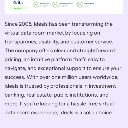
Since 2008, Ideals has been transforming the 
virtual data room market by focusing on 
transparency, usability, and customer service. 
The company offers clear and straightforward 
pricing, an intuitive platform that’s easy to 
navigate, and exceptional support to ensure your 
success. With over one million users worldwide, 
Ideals is trusted by professionals in investment 
banking, real estate, public institutions, and 
more. If you’re looking for a hassle-free virtual 
data room experience, Ideals is a solid choice.