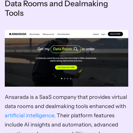
Data Rooms and Dealmaking 
Tools
Ansarada is a SaaS company that provides virtual 
data rooms and dealmaking tools enhanced with 
artificial intelligence
. Their platform features 
include AI insights and automation, advanced 