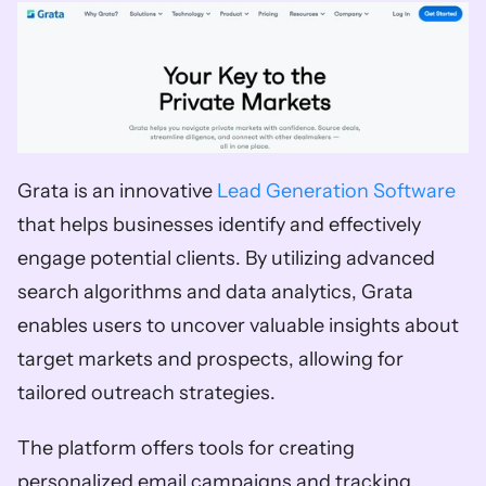
Grata is an innovative 
Lead Generation Software
that helps businesses identify and effectively 
engage potential clients. By utilizing advanced 
search algorithms and data analytics, Grata 
enables users to uncover valuable insights about 
target markets and prospects, allowing for 
tailored outreach strategies. 
The platform offers tools for creating 
personalized email campaigns and tracking 