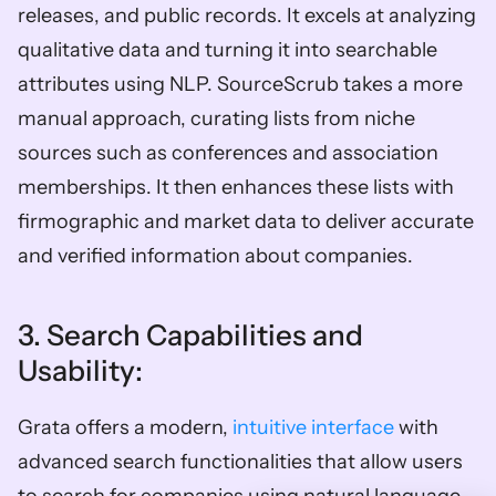
releases, and public records. It excels at analyzing 
qualitative data and turning it into searchable 
attributes using NLP. SourceScrub takes a more 
manual approach, curating lists from niche 
sources such as conferences and association 
memberships. It then enhances these lists with 
firmographic and market data to deliver accurate 
and verified information about companies. 
3. Search Capabilities and 
Usability: 
Grata offers a modern, 
intuitive interface
 with 
advanced search functionalities that allow users 