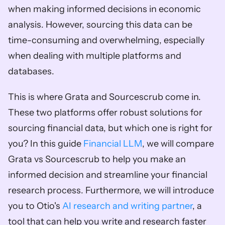
when making informed decisions in economic 
analysis. However, sourcing this data can be 
time-consuming and overwhelming, especially 
when dealing with multiple platforms and 
databases.
This is where Grata and Sourcescrub come in. 
These two platforms offer robust solutions for 
sourcing financial data, but which one is right for 
you? In this guide 
Financial LLM
, we will compare 
Grata vs Sourcescrub to help you make an 
informed decision and streamline your financial 
research process. Furthermore, we will introduce 
you to Otio's 
AI research and writing partner
, a 
tool that can help you write and research faster 