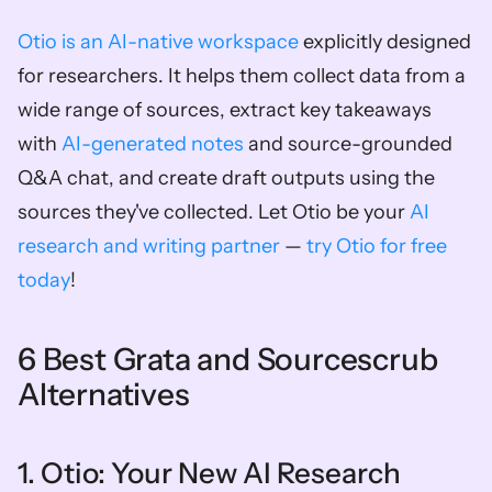
Otio is an AI-native workspace
 explicitly designed 
for researchers. It helps them collect data from a 
wide range of sources, extract key takeaways 
with 
AI-generated notes
 and source-grounded 
Q&A chat, and create draft outputs using the 
sources they've collected. Let Otio be your 
AI 
research and writing partner
 — 
try Otio for free 
today
!
6 Best Grata and Sourcescrub 
Alternatives
1. Otio: Your New AI Research 