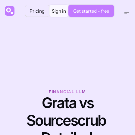
Pricing
Sign in
Get started - free
FINANCIAL LLM
 Grata vs 
Sourcescrub 