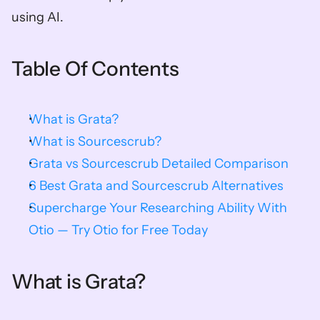
using AI. 
Table Of Contents
What is Grata?
What is Sourcescrub?
Grata vs Sourcescrub Detailed Comparison
6 Best Grata and Sourcescrub Alternatives
Supercharge Your Researching Ability With 
Otio — Try Otio for Free Today
What is Grata?