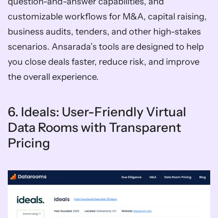
question-and-answer capabilities, and 
customizable workflows for M&A, capital raising, 
business audits, tenders, and other high-stakes 
scenarios. Ansarada’s tools are designed to help 
you close deals faster, reduce risk, and improve 
the overall experience.
6. Ideals: User-Friendly Virtual 
Data Rooms with Transparent 
Pricing