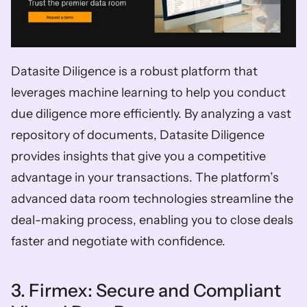
Datasite Diligence is a robust platform that 
leverages machine learning to help you conduct 
due diligence more efficiently. By analyzing a vast 
repository of documents, Datasite Diligence 
provides insights that give you a competitive 
advantage in your transactions. The platform’s 
advanced data room technologies streamline the 
deal-making process, enabling you to close deals 
faster and negotiate with confidence.
3. Firmex: Secure and Compliant 