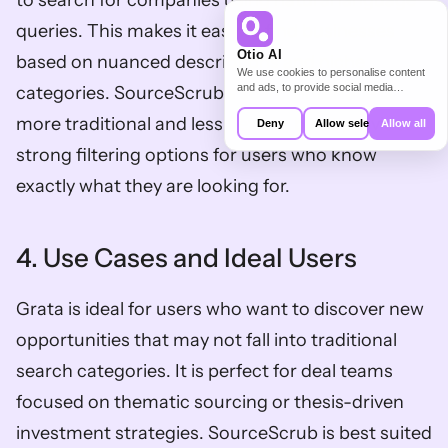
to search for companies using natural language 
queries. This makes it easy to find businesses 
Otio AI
based on nuanced descriptions and niche 
We use cookies to personalise content
and ads, to provide social media
categories. SourceScrub’s search interface is 
features and to analyse our traffic. We
also share information about your use of
more traditional and less flexible, but it provides 
Deny
Allow selection
Allow all
our site with our social media,
advertising and analytics partners who
strong filtering options for users who know 
may combine it with other information
that you’ve provided to them or that
exactly what they are looking for. 
they’ve collected from your use of their
services.
4. Use Cases and Ideal Users
Grata is ideal for users who want to discover new 
opportunities that may not fall into traditional 
search categories. It is perfect for deal teams 
focused on thematic sourcing or thesis-driven 
investment strategies. SourceScrub is best suited 