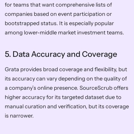
for teams that want comprehensive lists of 
companies based on event participation or 
bootstrapped status. It is especially popular 
among lower-middle market investment teams. 
5. Data Accuracy and Coverage
Grata provides broad coverage and flexibility, but 
its accuracy can vary depending on the quality of 
a company’s online presence. SourceScrub offers 
higher accuracy for its targeted dataset due to 
manual curation and verification, but its coverage 
is narrower. 