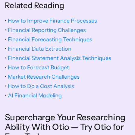
Related Reading
• 
How to Improve Finance Processes
• 
Financial Reporting Challenges
• 
Financial Forecasting Techniques
• 
Financial Data Extraction
• 
Financial Statement Analysis Techniques
• 
How to Forecast Budget
• 
Market Research Challenges
• 
How to Do a Cost Analysis
• 
AI Financial Modeling 
Supercharge Your Researching 
Ability With Otio — Try Otio for 