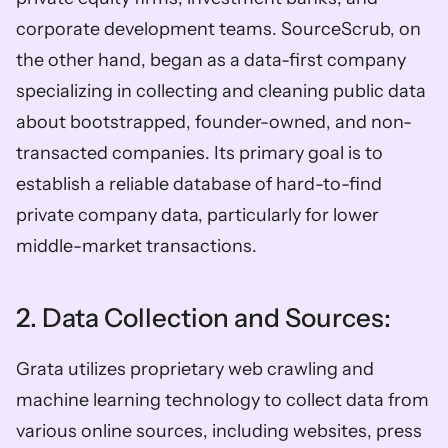
corporate development teams. SourceScrub, on 
the other hand, began as a data-first company 
specializing in collecting and cleaning public data 
about bootstrapped, founder-owned, and non-
transacted companies. Its primary goal is to 
establish a reliable database of hard-to-find 
private company data, particularly for lower 
middle-market transactions. 
2. Data Collection and Sources: 
Grata utilizes proprietary web crawling and 
machine learning technology to collect data from 
various online sources, including websites, press 