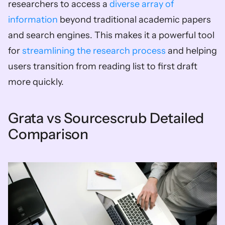
researchers to access a 
diverse array of 
information
 beyond traditional academic papers 
and search engines. This makes it a powerful tool 
for 
streamlining the research process
 and helping 
users transition from reading list to first draft 
more quickly.
Grata vs Sourcescrub Detailed 
Comparison