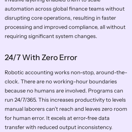
automation across global finance teams without 
disrupting core operations, resulting in faster 
processing and improved compliance, all without 
requiring significant system changes. 
24/7 With Zero Error 
Robotic accounting works non-stop, around-the-
clock. There are no working-hour boundaries 
because no humans are involved. Programs can 
run 24/7/365. This increases productivity to levels 
manual laborers can’t reach and leaves zero room 
for human error. It excels at error-free data 
transfer with reduced output inconsistency. 