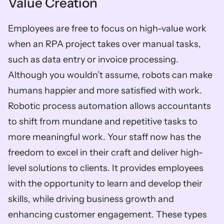
Value Creation 
Employees are free to focus on high-value work 
when an RPA project takes over manual tasks, 
such as data entry or invoice processing. 
Although you wouldn’t assume, robots can make 
humans happier and more satisfied with work. 
Robotic process automation allows accountants 
to shift from mundane and repetitive tasks to 
more meaningful work. Your staff now has the 
freedom to excel in their craft and deliver high-
level solutions to clients. It provides employees 
with the opportunity to learn and develop their 
skills, while driving business growth and 
enhancing customer engagement. These types 