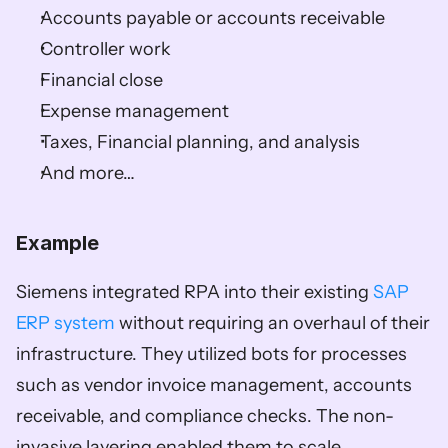
Accounts payable or accounts receivable 
Controller work 
Financial close 
Expense management 
Taxes, Financial planning, and analysis 
And more… 
Example
Siemens integrated RPA into their existing 
SAP 
ERP system
 without requiring an overhaul of their 
infrastructure. They utilized bots for processes 
such as vendor invoice management, accounts 
receivable, and compliance checks. The non-
invasive layering enabled them to scale 