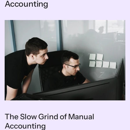
Accounting
The Slow Grind of Manual 
Accounting