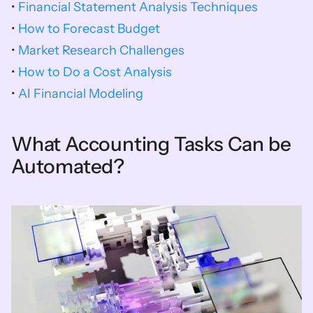
• 
Financial Statement Analysis Techniques
• 
How to Forecast Budget
• 
Market Research Challenges
• 
How to Do a Cost Analysis
• 
AI Financial Modeling 
What Accounting Tasks Can be 
Automated?