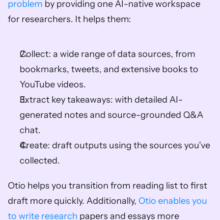
problem
 by providing one AI-native workspace 
for researchers. It helps them: 
Collect: a wide range of data sources, from 
bookmarks, tweets, and extensive books to 
YouTube videos. 
Extract key takeaways: with detailed AI-
generated notes and source-grounded Q&A 
chat. 
Create: draft outputs using the sources you’ve 
collected. 
Otio helps you transition from reading list to first 
draft more quickly. Additionally, 
Otio enables you 
to write research 
papers and essays more 