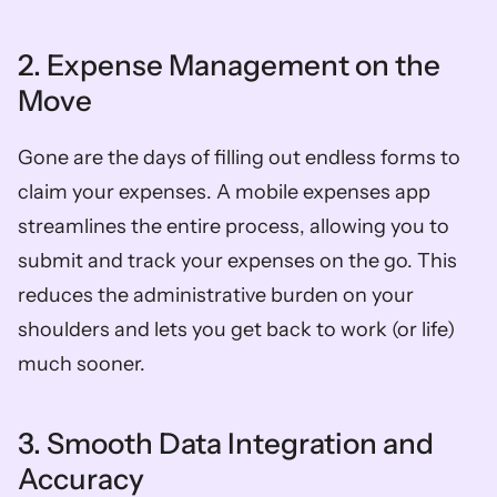
2. Expense Management on the 
Move
Gone are the days of filling out endless forms to 
claim your expenses. A mobile expenses app 
streamlines the entire process, allowing you to 
submit and track your expenses on the go. This 
reduces the administrative burden on your 
shoulders and lets you get back to work (or life) 
much sooner.  
3. Smooth Data Integration and 
Accuracy