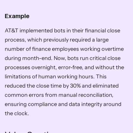
Example
AT&T implemented bots in their financial close 
process, which previously required a large 
number of finance employees working overtime 
during month-end. Now, bots run critical close 
processes overnight, error-free, and without the 
limitations of human working hours. This 
reduced the close time by 30% and eliminated 
common errors from manual reconciliation, 
ensuring compliance and data integrity around 
the clock. 