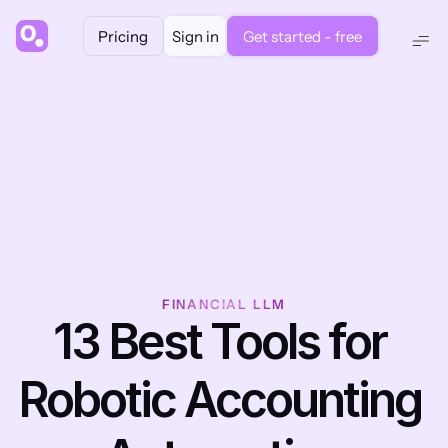
Pricing
Sign in
Get started - free
FINANCIAL LLM
13 Best Tools for 
Robotic Accounting 