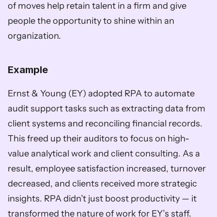
of moves help retain talent in a firm and give 
people the opportunity to shine within an 
organization. 
Example
Ernst & Young (EY) adopted RPA to automate 
audit support tasks such as extracting data from 
client systems and reconciling financial records. 
This freed up their auditors to focus on high-
value analytical work and client consulting. As a 
result, employee satisfaction increased, turnover 
decreased, and clients received more strategic 
insights. RPA didn’t just boost productivity — it 
transformed the nature of work for EY’s staff. 