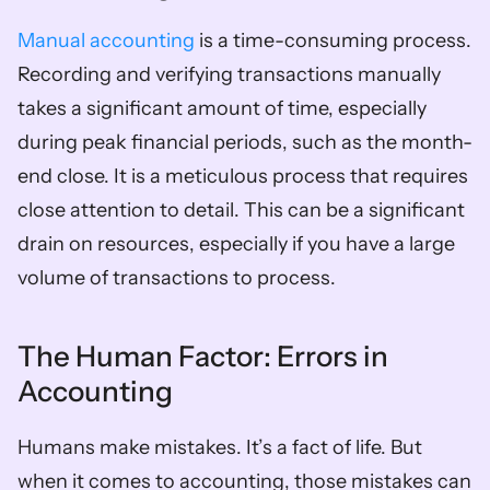
Manual accounting
 is a time-consuming process. 
Recording and verifying transactions manually 
takes a significant amount of time, especially 
during peak financial periods, such as the month-
end close. It is a meticulous process that requires 
close attention to detail. This can be a significant 
drain on resources, especially if you have a large 
volume of transactions to process.
The Human Factor: Errors in 
Accounting
Humans make mistakes. It’s a fact of life. But 
when it comes to accounting, those mistakes can 