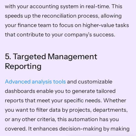
with your accounting system in real-time. This 
speeds up the reconciliation process, allowing 
your finance team to focus on higher-value tasks 
that contribute to your company’s success.  
5. Targeted Management 
Reporting
Advanced analysis tools
 and customizable 
dashboards enable you to generate tailored 
reports that meet your specific needs. Whether 
you want to filter data by projects, departments, 
or any other criteria, this automation has you 
covered. It enhances decision-making by making 