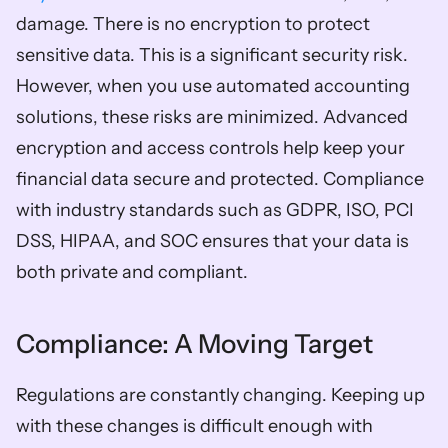
damage. There is no encryption to protect 
sensitive data. This is a significant security risk. 
However, when you use automated accounting 
solutions, these risks are minimized. Advanced 
encryption and access controls help keep your 
financial data secure and protected. Compliance 
with industry standards such as GDPR, ISO, PCI 
DSS, HIPAA, and SOC ensures that your data is 
both private and compliant.
Compliance: A Moving Target
Regulations are constantly changing. Keeping up 
with these changes is difficult enough with 