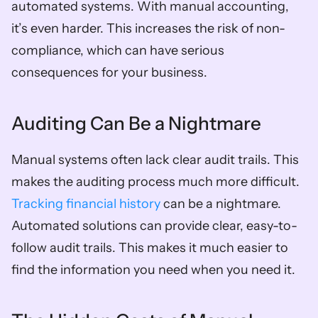
automated systems. With manual accounting, 
it’s even harder. This increases the risk of non-
compliance, which can have serious 
consequences for your business.
Auditing Can Be a Nightmare
Manual systems often lack clear audit trails. This 
makes the auditing process much more difficult. 
Tracking financial history
 can be a nightmare. 
Automated solutions can provide clear, easy-to-
follow audit trails. This makes it much easier to 
find the information you need when you need it.