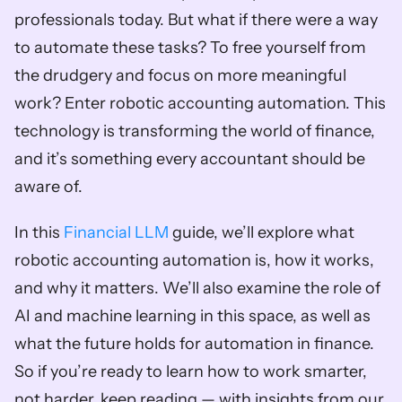
professionals today. But what if there were a way 
to automate these tasks? To free yourself from 
the drudgery and focus on more meaningful 
work? Enter robotic accounting automation. This 
technology is transforming the world of finance, 
and it’s something every accountant should be 
aware of.
In this 
Financial LLM
 guide, we’ll explore what 
robotic accounting automation is, how it works, 
and why it matters. We’ll also examine the role of 
AI and machine learning in this space, as well as 
what the future holds for automation in finance. 
So if you’re ready to learn how to work smarter, 
not harder, keep reading — with insights from our 