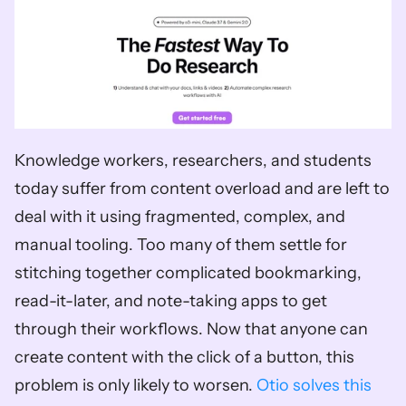
Knowledge workers, researchers, and students 
today suffer from content overload and are left to 
deal with it using fragmented, complex, and 
manual tooling. Too many of them settle for 
stitching together complicated bookmarking, 
read-it-later, and note-taking apps to get 
through their workflows. Now that anyone can 
create content with the click of a button, this 
problem is only likely to worsen. 
Otio solves this 