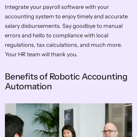
Integrate your payroll software with your 
accounting system to enjoy timely and accurate 
salary disbursements. Say goodbye to manual 
errors and hello to compliance with local 
regulations, tax calculations, and much more. 
Your HR team will thank you.
Benefits of Robotic Accounting 
Automation