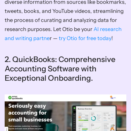
diverse information from sources like bookmarks, 
tweets, books, and YouTube videos, streamlining 
the process of curating and analyzing data for 
research purposes. Let Otio be your 
AI research 
and writing partne
r — 
try Otio for free today
!
2. QuickBooks: Comprehensive 
Accounting Software with 
Exceptional Onboarding. 