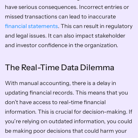
have serious consequences. Incorrect entries or 
missed transactions can lead to inaccurate 
financial statements
. This can result in regulatory 
and legal issues. It can also impact stakeholder 
and investor confidence in the organization.
The Real-Time Data Dilemma
With manual accounting, there is a delay in 
updating financial records. This means that you 
don’t have access to real-time financial 
information. This is crucial for decision-making. If 
you’re relying on outdated information, you could 
be making poor decisions that could harm your 