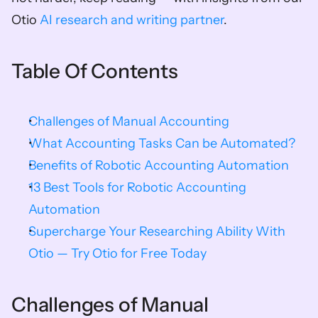
Otio 
AI research and writing partner
.
Table Of Contents
Challenges of Manual Accounting
What Accounting Tasks Can be Automated?
Benefits of Robotic Accounting Automation
13 Best Tools for Robotic Accounting 
Automation
Supercharge Your Researching Ability With 
Otio — Try Otio for Free Today
Challenges of Manual 