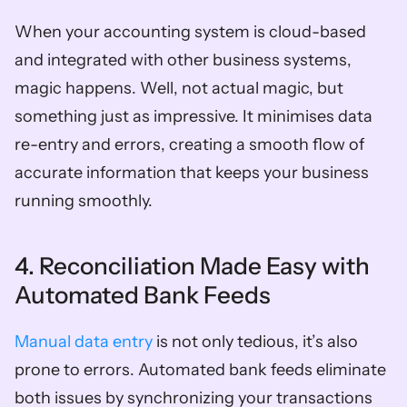
When your accounting system is cloud-based 
and integrated with other business systems, 
magic happens. Well, not actual magic, but 
something just as impressive. It minimises data 
re-entry and errors, creating a smooth flow of 
accurate information that keeps your business 
running smoothly.  
4. Reconciliation Made Easy with 
Automated Bank Feeds
Manual data entry
 is not only tedious, it’s also 
prone to errors. Automated bank feeds eliminate 
both issues by synchronizing your transactions 