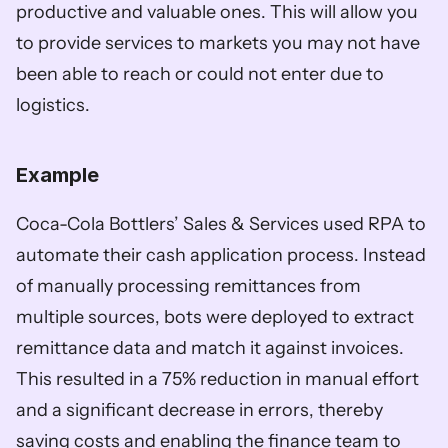
productive and valuable ones. This will allow you 
to provide services to markets you may not have 
been able to reach or could not enter due to 
logistics. 
Example
Coca-Cola Bottlers’ Sales & Services used RPA to 
automate their cash application process. Instead 
of manually processing remittances from 
multiple sources, bots were deployed to extract 
remittance data and match it against invoices. 
This resulted in a 75% reduction in manual effort 
and a significant decrease in errors, thereby 
saving costs and enabling the finance team to 