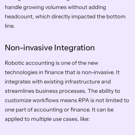
handle growing volumes without adding 
headcount, which directly impacted the bottom 
line. 
Non-invasive Integration 
Robotic accounting is one of the new 
technologies in finance that is non-invasive. It 
integrates with existing infrastructure and 
streamlines business processes. The ability to 
customize workflows means RPA is not limited to 
one part of accounting or finance. It can be 
applied to multiple use cases, like: 