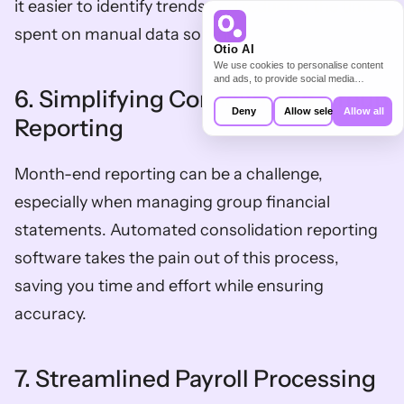
it easier to identify trends and reducing the time 
spent on manual data sorting.  
Otio AI
We use cookies to personalise content
and ads, to provide social media
6. Simplifying Consolidated Group 
features and to analyse our traffic. We
also share information about your use of
Deny
Allow selection
Allow all
our site with our social media,
Reporting
advertising and analytics partners who
may combine it with other information
that you’ve provided to them or that
Month-end reporting can be a challenge, 
they’ve collected from your use of their
services.
especially when managing group financial 
statements. Automated consolidation reporting 
software takes the pain out of this process, 
saving you time and effort while ensuring 
accuracy.  
7. Streamlined Payroll Processing