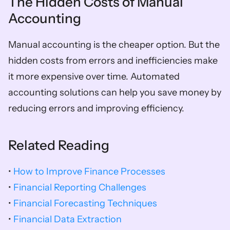
The Hidden Costs of Manual 
Accounting
Manual accounting is the cheaper option. But the 
hidden costs from errors and inefficiencies make 
it more expensive over time. Automated 
accounting solutions can help you save money by 
reducing errors and improving efficiency.
Related Reading
• 
How to Improve Finance Processes
• 
Financial Reporting Challenges
• 
Financial Forecasting Techniques
• 
Financial Data Extraction