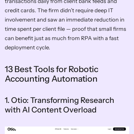
transactions daily from client bank feeds and 
credit cards. The firm didn’t require deep IT 
involvement and saw an immediate reduction in 
time spent per client file — proof that small firms 
can benefit just as much from RPA with a fast 
deployment cycle.
13 Best Tools for Robotic 
Accounting Automation
1. Otio: Transforming Research 
with AI Content Overload 