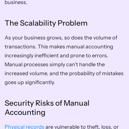
business.
The Scalability Problem
As your business grows, so does the volume of 
transactions. This makes manual accounting 
increasingly inefficient and prone to errors. 
Manual processes simply can’t handle the 
increased volume, and the probability of mistakes 
goes up significantly.
Security Risks of Manual 
Accounting
Physical records
 are vulnerable to theft, loss, or 