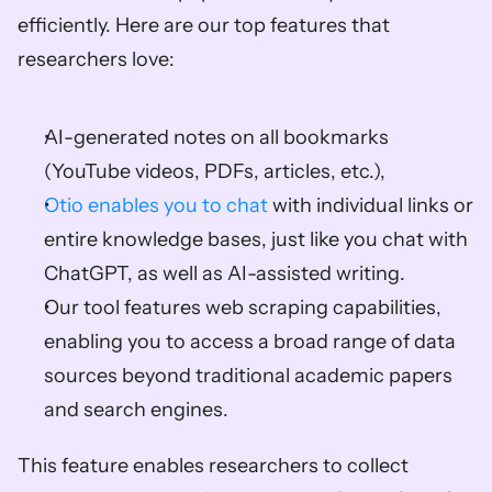
efficiently. Here are our top features that 
researchers love: 
AI-generated notes on all bookmarks 
(YouTube videos, PDFs, articles, etc.), 
Otio enables you to chat
 with individual links or 
entire knowledge bases, just like you chat with 
ChatGPT, as well as AI-assisted writing. 
Our tool features web scraping capabilities, 
enabling you to access a broad range of data 
sources beyond traditional academic papers 
and search engines. 
This feature enables researchers to collect 