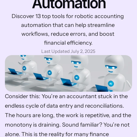
Automation
Discover 13 top tools for robotic accounting 
automation that can help streamline 
workflows, reduce errors, and boost 
financial efficiency.
Last Updated July 2, 2025
Consider this: You’re an accountant stuck in the 
endless cycle of data entry and reconciliations. 
The hours are long, the work is repetitive, and the 
monotony is draining. Sound familiar? You’re not 
alone. This is the reality for many finance 