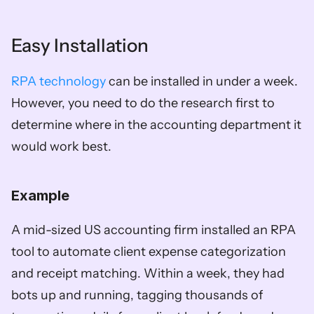
Easy Installation
RPA technology
 can be installed in under a week. 
However, you need to do the research first to 
determine where in the accounting department it 
would work best. 
Example
A mid-sized US accounting firm installed an RPA 
tool to automate client expense categorization 
and receipt matching. Within a week, they had 
bots up and running, tagging thousands of 