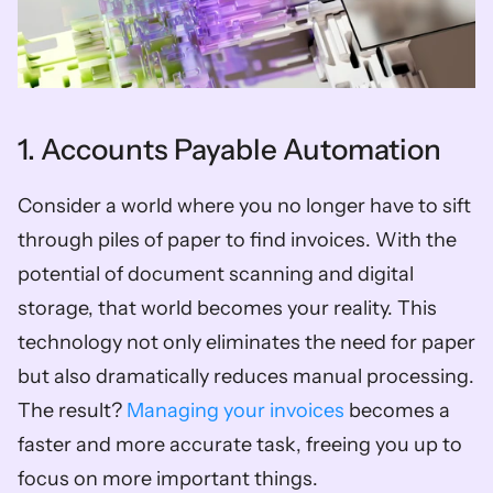
1. Accounts Payable Automation
Consider a world where you no longer have to sift 
through piles of paper to find invoices. With the 
potential of document scanning and digital 
storage, that world becomes your reality. This 
technology not only eliminates the need for paper 
but also dramatically reduces manual processing. 
The result? 
Managing your invoices 
becomes a 
faster and more accurate task, freeing you up to 
focus on more important things.  