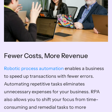
Fewer Costs, More Revenue 
Robotic process automation
 enables a business 
to speed up transactions with fewer errors. 
Automating repetitive tasks eliminates 
unnecessary expenses for your business. RPA 
also allows you to shift your focus from time-
consuming and remedial tasks to more 