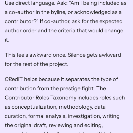
Use direct language. Ask: “Am I being included as 
a co-author in the byline, or acknowledged as a 
contributor?” If co-author, ask for the expected 
author order and the criteria that would change 
it.
This feels awkward once. Silence gets awkward 
for the rest of the project.
CRediT helps because it separates the type of 
contribution from the prestige fight. The 
Contributor Roles Taxonomy includes roles such 
as conceptualization, methodology, data 
curation, formal analysis, investigation, writing 
the original draft, reviewing and editing, 