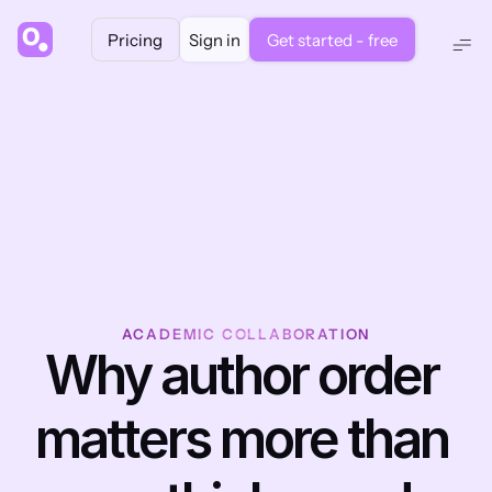
Pricing
Sign in
Get started - free
ACADEMIC COLLABORATION
Why author order 
matters more than 