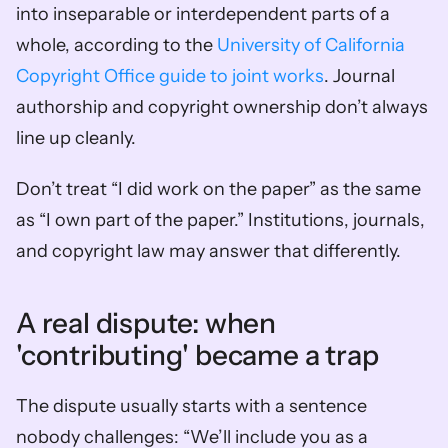
into inseparable or interdependent parts of a 
whole, according to the 
University of California 
Copyright Office guide to joint works
. Journal 
authorship and copyright ownership don’t always 
line up cleanly.
Don’t treat “I did work on the paper” as the same 
as “I own part of the paper.” Institutions, journals, 
and copyright law may answer that differently.
A real dispute: when 
'contributing' became a trap
The dispute usually starts with a sentence 
nobody challenges: “We’ll include you as a 