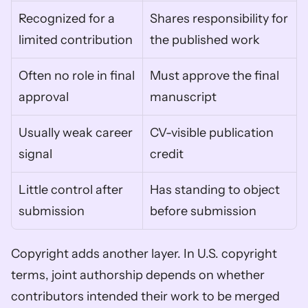
Recognized for a 
Shares responsibility for 
limited contribution
the published work
Often no role in final 
Must approve the final 
approval
manuscript
Usually weak career 
CV-visible publication 
signal
credit
Little control after 
Has standing to object 
submission
before submission
Copyright adds another layer. In U.S. copyright 
terms, joint authorship depends on whether 
contributors intended their work to be merged 