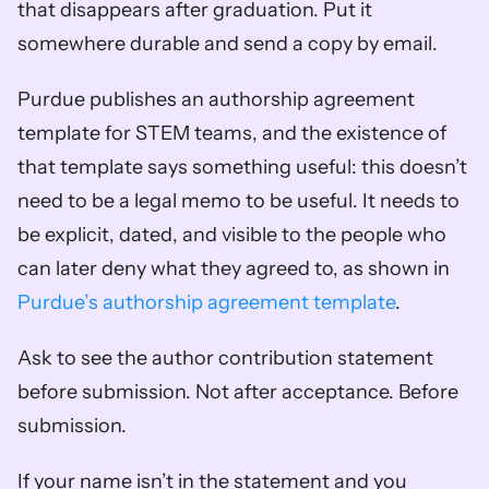
that disappears after graduation. Put it 
somewhere durable and send a copy by email.
Purdue publishes an authorship agreement 
template for STEM teams, and the existence of 
that template says something useful: this doesn’t 
need to be a legal memo to be useful. It needs to 
be explicit, dated, and visible to the people who 
can later deny what they agreed to, as shown in 
Purdue’s authorship agreement template
.
Ask to see the author contribution statement 
before submission. Not after acceptance. Before 
submission.
If your name isn’t in the statement and you 