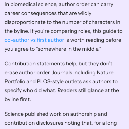
In biomedical science, author order can carry 
career consequences that are wildly 
disproportionate to the number of characters in 
the byline. If you’re comparing roles, this guide to 
co-author vs first author
 is worth reading before 
you agree to “somewhere in the middle.”
Contribution statements help, but they don’t 
erase author order. Journals including Nature 
Portfolio and PLOS-style outlets ask authors to 
specify who did what. Readers still glance at the 
byline first.
Science published work on authorship and 
contribution disclosures noting that, for a long 