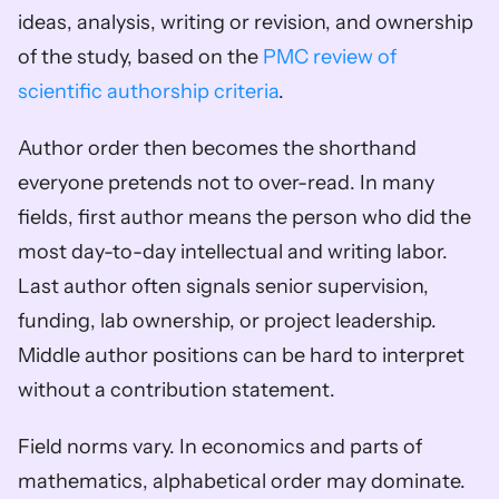
ideas, analysis, writing or revision, and ownership 
of the study, based on the 
PMC review of 
scientific authorship criteria
.
Author order then becomes the shorthand 
everyone pretends not to over-read. In many 
fields, first author means the person who did the 
most day-to-day intellectual and writing labor. 
Last author often signals senior supervision, 
funding, lab ownership, or project leadership. 
Middle author positions can be hard to interpret 
without a contribution statement.
Field norms vary. In economics and parts of 
mathematics, alphabetical order may dominate. 