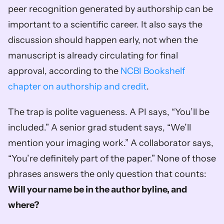
peer recognition generated by authorship can be 
important to a scientific career. It also says the 
discussion should happen early, not when the 
manuscript is already circulating for final 
approval, according to the 
NCBI Bookshelf 
chapter on authorship and credit
.
The trap is polite vagueness. A PI says, “You’ll be 
included.” A senior grad student says, “We’ll 
mention your imaging work.” A collaborator says, 
“You’re definitely part of the paper.” None of those 
phrases answers the only question that counts: 
Will your name be in the author byline, and 
where?