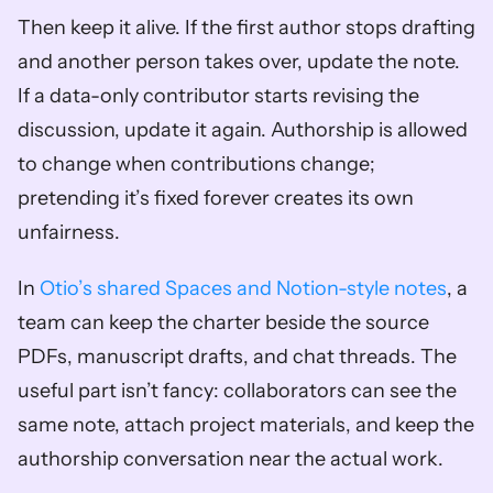
Then keep it alive. If the first author stops drafting 
and another person takes over, update the note. 
If a data-only contributor starts revising the 
discussion, update it again. Authorship is allowed 
to change when contributions change; 
pretending it’s fixed forever creates its own 
unfairness.
In 
Otio’s shared Spaces and Notion-style notes
, a 
team can keep the charter beside the source 
PDFs, manuscript drafts, and chat threads. The 
useful part isn’t fancy: collaborators can see the 
same note, attach project materials, and keep the 
authorship conversation near the actual work.