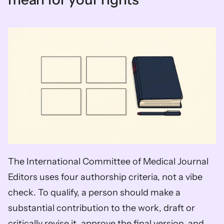
The International Committee of Medical Journal 
Editors uses four authorship criteria, not a vibe 
check. To qualify, a person should make a 
substantial contribution to the work, draft or 
critically revise it, approve the final version, and 