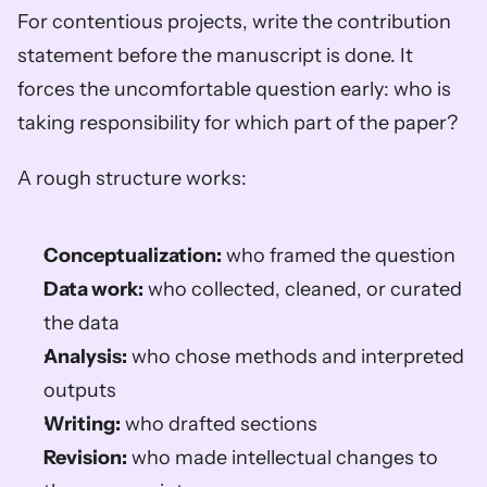
For contentious projects, write the contribution 
statement before the manuscript is done. It 
forces the uncomfortable question early: who is 
taking responsibility for which part of the paper?
A rough structure works:
Conceptualization:
 who framed the question
Data work:
 who collected, cleaned, or curated 
the data
Analysis:
 who chose methods and interpreted 
outputs
Writing:
 who drafted sections
Revision:
 who made intellectual changes to 