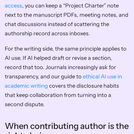
access
, you can keep a “Project Charter” note 
next to the manuscript PDFs, meeting notes, and 
chat discussions instead of scattering the 
authorship record across inboxes.
For the writing side, the same principle applies to 
AI use. If AI helped draft or revise a section, 
record that too. Journals increasingly ask for 
transparency, and our guide to 
ethical AI use in 
academic writing
 covers the disclosure habits 
that keep collaboration from turning into a 
second dispute.
When contributing author is the 