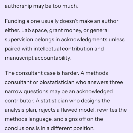
authorship may be too much.
Funding alone usually doesn’t make an author 
either. Lab space, grant money, or general 
supervision belongs in acknowledgments unless 
paired with intellectual contribution and 
manuscript accountability.
The consultant case is harder. A methods 
consultant or biostatistician who answers three 
narrow questions may be an acknowledged 
contributor. A statistician who designs the 
analysis plan, rejects a flawed model, rewrites the 
methods language, and signs off on the 
conclusions is in a different position.