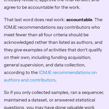
agree to be accountable for the work.
That last word does real work: 
accountable
. The 
ICMJE recommendations say contributors who 
meet fewer than all four criteria should be 
acknowledged rather than listed as authors, and 
they give examples of activities that don’t qualify 
on their own, including funding acquisition, 
general supervision, and data collection, 
according to the 
ICMJE recommendations on 
authors and contributors
.
So if you only collected samples, ran a sequencer, 
maintained a dataset, or answered statistical 
questions, you may have done valuable work 