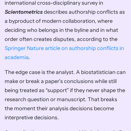
international cross-disciplinary survey in 
Scientometrics
 describes authorship conflicts as 
a byproduct of modern collaboration, where 
deciding who belongs in the byline and in what 
order often creates disputes, according to the 
Springer Nature article on authorship conflicts in 
academia
.
The edge case is the analyst. A biostatistician can 
make or break a paper’s conclusions while still 
being treated as “support” if they never shape the 
research question or manuscript. That breaks 
the moment their analysis decisions become 
interpretive decisions.