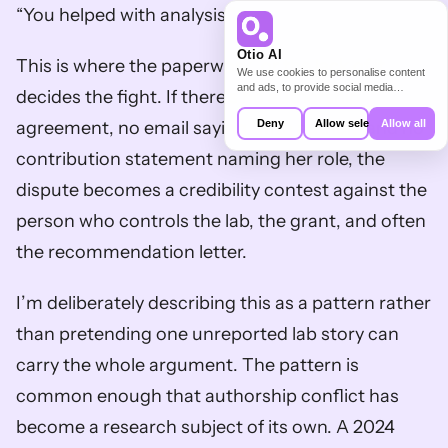
“You helped with analysis.”
Otio AI
This is where the paperwork, or the lack of it, 
We use cookies to personalise content
and ads, to provide social media
decides the fight. If there’s no authorship 
features and to analyse our traffic. We
also share information about your use of
agreement, no email saying “fifth author,” and no 
Deny
Allow selection
Allow all
our site with our social media,
advertising and analytics partners who
contribution statement naming her role, the 
may combine it with other information
that you’ve provided to them or that
dispute becomes a credibility contest against the 
they’ve collected from your use of their
services.
person who controls the lab, the grant, and often 
the recommendation letter.
I’m deliberately describing this as a pattern rather 
than pretending one unreported lab story can 
carry the whole argument. The pattern is 
common enough that authorship conflict has 
become a research subject of its own. A 2024 