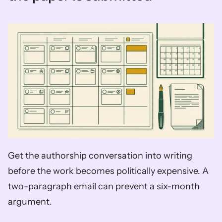
Get the authorship conversation into writing 
before the work becomes politically expensive. A 
two-paragraph email can prevent a six-month 
argument.