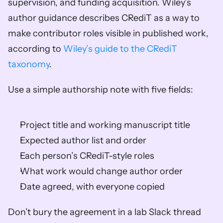
supervision, and funding acquisition. Wiley’s 
author guidance describes CRediT as a way to 
make contributor roles visible in published work, 
according to 
Wiley’s guide to the CRediT 
taxonomy
.
Use a simple authorship note with five fields:
Project title and working manuscript title
Expected author list and order
Each person’s CRediT-style roles
What work would change author order
Date agreed, with everyone copied
Don’t bury the agreement in a lab Slack thread 