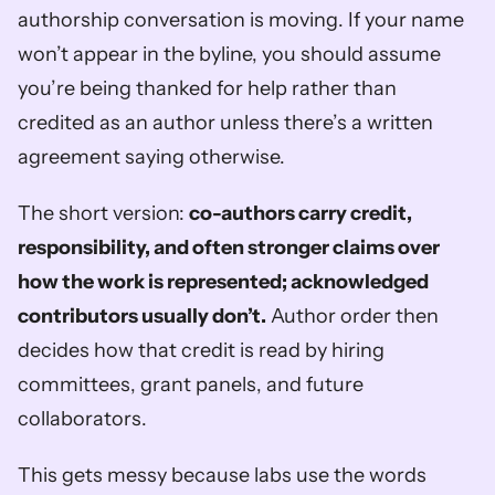
authorship conversation is moving. If your name 
won’t appear in the byline, you should assume 
you’re being thanked for help rather than 
credited as an author unless there’s a written 
agreement saying otherwise.
The short version: 
co-authors carry credit, 
responsibility, and often stronger claims over 
how the work is represented; acknowledged 
contributors usually don’t.
 Author order then 
decides how that credit is read by hiring 
committees, grant panels, and future 
collaborators.
This gets messy because labs use the words 