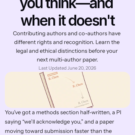
you think—and 
when it doesn't
Contributing authors and co-authors have 
different rights and recognition. Learn the 
legal and ethical distinctions before your 
next multi-author paper.
Last Updated June 20, 2026
You've got a methods section half-written, a PI 
saying “we’ll acknowledge you,” and a paper 
moving toward submission faster than the 