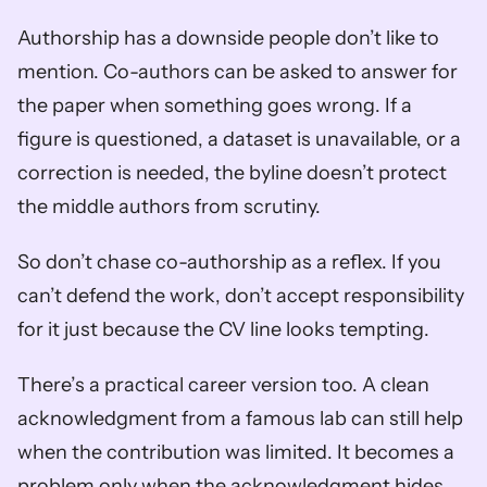
Authorship has a downside people don’t like to 
mention. Co-authors can be asked to answer for 
the paper when something goes wrong. If a 
figure is questioned, a dataset is unavailable, or a 
correction is needed, the byline doesn’t protect 
the middle authors from scrutiny.
So don’t chase co-authorship as a reflex. If you 
can’t defend the work, don’t accept responsibility 
for it just because the CV line looks tempting.
There’s a practical career version too. A clean 
acknowledgment from a famous lab can still help 
when the contribution was limited. It becomes a 
problem only when the acknowledgment hides 