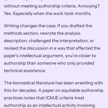
without meeting authorship criteria. Annoying? 
Yes. Especially when the work took months.
Writing changes the case. If you drafted the 
methods section, rewrote the analysis 
description, challenged the interpretation, or 
revised the discussion in a way that affected the 
paper’s intellectual argument, you’re closer to 
authorship than someone who only provided 
technical assistance.
The biomedical literature has been wrestling with 
this for decades. A paper on equitable authorship 
practices notes that ICMJE criteria treat 
authorship as an intellectual activity involving 