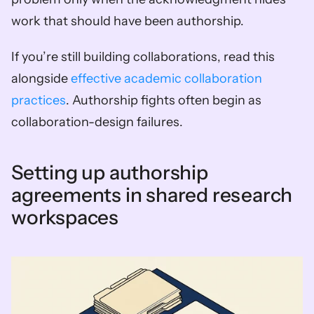
work that should have been authorship.
If you’re still building collaborations, read this 
alongside 
effective academic collaboration 
practices
. Authorship fights often begin as 
collaboration-design failures.
Setting up authorship 
agreements in shared research 
workspaces