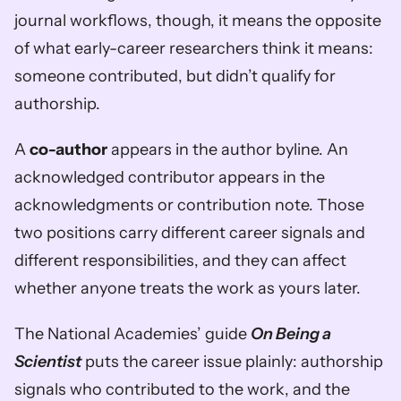
journal workflows, though, it means the opposite 
of what early-career researchers think it means: 
someone contributed, but didn’t qualify for 
authorship.
A 
co-author
 appears in the author byline. An 
acknowledged contributor appears in the 
acknowledgments or contribution note. Those 
two positions carry different career signals and 
different responsibilities, and they can affect 
whether anyone treats the work as yours later.
The National Academies’ guide 
On Being a 
Scientist
 puts the career issue plainly: authorship 
signals who contributed to the work, and the 