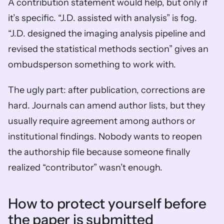
A contribution statement would help, but only if 
it’s specific. “J.D. assisted with analysis” is fog. 
“J.D. designed the imaging analysis pipeline and 
revised the statistical methods section” gives an 
ombudsperson something to work with.
The ugly part: after publication, corrections are 
hard. Journals can amend author lists, but they 
usually require agreement among authors or 
institutional findings. Nobody wants to reopen 
the authorship file because someone finally 
realized “contributor” wasn’t enough.
How to protect yourself before 
the paper is submitted