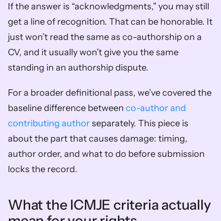
If the answer is “acknowledgments,” you may still 
get a line of recognition. That can be honorable. It 
just won’t read the same as co-authorship on a 
CV, and it usually won’t give you the same 
standing in an authorship dispute.
For a broader definitional pass, we’ve covered the 
baseline difference between 
co-author and 
contributing author
 separately. This piece is 
about the part that causes damage: timing, 
author order, and what to do before submission 
locks the record.
What the ICMJE criteria actually 
mean for your rights