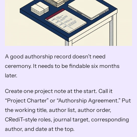
A good authorship record doesn’t need 
ceremony. It needs to be findable six months 
later.
Create one project note at the start. Call it 
“Project Charter” or “Authorship Agreement.” Put 
the working title, author list, author order, 
CRediT-style roles, journal target, corresponding 
author, and date at the top.