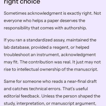
right choice
Sometimes acknowledgment is exactly right. Not 
everyone who helps a paper deserves the 
responsibility that comes with authorship.
If you ran a standardized assay, maintained the 
lab database, provided a reagent, or helped 
troubleshoot an instrument, acknowledgment 
may fit. The contribution was real. It just may not 
rise to intellectual ownership of the manuscript.
Same for someone who reads a near-final draft 
and catches technical errors. That’s useful 
editorial feedback. Unless the person shaped the 
study, interpretation, or manuscript argument, 