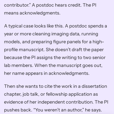
contributor.” A postdoc hears credit. The PI 
means acknowledgments.
A typical case looks like this. A postdoc spends a 
year or more cleaning imaging data, running 
models, and preparing figure panels for a high-
profile manuscript. She doesn’t draft the paper 
because the PI assigns the writing to two senior 
lab members. When the manuscript goes out, 
her name appears in acknowledgments.
Then she wants to cite the work in a dissertation 
chapter, job talk, or fellowship application as 
evidence of her independent contribution. The PI 
pushes back. “You weren’t an author,” he says. 