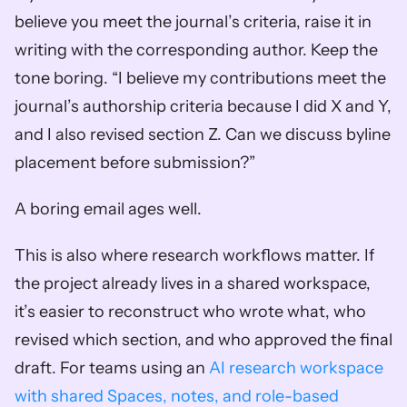
believe you meet the journal’s criteria, raise it in 
writing with the corresponding author. Keep the 
tone boring. “I believe my contributions meet the 
journal’s authorship criteria because I did X and Y, 
and I also revised section Z. Can we discuss byline 
placement before submission?”
A boring email ages well.
This is also where research workflows matter. If 
the project already lives in a shared workspace, 
it’s easier to reconstruct who wrote what, who 
revised which section, and who approved the final 
draft. For teams using an 
AI research workspace 
with shared Spaces, notes, and role-based 