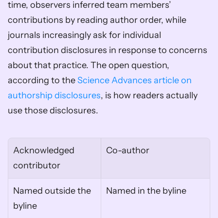
time, observers inferred team members’ 
contributions by reading author order, while 
journals increasingly ask for individual 
contribution disclosures in response to concerns 
about that practice. The open question, 
according to the 
Science Advances article on 
authorship disclosures
, is how readers actually 
use those disclosures.
Acknowledged 
Co-author
contributor
Named outside the 
Named in the byline
byline