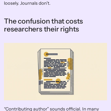
loosely. Journals don’t.
The confusion that costs 
researchers their rights
“Contributing author” sounds official. In many 