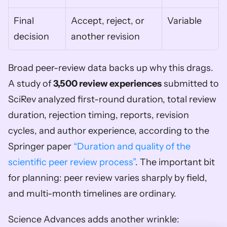
Final 
Accept, reject, or 
Variable
decision
another revision
Broad peer-review data backs up why this drags. 
A study of 
3,500 review experiences
 submitted to 
SciRev analyzed first-round duration, total review 
duration, rejection timing, reports, revision 
cycles, and author experience, according to the 
Springer paper 
“Duration and quality of the 
scientific peer review process”
. The important bit 
for planning: peer review varies sharply by field, 
and multi-month timelines are ordinary.
Science Advances adds another wrinkle: 