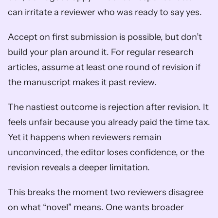
can irritate a reviewer who was ready to say yes.
Accept on first submission is possible, but don’t 
build your plan around it. For regular research 
articles, assume at least one round of revision if 
the manuscript makes it past review.
The nastiest outcome is rejection after revision. It 
feels unfair because you already paid the time tax. 
Yet it happens when reviewers remain 
unconvinced, the editor loses confidence, or the 
revision reveals a deeper limitation.
This breaks the moment two reviewers disagree 
on what “novel” means. One wants broader 