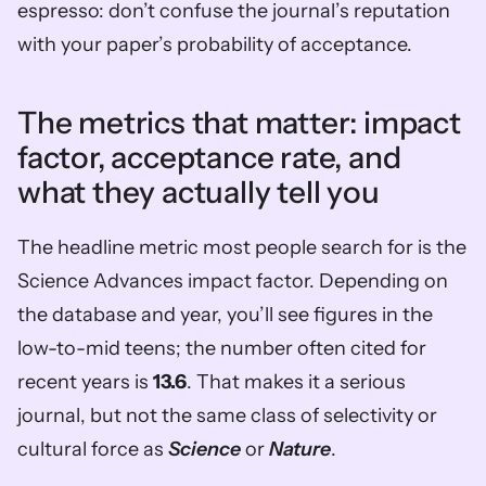
espresso: don’t confuse the journal’s reputation 
with your paper’s probability of acceptance.
The metrics that matter: impact 
factor, acceptance rate, and 
what they actually tell you
The headline metric most people search for is the 
Science Advances impact factor. Depending on 
the database and year, you’ll see figures in the 
low-to-mid teens; the number often cited for 
recent years is 
13.6
. That makes it a serious 
journal, but not the same class of selectivity or 
cultural force as 
Science
 or 
Nature
.