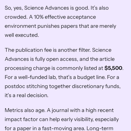
So, yes, Science Advances is good. It’s also 
crowded. A 10% effective acceptance 
environment punishes papers that are merely 
well executed.
The publication fee is another filter. Science 
Advances is fully open access, and the article 
processing charge is commonly listed at 
$5,500
. 
For a well-funded lab, that’s a budget line. For a 
postdoc stitching together discretionary funds, 
it’s a real decision.
Metrics also age. A journal with a high recent 
impact factor can help early visibility, especially 
for a paper in a fast-moving area. Long-term 