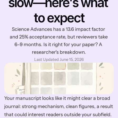
slow—here's what 
to expect
Science Advances has a 13.6 impact factor 
and 25% acceptance rate, but reviewers take 
6–9 months. Is it right for your paper? A 
researcher's breakdown.
Last Updated June 15, 2026
Your manuscript looks like it might clear a broad 
journal: strong mechanism, clean figures, a result 
that could interest readers outside your subfield. 