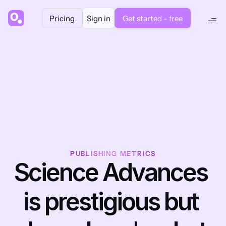
Pricing
Sign in
Get started - free
PUBLISHING METRICS
Science Advances 
is prestigious but 