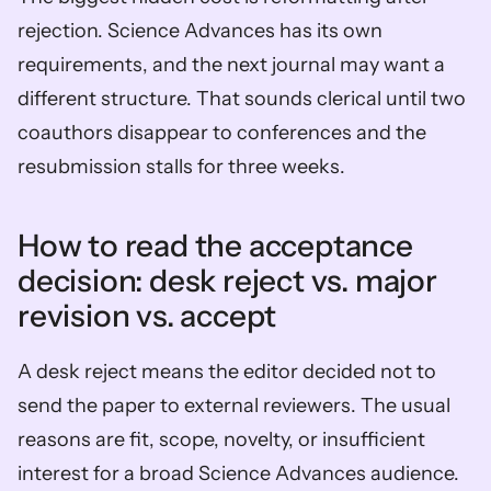
rejection. Science Advances has its own 
requirements, and the next journal may want a 
different structure. That sounds clerical until two 
coauthors disappear to conferences and the 
resubmission stalls for three weeks.
How to read the acceptance 
decision: desk reject vs. major 
revision vs. accept
A desk reject means the editor decided not to 
send the paper to external reviewers. The usual 
reasons are fit, scope, novelty, or insufficient 
interest for a broad Science Advances audience.