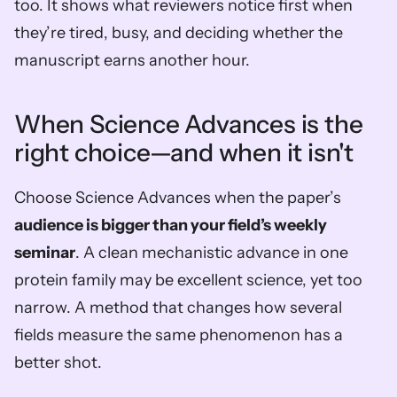
too. It shows what reviewers notice first when 
they’re tired, busy, and deciding whether the 
manuscript earns another hour.
When Science Advances is the 
right choice—and when it isn't
Choose Science Advances when the paper’s 
audience is bigger than your field’s weekly 
seminar
. A clean mechanistic advance in one 
protein family may be excellent science, yet too 
narrow. A method that changes how several 
fields measure the same phenomenon has a 
better shot.