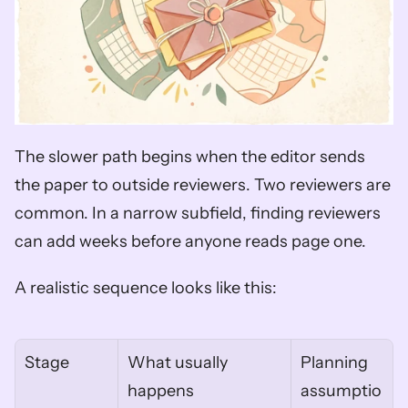
The slower path begins when the editor sends 
the paper to outside reviewers. Two reviewers are 
common. In a narrow subfield, finding reviewers 
can add weeks before anyone reads page one.
A realistic sequence looks like this:
Stage
What usually 
Planning 
happens
assumptio