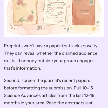
Preprints won’t save a paper that lacks novelty. 
They can reveal whether the claimed audience 
exists. If nobody outside your group engages, 
that’s information.
Second, screen the journal’s recent papers 
before formatting the submission. Pull 10–15 
Science Advances articles from the last 12–18 
months in your area. Read the abstracts last. 