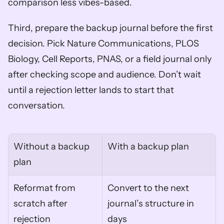
comparison less vibes-based.
Third, prepare the backup journal before the first 
decision. Pick Nature Communications, PLOS 
Biology, Cell Reports, PNAS, or a field journal only 
after checking scope and audience. Don’t wait 
until a rejection letter lands to start that 
conversation.
Without a backup 
With a backup plan
plan
Reformat from 
Convert to the next 
scratch after 
journal’s structure in 
rejection
days