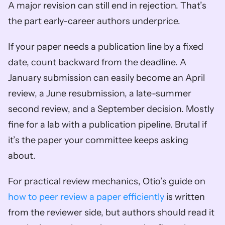
A major revision can still end in rejection. That’s 
the part early-career authors underprice.
If your paper needs a publication line by a fixed 
date, count backward from the deadline. A 
January submission can easily become an April 
review, a June resubmission, a late-summer 
second review, and a September decision. Mostly 
fine for a lab with a publication pipeline. Brutal if 
it’s the paper your committee keeps asking 
about.
For practical review mechanics, Otio’s guide on 
how to peer review a paper efficiently
 is written 
from the reviewer side, but authors should read it 