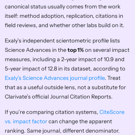
canonical status usually comes from the work 
itself: method adoption, replication, citations in 
field reviews, and whether other labs build on it.
Exaly’s independent scientometric profile lists 
Science Advances in the 
top 1%
 on several impact 
measures, including a 2-year impact of 10.9 and 
5-year impact of 12.8 in its dataset, according to 
Exaly’s Science Advances journal profile
. Treat 
that as a useful outside lens, not a substitute for 
Clarivate’s official Journal Citation Reports.
If you’re comparing citation systems, 
CiteScore 
vs. impact factor
 can change the apparent 
ranking. Same journal, different denominator. 