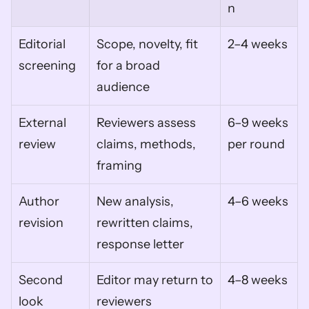
n
Editorial 
Scope, novelty, fit 
2–4 weeks
screening
for a broad 
audience
External 
Reviewers assess 
6–9 weeks 
review
claims, methods, 
per round
framing
Author 
New analysis, 
4–6 weeks
revision
rewritten claims, 
response letter
Second 
Editor may return to 
4–8 weeks
look
reviewers