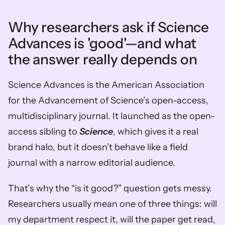
Why researchers ask if Science 
Advances is 'good'—and what 
the answer really depends on
Science Advances is the American Association 
for the Advancement of Science’s open-access, 
multidisciplinary journal. It launched as the open-
access sibling to 
Science
, which gives it a real 
brand halo, but it doesn’t behave like a field 
journal with a narrow editorial audience.
That’s why the “is it good?” question gets messy. 
Researchers usually mean one of three things: will 
my department respect it, will the paper get read, 