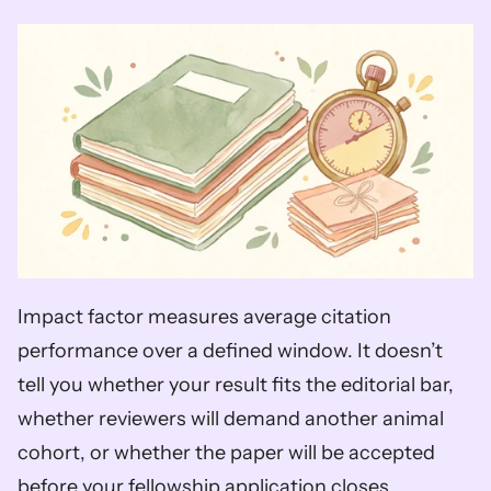
Impact factor measures average citation 
performance over a defined window. It doesn’t 
tell you whether your result fits the editorial bar, 
whether reviewers will demand another animal 
cohort, or whether the paper will be accepted 
before your fellowship application closes.