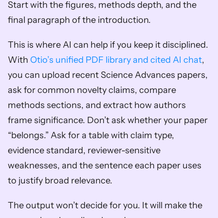
Start with the figures, methods depth, and the 
final paragraph of the introduction.
This is where AI can help if you keep it disciplined. 
With 
Otio’s unified PDF library and cited AI chat
, 
you can upload recent Science Advances papers, 
ask for common novelty claims, compare 
methods sections, and extract how authors 
frame significance. Don’t ask whether your paper 
“belongs.” Ask for a table with claim type, 
evidence standard, reviewer-sensitive 
weaknesses, and the sentence each paper uses 
to justify broad relevance.
The output won’t decide for you. It will make the 