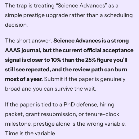
The trap is treating “Science Advances” as a 
simple prestige upgrade rather than a scheduling 
decision.
The short answer: 
Science Advances is a strong 
AAAS journal, but the current official acceptance 
signal is closer to 10% than the 25% figure you’ll 
still see repeated, and the review path can burn 
most of a year.
 Submit if the paper is genuinely 
broad and you can survive the wait.
If the paper is tied to a PhD defense, hiring 
packet, grant resubmission, or tenure-clock 
milestone, prestige alone is the wrong variable. 
Time is the variable.