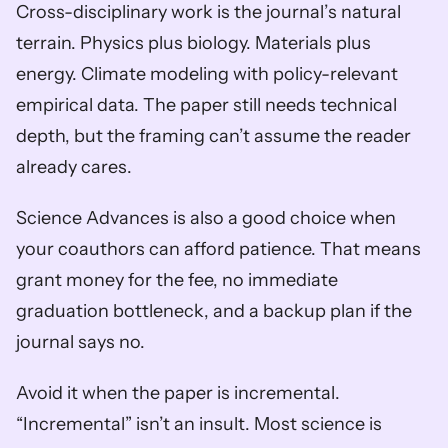
Cross-disciplinary work is the journal’s natural 
terrain. Physics plus biology. Materials plus 
energy. Climate modeling with policy-relevant 
empirical data. The paper still needs technical 
depth, but the framing can’t assume the reader 
already cares.
Science Advances is also a good choice when 
your coauthors can afford patience. That means 
grant money for the fee, no immediate 
graduation bottleneck, and a backup plan if the 
journal says no.
Avoid it when the paper is incremental. 
“Incremental” isn’t an insult. Most science is 