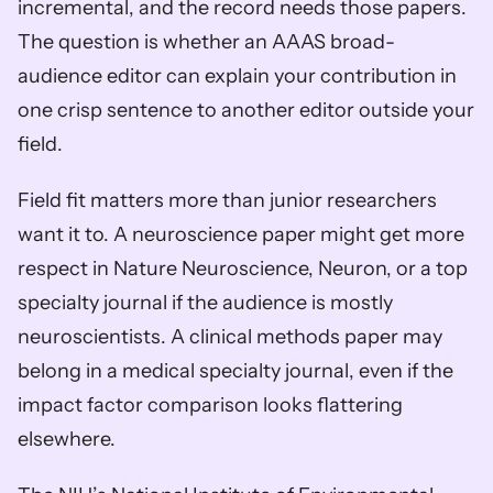
incremental, and the record needs those papers. 
The question is whether an AAAS broad-
audience editor can explain your contribution in 
one crisp sentence to another editor outside your 
field.
Field fit matters more than junior researchers 
want it to. A neuroscience paper might get more 
respect in Nature Neuroscience, Neuron, or a top 
specialty journal if the audience is mostly 
neuroscientists. A clinical methods paper may 
belong in a medical specialty journal, even if the 
impact factor comparison looks flattering 
elsewhere.