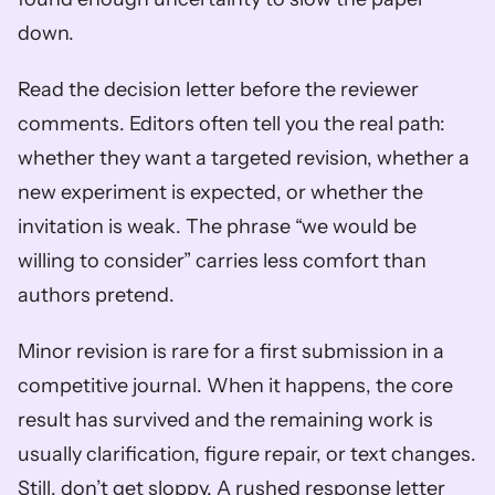
down.
Read the decision letter before the reviewer 
comments. Editors often tell you the real path: 
whether they want a targeted revision, whether a 
new experiment is expected, or whether the 
invitation is weak. The phrase “we would be 
willing to consider” carries less comfort than 
authors pretend.
Minor revision is rare for a first submission in a 
competitive journal. When it happens, the core 
result has survived and the remaining work is 
usually clarification, figure repair, or text changes. 
Still, don’t get sloppy. A rushed response letter 