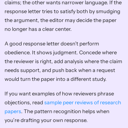
claims; the other wants narrower language. If the 
response letter tries to satisfy both by smudging 
the argument, the editor may decide the paper 
no longer has a clear center.
A good response letter doesn’t perform 
obedience. It shows judgment. Concede where 
the reviewer is right, add analysis where the claim 
needs support, and push back when a request 
would turn the paper into a different study.
If you want examples of how reviewers phrase 
objections, read 
sample peer reviews of research 
papers
. The pattern recognition helps when 
you’re drafting your own response.