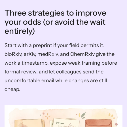
Three strategies to improve 
your odds (or avoid the wait 
entirely)
Start with a preprint if your field permits it. 
bioRxiv, arXiv, medRxiv, and ChemRxiv give the 
work a timestamp, expose weak framing before 
formal review, and let colleagues send the 
uncomfortable email while changes are still 
cheap.