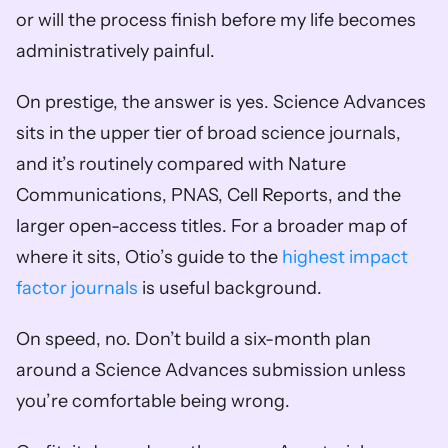
or will the process finish before my life becomes 
administratively painful.
On prestige, the answer is yes. Science Advances 
sits in the upper tier of broad science journals, 
and it’s routinely compared with Nature 
Communications, PNAS, Cell Reports, and the 
larger open-access titles. For a broader map of 
where it sits, Otio’s guide to the 
highest impact 
factor journals
 is useful background.
On speed, no. Don’t build a six-month plan 
around a Science Advances submission unless 
you’re comfortable being wrong.