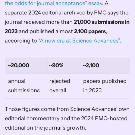
the odds for journal acceptance” essay
. A 
separate 2024 editorial archived by PMC says the 
journal received more than 
21,000 submissions in 
2023
 and published almost 
2,100 papers
, 
according to 
“A new era at Science Advances”
.
~20,000
~90%
~2,100
annual 
rejected 
papers published 
submissions
overall
in 2023
Those figures come from Science Advances’ own 
editorial commentary and the 2024 PMC-hosted 
editorial on the journal’s growth.