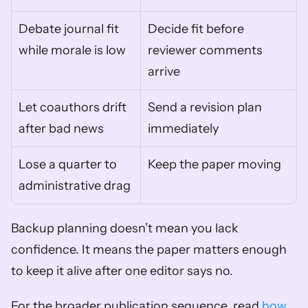
Debate journal fit 
Decide fit before 
while morale is low
reviewer comments 
arrive
Let coauthors drift 
Send a revision plan 
after bad news
immediately
Lose a quarter to 
Keep the paper moving
administrative drag
Backup planning doesn’t mean you lack 
confidence. It means the paper matters enough 
to keep it alive after one editor says no.
For the broader publication sequence, read 
how 