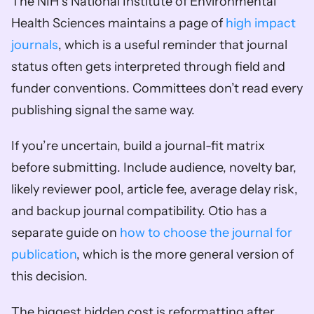
The NIH’s National Institute of Environmental 
Health Sciences maintains a page of 
high impact 
journals
, which is a useful reminder that journal 
status often gets interpreted through field and 
funder conventions. Committees don’t read every 
publishing signal the same way.
If you’re uncertain, build a journal-fit matrix 
before submitting. Include audience, novelty bar, 
likely reviewer pool, article fee, average delay risk, 
and backup journal compatibility. Otio has a 
separate guide on 
how to choose the journal for 
publication
, which is the more general version of 
this decision.
The biggest hidden cost is reformatting after 