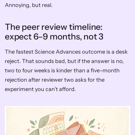
Annoying, but real.
The peer review timeline: 
expect 6–9 months, not 3
The fastest Science Advances outcome is a desk 
reject. That sounds bad, but if the answer is no, 
two to four weeks is kinder than a five-month 
rejection after reviewer two asks for the 
experiment you can’t afford.