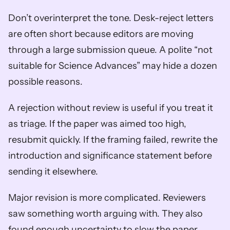
Don’t overinterpret the tone. Desk-reject letters 
are often short because editors are moving 
through a large submission queue. A polite “not 
suitable for Science Advances” may hide a dozen 
possible reasons.
A rejection without review is useful if you treat it 
as triage. If the paper was aimed too high, 
resubmit quickly. If the framing failed, rewrite the 
introduction and significance statement before 
sending it elsewhere.
Major revision is more complicated. Reviewers 
saw something worth arguing with. They also 
found enough uncertainty to slow the paper 