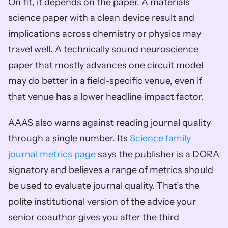
On fit, it depends on the paper. A materials 
science paper with a clean device result and 
implications across chemistry or physics may 
travel well. A technically sound neuroscience 
paper that mostly advances one circuit model 
may do better in a field-specific venue, even if 
that venue has a lower headline impact factor.
AAAS also warns against reading journal quality 
through a single number. Its 
Science family 
journal metrics page
 says the publisher is a DORA 
signatory and believes a range of metrics should 
be used to evaluate journal quality. That’s the 
polite institutional version of the advice your 
senior coauthor gives you after the third 