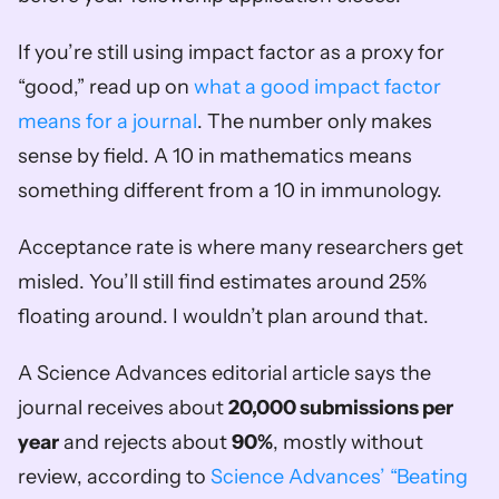
If you’re still using impact factor as a proxy for 
“good,” read up on 
what a good impact factor 
means for a journal
. The number only makes 
sense by field. A 10 in mathematics means 
something different from a 10 in immunology.
Acceptance rate is where many researchers get 
misled. You’ll still find estimates around 25% 
floating around. I wouldn’t plan around that.
A Science Advances editorial article says the 
journal receives about 
20,000 submissions per 
year
 and rejects about 
90%
, mostly without 
review, according to 
Science Advances’ “Beating 