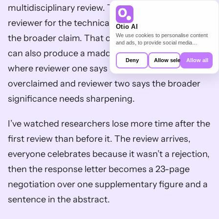
multidisciplinary review. The editor may need one 
reviewer for the technical core and another for 
Otio AI
We use cookies to personalise content
the broader claim. That can improve the paper. It 
and ads, to provide social media
features and to analyse our traffic. We
can also produce a maddening review letter 
also share information about your use of
Deny
Allow selection
Allow all
our site with our social media,
where reviewer one says the mechanism is 
advertising and analytics partners who
may combine it with other information
overclaimed and reviewer two says the broader 
that you’ve provided to them or that
they’ve collected from your use of their
significance needs sharpening.
services.
I’ve watched researchers lose more time after the 
first review than before it. The review arrives, 
everyone celebrates because it wasn’t a rejection, 
then the response letter becomes a 23-page 
negotiation over one supplementary figure and a 
sentence in the abstract.